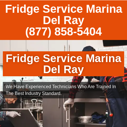
Fridge Service Marina
Del Ray
(877) 858-5404
Fridge Service Marina
Del Ray
We Have Experienced Technicians Who Are Trained In
The Best Industry Standard.