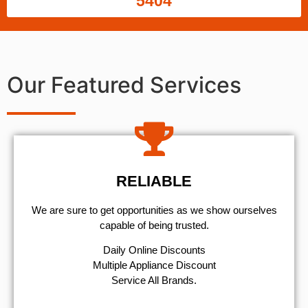
5404
Our Featured Services
RELIABLE
We are sure to get opportunities as we show ourselves
capable of being trusted.
​Daily Online Discounts
Multiple Appliance Discount
Service All Brands.