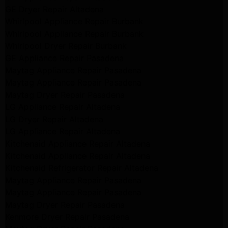
GE Dryer Repair Altadena
Whirlpool Appliance Repair Burbank
Whirlpool Appliance Repair Burbank
Whirlpool Dryer Repair Burbank
GE Appliance Repair Pasadena
Maytag Appliance Repair Pasadena
Maytag Appliance Repair Pasadena
Maytag Dryer Repair Pasadena
LG Appliance Repair Altadena
LG Dryer Repair Altadena
LG Appliance Repair Altadena
Kitchenaid Appliance Repair Altadena
Kitchenaid Appliance Repair Altadena
Kitchenaid Refrigerator Repair Altadena
Maytag Appliance Repair Pasadena
Maytag Appliance Repair Pasadena
Maytag Dryer Repair Pasadena
Kenmore Dryer Repair Pasadena