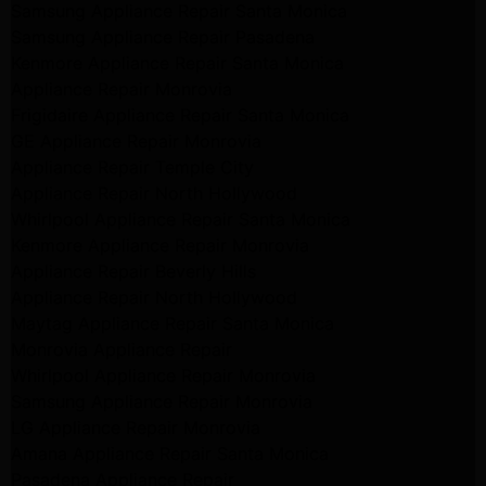
Samsung Appliance Repair Santa Monica
Samsung Appliance Repair Pasadena
Kenmore Appliance Repair Santa Monica
Appliance Repair Monrovia
Frigidaire Appliance Repair Santa Monica
GE Appliance Repair Monrovia
Appliance Repair Temple City
Appliance Repair North Hollywood
Whirlpool Appliance Repair Santa Monica
Kenmore Appliance Repair Monrovia
Appliance Repair Beverly Hills
Appliance Repair North Hollywood
Maytag Appliance Repair Santa Monica
Monrovia Appliance Repair
Whirlpool Appliance Repair Monrovia
Samsung Appliance Repair Monrovia
LG Appliance Repair Monrovia
Amana Appliance Repair Santa Monica
Pasadena Appliance Repair