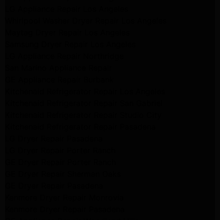
LG Appliance Repair Los Angeles
Whirlpool Washer Dryer Repair Los Angeles
Maytag Dryer Repair Los Angeles
Samsung Dryer Repair Los Angeles
LG Appliance Repair Northridge
San Marino Appliance Repair
GE Appliance Repair Burbank
Kitchenaid Refrigerator Repair Los Angeles
Kitchenaid Refrigerator Repair San Gabriel
Kitchenaid Refrigerator Repair Studio City
Kitchenaid Refrigerator Repair Pasadena
LG Dryer Repair Pasadena
LG Dryer Repair Porter Ranch
GE Dryer Repair Porter Ranch
GE Dryer Repair Sherman Oaks
GE Dryer Repair Pasadena
Kenmore Dryer Repair Monrovia
Kenmore Dryer Repair Pasadena