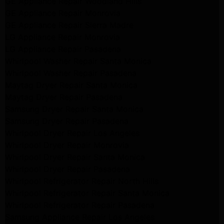
GE Appliance Repair Woodland Hills
GE Appliance Repair Monrovia
GE Appliance Repair Sierra Madre
LG Appliance Repair Monrovia
LG Appliance Repair Pasadena
Whirlpool Washer Repair Santa Monica
Whirlpool Washer Repair Pasadena
Maytag Dryer Repair Santa Monica
Maytag Dryer Repair Pasadena
Samsung Dryer Repair Santa Monica
Samsung Dryer Repair Pasadena
Whirlpool Dryer Repair Los Angeles
Whirlpool Dryer Repair Monrovia
Whirlpool Dryer Repair Santa Monica
Whirlpool Dryer Repair Pasadena
Whirlpool Refrigerator Repair North Hills
Whirlpool Refrigerator Repair Santa Monica
Whirlpool Refrigerator Repair Pasadena
Samsung Appliance Repair Los Angeles