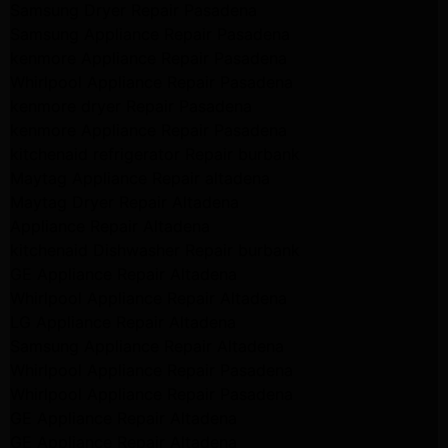
Samsung Dryer Repair Pasadena
Samsung Appliance Repair Pasadena
kenmore Appliance Repair Pasadena
Whirlpool Appliance Repair Pasadena
kenmore dryer Repair Pasadena
kenmore Appliance Repair Pasadena
kitchenaid refrigerator Repair burbank
Maytag Appliance Repair altadena
Maytag Dryer Repair Altadena
Appliance Repair Altadena
kitchenaid Dishwasher Repair burbank
GE Appliance Repair Altadena
Whirlpool Appliance Repair Altadena
LG Appliance Repair Altadena
Samsung Appliance Repair Altadena
Whirlpool Appliance Repair Pasadena
Whirlpool Appliance Repair Pasadena
GE Appliance Repair Altadena
GE Appliance Repair Altadena