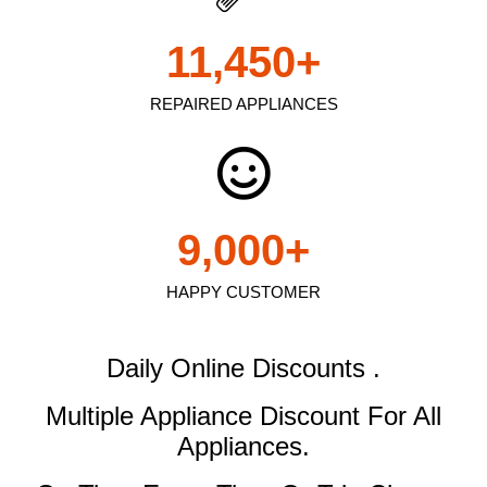
11,450
+
REPAIRED APPLIANCES
9,000
+
HAPPY CUSTOMER
Daily Online Discounts .
Multiple Appliance Discount
For All
Appliances.