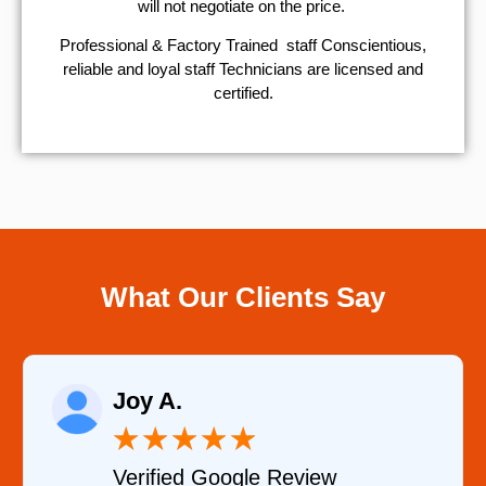
will not negotiate on the price.
Professional & Factory Trained staff Conscientious,
reliable and loyal staff Technicians are licensed and
certified.
What Our Clients Say
Raelene Morey
★
★
★
★
★
Verified YELP Review