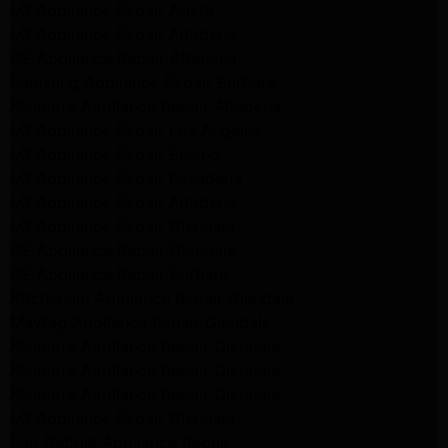
LG Appliance Repair Arleta
LG Appliance Repair Altadena
GE Appliance Repair Altadena
Samsung Appliance Repair Burbank
Kenmore Appliance Repair Altadena
LG Appliance Repair Los Angeles
LG Appliance Repair Encino
LG Appliance Repair Pasadena
LG Appliance Repair Altadena
LG Appliance Repair Glendale
GE Appliance Repair Glendale
GE Appliance Repair Burbank
Kitchenaid Appliance Repair Glendale
Maytag Appliance Repair Glendale
Kenmore Appliance Repair Glendale
Kenmore Appliance Repair Glendale
Kenmore Appliance Repair Glendale
LG Appliance Repair Glendale
San Gabriel Appliance Repair