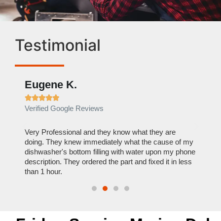
Testimonial
Eugene K.
Rae







Verified Google Reviews
Verif
ose
Very Professional and they know what they are
It was
nal,
doing. They knew immediately what the cause of my
my hom
th
dishwasher's bottom filling with water upon my phone
dryer 
t time.
description. They ordered the part and fixed it in less
extre
than 1 hour.
everyt