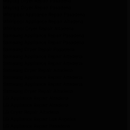
Maytag Dryer Repair Pasadena
Maytag Dryer Repair Pasadena
Whirlpool Appliance Repair Pasadena
Whirlpool Appliance Repair Altadena
Whirlpool Dryer Repair Altadena
Samsung Appliance Repair Pasadena
Samsung Appliance Repair Pasadena
Samsung Dryer Repair Pasadena
Samsung Appliance Repair Altadena
Samsung Appliance Repair Altadena
Samsung Dryer Repair Altadena
Samsung Appliance Repair Altadena
Samsung Appliance Repair Altadena
Samsung Dryer Repair Altadena
LG Appliance Repair Altadena
LG Appliance Repair Altadena
LG Dryer Repair Altadena
LG Appliance Repair Los Angeles
LG Appliance Repair Pasadena