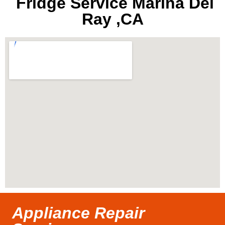
Fridge Service Marina Del
Ray ,CA
Appliance Repair