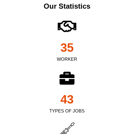
Our Statistics
35
WORKER
43
TYPES OF JOBS