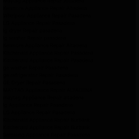
Maytag Appliance Repair Altadena
Kenmore Appliance Repair Altadena
Whirlpool Appliance Repair Pasadena
LG Appliance Repair Pasadena
lg dryer Repair pasadena
lg washer Repair pasadena
Kenmore Appliance Repair Altadena
Kitchenaid Appliance Repair Pasadena
Kitchenaid Appliance Repair Pasadena
ge washer Repair Pasadena
ge refrigerator Repair Pasadena
GE Dryer Repair Pasadena
MAYTAG Appliance Repair ALTADENA
maytag Appliance Repair altadena
lg Appliance Repair Pasadena
LG Appliance Repair Pasadena
Kitchenaid Appliance Repair Burbank
Kitchenaid Appliance Repair Burbank
Samsung Appliance Repair Pasadena