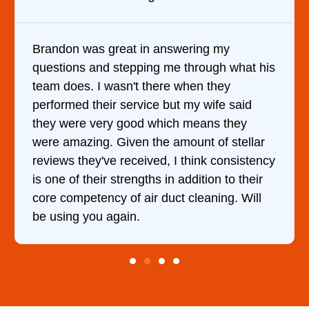
It was a pleasure dealing with David. He
at his
came out to my home the day after I calle
him and fixed my dryer within less than an
id
hour. His price was extremely reasonable
y
and kept me informed of everything he wa
llar
doing the entire time. I …
stency
heir
Will