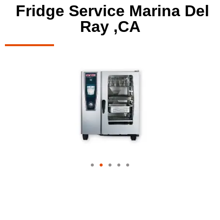
Fridge Service Marina Del
Ray ,CA