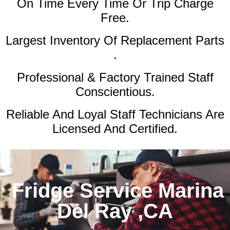
On Time Every Time Or Trip Charge
Free.
Largest Inventory Of Replacement Parts
.
Professional & Factory Trained Staff
Conscientious.
Reliable And Loyal Staff Technicians Are
Licensed And Certified.
Fridge Service Marina
Del Ray ,CA