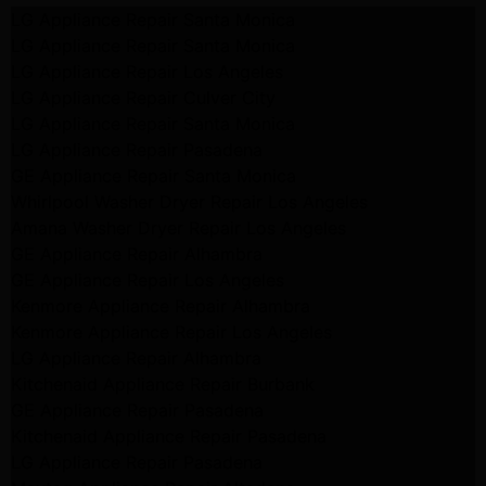
LG Appliance Repair Santa Monica
LG Appliance Repair Santa Monica
LG Appliance Repair Los Angeles
LG Appliance Repair Culver City
LG Appliance Repair Santa Monica
LG Appliance Repair Pasadena
GE Appliance Repair Santa Monica
Whirlpool Washer Dryer Repair Los Angeles
Amana Washer Dryer Repair Los Angeles
GE Appliance Repair Alhambra
GE Appliance Repair Los Angeles
Kenmore Appliance Repair Alhambra
Kenmore Appliance Repair Los Angeles
LG Appliance Repair Alhambra
Kitchenaid Appliance Repair Burbank
GE Appliance Repair Pasadena
Kitchenaid Appliance Repair Pasadena
LG Appliance Repair Pasadena