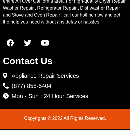
entire All Over California area. For high-quality Dryer Repair,
Washer Repair , Refrigerator Repair , Dishwasher Repair
and Stove and Oven Repair , call our hotline now and get
the help you need without any delay or hassles .
Contact Us
Appliance Repair Services
(877) 858-5404
Mon - Sun : 24 Hour Services
Copyrights © 2022 All Rights Reserved.