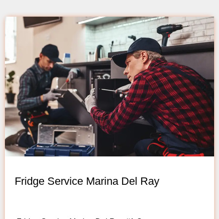
Fridge Service Marina Del Ray