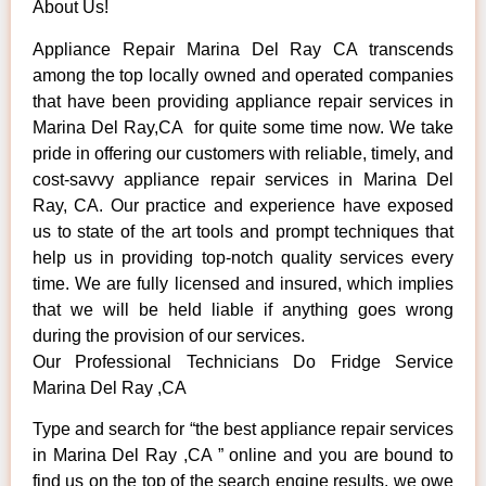
About Us!
Appliance Repair Marina Del Ray CA transcends
among the top locally owned and operated companies
that have been providing appliance repair services in
Marina Del Ray,CA for quite some time now. We take
pride in offering our customers with reliable, timely, and
cost-savvy appliance repair services in Marina Del
Ray, CA. Our practice and experience have exposed
us to state of the art tools and prompt techniques that
help us in providing top-notch quality services every
time. We are fully licensed and insured, which implies
that we will be held liable if anything goes wrong
during the provision of our services.
Our Professional Technicians Do Fridge Service
Marina Del Ray ,CA
Type and search for “the best appliance repair services
in Marina Del Ray ,CA ” online and you are bound to
find us on the top of the search engine results, we owe