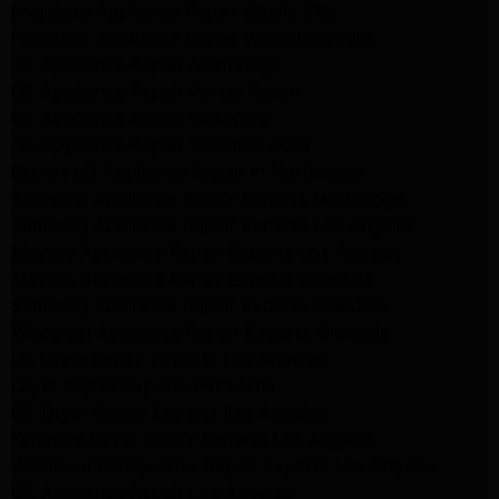
Frigidaire Appliance Repair Studio City
Frigidaire Appliance Repair Woodlland Hills
GE Appliance Repair Northridge
GE Appliance Repair Porter Ranch
GE Appliance Repair Van Nuys
GE Appliance Repair Sherman Oaks
Expert LG Appliance Repair in Northridge
Samsung Appliance Repair Experts Northridge
Samsung Appliance Repair Experts Los Angeles
Maytag Appliance Repair Experts Los Angeles
Maytag Appliance Repair Experts Glendale
Samsung Appliance Repair Experts Glendale
Whirlpool Appliance Repair Experts Glendale
LG Dryer Repair Experts Los Angeles
Dryer Repair Experts Pasadena
GE Dryer Repair Experts Los Angeles
Kenmore Dryer Repair Experts Los Angeles
Whirlpool Refrigerator Repair Experts Los Angeles
GE Appliance Repair Los Angeles