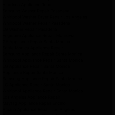
Altadena Appliance Repair
Samsung Washer Repair Pasadena
Whirlpool Washer Dryer Repair Los Angeles
Whirlpool Washer Repair Pasadena
LG Washer Repair Pasadena
Frigidaire Appliance Repair Monrovia
GE Appliance Repair Santa Monica
Santa Monica Appliance Repair
Samsung Appliance Repair Santa Monica
Whirlpool Appliance Repair Santa Monica
LG Appliance Repair Santa Monica
Appliance Repair Santa Monica
Samsung Appliance Repair Santa Monica
LG Appliance Repair Santa Monica
Whirlpool Appliance Repair Santa Monica
Los Angeles Appliance Repair
Maytag Appliance Repair Encino
Amana Appliance Repair Los Angeles