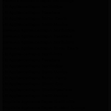
Kenmore Appliance Repair Northridge
LG Appliance Repair Northridge
LG Appliance Repair Pasadena
LG Appliance Repair Porter Ranch
LG Appliance Repair Santa Monica
Samsung Appliance Repair Northridge
Samsung Appliance Repair Pasadena
Samsung Appliance Repair North Hills
Samsung Appliance Repair Porter Ranch
LG Appliance Repair North Hills
LG Appliance Repair Pasadena
LG Appliance Repair Northridge
LG Appliance Repair Santa Monica
LG Appliance Repair Porter Ranch
LG Appliance Repair Studio City
LG Appliance Repair South Pasadena
LG Appliance Repair Santa Monica
Frigidaire Appliance Repair North Hills
Frigidaire Appliance Repair Sunland Tujunga