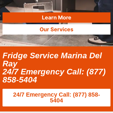
Learn More
Our Services
Fridge Service Marina Del
Ray
24/7 Emergency Call: (877)
858-5404
24/7 Emergency Call: (877) 858-
5404