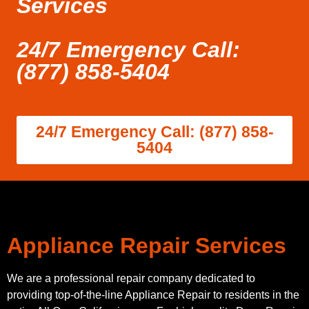
Services
24/7 Emergency Call:
(877) 858-5404
24/7 Emergency Call: (877) 858-
5404
Appliance Repair Services
We are a professional repair company dedicated to
providing top-of-the-line Appliance Repair to residents in the