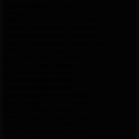
LG Appliance Repair San Gabriel
Samsung Appliance Repair San Gabriel
Whirlpool Appliance Repair San Gabriel
Whirlpool Appliance Repair Los Angeles
Whirlpool Appliance Repair Porter Ranch
Whirlpool Appliance Repair Sherman Oaks
Whirlpool Appliance Repair Santa Monica
GE Appliance Repair Los Angeles
GE Appliance Repair Altadena
GE Appliance Repair Pasadena
GE Appliance Repair Santa Monica
LG Appliance Repair Burbank
Kenmore Appliance Service Glendale
Kenmore Appliance Service Glendale
GE Appliance Repair Burbank
Kenmore Appliance Repair Los Angeles
Kenmore Appliance Repair Porter Ranch
Kenmore Appliance Repair Pasadena