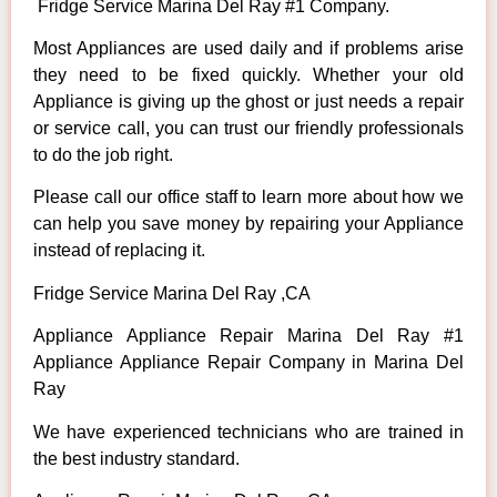
Fridge Service Marina Del Ray #1 Company.
Most Appliances are used daily and if problems arise
they need to be fixed quickly. Whether your old
Appliance is giving up the ghost or just needs a repair
or service call, you can trust our friendly professionals
to do the job right.
Please call our office staff to learn more about how we
can help you save money by repairing your Appliance
instead of replacing it.
Fridge Service Marina Del Ray ,CA
Appliance Appliance Repair Marina Del Ray #1
Appliance Appliance Repair Company in Marina Del
Ray
We have experienced technicians who are trained in
the best industry standard.