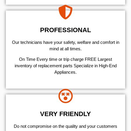
PROFESSIONAL
Our technicians have your safety, welfare and comfort ​in
mind at all times.
On Time Every time or trip charge FREE Largest
inventory of replacement parts Specialize in High-End
Appliances.
VERY FRIENDLY
​Do not compromise on the quality and your customers