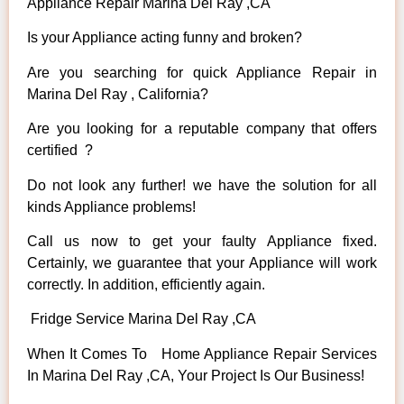
Appliance Repair Marina Del Ray ,CA
Is your Appliance acting funny and broken?
Are you searching for quick Appliance Repair in
Marina Del Ray , California?
Are you looking for a reputable company that offers
certified ?
Do not look any further! we have the solution for all
kinds Appliance problems!
Call us now to get your faulty Appliance fixed.
Certainly, we guarantee that your Appliance will work
correctly. In addition, efficiently again.
Fridge Service Marina Del Ray ,CA
When It Comes To Home Appliance Repair Services
In Marina Del Ray ,CA, Your Project Is Our Business!