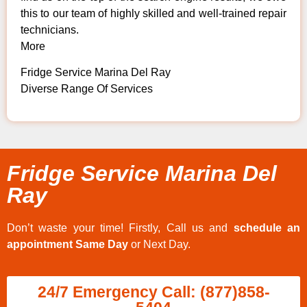
this to our team of highly skilled and well-trained repair
technicians.
More
Fridge Service Marina Del Ray
Diverse Range Of Services
Fridge Service Marina Del
Ray
Don’t waste your time! Firstly, Call us and
schedule an
appointment Same Day
or Next Day.
24/7 Emergency Call: (877)858-