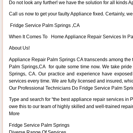
Do not look any further! we have the solution for all kinds 
Call us now to get your faulty Appliance fixed. Certainly, we 
Fridge Service Palm Springs ,CA
When It Comes To Home Appliance Repair Services In Palm
About Us!
Appliance Repair Palm Springs CA transcends among the to
Palm Springs,CA for quite some time now. We take pride in
Springs, CA. Our practice and experience have exposed us
services every time. We are fully licensed and insured, whic
Our Professional Technicians Do Fridge Service Palm Spr
Type and search for “the best appliance repair services in 
owe this to our team of highly skilled and well-trained repai
More
Fridge Service Palm Springs
Diverse Range Of Services