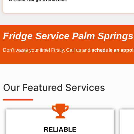
Fridge Service Palm Springs
Don’t waste your time! Firstly, Call us and
schedule an appo
Our Featured Services
RELIABLE