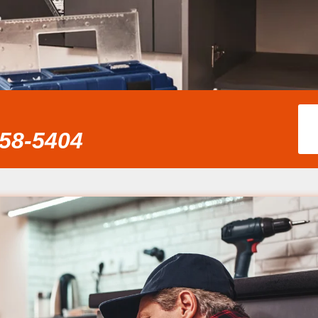
858-5404