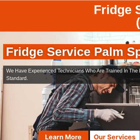
Fridge 
Fridge Service Palm S
We Have Experienced Technicians Who Are Trained In The B
Standard.
Learn More
Our Services