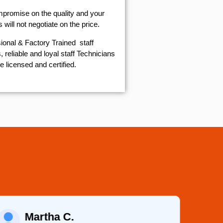
mpromise on the quality and your
will not negotiate on the price.
ional & Factory Trained staff
 reliable and loyal staff Technicians
e licensed and certified.
Martha C.