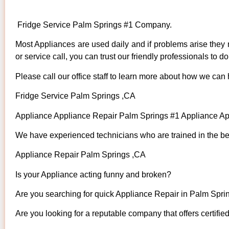
Fridge Service Palm Springs #1 Company.
Most Appliances are used daily and if problems arise they n
or service call, you can trust our friendly professionals to do 
Please call our office staff to learn more about how we can
Fridge Service Palm Springs ,CA
Appliance Appliance Repair Palm Springs #1 Appliance A
We have experienced technicians who are trained in the bes
Appliance Repair Palm Springs ,CA
Is your Appliance acting funny and broken?
Are you searching for quick Appliance Repair in Palm Sprin
Are you looking for a reputable company that offers certifie