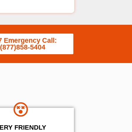
7 Emergency Call:
(877)858-5404
ERY FRIENDLY