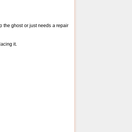
 the ghost or just needs a repair
acing it.