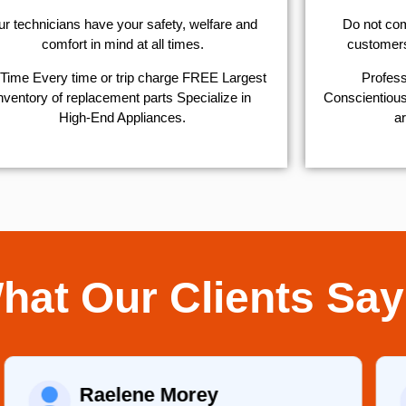
r technicians have your safety, welfare and
​Do not co
comfort ​in mind at all times.
customers 
Time Every time or trip charge FREE Largest
Profess
nventory of replacement parts Specialize in
Conscientious,
High-End Appliances.
ar
hat Our Clients Say
Raelene Morey