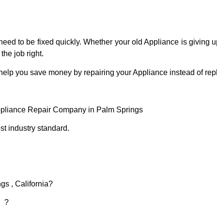
eed to be fixed quickly. Whether your old Appliance is giving up
the job right.
 help you save money by repairing your Appliance instead of repl
ppliance Repair Company in Palm Springs
t industry standard.
gs , California?
d ?