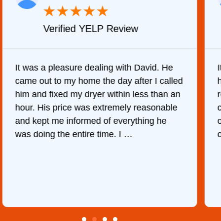
★
★
★
★
★
Verified YELP Review
It was a pleasure dealing with David. He
came out to my home the day after I called
him and fixed my dryer within less than an
r
hour. His price was extremely reasonable
and kept me informed of everything he
was doing the entire time. I …