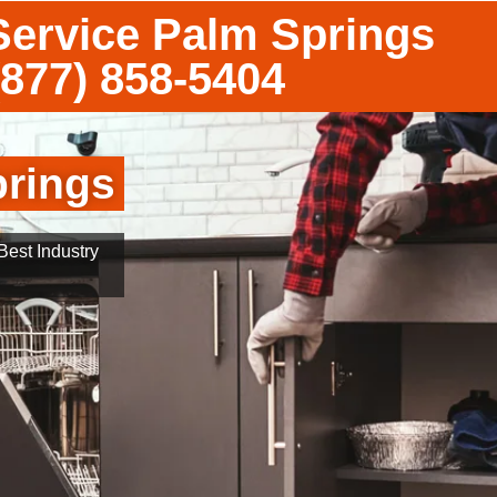
Service Palm Springs
(877) 858-5404
prings
est Industry