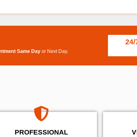
24/
intment Same Day
or Next Day.
PROFESSIONAL
V