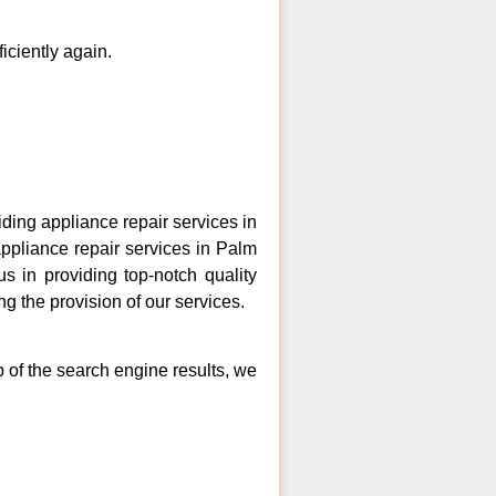
ficiently again.
ing appliance repair services in
appliance repair services in Palm
s in providing top-notch quality
ng the provision of our services.
p of the search engine results, we