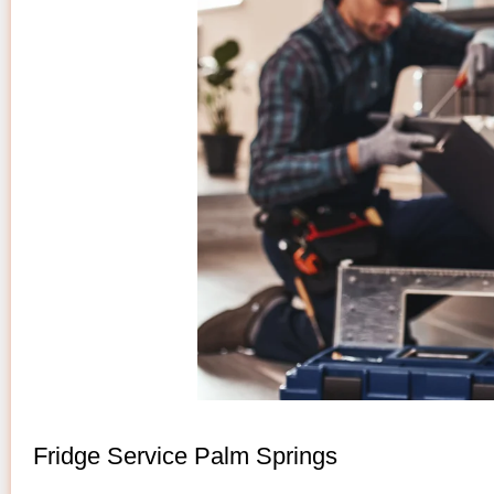
Fridge Service Palm Springs