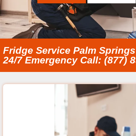
Fridge Service Palm Springs
24/7 Emergency Call: (877) 