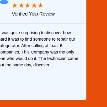
★
★
★
★
★
Verified Yelp Review
It was quite surprising to discover how
Very 
hard it was to find someone to repair our
are d
efrigerator. After calling at least 6
the c
companies, This Company was the only
with 
one who would do it. The technician came
They 
out the same day, discover …
than 