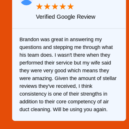
★
★
★
★
★
Verified Google Review
y
Brandon was great in answering my
questions and stepping me through what
g
his team does. I wasn't there when they
performed their service but my wife said
they were very good which means they
were amazing. Given the amount of stellar
reviews they've received, I think
consistency is one of their strengths in
addition to their core competency of air
duct cleaning. Will be using you again.