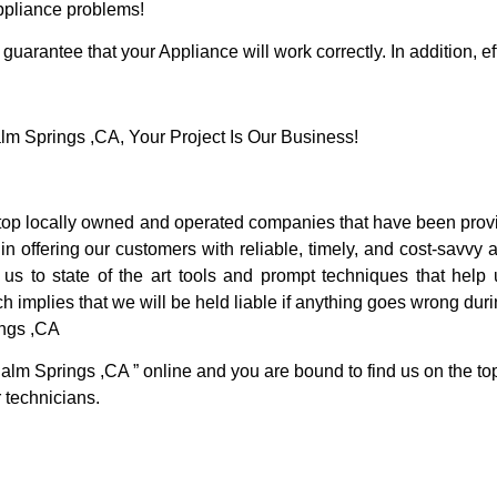
Appliance problems!
guarantee that your Appliance will work correctly. In addition, ef
 Springs ,CA, Your Project Is Our Business!
p locally owned and operated companies that have been provid
 offering our customers with reliable, timely, and cost-savvy 
 to state of the art tools and prompt techniques that help u
h implies that we will be held liable if anything goes wrong duri
ings ,CA
Palm Springs ,CA ” online and you are bound to find us on the to
r technicians.