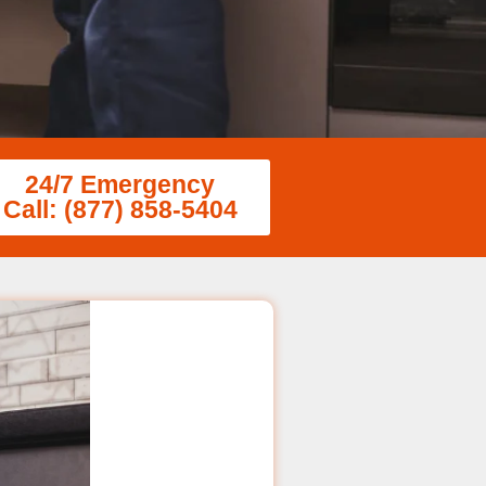
24/7 Emergency
Call: (877) 858-5404