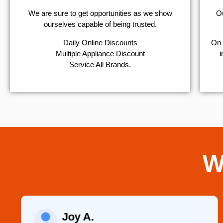
We are sure to get opportunities as we show
Ou
ourselves capable of being trusted.
​Daily Online Discounts
On 
Multiple Appliance Discount
i
Service All Brands.
W
Joy A.