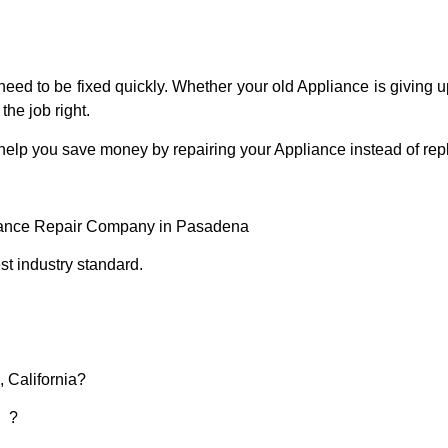
eed to be fixed quickly. Whether your old Appliance is giving up
the job right.
 help you save money by repairing your Appliance instead of repl
liance Repair Company in Pasadena
t industry standard.
 California?
d ?