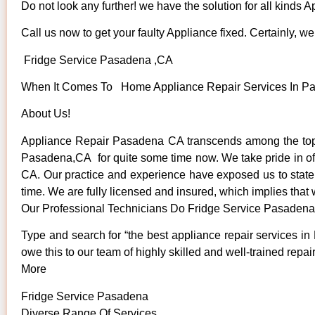
Do not look any further! we have the solution for all kinds 
Call us now to get your faulty Appliance fixed. Certainly, we 
Fridge Service Pasadena ,CA
When It Comes To Home Appliance Repair Services In Pas
About Us!
Appliance Repair Pasadena CA transcends among the top 
Pasadena,CA for quite some time now. We take pride in offe
CA. Our practice and experience have exposed us to state o
time. We are fully licensed and insured, which implies that 
Our Professional Technicians Do Fridge Service Pasaden
Type and search for “the best appliance repair services in
owe this to our team of highly skilled and well-trained repai
More
Fridge Service Pasadena
Diverse Range Of Services