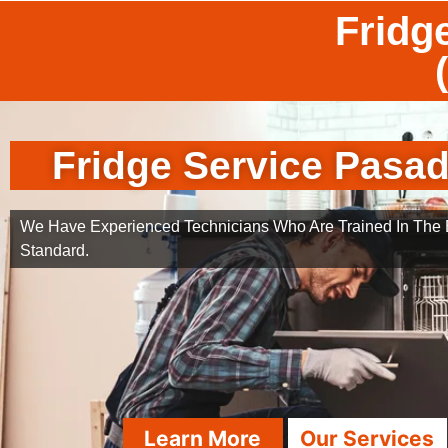
Fridg
Fridge Service Pasa
We Have Experienced Technicians Who Are Trained In The B
Standard.
Learn More
Our Services