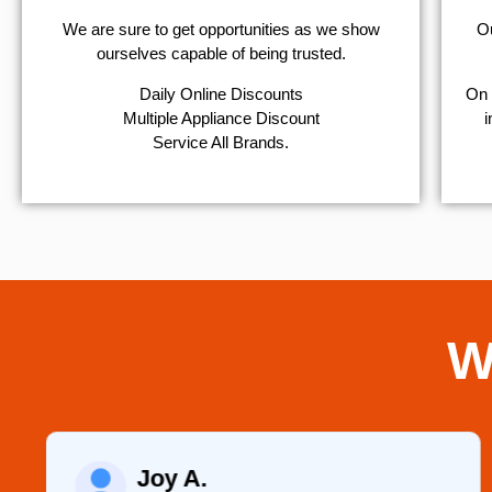
We are sure to get opportunities as we show
Ou
ourselves capable of being trusted.
​Daily Online Discounts
On 
Multiple Appliance Discount
i
Service All Brands.
W
Joy A.