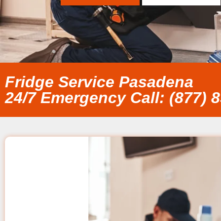
Fridge Service Pasadena
24/7 Emergency Call: (877) 