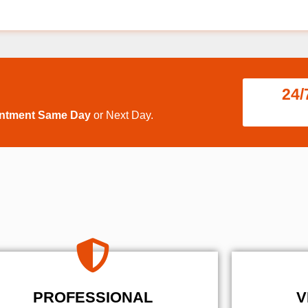
24/
intment Same Day
or Next Day.
PROFESSIONAL
V