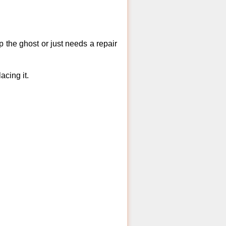
 the ghost or just needs a repair
acing it.