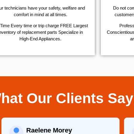
r technicians have your safety, welfare and
​Do not co
comfort ​in mind at all times.
customers 
Time Every time or trip charge FREE Largest
Profess
nventory of replacement parts Specialize in
Conscientious,
High-End Appliances.
ar
hat Our Clients Say
Raelene Morey