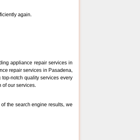
ficiently again.
ng appliance repair services in
ance repair services in Pasadena,
 top-notch quality services every
 of our services.
 of the search engine results, we