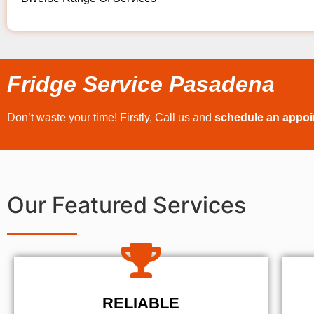
Fridge Service Pasadena
Don’t waste your time! Firstly, Call us and
schedule an appo
Our Featured Services
RELIABLE