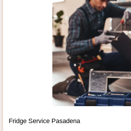
Fridge Service Pasadena