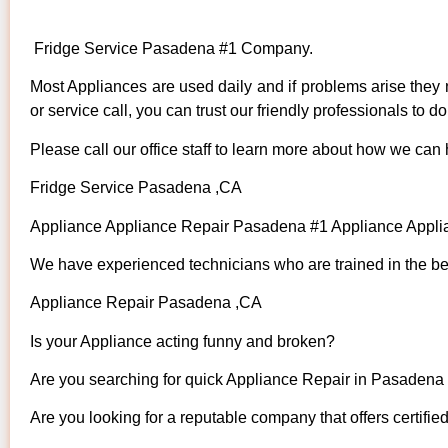
Fridge Service Pasadena #1 Company.
Most Appliances are used daily and if problems arise they n
or service call, you can trust our friendly professionals to do 
Please call our office staff to learn more about how we can
Fridge Service Pasadena ,CA
Appliance Appliance Repair Pasadena #1 Appliance App
We have experienced technicians who are trained in the bes
Appliance Repair Pasadena ,CA
Is your Appliance acting funny and broken?
Are you searching for quick Appliance Repair in Pasadena ,
Are you looking for a reputable company that offers certifie