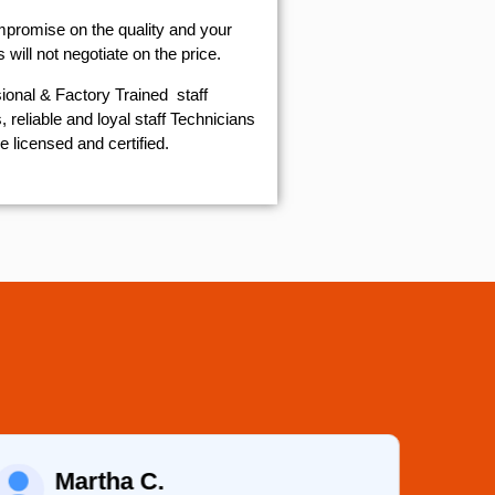
mpromise on the quality and your
will not negotiate on the price.
ional & Factory Trained staff
 reliable and loyal staff Technicians
e licensed and certified.
Martha C.