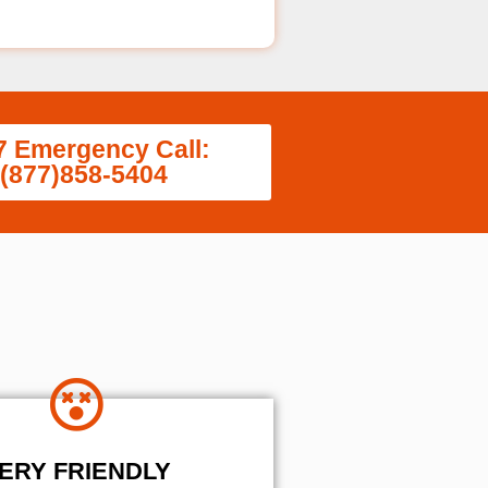
7 Emergency Call:
(877)858-5404
ERY FRIENDLY