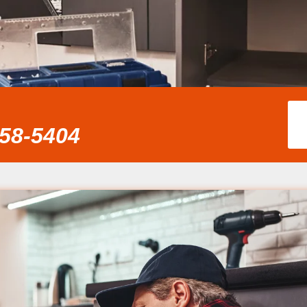
858-5404