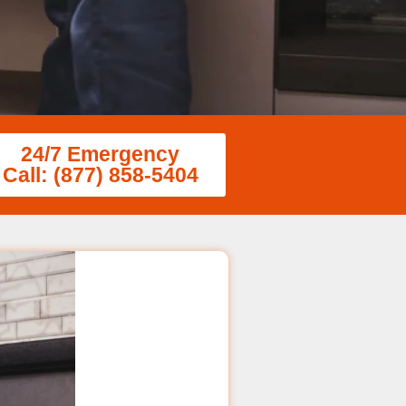
24/7 Emergency
Call: (877) 858-5404