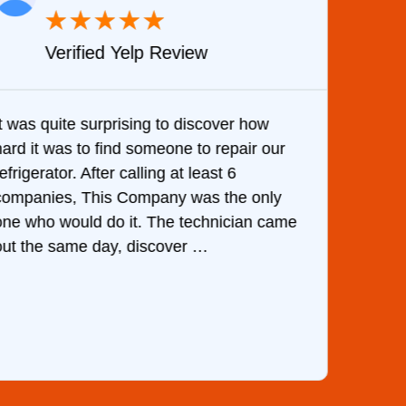
★
★
★
★
★
Verified Yelp Review
It was quite surprising to discover how
Very 
hard it was to find someone to repair our
are d
efrigerator. After calling at least 6
the c
companies, This Company was the only
with 
one who would do it. The technician came
They 
out the same day, discover …
than 