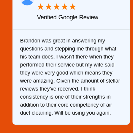
★
★
★
★
★
Verified Google Review
y
Brandon was great in answering my
questions and stepping me through what
g
his team does. I wasn't there when they
performed their service but my wife said
they were very good which means they
were amazing. Given the amount of stellar
reviews they've received, I think
consistency is one of their strengths in
addition to their core competency of air
duct cleaning. Will be using you again.