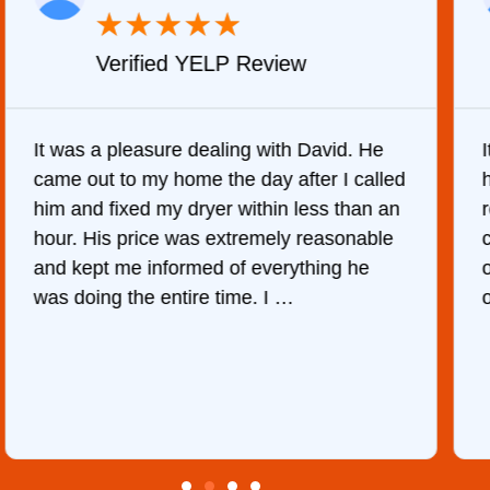
★
★
★
★
★
Verified YELP Review
It was a pleasure dealing with David. He
came out to my home the day after I called
him and fixed my dryer within less than an
r
hour. His price was extremely reasonable
and kept me informed of everything he
was doing the entire time. I …