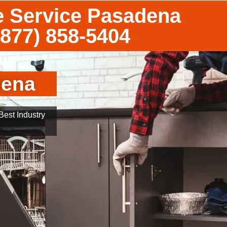
e Service Pasadena
(877) 858-5404
dena
est Industry