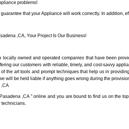
Appliance problems!
guarantee that your Appliance will work correctly. In addition, ef
adena ,CA, Your Project Is Our Business!
locally owned and operated companies that have been providi
ring our customers with reliable, timely, and cost-savvy appli
f the art tools and prompt techniques that help us in providing
we will be held liable if anything goes wrong during the provision
a ,CA
 Pasadena ,CA ” online and you are bound to find us on the top
r technicians.