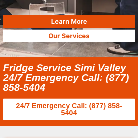
Learn More
Our Services
Fridge Service Simi Valley
24/7 Emergency Call: (877)
858-5404
24/7 Emergency Call: (877) 858-
5404