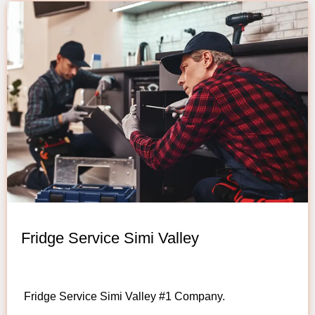
Fridge Service Simi Valley
Fridge Service Simi Valley #1 Company.