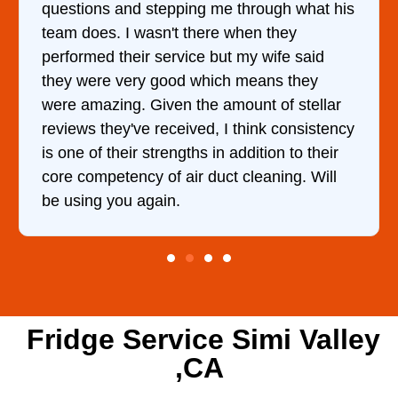
questions and stepping me through what his
team does. I wasn't there when they
performed their service but my wife said
they were very good which means they
were amazing. Given the amount of stellar
reviews they've received, I think consistency
is one of their strengths in addition to their
core competency of air duct cleaning. Will
be using you again.
Fridge Service Simi Valley
,CA