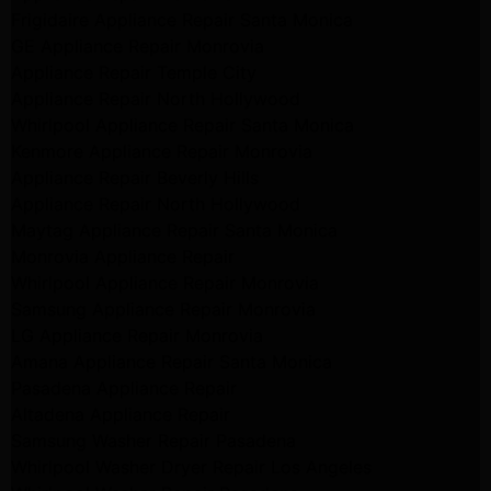
Frigidaire Appliance Repair Santa Monica
GE Appliance Repair Monrovia
Appliance Repair Temple City
Appliance Repair North Hollywood
Whirlpool Appliance Repair Santa Monica
Kenmore Appliance Repair Monrovia
Appliance Repair Beverly Hills
Appliance Repair North Hollywood
Maytag Appliance Repair Santa Monica
Monrovia Appliance Repair
Whirlpool Appliance Repair Monrovia
Samsung Appliance Repair Monrovia
LG Appliance Repair Monrovia
Amana Appliance Repair Santa Monica
Pasadena Appliance Repair
Altadena Appliance Repair
Samsung Washer Repair Pasadena
Whirlpool Washer Dryer Repair Los Angeles