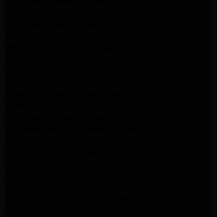
LG Appliance Repair Culver City
LG Appliance Repair Santa Monica
LG Appliance Repair Pasadena
GE Appliance Repair Santa Monica
Whirlpool Washer Dryer Repair Los Angeles
Amana Washer Dryer Repair Los Angeles
GE Appliance Repair Alhambra
GE Appliance Repair Los Angeles
Kenmore Appliance Repair Alhambra
Kenmore Appliance Repair Los Angeles
LG Appliance Repair Alhambra
Kitchenaid Appliance Repair Burbank
GE Appliance Repair Pasadena
Kitchenaid Appliance Repair Pasadena
LG Appliance Repair Pasadena
Maytag Appliance Repair Altadena
Kenmore Appliance Repair Altadena
Whirlpool Appliance Repair Pasadena
LG Appliance Repair Pasadena