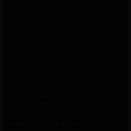
Whirlpool Dryer Repair Burbank
GE Appliance Repair Pasadena
Maytag Appliance Repair Pasadena
Maytag Appliance Repair Pasadena
Maytag Dryer Repair Pasadena
LG Appliance Repair Altadena
LG Dryer Repair Altadena
LG Appliance Repair Altadena
Kitchenaid Appliance Repair Altadena
Kitchenaid Appliance Repair Altadena
Kitchenaid Refrigerator Repair Altadena
Maytag Appliance Repair Pasadena
Maytag Appliance Repair Pasadena
Maytag Dryer Repair Pasadena
Kenmore Dryer Repair Pasadena
Maytag Dryer Repair Pasadena
Maytag Dryer Repair Pasadena
Whirlpool Appliance Repair Pasadena
Whirlpool Appliance Repair Altadena