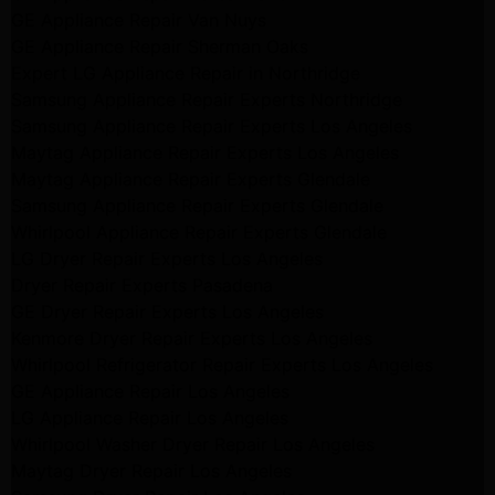
GE Appliance Repair Van Nuys
GE Appliance Repair Sherman Oaks
Expert LG Appliance Repair in Northridge
Samsung Appliance Repair Experts Northridge
Samsung Appliance Repair Experts Los Angeles
Maytag Appliance Repair Experts Los Angeles
Maytag Appliance Repair Experts Glendale
Samsung Appliance Repair Experts Glendale
Whirlpool Appliance Repair Experts Glendale
LG Dryer Repair Experts Los Angeles
Dryer Repair Experts Pasadena
GE Dryer Repair Experts Los Angeles
Kenmore Dryer Repair Experts Los Angeles
Whirlpool Refrigerator Repair Experts Los Angeles
GE Appliance Repair Los Angeles
LG Appliance Repair Los Angeles
Whirlpool Washer Dryer Repair Los Angeles
Maytag Dryer Repair Los Angeles