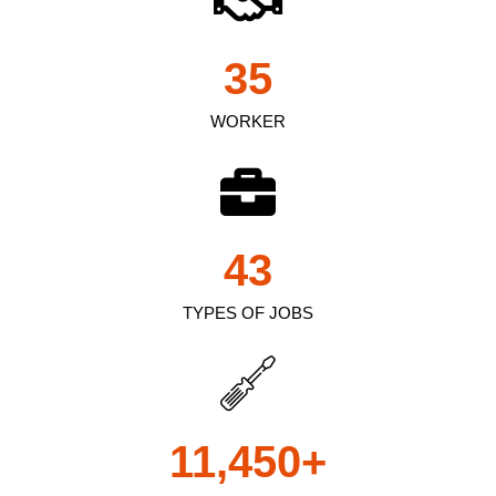
35
WORKER
43
TYPES OF JOBS
11,450
+