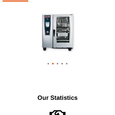
Our Statistics