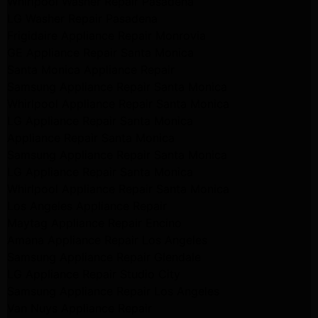
Whirlpool Washer Repair Pasadena
LG Washer Repair Pasadena
Frigidaire Appliance Repair Monrovia
GE Appliance Repair Santa Monica
Santa Monica Appliance Repair
Samsung Appliance Repair Santa Monica
Whirlpool Appliance Repair Santa Monica
LG Appliance Repair Santa Monica
Appliance Repair Santa Monica
Samsung Appliance Repair Santa Monica
LG Appliance Repair Santa Monica
Whirlpool Appliance Repair Santa Monica
Los Angeles Appliance Repair
Maytag Appliance Repair Encino
Amana Appliance Repair Los Angeles
Samsung Appliance Repair Glendale
LG Appliance Repair Studio City
Samsung Appliance Repair Los Angeles
Van Nuys Appliance Repair