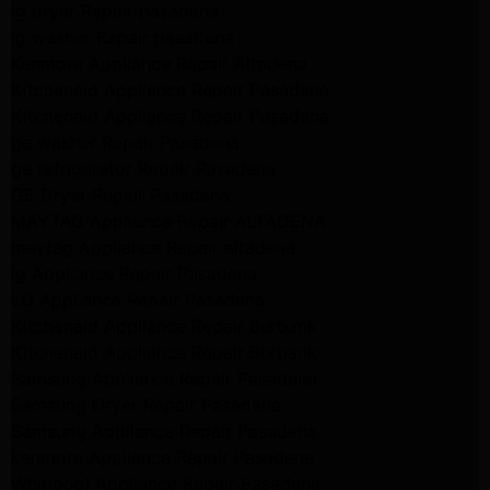
lg dryer Repair pasadena
lg washer Repair pasadena
Kenmore Appliance Repair Altadena
Kitchenaid Appliance Repair Pasadena
Kitchenaid Appliance Repair Pasadena
ge washer Repair Pasadena
ge refrigerator Repair Pasadena
GE Dryer Repair Pasadena
MAYTAG Appliance Repair ALTADENA
maytag Appliance Repair altadena
lg Appliance Repair Pasadena
LG Appliance Repair Pasadena
Kitchenaid Appliance Repair Burbank
Kitchenaid Appliance Repair Burbank
Samsung Appliance Repair Pasadena
Samsung Dryer Repair Pasadena
Samsung Appliance Repair Pasadena
kenmore Appliance Repair Pasadena
Whirlpool Appliance Repair Pasadena