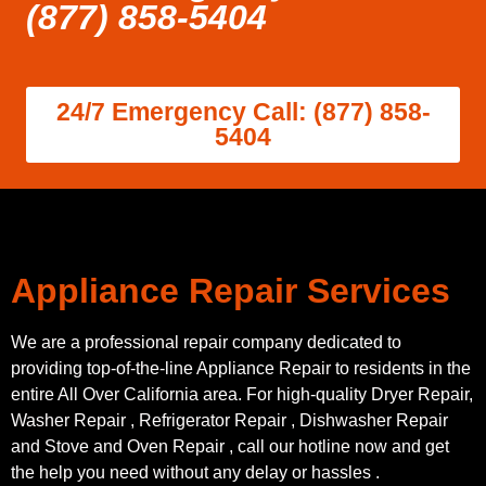
(877) 858-5404
24/7 Emergency Call: (877) 858-
5404
Appliance Repair Services
We are a professional repair company dedicated to
providing top-of-the-line Appliance Repair to residents in the
entire All Over California area. For high-quality Dryer Repair,
Washer Repair , Refrigerator Repair , Dishwasher Repair
and Stove and Oven Repair , call our hotline now and get
the help you need without any delay or hassles .