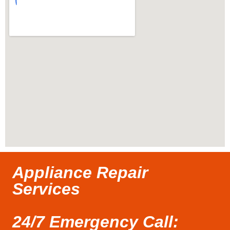
Appliance Repair
Services
24/7 Emergency Call: