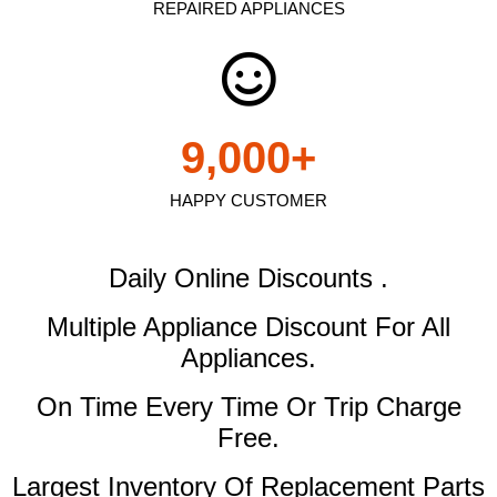
REPAIRED APPLIANCES
9,000
+
HAPPY CUSTOMER
Daily Online Discounts .
Multiple Appliance Discount
For All
Appliances.
On Time Every Time Or Trip Charge
Free.
Largest Inventory Of Replacement Parts