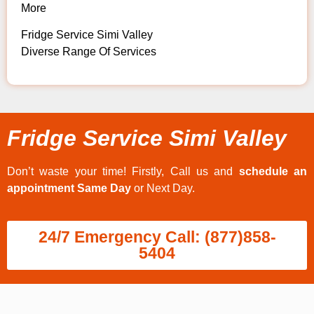
More
Fridge Service Simi Valley
Diverse Range Of Services
Fridge Service Simi Valley
Don’t waste your time! Firstly, Call us and
schedule an
appointment Same Day
or Next Day.
24/7 Emergency Call: (877)858-
5404