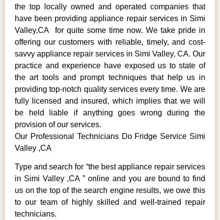
the top locally owned and operated companies that
have been providing appliance repair services in Simi
Valley,CA for quite some time now. We take pride in
offering our customers with reliable, timely, and cost-
savvy appliance repair services in Simi Valley, CA. Our
practice and experience have exposed us to state of
the art tools and prompt techniques that help us in
providing top-notch quality services every time. We are
fully licensed and insured, which implies that we will
be held liable if anything goes wrong during the
provision of our services.
Our Professional Technicians Do Fridge Service Simi
Valley ,CA
Type and search for “the best appliance repair services
in Simi Valley ,CA ” online and you are bound to find
us on the top of the search engine results, we owe this
to our team of highly skilled and well-trained repair
technicians.