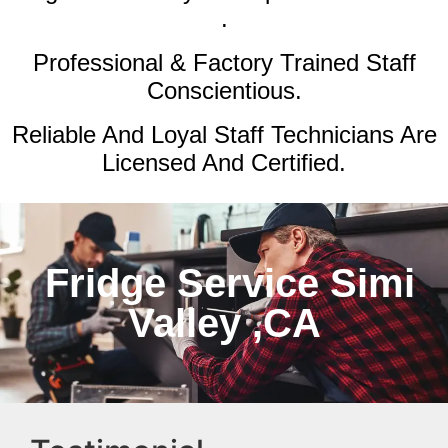
.
Professional & Factory Trained Staff
Conscientious.
Reliable And Loyal Staff Technicians Are
Licensed And Certified.
Fridge Service Simi
Valley ,CA