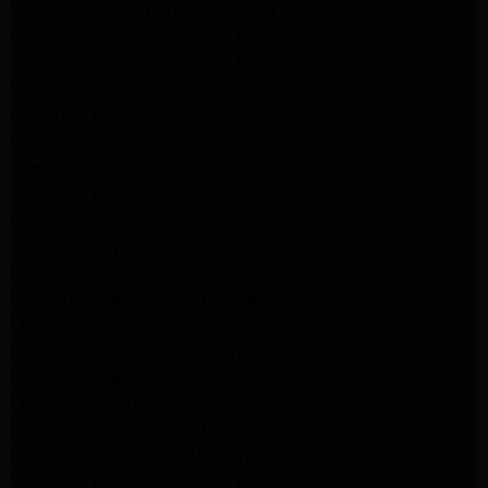
Whirlpool Dryer Repair Altadena
Samsung Appliance Repair Pasadena
Samsung Appliance Repair Pasadena
Samsung Dryer Repair Pasadena
Samsung Appliance Repair Altadena
Samsung Appliance Repair Altadena
Samsung Dryer Repair Altadena
Samsung Appliance Repair Altadena
Samsung Appliance Repair Altadena
Samsung Dryer Repair Altadena
LG Appliance Repair Altadena
LG Appliance Repair Altadena
LG Dryer Repair Altadena
LG Appliance Repair Los Angeles
LG Appliance Repair Pasadena
LG Appliance Repair Arleta
LG Appliance Repair Altadena
GE Appliance Repair Altadena
Samsung Appliance Repair Burbank