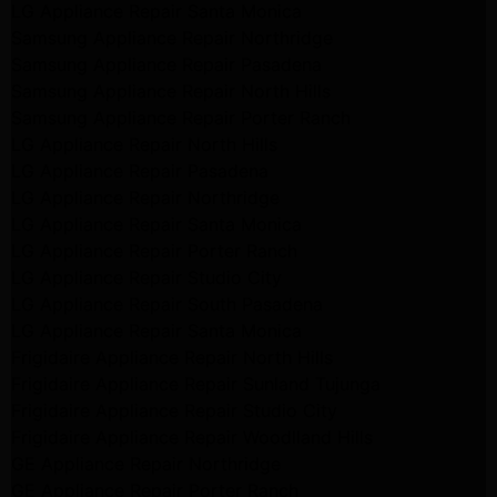
LG Appliance Repair Santa Monica
Samsung Appliance Repair Northridge
Samsung Appliance Repair Pasadena
Samsung Appliance Repair North Hills
Samsung Appliance Repair Porter Ranch
LG Appliance Repair North Hills
LG Appliance Repair Pasadena
LG Appliance Repair Northridge
LG Appliance Repair Santa Monica
LG Appliance Repair Porter Ranch
LG Appliance Repair Studio City
LG Appliance Repair South Pasadena
LG Appliance Repair Santa Monica
Frigidaire Appliance Repair North Hills
Frigidaire Appliance Repair Sunland Tujunga
Frigidaire Appliance Repair Studio City
Frigidaire Appliance Repair Woodlland Hills
GE Appliance Repair Northridge
GE Appliance Repair Porter Ranch