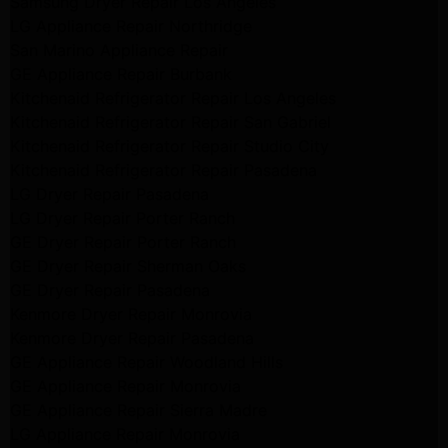
Samsung Dryer Repair Los Angeles
LG Appliance Repair Northridge
San Marino Appliance Repair
GE Appliance Repair Burbank
Kitchenaid Refrigerator Repair Los Angeles
Kitchenaid Refrigerator Repair San Gabriel
Kitchenaid Refrigerator Repair Studio City
Kitchenaid Refrigerator Repair Pasadena
LG Dryer Repair Pasadena
LG Dryer Repair Porter Ranch
GE Dryer Repair Porter Ranch
GE Dryer Repair Sherman Oaks
GE Dryer Repair Pasadena
Kenmore Dryer Repair Monrovia
Kenmore Dryer Repair Pasadena
GE Appliance Repair Woodland Hills
GE Appliance Repair Monrovia
GE Appliance Repair Sierra Madre
LG Appliance Repair Monrovia