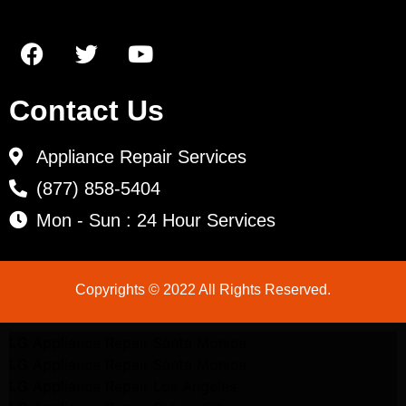
Contact Us
Appliance Repair Services
(877) 858-5404
Mon - Sun : 24 Hour Services
Copyrights © 2022 All Rights Reserved.
LG Appliance Repair Santa Monica
LG Appliance Repair Santa Monica
LG Appliance Repair Los Angeles