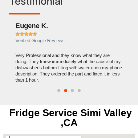
Testimonial
Eugene K.
Rae







Verified Google Reviews
Verif
ose
Very Professional and they know what they are
It was
nal,
doing. They knew immediately what the cause of my
my hom
th
dishwasher's bottom filling with water upon my phone
dryer 
t time.
description. They ordered the part and fixed it in less
extre
than 1 hour.
everyt
Fridge Service Simi Valley
,CA