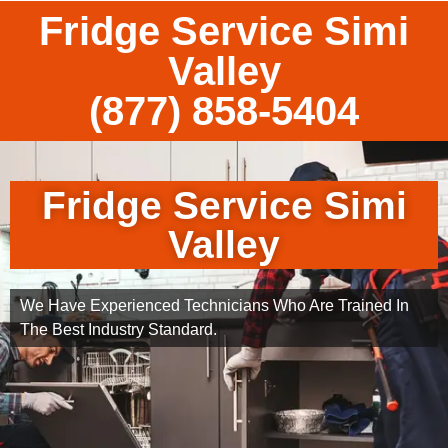
Fridge Service Simi
Valley
(877) 858-5404
Fridge Service Simi
Valley
We Have Experienced Technicians Who Are Trained In
The Best Industry Standard.