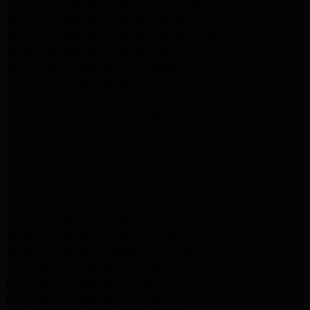
Whirlpool Appliance Repair Los Angeles
Whirlpool Appliance Repair Porter Ranch
Whirlpool Appliance Repair Sherman Oaks
Whirlpool Appliance Repair Santa Monica
GE Appliance Repair Los Angeles
GE Appliance Repair Altadena
GE Appliance Repair Pasadena
GE Appliance Repair Santa Monica
LG Appliance Repair Burbank
Kenmore Appliance Service Glendale
Kenmore Appliance Service Glendale
GE Appliance Repair Burbank
Kenmore Appliance Repair Los Angeles
Kenmore Appliance Repair Porter Ranch
Kenmore Appliance Repair Pasadena
Kenmore Appliance Repair Northridge
LG Appliance Repair Northridge
LG Appliance Repair Pasadena
LG Appliance Repair Porter Ranch