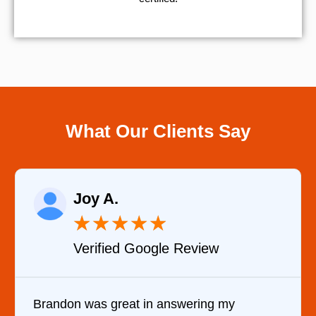
What Our Clients Say
Joy A.
★
★
★
★
★
Verified Google Review
Brandon was great in answering my