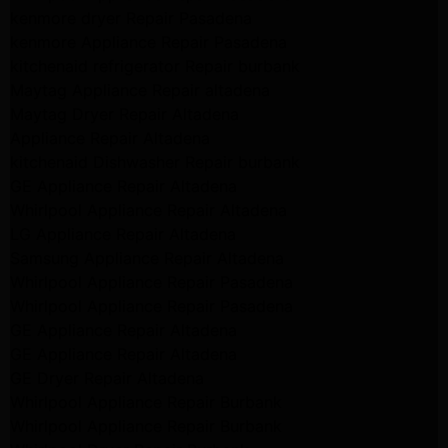
kenmore dryer Repair Pasadena
kenmore Appliance Repair Pasadena
kitchenaid refrigerator Repair burbank
Maytag Appliance Repair altadena
Maytag Dryer Repair Altadena
Appliance Repair Altadena
kitchenaid Dishwasher Repair burbank
GE Appliance Repair Altadena
Whirlpool Appliance Repair Altadena
LG Appliance Repair Altadena
Samsung Appliance Repair Altadena
Whirlpool Appliance Repair Pasadena
Whirlpool Appliance Repair Pasadena
GE Appliance Repair Altadena
GE Appliance Repair Altadena
GE Dryer Repair Altadena
Whirlpool Appliance Repair Burbank
Whirlpool Appliance Repair Burbank