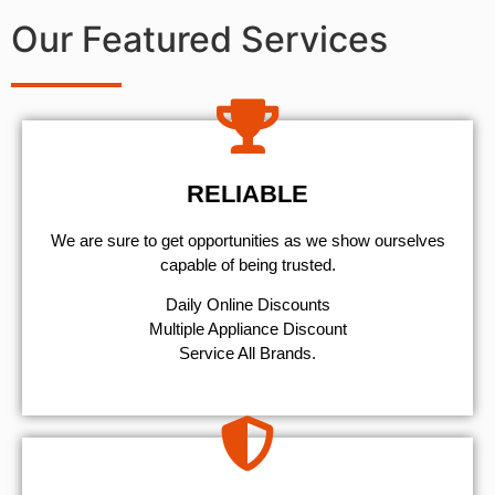
Our Featured Services
RELIABLE
We are sure to get opportunities as we show ourselves
capable of being trusted.
​Daily Online Discounts
Multiple Appliance Discount
Service All Brands.