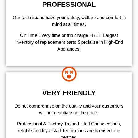
PROFESSIONAL
Our technicians have your safety, welfare and comfort ​in
mind at all times.
On Time Every time or trip charge FREE Largest
inventory of replacement parts Specialize in High-End
Appliances.
VERY FRIENDLY
​Do not compromise on the quality and your customers
will not negotiate on the price.
Professional & Factory Trained staff Conscientious,
reliable and loyal staff Technicians are licensed and
certified.