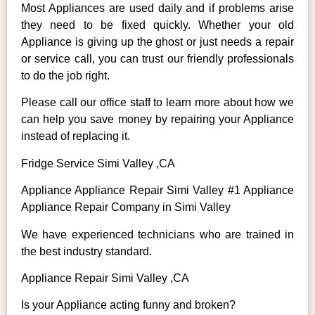
Most Appliances are used daily and if problems arise
they need to be fixed quickly. Whether your old
Appliance is giving up the ghost or just needs a repair
or service call, you can trust our friendly professionals
to do the job right.
Please call our office staff to learn more about how we
can help you save money by repairing your Appliance
instead of replacing it.
Fridge Service Simi Valley ,CA
Appliance Appliance Repair Simi Valley #1 Appliance
Appliance Repair Company in Simi Valley
We have experienced technicians who are trained in
the best industry standard.
Appliance Repair Simi Valley ,CA
Is your Appliance acting funny and broken?