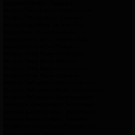
LG Appliance Repair Pasadena
Whirlpool Washer Repair Santa Monica
Whirlpool Washer Repair Pasadena
Maytag Dryer Repair Santa Monica
Maytag Dryer Repair Pasadena
Samsung Dryer Repair Santa Monica
Samsung Dryer Repair Pasadena
Whirlpool Dryer Repair Los Angeles
Whirlpool Dryer Repair Monrovia
Whirlpool Dryer Repair Santa Monica
Whirlpool Dryer Repair Pasadena
Whirlpool Refrigerator Repair North Hills
Whirlpool Refrigerator Repair Santa Monica
Whirlpool Refrigerator Repair Pasadena
Samsung Appliance Repair Los Angeles
Samsung Appliance Repair Santa Monica
Samsung Appliance Repair Pasadena
Kenmore Appliance Repair Santa Monica
Appliance Repair Monrovia