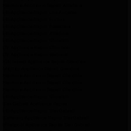
Kenmore Appliance Repair Altadena
LG Appliance Repair Los Angeles
LG Appliance Repair Encino
LG Appliance Repair Pasadena
LG Appliance Repair Altadena
LG Appliance Repair Glendale
GE Appliance Repair Glendale
GE Appliance Repair Burbank
Kitchenaid Appliance Repair Glendale
Maytag Appliance Repair Glendale
Kenmore Appliance Repair Glendale
Kenmore Appliance Repair Glendale
Kenmore Appliance Repair Glendale
LG Appliance Repair Glendale
San Gabriel Appliance Repair
LG Appliance Repair San Gabriel
Samsung Appliance Repair San Gabriel
Whirlpool Appliance Repair San Gabriel