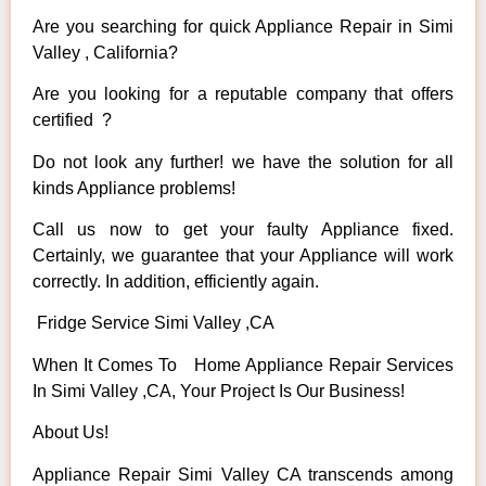
Are you searching for quick Appliance Repair in Simi
Valley , California?
Are you looking for a reputable company that offers
certified ?
Do not look any further! we have the solution for all
kinds Appliance problems!
Call us now to get your faulty Appliance fixed.
Certainly, we guarantee that your Appliance will work
correctly. In addition, efficiently again.
Fridge Service Simi Valley ,CA
When It Comes To Home Appliance Repair Services
In Simi Valley ,CA, Your Project Is Our Business!
About Us!
Appliance Repair Simi Valley CA transcends among