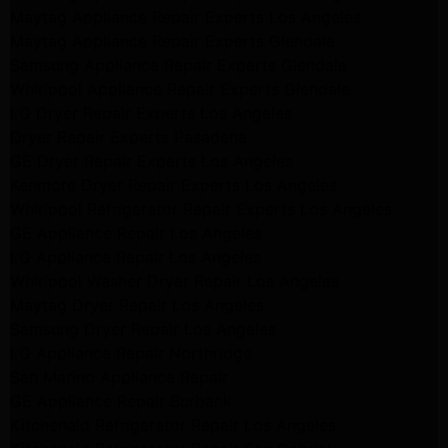
Maytag Appliance Repair Experts Los Angeles
Maytag Appliance Repair Experts Glendale
Samsung Appliance Repair Experts Glendale
Whirlpool Appliance Repair Experts Glendale
LG Dryer Repair Experts Los Angeles
Dryer Repair Experts Pasadena
GE Dryer Repair Experts Los Angeles
Kenmore Dryer Repair Experts Los Angeles
Whirlpool Refrigerator Repair Experts Los Angeles
GE Appliance Repair Los Angeles
LG Appliance Repair Los Angeles
Whirlpool Washer Dryer Repair Los Angeles
Maytag Dryer Repair Los Angeles
Samsung Dryer Repair Los Angeles
LG Appliance Repair Northridge
San Marino Appliance Repair
GE Appliance Repair Burbank
Kitchenaid Refrigerator Repair Los Angeles