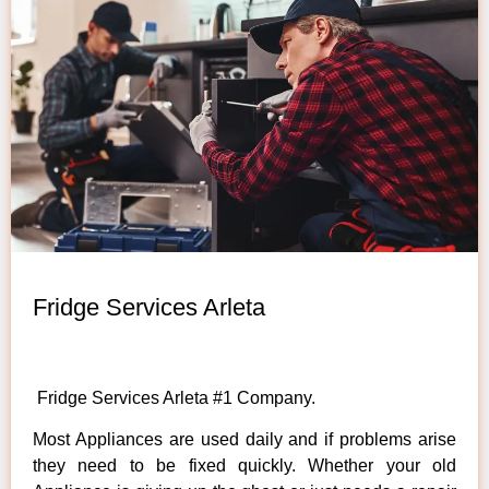
Fridge Services Arleta
Fridge Services Arleta #1 Company.
Most Appliances are used daily and if problems arise
they need to be fixed quickly. Whether your old