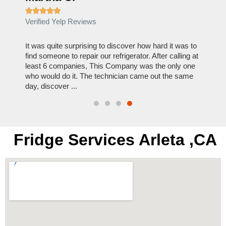







Verified Yelp Reviews
Verif
out to
It was quite surprising to discover how hard it was to
I can
y
find someone to repair our refrigerator. After calling at
this c
least 6 companies, This Company was the only one
reason
who would do it. The technician came out the same
repair
day, discover ...
Hire 
Fridge Services Arleta ,CA