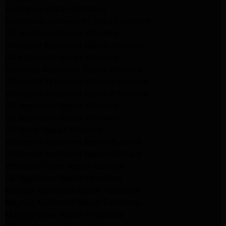
Appliance Repair Altadena
kitchenaid Dishwasher Repair burbank
GE Appliance Repair Altadena
Whirlpool Appliance Repair Altadena
LG Appliance Repair Altadena
Samsung Appliance Repair Altadena
Whirlpool Appliance Repair Pasadena
Whirlpool Appliance Repair Pasadena
GE Appliance Repair Altadena
GE Appliance Repair Altadena
GE Dryer Repair Altadena
Whirlpool Appliance Repair Burbank
Whirlpool Appliance Repair Burbank
Whirlpool Dryer Repair Burbank
GE Appliance Repair Pasadena
Maytag Appliance Repair Pasadena
Maytag Appliance Repair Pasadena
Maytag Dryer Repair Pasadena