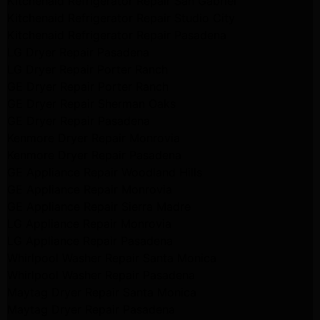
Kitchenaid Refrigerator Repair San Gabriel
Kitchenaid Refrigerator Repair Studio City
Kitchenaid Refrigerator Repair Pasadena
LG Dryer Repair Pasadena
LG Dryer Repair Porter Ranch
GE Dryer Repair Porter Ranch
GE Dryer Repair Sherman Oaks
GE Dryer Repair Pasadena
Kenmore Dryer Repair Monrovia
Kenmore Dryer Repair Pasadena
GE Appliance Repair Woodland Hills
GE Appliance Repair Monrovia
GE Appliance Repair Sierra Madre
LG Appliance Repair Monrovia
LG Appliance Repair Pasadena
Whirlpool Washer Repair Santa Monica
Whirlpool Washer Repair Pasadena
Maytag Dryer Repair Santa Monica
Maytag Dryer Repair Pasadena