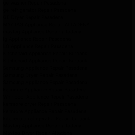
ge washer Repair Pasadena
ge refrigerator Repair Pasadena
GE Dryer Repair Pasadena
MAYTAG Appliance Repair ALTADENA
maytag Appliance Repair altadena
lg Appliance Repair Pasadena
LG Appliance Repair Pasadena
Kitchenaid Appliance Repair Burbank
Kitchenaid Appliance Repair Burbank
Samsung Appliance Repair Pasadena
Samsung Dryer Repair Pasadena
Samsung Appliance Repair Pasadena
kenmore Appliance Repair Pasadena
Whirlpool Appliance Repair Pasadena
kenmore dryer Repair Pasadena
kenmore Appliance Repair Pasadena
kitchenaid refrigerator Repair burbank
Maytag Appliance Repair altadena
Maytag Dryer Repair Altadena