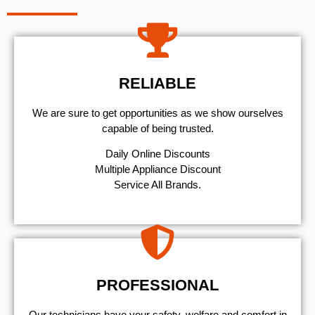
RELIABLE
We are sure to get opportunities as we show ourselves
capable of being trusted.
​Daily Online Discounts
Multiple Appliance Discount
Service All Brands.
PROFESSIONAL
Our technicians have your safety, welfare and comfort ​in