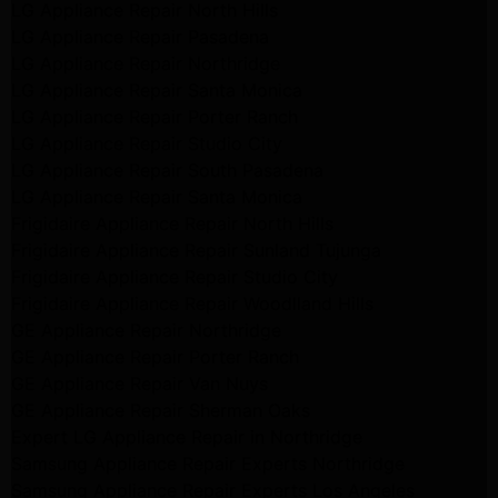
LG Appliance Repair North Hills
LG Appliance Repair Pasadena
LG Appliance Repair Northridge
LG Appliance Repair Santa Monica
LG Appliance Repair Porter Ranch
LG Appliance Repair Studio City
LG Appliance Repair South Pasadena
LG Appliance Repair Santa Monica
Frigidaire Appliance Repair North Hills
Frigidaire Appliance Repair Sunland Tujunga
Frigidaire Appliance Repair Studio City
Frigidaire Appliance Repair Woodlland Hills
GE Appliance Repair Northridge
GE Appliance Repair Porter Ranch
GE Appliance Repair Van Nuys
GE Appliance Repair Sherman Oaks
Expert LG Appliance Repair in Northridge
Samsung Appliance Repair Experts Northridge
Samsung Appliance Repair Experts Los Angeles