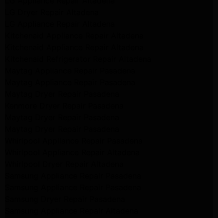
LG Appliance Repair Altadena
LG Dryer Repair Altadena
LG Appliance Repair Altadena
Kitchenaid Appliance Repair Altadena
Kitchenaid Appliance Repair Altadena
Kitchenaid Refrigerator Repair Altadena
Maytag Appliance Repair Pasadena
Maytag Appliance Repair Pasadena
Maytag Dryer Repair Pasadena
Kenmore Dryer Repair Pasadena
Maytag Dryer Repair Pasadena
Maytag Dryer Repair Pasadena
Whirlpool Appliance Repair Pasadena
Whirlpool Appliance Repair Altadena
Whirlpool Dryer Repair Altadena
Samsung Appliance Repair Pasadena
Samsung Appliance Repair Pasadena
Samsung Dryer Repair Pasadena
Samsung Appliance Repair Altadena