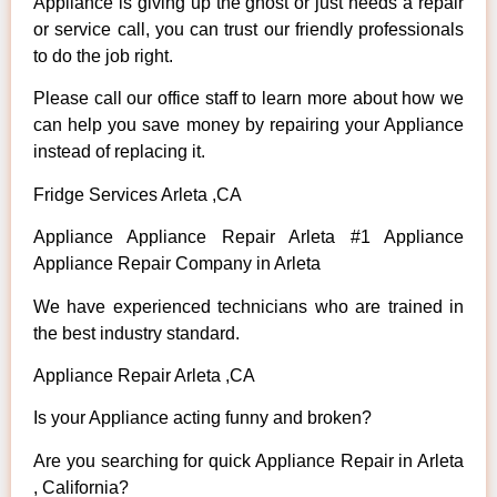
Appliance is giving up the ghost or just needs a repair
or service call, you can trust our friendly professionals
to do the job right.
Please call our office staff to learn more about how we
can help you save money by repairing your Appliance
instead of replacing it.
Fridge Services Arleta ,CA
Appliance Appliance Repair Arleta #1 Appliance
Appliance Repair Company in Arleta
We have experienced technicians who are trained in
the best industry standard.
Appliance Repair Arleta ,CA
Is your Appliance acting funny and broken?
Are you searching for quick Appliance Repair in Arleta
, California?