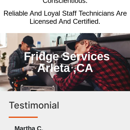
Conscientious.
Reliable And Loyal Staff Technicians Are
Licensed And Certified.
Fridge Services
Arleta ,CA
Testimonial
Martha C.
Ben