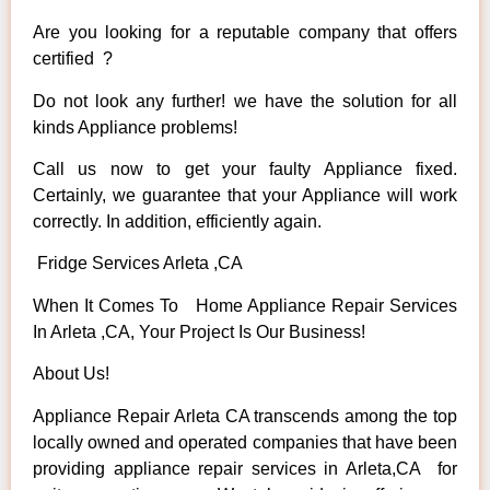
Are you looking for a reputable company that offers
certified ?
Do not look any further! we have the solution for all
kinds Appliance problems!
Call us now to get your faulty Appliance fixed.
Certainly, we guarantee that your Appliance will work
correctly. In addition, efficiently again.
Fridge Services Arleta ,CA
When It Comes To Home Appliance Repair Services
In Arleta ,CA, Your Project Is Our Business!
About Us!
Appliance Repair Arleta CA transcends among the top
locally owned and operated companies that have been
providing appliance repair services in Arleta,CA for