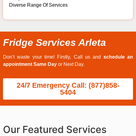
Diverse Range Of Services
Fridge Services Arleta
Don’t waste your time! Firstly, Call us and
schedule an
appointment Same Day
or Next Day.
24/7 Emergency Call: (877)858-
5404
Our Featured Services