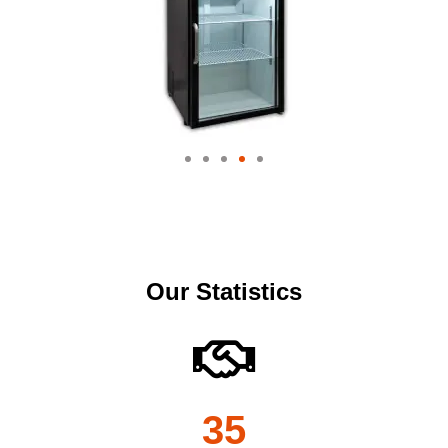
Our Statistics
35