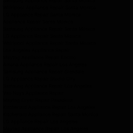
Samsung Appliance Repair Santa Monica
Whirlpool Appliance Repair Santa Monica
LG Appliance Repair Santa Monica
Appliance Repair Santa Monica
Samsung Appliance Repair Santa Monica
LG Appliance Repair Santa Monica
Whirlpool Appliance Repair Santa Monica
Los Angeles Appliance Repair
Maytag Appliance Repair Encino
Amana Appliance Repair Los Angeles
Samsung Appliance Repair Glendale
LG Appliance Repair Studio City
Samsung Appliance Repair Los Angeles
Van Nuys Appliance Repair
Maytag Dryer Repair Pasadena
Kitchenaid Appliance Repair Los Angeles
Kitchenaid Appliance Repair Santa Monica
LG Appliance Repair Los Angeles
Maytag Appliance Repair Los Angeles