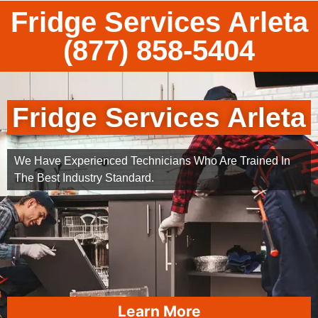
Fridge Services Arleta
(877) 858-5404
Fridge Services Arleta
We Have Experienced Technicians Who Are Trained In
The Best Industry Standard.
Learn More