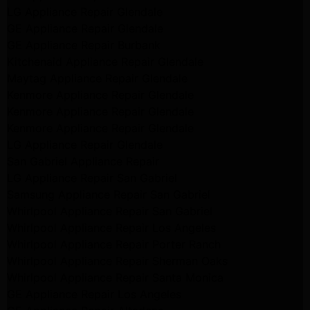
LG Appliance Repair Glendale
GE Appliance Repair Glendale
GE Appliance Repair Burbank
Kitchenaid Appliance Repair Glendale
Maytag Appliance Repair Glendale
Kenmore Appliance Repair Glendale
Kenmore Appliance Repair Glendale
Kenmore Appliance Repair Glendale
LG Appliance Repair Glendale
San Gabriel Appliance Repair
LG Appliance Repair San Gabriel
Samsung Appliance Repair San Gabriel
Whirlpool Appliance Repair San Gabriel
Whirlpool Appliance Repair Los Angeles
Whirlpool Appliance Repair Porter Ranch
Whirlpool Appliance Repair Sherman Oaks
Whirlpool Appliance Repair Santa Monica
GE Appliance Repair Los Angeles