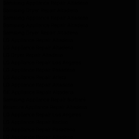
Samsung Appliance Repair Altadena
Samsung Dryer Repair Altadena
Samsung Appliance Repair Altadena
Samsung Appliance Repair Altadena
Samsung Dryer Repair Altadena
LG Appliance Repair Altadena
LG Appliance Repair Altadena
LG Dryer Repair Altadena
LG Appliance Repair Los Angeles
LG Appliance Repair Pasadena
LG Appliance Repair Arleta
LG Appliance Repair Altadena
GE Appliance Repair Altadena
Samsung Appliance Repair Burbank
Kenmore Appliance Repair Altadena
LG Appliance Repair Los Angeles
LG Appliance Repair Encino
LG Appliance Repair Pasadena
LG Appliance Repair Altadena