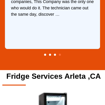
 the only one
water upon my phone description.
an came out
ordered the part and fixed it in less
hour.
Fridge Services Arleta ,CA