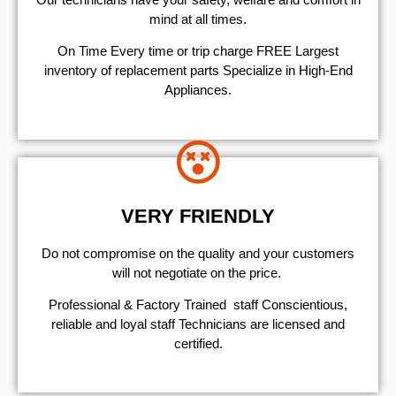
mind at all times.
On Time Every time or trip charge FREE Largest
inventory of replacement parts Specialize in High-End
Appliances.
VERY FRIENDLY
​Do not compromise on the quality and your customers
will not negotiate on the price.
Professional & Factory Trained staff Conscientious,
reliable and loyal staff Technicians are licensed and
certified.