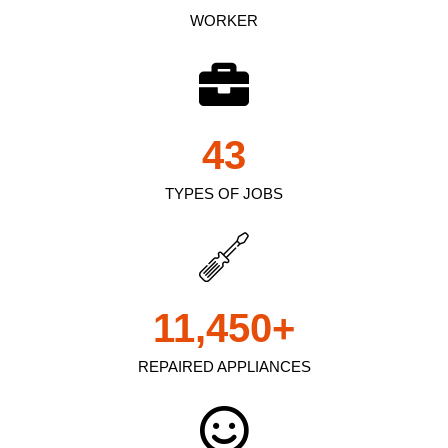
WORKER
43
TYPES OF JOBS
11,450
+
REPAIRED APPLIANCES