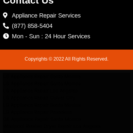
Contact Us
Appliance Repair Services
(877) 858-5404
Mon - Sun : 24 Hour Services
Copyrights © 2022 All Rights Reserved.
LG Appliance Repair Santa Monica
LG Appliance Repair Santa Monica
LG Appliance Repair Los Angeles
LG Appliance Repair Culver City
LG Appliance Repair Santa Monica
LG Appliance Repair Pasadena
GE Appliance Repair Santa Monica
Whirlpool Washer Dryer Repair Los Angeles