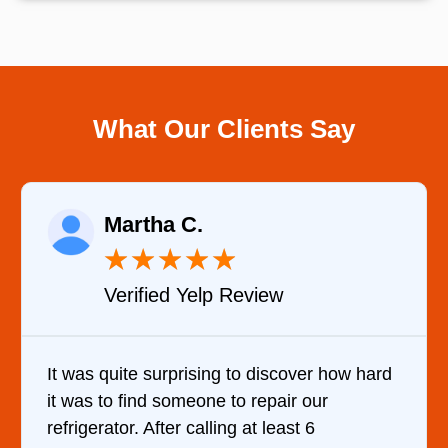
What Our Clients Say
Eugene K.
★
★
★
★
★
Verified Google Review
over how hard
Very Professional and they know w
r our
are doing. They knew immediately 
st 6
cause of my dishwasher’s bottom fil