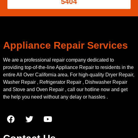
5404
Appliance Repair Services
We are a professional repair company dedicated to
providing top-of-the-line Appliance Repair to residents in the
entire All Over California area. For high-quality Dryer Repair,
Washer Repair , Refrigerator Repair , Dishwasher Repair
and Stove and Oven Repair , call our hotline now and get
the help you need without any delay or hassles .