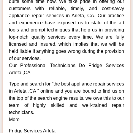
quite some time now. We take pride in offering our
customers with reliable, timely, and cost-savvy
appliance repair services in Arleta, CA. Our practice
and experience have exposed us to state of the art
tools and prompt techniques that help us in providing
top-notch quality services every time. We are fully
licensed and insured, which implies that we will be
held liable if anything goes wrong during the provision
of our services.
Our Professional Technicians Do Fridge Services
Arleta ,CA
Type and search for “the best appliance repair services
in Arleta ,CA ” online and you are bound to find us on
the top of the search engine results, we owe this to our
team of highly skilled and well-trained repair
technicians.
More
Fridge Services Arleta