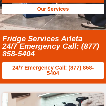
Our Services
Fridge Services Arleta
24/7 Emergency Call: (877)
858-5404
24/7 Emergency Call: (877) 858-
5404