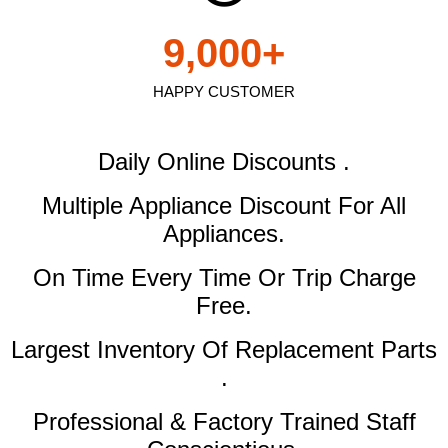
9,000
+
HAPPY CUSTOMER
Daily Online Discounts .
Multiple Appliance Discount
For All
Appliances.
On Time Every Time Or Trip Charge
Free.
Largest Inventory Of Replacement Parts
.
Professional & Factory Trained Staff