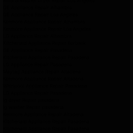
Amana Washer Dryer Repair Los Angeles
GE Appliance Repair Alhambra
GE Appliance Repair Los Angeles
Kenmore Appliance Repair Alhambra
Kenmore Appliance Repair Los Angeles
LG Appliance Repair Alhambra
Kitchenaid Appliance Repair Burbank
GE Appliance Repair Pasadena
Kitchenaid Appliance Repair Pasadena
LG Appliance Repair Pasadena
Maytag Appliance Repair Altadena
Kenmore Appliance Repair Altadena
Whirlpool Appliance Repair Pasadena
LG Appliance Repair Pasadena
lg dryer Repair pasadena
lg washer Repair pasadena
Kenmore Appliance Repair Altadena
Kitchenaid Appliance Repair Pasadena
Kitchenaid Appliance Repair Pasadena