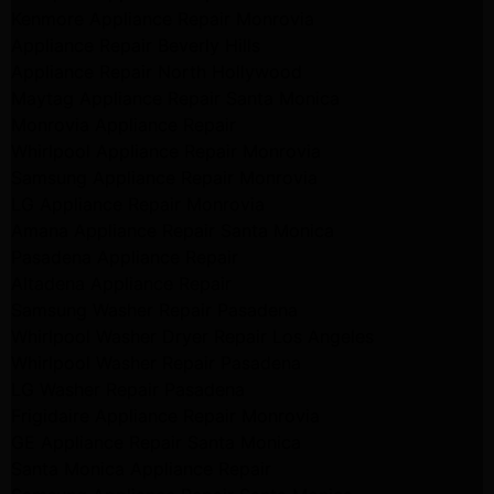
Kenmore Appliance Repair Monrovia
Appliance Repair Beverly Hills
Appliance Repair North Hollywood
Maytag Appliance Repair Santa Monica
Monrovia Appliance Repair
Whirlpool Appliance Repair Monrovia
Samsung Appliance Repair Monrovia
LG Appliance Repair Monrovia
Amana Appliance Repair Santa Monica
Pasadena Appliance Repair
Altadena Appliance Repair
Samsung Washer Repair Pasadena
Whirlpool Washer Dryer Repair Los Angeles
Whirlpool Washer Repair Pasadena
LG Washer Repair Pasadena
Frigidaire Appliance Repair Monrovia
GE Appliance Repair Santa Monica
Santa Monica Appliance Repair