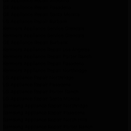
GE Appliance Repair Altadena
GE Appliance Repair Pasadena
GE Appliance Repair Santa Monica
LG Appliance Repair Burbank
Kenmore Appliance Service Glendale
Kenmore Appliance Service Glendale
GE Appliance Repair Burbank
Kenmore Appliance Repair Los Angeles
Kenmore Appliance Repair Porter Ranch
Kenmore Appliance Repair Pasadena
Kenmore Appliance Repair Northridge
LG Appliance Repair Northridge
LG Appliance Repair Pasadena
LG Appliance Repair Porter Ranch
LG Appliance Repair Santa Monica
Samsung Appliance Repair Northridge
Samsung Appliance Repair Pasadena
Samsung Appliance Repair North Hills
Samsung Appliance Repair Porter Ranch