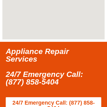
Appliance Repair
Services
24/7 Emergency Call:
(877) 858-5404
24/7 Emergency Call: (877) 858-