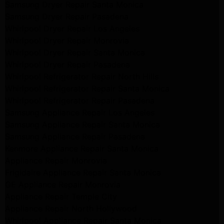
Samsung Dryer Repair Santa Monica
Samsung Dryer Repair Pasadena
Whirlpool Dryer Repair Los Angeles
Whirlpool Dryer Repair Monrovia
Whirlpool Dryer Repair Santa Monica
Whirlpool Dryer Repair Pasadena
Whirlpool Refrigerator Repair North Hills
Whirlpool Refrigerator Repair Santa Monica
Whirlpool Refrigerator Repair Pasadena
Samsung Appliance Repair Los Angeles
Samsung Appliance Repair Santa Monica
Samsung Appliance Repair Pasadena
Kenmore Appliance Repair Santa Monica
Appliance Repair Monrovia
Frigidaire Appliance Repair Santa Monica
GE Appliance Repair Monrovia
Appliance Repair Temple City
Appliance Repair North Hollywood
Whirlpool Appliance Repair Santa Monica