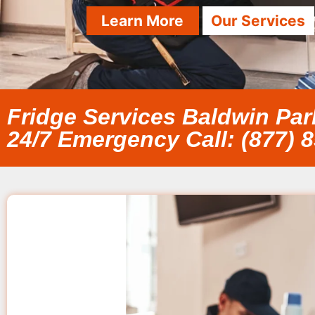
Learn More
Our Services
Fridge Services Baldwin Par
24/7 Emergency Call: (877) 