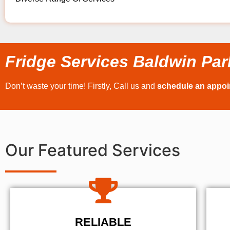
Fridge Services Baldwin Par
Don’t waste your time! Firstly, Call us and
schedule an appo
Our Featured Services
RELIABLE