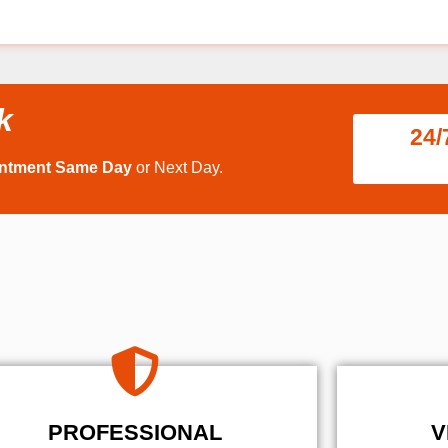
k
24/
intment Same Day
or Next Day.
PROFESSIONAL
V