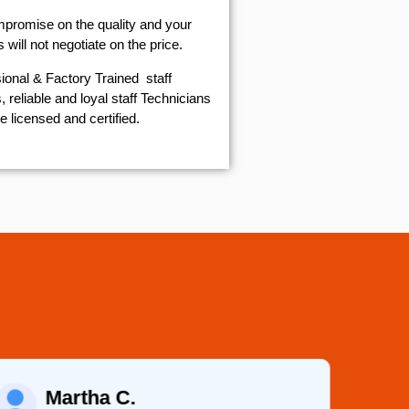
mpromise on the quality and your
will not negotiate on the price.
ional & Factory Trained staff
 reliable and loyal staff Technicians
e licensed and certified.
Martha C.