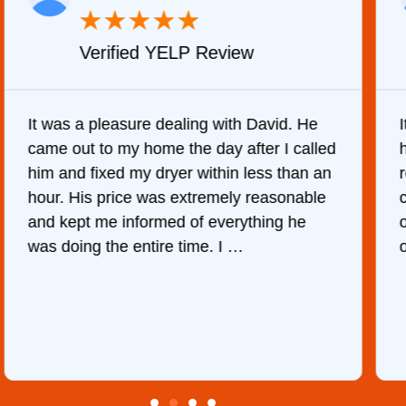
★
★
★
★
★
Verified YELP Review
It was a pleasure dealing with David. He
came out to my home the day after I called
him and fixed my dryer within less than an
r
hour. His price was extremely reasonable
and kept me informed of everything he
was doing the entire time. I …