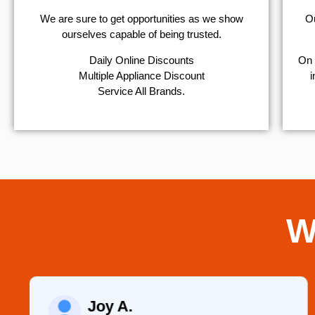
We are sure to get opportunities as we show
Ou
ourselves capable of being trusted.
​Daily Online Discounts
On 
Multiple Appliance Discount
i
Service All Brands.
W
Joy A.