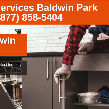
Services Baldwin Park
(877) 858-5404
dwin
est Industry