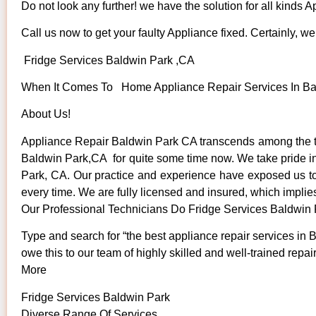
Do not look any further! we have the solution for all kinds 
Call us now to get your faulty Appliance fixed. Certainly, we 
Fridge Services Baldwin Park ,CA
When It Comes To Home Appliance Repair Services In Bald
About Us!
Appliance Repair Baldwin Park CA transcends among the to
Baldwin Park,CA for quite some time now. We take pride in o
Park, CA. Our practice and experience have exposed us to s
every time. We are fully licensed and insured, which implies
Our Professional Technicians Do Fridge Services Baldwin
Type and search for “the best appliance repair services in 
owe this to our team of highly skilled and well-trained repai
More
Fridge Services Baldwin Park
Diverse Range Of Services