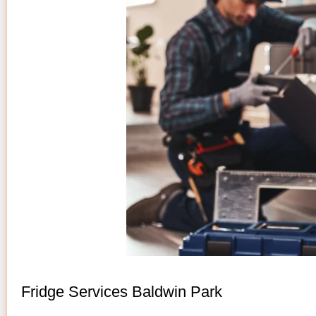
Fridge Services Baldwin Park