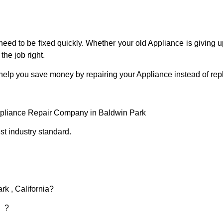
eed to be fixed quickly. Whether your old Appliance is giving up
the job right.
 help you save money by repairing your Appliance instead of repl
ppliance Repair Company in Baldwin Park
t industry standard.
rk , California?
d ?