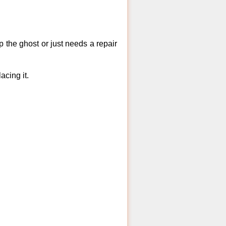
 the ghost or just needs a repair
acing it.