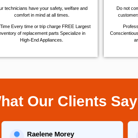
r technicians have your safety, welfare and
​Do not co
comfort ​in mind at all times.
customers 
Time Every time or trip charge FREE Largest
Profess
nventory of replacement parts Specialize in
Conscientious,
High-End Appliances.
ar
hat Our Clients Say
Raelene Morey