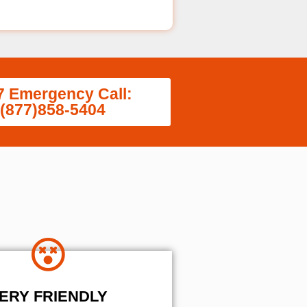
7 Emergency Call:
(877)858-5404
ERY FRIENDLY