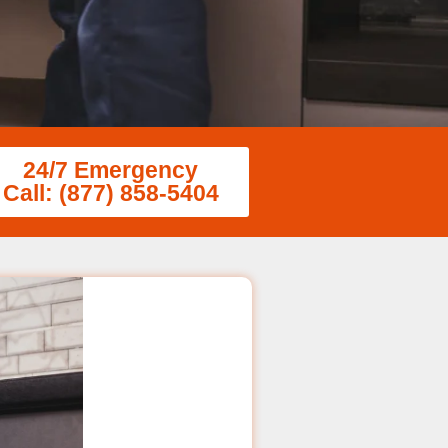
24/7 Emergency
Call: (877) 858-5404