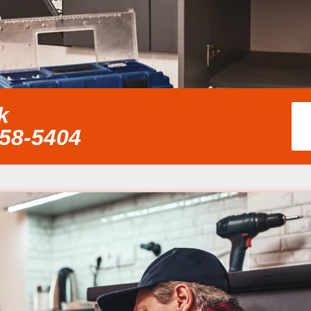
k
858-5404