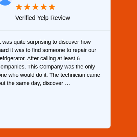
★
★
★
★
★
Verified Yelp Review
It was quite surprising to discover how
Very 
hard it was to find someone to repair our
are d
efrigerator. After calling at least 6
the c
companies, This Company was the only
with 
one who would do it. The technician came
They 
out the same day, discover …
than 