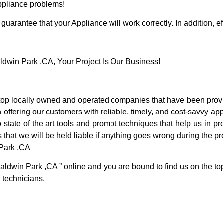
Appliance problems!
guarantee that your Appliance will work correctly. In addition, ef
win Park ,CA, Your Project Is Our Business!
p locally owned and operated companies that have been provid
ffering our customers with reliable, timely, and cost-savvy app
tate of the art tools and prompt techniques that help us in pro
 that we will be held liable if anything goes wrong during the pro
 Park ,CA
Baldwin Park ,CA ” online and you are bound to find us on the to
r technicians.