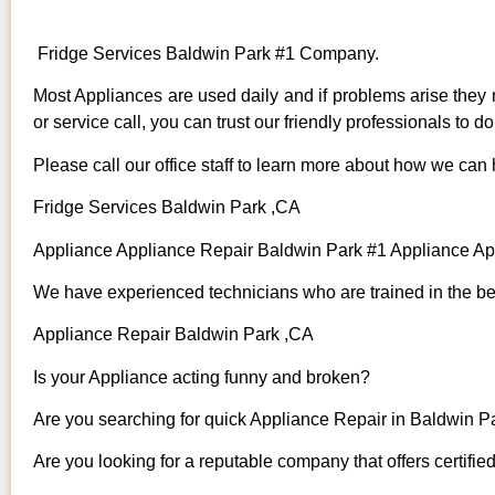
Fridge Services Baldwin Park #1 Company.
Most Appliances are used daily and if problems arise they n
or service call, you can trust our friendly professionals to do 
Please call our office staff to learn more about how we can
Fridge Services Baldwin Park ,CA
Appliance Appliance Repair Baldwin Park #1 Appliance A
We have experienced technicians who are trained in the bes
Appliance Repair Baldwin Park ,CA
Is your Appliance acting funny and broken?
Are you searching for quick Appliance Repair in Baldwin Pa
Are you looking for a reputable company that offers certifie