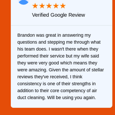
★
★
★
★
★
Verified Google Review
y
Brandon was great in answering my
questions and stepping me through what
g
his team does. I wasn't there when they
performed their service but my wife said
they were very good which means they
were amazing. Given the amount of stellar
reviews they've received, I think
consistency is one of their strengths in
addition to their core competency of air
duct cleaning. Will be using you again.