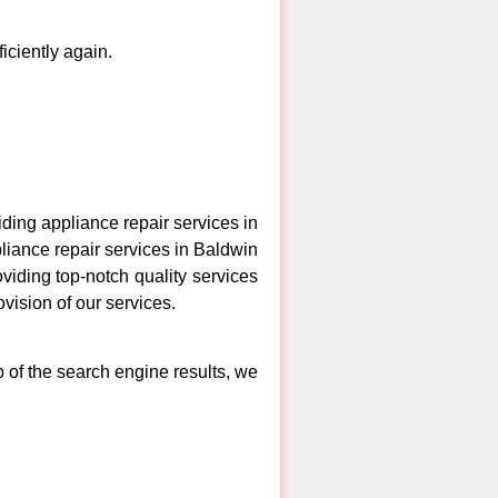
ficiently again.
ing appliance repair services in
liance repair services in Baldwin
viding top-notch quality services
vision of our services.
p of the search engine results, we