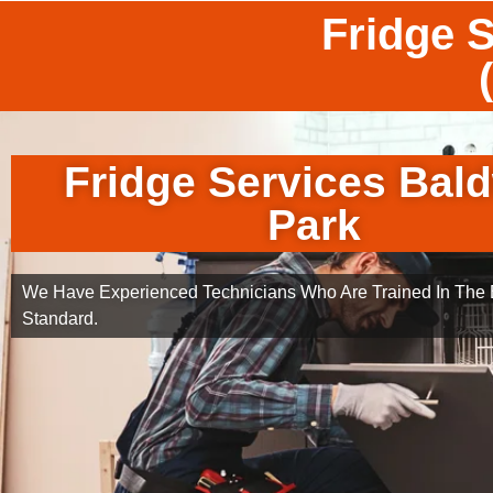
Fridge 
Fridge Services Bal
Park
We Have Experienced Technicians Who Are Trained In The B
Standard.