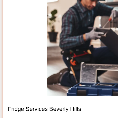
Fridge Services Beverly Hills