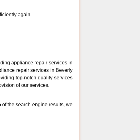
ficiently again.
ing appliance repair services in
liance repair services in Beverly
viding top-notch quality services
vision of our services.
p of the search engine results, we