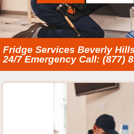
Fridge Services Beverly Hill
24/7 Emergency Call: (877) 