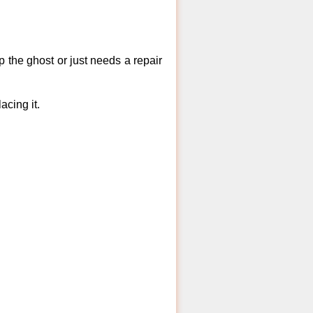
 the ghost or just needs a repair
acing it.