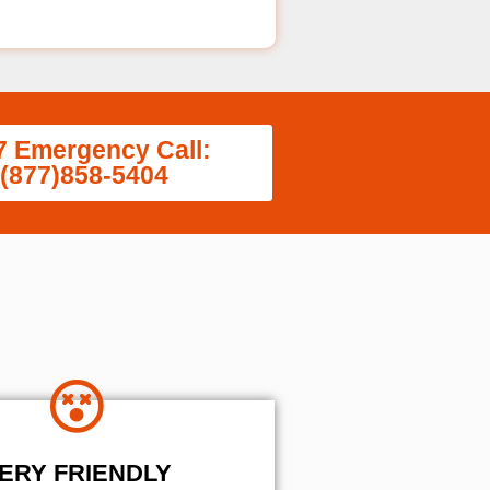
7 Emergency Call:
(877)858-5404
ERY FRIENDLY