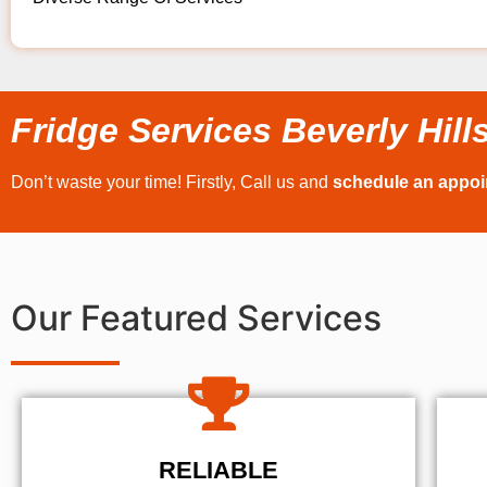
Fridge Services Beverly Hill
Don’t waste your time! Firstly, Call us and
schedule an appo
Our Featured Services
RELIABLE