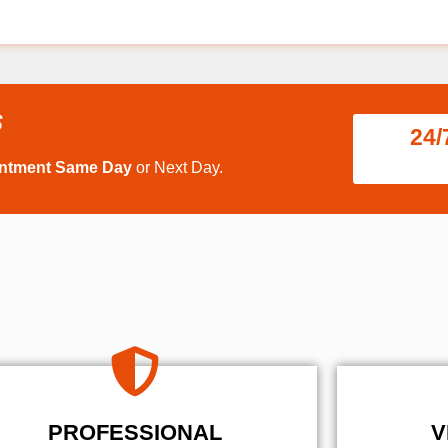
s
24/
intment Same Day
or Next Day.
PROFESSIONAL
V