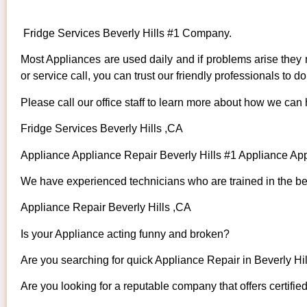
Fridge Services Beverly Hills #1 Company.
Most Appliances are used daily and if problems arise they n
or service call, you can trust our friendly professionals to do 
Please call our office staff to learn more about how we can
Fridge Services Beverly Hills ,CA
Appliance Appliance Repair Beverly Hills #1 Appliance Ap
We have experienced technicians who are trained in the bes
Appliance Repair Beverly Hills ,CA
Is your Appliance acting funny and broken?
Are you searching for quick Appliance Repair in Beverly Hill
Are you looking for a reputable company that offers certifie