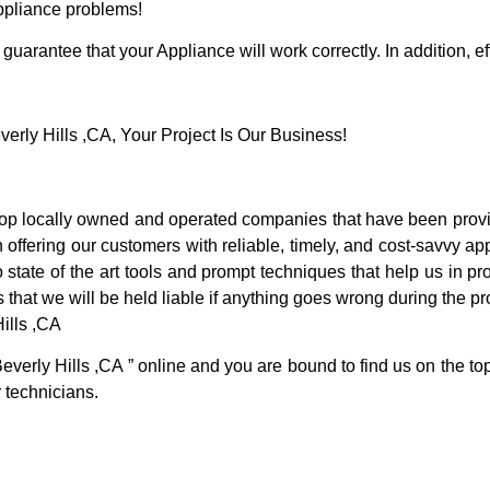
Appliance problems!
guarantee that your Appliance will work correctly. In addition, ef
ly Hills ,CA, Your Project Is Our Business!
op locally owned and operated companies that have been provid
offering our customers with reliable, timely, and cost-savvy app
tate of the art tools and prompt techniques that help us in pro
 that we will be held liable if anything goes wrong during the pro
ills ,CA
everly Hills ,CA ” online and you are bound to find us on the to
r technicians.