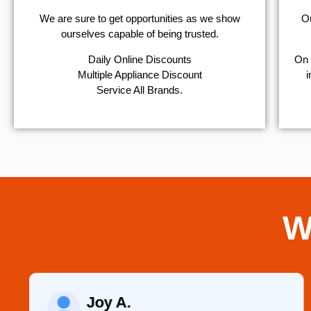
We are sure to get opportunities as we show
Ou
ourselves capable of being trusted.
​Daily Online Discounts
On 
Multiple Appliance Discount
i
Service All Brands.
W
Joy A.