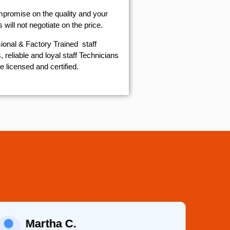
mpromise on the quality and your
will not negotiate on the price.
ional & Factory Trained staff
 reliable and loyal staff Technicians
e licensed and certified.
Martha C.