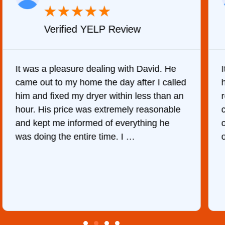
★
★
★
★
★
Verified YELP Review
It was a pleasure dealing with David. He
came out to my home the day after I called
him and fixed my dryer within less than an
r
hour. His price was extremely reasonable
and kept me informed of everything he
was doing the entire time. I …