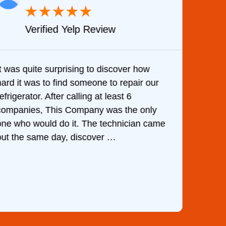
★
★
★
★
★
Verified Yelp Review
It was quite surprising to discover how
Very 
hard it was to find someone to repair our
are d
efrigerator. After calling at least 6
the c
companies, This Company was the only
with 
one who would do it. The technician came
They 
out the same day, discover …
than 