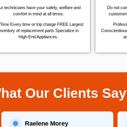
r technicians have your safety, welfare and
​Do not co
comfort ​in mind at all times.
customers 
Time Every time or trip charge FREE Largest
Profess
nventory of replacement parts Specialize in
Conscientious,
High-End Appliances.
ar
hat Our Clients Say
Raelene Morey