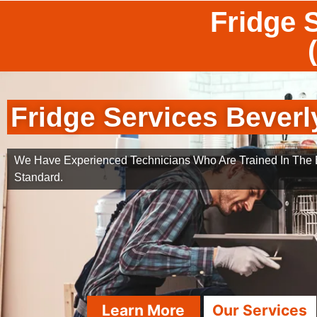
Fridge S
Fridge Services Beverly
We Have Experienced Technicians Who Are Trained In The B
Standard.
Learn More
Our Services