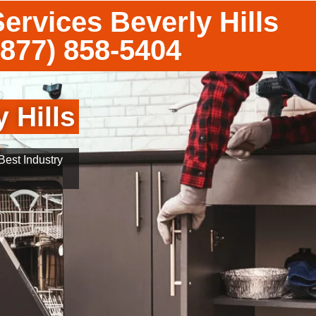
ervices Beverly Hills
(877) 858-5404
 Hills
est Industry