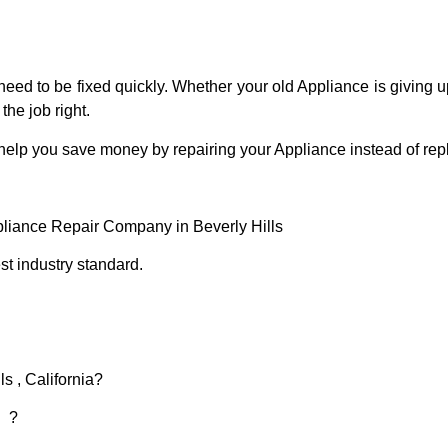
eed to be fixed quickly. Whether your old Appliance is giving up
the job right.
 help you save money by repairing your Appliance instead of repl
pliance Repair Company in Beverly Hills
t industry standard.
s , California?
d ?