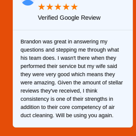
★
★
★
★
★
Verified Google Review
y
Brandon was great in answering my
questions and stepping me through what
g
his team does. I wasn't there when they
performed their service but my wife said
they were very good which means they
were amazing. Given the amount of stellar
reviews they've received, I think
consistency is one of their strengths in
addition to their core competency of air
duct cleaning. Will be using you again.