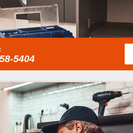
s
858-5404