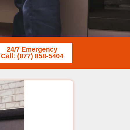
24/7 Emergency
Call: (877) 858-5404