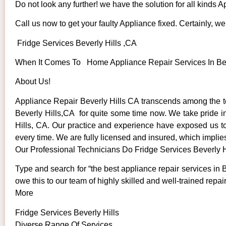
Do not look any further! we have the solution for all kinds 
Call us now to get your faulty Appliance fixed. Certainly, we 
Fridge Services Beverly Hills ,CA
When It Comes To Home Appliance Repair Services In Bever
About Us!
Appliance Repair Beverly Hills CA transcends among the t
Beverly Hills,CA for quite some time now. We take pride in 
Hills, CA. Our practice and experience have exposed us to s
every time. We are fully licensed and insured, which implies
Our Professional Technicians Do Fridge Services Beverly H
Type and search for “the best appliance repair services in B
owe this to our team of highly skilled and well-trained repai
More
Fridge Services Beverly Hills
Diverse Range Of Services