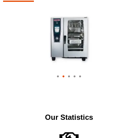
Our Statistics