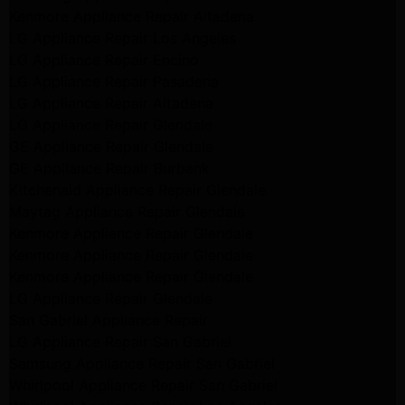
Kenmore Appliance Repair Altadena
LG Appliance Repair Los Angeles
LG Appliance Repair Encino
LG Appliance Repair Pasadena
LG Appliance Repair Altadena
LG Appliance Repair Glendale
GE Appliance Repair Glendale
GE Appliance Repair Burbank
Kitchenaid Appliance Repair Glendale
Maytag Appliance Repair Glendale
Kenmore Appliance Repair Glendale
Kenmore Appliance Repair Glendale
Kenmore Appliance Repair Glendale
LG Appliance Repair Glendale
San Gabriel Appliance Repair
LG Appliance Repair San Gabriel
Samsung Appliance Repair San Gabriel
Whirlpool Appliance Repair San Gabriel