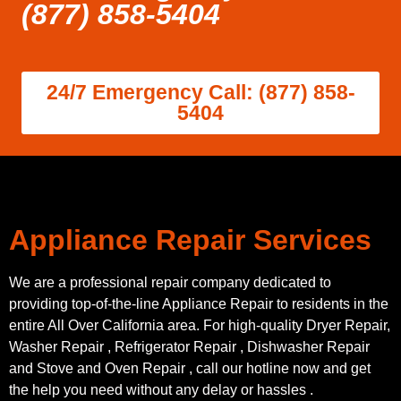
(877) 858-5404
24/7 Emergency Call: (877) 858-
5404
Appliance Repair Services
We are a professional repair company dedicated to
providing top-of-the-line Appliance Repair to residents in the
entire All Over California area. For high-quality Dryer Repair,
Washer Repair , Refrigerator Repair , Dishwasher Repair
and Stove and Oven Repair , call our hotline now and get
the help you need without any delay or hassles .