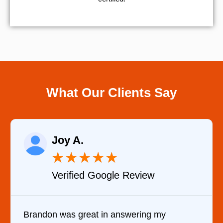
What Our Clients Say
Raelene Morey
★
★
★
★
★
Review
Verified YELP Revie
wering my
It was a pleasure dealing with