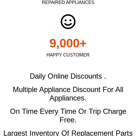
REPAIRED APPLIANCES
9,000
+
HAPPY CUSTOMER
Daily Online Discounts .
Multiple Appliance Discount
For All
Appliances.
On Time Every Time Or Trip Charge
Free.
Largest Inventory Of Replacement Parts