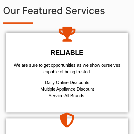
Our Featured Services
RELIABLE
We are sure to get opportunities as we show ourselves
capable of being trusted.
​Daily Online Discounts
Multiple Appliance Discount
Service All Brands.