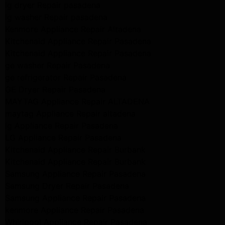
lg dryer Repair pasadena
lg washer Repair pasadena
Kenmore Appliance Repair Altadena
Kitchenaid Appliance Repair Pasadena
Kitchenaid Appliance Repair Pasadena
ge washer Repair Pasadena
ge refrigerator Repair Pasadena
GE Dryer Repair Pasadena
MAYTAG Appliance Repair ALTADENA
maytag Appliance Repair altadena
lg Appliance Repair Pasadena
LG Appliance Repair Pasadena
Kitchenaid Appliance Repair Burbank
Kitchenaid Appliance Repair Burbank
Samsung Appliance Repair Pasadena
Samsung Dryer Repair Pasadena
Samsung Appliance Repair Pasadena
kenmore Appliance Repair Pasadena
Whirlpool Appliance Repair Pasadena