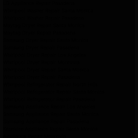
LG Appliance Repair Pasadena
Whirlpool Washer Repair Santa Monica
Whirlpool Washer Repair Pasadena
Maytag Dryer Repair Santa Monica
Maytag Dryer Repair Pasadena
Samsung Dryer Repair Santa Monica
Samsung Dryer Repair Pasadena
Whirlpool Dryer Repair Los Angeles
Whirlpool Dryer Repair Monrovia
Whirlpool Dryer Repair Santa Monica
Whirlpool Dryer Repair Pasadena
Whirlpool Refrigerator Repair North Hills
Whirlpool Refrigerator Repair Santa Monica
Whirlpool Refrigerator Repair Pasadena
Samsung Appliance Repair Los Angeles
Samsung Appliance Repair Santa Monica
Samsung Appliance Repair Pasadena
Kenmore Appliance Repair Santa Monica
Appliance Repair Monrovia