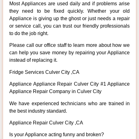
Most Appliances are used daily and if problems arise
they need to be fixed quickly. Whether your old
Appliance is giving up the ghost or just needs a repair
or service call, you can trust our friendly professionals
to do the job right.
Please call our office staff to learn more about how we
can help you save money by repairing your Appliance
instead of replacing it.
Fridge Services Culver City ,CA
Appliance Appliance Repair Culver City #1 Appliance
Appliance Repair Company in Culver City
We have experienced technicians who are trained in
the best industry standard.
Appliance Repair Culver City ,CA
Is your Appliance acting funny and broken?