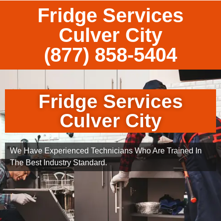
Fridge Services
Culver City
(877) 858-5404
Fridge Services
Culver City
We Have Experienced Technicians Who Are Trained In
The Best Industry Standard.