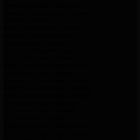
kenmore dryer Repair Pasadena
kenmore Appliance Repair Pasadena
kitchenaid refrigerator Repair burbank
Maytag Appliance Repair altadena
Maytag Dryer Repair Altadena
Appliance Repair Altadena
kitchenaid Dishwasher Repair burbank
GE Appliance Repair Altadena
Whirlpool Appliance Repair Altadena
LG Appliance Repair Altadena
Samsung Appliance Repair Altadena
Whirlpool Appliance Repair Pasadena
Whirlpool Appliance Repair Pasadena
GE Appliance Repair Altadena
GE Appliance Repair Altadena
GE Dryer Repair Altadena
Whirlpool Appliance Repair Burbank
Whirlpool Appliance Repair Burbank