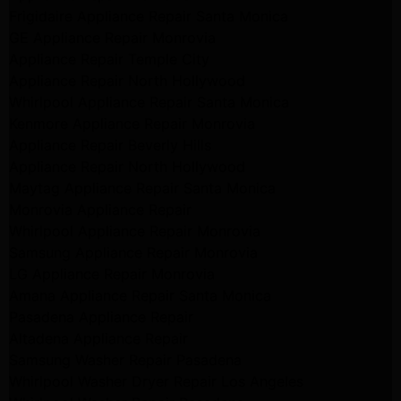
Frigidaire Appliance Repair Santa Monica
GE Appliance Repair Monrovia
Appliance Repair Temple City
Appliance Repair North Hollywood
Whirlpool Appliance Repair Santa Monica
Kenmore Appliance Repair Monrovia
Appliance Repair Beverly Hills
Appliance Repair North Hollywood
Maytag Appliance Repair Santa Monica
Monrovia Appliance Repair
Whirlpool Appliance Repair Monrovia
Samsung Appliance Repair Monrovia
LG Appliance Repair Monrovia
Amana Appliance Repair Santa Monica
Pasadena Appliance Repair
Altadena Appliance Repair
Samsung Washer Repair Pasadena
Whirlpool Washer Dryer Repair Los Angeles