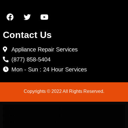
Contact Us
Appliance Repair Services
(877) 858-5404
Mon - Sun : 24 Hour Services
Copyrights © 2022 All Rights Reserved.
LG Appliance Repair Santa Monica
LG Appliance Repair Santa Monica
LG Appliance Repair Los Angeles