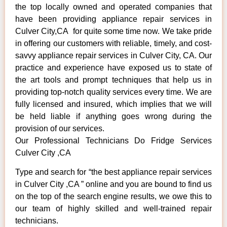
the top locally owned and operated companies that
have been providing appliance repair services in
Culver City,CA for quite some time now. We take pride
in offering our customers with reliable, timely, and cost-
savvy appliance repair services in Culver City, CA. Our
practice and experience have exposed us to state of
the art tools and prompt techniques that help us in
providing top-notch quality services every time. We are
fully licensed and insured, which implies that we will
be held liable if anything goes wrong during the
provision of our services.
Our Professional Technicians Do Fridge Services
Culver City ,CA
Type and search for “the best appliance repair services
in Culver City ,CA ” online and you are bound to find us
on the top of the search engine results, we owe this to
our team of highly skilled and well-trained repair
technicians.