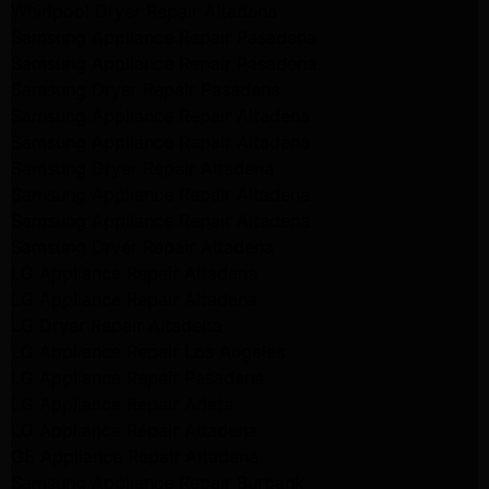
Whirlpool Dryer Repair Altadena
Samsung Appliance Repair Pasadena
Samsung Appliance Repair Pasadena
Samsung Dryer Repair Pasadena
Samsung Appliance Repair Altadena
Samsung Appliance Repair Altadena
Samsung Dryer Repair Altadena
Samsung Appliance Repair Altadena
Samsung Appliance Repair Altadena
Samsung Dryer Repair Altadena
LG Appliance Repair Altadena
LG Appliance Repair Altadena
LG Dryer Repair Altadena
LG Appliance Repair Los Angeles
LG Appliance Repair Pasadena
LG Appliance Repair Arleta
LG Appliance Repair Altadena
GE Appliance Repair Altadena
Samsung Appliance Repair Burbank