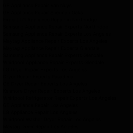
GE Appliance Repair Van Nuys
GE Appliance Repair Sherman Oaks
Expert LG Appliance Repair in Northridge
Samsung Appliance Repair Experts Northridge
Samsung Appliance Repair Experts Los Angeles
Maytag Appliance Repair Experts Los Angeles
Maytag Appliance Repair Experts Glendale
Samsung Appliance Repair Experts Glendale
Whirlpool Appliance Repair Experts Glendale
LG Dryer Repair Experts Los Angeles
Dryer Repair Experts Pasadena
GE Dryer Repair Experts Los Angeles
Kenmore Dryer Repair Experts Los Angeles
Whirlpool Refrigerator Repair Experts Los Angeles
GE Appliance Repair Los Angeles
LG Appliance Repair Los Angeles
Whirlpool Washer Dryer Repair Los Angeles
Maytag Dryer Repair Los Angeles