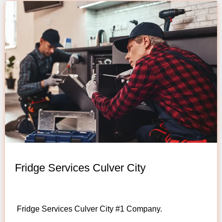
Fridge Services Culver City
Fridge Services Culver City #1 Company.