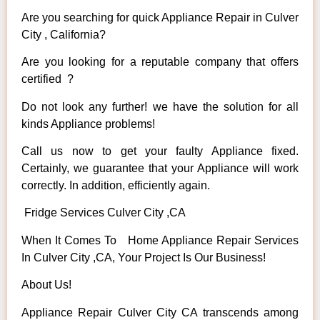
Are you searching for quick Appliance Repair in Culver
City , California?
Are you looking for a reputable company that offers
certified ?
Do not look any further! we have the solution for all
kinds Appliance problems!
Call us now to get your faulty Appliance fixed.
Certainly, we guarantee that your Appliance will work
correctly. In addition, efficiently again.
Fridge Services Culver City ,CA
When It Comes To Home Appliance Repair Services
In Culver City ,CA, Your Project Is Our Business!
About Us!
Appliance Repair Culver City CA transcends among