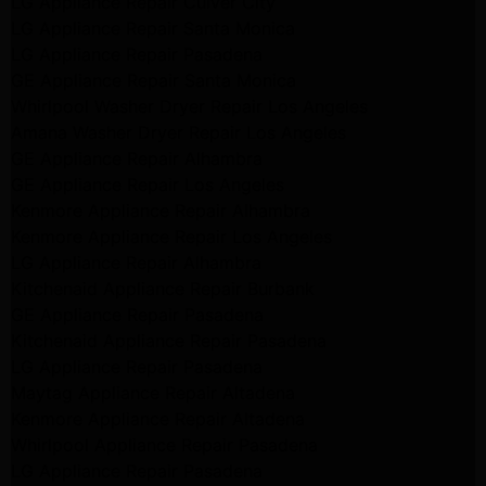
LG Appliance Repair Culver City
LG Appliance Repair Santa Monica
LG Appliance Repair Pasadena
GE Appliance Repair Santa Monica
Whirlpool Washer Dryer Repair Los Angeles
Amana Washer Dryer Repair Los Angeles
GE Appliance Repair Alhambra
GE Appliance Repair Los Angeles
Kenmore Appliance Repair Alhambra
Kenmore Appliance Repair Los Angeles
LG Appliance Repair Alhambra
Kitchenaid Appliance Repair Burbank
GE Appliance Repair Pasadena
Kitchenaid Appliance Repair Pasadena
LG Appliance Repair Pasadena
Maytag Appliance Repair Altadena
Kenmore Appliance Repair Altadena
Whirlpool Appliance Repair Pasadena
LG Appliance Repair Pasadena