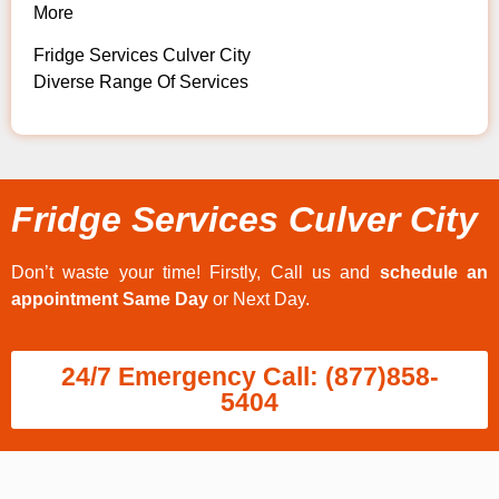
More
Fridge Services Culver City
Diverse Range Of Services
Fridge Services Culver City
Don’t waste your time! Firstly, Call us and
schedule an
appointment Same Day
or Next Day.
24/7 Emergency Call: (877)858-
5404