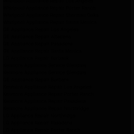
Whirlpool Appliance Repair Los Angeles
Whirlpool Appliance Repair Porter Ranch
Whirlpool Appliance Repair Sherman Oaks
Whirlpool Appliance Repair Santa Monica
GE Appliance Repair Los Angeles
GE Appliance Repair Altadena
GE Appliance Repair Pasadena
GE Appliance Repair Santa Monica
LG Appliance Repair Burbank
Kenmore Appliance Service Glendale
Kenmore Appliance Service Glendale
GE Appliance Repair Burbank
Kenmore Appliance Repair Los Angeles
Kenmore Appliance Repair Porter Ranch
Kenmore Appliance Repair Pasadena
Kenmore Appliance Repair Northridge
LG Appliance Repair Northridge
LG Appliance Repair Pasadena
LG Appliance Repair Porter Ranch