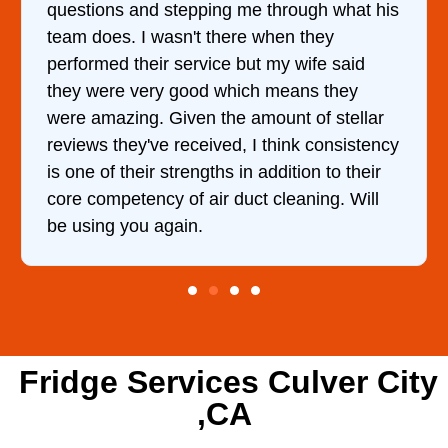
 through what his
came out to my home the day af
 when they
him and fixed my dryer within 
t my wife said
hour. His price was extremely
h means they
and kept me informed of every
mount of stellar
doing the entire time. I …
 think consistency
addition to their
t cleaning. Will
Fridge Services Culver City
,CA