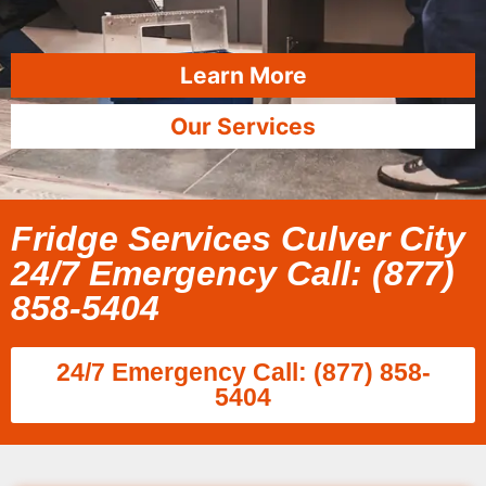
Learn More
Our Services
Fridge Services Culver City
24/7 Emergency Call: (877)
858-5404
24/7 Emergency Call: (877) 858-
5404