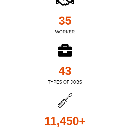
35
WORKER
43
TYPES OF JOBS
11,450
+