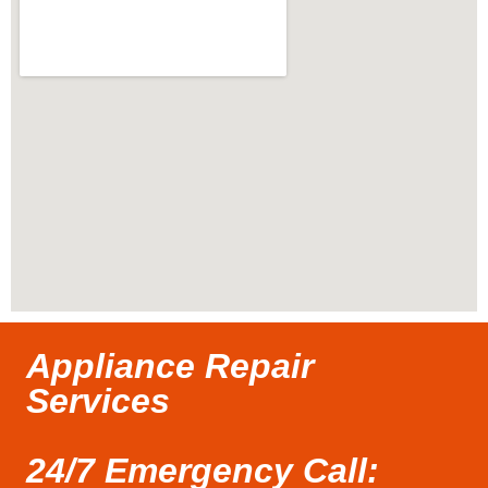
Appliance Repair
Services
24/7 Emergency Call: