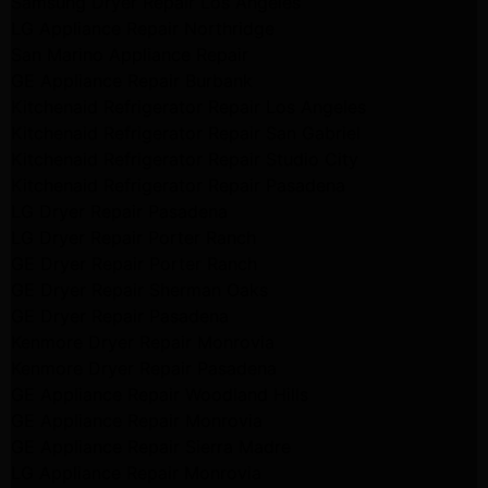
Samsung Dryer Repair Los Angeles
LG Appliance Repair Northridge
San Marino Appliance Repair
GE Appliance Repair Burbank
Kitchenaid Refrigerator Repair Los Angeles
Kitchenaid Refrigerator Repair San Gabriel
Kitchenaid Refrigerator Repair Studio City
Kitchenaid Refrigerator Repair Pasadena
LG Dryer Repair Pasadena
LG Dryer Repair Porter Ranch
GE Dryer Repair Porter Ranch
GE Dryer Repair Sherman Oaks
GE Dryer Repair Pasadena
Kenmore Dryer Repair Monrovia
Kenmore Dryer Repair Pasadena
GE Appliance Repair Woodland Hills
GE Appliance Repair Monrovia
GE Appliance Repair Sierra Madre
LG Appliance Repair Monrovia