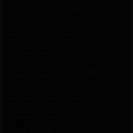
Whirlpool Washer Repair Pasadena
LG Washer Repair Pasadena
Frigidaire Appliance Repair Monrovia
GE Appliance Repair Santa Monica
Santa Monica Appliance Repair
Samsung Appliance Repair Santa Monica
Whirlpool Appliance Repair Santa Monica
LG Appliance Repair Santa Monica
Appliance Repair Santa Monica
Samsung Appliance Repair Santa Monica
LG Appliance Repair Santa Monica
Whirlpool Appliance Repair Santa Monica
Los Angeles Appliance Repair
Maytag Appliance Repair Encino
Amana Appliance Repair Los Angeles
Samsung Appliance Repair Glendale
LG Appliance Repair Studio City
Samsung Appliance Repair Los Angeles
Van Nuys Appliance Repair