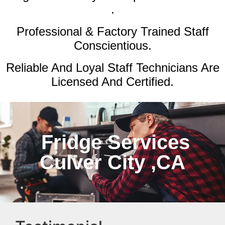
.
Professional & Factory Trained Staff
Conscientious.
Reliable And Loyal Staff Technicians Are
Licensed And Certified.
Fridge Services
Culver City ,CA