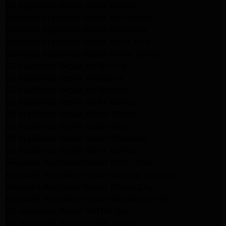
LG Appliance Repair Santa Monica
Samsung Appliance Repair Northridge
Samsung Appliance Repair Pasadena
Samsung Appliance Repair North Hills
Samsung Appliance Repair Porter Ranch
LG Appliance Repair North Hills
LG Appliance Repair Pasadena
LG Appliance Repair Northridge
LG Appliance Repair Santa Monica
LG Appliance Repair Porter Ranch
LG Appliance Repair Studio City
LG Appliance Repair South Pasadena
LG Appliance Repair Santa Monica
Frigidaire Appliance Repair North Hills
Frigidaire Appliance Repair Sunland Tujunga
Frigidaire Appliance Repair Studio City
Frigidaire Appliance Repair Woodlland Hills
GE Appliance Repair Northridge
GE Appliance Repair Porter Ranch