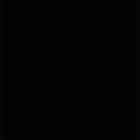
Whirlpool Dryer Repair Burbank
GE Appliance Repair Pasadena
Maytag Appliance Repair Pasadena
Maytag Appliance Repair Pasadena
Maytag Dryer Repair Pasadena
LG Appliance Repair Altadena
LG Dryer Repair Altadena
LG Appliance Repair Altadena
Kitchenaid Appliance Repair Altadena
Kitchenaid Appliance Repair Altadena
Kitchenaid Refrigerator Repair Altadena
Maytag Appliance Repair Pasadena
Maytag Appliance Repair Pasadena
Maytag Dryer Repair Pasadena
Kenmore Dryer Repair Pasadena
Maytag Dryer Repair Pasadena
Maytag Dryer Repair Pasadena
Whirlpool Appliance Repair Pasadena
Whirlpool Appliance Repair Altadena