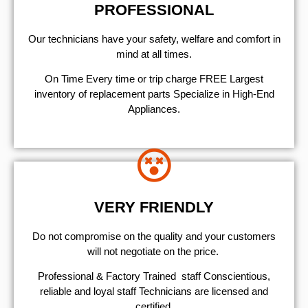
PROFESSIONAL
Our technicians have your safety, welfare and comfort ​in
mind at all times.
On Time Every time or trip charge FREE Largest
inventory of replacement parts Specialize in High-End
Appliances.
VERY FRIENDLY
​Do not compromise on the quality and your customers
will not negotiate on the price.
Professional & Factory Trained staff Conscientious,
reliable and loyal staff Technicians are licensed and
certified.