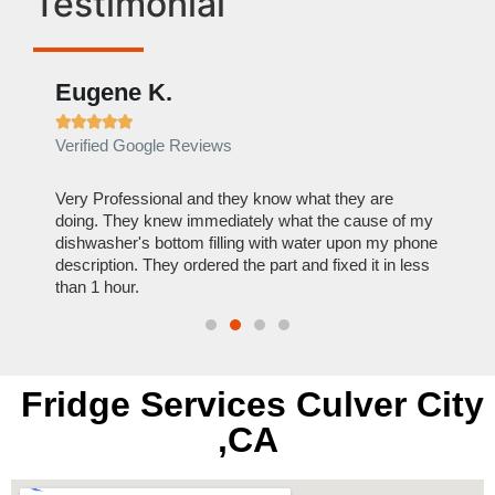
Testimonial
Eugene K.
Rae







Verified Google Reviews
Verif
ose
Very Professional and they know what they are
It was
nal,
doing. They knew immediately what the cause of my
my hom
th
dishwasher's bottom filling with water upon my phone
dryer 
t time.
description. They ordered the part and fixed it in less
extre
than 1 hour.
everyt
Fridge Services Culver City
,CA