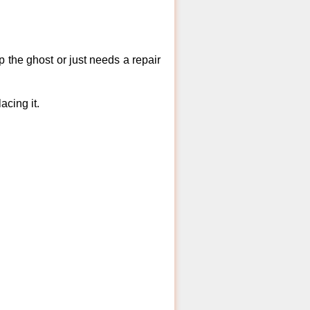
 the ghost or just needs a repair
acing it.