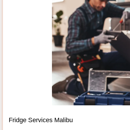
Fridge Services Malibu