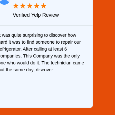
★
★
★
★
★
Verified Yelp Review
It was quite surprising to discover how
Very 
hard it was to find someone to repair our
are d
efrigerator. After calling at least 6
the c
companies, This Company was the only
with 
one who would do it. The technician came
They 
out the same day, discover …
than 