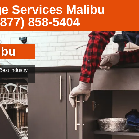
ge Services Malibu
(877) 858-5404
ibu
est Industry