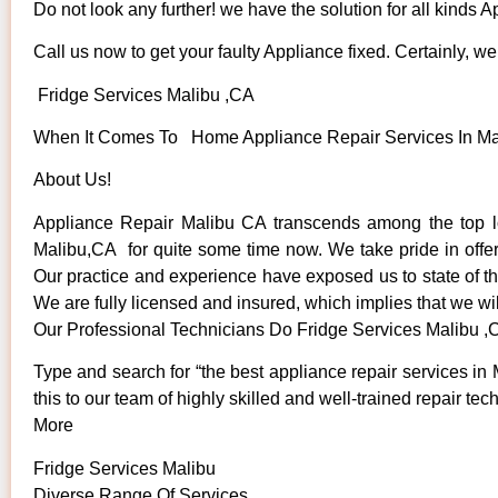
Do not look any further! we have the solution for all kinds 
Call us now to get your faulty Appliance fixed. Certainly, we 
Fridge Services Malibu ,CA
When It Comes To Home Appliance Repair Services In Mali
About Us!
Appliance Repair Malibu CA transcends among the top lo
Malibu,CA for quite some time now. We take pride in offeri
Our practice and experience have exposed us to state of the
We are fully licensed and insured, which implies that we wil
Our Professional Technicians Do Fridge Services Malibu ,
Type and search for “the best appliance repair services in 
this to our team of highly skilled and well-trained repair tec
More
Fridge Services Malibu
Diverse Range Of Services