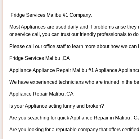
Fridge Services Malibu #1 Company.
Most Appliances are used daily and if problems arise they n
or service call, you can trust our friendly professionals to do 
Please call our office staff to learn more about how we can
Fridge Services Malibu ,CA
Appliance Appliance Repair Malibu #1 Appliance Applian
We have experienced technicians who are trained in the bes
Appliance Repair Malibu ,CA
Is your Appliance acting funny and broken?
Are you searching for quick Appliance Repair in Malibu , Ca
Are you looking for a reputable company that offers certifie