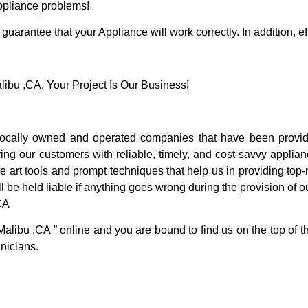
Appliance problems!
guarantee that your Appliance will work correctly. In addition, ef
bu ,CA, Your Project Is Our Business!
cally owned and operated companies that have been providi
ng our customers with reliable, timely, and cost-savvy applian
 art tools and prompt techniques that help us in providing top-n
l be held liable if anything goes wrong during the provision of o
CA
Malibu ,CA ” online and you are bound to find us on the top of 
hnicians.