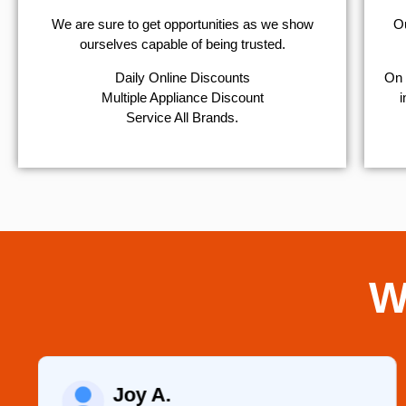
We are sure to get opportunities as we show
Ou
ourselves capable of being trusted.
​Daily Online Discounts
On 
Multiple Appliance Discount
i
Service All Brands.
W
Joy A.