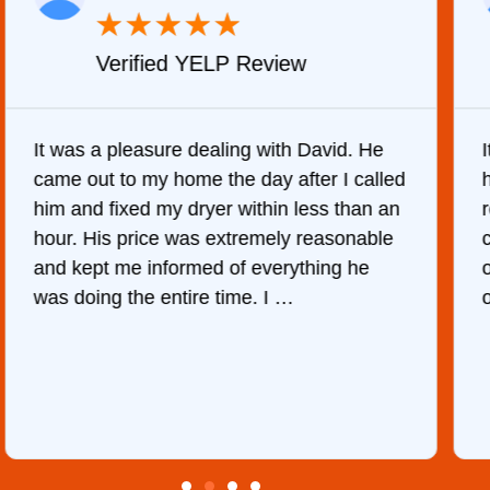
★
★
★
★
★
Verified YELP Review
It was a pleasure dealing with David. He
came out to my home the day after I called
him and fixed my dryer within less than an
r
hour. His price was extremely reasonable
and kept me informed of everything he
was doing the entire time. I …