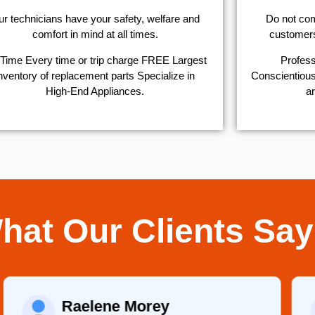
r technicians have your safety, welfare and
​Do not co
comfort ​in mind at all times.
customers 
Time Every time or trip charge FREE Largest
Profess
nventory of replacement parts Specialize in
Conscientious,
High-End Appliances.
ar
hat Our Clients Say
Raelene Morey