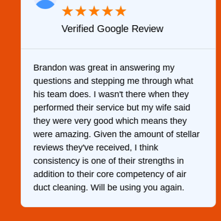
★
★
★
★
★
Verified Google Review
y
Brandon was great in answering my
questions and stepping me through what
g
his team does. I wasn't there when they
performed their service but my wife said
they were very good which means they
were amazing. Given the amount of stellar
reviews they've received, I think
consistency is one of their strengths in
addition to their core competency of air
duct cleaning. Will be using you again.