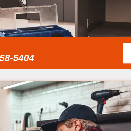
858-5404