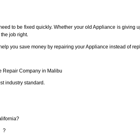
eed to be fixed quickly. Whether your old Appliance is giving up
the job right.
 help you save money by repairing your Appliance instead of repl
ce Repair Company in Malibu
t industry standard.
lifornia?
d ?