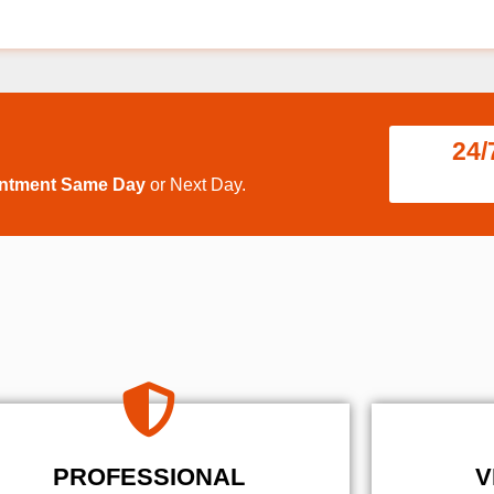
24/
intment Same Day
or Next Day.
PROFESSIONAL
V