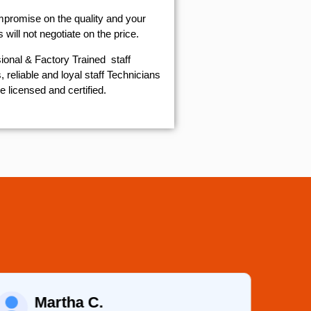
mpromise on the quality and your
will not negotiate on the price.
ional & Factory Trained staff
 reliable and loyal staff Technicians
e licensed and certified.
Martha C.