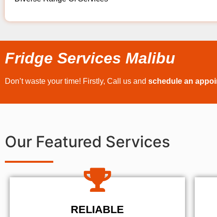
Fridge Services Malibu
Don’t waste your time! Firstly, Call us and
schedule an appo
Our Featured Services
RELIABLE