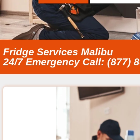
Fridge Services Malibu
24/7 Emergency Call: (877) 