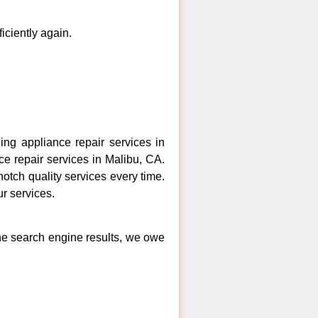
ficiently again.
ng appliance repair services in
ce repair services in Malibu, CA.
otch quality services every time.
ur services.
the search engine results, we owe