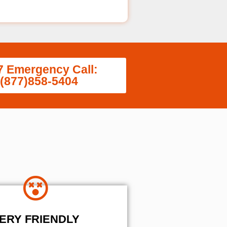
7 Emergency Call:
(877)858-5404
ERY FRIENDLY