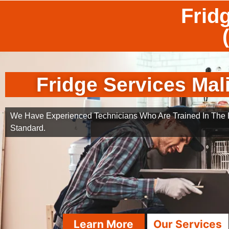
Frid
Fridge Services Mal
We Have Experienced Technicians Who Are Trained In The B
Standard.
Learn More
Our Services