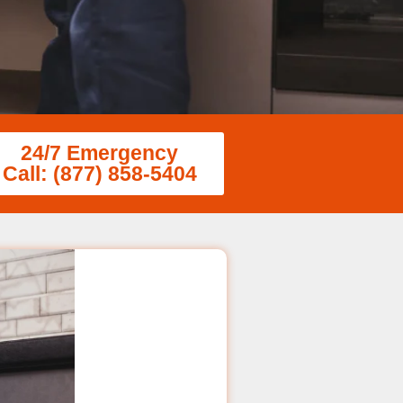
24/7 Emergency
Call: (877) 858-5404