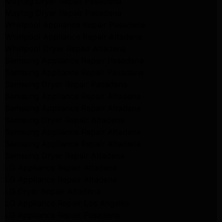
Maytag Dryer Repair Pasadena
Maytag Dryer Repair Pasadena
Whirlpool Appliance Repair Pasadena
Whirlpool Appliance Repair Altadena
Whirlpool Dryer Repair Altadena
Samsung Appliance Repair Pasadena
Samsung Appliance Repair Pasadena
Samsung Dryer Repair Pasadena
Samsung Appliance Repair Altadena
Samsung Appliance Repair Altadena
Samsung Dryer Repair Altadena
Samsung Appliance Repair Altadena
Samsung Appliance Repair Altadena
Samsung Dryer Repair Altadena
LG Appliance Repair Altadena
LG Appliance Repair Altadena
LG Dryer Repair Altadena
LG Appliance Repair Los Angeles
LG Appliance Repair Pasadena