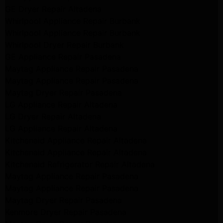
GE Dryer Repair Altadena
Whirlpool Appliance Repair Burbank
Whirlpool Appliance Repair Burbank
Whirlpool Dryer Repair Burbank
GE Appliance Repair Pasadena
Maytag Appliance Repair Pasadena
Maytag Appliance Repair Pasadena
Maytag Dryer Repair Pasadena
LG Appliance Repair Altadena
LG Dryer Repair Altadena
LG Appliance Repair Altadena
Kitchenaid Appliance Repair Altadena
Kitchenaid Appliance Repair Altadena
Kitchenaid Refrigerator Repair Altadena
Maytag Appliance Repair Pasadena
Maytag Appliance Repair Pasadena
Maytag Dryer Repair Pasadena
Kenmore Dryer Repair Pasadena