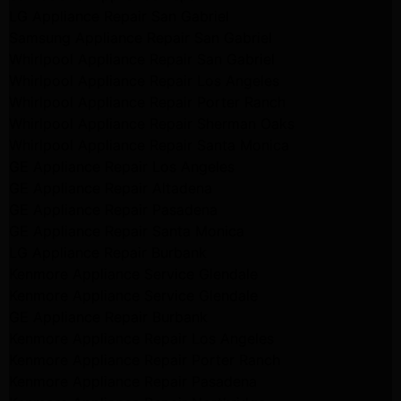
LG Appliance Repair San Gabriel
Samsung Appliance Repair San Gabriel
Whirlpool Appliance Repair San Gabriel
Whirlpool Appliance Repair Los Angeles
Whirlpool Appliance Repair Porter Ranch
Whirlpool Appliance Repair Sherman Oaks
Whirlpool Appliance Repair Santa Monica
GE Appliance Repair Los Angeles
GE Appliance Repair Altadena
GE Appliance Repair Pasadena
GE Appliance Repair Santa Monica
LG Appliance Repair Burbank
Kenmore Appliance Service Glendale
Kenmore Appliance Service Glendale
GE Appliance Repair Burbank
Kenmore Appliance Repair Los Angeles
Kenmore Appliance Repair Porter Ranch
Kenmore Appliance Repair Pasadena