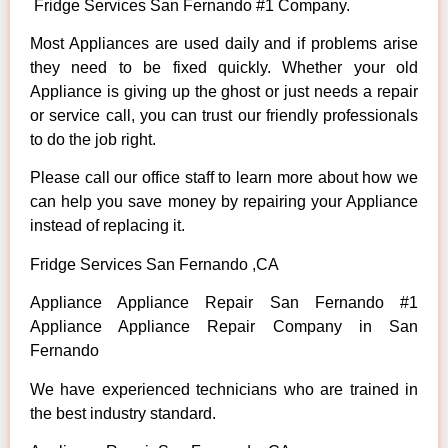
Fridge Services San Fernando #1 Company.
Most Appliances are used daily and if problems arise
they need to be fixed quickly. Whether your old
Appliance is giving up the ghost or just needs a repair
or service call, you can trust our friendly professionals
to do the job right.
Please call our office staff to learn more about how we
can help you save money by repairing your Appliance
instead of replacing it.
Fridge Services San Fernando ,CA
Appliance Appliance Repair San Fernando #1
Appliance Appliance Repair Company in San
Fernando
We have experienced technicians who are trained in
the best industry standard.