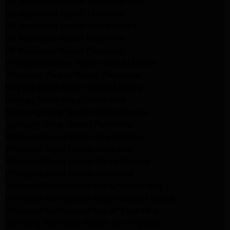
GE Appliance Repair Woodland Hills
GE Appliance Repair Monrovia
GE Appliance Repair Sierra Madre
LG Appliance Repair Monrovia
LG Appliance Repair Pasadena
Whirlpool Washer Repair Santa Monica
Whirlpool Washer Repair Pasadena
Maytag Dryer Repair Santa Monica
Maytag Dryer Repair Pasadena
Samsung Dryer Repair Santa Monica
Samsung Dryer Repair Pasadena
Whirlpool Dryer Repair Los Angeles
Whirlpool Dryer Repair Monrovia
Whirlpool Dryer Repair Santa Monica
Whirlpool Dryer Repair Pasadena
Whirlpool Refrigerator Repair North Hills
Whirlpool Refrigerator Repair Santa Monica
Whirlpool Refrigerator Repair Pasadena
Samsung Appliance Repair Los Angeles