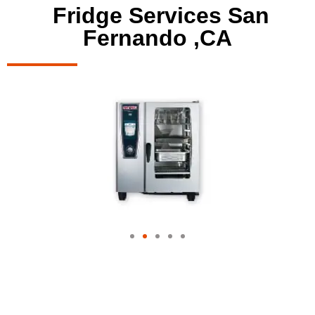
Fridge Services San
Fernando ,CA