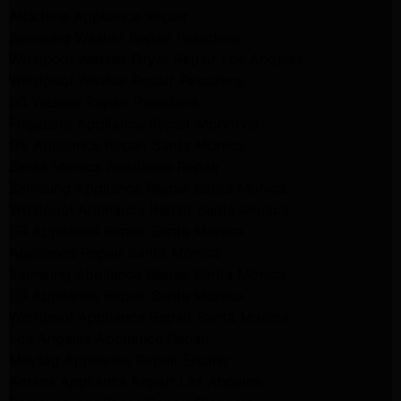
Altadena Appliance Repair
Samsung Washer Repair Pasadena
Whirlpool Washer Dryer Repair Los Angeles
Whirlpool Washer Repair Pasadena
LG Washer Repair Pasadena
Frigidaire Appliance Repair Monrovia
GE Appliance Repair Santa Monica
Santa Monica Appliance Repair
Samsung Appliance Repair Santa Monica
Whirlpool Appliance Repair Santa Monica
LG Appliance Repair Santa Monica
Appliance Repair Santa Monica
Samsung Appliance Repair Santa Monica
LG Appliance Repair Santa Monica
Whirlpool Appliance Repair Santa Monica
Los Angeles Appliance Repair
Maytag Appliance Repair Encino
Amana Appliance Repair Los Angeles