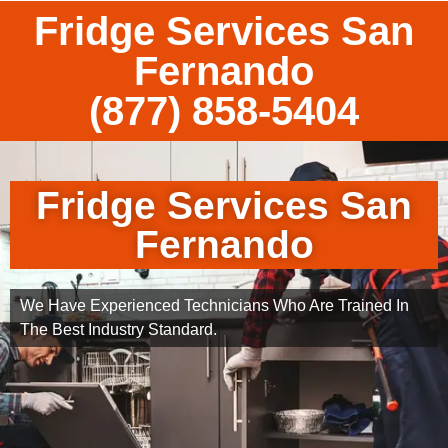
Fridge Services San
Fernando
(877) 858-5404
Fridge Services San
Fernando
We Have Experienced Technicians Who Are Trained In
The Best Industry Standard.