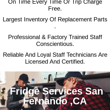
On Time Every Time Or Trip Charge
Free.
Largest Inventory Of Replacement Parts
.
Professional & Factory Trained Staff
Conscientious.
Reliable And Loyal Staff Technicians Are
Licensed And Certified.
Fridge Services San
Fernando ,CA