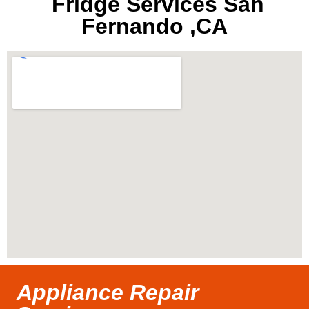
Fridge Services San
Fernando ,CA
Appliance Repair