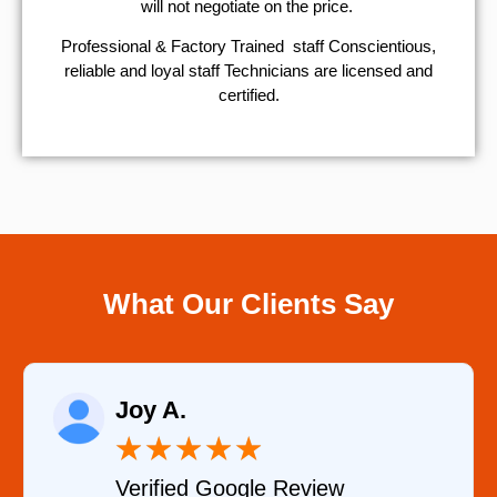
will not negotiate on the price.
Professional & Factory Trained staff Conscientious,
reliable and loyal staff Technicians are licensed and
certified.
What Our Clients Say
Joy A.
★
★
★
★
★
Verified Google Review