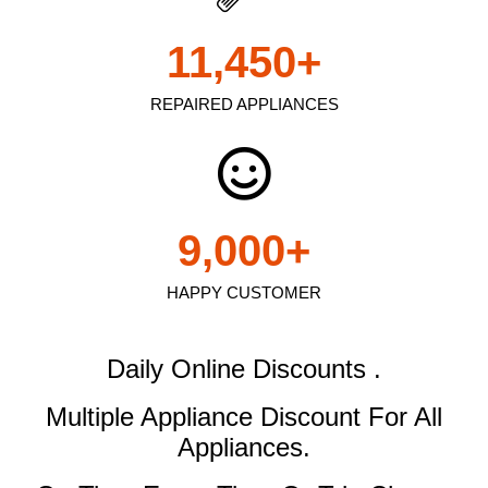
11,450
+
REPAIRED APPLIANCES
9,000
+
HAPPY CUSTOMER
Daily Online Discounts .
Multiple Appliance Discount
For All
Appliances.