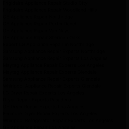
Frigidaire Appliance Repair Studio City
Frigidaire Appliance Repair Woodlland Hills
GE Appliance Repair Northridge
GE Appliance Repair Porter Ranch
GE Appliance Repair Van Nuys
GE Appliance Repair Sherman Oaks
Expert LG Appliance Repair in Northridge
Samsung Appliance Repair Experts Northridge
Samsung Appliance Repair Experts Los Angeles
Maytag Appliance Repair Experts Los Angeles
Maytag Appliance Repair Experts Glendale
Samsung Appliance Repair Experts Glendale
Whirlpool Appliance Repair Experts Glendale
LG Dryer Repair Experts Los Angeles
Dryer Repair Experts Pasadena
GE Dryer Repair Experts Los Angeles
Kenmore Dryer Repair Experts Los Angeles
Whirlpool Refrigerator Repair Experts Los Angeles
GE Appliance Repair Los Angeles