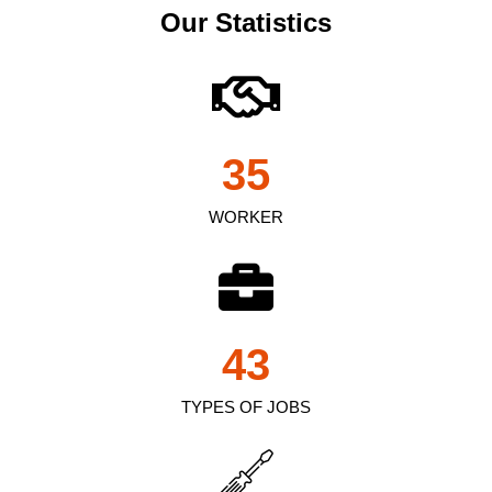
Our Statistics
35
WORKER
43
TYPES OF JOBS