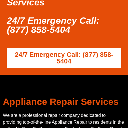
Services
24/7 Emergency Call:
(877) 858-5404
24/7 Emergency Call: (877) 858-
5404
Appliance Repair Services
We are a professional repair company dedicated to
providing top-of-the-line Appliance Repair to residents in the