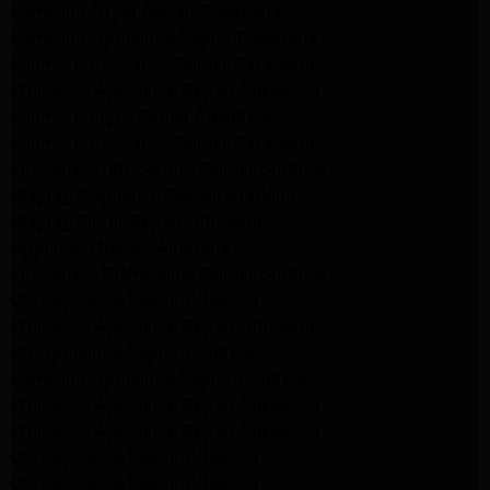
Samsung Dryer Repair Pasadena
Samsung Appliance Repair Pasadena
kenmore Appliance Repair Pasadena
Whirlpool Appliance Repair Pasadena
kenmore dryer Repair Pasadena
kenmore Appliance Repair Pasadena
kitchenaid refrigerator Repair burbank
Maytag Appliance Repair altadena
Maytag Dryer Repair Altadena
Appliance Repair Altadena
kitchenaid Dishwasher Repair burbank
GE Appliance Repair Altadena
Whirlpool Appliance Repair Altadena
LG Appliance Repair Altadena
Samsung Appliance Repair Altadena
Whirlpool Appliance Repair Pasadena
Whirlpool Appliance Repair Pasadena
GE Appliance Repair Altadena
GE Appliance Repair Altadena