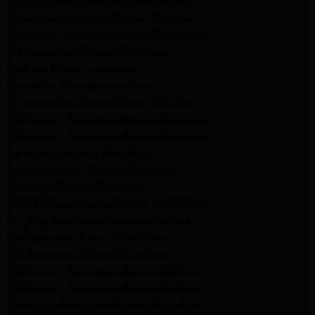
Maytag Appliance Repair Altadena
Kenmore Appliance Repair Altadena
Whirlpool Appliance Repair Pasadena
LG Appliance Repair Pasadena
lg dryer Repair pasadena
lg washer Repair pasadena
Kenmore Appliance Repair Altadena
Kitchenaid Appliance Repair Pasadena
Kitchenaid Appliance Repair Pasadena
ge washer Repair Pasadena
ge refrigerator Repair Pasadena
GE Dryer Repair Pasadena
MAYTAG Appliance Repair ALTADENA
maytag Appliance Repair altadena
lg Appliance Repair Pasadena
LG Appliance Repair Pasadena
Kitchenaid Appliance Repair Burbank
Kitchenaid Appliance Repair Burbank
Samsung Appliance Repair Pasadena