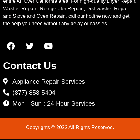
entire All Over California area. For high-quality Dryer Repair,
Washer Repair , Refrigerator Repair , Dishwasher Repair
and Stove and Oven Repair , call our hotline now and get
the help you need without any delay or hassles .
Contact Us
Appliance Repair Services
(877) 858-5404
Mon - Sun : 24 Hour Services
Copyrights © 2022 All Rights Reserved.