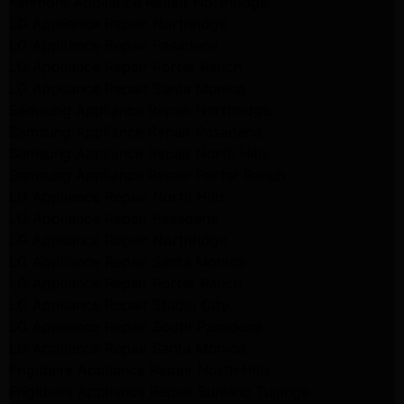
Kenmore Appliance Repair Northridge
LG Appliance Repair Northridge
LG Appliance Repair Pasadena
LG Appliance Repair Porter Ranch
LG Appliance Repair Santa Monica
Samsung Appliance Repair Northridge
Samsung Appliance Repair Pasadena
Samsung Appliance Repair North Hills
Samsung Appliance Repair Porter Ranch
LG Appliance Repair North Hills
LG Appliance Repair Pasadena
LG Appliance Repair Northridge
LG Appliance Repair Santa Monica
LG Appliance Repair Porter Ranch
LG Appliance Repair Studio City
LG Appliance Repair South Pasadena
LG Appliance Repair Santa Monica
Frigidaire Appliance Repair North Hills
Frigidaire Appliance Repair Sunland Tujunga