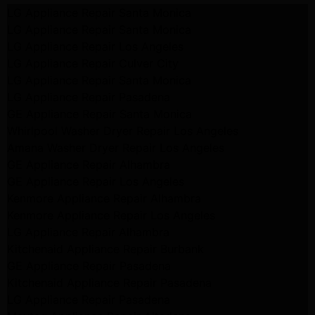
LG Appliance Repair Santa Monica
LG Appliance Repair Santa Monica
LG Appliance Repair Los Angeles
LG Appliance Repair Culver City
LG Appliance Repair Santa Monica
LG Appliance Repair Pasadena
GE Appliance Repair Santa Monica
Whirlpool Washer Dryer Repair Los Angeles
Amana Washer Dryer Repair Los Angeles
GE Appliance Repair Alhambra
GE Appliance Repair Los Angeles
Kenmore Appliance Repair Alhambra
Kenmore Appliance Repair Los Angeles
LG Appliance Repair Alhambra
Kitchenaid Appliance Repair Burbank
GE Appliance Repair Pasadena
Kitchenaid Appliance Repair Pasadena
LG Appliance Repair Pasadena