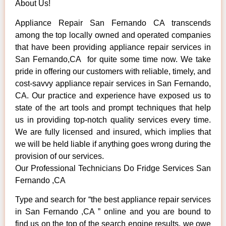
About Us!
Appliance Repair San Fernando CA transcends
among the top locally owned and operated companies
that have been providing appliance repair services in
San Fernando,CA for quite some time now. We take
pride in offering our customers with reliable, timely, and
cost-savvy appliance repair services in San Fernando,
CA. Our practice and experience have exposed us to
state of the art tools and prompt techniques that help
us in providing top-notch quality services every time.
We are fully licensed and insured, which implies that
we will be held liable if anything goes wrong during the
provision of our services.
Our Professional Technicians Do Fridge Services San
Fernando ,CA
Type and search for “the best appliance repair services
in San Fernando ,CA ” online and you are bound to
find us on the top of the search engine results, we owe