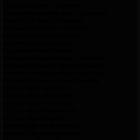
LG Appliance Repair Los Angeles
Whirlpool Washer Dryer Repair Los Angeles
Maytag Dryer Repair Los Angeles
Samsung Dryer Repair Los Angeles
LG Appliance Repair Northridge
San Marino Appliance Repair
GE Appliance Repair Burbank
Kitchenaid Refrigerator Repair Los Angeles
Kitchenaid Refrigerator Repair San Gabriel
Kitchenaid Refrigerator Repair Studio City
Kitchenaid Refrigerator Repair Pasadena
LG Dryer Repair Pasadena
LG Dryer Repair Porter Ranch
GE Dryer Repair Porter Ranch
GE Dryer Repair Sherman Oaks
GE Dryer Repair Pasadena
Kenmore Dryer Repair Monrovia
Kenmore Dryer Repair Pasadena