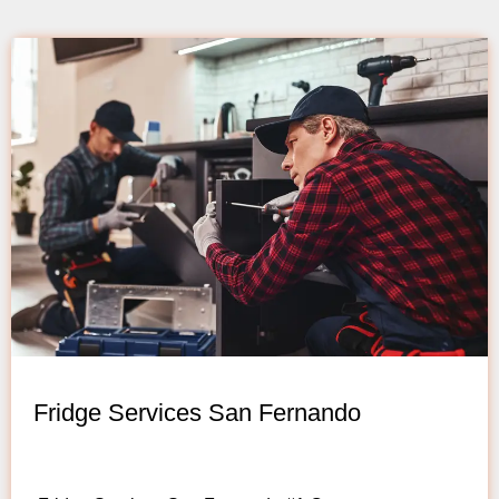
Fridge Services San Fernando