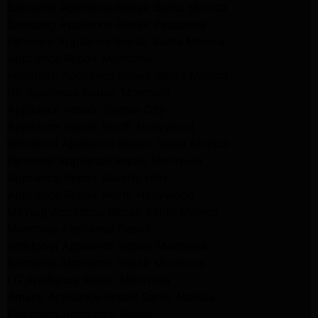
Samsung Appliance Repair Santa Monica
Samsung Appliance Repair Pasadena
Kenmore Appliance Repair Santa Monica
Appliance Repair Monrovia
Frigidaire Appliance Repair Santa Monica
GE Appliance Repair Monrovia
Appliance Repair Temple City
Appliance Repair North Hollywood
Whirlpool Appliance Repair Santa Monica
Kenmore Appliance Repair Monrovia
Appliance Repair Beverly Hills
Appliance Repair North Hollywood
Maytag Appliance Repair Santa Monica
Monrovia Appliance Repair
Whirlpool Appliance Repair Monrovia
Samsung Appliance Repair Monrovia
LG Appliance Repair Monrovia
Amana Appliance Repair Santa Monica
Pasadena Appliance Repair