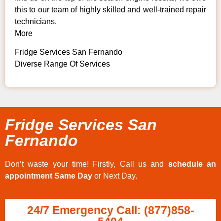
this to our team of highly skilled and well-trained repair
technicians.
More
Fridge Services San Fernando
Diverse Range Of Services
Fridge Services San
Fernando
Don’t waste your time! Firstly, Call us and
schedule an
appointment Same Day
or Next Day.
24/7 Emergency Call: (877)858-