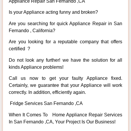
Appliance Repair San Fernando ,CA
Is your Appliance acting funny and broken?
Are you searching for quick Appliance Repair in San
Fernando , California?
Are you looking for a reputable company that offers
certified ?
Do not look any further! we have the solution for all
kinds Appliance problems!
Call us now to get your faulty Appliance fixed.
Certainly, we guarantee that your Appliance will work
correctly. In addition, efficiently again.
Fridge Services San Fernando ,CA
When It Comes To Home Appliance Repair Services
In San Fernando ,CA, Your Project Is Our Business!