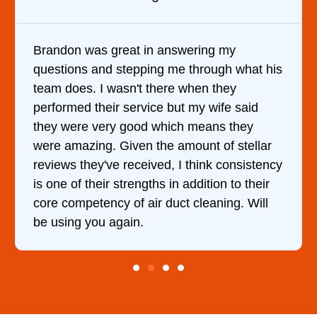
Brandon was great in answering my
questions and stepping me through what his
team does. I wasn't there when they
performed their service but my wife said
they were very good which means they
were amazing. Given the amount of stellar
reviews they've received, I think consistency
is one of their strengths in addition to their
core competency of air duct cleaning. Will
be using you again.