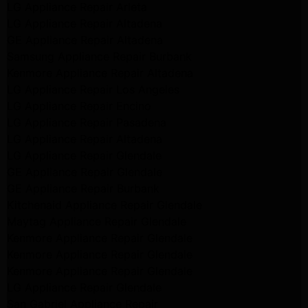
LG Appliance Repair Arleta
LG Appliance Repair Altadena
GE Appliance Repair Altadena
Samsung Appliance Repair Burbank
Kenmore Appliance Repair Altadena
LG Appliance Repair Los Angeles
LG Appliance Repair Encino
LG Appliance Repair Pasadena
LG Appliance Repair Altadena
LG Appliance Repair Glendale
GE Appliance Repair Glendale
GE Appliance Repair Burbank
Kitchenaid Appliance Repair Glendale
Maytag Appliance Repair Glendale
Kenmore Appliance Repair Glendale
Kenmore Appliance Repair Glendale
Kenmore Appliance Repair Glendale
LG Appliance Repair Glendale
San Gabriel Appliance Repair