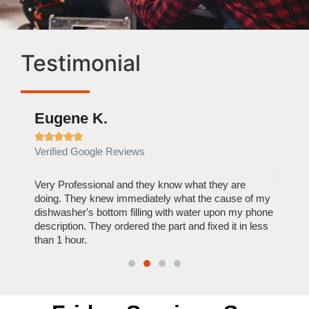
Testimonial
Eugene K.
Rae







Verified Google Reviews
Verif
ose
Very Professional and they know what they are
It was
nal,
doing. They knew immediately what the cause of my
my hom
th
dishwasher's bottom filling with water upon my phone
dryer 
t time.
description. They ordered the part and fixed it in less
extre
than 1 hour.
everyt