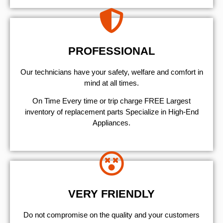
PROFESSIONAL
Our technicians have your safety, welfare and comfort ​in
mind at all times.
On Time Every time or trip charge FREE Largest
inventory of replacement parts Specialize in High-End
Appliances.
VERY FRIENDLY
​Do not compromise on the quality and your customers