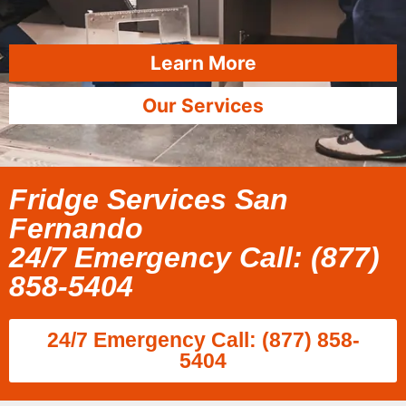
Learn More
Our Services
Fridge Services San
Fernando
24/7 Emergency Call: (877)
858-5404
24/7 Emergency Call: (877) 858-
5404