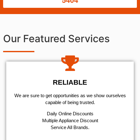
5404
Our Featured Services
RELIABLE
We are sure to get opportunities as we show ourselves
capable of being trusted.
​Daily Online Discounts
Multiple Appliance Discount
Service All Brands.