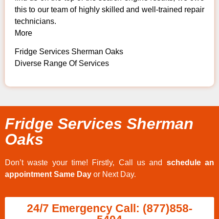
this to our team of highly skilled and well-trained repair
technicians.
More
Fridge Services Sherman Oaks
Diverse Range Of Services
Fridge Services Sherman
Oaks
Don’t waste your time! Firstly, Call us and
schedule an
appointment Same Day
or Next Day.
24/7 Emergency Call: (877)858-