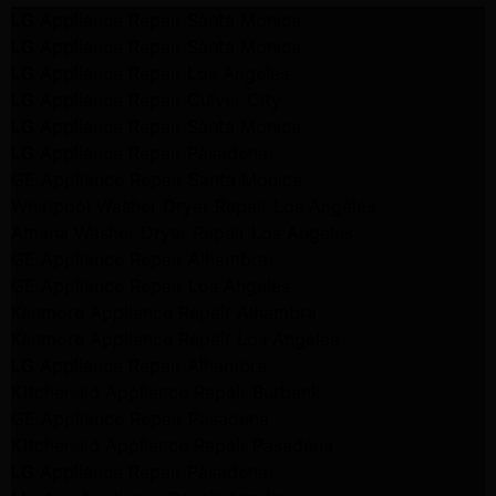
LG Appliance Repair Santa Monica
LG Appliance Repair Santa Monica
LG Appliance Repair Los Angeles
LG Appliance Repair Culver City
LG Appliance Repair Santa Monica
LG Appliance Repair Pasadena
GE Appliance Repair Santa Monica
Whirlpool Washer Dryer Repair Los Angeles
Amana Washer Dryer Repair Los Angeles
GE Appliance Repair Alhambra
GE Appliance Repair Los Angeles
Kenmore Appliance Repair Alhambra
Kenmore Appliance Repair Los Angeles
LG Appliance Repair Alhambra
Kitchenaid Appliance Repair Burbank
GE Appliance Repair Pasadena
Kitchenaid Appliance Repair Pasadena
LG Appliance Repair Pasadena