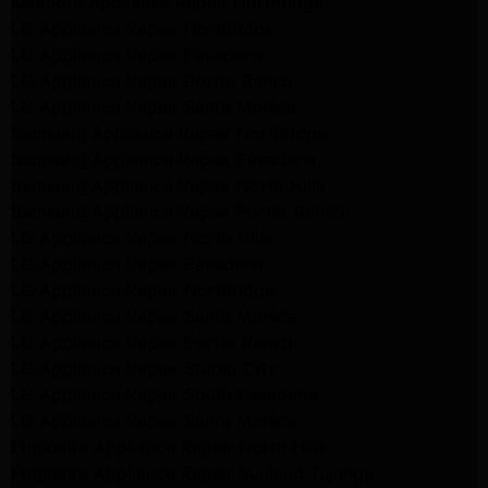
Kenmore Appliance Repair Northridge
LG Appliance Repair Northridge
LG Appliance Repair Pasadena
LG Appliance Repair Porter Ranch
LG Appliance Repair Santa Monica
Samsung Appliance Repair Northridge
Samsung Appliance Repair Pasadena
Samsung Appliance Repair North Hills
Samsung Appliance Repair Porter Ranch
LG Appliance Repair North Hills
LG Appliance Repair Pasadena
LG Appliance Repair Northridge
LG Appliance Repair Santa Monica
LG Appliance Repair Porter Ranch
LG Appliance Repair Studio City
LG Appliance Repair South Pasadena
LG Appliance Repair Santa Monica
Frigidaire Appliance Repair North Hills
Frigidaire Appliance Repair Sunland Tujunga