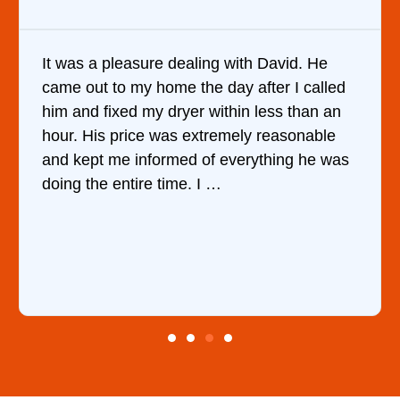
It was a pleasure dealing with David. He
came out to my home the day after I called
him and fixed my dryer within less than an
hour. His price was extremely reasonable
and kept me informed of everything he was
doing the entire time. I …