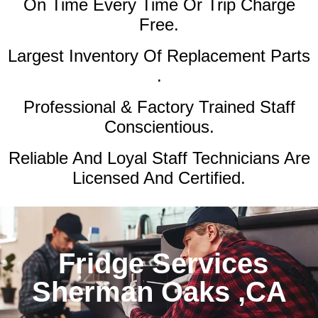
On Time Every Time Or Trip Charge
Free.
Largest Inventory Of Replacement Parts
.
Professional & Factory Trained Staff
Conscientious.
Reliable And Loyal Staff Technicians Are
Licensed And Certified.
Fridge Services
Sherman Oaks ,CA