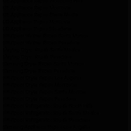
GE Appliance Repair Woodland Hills
GE Appliance Repair Monrovia
GE Appliance Repair Sierra Madre
LG Appliance Repair Monrovia
LG Appliance Repair Pasadena
Whirlpool Washer Repair Santa Monica
Whirlpool Washer Repair Pasadena
Maytag Dryer Repair Santa Monica
Maytag Dryer Repair Pasadena
Samsung Dryer Repair Santa Monica
Samsung Dryer Repair Pasadena
Whirlpool Dryer Repair Los Angeles
Whirlpool Dryer Repair Monrovia
Whirlpool Dryer Repair Santa Monica
Whirlpool Dryer Repair Pasadena
Whirlpool Refrigerator Repair North Hills
Whirlpool Refrigerator Repair Santa Monica
Whirlpool Refrigerator Repair Pasadena
Samsung Appliance Repair Los Angeles