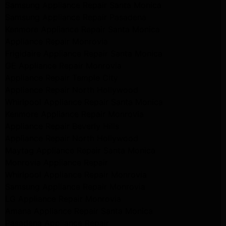
Samsung Appliance Repair Santa Monica
Samsung Appliance Repair Pasadena
Kenmore Appliance Repair Santa Monica
Appliance Repair Monrovia
Frigidaire Appliance Repair Santa Monica
GE Appliance Repair Monrovia
Appliance Repair Temple City
Appliance Repair North Hollywood
Whirlpool Appliance Repair Santa Monica
Kenmore Appliance Repair Monrovia
Appliance Repair Beverly Hills
Appliance Repair North Hollywood
Maytag Appliance Repair Santa Monica
Monrovia Appliance Repair
Whirlpool Appliance Repair Monrovia
Samsung Appliance Repair Monrovia
LG Appliance Repair Monrovia
Amana Appliance Repair Santa Monica
Pasadena Appliance Repair