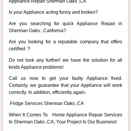
Appliance Repair Sherman Oaks ,CA
Is your Appliance acting funny and broken?
Are you searching for quick Appliance Repair in
Sherman Oaks , California?
Are you looking for a reputable company that offers
certified ?
Do not look any further! we have the solution for all
kinds Appliance problems!
Call us now to get your faulty Appliance fixed.
Certainly, we guarantee that your Appliance will work
correctly. In addition, efficiently again.
Fridge Services Sherman Oaks ,CA
When It Comes To Home Appliance Repair Services
In Sherman Oaks ,CA, Your Project Is Our Business!