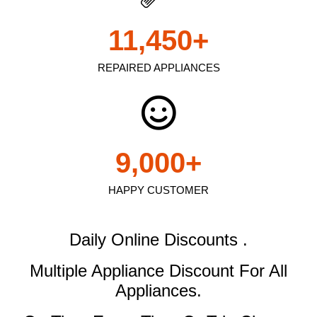
11,450
+
REPAIRED APPLIANCES
9,000
+
HAPPY CUSTOMER
Daily Online Discounts .
Multiple Appliance Discount
For All
Appliances.