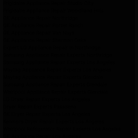
Frigidaire Appliance Repair Studio City
Frigidaire Appliance Repair Woodlland Hills
GE Appliance Repair Northridge
GE Appliance Repair Porter Ranch
GE Appliance Repair Van Nuys
GE Appliance Repair Sherman Oaks
Expert LG Appliance Repair in Northridge
Samsung Appliance Repair Experts Northridge
Samsung Appliance Repair Experts Los Angeles
Maytag Appliance Repair Experts Los Angeles
Maytag Appliance Repair Experts Glendale
Samsung Appliance Repair Experts Glendale
Whirlpool Appliance Repair Experts Glendale
LG Dryer Repair Experts Los Angeles
Dryer Repair Experts Pasadena
GE Dryer Repair Experts Los Angeles
Kenmore Dryer Repair Experts Los Angeles
Whirlpool Refrigerator Repair Experts Los Angeles
GE Appliance Repair Los Angeles