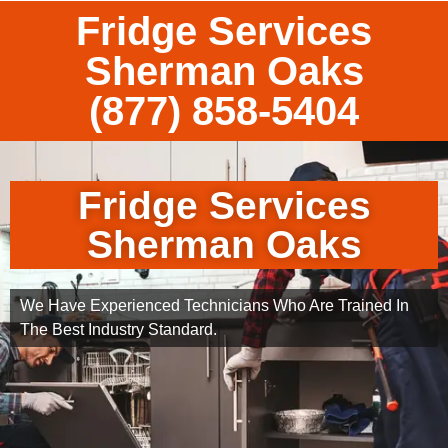
Fridge Services
Sherman Oaks
(877) 858-5404
Fridge Services
Sherman Oaks
We Have Experienced Technicians Who Are Trained In
The Best Industry Standard.