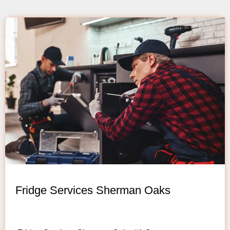
Fridge Services Sherman Oaks