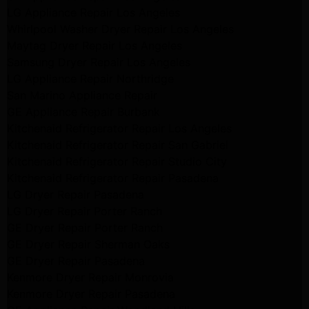
LG Appliance Repair Los Angeles
Whirlpool Washer Dryer Repair Los Angeles
Maytag Dryer Repair Los Angeles
Samsung Dryer Repair Los Angeles
LG Appliance Repair Northridge
San Marino Appliance Repair
GE Appliance Repair Burbank
Kitchenaid Refrigerator Repair Los Angeles
Kitchenaid Refrigerator Repair San Gabriel
Kitchenaid Refrigerator Repair Studio City
Kitchenaid Refrigerator Repair Pasadena
LG Dryer Repair Pasadena
LG Dryer Repair Porter Ranch
GE Dryer Repair Porter Ranch
GE Dryer Repair Sherman Oaks
GE Dryer Repair Pasadena
Kenmore Dryer Repair Monrovia
Kenmore Dryer Repair Pasadena