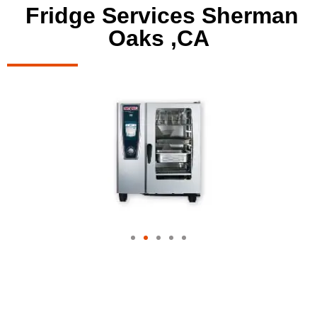
Fridge Services Sherman
Oaks ,CA