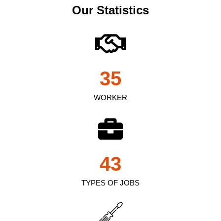
Our Statistics
35
WORKER
43
TYPES OF JOBS