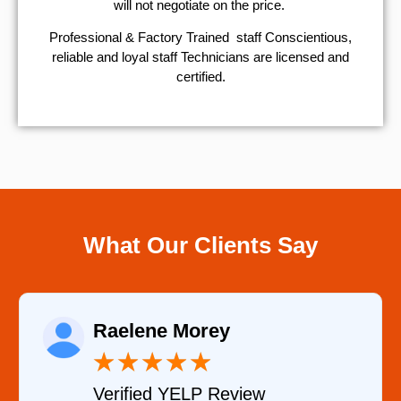
will not negotiate on the price.
Professional & Factory Trained staff Conscientious,
reliable and loyal staff Technicians are licensed and
certified.
What Our Clients Say
Raelene Morey
★
★
★
★
★
Verified YELP Review