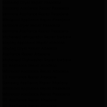
Samsung Dryer Repair Pasadena
Samsung Appliance Repair Pasadena
kenmore Appliance Repair Pasadena
Whirlpool Appliance Repair Pasadena
kenmore dryer Repair Pasadena
kenmore Appliance Repair Pasadena
kitchenaid refrigerator Repair burbank
Maytag Appliance Repair altadena
Maytag Dryer Repair Altadena
Appliance Repair Altadena
kitchenaid Dishwasher Repair burbank
GE Appliance Repair Altadena
Whirlpool Appliance Repair Altadena
LG Appliance Repair Altadena
Samsung Appliance Repair Altadena
Whirlpool Appliance Repair Pasadena
Whirlpool Appliance Repair Pasadena
GE Appliance Repair Altadena
GE Appliance Repair Altadena