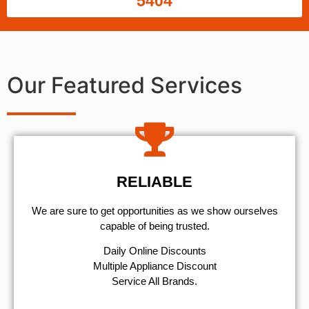
5404
Our Featured Services
RELIABLE
We are sure to get opportunities as we show ourselves
capable of being trusted.
​Daily Online Discounts
Multiple Appliance Discount
Service All Brands.