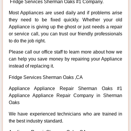
Fridge Services Sherman Oaks #1 Company.
Most Appliances are used daily and if problems arise
they need to be fixed quickly. Whether your old
Appliance is giving up the ghost or just needs a repair
or service call, you can trust our friendly professionals
to do the job right.
Please call our office staff to learn more about how we
can help you save money by repairing your Appliance
instead of replacing it.
Fridge Services Sherman Oaks ,CA
Appliance Appliance Repair Sherman Oaks #1
Appliance Appliance Repair Company in Sherman
Oaks
We have experienced technicians who are trained in
the best industry standard.