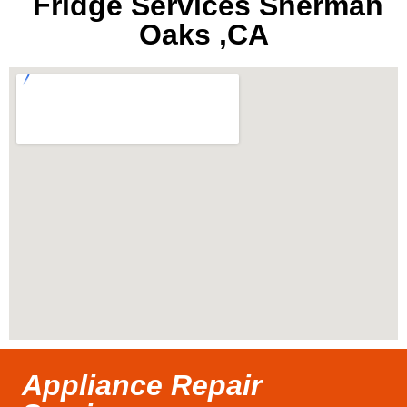
Fridge Services Sherman
Oaks ,CA
Appliance Repair