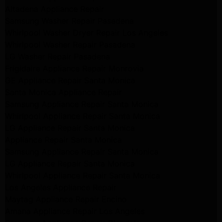
Altadena Appliance Repair
Samsung Washer Repair Pasadena
Whirlpool Washer Dryer Repair Los Angeles
Whirlpool Washer Repair Pasadena
LG Washer Repair Pasadena
Frigidaire Appliance Repair Monrovia
GE Appliance Repair Santa Monica
Santa Monica Appliance Repair
Samsung Appliance Repair Santa Monica
Whirlpool Appliance Repair Santa Monica
LG Appliance Repair Santa Monica
Appliance Repair Santa Monica
Samsung Appliance Repair Santa Monica
LG Appliance Repair Santa Monica
Whirlpool Appliance Repair Santa Monica
Los Angeles Appliance Repair
Maytag Appliance Repair Encino
Amana Appliance Repair Los Angeles