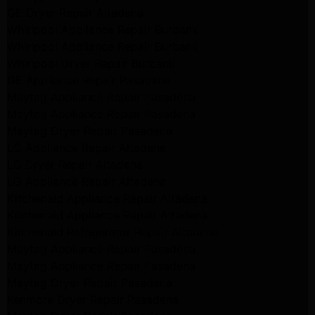
GE Dryer Repair Altadena
Whirlpool Appliance Repair Burbank
Whirlpool Appliance Repair Burbank
Whirlpool Dryer Repair Burbank
GE Appliance Repair Pasadena
Maytag Appliance Repair Pasadena
Maytag Appliance Repair Pasadena
Maytag Dryer Repair Pasadena
LG Appliance Repair Altadena
LG Dryer Repair Altadena
LG Appliance Repair Altadena
Kitchenaid Appliance Repair Altadena
Kitchenaid Appliance Repair Altadena
Kitchenaid Refrigerator Repair Altadena
Maytag Appliance Repair Pasadena
Maytag Appliance Repair Pasadena
Maytag Dryer Repair Pasadena
Kenmore Dryer Repair Pasadena