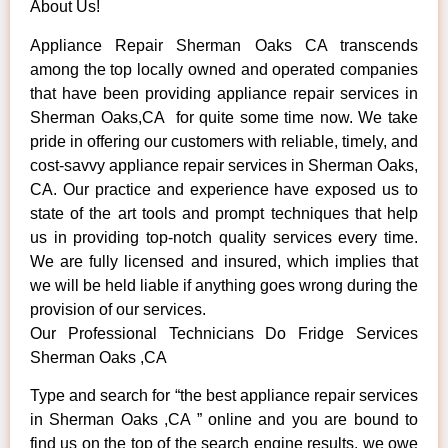
About Us!
Appliance Repair Sherman Oaks CA transcends
among the top locally owned and operated companies
that have been providing appliance repair services in
Sherman Oaks,CA for quite some time now. We take
pride in offering our customers with reliable, timely, and
cost-savvy appliance repair services in Sherman Oaks,
CA. Our practice and experience have exposed us to
state of the art tools and prompt techniques that help
us in providing top-notch quality services every time.
We are fully licensed and insured, which implies that
we will be held liable if anything goes wrong during the
provision of our services.
Our Professional Technicians Do Fridge Services
Sherman Oaks ,CA
Type and search for “the best appliance repair services
in Sherman Oaks ,CA ” online and you are bound to
find us on the top of the search engine results, we owe