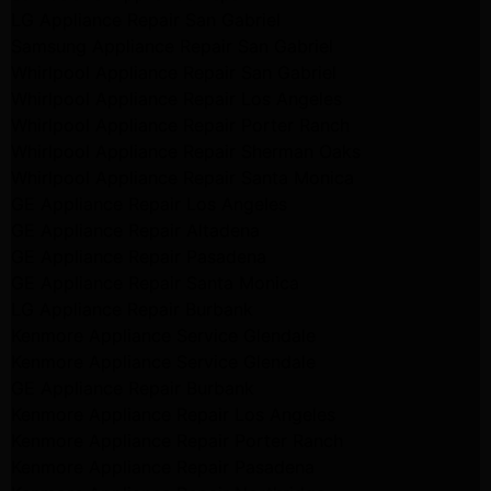
LG Appliance Repair San Gabriel
Samsung Appliance Repair San Gabriel
Whirlpool Appliance Repair San Gabriel
Whirlpool Appliance Repair Los Angeles
Whirlpool Appliance Repair Porter Ranch
Whirlpool Appliance Repair Sherman Oaks
Whirlpool Appliance Repair Santa Monica
GE Appliance Repair Los Angeles
GE Appliance Repair Altadena
GE Appliance Repair Pasadena
GE Appliance Repair Santa Monica
LG Appliance Repair Burbank
Kenmore Appliance Service Glendale
Kenmore Appliance Service Glendale
GE Appliance Repair Burbank
Kenmore Appliance Repair Los Angeles
Kenmore Appliance Repair Porter Ranch
Kenmore Appliance Repair Pasadena