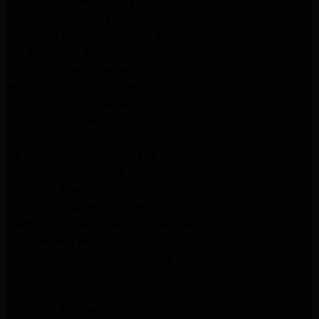
Maytag Appliance Repair Altadena
Kenmore Appliance Repair Altadena
Whirlpool Appliance Repair Pasadena
LG Appliance Repair Pasadena
lg dryer Repair pasadena
lg washer Repair pasadena
Kenmore Appliance Repair Altadena
Kitchenaid Appliance Repair Pasadena
Kitchenaid Appliance Repair Pasadena
ge washer Repair Pasadena
ge refrigerator Repair Pasadena
GE Dryer Repair Pasadena
MAYTAG Appliance Repair ALTADENA
maytag Appliance Repair altadena
lg Appliance Repair Pasadena
LG Appliance Repair Pasadena
Kitchenaid Appliance Repair Burbank
Kitchenaid Appliance Repair Burbank
Samsung Appliance Repair Pasadena