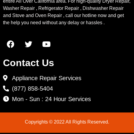
entire All Over California area. For high-quality Dryer Repair,
Washer Repair , Refrigerator Repair , Dishwasher Repair
and Stove and Oven Repair , call our hotline now and get
the help you need without any delay or hassles .
Contact Us
Appliance Repair Services
(877) 858-5404
Mon - Sun : 24 Hour Services
Copyrights © 2022 All Rights Reserved.