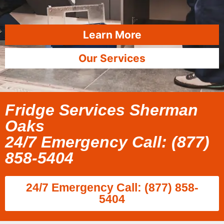
Learn More
Our Services
Fridge Services Sherman
Oaks
24/7 Emergency Call: (877)
858-5404
24/7 Emergency Call: (877) 858-
5404