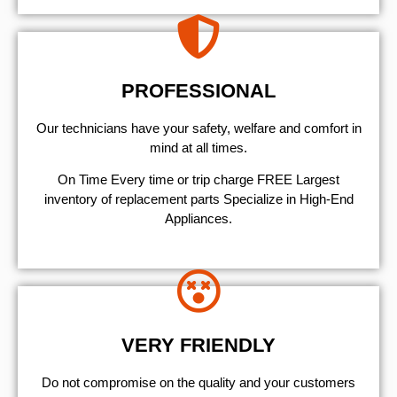
PROFESSIONAL
Our technicians have your safety, welfare and comfort ​in
mind at all times.
On Time Every time or trip charge FREE Largest
inventory of replacement parts Specialize in High-End
Appliances.
VERY FRIENDLY
​Do not compromise on the quality and your customers