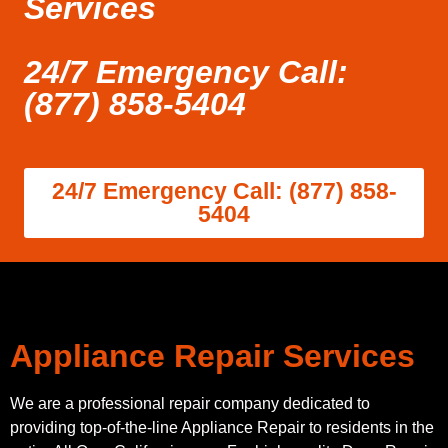
Services
24/7 Emergency Call:
(877) 858-5404
24/7 Emergency Call: (877) 858-
5404
Appliance Repair Services
We are a professional repair company dedicated to
providing top-of-the-line Appliance Repair to residents in the