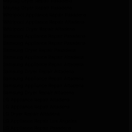
Maytag Dryer Repair Pasadena
Maytag Dryer Repair Pasadena
Whirlpool Appliance Repair Pasadena
Whirlpool Appliance Repair Altadena
Whirlpool Dryer Repair Altadena
Samsung Appliance Repair Pasadena
Samsung Appliance Repair Pasadena
Samsung Dryer Repair Pasadena
Samsung Appliance Repair Altadena
Samsung Appliance Repair Altadena
Samsung Dryer Repair Altadena
Samsung Appliance Repair Altadena
Samsung Appliance Repair Altadena
Samsung Dryer Repair Altadena
LG Appliance Repair Altadena
LG Appliance Repair Altadena
LG Dryer Repair Altadena
LG Appliance Repair Los Angeles
LG Appliance Repair Pasadena