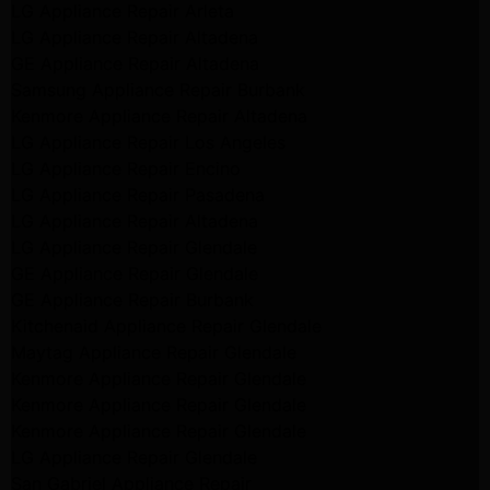
LG Appliance Repair Arleta
LG Appliance Repair Altadena
GE Appliance Repair Altadena
Samsung Appliance Repair Burbank
Kenmore Appliance Repair Altadena
LG Appliance Repair Los Angeles
LG Appliance Repair Encino
LG Appliance Repair Pasadena
LG Appliance Repair Altadena
LG Appliance Repair Glendale
GE Appliance Repair Glendale
GE Appliance Repair Burbank
Kitchenaid Appliance Repair Glendale
Maytag Appliance Repair Glendale
Kenmore Appliance Repair Glendale
Kenmore Appliance Repair Glendale
Kenmore Appliance Repair Glendale
LG Appliance Repair Glendale
San Gabriel Appliance Repair