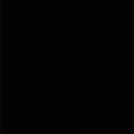
Whirlpool Appliance Repair Los Angeles
Whirlpool Appliance Repair Porter Ranch
Whirlpool Appliance Repair Sherman Oaks
Whirlpool Appliance Repair Santa Monica
GE Appliance Repair Los Angeles
GE Appliance Repair Altadena
GE Appliance Repair Pasadena
GE Appliance Repair Santa Monica
LG Appliance Repair Burbank
Kenmore Appliance Service Glendale
Kenmore Appliance Service Glendale
GE Appliance Repair Burbank
Kenmore Appliance Repair Los Angeles
Kenmore Appliance Repair Porter Ranch
Kenmore Appliance Repair Pasadena
Kenmore Appliance Repair Northridge
LG Appliance Repair Northridge
LG Appliance Repair Pasadena
LG Appliance Repair Porter Ranch