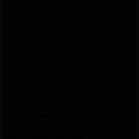
Whirlpool Dryer Repair Altadena
Samsung Appliance Repair Pasadena
Samsung Appliance Repair Pasadena
Samsung Dryer Repair Pasadena
Samsung Appliance Repair Altadena
Samsung Appliance Repair Altadena
Samsung Dryer Repair Altadena
Samsung Appliance Repair Altadena
Samsung Appliance Repair Altadena
Samsung Dryer Repair Altadena
LG Appliance Repair Altadena
LG Appliance Repair Altadena
LG Dryer Repair Altadena
LG Appliance Repair Los Angeles
LG Appliance Repair Pasadena
LG Appliance Repair Arleta
LG Appliance Repair Altadena
GE Appliance Repair Altadena
Samsung Appliance Repair Burbank