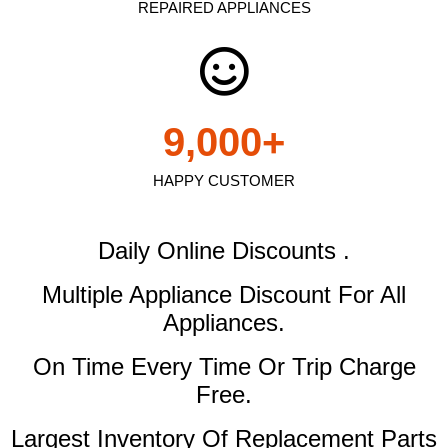
REPAIRED APPLIANCES
9,000
+
HAPPY CUSTOMER
Daily Online Discounts .
Multiple Appliance Discount
For All
Appliances.
On Time Every Time Or Trip Charge
Free.
Largest Inventory Of Replacement Parts