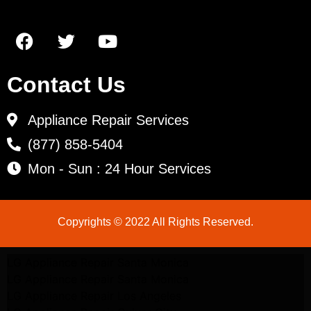
Contact Us
Appliance Repair Services
(877) 858-5404
Mon - Sun : 24 Hour Services
Copyrights © 2022 All Rights Reserved.
LG Appliance Repair Santa Monica
LG Appliance Repair Santa Monica
LG Appliance Repair Los Angeles