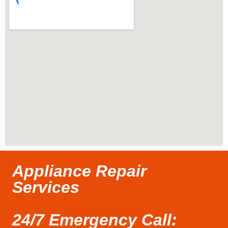
Appliance Repair
Services
24/7 Emergency Call: