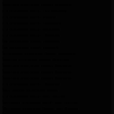
Kenmore Appliance Repair Altadena
LG Appliance Repair Los Angeles
LG Appliance Repair Encino
LG Appliance Repair Pasadena
LG Appliance Repair Altadena
LG Appliance Repair Glendale
GE Appliance Repair Glendale
GE Appliance Repair Burbank
Kitchenaid Appliance Repair Glendale
Maytag Appliance Repair Glendale
Kenmore Appliance Repair Glendale
Kenmore Appliance Repair Glendale
Kenmore Appliance Repair Glendale
LG Appliance Repair Glendale
San Gabriel Appliance Repair
LG Appliance Repair San Gabriel
Samsung Appliance Repair San Gabriel
Whirlpool Appliance Repair San Gabriel