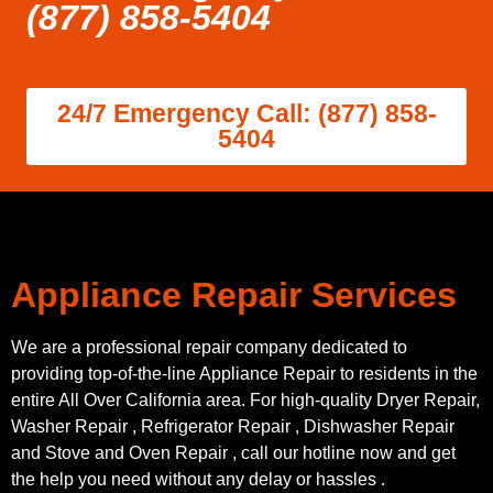
(877) 858-5404
24/7 Emergency Call: (877) 858-
5404
Appliance Repair Services
We are a professional repair company dedicated to
providing top-of-the-line Appliance Repair to residents in the
entire All Over California area. For high-quality Dryer Repair,
Washer Repair , Refrigerator Repair , Dishwasher Repair
and Stove and Oven Repair , call our hotline now and get
the help you need without any delay or hassles .