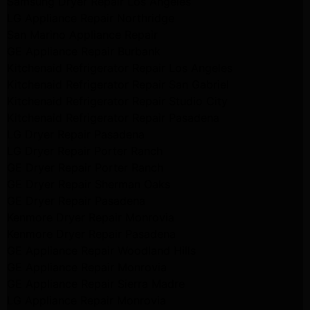
Samsung Dryer Repair Los Angeles
LG Appliance Repair Northridge
San Marino Appliance Repair
GE Appliance Repair Burbank
Kitchenaid Refrigerator Repair Los Angeles
Kitchenaid Refrigerator Repair San Gabriel
Kitchenaid Refrigerator Repair Studio City
Kitchenaid Refrigerator Repair Pasadena
LG Dryer Repair Pasadena
LG Dryer Repair Porter Ranch
GE Dryer Repair Porter Ranch
GE Dryer Repair Sherman Oaks
GE Dryer Repair Pasadena
Kenmore Dryer Repair Monrovia
Kenmore Dryer Repair Pasadena
GE Appliance Repair Woodland Hills
GE Appliance Repair Monrovia
GE Appliance Repair Sierra Madre
LG Appliance Repair Monrovia