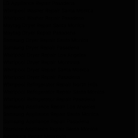
LG Appliance Repair Pasadena
Whirlpool Washer Repair Santa Monica
Whirlpool Washer Repair Pasadena
Maytag Dryer Repair Santa Monica
Maytag Dryer Repair Pasadena
Samsung Dryer Repair Santa Monica
Samsung Dryer Repair Pasadena
Whirlpool Dryer Repair Los Angeles
Whirlpool Dryer Repair Monrovia
Whirlpool Dryer Repair Santa Monica
Whirlpool Dryer Repair Pasadena
Whirlpool Refrigerator Repair North Hills
Whirlpool Refrigerator Repair Santa Monica
Whirlpool Refrigerator Repair Pasadena
Samsung Appliance Repair Los Angeles
Samsung Appliance Repair Santa Monica
Samsung Appliance Repair Pasadena
Kenmore Appliance Repair Santa Monica
Appliance Repair Monrovia