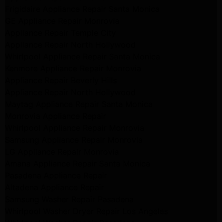
Frigidaire Appliance Repair Santa Monica
GE Appliance Repair Monrovia
Appliance Repair Temple City
Appliance Repair North Hollywood
Whirlpool Appliance Repair Santa Monica
Kenmore Appliance Repair Monrovia
Appliance Repair Beverly Hills
Appliance Repair North Hollywood
Maytag Appliance Repair Santa Monica
Monrovia Appliance Repair
Whirlpool Appliance Repair Monrovia
Samsung Appliance Repair Monrovia
LG Appliance Repair Monrovia
Amana Appliance Repair Santa Monica
Pasadena Appliance Repair
Altadena Appliance Repair
Samsung Washer Repair Pasadena
Whirlpool Washer Dryer Repair Los Angeles