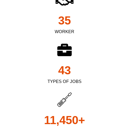
35
WORKER
43
TYPES OF JOBS
11,450
+