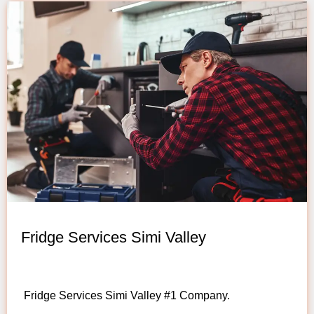
Fridge Services Simi Valley
Fridge Services Simi Valley #1 Company.