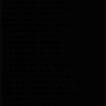
LG Appliance Repair Santa Monica
Samsung Appliance Repair Northridge
Samsung Appliance Repair Pasadena
Samsung Appliance Repair North Hills
Samsung Appliance Repair Porter Ranch
LG Appliance Repair North Hills
LG Appliance Repair Pasadena
LG Appliance Repair Northridge
LG Appliance Repair Santa Monica
LG Appliance Repair Porter Ranch
LG Appliance Repair Studio City
LG Appliance Repair South Pasadena
LG Appliance Repair Santa Monica
Frigidaire Appliance Repair North Hills
Frigidaire Appliance Repair Sunland Tujunga
Frigidaire Appliance Repair Studio City
Frigidaire Appliance Repair Woodlland Hills
GE Appliance Repair Northridge
GE Appliance Repair Porter Ranch