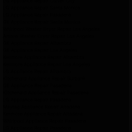
LG Appliance Repair Culver City
LG Appliance Repair Santa Monica
LG Appliance Repair Pasadena
GE Appliance Repair Santa Monica
Whirlpool Washer Dryer Repair Los Angeles
Amana Washer Dryer Repair Los Angeles
GE Appliance Repair Alhambra
GE Appliance Repair Los Angeles
Kenmore Appliance Repair Alhambra
Kenmore Appliance Repair Los Angeles
LG Appliance Repair Alhambra
Kitchenaid Appliance Repair Burbank
GE Appliance Repair Pasadena
Kitchenaid Appliance Repair Pasadena
LG Appliance Repair Pasadena
Maytag Appliance Repair Altadena
Kenmore Appliance Repair Altadena
Whirlpool Appliance Repair Pasadena
LG Appliance Repair Pasadena