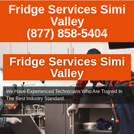
Fridge Services Simi
Valley
(877) 858-5404
Fridge Services Simi
Valley
We Have Experienced Technicians Who Are Trained In
The Best Industry Standard.