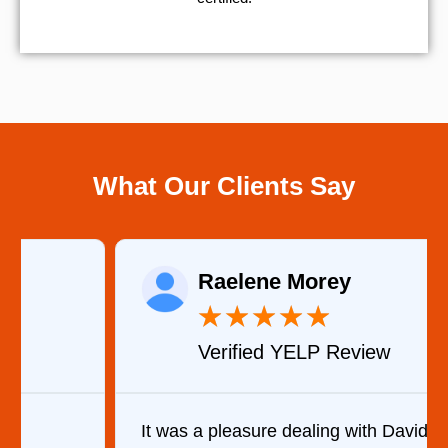
What Our Clients Say
Raelene Morey
★
★
★
★
★
Verified YELP Review
It was a pleasure dealing with David. He