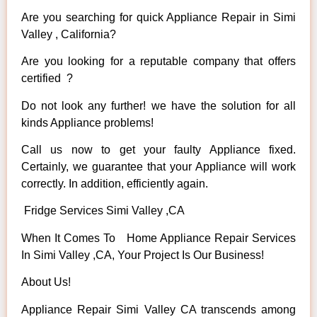
Are you searching for quick Appliance Repair in Simi
Valley , California?
Are you looking for a reputable company that offers
certified ?
Do not look any further! we have the solution for all
kinds Appliance problems!
Call us now to get your faulty Appliance fixed.
Certainly, we guarantee that your Appliance will work
correctly. In addition, efficiently again.
Fridge Services Simi Valley ,CA
When It Comes To Home Appliance Repair Services
In Simi Valley ,CA, Your Project Is Our Business!
About Us!
Appliance Repair Simi Valley CA transcends among