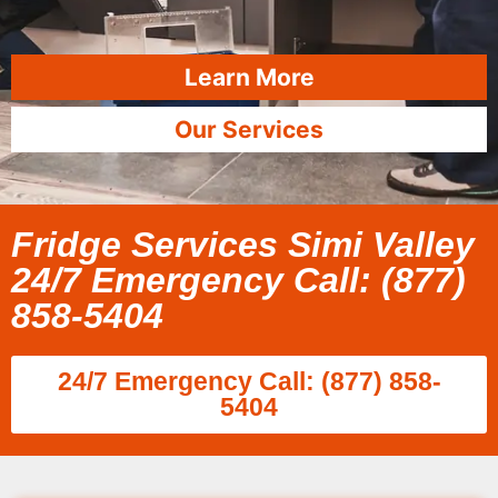
Learn More
Our Services
Fridge Services Simi Valley
24/7 Emergency Call: (877)
858-5404
24/7 Emergency Call: (877) 858-
5404