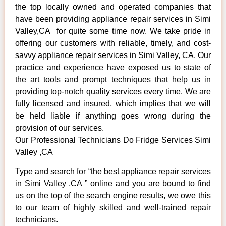
the top locally owned and operated companies that
have been providing appliance repair services in Simi
Valley,CA for quite some time now. We take pride in
offering our customers with reliable, timely, and cost-
savvy appliance repair services in Simi Valley, CA. Our
practice and experience have exposed us to state of
the art tools and prompt techniques that help us in
providing top-notch quality services every time. We are
fully licensed and insured, which implies that we will
be held liable if anything goes wrong during the
provision of our services.
Our Professional Technicians Do Fridge Services Simi
Valley ,CA
Type and search for “the best appliance repair services
in Simi Valley ,CA ” online and you are bound to find
us on the top of the search engine results, we owe this
to our team of highly skilled and well-trained repair
technicians.