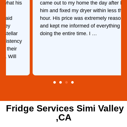
came out to my home the day after I called
him and fixed my dryer within less than an
hour. His price was extremely reasonable
and kept me informed of everything he was
doing the entire time. I …
Fridge Services Simi Valley
,CA