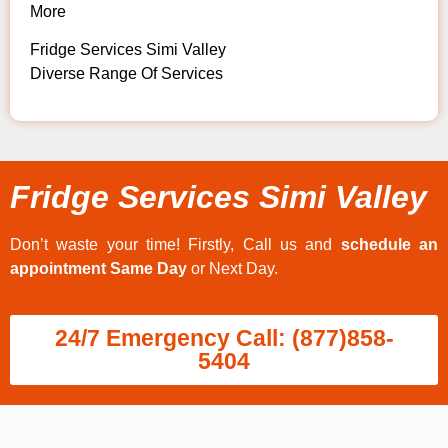
More
Fridge Services Simi Valley
Diverse Range Of Services
Fridge Services Simi Valley
Don’t waste your time! Firstly, Call us and
schedule an
appointment Same Day
or Next Day.
24/7 Emergency Call: (877)858-
5404