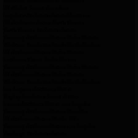
Whirlpool Washer Repair Pasadena
LG Washer Repair Pasadena
Frigidaire Appliance Repair Monrovia
GE Appliance Repair Santa Monica
Santa Monica Appliance Repair
Samsung Appliance Repair Santa Monica
Whirlpool Appliance Repair Santa Monica
LG Appliance Repair Santa Monica
Appliance Repair Santa Monica
Samsung Appliance Repair Santa Monica
LG Appliance Repair Santa Monica
Whirlpool Appliance Repair Santa Monica
Los Angeles Appliance Repair
Maytag Appliance Repair Encino
Amana Appliance Repair Los Angeles
Samsung Appliance Repair Glendale
LG Appliance Repair Studio City
Samsung Appliance Repair Los Angeles
Van Nuys Appliance Repair