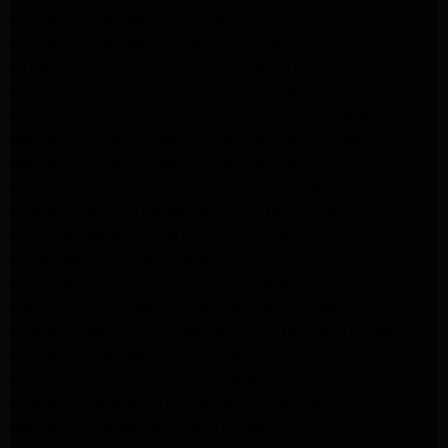
GE Appliance Repair Van Nuys
GE Appliance Repair Sherman Oaks
Expert LG Appliance Repair in Northridge
Samsung Appliance Repair Experts Northridge
Samsung Appliance Repair Experts Los Angeles
Maytag Appliance Repair Experts Los Angeles
Maytag Appliance Repair Experts Glendale
Samsung Appliance Repair Experts Glendale
Whirlpool Appliance Repair Experts Glendale
LG Dryer Repair Experts Los Angeles
Dryer Repair Experts Pasadena
GE Dryer Repair Experts Los Angeles
Kenmore Dryer Repair Experts Los Angeles
Whirlpool Refrigerator Repair Experts Los Angeles
GE Appliance Repair Los Angeles
LG Appliance Repair Los Angeles
Whirlpool Washer Dryer Repair Los Angeles
Maytag Dryer Repair Los Angeles