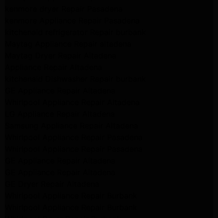
kenmore dryer Repair Pasadena
kenmore Appliance Repair Pasadena
kitchenaid refrigerator Repair burbank
Maytag Appliance Repair altadena
Maytag Dryer Repair Altadena
Appliance Repair Altadena
kitchenaid Dishwasher Repair burbank
GE Appliance Repair Altadena
Whirlpool Appliance Repair Altadena
LG Appliance Repair Altadena
Samsung Appliance Repair Altadena
Whirlpool Appliance Repair Pasadena
Whirlpool Appliance Repair Pasadena
GE Appliance Repair Altadena
GE Appliance Repair Altadena
GE Dryer Repair Altadena
Whirlpool Appliance Repair Burbank
Whirlpool Appliance Repair Burbank