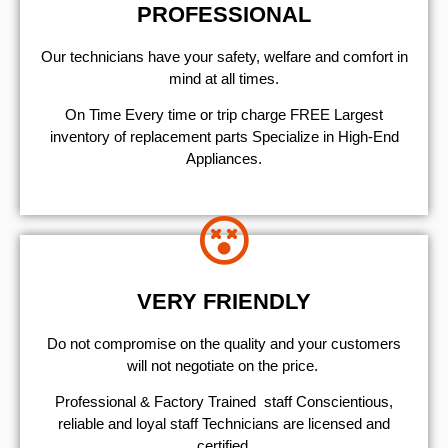
PROFESSIONAL
Our technicians have your safety, welfare and comfort ​in
mind at all times.
On Time Every time or trip charge FREE Largest
inventory of replacement parts Specialize in High-End
Appliances.
VERY FRIENDLY
​Do not compromise on the quality and your customers
will not negotiate on the price.
Professional & Factory Trained staff Conscientious,
reliable and loyal staff Technicians are licensed and
certified.