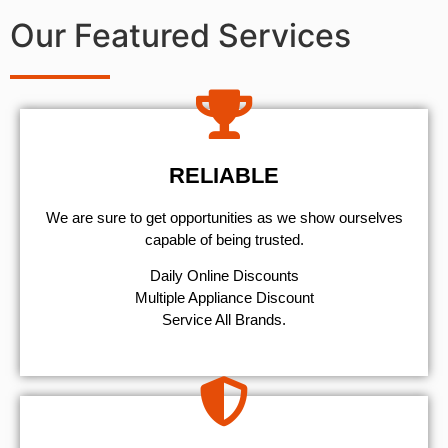
Our Featured Services
RELIABLE
We are sure to get opportunities as we show ourselves
capable of being trusted.
​Daily Online Discounts
Multiple Appliance Discount
Service All Brands.