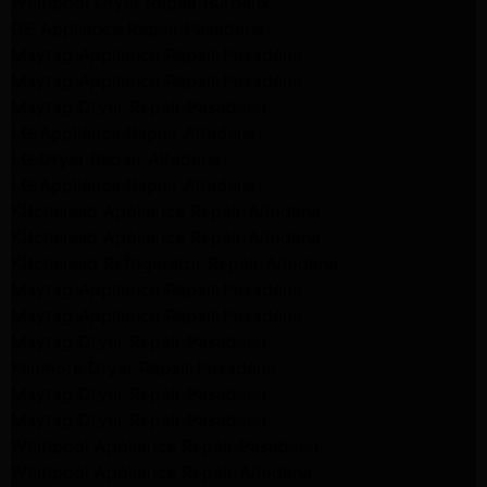
Whirlpool Dryer Repair Burbank
GE Appliance Repair Pasadena
Maytag Appliance Repair Pasadena
Maytag Appliance Repair Pasadena
Maytag Dryer Repair Pasadena
LG Appliance Repair Altadena
LG Dryer Repair Altadena
LG Appliance Repair Altadena
Kitchenaid Appliance Repair Altadena
Kitchenaid Appliance Repair Altadena
Kitchenaid Refrigerator Repair Altadena
Maytag Appliance Repair Pasadena
Maytag Appliance Repair Pasadena
Maytag Dryer Repair Pasadena
Kenmore Dryer Repair Pasadena
Maytag Dryer Repair Pasadena
Maytag Dryer Repair Pasadena
Whirlpool Appliance Repair Pasadena
Whirlpool Appliance Repair Altadena