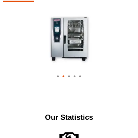
Our Statistics