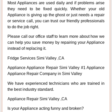
Most Appliances are used daily and if problems arise
they need to be fixed quickly. Whether your old
Appliance is giving up the ghost or just needs a repair
or service call, you can trust our friendly professionals
to do the job right.
Please call our office staff to learn more about how we
can help you save money by repairing your Appliance
instead of replacing it.
Fridge Services Simi Valley ,CA
Appliance Appliance Repair Simi Valley #1 Appliance
Appliance Repair Company in Simi Valley
We have experienced technicians who are trained in
the best industry standard.
Appliance Repair Simi Valley ,CA
Is your Appliance acting funny and broken?