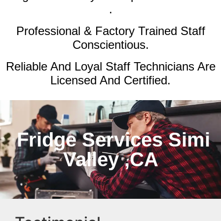
.
Professional & Factory Trained Staff
Conscientious.
Reliable And Loyal Staff Technicians Are
Licensed And Certified.
Fridge Services Simi
Valley ,CA