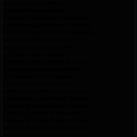
lg dryer Repair pasadena
lg washer Repair pasadena
Kenmore Appliance Repair Altadena
Kitchenaid Appliance Repair Pasadena
Kitchenaid Appliance Repair Pasadena
ge washer Repair Pasadena
ge refrigerator Repair Pasadena
GE Dryer Repair Pasadena
MAYTAG Appliance Repair ALTADENA
maytag Appliance Repair altadena
lg Appliance Repair Pasadena
LG Appliance Repair Pasadena
Kitchenaid Appliance Repair Burbank
Kitchenaid Appliance Repair Burbank
Samsung Appliance Repair Pasadena
Samsung Dryer Repair Pasadena
Samsung Appliance Repair Pasadena
kenmore Appliance Repair Pasadena
Whirlpool Appliance Repair Pasadena