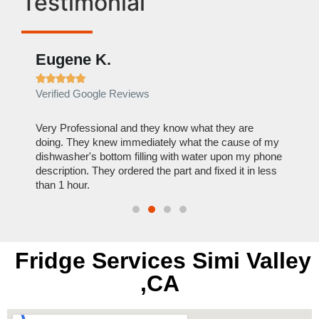
Testimonial
Eugene K.
Rae







Verified Google Reviews
Verif
ose
Very Professional and they know what they are
It was
nal,
doing. They knew immediately what the cause of my
my hom
th
dishwasher's bottom filling with water upon my phone
dryer 
t time.
description. They ordered the part and fixed it in less
extre
than 1 hour.
everyt
Fridge Services Simi Valley
,CA