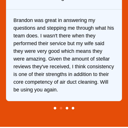
answering my
It was a pleasure dealing 
g me through what his
came out to my home the da
ere when they
him and fixed my dryer wit
e but my wife said
hour. His price was extrem
hich means they
and kept me informed of e
e amount of stellar
doing the entire time. I …
d, I think consistency
 in addition to their
duct cleaning. Will