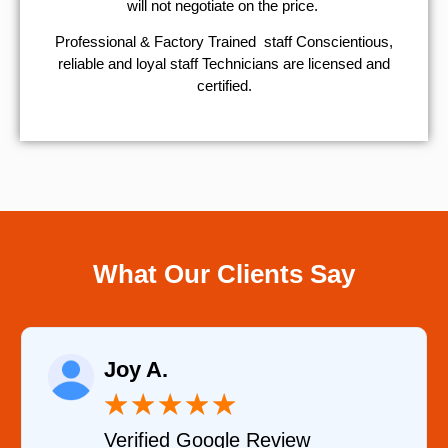
will not negotiate on the price.
Professional & Factory Trained staff Conscientious,
reliable and loyal staff Technicians are licensed and
certified.
What Our Clients Say
Raelene Morey
★
★
★
★
★
★
le Review
Verified YELP Re