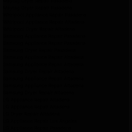
Maytag Dryer Repair Pasadena
Maytag Dryer Repair Pasadena
Whirlpool Appliance Repair Pasadena
Whirlpool Appliance Repair Altadena
Whirlpool Dryer Repair Altadena
Samsung Appliance Repair Pasadena
Samsung Appliance Repair Pasadena
Samsung Dryer Repair Pasadena
Samsung Appliance Repair Altadena
Samsung Appliance Repair Altadena
Samsung Dryer Repair Altadena
Samsung Appliance Repair Altadena
Samsung Appliance Repair Altadena
Samsung Dryer Repair Altadena
LG Appliance Repair Altadena
LG Appliance Repair Altadena
LG Dryer Repair Altadena
LG Appliance Repair Los Angeles
LG Appliance Repair Pasadena