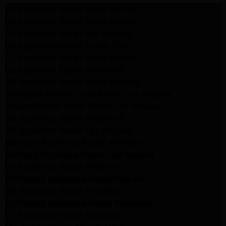
LG Appliance Repair Santa Monica
LG Appliance Repair Santa Monica
LG Appliance Repair Los Angeles
LG Appliance Repair Culver City
LG Appliance Repair Santa Monica
LG Appliance Repair Pasadena
GE Appliance Repair Santa Monica
Whirlpool Washer Dryer Repair Los Angeles
Amana Washer Dryer Repair Los Angeles
GE Appliance Repair Alhambra
GE Appliance Repair Los Angeles
Kenmore Appliance Repair Alhambra
Kenmore Appliance Repair Los Angeles
LG Appliance Repair Alhambra
Kitchenaid Appliance Repair Burbank
GE Appliance Repair Pasadena
Kitchenaid Appliance Repair Pasadena
LG Appliance Repair Pasadena