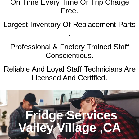
On Time Every Time Or Trip Charge
Free.
Largest Inventory Of Replacement Parts
.
Professional & Factory Trained Staff
Conscientious.
Reliable And Loyal Staff Technicians Are
Licensed And Certified.
Fridge Services
Valley Village ,CA