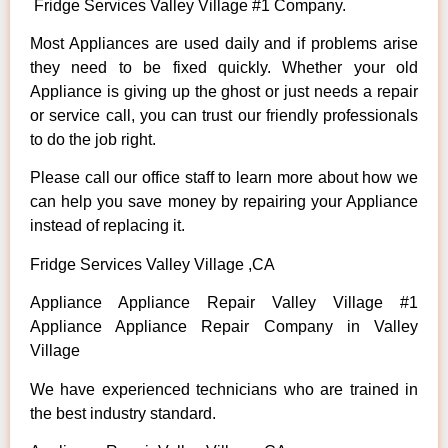
Fridge Services Valley Village #1 Company.
Most Appliances are used daily and if problems arise
they need to be fixed quickly. Whether your old
Appliance is giving up the ghost or just needs a repair
or service call, you can trust our friendly professionals
to do the job right.
Please call our office staff to learn more about how we
can help you save money by repairing your Appliance
instead of replacing it.
Fridge Services Valley Village ,CA
Appliance Appliance Repair Valley Village #1
Appliance Appliance Repair Company in Valley
Village
We have experienced technicians who are trained in
the best industry standard.