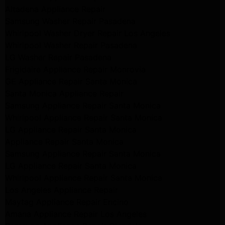
Altadena Appliance Repair
Samsung Washer Repair Pasadena
Whirlpool Washer Dryer Repair Los Angeles
Whirlpool Washer Repair Pasadena
LG Washer Repair Pasadena
Frigidaire Appliance Repair Monrovia
GE Appliance Repair Santa Monica
Santa Monica Appliance Repair
Samsung Appliance Repair Santa Monica
Whirlpool Appliance Repair Santa Monica
LG Appliance Repair Santa Monica
Appliance Repair Santa Monica
Samsung Appliance Repair Santa Monica
LG Appliance Repair Santa Monica
Whirlpool Appliance Repair Santa Monica
Los Angeles Appliance Repair
Maytag Appliance Repair Encino
Amana Appliance Repair Los Angeles