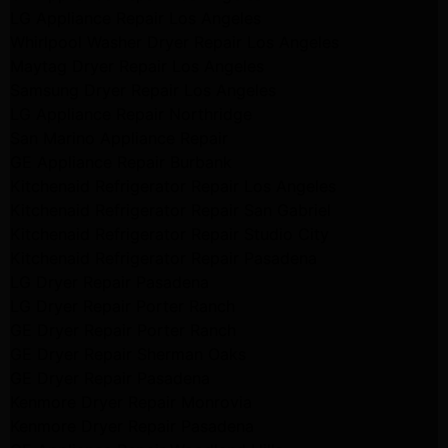
LG Appliance Repair Los Angeles
Whirlpool Washer Dryer Repair Los Angeles
Maytag Dryer Repair Los Angeles
Samsung Dryer Repair Los Angeles
LG Appliance Repair Northridge
San Marino Appliance Repair
GE Appliance Repair Burbank
Kitchenaid Refrigerator Repair Los Angeles
Kitchenaid Refrigerator Repair San Gabriel
Kitchenaid Refrigerator Repair Studio City
Kitchenaid Refrigerator Repair Pasadena
LG Dryer Repair Pasadena
LG Dryer Repair Porter Ranch
GE Dryer Repair Porter Ranch
GE Dryer Repair Sherman Oaks
GE Dryer Repair Pasadena
Kenmore Dryer Repair Monrovia
Kenmore Dryer Repair Pasadena