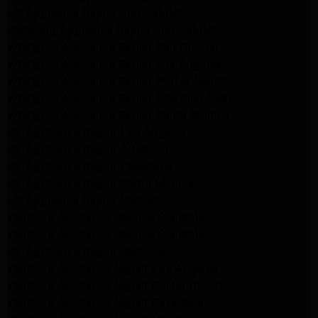
LG Appliance Repair San Gabriel
Samsung Appliance Repair San Gabriel
Whirlpool Appliance Repair San Gabriel
Whirlpool Appliance Repair Los Angeles
Whirlpool Appliance Repair Porter Ranch
Whirlpool Appliance Repair Sherman Oaks
Whirlpool Appliance Repair Santa Monica
GE Appliance Repair Los Angeles
GE Appliance Repair Altadena
GE Appliance Repair Pasadena
GE Appliance Repair Santa Monica
LG Appliance Repair Burbank
Kenmore Appliance Service Glendale
Kenmore Appliance Service Glendale
GE Appliance Repair Burbank
Kenmore Appliance Repair Los Angeles
Kenmore Appliance Repair Porter Ranch
Kenmore Appliance Repair Pasadena