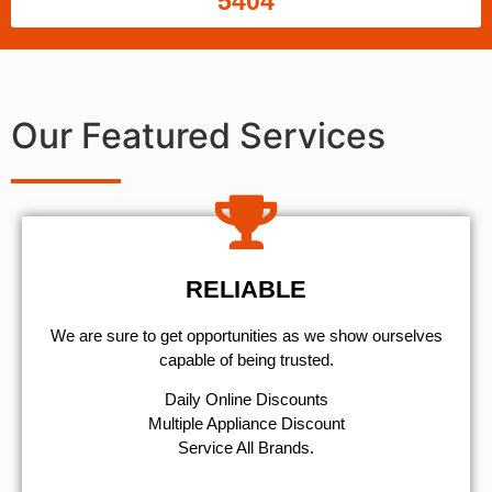
5404
Our Featured Services
RELIABLE
We are sure to get opportunities as we show ourselves
capable of being trusted.
​Daily Online Discounts
Multiple Appliance Discount
Service All Brands.