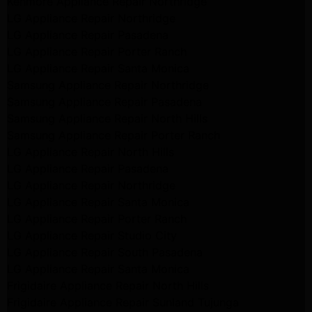
Kenmore Appliance Repair Northridge
LG Appliance Repair Northridge
LG Appliance Repair Pasadena
LG Appliance Repair Porter Ranch
LG Appliance Repair Santa Monica
Samsung Appliance Repair Northridge
Samsung Appliance Repair Pasadena
Samsung Appliance Repair North Hills
Samsung Appliance Repair Porter Ranch
LG Appliance Repair North Hills
LG Appliance Repair Pasadena
LG Appliance Repair Northridge
LG Appliance Repair Santa Monica
LG Appliance Repair Porter Ranch
LG Appliance Repair Studio City
LG Appliance Repair South Pasadena
LG Appliance Repair Santa Monica
Frigidaire Appliance Repair North Hills
Frigidaire Appliance Repair Sunland Tujunga