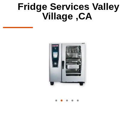
Fridge Services Valley
Village ,CA