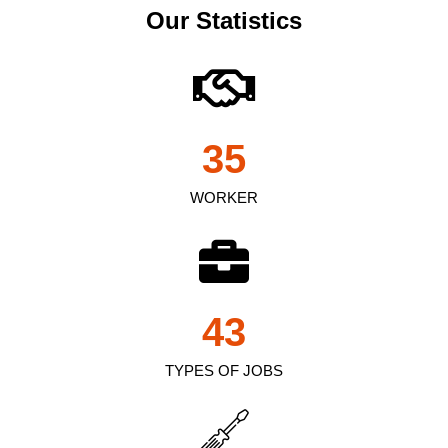
Our Statistics
35
WORKER
43
TYPES OF JOBS