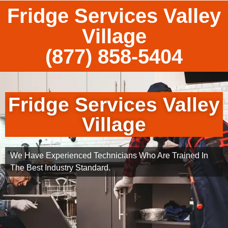
Fridge Services Valley
Village
(877) 858-5404
Fridge Services Valley
Village
We Have Experienced Technicians Who Are Trained In
The Best Industry Standard.