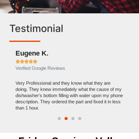
Testimonial
Eugene K.
Rae







Verified Google Reviews
Verif
ose
Very Professional and they know what they are
It was
nal,
doing. They knew immediately what the cause of my
my hom
th
dishwasher's bottom filling with water upon my phone
dryer 
t time.
description. They ordered the part and fixed it in less
extre
than 1 hour.
everyt