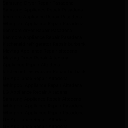
Samsung Dryer Repair Pasadena
Samsung Appliance Repair Pasadena
kenmore Appliance Repair Pasadena
Whirlpool Appliance Repair Pasadena
kenmore dryer Repair Pasadena
kenmore Appliance Repair Pasadena
kitchenaid refrigerator Repair burbank
Maytag Appliance Repair altadena
Maytag Dryer Repair Altadena
Appliance Repair Altadena
kitchenaid Dishwasher Repair burbank
GE Appliance Repair Altadena
Whirlpool Appliance Repair Altadena
LG Appliance Repair Altadena
Samsung Appliance Repair Altadena
Whirlpool Appliance Repair Pasadena
Whirlpool Appliance Repair Pasadena
GE Appliance Repair Altadena
GE Appliance Repair Altadena