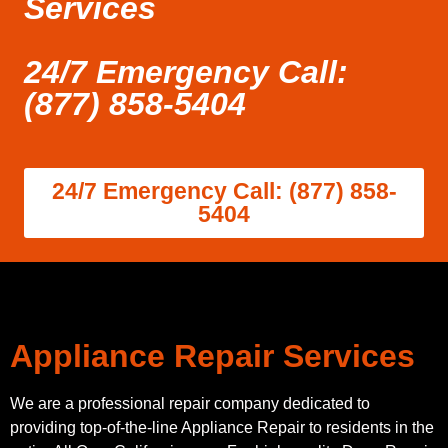
Services
24/7 Emergency Call:
(877) 858-5404
24/7 Emergency Call: (877) 858-
5404
Appliance Repair Services
We are a professional repair company dedicated to
providing top-of-the-line Appliance Repair to residents in the