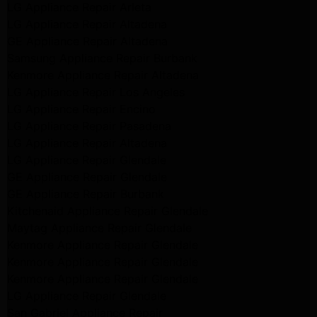
LG Appliance Repair Arleta
LG Appliance Repair Altadena
GE Appliance Repair Altadena
Samsung Appliance Repair Burbank
Kenmore Appliance Repair Altadena
LG Appliance Repair Los Angeles
LG Appliance Repair Encino
LG Appliance Repair Pasadena
LG Appliance Repair Altadena
LG Appliance Repair Glendale
GE Appliance Repair Glendale
GE Appliance Repair Burbank
Kitchenaid Appliance Repair Glendale
Maytag Appliance Repair Glendale
Kenmore Appliance Repair Glendale
Kenmore Appliance Repair Glendale
Kenmore Appliance Repair Glendale
LG Appliance Repair Glendale
San Gabriel Appliance Repair