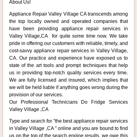
About Us!
Appliance Repair Valley Village CA transcends among
the top locally owned and operated companies that
have been providing appliance repair services in
Valley Village,CA for quite some time now. We take
pride in offering our customers with reliable, timely, and
cost-savvy appliance repair services in Valley Village,
CA. Our practice and experience have exposed us to
state of the art tools and prompt techniques that help
us in providing top-notch quality services every time.
We are fully licensed and insured, which implies that
we will be held liable if anything goes wrong during the
provision of our services.
Our Professional Technicians Do Fridge Services
Valley Village ,CA
Type and search for “the best appliance repair services
in Valley Village ,CA ” online and you are bound to find
us on the top of the search engine results, we owe this