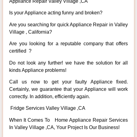
Appliance Repair Valley Village ,CA
Is your Appliance acting funny and broken?
Are you searching for quick Appliance Repair in Valley
Village , California?
Are you looking for a reputable company that offers
certified ?
Do not look any further! we have the solution for all
kinds Appliance problems!
Call us now to get your faulty Appliance fixed.
Certainly, we guarantee that your Appliance will work
correctly. In addition, efficiently again.
Fridge Services Valley Village ,CA
When It Comes To Home Appliance Repair Services
In Valley Village ,CA, Your Project Is Our Business!