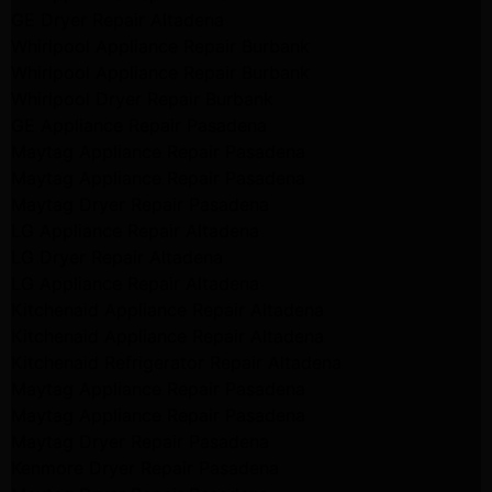
GE Dryer Repair Altadena
Whirlpool Appliance Repair Burbank
Whirlpool Appliance Repair Burbank
Whirlpool Dryer Repair Burbank
GE Appliance Repair Pasadena
Maytag Appliance Repair Pasadena
Maytag Appliance Repair Pasadena
Maytag Dryer Repair Pasadena
LG Appliance Repair Altadena
LG Dryer Repair Altadena
LG Appliance Repair Altadena
Kitchenaid Appliance Repair Altadena
Kitchenaid Appliance Repair Altadena
Kitchenaid Refrigerator Repair Altadena
Maytag Appliance Repair Pasadena
Maytag Appliance Repair Pasadena
Maytag Dryer Repair Pasadena
Kenmore Dryer Repair Pasadena