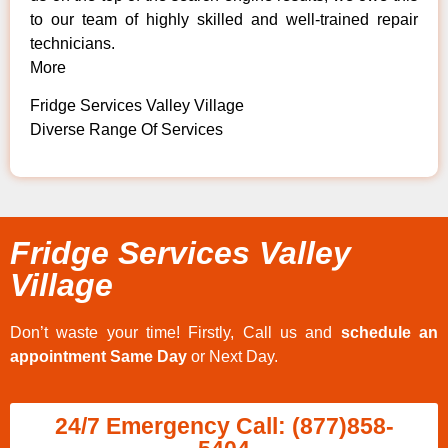
to our team of highly skilled and well-trained repair
technicians.
More
Fridge Services Valley Village
Diverse Range Of Services
Fridge Services Valley
Village
Don’t waste your time! Firstly, Call us and
schedule an
appointment Same Day
or Next Day.
24/7 Emergency Call: (877)858-