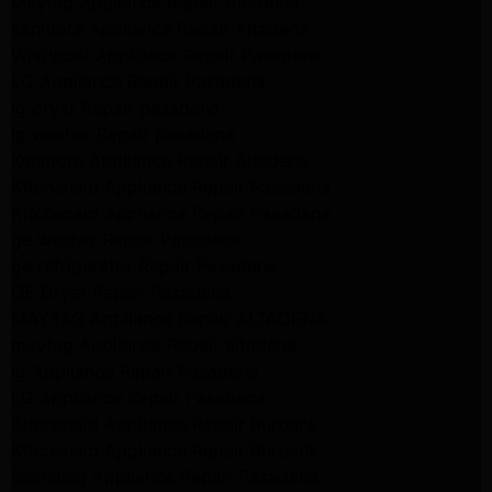
Maytag Appliance Repair Altadena
Kenmore Appliance Repair Altadena
Whirlpool Appliance Repair Pasadena
LG Appliance Repair Pasadena
lg dryer Repair pasadena
lg washer Repair pasadena
Kenmore Appliance Repair Altadena
Kitchenaid Appliance Repair Pasadena
Kitchenaid Appliance Repair Pasadena
ge washer Repair Pasadena
ge refrigerator Repair Pasadena
GE Dryer Repair Pasadena
MAYTAG Appliance Repair ALTADENA
maytag Appliance Repair altadena
lg Appliance Repair Pasadena
LG Appliance Repair Pasadena
Kitchenaid Appliance Repair Burbank
Kitchenaid Appliance Repair Burbank
Samsung Appliance Repair Pasadena