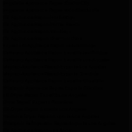
Frigidaire Appliance Repair Studio City
Frigidaire Appliance Repair Woodlland Hills
GE Appliance Repair Northridge
GE Appliance Repair Porter Ranch
GE Appliance Repair Van Nuys
GE Appliance Repair Sherman Oaks
Expert LG Appliance Repair in Northridge
Samsung Appliance Repair Experts Northridge
Samsung Appliance Repair Experts Los Angeles
Maytag Appliance Repair Experts Los Angeles
Maytag Appliance Repair Experts Glendale
Samsung Appliance Repair Experts Glendale
Whirlpool Appliance Repair Experts Glendale
LG Dryer Repair Experts Los Angeles
Dryer Repair Experts Pasadena
GE Dryer Repair Experts Los Angeles
Kenmore Dryer Repair Experts Los Angeles
Whirlpool Refrigerator Repair Experts Los Angeles
GE Appliance Repair Los Angeles