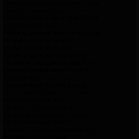
Samsung Appliance Repair Santa Monica
Samsung Appliance Repair Pasadena
Kenmore Appliance Repair Santa Monica
Appliance Repair Monrovia
Frigidaire Appliance Repair Santa Monica
GE Appliance Repair Monrovia
Appliance Repair Temple City
Appliance Repair North Hollywood
Whirlpool Appliance Repair Santa Monica
Kenmore Appliance Repair Monrovia
Appliance Repair Beverly Hills
Appliance Repair North Hollywood
Maytag Appliance Repair Santa Monica
Monrovia Appliance Repair
Whirlpool Appliance Repair Monrovia
Samsung Appliance Repair Monrovia
LG Appliance Repair Monrovia
Amana Appliance Repair Santa Monica
Pasadena Appliance Repair