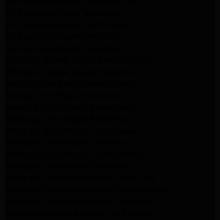
GE Appliance Repair Woodland Hills
GE Appliance Repair Monrovia
GE Appliance Repair Sierra Madre
LG Appliance Repair Monrovia
LG Appliance Repair Pasadena
Whirlpool Washer Repair Santa Monica
Whirlpool Washer Repair Pasadena
Maytag Dryer Repair Santa Monica
Maytag Dryer Repair Pasadena
Samsung Dryer Repair Santa Monica
Samsung Dryer Repair Pasadena
Whirlpool Dryer Repair Los Angeles
Whirlpool Dryer Repair Monrovia
Whirlpool Dryer Repair Santa Monica
Whirlpool Dryer Repair Pasadena
Whirlpool Refrigerator Repair North Hills
Whirlpool Refrigerator Repair Santa Monica
Whirlpool Refrigerator Repair Pasadena
Samsung Appliance Repair Los Angeles