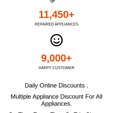
11,450
+
REPAIRED APPLIANCES
9,000
+
HAPPY CUSTOMER
Daily Online Discounts .
Multiple Appliance Discount
For All
Appliances.