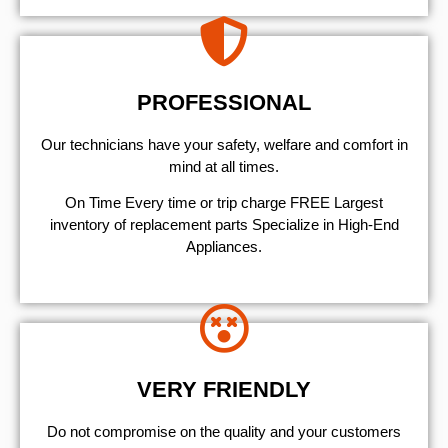
PROFESSIONAL
Our technicians have your safety, welfare and comfort ​in
mind at all times.
On Time Every time or trip charge FREE Largest
inventory of replacement parts Specialize in High-End
Appliances.
VERY FRIENDLY
​Do not compromise on the quality and your customers