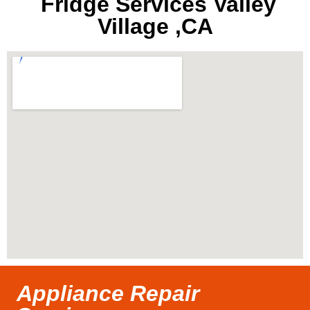
Fridge Services Valley
Village ,CA
Appliance Repair