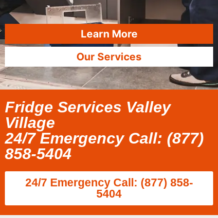
Learn More
Our Services
Fridge Services Valley
Village
24/7 Emergency Call: (877)
858-5404
24/7 Emergency Call: (877) 858-
5404