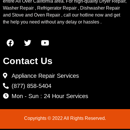
entire All Over California area. For high-quality Dryer Repair,
Washer Repair , Refrigerator Repair , Dishwasher Repair
and Stove and Oven Repair , call our hotline now and get
the help you need without any delay or hassles .
Contact Us
Appliance Repair Services
(877) 858-5404
Mon - Sun : 24 Hour Services
Copyrights © 2022 All Rights Reserved.