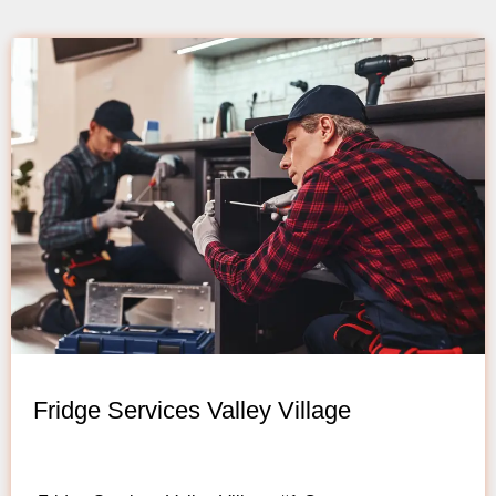
Fridge Services Valley Village