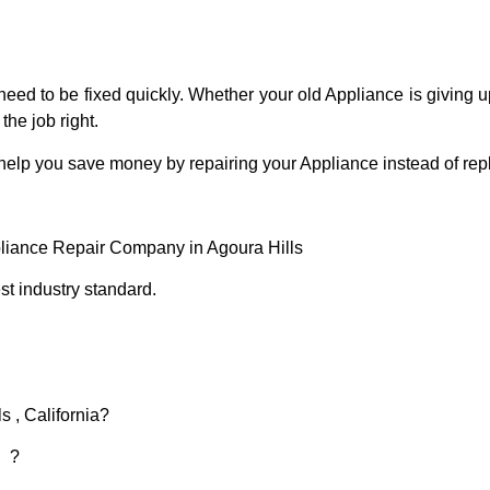
eed to be fixed quickly. Whether your old Appliance is giving up
the job right.
 help you save money by repairing your Appliance instead of repl
pliance Repair Company in Agoura Hills
t industry standard.
s , California?
d ?