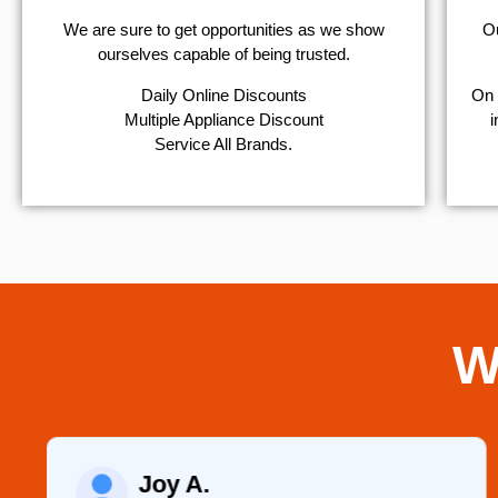
We are sure to get opportunities as we show
Ou
ourselves capable of being trusted.
​Daily Online Discounts
On 
Multiple Appliance Discount
i
Service All Brands.
W
Joy A.