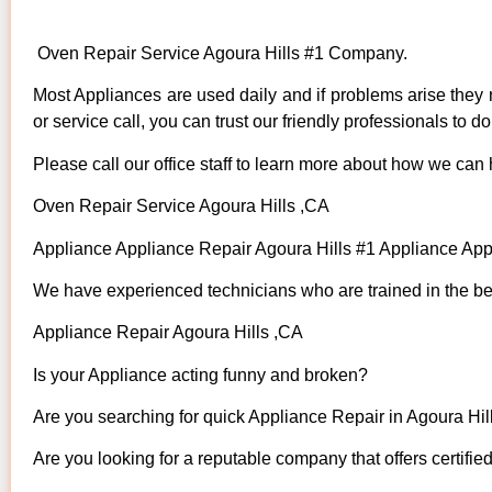
Oven Repair Service Agoura Hills #1 Company.
Most Appliances are used daily and if problems arise they n
or service call, you can trust our friendly professionals to do 
Please call our office staff to learn more about how we can
Oven Repair Service Agoura Hills ,CA
Appliance Appliance Repair Agoura Hills #1 Appliance Ap
We have experienced technicians who are trained in the bes
Appliance Repair Agoura Hills ,CA
Is your Appliance acting funny and broken?
Are you searching for quick Appliance Repair in Agoura Hill
Are you looking for a reputable company that offers certifie