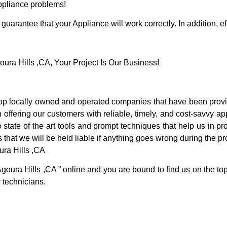
Appliance problems!
guarantee that your Appliance will work correctly. In addition, ef
ra Hills ,CA, Your Project Is Our Business!
p locally owned and operated companies that have been provid
offering our customers with reliable, timely, and cost-savvy ap
tate of the art tools and prompt techniques that help us in pro
 that we will be held liable if anything goes wrong during the pro
ra Hills ,CA
Agoura Hills ,CA ” online and you are bound to find us on the to
r technicians.