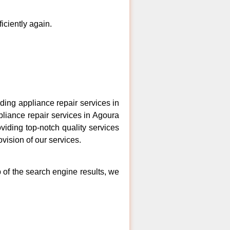
ficiently again.
ing appliance repair services in
pliance repair services in Agoura
viding top-notch quality services
vision of our services.
p of the search engine results, we