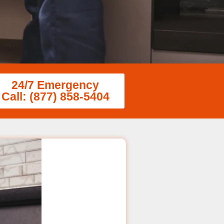
24/7 Emergency
Call: (877) 858-5404