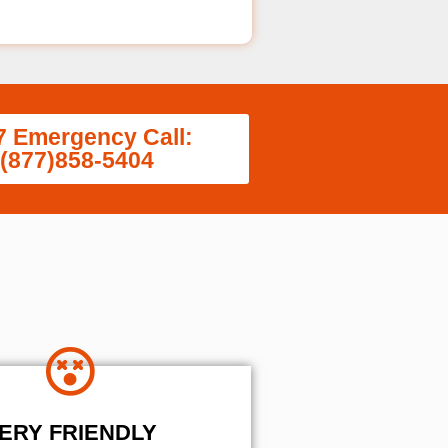
7 Emergency Call:
(877)858-5404
ERY FRIENDLY