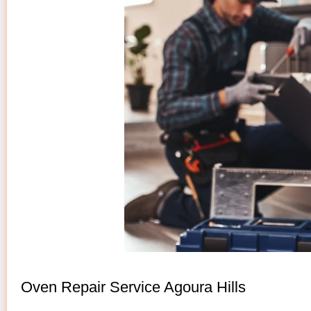
Oven Repair Service Agoura Hills