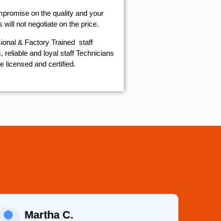
mpromise on the quality and your
will not negotiate on the price.
ional & Factory Trained staff
 reliable and loyal staff Technicians
e licensed and certified.
Martha C.