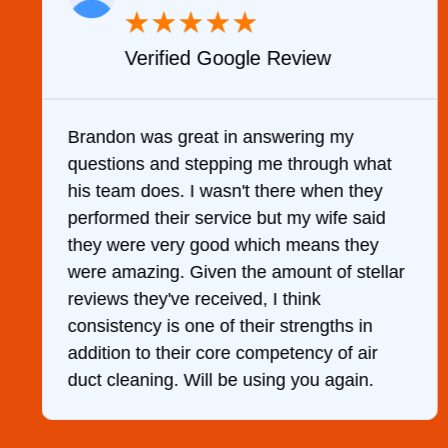
★
★
★
★
★
Verified Google Review
y
Brandon was great in answering my
questions and stepping me through what
g
his team does. I wasn't there when they
performed their service but my wife said
they were very good which means they
were amazing. Given the amount of stellar
reviews they've received, I think
consistency is one of their strengths in
addition to their core competency of air
duct cleaning. Will be using you again.