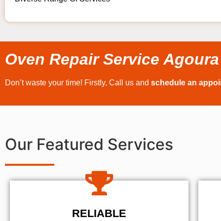
Oven Repair Service Agoura 
Don’t waste your time! Firstly, Call us and
schedule an appo
Our Featured Services
RELIABLE