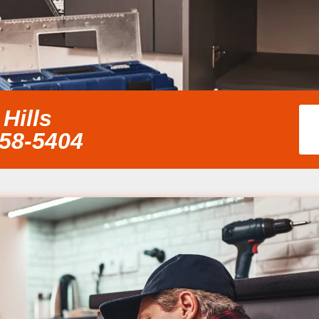
Hills
858-5404