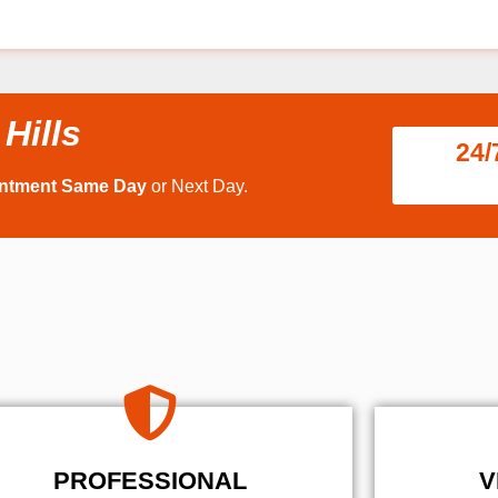
Hills
24/
intment Same Day
or Next Day.
PROFESSIONAL
V