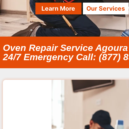
Learn More
Our Services
Oven Repair Service Agoura 
24/7 Emergency Call: (877) 