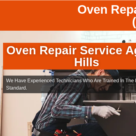
Oven Repa
Oven Repair Service A
Hills
We Have Experienced Technicians Who Are Trained In The B
Standard.