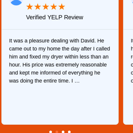
★
★
★
★
★
Verified YELP Review
It was a pleasure dealing with David. He
came out to my home the day after I called
him and fixed my dryer within less than an
r
hour. His price was extremely reasonable
and kept me informed of everything he
was doing the entire time. I …