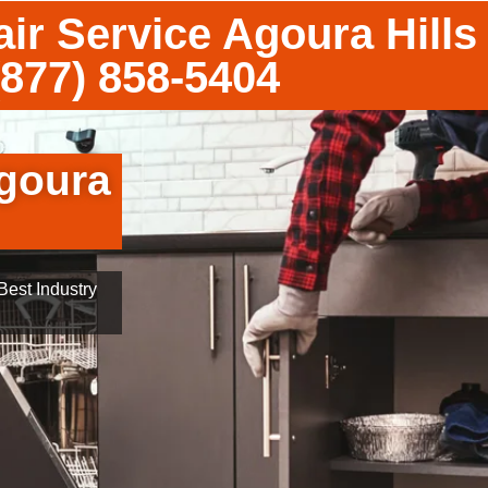
ir Service Agoura Hills
(877) 858-5404
goura
est Industry