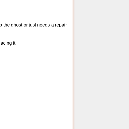
 the ghost or just needs a repair
acing it.