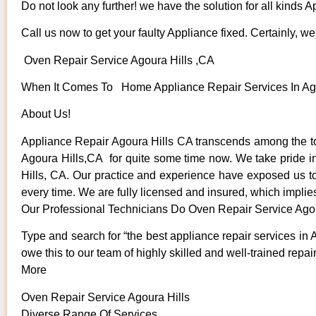
Do not look any further! we have the solution for all kinds 
Call us now to get your faulty Appliance fixed. Certainly, we 
Oven Repair Service Agoura Hills ,CA
When It Comes To Home Appliance Repair Services In Agou
About Us!
Appliance Repair Agoura Hills CA transcends among the to
Agoura Hills,CA for quite some time now. We take pride in 
Hills, CA. Our practice and experience have exposed us to s
every time. We are fully licensed and insured, which implies
Our Professional Technicians Do Oven Repair Service Agou
Type and search for “the best appliance repair services in 
owe this to our team of highly skilled and well-trained repai
More
Oven Repair Service Agoura Hills
Diverse Range Of Services