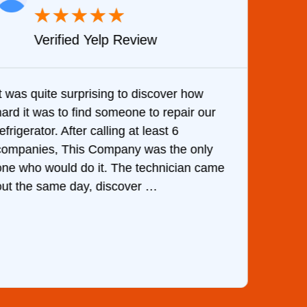
★
★
★
★
★
Verified Yelp Review
It was quite surprising to discover how
Very 
hard it was to find someone to repair our
are d
efrigerator. After calling at least 6
the c
companies, This Company was the only
with 
one who would do it. The technician came
They 
out the same day, discover …
than 