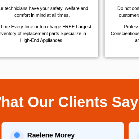
r technicians have your safety, welfare and
​Do not co
comfort ​in mind at all times.
customers 
Time Every time or trip charge FREE Largest
Profess
nventory of replacement parts Specialize in
Conscientious,
High-End Appliances.
ar
hat Our Clients Say
Raelene Morey