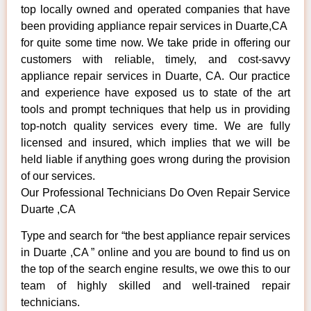
top locally owned and operated companies that have
been providing appliance repair services in Duarte,CA
for quite some time now. We take pride in offering our
customers with reliable, timely, and cost-savvy
appliance repair services in Duarte, CA. Our practice
and experience have exposed us to state of the art
tools and prompt techniques that help us in providing
top-notch quality services every time. We are fully
licensed and insured, which implies that we will be
held liable if anything goes wrong during the provision
of our services.
Our Professional Technicians Do Oven Repair Service
Duarte ,CA
Type and search for “the best appliance repair services
in Duarte ,CA ” online and you are bound to find us on
the top of the search engine results, we owe this to our
team of highly skilled and well-trained repair
technicians.