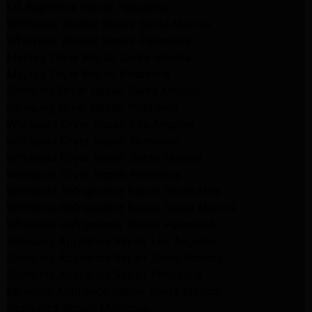
LG Appliance Repair Pasadena
Whirlpool Washer Repair Santa Monica
Whirlpool Washer Repair Pasadena
Maytag Dryer Repair Santa Monica
Maytag Dryer Repair Pasadena
Samsung Dryer Repair Santa Monica
Samsung Dryer Repair Pasadena
Whirlpool Dryer Repair Los Angeles
Whirlpool Dryer Repair Monrovia
Whirlpool Dryer Repair Santa Monica
Whirlpool Dryer Repair Pasadena
Whirlpool Refrigerator Repair North Hills
Whirlpool Refrigerator Repair Santa Monica
Whirlpool Refrigerator Repair Pasadena
Samsung Appliance Repair Los Angeles
Samsung Appliance Repair Santa Monica
Samsung Appliance Repair Pasadena
Kenmore Appliance Repair Santa Monica
Appliance Repair Monrovia