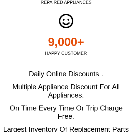
REPAIRED APPLIANCES
9,000
+
HAPPY CUSTOMER
Daily Online Discounts .
Multiple Appliance Discount
For All
Appliances.
On Time Every Time Or Trip Charge
Free.
Largest Inventory Of Replacement Parts