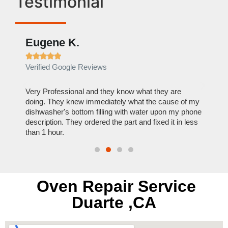
Testimonial
Eugene K.
Rae







Verified Google Reviews
Verif
ose
Very Professional and they know what they are
It was
nal,
doing. They knew immediately what the cause of my
my hom
th
dishwasher's bottom filling with water upon my phone
dryer 
t time.
description. They ordered the part and fixed it in less
extre
than 1 hour.
everyt
Oven Repair Service
Duarte ,CA