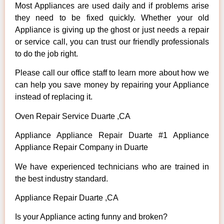
Most Appliances are used daily and if problems arise
they need to be fixed quickly. Whether your old
Appliance is giving up the ghost or just needs a repair
or service call, you can trust our friendly professionals
to do the job right.
Please call our office staff to learn more about how we
can help you save money by repairing your Appliance
instead of replacing it.
Oven Repair Service Duarte ,CA
Appliance Appliance Repair Duarte #1 Appliance
Appliance Repair Company in Duarte
We have experienced technicians who are trained in
the best industry standard.
Appliance Repair Duarte ,CA
Is your Appliance acting funny and broken?