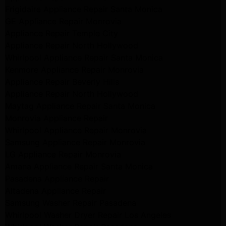
Frigidaire Appliance Repair Santa Monica
GE Appliance Repair Monrovia
Appliance Repair Temple City
Appliance Repair North Hollywood
Whirlpool Appliance Repair Santa Monica
Kenmore Appliance Repair Monrovia
Appliance Repair Beverly Hills
Appliance Repair North Hollywood
Maytag Appliance Repair Santa Monica
Monrovia Appliance Repair
Whirlpool Appliance Repair Monrovia
Samsung Appliance Repair Monrovia
LG Appliance Repair Monrovia
Amana Appliance Repair Santa Monica
Pasadena Appliance Repair
Altadena Appliance Repair
Samsung Washer Repair Pasadena
Whirlpool Washer Dryer Repair Los Angeles