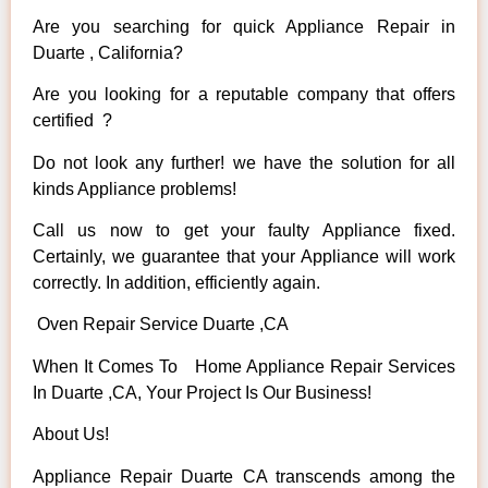
Are you searching for quick Appliance Repair in
Duarte , California?
Are you looking for a reputable company that offers
certified ?
Do not look any further! we have the solution for all
kinds Appliance problems!
Call us now to get your faulty Appliance fixed.
Certainly, we guarantee that your Appliance will work
correctly. In addition, efficiently again.
Oven Repair Service Duarte ,CA
When It Comes To Home Appliance Repair Services
In Duarte ,CA, Your Project Is Our Business!
About Us!
Appliance Repair Duarte CA transcends among the