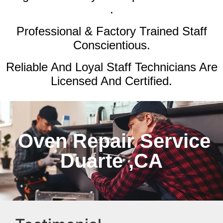
.
Professional & Factory Trained Staff
Conscientious.
Reliable And Loyal Staff Technicians Are
Licensed And Certified.
Oven Repair Service
Duarte ,CA