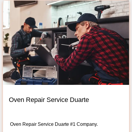
Oven Repair Service Duarte
Oven Repair Service Duarte #1 Company.