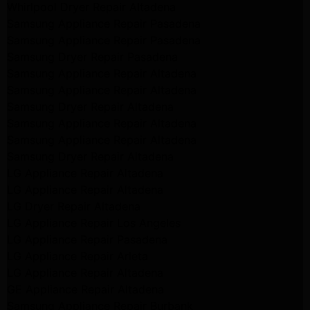
Whirlpool Dryer Repair Altadena
Samsung Appliance Repair Pasadena
Samsung Appliance Repair Pasadena
Samsung Dryer Repair Pasadena
Samsung Appliance Repair Altadena
Samsung Appliance Repair Altadena
Samsung Dryer Repair Altadena
Samsung Appliance Repair Altadena
Samsung Appliance Repair Altadena
Samsung Dryer Repair Altadena
LG Appliance Repair Altadena
LG Appliance Repair Altadena
LG Dryer Repair Altadena
LG Appliance Repair Los Angeles
LG Appliance Repair Pasadena
LG Appliance Repair Arleta
LG Appliance Repair Altadena
GE Appliance Repair Altadena
Samsung Appliance Repair Burbank