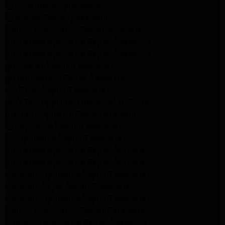
lg dryer Repair pasadena
lg washer Repair pasadena
Kenmore Appliance Repair Altadena
Kitchenaid Appliance Repair Pasadena
Kitchenaid Appliance Repair Pasadena
ge washer Repair Pasadena
ge refrigerator Repair Pasadena
GE Dryer Repair Pasadena
MAYTAG Appliance Repair ALTADENA
maytag Appliance Repair altadena
lg Appliance Repair Pasadena
LG Appliance Repair Pasadena
Kitchenaid Appliance Repair Burbank
Kitchenaid Appliance Repair Burbank
Samsung Appliance Repair Pasadena
Samsung Dryer Repair Pasadena
Samsung Appliance Repair Pasadena
kenmore Appliance Repair Pasadena
Whirlpool Appliance Repair Pasadena