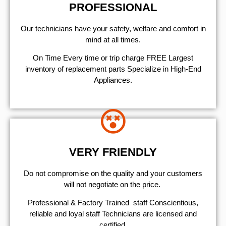
PROFESSIONAL
Our technicians have your safety, welfare and comfort ​in
mind at all times.
On Time Every time or trip charge FREE Largest
inventory of replacement parts Specialize in High-End
Appliances.
VERY FRIENDLY
​Do not compromise on the quality and your customers
will not negotiate on the price.
Professional & Factory Trained staff Conscientious,
reliable and loyal staff Technicians are licensed and
certified.