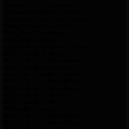
kenmore dryer Repair Pasadena
kenmore Appliance Repair Pasadena
kitchenaid refrigerator Repair burbank
Maytag Appliance Repair altadena
Maytag Dryer Repair Altadena
Appliance Repair Altadena
kitchenaid Dishwasher Repair burbank
GE Appliance Repair Altadena
Whirlpool Appliance Repair Altadena
LG Appliance Repair Altadena
Samsung Appliance Repair Altadena
Whirlpool Appliance Repair Pasadena
Whirlpool Appliance Repair Pasadena
GE Appliance Repair Altadena
GE Appliance Repair Altadena
GE Dryer Repair Altadena
Whirlpool Appliance Repair Burbank
Whirlpool Appliance Repair Burbank