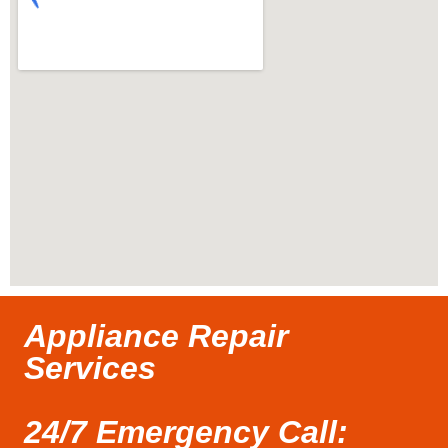
Appliance Repair
Services
24/7 Emergency Call: