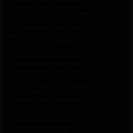
LG Appliance Repair Santa Monica
Samsung Appliance Repair Northridge
Samsung Appliance Repair Pasadena
Samsung Appliance Repair North Hills
Samsung Appliance Repair Porter Ranch
LG Appliance Repair North Hills
LG Appliance Repair Pasadena
LG Appliance Repair Northridge
LG Appliance Repair Santa Monica
LG Appliance Repair Porter Ranch
LG Appliance Repair Studio City
LG Appliance Repair South Pasadena
LG Appliance Repair Santa Monica
Frigidaire Appliance Repair North Hills
Frigidaire Appliance Repair Sunland Tujunga
Frigidaire Appliance Repair Studio City
Frigidaire Appliance Repair Woodlland Hills
GE Appliance Repair Northridge
GE Appliance Repair Porter Ranch