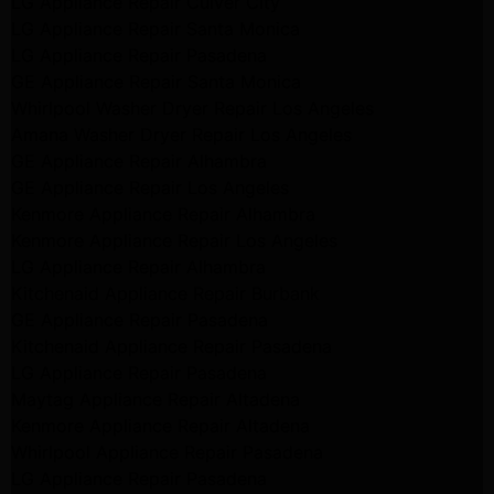
LG Appliance Repair Culver City
LG Appliance Repair Santa Monica
LG Appliance Repair Pasadena
GE Appliance Repair Santa Monica
Whirlpool Washer Dryer Repair Los Angeles
Amana Washer Dryer Repair Los Angeles
GE Appliance Repair Alhambra
GE Appliance Repair Los Angeles
Kenmore Appliance Repair Alhambra
Kenmore Appliance Repair Los Angeles
LG Appliance Repair Alhambra
Kitchenaid Appliance Repair Burbank
GE Appliance Repair Pasadena
Kitchenaid Appliance Repair Pasadena
LG Appliance Repair Pasadena
Maytag Appliance Repair Altadena
Kenmore Appliance Repair Altadena
Whirlpool Appliance Repair Pasadena
LG Appliance Repair Pasadena