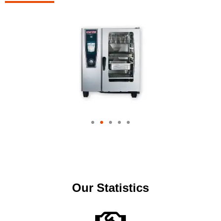
Our Statistics