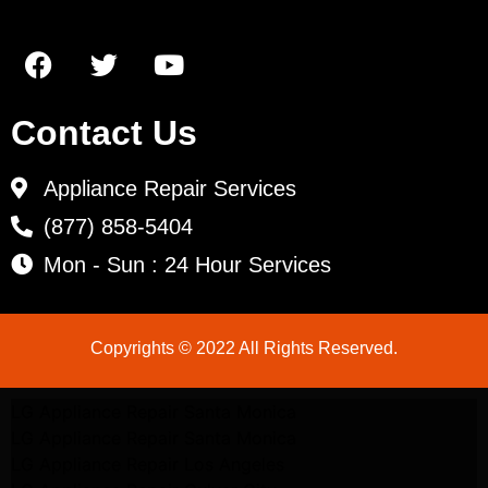
Contact Us
Appliance Repair Services
(877) 858-5404
Mon - Sun : 24 Hour Services
Copyrights © 2022 All Rights Reserved.
LG Appliance Repair Santa Monica
LG Appliance Repair Santa Monica
LG Appliance Repair Los Angeles