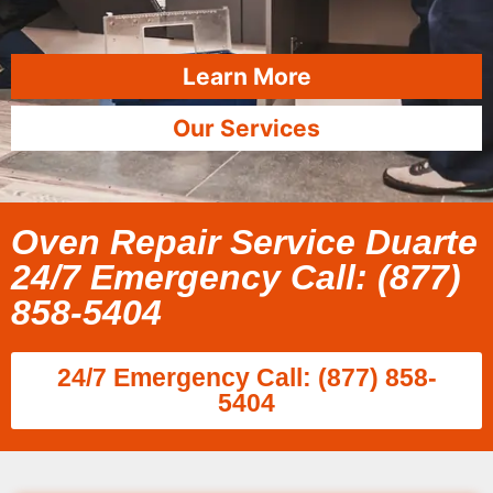
Learn More
Our Services
Oven Repair Service Duarte
24/7 Emergency Call: (877)
858-5404
24/7 Emergency Call: (877) 858-
5404