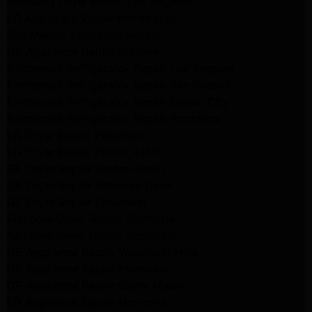
Samsung Dryer Repair Los Angeles
LG Appliance Repair Northridge
San Marino Appliance Repair
GE Appliance Repair Burbank
Kitchenaid Refrigerator Repair Los Angeles
Kitchenaid Refrigerator Repair San Gabriel
Kitchenaid Refrigerator Repair Studio City
Kitchenaid Refrigerator Repair Pasadena
LG Dryer Repair Pasadena
LG Dryer Repair Porter Ranch
GE Dryer Repair Porter Ranch
GE Dryer Repair Sherman Oaks
GE Dryer Repair Pasadena
Kenmore Dryer Repair Monrovia
Kenmore Dryer Repair Pasadena
GE Appliance Repair Woodland Hills
GE Appliance Repair Monrovia
GE Appliance Repair Sierra Madre
LG Appliance Repair Monrovia