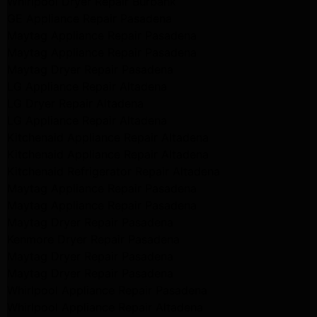
Whirlpool Dryer Repair Burbank
GE Appliance Repair Pasadena
Maytag Appliance Repair Pasadena
Maytag Appliance Repair Pasadena
Maytag Dryer Repair Pasadena
LG Appliance Repair Altadena
LG Dryer Repair Altadena
LG Appliance Repair Altadena
Kitchenaid Appliance Repair Altadena
Kitchenaid Appliance Repair Altadena
Kitchenaid Refrigerator Repair Altadena
Maytag Appliance Repair Pasadena
Maytag Appliance Repair Pasadena
Maytag Dryer Repair Pasadena
Kenmore Dryer Repair Pasadena
Maytag Dryer Repair Pasadena
Maytag Dryer Repair Pasadena
Whirlpool Appliance Repair Pasadena
Whirlpool Appliance Repair Altadena