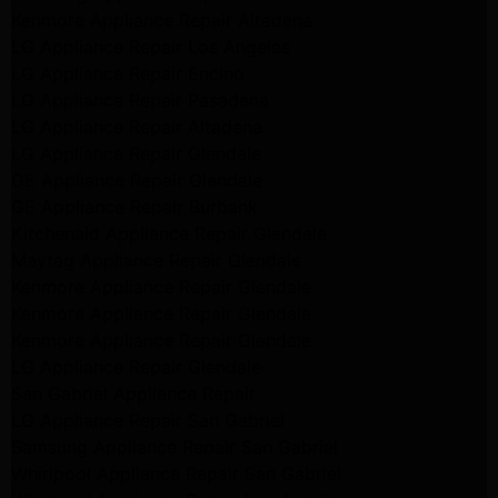
Kenmore Appliance Repair Altadena
LG Appliance Repair Los Angeles
LG Appliance Repair Encino
LG Appliance Repair Pasadena
LG Appliance Repair Altadena
LG Appliance Repair Glendale
GE Appliance Repair Glendale
GE Appliance Repair Burbank
Kitchenaid Appliance Repair Glendale
Maytag Appliance Repair Glendale
Kenmore Appliance Repair Glendale
Kenmore Appliance Repair Glendale
Kenmore Appliance Repair Glendale
LG Appliance Repair Glendale
San Gabriel Appliance Repair
LG Appliance Repair San Gabriel
Samsung Appliance Repair San Gabriel
Whirlpool Appliance Repair San Gabriel