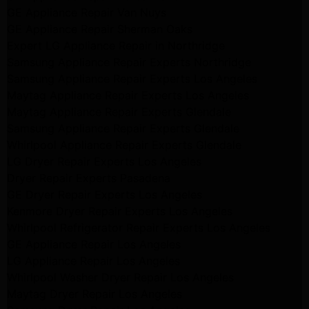
GE Appliance Repair Van Nuys
GE Appliance Repair Sherman Oaks
Expert LG Appliance Repair in Northridge
Samsung Appliance Repair Experts Northridge
Samsung Appliance Repair Experts Los Angeles
Maytag Appliance Repair Experts Los Angeles
Maytag Appliance Repair Experts Glendale
Samsung Appliance Repair Experts Glendale
Whirlpool Appliance Repair Experts Glendale
LG Dryer Repair Experts Los Angeles
Dryer Repair Experts Pasadena
GE Dryer Repair Experts Los Angeles
Kenmore Dryer Repair Experts Los Angeles
Whirlpool Refrigerator Repair Experts Los Angeles
GE Appliance Repair Los Angeles
LG Appliance Repair Los Angeles
Whirlpool Washer Dryer Repair Los Angeles
Maytag Dryer Repair Los Angeles