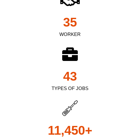
35
WORKER
43
TYPES OF JOBS
11,450
+