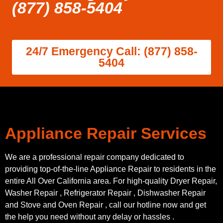
(877) 858-5404
24/7 Emergency Call: (877) 858-
5404
Appliance Repair Services
We are a professional repair company dedicated to
providing top-of-the-line Appliance Repair to residents in the
entire All Over California area. For high-quality Dryer Repair,
Washer Repair , Refrigerator Repair , Dishwasher Repair
and Stove and Oven Repair , call our hotline now and get
the help you need without any delay or hassles .