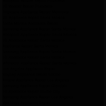
Whirlpool Washer Repair Pasadena
LG Washer Repair Pasadena
Frigidaire Appliance Repair Monrovia
GE Appliance Repair Santa Monica
Santa Monica Appliance Repair
Samsung Appliance Repair Santa Monica
Whirlpool Appliance Repair Santa Monica
LG Appliance Repair Santa Monica
Appliance Repair Santa Monica
Samsung Appliance Repair Santa Monica
LG Appliance Repair Santa Monica
Whirlpool Appliance Repair Santa Monica
Los Angeles Appliance Repair
Maytag Appliance Repair Encino
Amana Appliance Repair Los Angeles
Samsung Appliance Repair Glendale
LG Appliance Repair Studio City
Samsung Appliance Repair Los Angeles
Van Nuys Appliance Repair