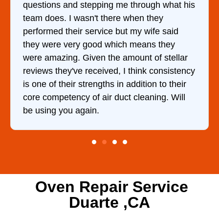
gh what his
came out to my home the day after I 
they
him and fixed my dryer within less t
ife said
hour. His price was extremely reaso
s they
and kept me informed of everything
of stellar
doing the entire time. I …
 consistency
n to their
ing. Will
Oven Repair Service
Duarte ,CA