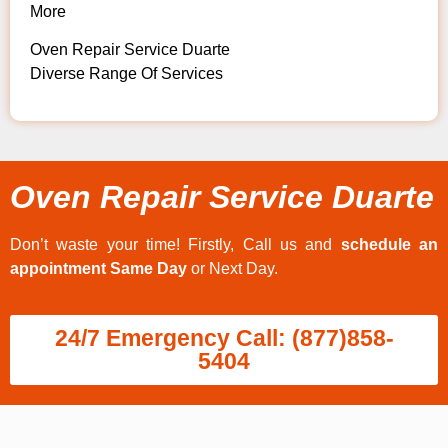
More
Oven Repair Service Duarte
Diverse Range Of Services
Oven Repair Service Duarte
Don’t waste your time! Firstly, Call us and
schedule an
appointment Same Day
or Next Day.
24/7 Emergency Call: (877)858-
5404