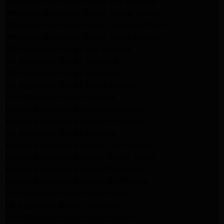
Whirlpool Appliance Repair Los Angeles
Whirlpool Appliance Repair Porter Ranch
Whirlpool Appliance Repair Sherman Oaks
Whirlpool Appliance Repair Santa Monica
GE Appliance Repair Los Angeles
GE Appliance Repair Altadena
GE Appliance Repair Pasadena
GE Appliance Repair Santa Monica
LG Appliance Repair Burbank
Kenmore Appliance Service Glendale
Kenmore Appliance Service Glendale
GE Appliance Repair Burbank
Kenmore Appliance Repair Los Angeles
Kenmore Appliance Repair Porter Ranch
Kenmore Appliance Repair Pasadena
Kenmore Appliance Repair Northridge
LG Appliance Repair Northridge
LG Appliance Repair Pasadena
LG Appliance Repair Porter Ranch