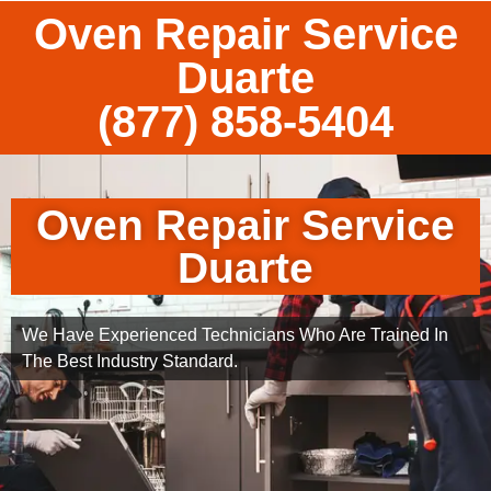
Oven Repair Service
Duarte
(877) 858-5404
Oven Repair Service
Duarte
We Have Experienced Technicians Who Are Trained In
The Best Industry Standard.