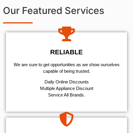
Our Featured Services
RELIABLE
We are sure to get opportunities as we show ourselves
capable of being trusted.
​Daily Online Discounts
Multiple Appliance Discount
Service All Brands.