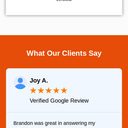
What Our Clients Say
Raelene Morey
★
★
★
★
★
w
Verified YELP Review
 my
It was a pleasure dealing with David