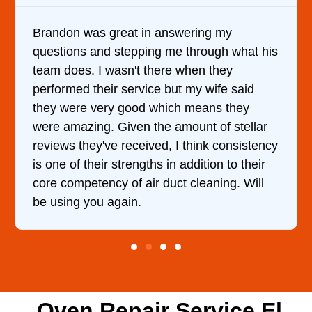
Brandon was great in answering my
questions and stepping me through what his
team does. I wasn't there when they
performed their service but my wife said
they were very good which means they
were amazing. Given the amount of stellar
reviews they've received, I think consistency
is one of their strengths in addition to their
core competency of air duct cleaning. Will
be using you again.
Oven Repair Service El