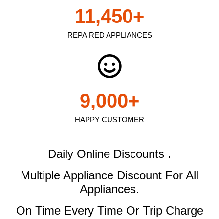
11,450
+
REPAIRED APPLIANCES
9,000
+
HAPPY CUSTOMER
Daily Online Discounts .
Multiple Appliance Discount
For All
Appliances.
On Time Every Time Or Trip Charge