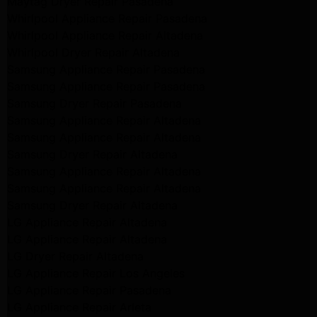
Maytag Dryer Repair Pasadena
Whirlpool Appliance Repair Pasadena
Whirlpool Appliance Repair Altadena
Whirlpool Dryer Repair Altadena
Samsung Appliance Repair Pasadena
Samsung Appliance Repair Pasadena
Samsung Dryer Repair Pasadena
Samsung Appliance Repair Altadena
Samsung Appliance Repair Altadena
Samsung Dryer Repair Altadena
Samsung Appliance Repair Altadena
Samsung Appliance Repair Altadena
Samsung Dryer Repair Altadena
LG Appliance Repair Altadena
LG Appliance Repair Altadena
LG Dryer Repair Altadena
LG Appliance Repair Los Angeles
LG Appliance Repair Pasadena
LG Appliance Repair Arleta