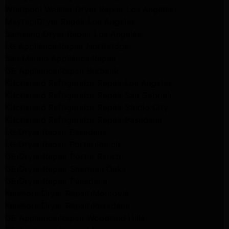
Whirlpool Washer Dryer Repair Los Angeles
Maytag Dryer Repair Los Angeles
Samsung Dryer Repair Los Angeles
LG Appliance Repair Northridge
San Marino Appliance Repair
GE Appliance Repair Burbank
Kitchenaid Refrigerator Repair Los Angeles
Kitchenaid Refrigerator Repair San Gabriel
Kitchenaid Refrigerator Repair Studio City
Kitchenaid Refrigerator Repair Pasadena
LG Dryer Repair Pasadena
LG Dryer Repair Porter Ranch
GE Dryer Repair Porter Ranch
GE Dryer Repair Sherman Oaks
GE Dryer Repair Pasadena
Kenmore Dryer Repair Monrovia
Kenmore Dryer Repair Pasadena
GE Appliance Repair Woodland Hills