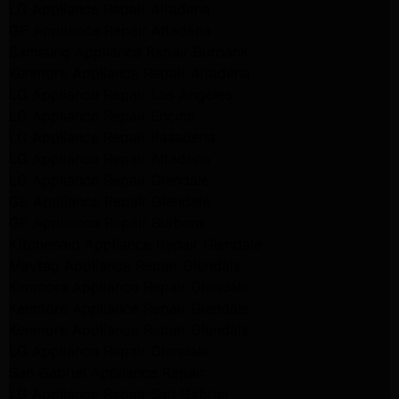
LG Appliance Repair Altadena
GE Appliance Repair Altadena
Samsung Appliance Repair Burbank
Kenmore Appliance Repair Altadena
LG Appliance Repair Los Angeles
LG Appliance Repair Encino
LG Appliance Repair Pasadena
LG Appliance Repair Altadena
LG Appliance Repair Glendale
GE Appliance Repair Glendale
GE Appliance Repair Burbank
Kitchenaid Appliance Repair Glendale
Maytag Appliance Repair Glendale
Kenmore Appliance Repair Glendale
Kenmore Appliance Repair Glendale
Kenmore Appliance Repair Glendale
LG Appliance Repair Glendale
San Gabriel Appliance Repair
LG Appliance Repair San Gabriel