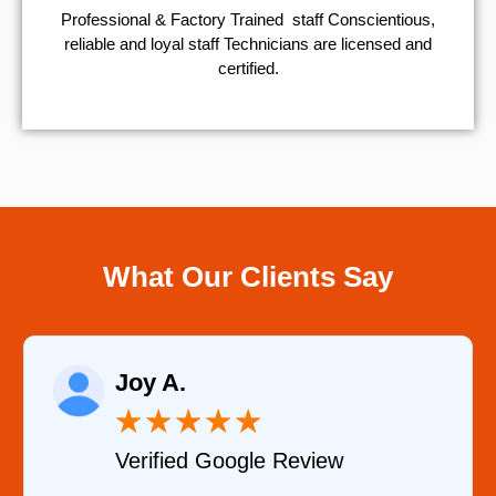
Professional & Factory Trained staff Conscientious,
reliable and loyal staff Technicians are licensed and
certified.
What Our Clients Say
Joy A.
★
★
★
★
★
Verified Google Review