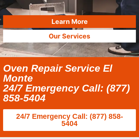
Learn More
Our Services
Oven Repair Service El
Monte
24/7 Emergency Call: (877)
858-5404
24/7 Emergency Call: (877) 858-
5404