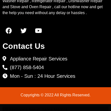
Washer Repair , Refrigerator Repair , Dishwasher Repair
and Stove and Oven Repair , call our hotline now and get
the help you need without any delay or hassles .
Contact Us
Appliance Repair Services
(877) 858-5404
Mon - Sun : 24 Hour Services
Copyrights © 2022 All Rights Reserved.
LG Appliance Repair Santa Monica