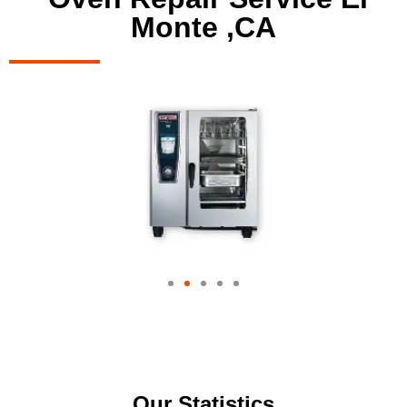
Monte ,CA
Our Statistics