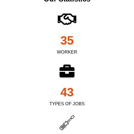
35
WORKER
43
TYPES OF JOBS