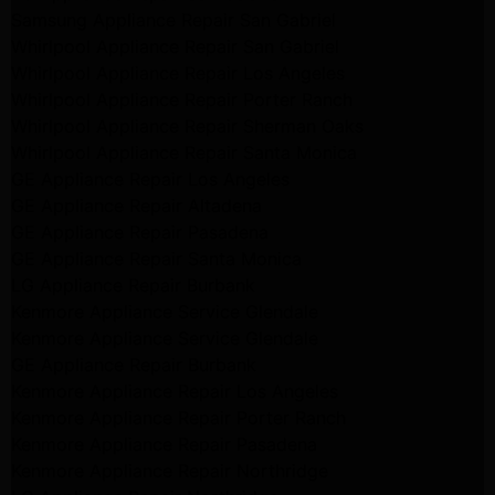
Samsung Appliance Repair San Gabriel
Whirlpool Appliance Repair San Gabriel
Whirlpool Appliance Repair Los Angeles
Whirlpool Appliance Repair Porter Ranch
Whirlpool Appliance Repair Sherman Oaks
Whirlpool Appliance Repair Santa Monica
GE Appliance Repair Los Angeles
GE Appliance Repair Altadena
GE Appliance Repair Pasadena
GE Appliance Repair Santa Monica
LG Appliance Repair Burbank
Kenmore Appliance Service Glendale
Kenmore Appliance Service Glendale
GE Appliance Repair Burbank
Kenmore Appliance Repair Los Angeles
Kenmore Appliance Repair Porter Ranch
Kenmore Appliance Repair Pasadena
Kenmore Appliance Repair Northridge