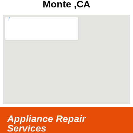
Monte ,CA
Appliance Repair
Services