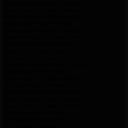
Samsung Appliance Repair Pasadena
kenmore Appliance Repair Pasadena
Whirlpool Appliance Repair Pasadena
kenmore dryer Repair Pasadena
kenmore Appliance Repair Pasadena
kitchenaid refrigerator Repair burbank
Maytag Appliance Repair altadena
Maytag Dryer Repair Altadena
Appliance Repair Altadena
kitchenaid Dishwasher Repair burbank
GE Appliance Repair Altadena
Whirlpool Appliance Repair Altadena
LG Appliance Repair Altadena
Samsung Appliance Repair Altadena
Whirlpool Appliance Repair Pasadena
Whirlpool Appliance Repair Pasadena
GE Appliance Repair Altadena
GE Appliance Repair Altadena
GE Dryer Repair Altadena