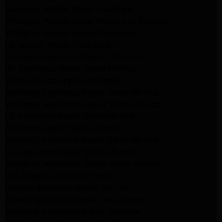
Samsung Washer Repair Pasadena
Whirlpool Washer Dryer Repair Los Angeles
Whirlpool Washer Repair Pasadena
LG Washer Repair Pasadena
Frigidaire Appliance Repair Monrovia
GE Appliance Repair Santa Monica
Santa Monica Appliance Repair
Samsung Appliance Repair Santa Monica
Whirlpool Appliance Repair Santa Monica
LG Appliance Repair Santa Monica
Appliance Repair Santa Monica
Samsung Appliance Repair Santa Monica
LG Appliance Repair Santa Monica
Whirlpool Appliance Repair Santa Monica
Los Angeles Appliance Repair
Maytag Appliance Repair Encino
Amana Appliance Repair Los Angeles
Samsung Appliance Repair Glendale