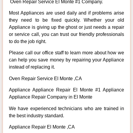
Oven Repair Service El Monte #1 Company.
Most Appliances are used daily and if problems arise
they need to be fixed quickly. Whether your old
Appliance is giving up the ghost or just needs a repair
or service call, you can trust our friendly professionals
to do the job right.
Please call our office staff to learn more about how we
can help you save money by repairing your Appliance
instead of replacing it.
Oven Repair Service El Monte ,CA
Appliance Appliance Repair El Monte #1 Appliance
Appliance Repair Company in El Monte
We have experienced technicians who are trained in
the best industry standard.
Appliance Repair El Monte ,CA