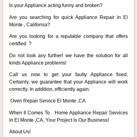
Is your Appliance acting funny and broken?
Are you searching for quick Appliance Repair in El
Monte , California?
Are you looking for a reputable company that offers
certified ?
Do not look any further! we have the solution for all
kinds Appliance problems!
Call us now to get your faulty Appliance fixed.
Certainly, we guarantee that your Appliance will work
correctly. In addition, efficiently again.
Oven Repair Service El Monte ,CA
When It Comes To Home Appliance Repair Services
In El Monte ,CA, Your Project Is Our Business!
About Us!