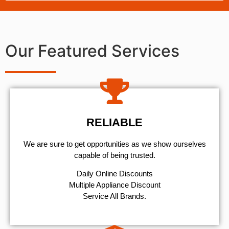
Our Featured Services
RELIABLE
We are sure to get opportunities as we show ourselves
capable of being trusted.
​Daily Online Discounts
Multiple Appliance Discount
Service All Brands.