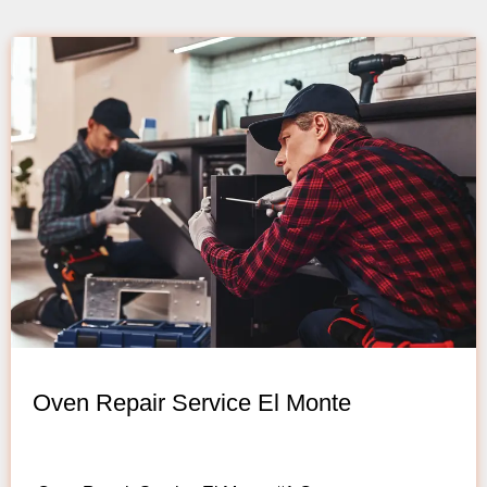
Oven Repair Service El Monte