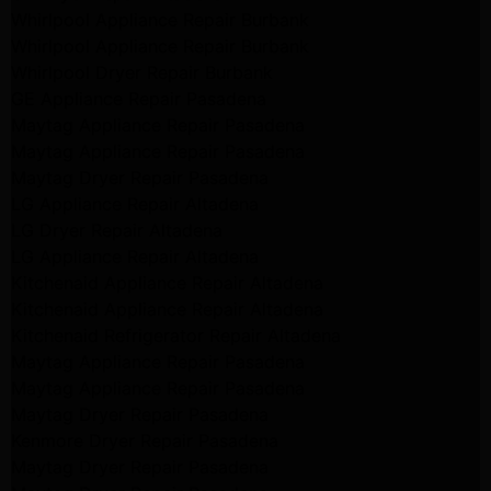
Whirlpool Appliance Repair Burbank
Whirlpool Appliance Repair Burbank
Whirlpool Dryer Repair Burbank
GE Appliance Repair Pasadena
Maytag Appliance Repair Pasadena
Maytag Appliance Repair Pasadena
Maytag Dryer Repair Pasadena
LG Appliance Repair Altadena
LG Dryer Repair Altadena
LG Appliance Repair Altadena
Kitchenaid Appliance Repair Altadena
Kitchenaid Appliance Repair Altadena
Kitchenaid Refrigerator Repair Altadena
Maytag Appliance Repair Pasadena
Maytag Appliance Repair Pasadena
Maytag Dryer Repair Pasadena
Kenmore Dryer Repair Pasadena
Maytag Dryer Repair Pasadena