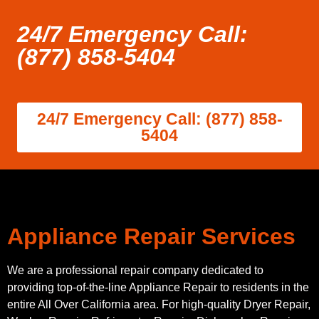
24/7 Emergency Call:
(877) 858-5404
24/7 Emergency Call: (877) 858-
5404
Appliance Repair Services
We are a professional repair company dedicated to
providing top-of-the-line Appliance Repair to residents in the
entire All Over California area. For high-quality Dryer Repair,