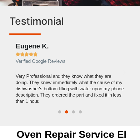
Testimonial
Eugene K.
Rae







Verified Google Reviews
Verif
ose
Very Professional and they know what they are
It was
nal,
doing. They knew immediately what the cause of my
my hom
th
dishwasher's bottom filling with water upon my phone
dryer 
t time.
description. They ordered the part and fixed it in less
extre
than 1 hour.
everyt
Oven Repair Service El