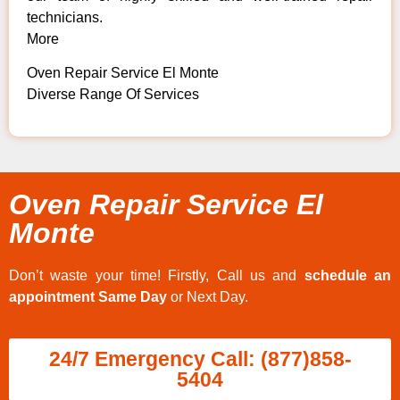
technicians.
More
Oven Repair Service El Monte
Diverse Range Of Services
Oven Repair Service El
Monte
Don’t waste your time! Firstly, Call us and
schedule an
appointment Same Day
or Next Day.
24/7 Emergency Call: (877)858-
5404