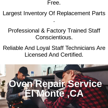
Free.
Largest Inventory Of Replacement Parts
.
Professional & Factory Trained Staff
Conscientious.
Reliable And Loyal Staff Technicians Are
Licensed And Certified.
Oven Repair Service
El Monte ,CA