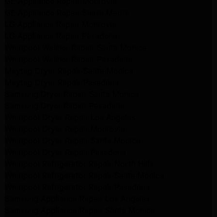
GE Appliance Repair Monrovia
GE Appliance Repair Sierra Madre
LG Appliance Repair Monrovia
LG Appliance Repair Pasadena
Whirlpool Washer Repair Santa Monica
Whirlpool Washer Repair Pasadena
Maytag Dryer Repair Santa Monica
Maytag Dryer Repair Pasadena
Samsung Dryer Repair Santa Monica
Samsung Dryer Repair Pasadena
Whirlpool Dryer Repair Los Angeles
Whirlpool Dryer Repair Monrovia
Whirlpool Dryer Repair Santa Monica
Whirlpool Dryer Repair Pasadena
Whirlpool Refrigerator Repair North Hills
Whirlpool Refrigerator Repair Santa Monica
Whirlpool Refrigerator Repair Pasadena
Samsung Appliance Repair Los Angeles
Samsung Appliance Repair Santa Monica