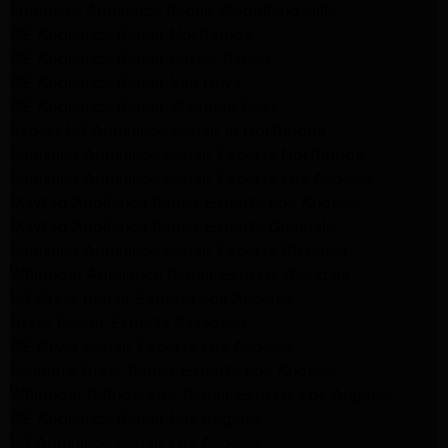
Frigidaire Appliance Repair Woodlland Hills
GE Appliance Repair Northridge
GE Appliance Repair Porter Ranch
GE Appliance Repair Van Nuys
GE Appliance Repair Sherman Oaks
Expert LG Appliance Repair in Northridge
Samsung Appliance Repair Experts Northridge
Samsung Appliance Repair Experts Los Angeles
Maytag Appliance Repair Experts Los Angeles
Maytag Appliance Repair Experts Glendale
Samsung Appliance Repair Experts Glendale
Whirlpool Appliance Repair Experts Glendale
LG Dryer Repair Experts Los Angeles
Dryer Repair Experts Pasadena
GE Dryer Repair Experts Los Angeles
Kenmore Dryer Repair Experts Los Angeles
Whirlpool Refrigerator Repair Experts Los Angeles
GE Appliance Repair Los Angeles
LG Appliance Repair Los Angeles