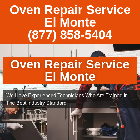
Oven Repair Service
El Monte
(877) 858-5404
Oven Repair Service
El Monte
We Have Experienced Technicians Who Are Trained In
The Best Industry Standard.