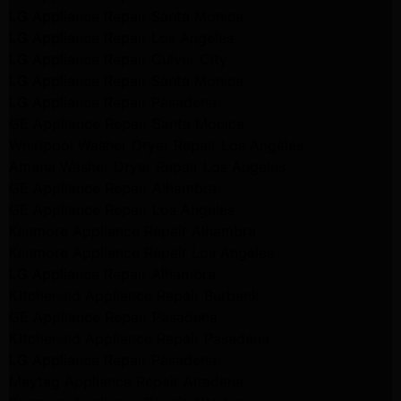
LG Appliance Repair Santa Monica
LG Appliance Repair Los Angeles
LG Appliance Repair Culver City
LG Appliance Repair Santa Monica
LG Appliance Repair Pasadena
GE Appliance Repair Santa Monica
Whirlpool Washer Dryer Repair Los Angeles
Amana Washer Dryer Repair Los Angeles
GE Appliance Repair Alhambra
GE Appliance Repair Los Angeles
Kenmore Appliance Repair Alhambra
Kenmore Appliance Repair Los Angeles
LG Appliance Repair Alhambra
Kitchenaid Appliance Repair Burbank
GE Appliance Repair Pasadena
Kitchenaid Appliance Repair Pasadena
LG Appliance Repair Pasadena
Maytag Appliance Repair Altadena