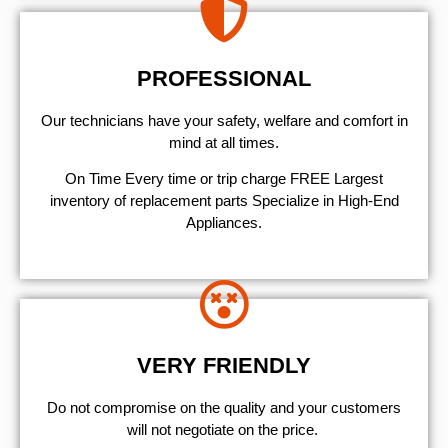
PROFESSIONAL
Our technicians have your safety, welfare and comfort ​in
mind at all times.
On Time Every time or trip charge FREE Largest
inventory of replacement parts Specialize in High-End
Appliances.
VERY FRIENDLY
​Do not compromise on the quality and your customers
will not negotiate on the price.