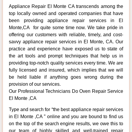
Appliance Repair El Monte CA transcends among the
top locally owned and operated companies that have
been providing appliance repair services in El
Monte,CA for quite some time now. We take pride in
offering our customers with reliable, timely, and cost-
savvy appliance repair services in El Monte, CA. Our
practice and experience have exposed us to state of
the art tools and prompt techniques that help us in
providing top-notch quality services every time. We are
fully licensed and insured, which implies that we will
be held liable if anything goes wrong during the
provision of our services.
Our Professional Technicians Do Oven Repair Service
El Monte ,CA
Type and search for “the best appliance repair services
in El Monte ,CA ” online and you are bound to find us
on the top of the search engine results, we owe this to
our team of highly skilled and well-trained repair