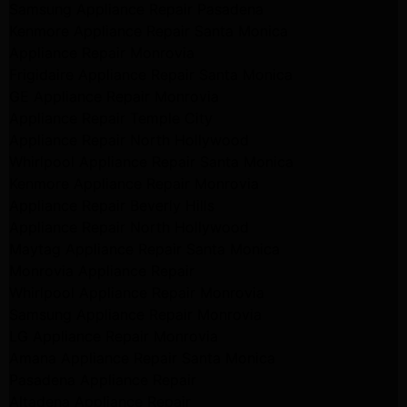
Samsung Appliance Repair Pasadena
Kenmore Appliance Repair Santa Monica
Appliance Repair Monrovia
Frigidaire Appliance Repair Santa Monica
GE Appliance Repair Monrovia
Appliance Repair Temple City
Appliance Repair North Hollywood
Whirlpool Appliance Repair Santa Monica
Kenmore Appliance Repair Monrovia
Appliance Repair Beverly Hills
Appliance Repair North Hollywood
Maytag Appliance Repair Santa Monica
Monrovia Appliance Repair
Whirlpool Appliance Repair Monrovia
Samsung Appliance Repair Monrovia
LG Appliance Repair Monrovia
Amana Appliance Repair Santa Monica
Pasadena Appliance Repair
Altadena Appliance Repair