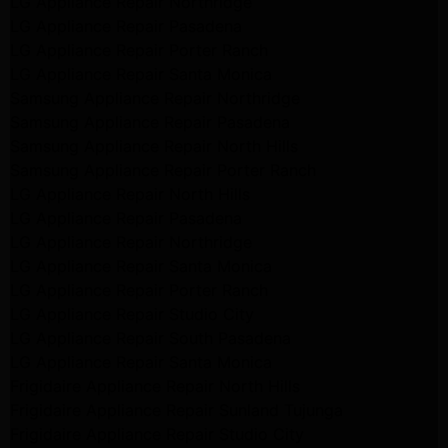
LG Appliance Repair Northridge
LG Appliance Repair Pasadena
LG Appliance Repair Porter Ranch
LG Appliance Repair Santa Monica
Samsung Appliance Repair Northridge
Samsung Appliance Repair Pasadena
Samsung Appliance Repair North Hills
Samsung Appliance Repair Porter Ranch
LG Appliance Repair North Hills
LG Appliance Repair Pasadena
LG Appliance Repair Northridge
LG Appliance Repair Santa Monica
LG Appliance Repair Porter Ranch
LG Appliance Repair Studio City
LG Appliance Repair South Pasadena
LG Appliance Repair Santa Monica
Frigidaire Appliance Repair North Hills
Frigidaire Appliance Repair Sunland Tujunga
Frigidaire Appliance Repair Studio City