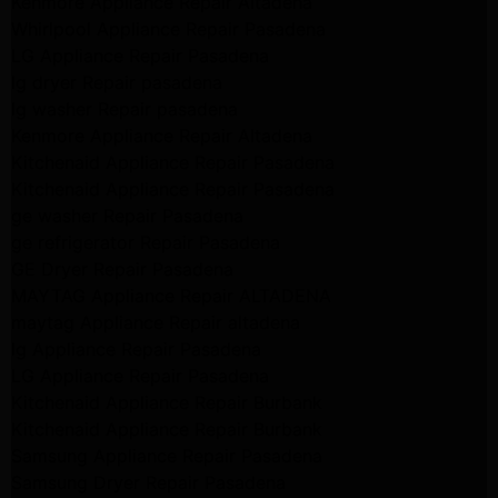
Kenmore Appliance Repair Altadena
Whirlpool Appliance Repair Pasadena
LG Appliance Repair Pasadena
lg dryer Repair pasadena
lg washer Repair pasadena
Kenmore Appliance Repair Altadena
Kitchenaid Appliance Repair Pasadena
Kitchenaid Appliance Repair Pasadena
ge washer Repair Pasadena
ge refrigerator Repair Pasadena
GE Dryer Repair Pasadena
MAYTAG Appliance Repair ALTADENA
maytag Appliance Repair altadena
lg Appliance Repair Pasadena
LG Appliance Repair Pasadena
Kitchenaid Appliance Repair Burbank
Kitchenaid Appliance Repair Burbank
Samsung Appliance Repair Pasadena
Samsung Dryer Repair Pasadena