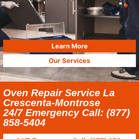
Learn More
Our Services
Oven Repair Service La
Crescenta-Montrose
24/7 Emergency Call: (877)
858-5404