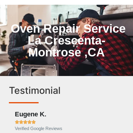
Oven Repair Service
La Crescenta-
Montrose ,CA
Testimonial
Eugene K.
Rae







Verified Google Reviews
Verif