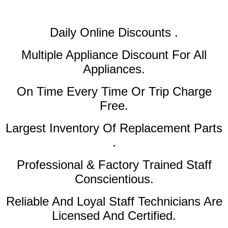
Daily Online Discounts .
Multiple Appliance Discount
For All
Appliances.
On Time Every Time Or Trip Charge
Free.
Largest Inventory Of Replacement Parts
.
Professional & Factory Trained Staff
Conscientious.
Reliable And Loyal Staff Technicians Are
Licensed And Certified.