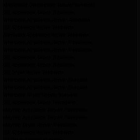
kitchenaid Dishwasher Repair burbank
GE Appliance Repair Altadena
Whirlpool Appliance Repair Altadena
LG Appliance Repair Altadena
Samsung Appliance Repair Altadena
Whirlpool Appliance Repair Pasadena
Whirlpool Appliance Repair Pasadena
GE Appliance Repair Altadena
GE Appliance Repair Altadena
GE Dryer Repair Altadena
Whirlpool Appliance Repair Burbank
Whirlpool Appliance Repair Burbank
Whirlpool Dryer Repair Burbank
GE Appliance Repair Pasadena
Maytag Appliance Repair Pasadena
Maytag Appliance Repair Pasadena
Maytag Dryer Repair Pasadena
LG Appliance Repair Altadena
LG Dryer Repair Altadena