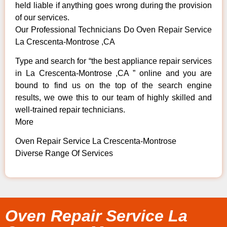
held liable if anything goes wrong during the provision
of our services.
Our Professional Technicians Do Oven Repair Service
La Crescenta-Montrose ,CA
Type and search for “the best appliance repair services
in La Crescenta-Montrose ,CA ” online and you are
bound to find us on the top of the search engine
results, we owe this to our team of highly skilled and
well-trained repair technicians.
More
Oven Repair Service La Crescenta-Montrose
Diverse Range Of Services
Oven Repair Service La