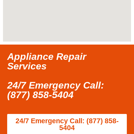
Appliance Repair
Services
24/7 Emergency Call:
(877) 858-5404
24/7 Emergency Call: (877) 858-
5404