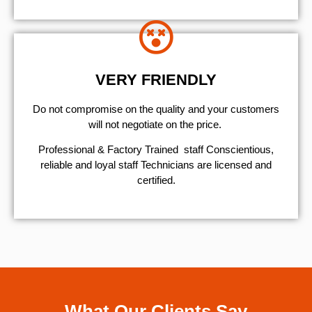
VERY FRIENDLY
​Do not compromise on the quality and your customers
will not negotiate on the price.
Professional & Factory Trained staff Conscientious,
reliable and loyal staff Technicians are licensed and
certified.
What Our Clients Say