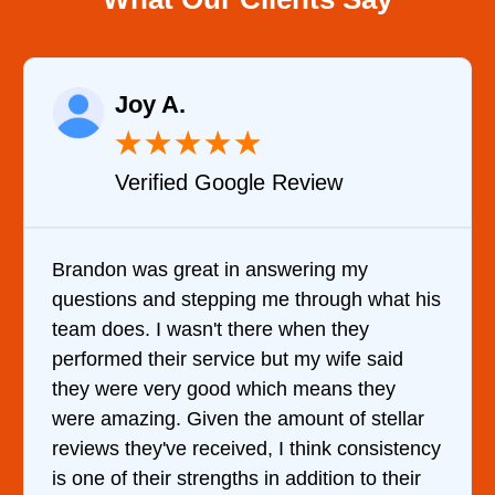
Raelene Morey
★
★
★
★
★
Verified YELP Review
It was a pleasure dealing with David. He
what his
came out to my home the day after I call
him and fixed my dryer within less than 
said
hour. His price was extremely reasonabl
hey
and kept me informed of everything he 
tellar
doing the entire time. I …
sistency
 their