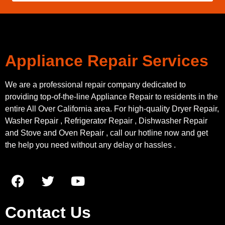
Appliance Repair Services
We are a professional repair company dedicated to
providing top-of-the-line Appliance Repair to residents in the
entire All Over California area. For high-quality Dryer Repair,
Washer Repair , Refrigerator Repair , Dishwasher Repair
and Stove and Oven Repair , call our hotline now and get
the help you need without any delay or hassles .
Contact Us