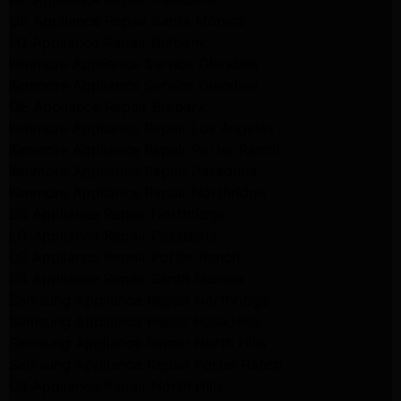
GE Appliance Repair Santa Monica
LG Appliance Repair Burbank
Kenmore Appliance Service Glendale
Kenmore Appliance Service Glendale
GE Appliance Repair Burbank
Kenmore Appliance Repair Los Angeles
Kenmore Appliance Repair Porter Ranch
Kenmore Appliance Repair Pasadena
Kenmore Appliance Repair Northridge
LG Appliance Repair Northridge
LG Appliance Repair Pasadena
LG Appliance Repair Porter Ranch
LG Appliance Repair Santa Monica
Samsung Appliance Repair Northridge
Samsung Appliance Repair Pasadena
Samsung Appliance Repair North Hills
Samsung Appliance Repair Porter Ranch
LG Appliance Repair North Hills