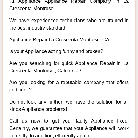
#1 Appliance Appliance Repair Company in La
Crescenta-Montrose
We have experienced technicians who are trained in
the best industry standard.
Appliance Repair La Crescenta-Montrose ,CA
Is your Appliance acting funny and broken?
Are you searching for quick Appliance Repair in La
Crescenta-Montrose , California?
Are you looking for a reputable company that offers
certified ?
Do not look any further! we have the solution for all
kinds Appliance problems!
Call us now to get your faulty Appliance fixed.
Certainly, we guarantee that your Appliance will work
correctly. In addition, efficiently again.