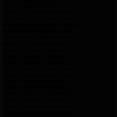
LG Appliance Repair Altadena
Kitchenaid Appliance Repair Altadena
Kitchenaid Appliance Repair Altadena
Kitchenaid Refrigerator Repair Altadena
Maytag Appliance Repair Pasadena
Maytag Appliance Repair Pasadena
Maytag Dryer Repair Pasadena
Kenmore Dryer Repair Pasadena
Maytag Dryer Repair Pasadena
Maytag Dryer Repair Pasadena
Whirlpool Appliance Repair Pasadena
Whirlpool Appliance Repair Altadena
Whirlpool Dryer Repair Altadena
Samsung Appliance Repair Pasadena
Samsung Appliance Repair Pasadena
Samsung Dryer Repair Pasadena
Samsung Appliance Repair Altadena
Samsung Appliance Repair Altadena