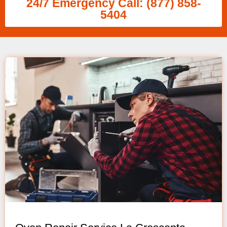
24/7 Emergency Call: (877) 858-
5404