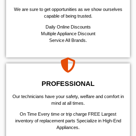
We are sure to get opportunities as we show ourselves
capable of being trusted.
​Daily Online Discounts
Multiple Appliance Discount
Service All Brands.
PROFESSIONAL
Our technicians have your safety, welfare and comfort ​in
mind at all times.
On Time Every time or trip charge FREE Largest
inventory of replacement parts Specialize in High-End
Appliances.