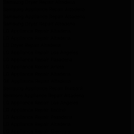
Samsung Dryer Repair Altadena
Samsung Appliance Repair Altadena
Samsung Appliance Repair Altadena
Samsung Dryer Repair Altadena
LG Appliance Repair Altadena
LG Appliance Repair Altadena
LG Dryer Repair Altadena
LG Appliance Repair Los Angeles
LG Appliance Repair Pasadena
LG Appliance Repair Arleta
LG Appliance Repair Altadena
GE Appliance Repair Altadena
Samsung Appliance Repair Burbank
Kenmore Appliance Repair Altadena
LG Appliance Repair Los Angeles
LG Appliance Repair Encino
LG Appliance Repair Pasadena
LG Appliance Repair Altadena
LG Appliance Repair Glendale