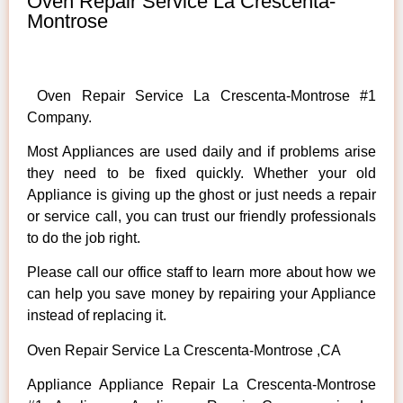
Oven Repair Service La Crescenta-
Montrose
Oven Repair Service La Crescenta-Montrose #1
Company.
Most Appliances are used daily and if problems arise
they need to be fixed quickly. Whether your old
Appliance is giving up the ghost or just needs a repair
or service call, you can trust our friendly professionals
to do the job right.
Please call our office staff to learn more about how we
can help you save money by repairing your Appliance
instead of replacing it.
Oven Repair Service La Crescenta-Montrose ,CA
Appliance Appliance Repair La Crescenta-Montrose