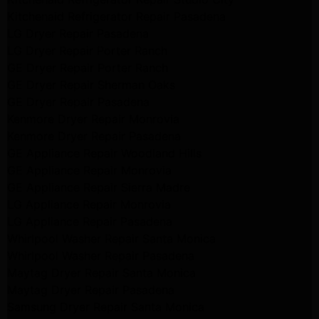
Kitchenaid Refrigerator Repair Pasadena
LG Dryer Repair Pasadena
LG Dryer Repair Porter Ranch
GE Dryer Repair Porter Ranch
GE Dryer Repair Sherman Oaks
GE Dryer Repair Pasadena
Kenmore Dryer Repair Monrovia
Kenmore Dryer Repair Pasadena
GE Appliance Repair Woodland Hills
GE Appliance Repair Monrovia
GE Appliance Repair Sierra Madre
LG Appliance Repair Monrovia
LG Appliance Repair Pasadena
Whirlpool Washer Repair Santa Monica
Whirlpool Washer Repair Pasadena
Maytag Dryer Repair Santa Monica
Maytag Dryer Repair Pasadena
Samsung Dryer Repair Santa Monica