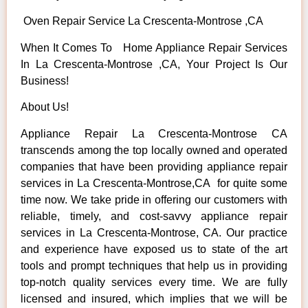
Oven Repair Service La Crescenta-Montrose ,CA
When It Comes To Home Appliance Repair Services
In La Crescenta-Montrose ,CA, Your Project Is Our
Business!
About Us!
Appliance Repair La Crescenta-Montrose CA
transcends among the top locally owned and operated
companies that have been providing appliance repair
services in La Crescenta-Montrose,CA for quite some
time now. We take pride in offering our customers with
reliable, timely, and cost-savvy appliance repair
services in La Crescenta-Montrose, CA. Our practice
and experience have exposed us to state of the art
tools and prompt techniques that help us in providing
top-notch quality services every time. We are fully
licensed and insured, which implies that we will be