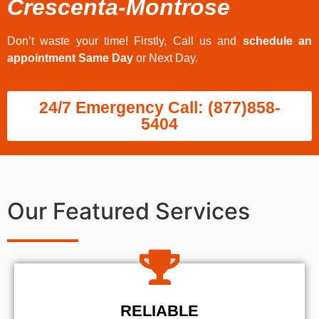
Crescenta-Montrose
Don’t waste your time! Firstly, Call us and
schedule an
appointment Same Day
or Next Day.
24/7 Emergency Call: (877)858-
5404
Our Featured Services
RELIABLE