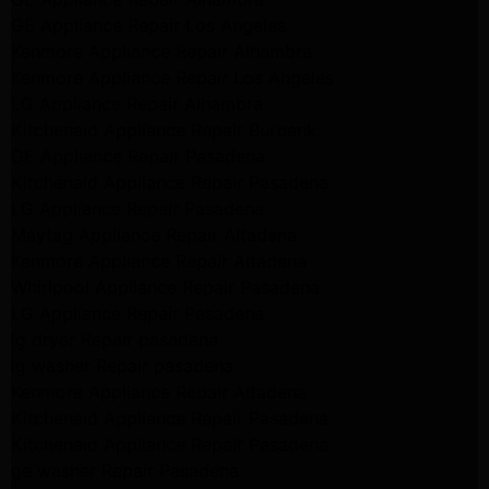
GE Appliance Repair Los Angeles
Kenmore Appliance Repair Alhambra
Kenmore Appliance Repair Los Angeles
LG Appliance Repair Alhambra
Kitchenaid Appliance Repair Burbank
GE Appliance Repair Pasadena
Kitchenaid Appliance Repair Pasadena
LG Appliance Repair Pasadena
Maytag Appliance Repair Altadena
Kenmore Appliance Repair Altadena
Whirlpool Appliance Repair Pasadena
LG Appliance Repair Pasadena
lg dryer Repair pasadena
lg washer Repair pasadena
Kenmore Appliance Repair Altadena
Kitchenaid Appliance Repair Pasadena
Kitchenaid Appliance Repair Pasadena
ge washer Repair Pasadena