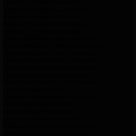
Samsung Dryer Repair Pasadena
Whirlpool Dryer Repair Los Angeles
Whirlpool Dryer Repair Monrovia
Whirlpool Dryer Repair Santa Monica
Whirlpool Dryer Repair Pasadena
Whirlpool Refrigerator Repair North Hills
Whirlpool Refrigerator Repair Santa Monica
Whirlpool Refrigerator Repair Pasadena
Samsung Appliance Repair Los Angeles
Samsung Appliance Repair Santa Monica
Samsung Appliance Repair Pasadena
Kenmore Appliance Repair Santa Monica
Appliance Repair Monrovia
Frigidaire Appliance Repair Santa Monica
GE Appliance Repair Monrovia
Appliance Repair Temple City
Appliance Repair North Hollywood
Whirlpool Appliance Repair Santa Monica
Kenmore Appliance Repair Monrovia