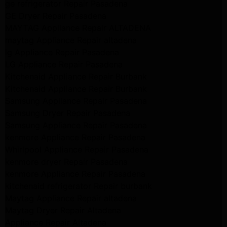
ge refrigerator Repair Pasadena
GE Dryer Repair Pasadena
MAYTAG Appliance Repair ALTADENA
maytag Appliance Repair altadena
lg Appliance Repair Pasadena
LG Appliance Repair Pasadena
Kitchenaid Appliance Repair Burbank
Kitchenaid Appliance Repair Burbank
Samsung Appliance Repair Pasadena
Samsung Dryer Repair Pasadena
Samsung Appliance Repair Pasadena
kenmore Appliance Repair Pasadena
Whirlpool Appliance Repair Pasadena
kenmore dryer Repair Pasadena
kenmore Appliance Repair Pasadena
kitchenaid refrigerator Repair burbank
Maytag Appliance Repair altadena
Maytag Dryer Repair Altadena
Appliance Repair Altadena