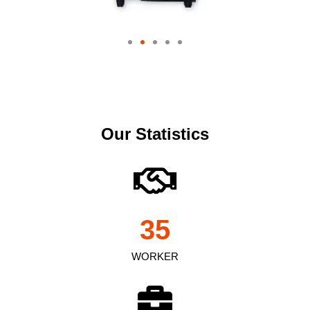
Our Statistics
35
WORKER