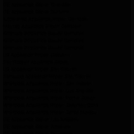
GE Appliance Repair Glendale
GE Appliance Repair Burbank
Kitchenaid Appliance Repair Glendale
Maytag Appliance Repair Glendale
Kenmore Appliance Repair Glendale
Kenmore Appliance Repair Glendale
Kenmore Appliance Repair Glendale
LG Appliance Repair Glendale
San Gabriel Appliance Repair
LG Appliance Repair San Gabriel
Samsung Appliance Repair San Gabriel
Whirlpool Appliance Repair San Gabriel
Whirlpool Appliance Repair Los Angeles
Whirlpool Appliance Repair Porter Ranch
Whirlpool Appliance Repair Sherman Oaks
Whirlpool Appliance Repair Santa Monica
GE Appliance Repair Los Angeles
GE Appliance Repair Altadena
GE Appliance Repair Pasadena