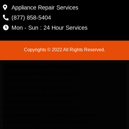
Appliance Repair Services
(877) 858-5404
Mon - Sun : 24 Hour Services
Copyrights © 2022 All Rights Reserved.
LG Appliance Repair Santa Monica
LG Appliance Repair Santa Monica
LG Appliance Repair Los Angeles
LG Appliance Repair Culver City
LG Appliance Repair Santa Monica
LG Appliance Repair Pasadena
GE Appliance Repair Santa Monica
Whirlpool Washer Dryer Repair Los Angeles
Amana Washer Dryer Repair Los Angeles
GE Appliance Repair Alhambra