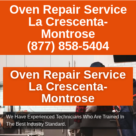
Oven Repair Service
La Crescenta-
Montrose
(877) 858-5404
Oven Repair Service
La Crescenta-
Montrose
We Have Experienced Technicians Who Are Trained In
The Best Industry Standard.