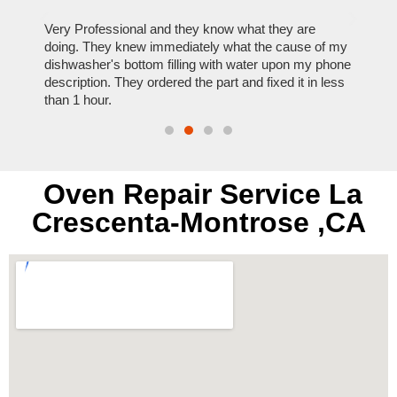
ose
Very Professional and they know what they are
It was
nal,
doing. They knew immediately what the cause of my
my hom
th
dishwasher's bottom filling with water upon my phone
dryer 
t time.
description. They ordered the part and fixed it in less
extre
than 1 hour.
everyt
Oven Repair Service La
Crescenta-Montrose ,CA