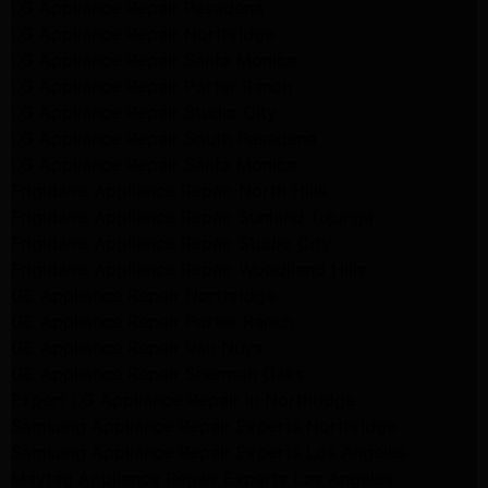
LG Appliance Repair Pasadena
LG Appliance Repair Northridge
LG Appliance Repair Santa Monica
LG Appliance Repair Porter Ranch
LG Appliance Repair Studio City
LG Appliance Repair South Pasadena
LG Appliance Repair Santa Monica
Frigidaire Appliance Repair North Hills
Frigidaire Appliance Repair Sunland Tujunga
Frigidaire Appliance Repair Studio City
Frigidaire Appliance Repair Woodlland Hills
GE Appliance Repair Northridge
GE Appliance Repair Porter Ranch
GE Appliance Repair Van Nuys
GE Appliance Repair Sherman Oaks
Expert LG Appliance Repair in Northridge
Samsung Appliance Repair Experts Northridge
Samsung Appliance Repair Experts Los Angeles
Maytag Appliance Repair Experts Los Angeles