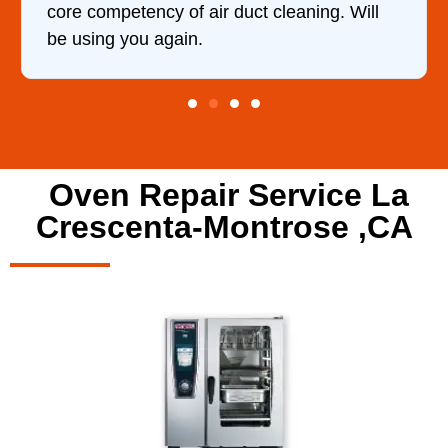
 Will
Oven Repair Service La
Crescenta-Montrose ,CA