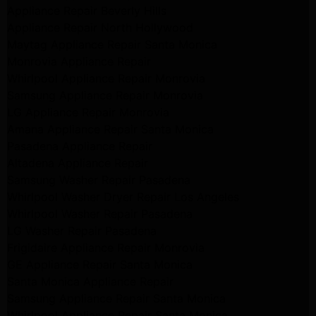
Appliance Repair Beverly Hills
Appliance Repair North Hollywood
Maytag Appliance Repair Santa Monica
Monrovia Appliance Repair
Whirlpool Appliance Repair Monrovia
Samsung Appliance Repair Monrovia
LG Appliance Repair Monrovia
Amana Appliance Repair Santa Monica
Pasadena Appliance Repair
Altadena Appliance Repair
Samsung Washer Repair Pasadena
Whirlpool Washer Dryer Repair Los Angeles
Whirlpool Washer Repair Pasadena
LG Washer Repair Pasadena
Frigidaire Appliance Repair Monrovia
GE Appliance Repair Santa Monica
Santa Monica Appliance Repair
Samsung Appliance Repair Santa Monica
Whirlpool Appliance Repair Santa Monica