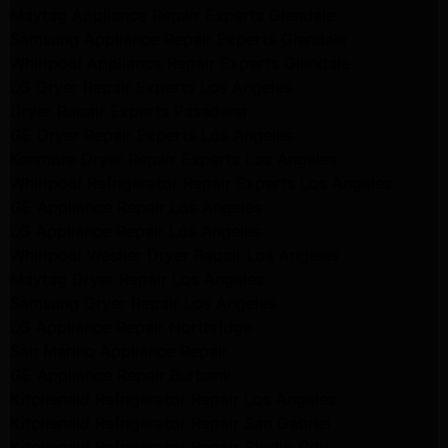
Maytag Appliance Repair Experts Glendale
Samsung Appliance Repair Experts Glendale
Whirlpool Appliance Repair Experts Glendale
LG Dryer Repair Experts Los Angeles
Dryer Repair Experts Pasadena
GE Dryer Repair Experts Los Angeles
Kenmore Dryer Repair Experts Los Angeles
Whirlpool Refrigerator Repair Experts Los Angeles
GE Appliance Repair Los Angeles
LG Appliance Repair Los Angeles
Whirlpool Washer Dryer Repair Los Angeles
Maytag Dryer Repair Los Angeles
Samsung Dryer Repair Los Angeles
LG Appliance Repair Northridge
San Marino Appliance Repair
GE Appliance Repair Burbank
Kitchenaid Refrigerator Repair Los Angeles
Kitchenaid Refrigerator Repair San Gabriel
Kitchenaid Refrigerator Repair Studio City