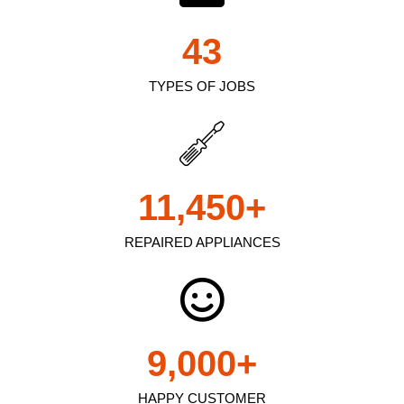
43
TYPES OF JOBS
11,450
+
REPAIRED APPLIANCES
9,000
+
HAPPY CUSTOMER