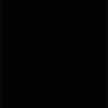
LG Appliance Repair Altadena
GE Appliance Repair Altadena
Samsung Appliance Repair Burbank
Kenmore Appliance Repair Altadena
LG Appliance Repair Los Angeles
LG Appliance Repair Encino
LG Appliance Repair Pasadena
LG Appliance Repair Altadena
LG Appliance Repair Glendale
GE Appliance Repair Glendale
GE Appliance Repair Burbank
Kitchenaid Appliance Repair Glendale
Maytag Appliance Repair Glendale
Kenmore Appliance Repair Glendale
Kenmore Appliance Repair Glendale
Kenmore Appliance Repair Glendale
LG Appliance Repair Glendale
San Gabriel Appliance Repair
LG Appliance Repair San Gabriel