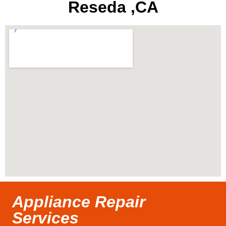
Reseda ,CA
Appliance Repair
Services