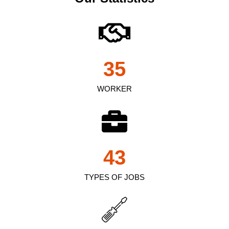
35
WORKER
43
TYPES OF JOBS