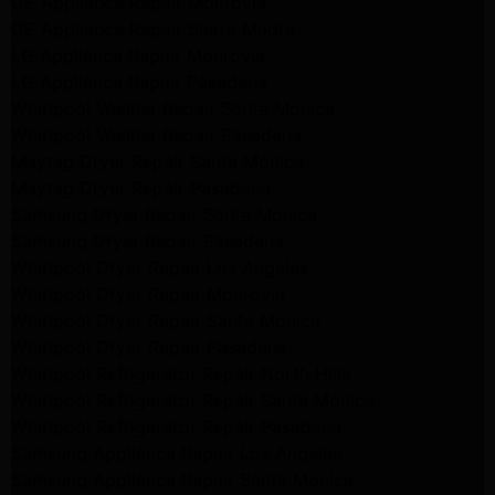
GE Appliance Repair Monrovia
GE Appliance Repair Sierra Madre
LG Appliance Repair Monrovia
LG Appliance Repair Pasadena
Whirlpool Washer Repair Santa Monica
Whirlpool Washer Repair Pasadena
Maytag Dryer Repair Santa Monica
Maytag Dryer Repair Pasadena
Samsung Dryer Repair Santa Monica
Samsung Dryer Repair Pasadena
Whirlpool Dryer Repair Los Angeles
Whirlpool Dryer Repair Monrovia
Whirlpool Dryer Repair Santa Monica
Whirlpool Dryer Repair Pasadena
Whirlpool Refrigerator Repair North Hills
Whirlpool Refrigerator Repair Santa Monica
Whirlpool Refrigerator Repair Pasadena
Samsung Appliance Repair Los Angeles
Samsung Appliance Repair Santa Monica