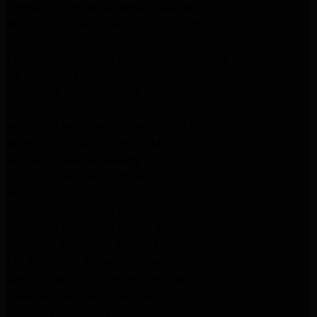
Samsung Appliance Repair Pasadena
Kenmore Appliance Repair Santa Monica
Appliance Repair Monrovia
Frigidaire Appliance Repair Santa Monica
GE Appliance Repair Monrovia
Appliance Repair Temple City
Appliance Repair North Hollywood
Whirlpool Appliance Repair Santa Monica
Kenmore Appliance Repair Monrovia
Appliance Repair Beverly Hills
Appliance Repair North Hollywood
Maytag Appliance Repair Santa Monica
Monrovia Appliance Repair
Whirlpool Appliance Repair Monrovia
Samsung Appliance Repair Monrovia
LG Appliance Repair Monrovia
Amana Appliance Repair Santa Monica
Pasadena Appliance Repair
Altadena Appliance Repair