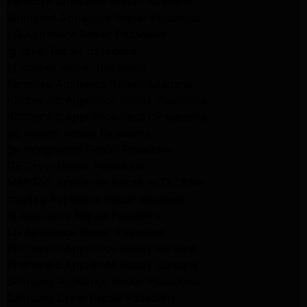
Kenmore Appliance Repair Altadena
Whirlpool Appliance Repair Pasadena
LG Appliance Repair Pasadena
lg dryer Repair pasadena
lg washer Repair pasadena
Kenmore Appliance Repair Altadena
Kitchenaid Appliance Repair Pasadena
Kitchenaid Appliance Repair Pasadena
ge washer Repair Pasadena
ge refrigerator Repair Pasadena
GE Dryer Repair Pasadena
MAYTAG Appliance Repair ALTADENA
maytag Appliance Repair altadena
lg Appliance Repair Pasadena
LG Appliance Repair Pasadena
Kitchenaid Appliance Repair Burbank
Kitchenaid Appliance Repair Burbank
Samsung Appliance Repair Pasadena
Samsung Dryer Repair Pasadena