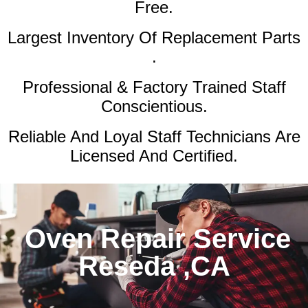
Free.
Largest Inventory Of Replacement Parts
.
Professional & Factory Trained Staff
Conscientious.
Reliable And Loyal Staff Technicians Are
Licensed And Certified.
Oven Repair Service
Reseda ,CA