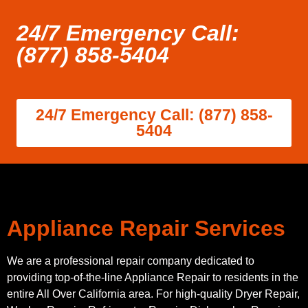
24/7 Emergency Call:
(877) 858-5404
24/7 Emergency Call: (877) 858-
5404
Appliance Repair Services
We are a professional repair company dedicated to
providing top-of-the-line Appliance Repair to residents in the
entire All Over California area. For high-quality Dryer Repair,