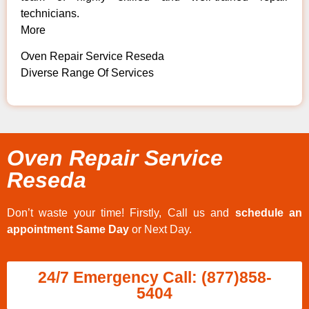
technicians.
More
Oven Repair Service Reseda
Diverse Range Of Services
Oven Repair Service
Reseda
Don’t waste your time! Firstly, Call us and
schedule an
appointment Same Day
or Next Day.
24/7 Emergency Call: (877)858-
5404