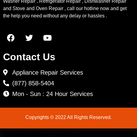
Washer Repair , Refrigerator Repair , Dishwasher Repair
and Stove and Oven Repair , call our hotline now and get
the help you need without any delay or hassles .
Contact Us
Appliance Repair Services
(877) 858-5404
Mon - Sun : 24 Hour Services
Copyrights © 2022 All Rights Reserved.
LG Appliance Repair Santa Monica