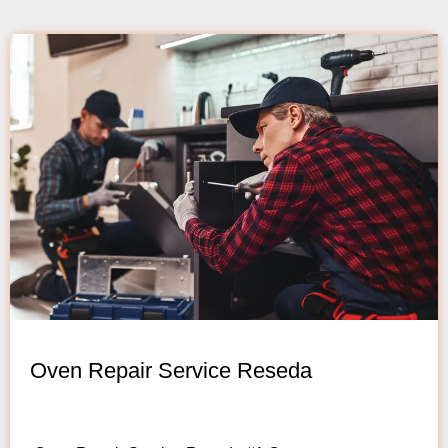
Oven Repair Service Reseda