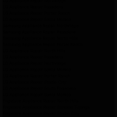
LG Appliance Repair Northridge
LG Appliance Repair Pasadena
LG Appliance Repair Porter Ranch
LG Appliance Repair Santa Monica
Samsung Appliance Repair Northridge
Samsung Appliance Repair Pasadena
Samsung Appliance Repair North Hills
Samsung Appliance Repair Porter Ranch
LG Appliance Repair North Hills
LG Appliance Repair Pasadena
LG Appliance Repair Northridge
LG Appliance Repair Santa Monica
LG Appliance Repair Porter Ranch
LG Appliance Repair Studio City
LG Appliance Repair South Pasadena
LG Appliance Repair Santa Monica
Frigidaire Appliance Repair North Hills
Frigidaire Appliance Repair Sunland Tujunga
Frigidaire Appliance Repair Studio City