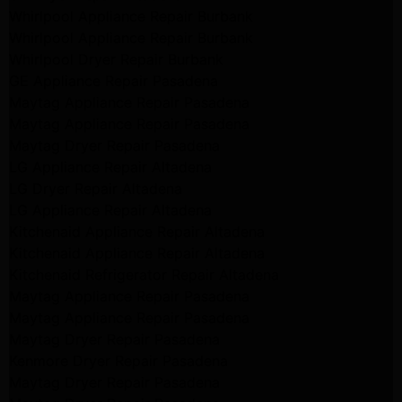
Whirlpool Appliance Repair Burbank
Whirlpool Appliance Repair Burbank
Whirlpool Dryer Repair Burbank
GE Appliance Repair Pasadena
Maytag Appliance Repair Pasadena
Maytag Appliance Repair Pasadena
Maytag Dryer Repair Pasadena
LG Appliance Repair Altadena
LG Dryer Repair Altadena
LG Appliance Repair Altadena
Kitchenaid Appliance Repair Altadena
Kitchenaid Appliance Repair Altadena
Kitchenaid Refrigerator Repair Altadena
Maytag Appliance Repair Pasadena
Maytag Appliance Repair Pasadena
Maytag Dryer Repair Pasadena
Kenmore Dryer Repair Pasadena
Maytag Dryer Repair Pasadena