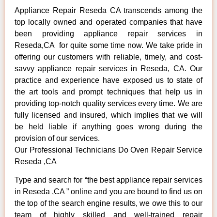
Appliance Repair Reseda CA transcends among the
top locally owned and operated companies that have
been providing appliance repair services in
Reseda,CA for quite some time now. We take pride in
offering our customers with reliable, timely, and cost-
savvy appliance repair services in Reseda, CA. Our
practice and experience have exposed us to state of
the art tools and prompt techniques that help us in
providing top-notch quality services every time. We are
fully licensed and insured, which implies that we will
be held liable if anything goes wrong during the
provision of our services.
Our Professional Technicians Do Oven Repair Service
Reseda ,CA
Type and search for “the best appliance repair services
in Reseda ,CA ” online and you are bound to find us on
the top of the search engine results, we owe this to our
team of highly skilled and well-trained repair