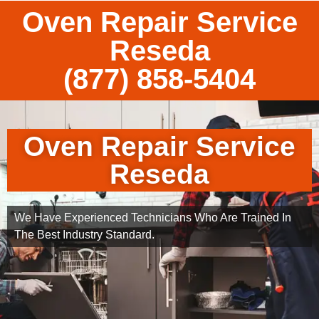
Oven Repair Service
Reseda
(877) 858-5404
Oven Repair Service
Reseda
We Have Experienced Technicians Who Are Trained In
The Best Industry Standard.