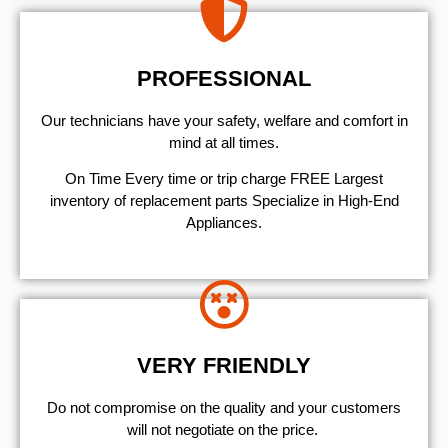
PROFESSIONAL
Our technicians have your safety, welfare and comfort ​in
mind at all times.
On Time Every time or trip charge FREE Largest
inventory of replacement parts Specialize in High-End
Appliances.
VERY FRIENDLY
​Do not compromise on the quality and your customers
will not negotiate on the price.