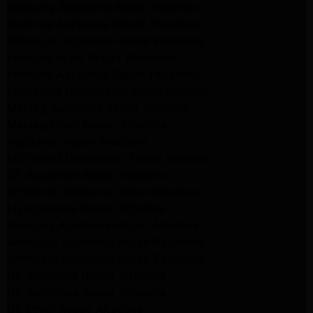
Samsung Appliance Repair Pasadena
kenmore Appliance Repair Pasadena
Whirlpool Appliance Repair Pasadena
kenmore dryer Repair Pasadena
kenmore Appliance Repair Pasadena
kitchenaid refrigerator Repair burbank
Maytag Appliance Repair altadena
Maytag Dryer Repair Altadena
Appliance Repair Altadena
kitchenaid Dishwasher Repair burbank
GE Appliance Repair Altadena
Whirlpool Appliance Repair Altadena
LG Appliance Repair Altadena
Samsung Appliance Repair Altadena
Whirlpool Appliance Repair Pasadena
Whirlpool Appliance Repair Pasadena
GE Appliance Repair Altadena
GE Appliance Repair Altadena
GE Dryer Repair Altadena