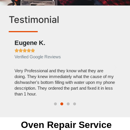
Testimonial
Eugene K.
Rae







Verified Google Reviews
Verif
ose
Very Professional and they know what they are
It was
nal,
doing. They knew immediately what the cause of my
my hom
th
dishwasher's bottom filling with water upon my phone
dryer 
t time.
description. They ordered the part and fixed it in less
extre
than 1 hour.
everyt
Oven Repair Service