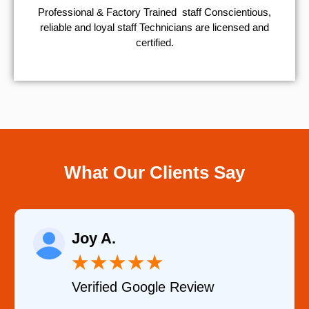
Professional & Factory Trained staff Conscientious,
reliable and loyal staff Technicians are licensed and
certified.
What Our Clients Say
Raelene Morey
★
★
★
★
★
iew
Verified YELP Review