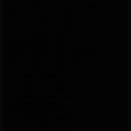
Whirlpool Washer Dryer Repair Los Angeles
Maytag Dryer Repair Los Angeles
Samsung Dryer Repair Los Angeles
LG Appliance Repair Northridge
San Marino Appliance Repair
GE Appliance Repair Burbank
Kitchenaid Refrigerator Repair Los Angeles
Kitchenaid Refrigerator Repair San Gabriel
Kitchenaid Refrigerator Repair Studio City
Kitchenaid Refrigerator Repair Pasadena
LG Dryer Repair Pasadena
LG Dryer Repair Porter Ranch
GE Dryer Repair Porter Ranch
GE Dryer Repair Sherman Oaks
GE Dryer Repair Pasadena
Kenmore Dryer Repair Monrovia
Kenmore Dryer Repair Pasadena
GE Appliance Repair Woodland Hills