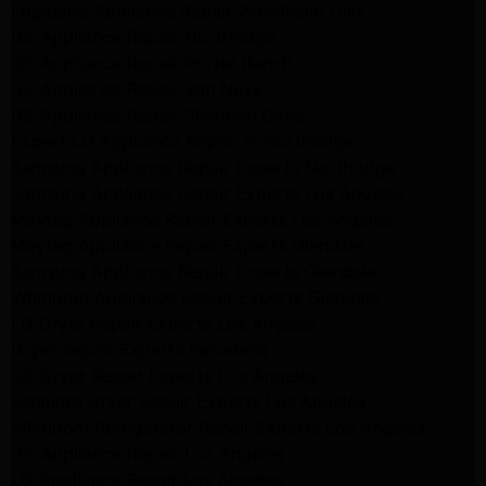
Frigidaire Appliance Repair Woodlland Hills
GE Appliance Repair Northridge
GE Appliance Repair Porter Ranch
GE Appliance Repair Van Nuys
GE Appliance Repair Sherman Oaks
Expert LG Appliance Repair in Northridge
Samsung Appliance Repair Experts Northridge
Samsung Appliance Repair Experts Los Angeles
Maytag Appliance Repair Experts Los Angeles
Maytag Appliance Repair Experts Glendale
Samsung Appliance Repair Experts Glendale
Whirlpool Appliance Repair Experts Glendale
LG Dryer Repair Experts Los Angeles
Dryer Repair Experts Pasadena
GE Dryer Repair Experts Los Angeles
Kenmore Dryer Repair Experts Los Angeles
Whirlpool Refrigerator Repair Experts Los Angeles
GE Appliance Repair Los Angeles
LG Appliance Repair Los Angeles