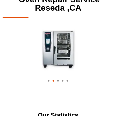
Reseda ,CA
Our Statistics