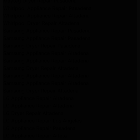
Maytag Dryer Repair Pasadena
Whirlpool Appliance Repair Pasadena
Whirlpool Appliance Repair Altadena
Whirlpool Dryer Repair Altadena
Samsung Appliance Repair Pasadena
Samsung Appliance Repair Pasadena
Samsung Dryer Repair Pasadena
Samsung Appliance Repair Altadena
Samsung Appliance Repair Altadena
Samsung Dryer Repair Altadena
Samsung Appliance Repair Altadena
Samsung Appliance Repair Altadena
Samsung Dryer Repair Altadena
LG Appliance Repair Altadena
LG Appliance Repair Altadena
LG Dryer Repair Altadena
LG Appliance Repair Los Angeles
LG Appliance Repair Pasadena
LG Appliance Repair Arleta