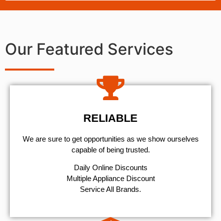
Our Featured Services
RELIABLE
We are sure to get opportunities as we show ourselves
capable of being trusted.
​Daily Online Discounts
Multiple Appliance Discount
Service All Brands.