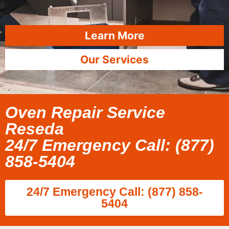
Learn More
Our Services
Oven Repair Service
Reseda
24/7 Emergency Call: (877)
858-5404
24/7 Emergency Call: (877) 858-
5404