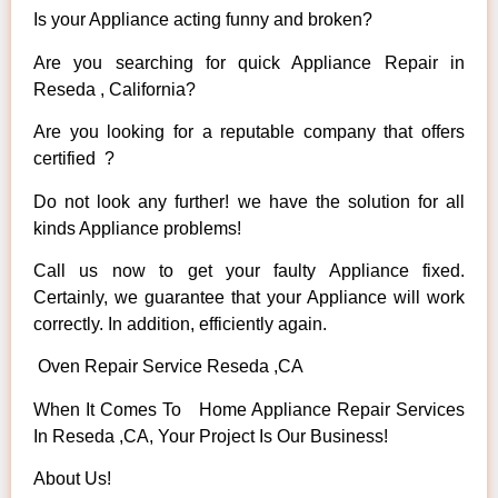
Is your Appliance acting funny and broken?
Are you searching for quick Appliance Repair in
Reseda , California?
Are you looking for a reputable company that offers
certified ?
Do not look any further! we have the solution for all
kinds Appliance problems!
Call us now to get your faulty Appliance fixed.
Certainly, we guarantee that your Appliance will work
correctly. In addition, efficiently again.
Oven Repair Service Reseda ,CA
When It Comes To Home Appliance Repair Services
In Reseda ,CA, Your Project Is Our Business!
About Us!