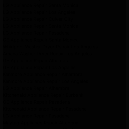
LG Appliance Repair Santa Monica
LG Appliance Repair Los Angeles
LG Appliance Repair Culver City
LG Appliance Repair Santa Monica
LG Appliance Repair Pasadena
GE Appliance Repair Santa Monica
Whirlpool Washer Dryer Repair Los Angeles
Amana Washer Dryer Repair Los Angeles
GE Appliance Repair Alhambra
GE Appliance Repair Los Angeles
Kenmore Appliance Repair Alhambra
Kenmore Appliance Repair Los Angeles
LG Appliance Repair Alhambra
Kitchenaid Appliance Repair Burbank
GE Appliance Repair Pasadena
Kitchenaid Appliance Repair Pasadena
LG Appliance Repair Pasadena
Maytag Appliance Repair Altadena