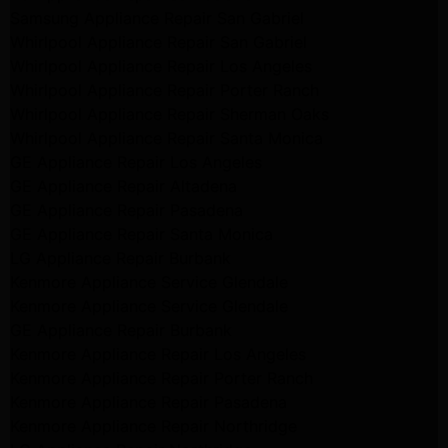
Samsung Appliance Repair San Gabriel
Whirlpool Appliance Repair San Gabriel
Whirlpool Appliance Repair Los Angeles
Whirlpool Appliance Repair Porter Ranch
Whirlpool Appliance Repair Sherman Oaks
Whirlpool Appliance Repair Santa Monica
GE Appliance Repair Los Angeles
GE Appliance Repair Altadena
GE Appliance Repair Pasadena
GE Appliance Repair Santa Monica
LG Appliance Repair Burbank
Kenmore Appliance Service Glendale
Kenmore Appliance Service Glendale
GE Appliance Repair Burbank
Kenmore Appliance Repair Los Angeles
Kenmore Appliance Repair Porter Ranch
Kenmore Appliance Repair Pasadena
Kenmore Appliance Repair Northridge