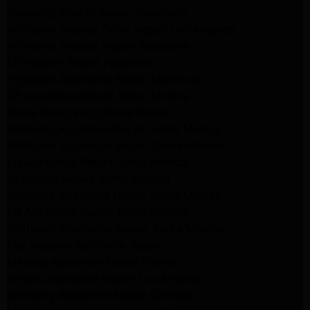
Samsung Washer Repair Pasadena
Whirlpool Washer Dryer Repair Los Angeles
Whirlpool Washer Repair Pasadena
LG Washer Repair Pasadena
Frigidaire Appliance Repair Monrovia
GE Appliance Repair Santa Monica
Santa Monica Appliance Repair
Samsung Appliance Repair Santa Monica
Whirlpool Appliance Repair Santa Monica
LG Appliance Repair Santa Monica
Appliance Repair Santa Monica
Samsung Appliance Repair Santa Monica
LG Appliance Repair Santa Monica
Whirlpool Appliance Repair Santa Monica
Los Angeles Appliance Repair
Maytag Appliance Repair Encino
Amana Appliance Repair Los Angeles
Samsung Appliance Repair Glendale