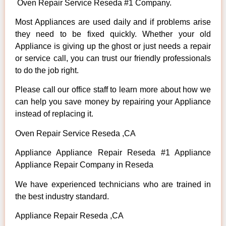
Oven Repair Service Reseda #1 Company.
Most Appliances are used daily and if problems arise
they need to be fixed quickly. Whether your old
Appliance is giving up the ghost or just needs a repair
or service call, you can trust our friendly professionals
to do the job right.
Please call our office staff to learn more about how we
can help you save money by repairing your Appliance
instead of replacing it.
Oven Repair Service Reseda ,CA
Appliance Appliance Repair Reseda #1 Appliance
Appliance Repair Company in Reseda
We have experienced technicians who are trained in
the best industry standard.
Appliance Repair Reseda ,CA