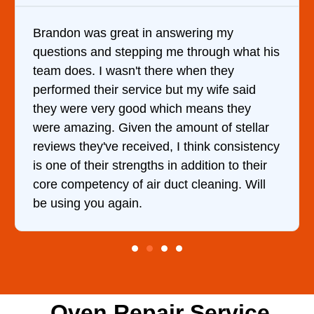
ing my
It was a pleasure dealing with Da
rough what his
came out to my home the day after
n they
him and fixed my dryer within les
 wife said
hour. His price was extremely re
eans they
and kept me informed of everythi
t of stellar
doing the entire time. I …
ink consistency
ition to their
eaning. Will
Oven Repair Service