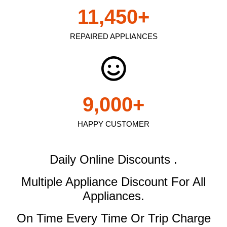
11,450
+
REPAIRED APPLIANCES
9,000
+
HAPPY CUSTOMER
Daily Online Discounts .
Multiple Appliance Discount
For All
Appliances.
On Time Every Time Or Trip Charge