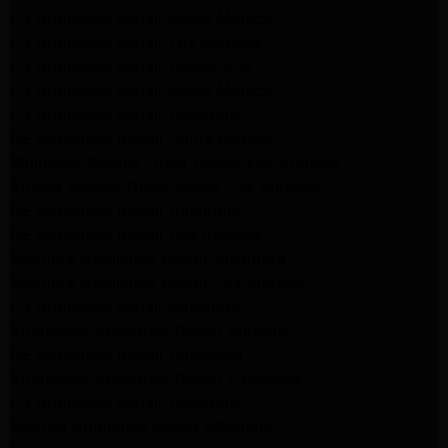
LG Appliance Repair Santa Monica
LG Appliance Repair Los Angeles
LG Appliance Repair Culver City
LG Appliance Repair Santa Monica
LG Appliance Repair Pasadena
GE Appliance Repair Santa Monica
Whirlpool Washer Dryer Repair Los Angeles
Amana Washer Dryer Repair Los Angeles
GE Appliance Repair Alhambra
GE Appliance Repair Los Angeles
Kenmore Appliance Repair Alhambra
Kenmore Appliance Repair Los Angeles
LG Appliance Repair Alhambra
Kitchenaid Appliance Repair Burbank
GE Appliance Repair Pasadena
Kitchenaid Appliance Repair Pasadena
LG Appliance Repair Pasadena
Maytag Appliance Repair Altadena