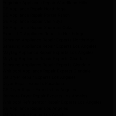
Frigidaire Appliance Repair Woodlland Hills
GE Appliance Repair Northridge
GE Appliance Repair Porter Ranch
GE Appliance Repair Van Nuys
GE Appliance Repair Sherman Oaks
Expert LG Appliance Repair in Northridge
Samsung Appliance Repair Experts Northridge
Samsung Appliance Repair Experts Los Angeles
Maytag Appliance Repair Experts Los Angeles
Maytag Appliance Repair Experts Glendale
Samsung Appliance Repair Experts Glendale
Whirlpool Appliance Repair Experts Glendale
LG Dryer Repair Experts Los Angeles
Dryer Repair Experts Pasadena
GE Dryer Repair Experts Los Angeles
Kenmore Dryer Repair Experts Los Angeles
Whirlpool Refrigerator Repair Experts Los Angeles
GE Appliance Repair Los Angeles
LG Appliance Repair Los Angeles