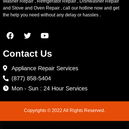
Washer Repair , Refrigerator Repair , Dishwasher Repair
and Stove and Oven Repair , call our hotline now and get
the help you need without any delay or hassles .
Contact Us
Appliance Repair Services
(877) 858-5404
Mon - Sun : 24 Hour Services
Copyrights © 2022 All Rights Reserved.
LG Appliance Repair Santa Monica