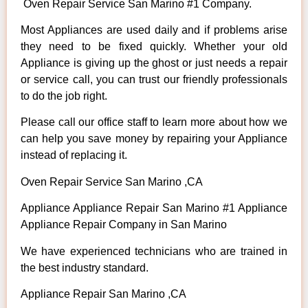
Oven Repair Service San Marino #1 Company.
Most Appliances are used daily and if problems arise
they need to be fixed quickly. Whether your old
Appliance is giving up the ghost or just needs a repair
or service call, you can trust our friendly professionals
to do the job right.
Please call our office staff to learn more about how we
can help you save money by repairing your Appliance
instead of replacing it.
Oven Repair Service San Marino ,CA
Appliance Appliance Repair San Marino #1 Appliance
Appliance Repair Company in San Marino
We have experienced technicians who are trained in
the best industry standard.
Appliance Repair San Marino ,CA