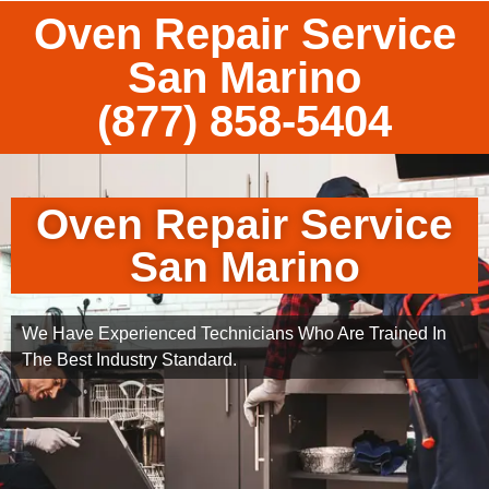
Oven Repair Service
San Marino
(877) 858-5404
Oven Repair Service
San Marino
We Have Experienced Technicians Who Are Trained In
The Best Industry Standard.