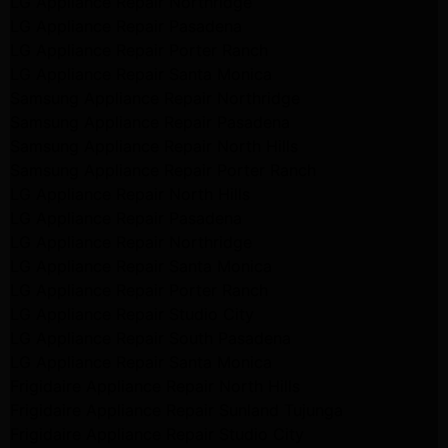
LG Appliance Repair Northridge
LG Appliance Repair Pasadena
LG Appliance Repair Porter Ranch
LG Appliance Repair Santa Monica
Samsung Appliance Repair Northridge
Samsung Appliance Repair Pasadena
Samsung Appliance Repair North Hills
Samsung Appliance Repair Porter Ranch
LG Appliance Repair North Hills
LG Appliance Repair Pasadena
LG Appliance Repair Northridge
LG Appliance Repair Santa Monica
LG Appliance Repair Porter Ranch
LG Appliance Repair Studio City
LG Appliance Repair South Pasadena
LG Appliance Repair Santa Monica
Frigidaire Appliance Repair North Hills
Frigidaire Appliance Repair Sunland Tujunga
Frigidaire Appliance Repair Studio City