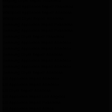
Maytag Dryer Repair Pasadena
Whirlpool Appliance Repair Pasadena
Whirlpool Appliance Repair Altadena
Whirlpool Dryer Repair Altadena
Samsung Appliance Repair Pasadena
Samsung Appliance Repair Pasadena
Samsung Dryer Repair Pasadena
Samsung Appliance Repair Altadena
Samsung Appliance Repair Altadena
Samsung Dryer Repair Altadena
Samsung Appliance Repair Altadena
Samsung Appliance Repair Altadena
Samsung Dryer Repair Altadena
LG Appliance Repair Altadena
LG Appliance Repair Altadena
LG Dryer Repair Altadena
LG Appliance Repair Los Angeles
LG Appliance Repair Pasadena
LG Appliance Repair Arleta