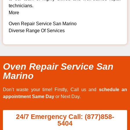
technicians.
More
Oven Repair Service San Marino
Diverse Range Of Services
Oven Repair Service San
Marino
Don’t waste your time! Firstly, Call us and
schedule an
appointment Same Day
or Next Day.
24/7 Emergency Call: (877)858-
5404