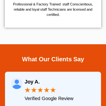
Professional & Factory Trained staff Conscientious,
reliable and loyal staff Technicians are licensed and
certified.
What Our Clients Say
Raelene Morey
★
★
★
★
★
Verified YELP Review