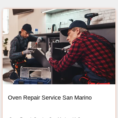
Oven Repair Service San Marino