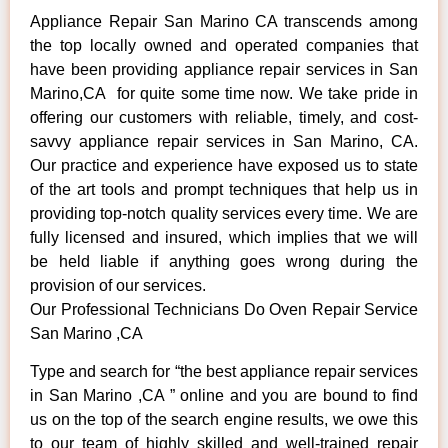
Appliance Repair San Marino CA transcends among
the top locally owned and operated companies that
have been providing appliance repair services in San
Marino,CA for quite some time now. We take pride in
offering our customers with reliable, timely, and cost-
savvy appliance repair services in San Marino, CA.
Our practice and experience have exposed us to state
of the art tools and prompt techniques that help us in
providing top-notch quality services every time. We are
fully licensed and insured, which implies that we will
be held liable if anything goes wrong during the
provision of our services.
Our Professional Technicians Do Oven Repair Service
San Marino ,CA
Type and search for “the best appliance repair services
in San Marino ,CA ” online and you are bound to find
us on the top of the search engine results, we owe this
to our team of highly skilled and well-trained repair