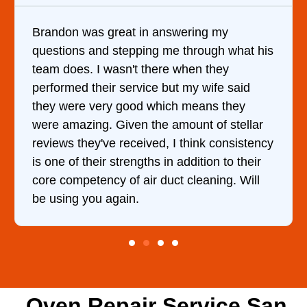
It was a pleasure dealing with David. He
his
came out to my home the day after I called
him and fixed my dryer within less than an
hour. His price was extremely reasonable
and kept me informed of everything he was
r
doing the entire time. I …
ncy
Oven Repair Service San