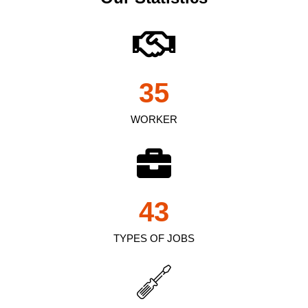
35
WORKER
43
TYPES OF JOBS