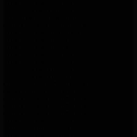
LG Appliance Repair Altadena
GE Appliance Repair Altadena
Samsung Appliance Repair Burbank
Kenmore Appliance Repair Altadena
LG Appliance Repair Los Angeles
LG Appliance Repair Encino
LG Appliance Repair Pasadena
LG Appliance Repair Altadena
LG Appliance Repair Glendale
GE Appliance Repair Glendale
GE Appliance Repair Burbank
Kitchenaid Appliance Repair Glendale
Maytag Appliance Repair Glendale
Kenmore Appliance Repair Glendale
Kenmore Appliance Repair Glendale
Kenmore Appliance Repair Glendale
LG Appliance Repair Glendale
San Gabriel Appliance Repair
LG Appliance Repair San Gabriel