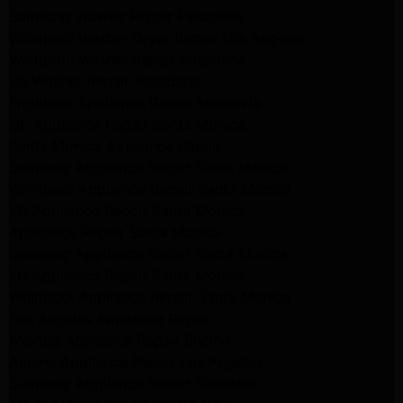
Samsung Washer Repair Pasadena
Whirlpool Washer Dryer Repair Los Angeles
Whirlpool Washer Repair Pasadena
LG Washer Repair Pasadena
Frigidaire Appliance Repair Monrovia
GE Appliance Repair Santa Monica
Santa Monica Appliance Repair
Samsung Appliance Repair Santa Monica
Whirlpool Appliance Repair Santa Monica
LG Appliance Repair Santa Monica
Appliance Repair Santa Monica
Samsung Appliance Repair Santa Monica
LG Appliance Repair Santa Monica
Whirlpool Appliance Repair Santa Monica
Los Angeles Appliance Repair
Maytag Appliance Repair Encino
Amana Appliance Repair Los Angeles
Samsung Appliance Repair Glendale