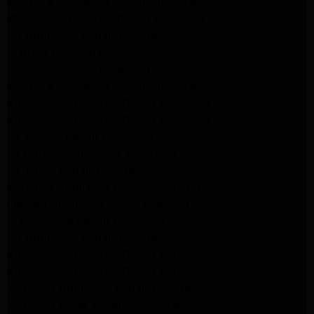
Kenmore Appliance Repair Altadena
Whirlpool Appliance Repair Pasadena
LG Appliance Repair Pasadena
lg dryer Repair pasadena
lg washer Repair pasadena
Kenmore Appliance Repair Altadena
Kitchenaid Appliance Repair Pasadena
Kitchenaid Appliance Repair Pasadena
ge washer Repair Pasadena
ge refrigerator Repair Pasadena
GE Dryer Repair Pasadena
MAYTAG Appliance Repair ALTADENA
maytag Appliance Repair altadena
lg Appliance Repair Pasadena
LG Appliance Repair Pasadena
Kitchenaid Appliance Repair Burbank
Kitchenaid Appliance Repair Burbank
Samsung Appliance Repair Pasadena
Samsung Dryer Repair Pasadena