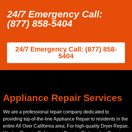
24/7 Emergency Call:
(877) 858-5404
24/7 Emergency Call: (877) 858-
5404
Appliance Repair Services
We are a professional repair company dedicated to
providing top-of-the-line Appliance Repair to residents in the
entire All Over California area. For high-quality Dryer Repair,