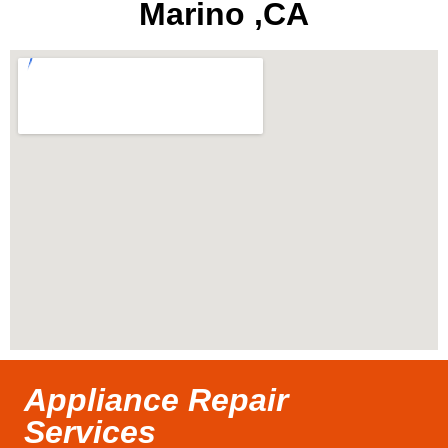
Marino ,CA
Appliance Repair
Services