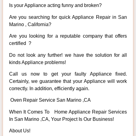
Is your Appliance acting funny and broken?
Are you searching for quick Appliance Repair in San
Marino , California?
Are you looking for a reputable company that offers
certified ?
Do not look any further! we have the solution for all
kinds Appliance problems!
Call us now to get your faulty Appliance fixed.
Certainly, we guarantee that your Appliance will work
correctly. In addition, efficiently again.
Oven Repair Service San Marino ,CA
When It Comes To Home Appliance Repair Services
In San Marino ,CA, Your Project Is Our Business!
About Us!