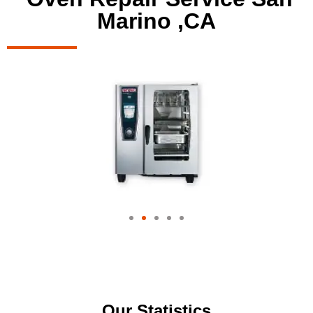
Marino ,CA
Our Statistics