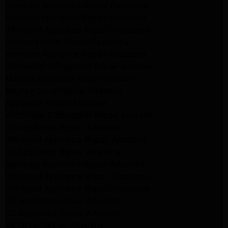
Samsung Appliance Repair Pasadena
kenmore Appliance Repair Pasadena
Whirlpool Appliance Repair Pasadena
kenmore dryer Repair Pasadena
kenmore Appliance Repair Pasadena
kitchenaid refrigerator Repair burbank
Maytag Appliance Repair altadena
Maytag Dryer Repair Altadena
Appliance Repair Altadena
kitchenaid Dishwasher Repair burbank
GE Appliance Repair Altadena
Whirlpool Appliance Repair Altadena
LG Appliance Repair Altadena
Samsung Appliance Repair Altadena
Whirlpool Appliance Repair Pasadena
Whirlpool Appliance Repair Pasadena
GE Appliance Repair Altadena
GE Appliance Repair Altadena
GE Dryer Repair Altadena