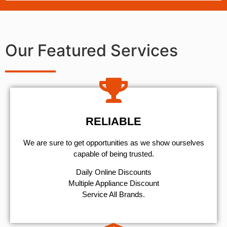
Our Featured Services
RELIABLE
We are sure to get opportunities as we show ourselves
capable of being trusted.
​Daily Online Discounts
Multiple Appliance Discount
Service All Brands.