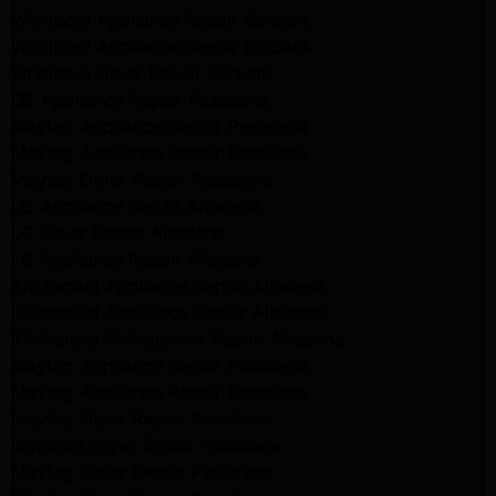
Whirlpool Appliance Repair Burbank
Whirlpool Appliance Repair Burbank
Whirlpool Dryer Repair Burbank
GE Appliance Repair Pasadena
Maytag Appliance Repair Pasadena
Maytag Appliance Repair Pasadena
Maytag Dryer Repair Pasadena
LG Appliance Repair Altadena
LG Dryer Repair Altadena
LG Appliance Repair Altadena
Kitchenaid Appliance Repair Altadena
Kitchenaid Appliance Repair Altadena
Kitchenaid Refrigerator Repair Altadena
Maytag Appliance Repair Pasadena
Maytag Appliance Repair Pasadena
Maytag Dryer Repair Pasadena
Kenmore Dryer Repair Pasadena
Maytag Dryer Repair Pasadena