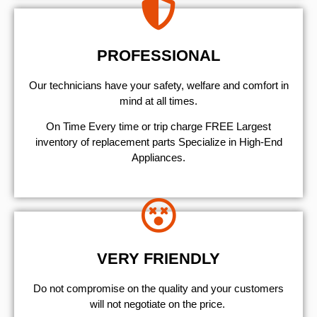
PROFESSIONAL
Our technicians have your safety, welfare and comfort ​in
mind at all times.
On Time Every time or trip charge FREE Largest
inventory of replacement parts Specialize in High-End
Appliances.
VERY FRIENDLY
​Do not compromise on the quality and your customers
will not negotiate on the price.