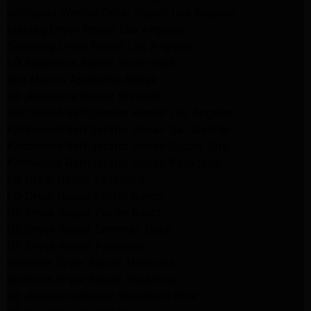
Whirlpool Washer Dryer Repair Los Angeles
Maytag Dryer Repair Los Angeles
Samsung Dryer Repair Los Angeles
LG Appliance Repair Northridge
San Marino Appliance Repair
GE Appliance Repair Burbank
Kitchenaid Refrigerator Repair Los Angeles
Kitchenaid Refrigerator Repair San Gabriel
Kitchenaid Refrigerator Repair Studio City
Kitchenaid Refrigerator Repair Pasadena
LG Dryer Repair Pasadena
LG Dryer Repair Porter Ranch
GE Dryer Repair Porter Ranch
GE Dryer Repair Sherman Oaks
GE Dryer Repair Pasadena
Kenmore Dryer Repair Monrovia
Kenmore Dryer Repair Pasadena
GE Appliance Repair Woodland Hills