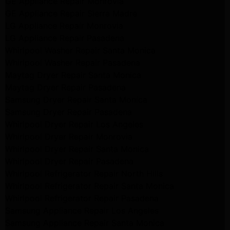
GE Appliance Repair Monrovia
GE Appliance Repair Sierra Madre
LG Appliance Repair Monrovia
LG Appliance Repair Pasadena
Whirlpool Washer Repair Santa Monica
Whirlpool Washer Repair Pasadena
Maytag Dryer Repair Santa Monica
Maytag Dryer Repair Pasadena
Samsung Dryer Repair Santa Monica
Samsung Dryer Repair Pasadena
Whirlpool Dryer Repair Los Angeles
Whirlpool Dryer Repair Monrovia
Whirlpool Dryer Repair Santa Monica
Whirlpool Dryer Repair Pasadena
Whirlpool Refrigerator Repair North Hills
Whirlpool Refrigerator Repair Santa Monica
Whirlpool Refrigerator Repair Pasadena
Samsung Appliance Repair Los Angeles
Samsung Appliance Repair Santa Monica