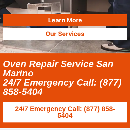
Learn More
Our Services
Oven Repair Service San
Marino
24/7 Emergency Call: (877)
858-5404
24/7 Emergency Call: (877) 858-
5404