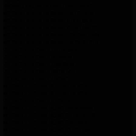
Samsung Appliance Repair San Gabriel
Whirlpool Appliance Repair San Gabriel
Whirlpool Appliance Repair Los Angeles
Whirlpool Appliance Repair Porter Ranch
Whirlpool Appliance Repair Sherman Oaks
Whirlpool Appliance Repair Santa Monica
GE Appliance Repair Los Angeles
GE Appliance Repair Altadena
GE Appliance Repair Pasadena
GE Appliance Repair Santa Monica
LG Appliance Repair Burbank
Kenmore Appliance Service Glendale
Kenmore Appliance Service Glendale
GE Appliance Repair Burbank
Kenmore Appliance Repair Los Angeles
Kenmore Appliance Repair Porter Ranch
Kenmore Appliance Repair Pasadena
Kenmore Appliance Repair Northridge