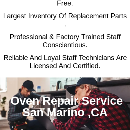
Free.
Largest Inventory Of Replacement Parts
.
Professional & Factory Trained Staff
Conscientious.
Reliable And Loyal Staff Technicians Are
Licensed And Certified.
Oven Repair Service
San Marino ,CA