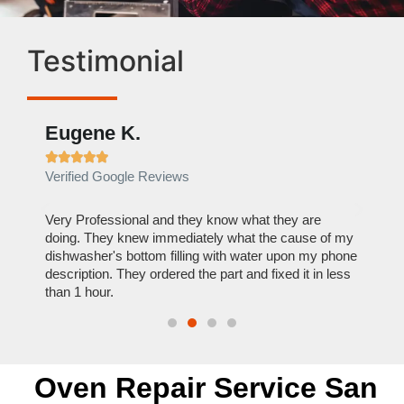
Testimonial
Eugene K.
Rae







Verified Google Reviews
Verif
ose
Very Professional and they know what they are
It was
nal,
doing. They knew immediately what the cause of my
my hom
th
dishwasher's bottom filling with water upon my phone
dryer 
t time.
description. They ordered the part and fixed it in less
extre
than 1 hour.
everyt
Oven Repair Service San