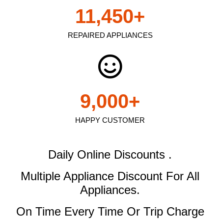
11,450
+
REPAIRED APPLIANCES
9,000
+
HAPPY CUSTOMER
Daily Online Discounts .
Multiple Appliance Discount
For All
Appliances.
On Time Every Time Or Trip Charge