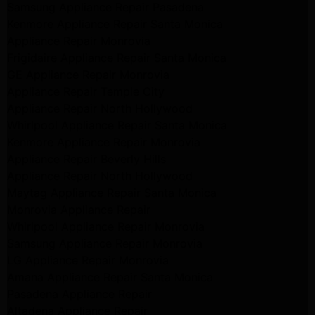
Samsung Appliance Repair Pasadena
Kenmore Appliance Repair Santa Monica
Appliance Repair Monrovia
Frigidaire Appliance Repair Santa Monica
GE Appliance Repair Monrovia
Appliance Repair Temple City
Appliance Repair North Hollywood
Whirlpool Appliance Repair Santa Monica
Kenmore Appliance Repair Monrovia
Appliance Repair Beverly Hills
Appliance Repair North Hollywood
Maytag Appliance Repair Santa Monica
Monrovia Appliance Repair
Whirlpool Appliance Repair Monrovia
Samsung Appliance Repair Monrovia
LG Appliance Repair Monrovia
Amana Appliance Repair Santa Monica
Pasadena Appliance Repair
Altadena Appliance Repair