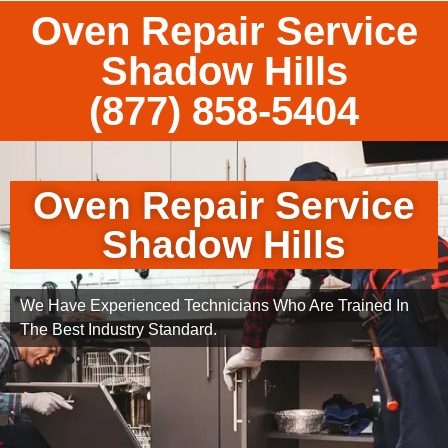
Oven Repair Service
Shadow Hills
(877) 858-5404
Oven Repair Service
Shadow Hills
We Have Experienced Technicians Who Are Trained In
The Best Industry Standard.