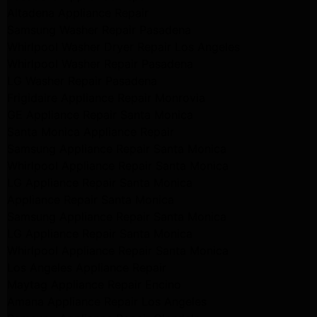
Altadena Appliance Repair
Samsung Washer Repair Pasadena
Whirlpool Washer Dryer Repair Los Angeles
Whirlpool Washer Repair Pasadena
LG Washer Repair Pasadena
Frigidaire Appliance Repair Monrovia
GE Appliance Repair Santa Monica
Santa Monica Appliance Repair
Samsung Appliance Repair Santa Monica
Whirlpool Appliance Repair Santa Monica
LG Appliance Repair Santa Monica
Appliance Repair Santa Monica
Samsung Appliance Repair Santa Monica
LG Appliance Repair Santa Monica
Whirlpool Appliance Repair Santa Monica
Los Angeles Appliance Repair
Maytag Appliance Repair Encino
Amana Appliance Repair Los Angeles