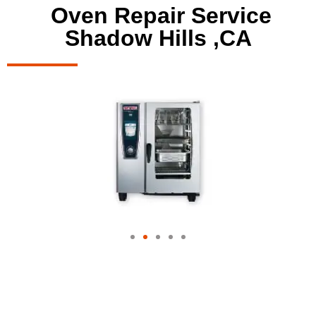
Oven Repair Service
Shadow Hills ,CA