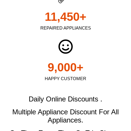
11,450
+
REPAIRED APPLIANCES
9,000
+
HAPPY CUSTOMER
Daily Online Discounts .
Multiple Appliance Discount
For All
Appliances.