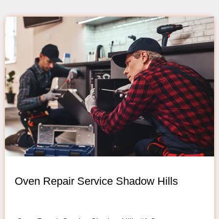
Oven Repair Service Shadow Hills