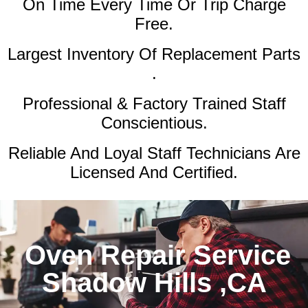
On Time Every Time Or Trip Charge
Free.
Largest Inventory Of Replacement Parts
.
Professional & Factory Trained Staff
Conscientious.
Reliable And Loyal Staff Technicians Are
Licensed And Certified.
Oven Repair Service
Shadow Hills ,CA