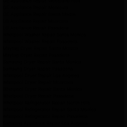
GE Appliance Repair Woodland Hills
GE Appliance Repair Monrovia
GE Appliance Repair Sierra Madre
LG Appliance Repair Monrovia
LG Appliance Repair Pasadena
Whirlpool Washer Repair Santa Monica
Whirlpool Washer Repair Pasadena
Maytag Dryer Repair Santa Monica
Maytag Dryer Repair Pasadena
Samsung Dryer Repair Santa Monica
Samsung Dryer Repair Pasadena
Whirlpool Dryer Repair Los Angeles
Whirlpool Dryer Repair Monrovia
Whirlpool Dryer Repair Santa Monica
Whirlpool Dryer Repair Pasadena
Whirlpool Refrigerator Repair North Hills
Whirlpool Refrigerator Repair Santa Monica
Whirlpool Refrigerator Repair Pasadena
Samsung Appliance Repair Los Angeles