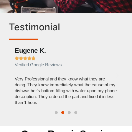
Testimonial
Eugene K.
Rae







Verified Google Reviews
Verif
ose
Very Professional and they know what they are
It was
nal,
doing. They knew immediately what the cause of my
my hom
th
dishwasher's bottom filling with water upon my phone
dryer 
t time.
description. They ordered the part and fixed it in less
extre
than 1 hour.
everyt