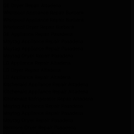
GE Dryer Repair Altadena
Whirlpool Appliance Repair Burbank
Whirlpool Appliance Repair Burbank
Whirlpool Dryer Repair Burbank
GE Appliance Repair Pasadena
Maytag Appliance Repair Pasadena
Maytag Appliance Repair Pasadena
Maytag Dryer Repair Pasadena
LG Appliance Repair Altadena
LG Dryer Repair Altadena
LG Appliance Repair Altadena
Kitchenaid Appliance Repair Altadena
Kitchenaid Appliance Repair Altadena
Kitchenaid Refrigerator Repair Altadena
Maytag Appliance Repair Pasadena
Maytag Appliance Repair Pasadena
Maytag Dryer Repair Pasadena
Kenmore Dryer Repair Pasadena