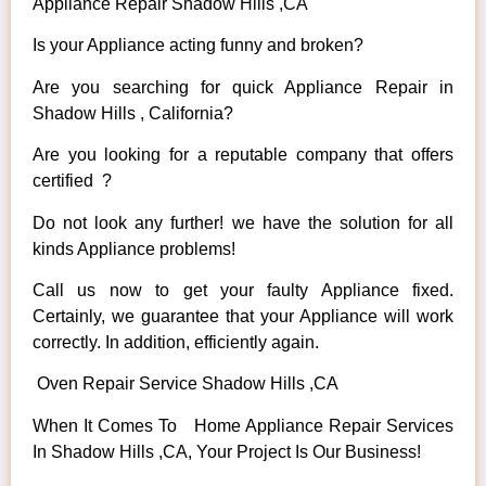
Appliance Repair Shadow Hills ,CA
Is your Appliance acting funny and broken?
Are you searching for quick Appliance Repair in
Shadow Hills , California?
Are you looking for a reputable company that offers
certified ?
Do not look any further! we have the solution for all
kinds Appliance problems!
Call us now to get your faulty Appliance fixed.
Certainly, we guarantee that your Appliance will work
correctly. In addition, efficiently again.
Oven Repair Service Shadow Hills ,CA
When It Comes To Home Appliance Repair Services
In Shadow Hills ,CA, Your Project Is Our Business!