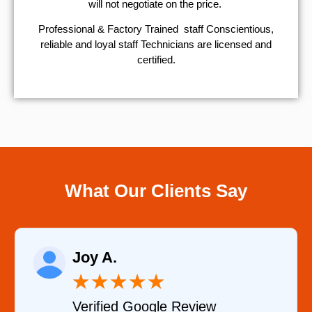
will not negotiate on the price.
Professional & Factory Trained staff Conscientious,
reliable and loyal staff Technicians are licensed and
certified.
What Our Clients Say
Raelene Morey
★
★
★
★
★
★
le Review
Verified YELP Re