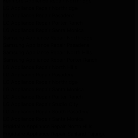
Kenmore Appliance Repair Northridge
LG Appliance Repair Northridge
LG Appliance Repair Pasadena
LG Appliance Repair Porter Ranch
LG Appliance Repair Santa Monica
Samsung Appliance Repair Northridge
Samsung Appliance Repair Pasadena
Samsung Appliance Repair North Hills
Samsung Appliance Repair Porter Ranch
LG Appliance Repair North Hills
LG Appliance Repair Pasadena
LG Appliance Repair Northridge
LG Appliance Repair Santa Monica
LG Appliance Repair Porter Ranch
LG Appliance Repair Studio City
LG Appliance Repair South Pasadena
LG Appliance Repair Santa Monica
Frigidaire Appliance Repair North Hills
Frigidaire Appliance Repair Sunland Tujunga