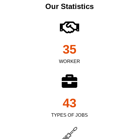
Our Statistics
35
WORKER
43
TYPES OF JOBS