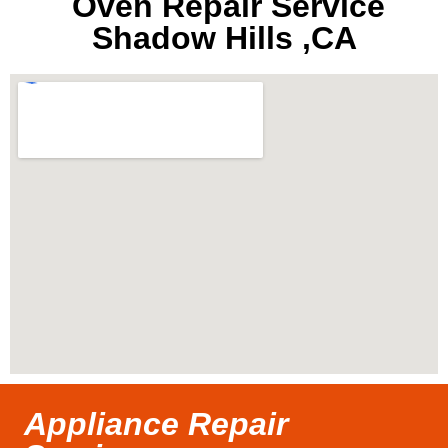
Oven Repair Service
Shadow Hills ,CA
Appliance Repair