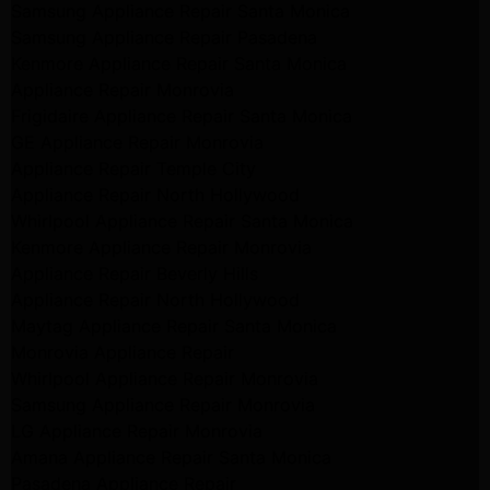
Samsung Appliance Repair Santa Monica
Samsung Appliance Repair Pasadena
Kenmore Appliance Repair Santa Monica
Appliance Repair Monrovia
Frigidaire Appliance Repair Santa Monica
GE Appliance Repair Monrovia
Appliance Repair Temple City
Appliance Repair North Hollywood
Whirlpool Appliance Repair Santa Monica
Kenmore Appliance Repair Monrovia
Appliance Repair Beverly Hills
Appliance Repair North Hollywood
Maytag Appliance Repair Santa Monica
Monrovia Appliance Repair
Whirlpool Appliance Repair Monrovia
Samsung Appliance Repair Monrovia
LG Appliance Repair Monrovia
Amana Appliance Repair Santa Monica
Pasadena Appliance Repair