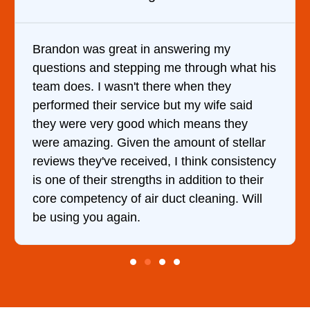
answering my
It was a pleasure dealing 
g me through what his
came out to my home the da
ere when they
him and fixed my dryer wit
e but my wife said
hour. His price was extrem
hich means they
and kept me informed of e
e amount of stellar
doing the entire time. I …
d, I think consistency
 in addition to their
duct cleaning. Will