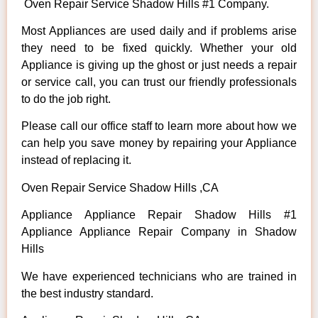
Oven Repair Service Shadow Hills #1 Company.
Most Appliances are used daily and if problems arise
they need to be fixed quickly. Whether your old
Appliance is giving up the ghost or just needs a repair
or service call, you can trust our friendly professionals
to do the job right.
Please call our office staff to learn more about how we
can help you save money by repairing your Appliance
instead of replacing it.
Oven Repair Service Shadow Hills ,CA
Appliance Appliance Repair Shadow Hills #1
Appliance Appliance Repair Company in Shadow
Hills
We have experienced technicians who are trained in
the best industry standard.