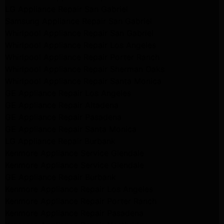
LG Appliance Repair San Gabriel
Samsung Appliance Repair San Gabriel
Whirlpool Appliance Repair San Gabriel
Whirlpool Appliance Repair Los Angeles
Whirlpool Appliance Repair Porter Ranch
Whirlpool Appliance Repair Sherman Oaks
Whirlpool Appliance Repair Santa Monica
GE Appliance Repair Los Angeles
GE Appliance Repair Altadena
GE Appliance Repair Pasadena
GE Appliance Repair Santa Monica
LG Appliance Repair Burbank
Kenmore Appliance Service Glendale
Kenmore Appliance Service Glendale
GE Appliance Repair Burbank
Kenmore Appliance Repair Los Angeles
Kenmore Appliance Repair Porter Ranch
Kenmore Appliance Repair Pasadena