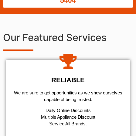
5404
Our Featured Services
RELIABLE
We are sure to get opportunities as we show ourselves
capable of being trusted.
​Daily Online Discounts
Multiple Appliance Discount
Service All Brands.