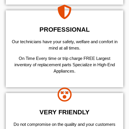
PROFESSIONAL
Our technicians have your safety, welfare and comfort ​in
mind at all times.
On Time Every time or trip charge FREE Largest
inventory of replacement parts Specialize in High-End
Appliances.
VERY FRIENDLY
​Do not compromise on the quality and your customers