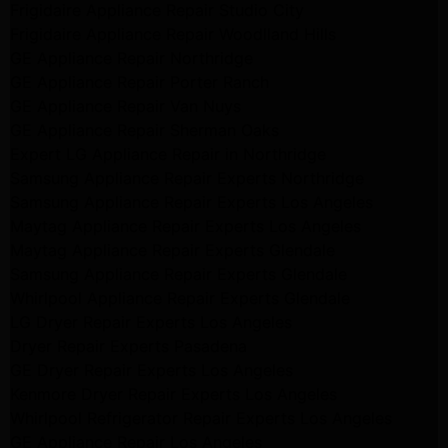
Frigidaire Appliance Repair Studio City
Frigidaire Appliance Repair Woodlland Hills
GE Appliance Repair Northridge
GE Appliance Repair Porter Ranch
GE Appliance Repair Van Nuys
GE Appliance Repair Sherman Oaks
Expert LG Appliance Repair in Northridge
Samsung Appliance Repair Experts Northridge
Samsung Appliance Repair Experts Los Angeles
Maytag Appliance Repair Experts Los Angeles
Maytag Appliance Repair Experts Glendale
Samsung Appliance Repair Experts Glendale
Whirlpool Appliance Repair Experts Glendale
LG Dryer Repair Experts Los Angeles
Dryer Repair Experts Pasadena
GE Dryer Repair Experts Los Angeles
Kenmore Dryer Repair Experts Los Angeles
Whirlpool Refrigerator Repair Experts Los Angeles
GE Appliance Repair Los Angeles