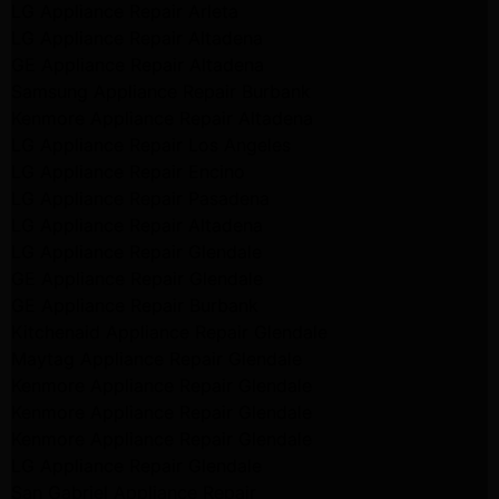
LG Appliance Repair Arleta
LG Appliance Repair Altadena
GE Appliance Repair Altadena
Samsung Appliance Repair Burbank
Kenmore Appliance Repair Altadena
LG Appliance Repair Los Angeles
LG Appliance Repair Encino
LG Appliance Repair Pasadena
LG Appliance Repair Altadena
LG Appliance Repair Glendale
GE Appliance Repair Glendale
GE Appliance Repair Burbank
Kitchenaid Appliance Repair Glendale
Maytag Appliance Repair Glendale
Kenmore Appliance Repair Glendale
Kenmore Appliance Repair Glendale
Kenmore Appliance Repair Glendale
LG Appliance Repair Glendale
San Gabriel Appliance Repair