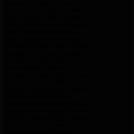
Samsung Dryer Repair Pasadena
Samsung Appliance Repair Pasadena
kenmore Appliance Repair Pasadena
Whirlpool Appliance Repair Pasadena
kenmore dryer Repair Pasadena
kenmore Appliance Repair Pasadena
kitchenaid refrigerator Repair burbank
Maytag Appliance Repair altadena
Maytag Dryer Repair Altadena
Appliance Repair Altadena
kitchenaid Dishwasher Repair burbank
GE Appliance Repair Altadena
Whirlpool Appliance Repair Altadena
LG Appliance Repair Altadena
Samsung Appliance Repair Altadena
Whirlpool Appliance Repair Pasadena
Whirlpool Appliance Repair Pasadena
GE Appliance Repair Altadena
GE Appliance Repair Altadena