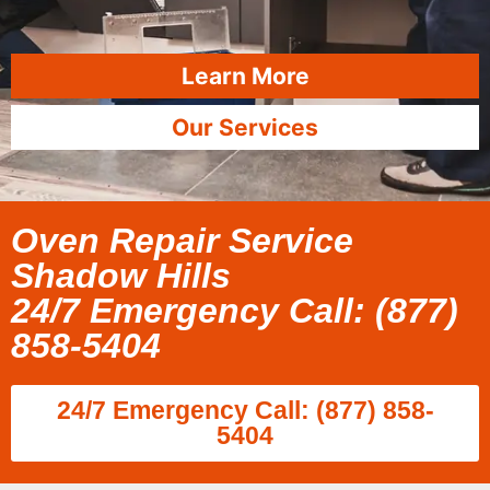
Learn More
Our Services
Oven Repair Service
Shadow Hills
24/7 Emergency Call: (877)
858-5404
24/7 Emergency Call: (877) 858-
5404