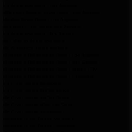
LG Appliance Repair Los Angeles
Whirlpool Washer Dryer Repair Los Angeles
Maytag Dryer Repair Los Angeles
Samsung Dryer Repair Los Angeles
LG Appliance Repair Northridge
San Marino Appliance Repair
GE Appliance Repair Burbank
Kitchenaid Refrigerator Repair Los Angeles
Kitchenaid Refrigerator Repair San Gabriel
Kitchenaid Refrigerator Repair Studio City
Kitchenaid Refrigerator Repair Pasadena
LG Dryer Repair Pasadena
LG Dryer Repair Porter Ranch
GE Dryer Repair Porter Ranch
GE Dryer Repair Sherman Oaks
GE Dryer Repair Pasadena
Kenmore Dryer Repair Monrovia
Kenmore Dryer Repair Pasadena