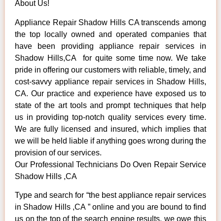
About Us!
Appliance Repair Shadow Hills CA transcends among
the top locally owned and operated companies that
have been providing appliance repair services in
Shadow Hills,CA for quite some time now. We take
pride in offering our customers with reliable, timely, and
cost-savvy appliance repair services in Shadow Hills,
CA. Our practice and experience have exposed us to
state of the art tools and prompt techniques that help
us in providing top-notch quality services every time.
We are fully licensed and insured, which implies that
we will be held liable if anything goes wrong during the
provision of our services.
Our Professional Technicians Do Oven Repair Service
Shadow Hills ,CA
Type and search for “the best appliance repair services
in Shadow Hills ,CA ” online and you are bound to find
us on the top of the search engine results, we owe this