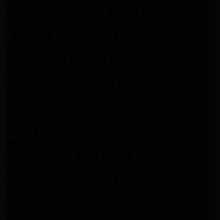
Maytag Appliance Repair Altadena
Kenmore Appliance Repair Altadena
Whirlpool Appliance Repair Pasadena
LG Appliance Repair Pasadena
lg dryer Repair pasadena
lg washer Repair pasadena
Kenmore Appliance Repair Altadena
Kitchenaid Appliance Repair Pasadena
Kitchenaid Appliance Repair Pasadena
ge washer Repair Pasadena
ge refrigerator Repair Pasadena
GE Dryer Repair Pasadena
MAYTAG Appliance Repair ALTADENA
maytag Appliance Repair altadena
lg Appliance Repair Pasadena
LG Appliance Repair Pasadena
Kitchenaid Appliance Repair Burbank
Kitchenaid Appliance Repair Burbank
Samsung Appliance Repair Pasadena