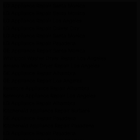
LG Appliance Repair Santa Monica
LG Appliance Repair Santa Monica
LG Appliance Repair Los Angeles
LG Appliance Repair Culver City
LG Appliance Repair Santa Monica
LG Appliance Repair Pasadena
GE Appliance Repair Santa Monica
Whirlpool Washer Dryer Repair Los Angeles
Amana Washer Dryer Repair Los Angeles
GE Appliance Repair Alhambra
GE Appliance Repair Los Angeles
Kenmore Appliance Repair Alhambra
Kenmore Appliance Repair Los Angeles
LG Appliance Repair Alhambra
Kitchenaid Appliance Repair Burbank
GE Appliance Repair Pasadena
Kitchenaid Appliance Repair Pasadena
LG Appliance Repair Pasadena