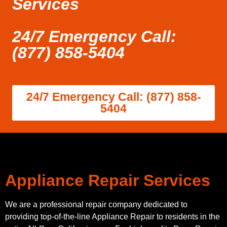
Services
24/7 Emergency Call:
(877) 858-5404
24/7 Emergency Call: (877) 858-
5404
Appliance Repair Services
We are a professional repair company dedicated to
providing top-of-the-line Appliance Repair to residents in the