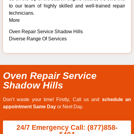
to our team of highly skilled and well-trained repair
technicians.
More
Oven Repair Service Shadow Hills
Diverse Range Of Services
Oven Repair Service
Shadow Hills
Don’t waste your time! Firstly, Call us and
schedule an
appointment Same Day
or Next Day.
24/7 Emergency Call: (877)858-