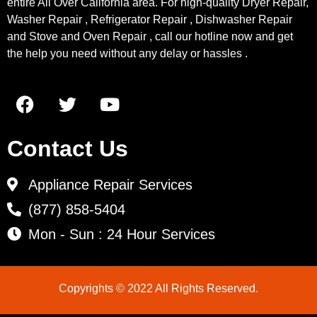
entire All Over California area. For high-quality Dryer Repair,
Washer Repair , Refrigerator Repair , Dishwasher Repair
and Stove and Oven Repair , call our hotline now and get
the help you need without any delay or hassles .
Contact Us
Appliance Repair Services
(877) 858-5404
Mon - Sun : 24 Hour Services
Copyrights © 2022 All Rights Reserved.