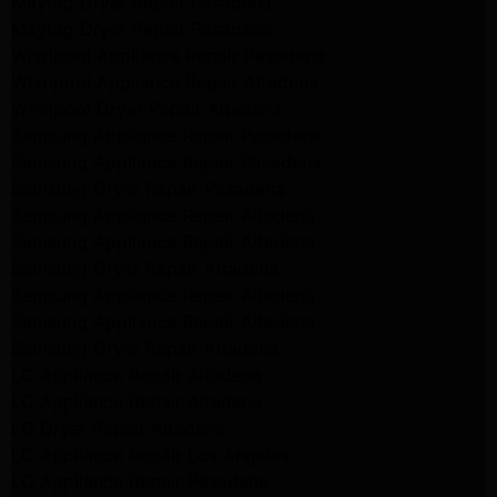
Maytag Dryer Repair Pasadena
Maytag Dryer Repair Pasadena
Whirlpool Appliance Repair Pasadena
Whirlpool Appliance Repair Altadena
Whirlpool Dryer Repair Altadena
Samsung Appliance Repair Pasadena
Samsung Appliance Repair Pasadena
Samsung Dryer Repair Pasadena
Samsung Appliance Repair Altadena
Samsung Appliance Repair Altadena
Samsung Dryer Repair Altadena
Samsung Appliance Repair Altadena
Samsung Appliance Repair Altadena
Samsung Dryer Repair Altadena
LG Appliance Repair Altadena
LG Appliance Repair Altadena
LG Dryer Repair Altadena
LG Appliance Repair Los Angeles
LG Appliance Repair Pasadena