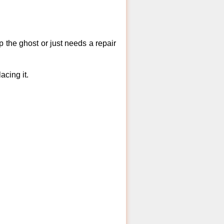
 the ghost or just needs a repair
acing it.