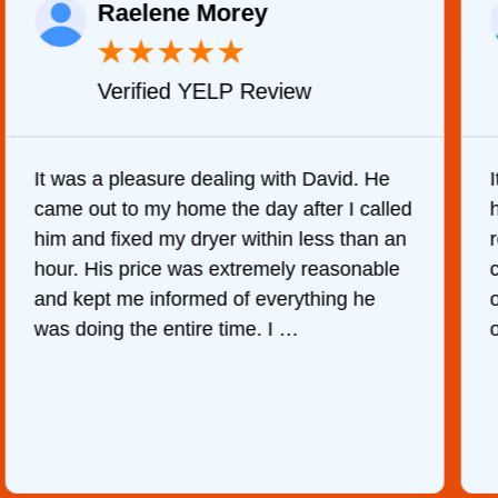
Raelene Morey
★
★
★
★
★
Verified YELP Review
It was a pleasure dealing with David. He
came out to my home the day after I called
him and fixed my dryer within less than an
r
hour. His price was extremely reasonable
and kept me informed of everything he
was doing the entire time. I …