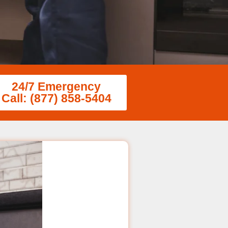
24/7 Emergency
Call: (877) 858-5404