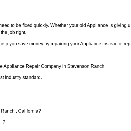
eed to be fixed quickly. Whether your old Appliance is giving up
the job right.
 help you save money by repairing your Appliance instead of repl
ce Appliance Repair Company in Stevenson Ranch
t industry standard.
 Ranch , California?
d ?