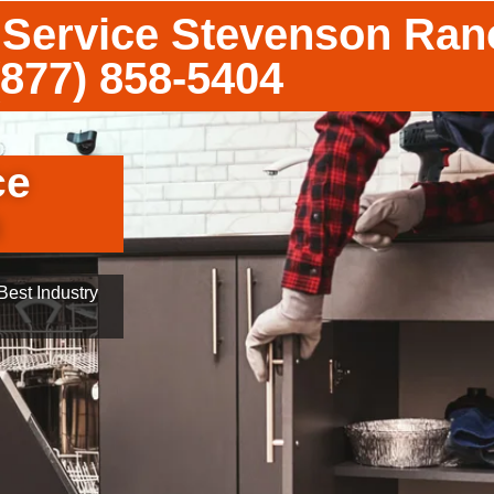
 Service Stevenson Ran
(877) 858-5404
ce
h
est Industry