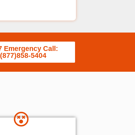
7 Emergency Call:
(877)858-5404