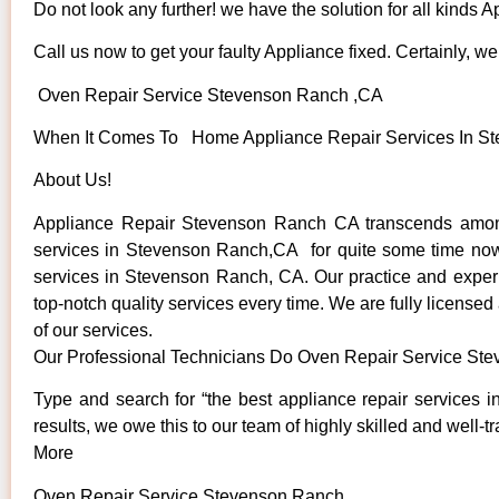
Do not look any further! we have the solution for all kinds 
Call us now to get your faulty Appliance fixed. Certainly, we 
Oven Repair Service Stevenson Ranch ,CA
When It Comes To Home Appliance Repair Services In Ste
About Us!
Appliance Repair Stevenson Ranch CA transcends among
services in Stevenson Ranch,CA for quite some time now. W
services in Stevenson Ranch, CA. Our practice and experie
top-notch quality services every time. We are fully licensed
of our services.
Our Professional Technicians Do Oven Repair Service St
Type and search for “the best appliance repair services 
results, we owe this to our team of highly skilled and well-t
More
Oven Repair Service Stevenson Ranch