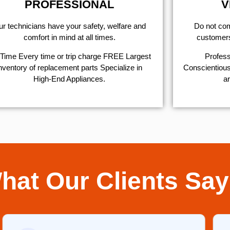
PROFESSIONAL
V
r technicians have your safety, welfare and
​Do not co
comfort ​in mind at all times.
customers 
Time Every time or trip charge FREE Largest
Profess
nventory of replacement parts Specialize in
Conscientious,
High-End Appliances.
ar
hat Our Clients Say