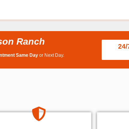
nson Ranch
24/
intment Same Day
or Next Day.