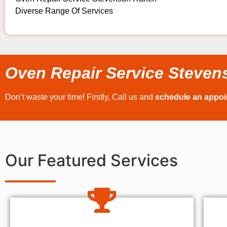
Diverse Range Of Services
Oven Repair Service Steve
Don’t waste your time! Firstly, Call us and
schedule an appo
Our Featured Services