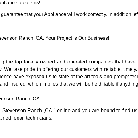
Appliance problems!
guarantee that your Appliance will work correctly. In addition, ef
venson Ranch ,CA, Your Project Is Our Business!
 the top locally owned and operated companies that have b
e take pride in offering our customers with reliable, timely,
nce have exposed us to state of the art tools and prompt tech
 and insured, which implies that we will be held liable if anythi
evenson Ranch ,CA
in Stevenson Ranch ,CA ” online and you are bound to find us
rained repair technicians.