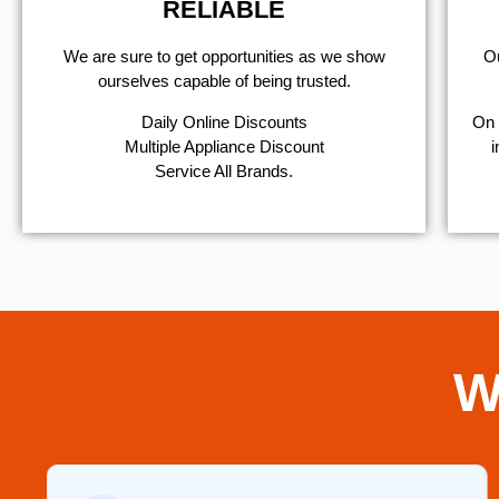
RELIABLE
We are sure to get opportunities as we show
Ou
ourselves capable of being trusted.
​Daily Online Discounts
On 
Multiple Appliance Discount
i
Service All Brands.
W