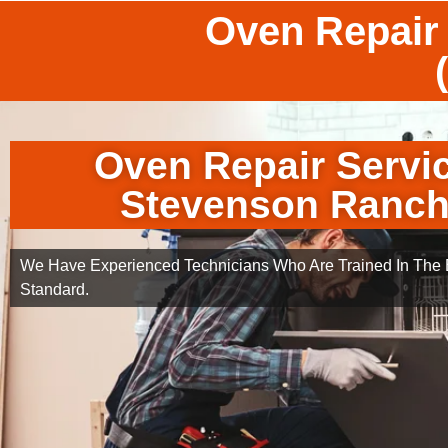
Oven Repair
Oven Repair Servi
Stevenson Ranc
We Have Experienced Technicians Who Are Trained In The B
Standard.