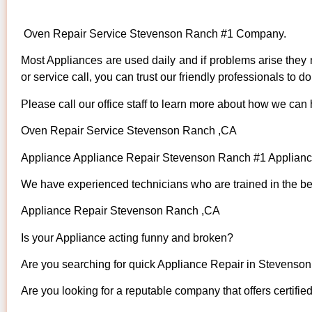
Oven Repair Service Stevenson Ranch #1 Company.
Most Appliances are used daily and if problems arise they n
or service call, you can trust our friendly professionals to do 
Please call our office staff to learn more about how we can
Oven Repair Service Stevenson Ranch ,CA
Appliance Appliance Repair Stevenson Ranch #1 Applian
We have experienced technicians who are trained in the bes
Appliance Repair Stevenson Ranch ,CA
Is your Appliance acting funny and broken?
Are you searching for quick Appliance Repair in Stevenson
Are you looking for a reputable company that offers certifie