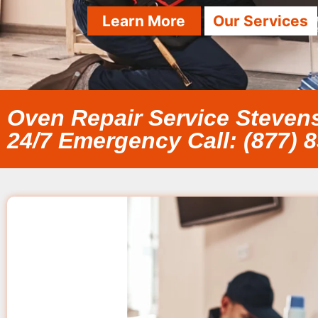
Learn More
Our Services
Oven Repair Service Steve
24/7 Emergency Call: (877) 