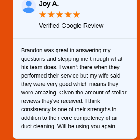
Joy A.
★
★
★
★
★
Verified Google Review
y
Brandon was great in answering my
questions and stepping me through what
g
his team does. I wasn't there when they
performed their service but my wife said
they were very good which means they
were amazing. Given the amount of stellar
reviews they've received, I think
consistency is one of their strengths in
addition to their core competency of air
duct cleaning. Will be using you again.