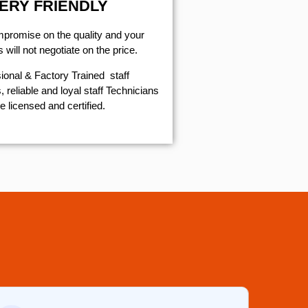
ERY FRIENDLY
mpromise on the quality and your
will not negotiate on the price.
ional & Factory Trained staff
 reliable and loyal staff Technicians
e licensed and certified.