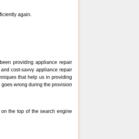
ficiently again.
een providing appliance repair
 and cost-savvy appliance repair
niques that help us in providing
ng goes wrong during the provision
 on the top of the search engine