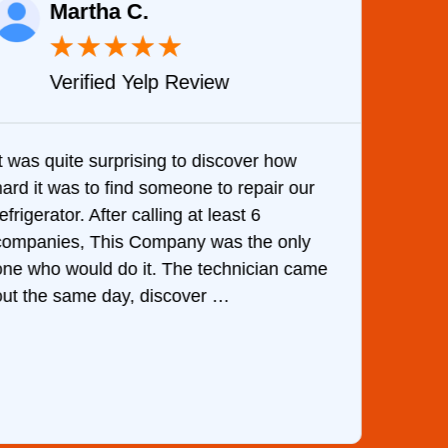
Martha C.
★
★
★
★
★
Verified Yelp Review
It was quite surprising to discover how
Very 
hard it was to find someone to repair our
are d
efrigerator. After calling at least 6
the c
companies, This Company was the only
with 
one who would do it. The technician came
They 
out the same day, discover …
than 