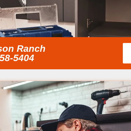
nson Ranch
858-5404