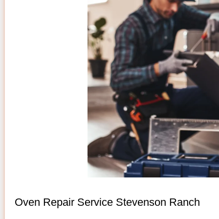
Oven Repair Service Stevenson Ranch