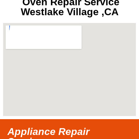
Oven Repair Service
Westlake Village ,CA
Appliance Repair