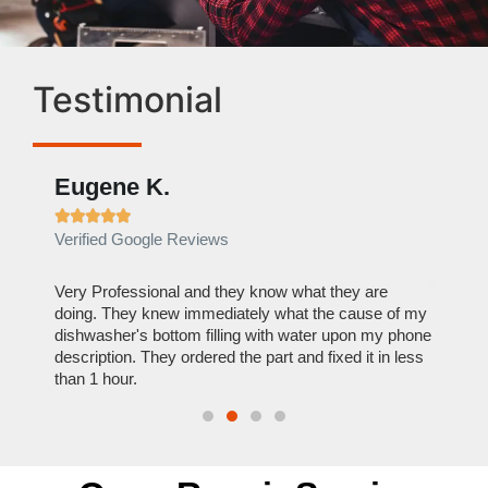
Testimonial
Eugene K.
Rae







Verified Google Reviews
Verif
ose
Very Professional and they know what they are
It was
nal,
doing. They knew immediately what the cause of my
my hom
th
dishwasher's bottom filling with water upon my phone
dryer 
t time.
description. They ordered the part and fixed it in less
extre
than 1 hour.
everyt