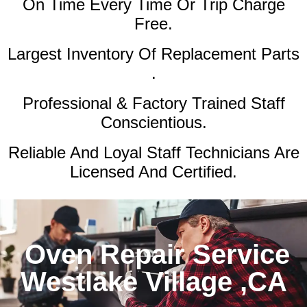
On Time Every Time Or Trip Charge
Free.
Largest Inventory Of Replacement Parts
.
Professional & Factory Trained Staff
Conscientious.
Reliable And Loyal Staff Technicians Are
Licensed And Certified.
Oven Repair Service
Westlake Village ,CA