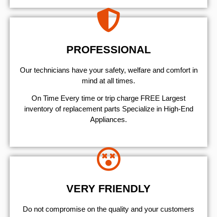
PROFESSIONAL
Our technicians have your safety, welfare and comfort ​in
mind at all times.
On Time Every time or trip charge FREE Largest
inventory of replacement parts Specialize in High-End
Appliances.
VERY FRIENDLY
​Do not compromise on the quality and your customers