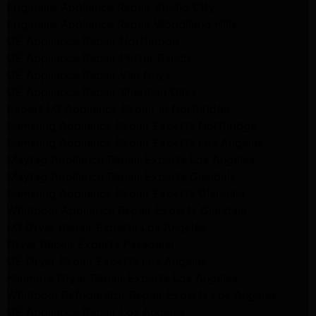
Frigidaire Appliance Repair Studio City
Frigidaire Appliance Repair Woodlland Hills
GE Appliance Repair Northridge
GE Appliance Repair Porter Ranch
GE Appliance Repair Van Nuys
GE Appliance Repair Sherman Oaks
Expert LG Appliance Repair in Northridge
Samsung Appliance Repair Experts Northridge
Samsung Appliance Repair Experts Los Angeles
Maytag Appliance Repair Experts Los Angeles
Maytag Appliance Repair Experts Glendale
Samsung Appliance Repair Experts Glendale
Whirlpool Appliance Repair Experts Glendale
LG Dryer Repair Experts Los Angeles
Dryer Repair Experts Pasadena
GE Dryer Repair Experts Los Angeles
Kenmore Dryer Repair Experts Los Angeles
Whirlpool Refrigerator Repair Experts Los Angeles
GE Appliance Repair Los Angeles