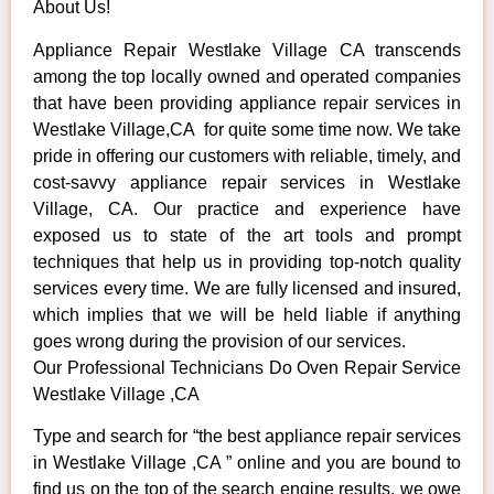
About Us!
Appliance Repair Westlake Village CA transcends
among the top locally owned and operated companies
that have been providing appliance repair services in
Westlake Village,CA for quite some time now. We take
pride in offering our customers with reliable, timely, and
cost-savvy appliance repair services in Westlake
Village, CA. Our practice and experience have
exposed us to state of the art tools and prompt
techniques that help us in providing top-notch quality
services every time. We are fully licensed and insured,
which implies that we will be held liable if anything
goes wrong during the provision of our services.
Our Professional Technicians Do Oven Repair Service
Westlake Village ,CA
Type and search for “the best appliance repair services
in Westlake Village ,CA ” online and you are bound to
find us on the top of the search engine results, we owe