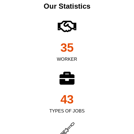
Our Statistics
35
WORKER
43
TYPES OF JOBS