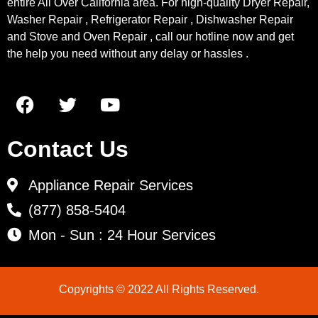
entire All Over California area. For high-quality Dryer Repair,
Washer Repair , Refrigerator Repair , Dishwasher Repair
and Stove and Oven Repair , call our hotline now and get
the help you need without any delay or hassles .
Contact Us
Appliance Repair Services
(877) 858-5404
Mon - Sun : 24 Hour Services
Copyrights © 2022 All Rights Reserved.