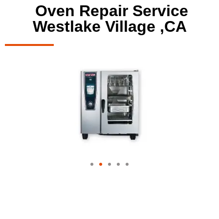
Oven Repair Service
Westlake Village ,CA