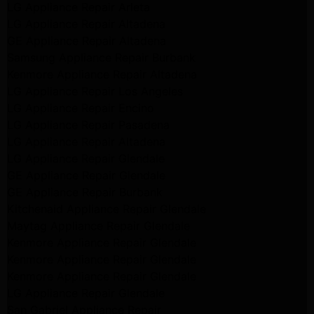
LG Appliance Repair Arleta
LG Appliance Repair Altadena
GE Appliance Repair Altadena
Samsung Appliance Repair Burbank
Kenmore Appliance Repair Altadena
LG Appliance Repair Los Angeles
LG Appliance Repair Encino
LG Appliance Repair Pasadena
LG Appliance Repair Altadena
LG Appliance Repair Glendale
GE Appliance Repair Glendale
GE Appliance Repair Burbank
Kitchenaid Appliance Repair Glendale
Maytag Appliance Repair Glendale
Kenmore Appliance Repair Glendale
Kenmore Appliance Repair Glendale
Kenmore Appliance Repair Glendale
LG Appliance Repair Glendale
San Gabriel Appliance Repair