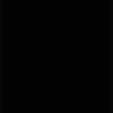
Altadena Appliance Repair
Samsung Washer Repair Pasadena
Whirlpool Washer Dryer Repair Los Angeles
Whirlpool Washer Repair Pasadena
LG Washer Repair Pasadena
Frigidaire Appliance Repair Monrovia
GE Appliance Repair Santa Monica
Santa Monica Appliance Repair
Samsung Appliance Repair Santa Monica
Whirlpool Appliance Repair Santa Monica
LG Appliance Repair Santa Monica
Appliance Repair Santa Monica
Samsung Appliance Repair Santa Monica
LG Appliance Repair Santa Monica
Whirlpool Appliance Repair Santa Monica
Los Angeles Appliance Repair
Maytag Appliance Repair Encino
Amana Appliance Repair Los Angeles