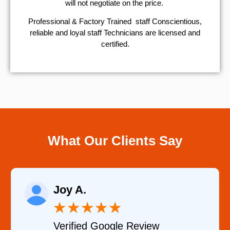
will not negotiate on the price.
Professional & Factory Trained staff Conscientious,
reliable and loyal staff Technicians are licensed and
certified.
What Our Clients Say
Joy A.
★
★
★
★
★
Verified Google Review