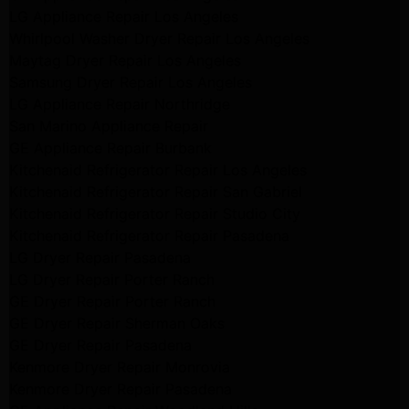
LG Appliance Repair Los Angeles
Whirlpool Washer Dryer Repair Los Angeles
Maytag Dryer Repair Los Angeles
Samsung Dryer Repair Los Angeles
LG Appliance Repair Northridge
San Marino Appliance Repair
GE Appliance Repair Burbank
Kitchenaid Refrigerator Repair Los Angeles
Kitchenaid Refrigerator Repair San Gabriel
Kitchenaid Refrigerator Repair Studio City
Kitchenaid Refrigerator Repair Pasadena
LG Dryer Repair Pasadena
LG Dryer Repair Porter Ranch
GE Dryer Repair Porter Ranch
GE Dryer Repair Sherman Oaks
GE Dryer Repair Pasadena
Kenmore Dryer Repair Monrovia
Kenmore Dryer Repair Pasadena