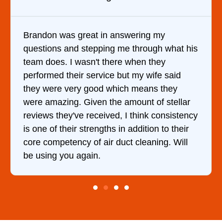
Brandon was great in answering my
questions and stepping me through what his
team does. I wasn't there when they
performed their service but my wife said
they were very good which means they
were amazing. Given the amount of stellar
reviews they've received, I think consistency
is one of their strengths in addition to their
core competency of air duct cleaning. Will
be using you again.