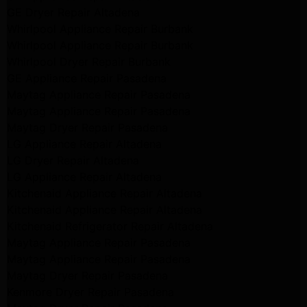
GE Dryer Repair Altadena
Whirlpool Appliance Repair Burbank
Whirlpool Appliance Repair Burbank
Whirlpool Dryer Repair Burbank
GE Appliance Repair Pasadena
Maytag Appliance Repair Pasadena
Maytag Appliance Repair Pasadena
Maytag Dryer Repair Pasadena
LG Appliance Repair Altadena
LG Dryer Repair Altadena
LG Appliance Repair Altadena
Kitchenaid Appliance Repair Altadena
Kitchenaid Appliance Repair Altadena
Kitchenaid Refrigerator Repair Altadena
Maytag Appliance Repair Pasadena
Maytag Appliance Repair Pasadena
Maytag Dryer Repair Pasadena
Kenmore Dryer Repair Pasadena