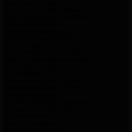
Samsung Appliance Repair Santa Monica
Samsung Appliance Repair Pasadena
Kenmore Appliance Repair Santa Monica
Appliance Repair Monrovia
Frigidaire Appliance Repair Santa Monica
GE Appliance Repair Monrovia
Appliance Repair Temple City
Appliance Repair North Hollywood
Whirlpool Appliance Repair Santa Monica
Kenmore Appliance Repair Monrovia
Appliance Repair Beverly Hills
Appliance Repair North Hollywood
Maytag Appliance Repair Santa Monica
Monrovia Appliance Repair
Whirlpool Appliance Repair Monrovia
Samsung Appliance Repair Monrovia
LG Appliance Repair Monrovia
Amana Appliance Repair Santa Monica
Pasadena Appliance Repair