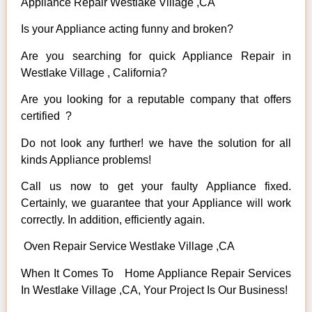
Appliance Repair Westlake Village ,CA
Is your Appliance acting funny and broken?
Are you searching for quick Appliance Repair in
Westlake Village , California?
Are you looking for a reputable company that offers
certified ?
Do not look any further! we have the solution for all
kinds Appliance problems!
Call us now to get your faulty Appliance fixed.
Certainly, we guarantee that your Appliance will work
correctly. In addition, efficiently again.
Oven Repair Service Westlake Village ,CA
When It Comes To Home Appliance Repair Services
In Westlake Village ,CA, Your Project Is Our Business!