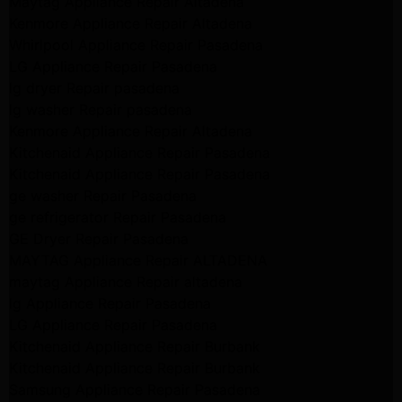
Maytag Appliance Repair Altadena
Kenmore Appliance Repair Altadena
Whirlpool Appliance Repair Pasadena
LG Appliance Repair Pasadena
lg dryer Repair pasadena
lg washer Repair pasadena
Kenmore Appliance Repair Altadena
Kitchenaid Appliance Repair Pasadena
Kitchenaid Appliance Repair Pasadena
ge washer Repair Pasadena
ge refrigerator Repair Pasadena
GE Dryer Repair Pasadena
MAYTAG Appliance Repair ALTADENA
maytag Appliance Repair altadena
lg Appliance Repair Pasadena
LG Appliance Repair Pasadena
Kitchenaid Appliance Repair Burbank
Kitchenaid Appliance Repair Burbank
Samsung Appliance Repair Pasadena