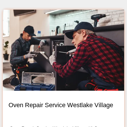
Oven Repair Service Westlake Village