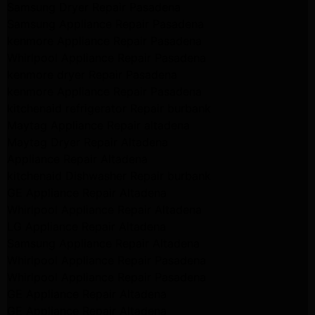
Samsung Dryer Repair Pasadena
Samsung Appliance Repair Pasadena
kenmore Appliance Repair Pasadena
Whirlpool Appliance Repair Pasadena
kenmore dryer Repair Pasadena
kenmore Appliance Repair Pasadena
kitchenaid refrigerator Repair burbank
Maytag Appliance Repair altadena
Maytag Dryer Repair Altadena
Appliance Repair Altadena
kitchenaid Dishwasher Repair burbank
GE Appliance Repair Altadena
Whirlpool Appliance Repair Altadena
LG Appliance Repair Altadena
Samsung Appliance Repair Altadena
Whirlpool Appliance Repair Pasadena
Whirlpool Appliance Repair Pasadena
GE Appliance Repair Altadena
GE Appliance Repair Altadena