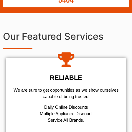
5404
Our Featured Services
RELIABLE
We are sure to get opportunities as we show ourselves
capable of being trusted.
​Daily Online Discounts
Multiple Appliance Discount
Service All Brands.