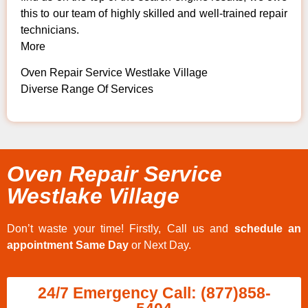
this to our team of highly skilled and well-trained repair
technicians.
More
Oven Repair Service Westlake Village
Diverse Range Of Services
Oven Repair Service
Westlake Village
Don’t waste your time! Firstly, Call us and
schedule an
appointment Same Day
or Next Day.
24/7 Emergency Call: (877)858-