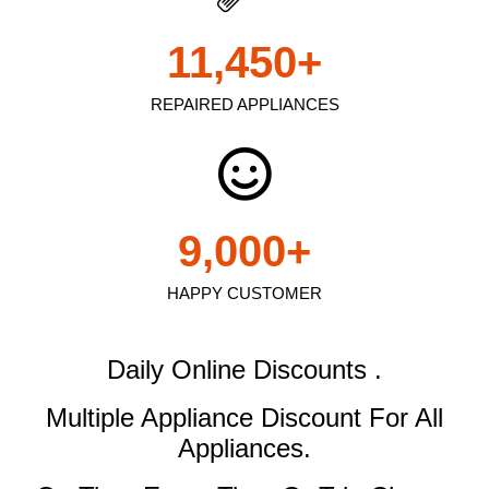
11,450
+
REPAIRED APPLIANCES
9,000
+
HAPPY CUSTOMER
Daily Online Discounts .
Multiple Appliance Discount
For All
Appliances.