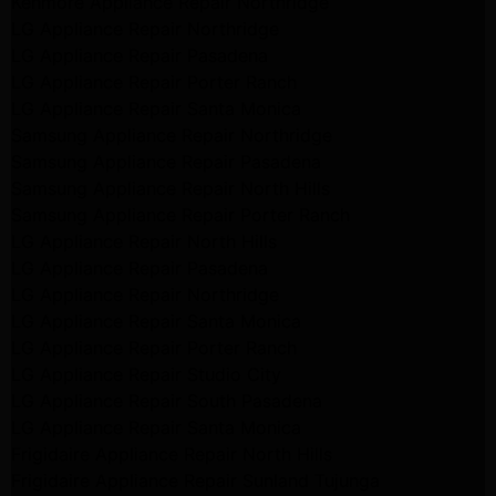
Kenmore Appliance Repair Northridge
LG Appliance Repair Northridge
LG Appliance Repair Pasadena
LG Appliance Repair Porter Ranch
LG Appliance Repair Santa Monica
Samsung Appliance Repair Northridge
Samsung Appliance Repair Pasadena
Samsung Appliance Repair North Hills
Samsung Appliance Repair Porter Ranch
LG Appliance Repair North Hills
LG Appliance Repair Pasadena
LG Appliance Repair Northridge
LG Appliance Repair Santa Monica
LG Appliance Repair Porter Ranch
LG Appliance Repair Studio City
LG Appliance Repair South Pasadena
LG Appliance Repair Santa Monica
Frigidaire Appliance Repair North Hills
Frigidaire Appliance Repair Sunland Tujunga