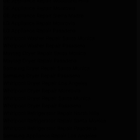
GE Appliance Repair Woodland Hills
GE Appliance Repair Monrovia
GE Appliance Repair Sierra Madre
LG Appliance Repair Monrovia
LG Appliance Repair Pasadena
Whirlpool Washer Repair Santa Monica
Whirlpool Washer Repair Pasadena
Maytag Dryer Repair Santa Monica
Maytag Dryer Repair Pasadena
Samsung Dryer Repair Santa Monica
Samsung Dryer Repair Pasadena
Whirlpool Dryer Repair Los Angeles
Whirlpool Dryer Repair Monrovia
Whirlpool Dryer Repair Santa Monica
Whirlpool Dryer Repair Pasadena
Whirlpool Refrigerator Repair North Hills
Whirlpool Refrigerator Repair Santa Monica
Whirlpool Refrigerator Repair Pasadena
Samsung Appliance Repair Los Angeles