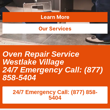
Learn More
Our Services
Oven Repair Service
Westlake Village
24/7 Emergency Call: (877)
858-5404
24/7 Emergency Call: (877) 858-
5404