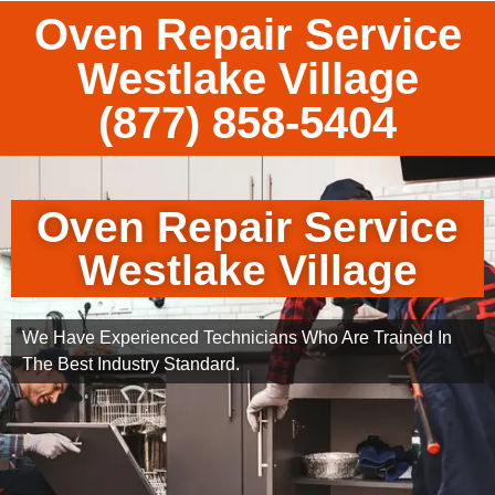
Oven Repair Service
Westlake Village
(877) 858-5404
Oven Repair Service
Westlake Village
We Have Experienced Technicians Who Are Trained In
The Best Industry Standard.