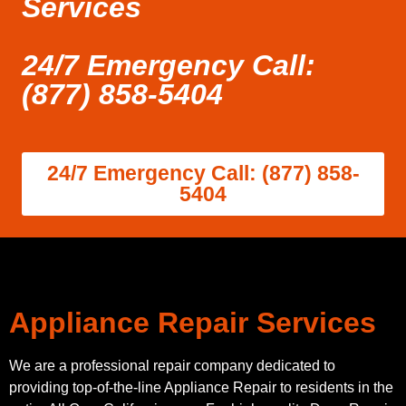
Services
24/7 Emergency Call:
(877) 858-5404
24/7 Emergency Call: (877) 858-
5404
Appliance Repair Services
We are a professional repair company dedicated to
providing top-of-the-line Appliance Repair to residents in the