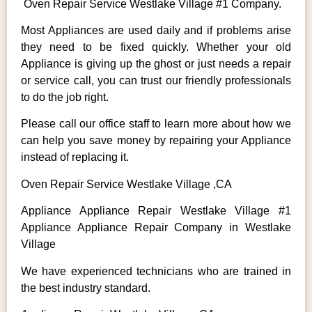
Oven Repair Service Westlake Village #1 Company.
Most Appliances are used daily and if problems arise
they need to be fixed quickly. Whether your old
Appliance is giving up the ghost or just needs a repair
or service call, you can trust our friendly professionals
to do the job right.
Please call our office staff to learn more about how we
can help you save money by repairing your Appliance
instead of replacing it.
Oven Repair Service Westlake Village ,CA
Appliance Appliance Repair Westlake Village #1
Appliance Appliance Repair Company in Westlake
Village
We have experienced technicians who are trained in
the best industry standard.