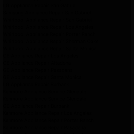
LG Appliance Repair San Gabriel
Samsung Appliance Repair San Gabriel
Whirlpool Appliance Repair San Gabriel
Whirlpool Appliance Repair Los Angeles
Whirlpool Appliance Repair Porter Ranch
Whirlpool Appliance Repair Sherman Oaks
Whirlpool Appliance Repair Santa Monica
GE Appliance Repair Los Angeles
GE Appliance Repair Altadena
GE Appliance Repair Pasadena
GE Appliance Repair Santa Monica
LG Appliance Repair Burbank
Kenmore Appliance Service Glendale
Kenmore Appliance Service Glendale
GE Appliance Repair Burbank
Kenmore Appliance Repair Los Angeles
Kenmore Appliance Repair Porter Ranch
Kenmore Appliance Repair Pasadena