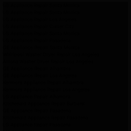
LG Appliance Repair Santa Monica
LG Appliance Repair Santa Monica
LG Appliance Repair Los Angeles
LG Appliance Repair Culver City
LG Appliance Repair Santa Monica
LG Appliance Repair Pasadena
GE Appliance Repair Santa Monica
Whirlpool Washer Dryer Repair Los Angeles
Amana Washer Dryer Repair Los Angeles
GE Appliance Repair Alhambra
GE Appliance Repair Los Angeles
Kenmore Appliance Repair Alhambra
Kenmore Appliance Repair Los Angeles
LG Appliance Repair Alhambra
Kitchenaid Appliance Repair Burbank
GE Appliance Repair Pasadena
Kitchenaid Appliance Repair Pasadena
LG Appliance Repair Pasadena