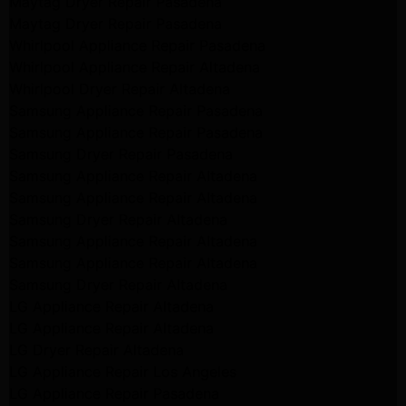
Maytag Dryer Repair Pasadena
Maytag Dryer Repair Pasadena
Whirlpool Appliance Repair Pasadena
Whirlpool Appliance Repair Altadena
Whirlpool Dryer Repair Altadena
Samsung Appliance Repair Pasadena
Samsung Appliance Repair Pasadena
Samsung Dryer Repair Pasadena
Samsung Appliance Repair Altadena
Samsung Appliance Repair Altadena
Samsung Dryer Repair Altadena
Samsung Appliance Repair Altadena
Samsung Appliance Repair Altadena
Samsung Dryer Repair Altadena
LG Appliance Repair Altadena
LG Appliance Repair Altadena
LG Dryer Repair Altadena
LG Appliance Repair Los Angeles
LG Appliance Repair Pasadena