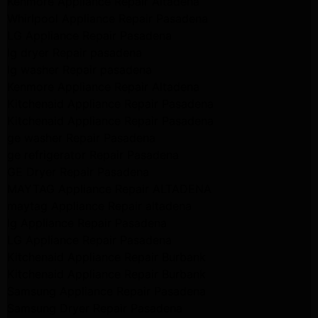
Kenmore Appliance Repair Altadena
Whirlpool Appliance Repair Pasadena
LG Appliance Repair Pasadena
lg dryer Repair pasadena
lg washer Repair pasadena
Kenmore Appliance Repair Altadena
Kitchenaid Appliance Repair Pasadena
Kitchenaid Appliance Repair Pasadena
ge washer Repair Pasadena
ge refrigerator Repair Pasadena
GE Dryer Repair Pasadena
MAYTAG Appliance Repair ALTADENA
maytag Appliance Repair altadena
lg Appliance Repair Pasadena
LG Appliance Repair Pasadena
Kitchenaid Appliance Repair Burbank
Kitchenaid Appliance Repair Burbank
Samsung Appliance Repair Pasadena
Samsung Dryer Repair Pasadena