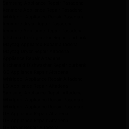
Samsung Appliance Repair Pasadena
kenmore Appliance Repair Pasadena
Whirlpool Appliance Repair Pasadena
kenmore dryer Repair Pasadena
kenmore Appliance Repair Pasadena
kitchenaid refrigerator Repair burbank
Maytag Appliance Repair altadena
Maytag Dryer Repair Altadena
Appliance Repair Altadena
kitchenaid Dishwasher Repair burbank
GE Appliance Repair Altadena
Whirlpool Appliance Repair Altadena
LG Appliance Repair Altadena
Samsung Appliance Repair Altadena
Whirlpool Appliance Repair Pasadena
Whirlpool Appliance Repair Pasadena
GE Appliance Repair Altadena
GE Appliance Repair Altadena
GE Dryer Repair Altadena