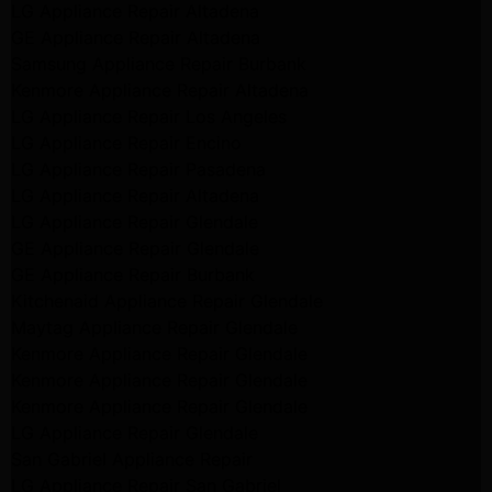
LG Appliance Repair Altadena
GE Appliance Repair Altadena
Samsung Appliance Repair Burbank
Kenmore Appliance Repair Altadena
LG Appliance Repair Los Angeles
LG Appliance Repair Encino
LG Appliance Repair Pasadena
LG Appliance Repair Altadena
LG Appliance Repair Glendale
GE Appliance Repair Glendale
GE Appliance Repair Burbank
Kitchenaid Appliance Repair Glendale
Maytag Appliance Repair Glendale
Kenmore Appliance Repair Glendale
Kenmore Appliance Repair Glendale
Kenmore Appliance Repair Glendale
LG Appliance Repair Glendale
San Gabriel Appliance Repair
LG Appliance Repair San Gabriel