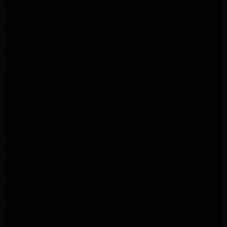
Samsung Appliance Repair San Gabriel
Whirlpool Appliance Repair San Gabriel
Whirlpool Appliance Repair Los Angeles
Whirlpool Appliance Repair Porter Ranch
Whirlpool Appliance Repair Sherman Oaks
Whirlpool Appliance Repair Santa Monica
GE Appliance Repair Los Angeles
GE Appliance Repair Altadena
GE Appliance Repair Pasadena
GE Appliance Repair Santa Monica
LG Appliance Repair Burbank
Kenmore Appliance Service Glendale
Kenmore Appliance Service Glendale
GE Appliance Repair Burbank
Kenmore Appliance Repair Los Angeles
Kenmore Appliance Repair Porter Ranch
Kenmore Appliance Repair Pasadena
Kenmore Appliance Repair Northridge