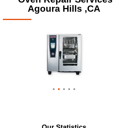
Agoura Hills ,CA
Our Statistics