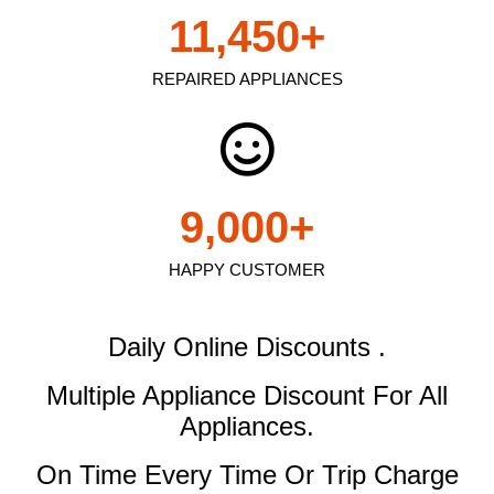
11,450
+
REPAIRED APPLIANCES
9,000
+
HAPPY CUSTOMER
Daily Online Discounts .
Multiple Appliance Discount
For All
Appliances.
On Time Every Time Or Trip Charge