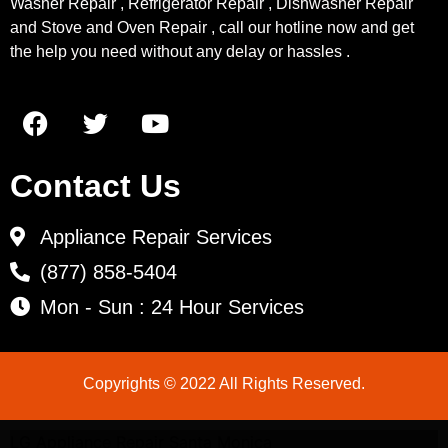
Washer Repair , Refrigerator Repair , Dishwasher Repair
and Stove and Oven Repair , call our hotline now and get
the help you need without any delay or hassles .
Contact Us
Appliance Repair Services
(877) 858-5404
Mon - Sun : 24 Hour Services
Copyrights © 2022 All Rights Reserved.
LG Appliance Repair Santa Monica