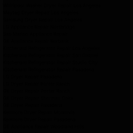
Whirlpool Washer Dryer Repair Los Angeles
Maytag Dryer Repair Los Angeles
Samsung Dryer Repair Los Angeles
LG Appliance Repair Northridge
San Marino Appliance Repair
GE Appliance Repair Burbank
Kitchenaid Refrigerator Repair Los Angeles
Kitchenaid Refrigerator Repair San Gabriel
Kitchenaid Refrigerator Repair Studio City
Kitchenaid Refrigerator Repair Pasadena
LG Dryer Repair Pasadena
LG Dryer Repair Porter Ranch
GE Dryer Repair Porter Ranch
GE Dryer Repair Sherman Oaks
GE Dryer Repair Pasadena
Kenmore Dryer Repair Monrovia
Kenmore Dryer Repair Pasadena
GE Appliance Repair Woodland Hills