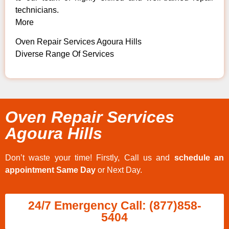
technicians.
More
Oven Repair Services Agoura Hills
Diverse Range Of Services
Oven Repair Services
Agoura Hills
Don’t waste your time! Firstly, Call us and
schedule an
appointment Same Day
or Next Day.
24/7 Emergency Call: (877)858-
5404