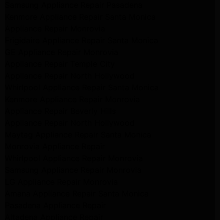
Samsung Appliance Repair Pasadena
Kenmore Appliance Repair Santa Monica
Appliance Repair Monrovia
Frigidaire Appliance Repair Santa Monica
GE Appliance Repair Monrovia
Appliance Repair Temple City
Appliance Repair North Hollywood
Whirlpool Appliance Repair Santa Monica
Kenmore Appliance Repair Monrovia
Appliance Repair Beverly Hills
Appliance Repair North Hollywood
Maytag Appliance Repair Santa Monica
Monrovia Appliance Repair
Whirlpool Appliance Repair Monrovia
Samsung Appliance Repair Monrovia
LG Appliance Repair Monrovia
Amana Appliance Repair Santa Monica
Pasadena Appliance Repair
Altadena Appliance Repair