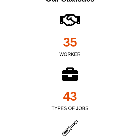
35
WORKER
43
TYPES OF JOBS