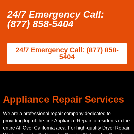
24/7 Emergency Call:
(877) 858-5404
24/7 Emergency Call: (877) 858-
5404
Appliance Repair Services
We are a professional repair company dedicated to
providing top-of-the-line Appliance Repair to residents in the
entire All Over California area. For high-quality Dryer Repair,