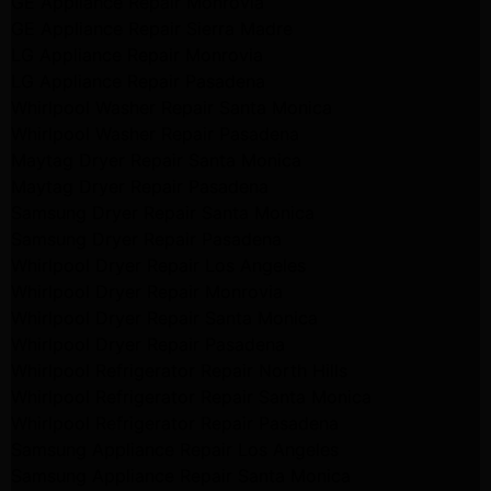
GE Appliance Repair Monrovia
GE Appliance Repair Sierra Madre
LG Appliance Repair Monrovia
LG Appliance Repair Pasadena
Whirlpool Washer Repair Santa Monica
Whirlpool Washer Repair Pasadena
Maytag Dryer Repair Santa Monica
Maytag Dryer Repair Pasadena
Samsung Dryer Repair Santa Monica
Samsung Dryer Repair Pasadena
Whirlpool Dryer Repair Los Angeles
Whirlpool Dryer Repair Monrovia
Whirlpool Dryer Repair Santa Monica
Whirlpool Dryer Repair Pasadena
Whirlpool Refrigerator Repair North Hills
Whirlpool Refrigerator Repair Santa Monica
Whirlpool Refrigerator Repair Pasadena
Samsung Appliance Repair Los Angeles
Samsung Appliance Repair Santa Monica