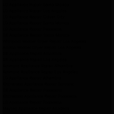
LG Appliance Repair Santa Monica
LG Appliance Repair Los Angeles
LG Appliance Repair Culver City
LG Appliance Repair Santa Monica
LG Appliance Repair Pasadena
GE Appliance Repair Santa Monica
Whirlpool Washer Dryer Repair Los Angeles
Amana Washer Dryer Repair Los Angeles
GE Appliance Repair Alhambra
GE Appliance Repair Los Angeles
Kenmore Appliance Repair Alhambra
Kenmore Appliance Repair Los Angeles
LG Appliance Repair Alhambra
Kitchenaid Appliance Repair Burbank
GE Appliance Repair Pasadena
Kitchenaid Appliance Repair Pasadena
LG Appliance Repair Pasadena
Maytag Appliance Repair Altadena