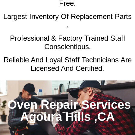
Free.
Largest Inventory Of Replacement Parts
.
Professional & Factory Trained Staff
Conscientious.
Reliable And Loyal Staff Technicians Are
Licensed And Certified.
Oven Repair Services
Agoura Hills ,CA