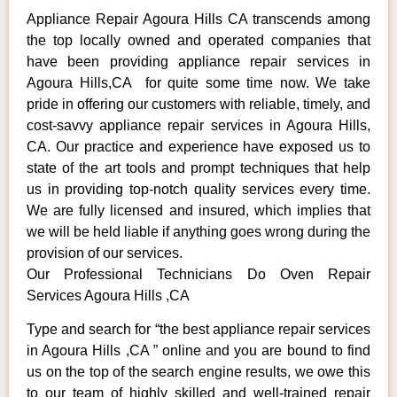
Appliance Repair Agoura Hills CA transcends among
the top locally owned and operated companies that
have been providing appliance repair services in
Agoura Hills,CA for quite some time now. We take
pride in offering our customers with reliable, timely, and
cost-savvy appliance repair services in Agoura Hills,
CA. Our practice and experience have exposed us to
state of the art tools and prompt techniques that help
us in providing top-notch quality services every time.
We are fully licensed and insured, which implies that
we will be held liable if anything goes wrong during the
provision of our services.
Our Professional Technicians Do Oven Repair
Services Agoura Hills ,CA
Type and search for “the best appliance repair services
in Agoura Hills ,CA ” online and you are bound to find
us on the top of the search engine results, we owe this
to our team of highly skilled and well-trained repair