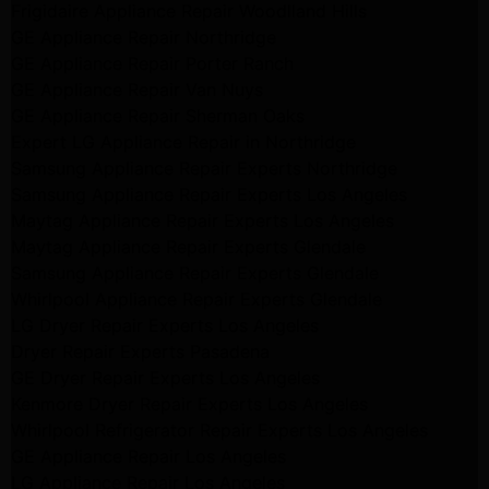
Frigidaire Appliance Repair Woodlland Hills
GE Appliance Repair Northridge
GE Appliance Repair Porter Ranch
GE Appliance Repair Van Nuys
GE Appliance Repair Sherman Oaks
Expert LG Appliance Repair in Northridge
Samsung Appliance Repair Experts Northridge
Samsung Appliance Repair Experts Los Angeles
Maytag Appliance Repair Experts Los Angeles
Maytag Appliance Repair Experts Glendale
Samsung Appliance Repair Experts Glendale
Whirlpool Appliance Repair Experts Glendale
LG Dryer Repair Experts Los Angeles
Dryer Repair Experts Pasadena
GE Dryer Repair Experts Los Angeles
Kenmore Dryer Repair Experts Los Angeles
Whirlpool Refrigerator Repair Experts Los Angeles
GE Appliance Repair Los Angeles
LG Appliance Repair Los Angeles