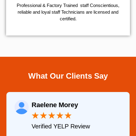
Professional & Factory Trained staff Conscientious,
reliable and loyal staff Technicians are licensed and
certified.
What Our Clients Say
Raelene Morey
★
★
★
★
★
Verified YELP Review