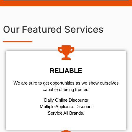
Our Featured Services
RELIABLE
We are sure to get opportunities as we show ourselves
capable of being trusted.
​Daily Online Discounts
Multiple Appliance Discount
Service All Brands.