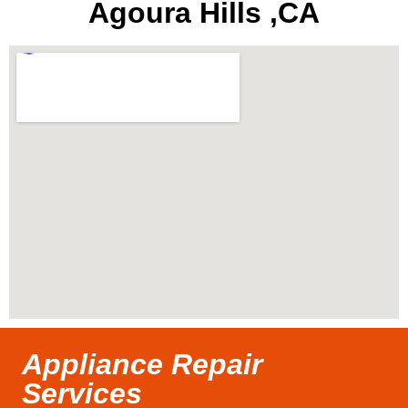
Agoura Hills ,CA
Appliance Repair
Services