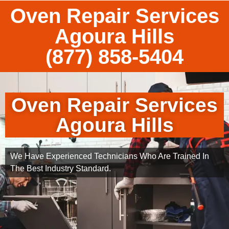
Oven Repair Services
Agoura Hills
(877) 858-5404
Oven Repair Services
Agoura Hills
We Have Experienced Technicians Who Are Trained In
The Best Industry Standard.