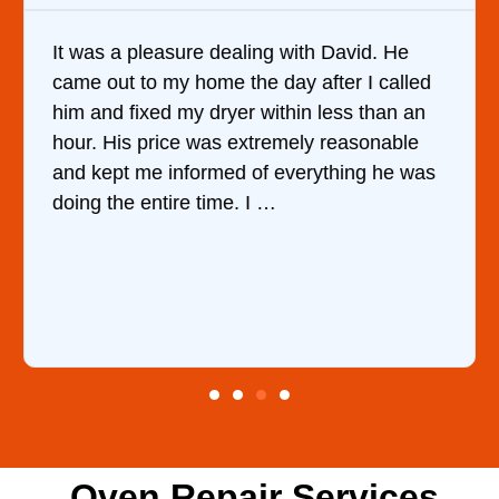
It was a pleasure dealing with David. He
came out to my home the day after I called
him and fixed my dryer within less than an
hour. His price was extremely reasonable
and kept me informed of everything he was
doing the entire time. I …
Oven Repair Services