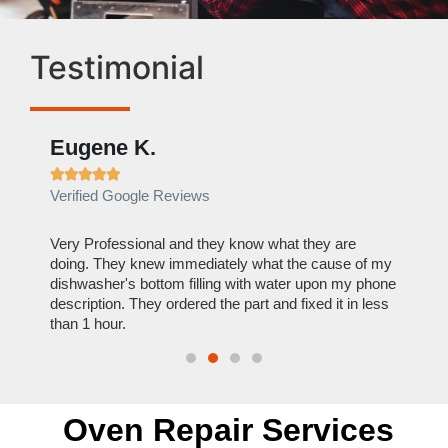
Testimonial
Eugene K.
Raelene 










Verified Google Reviews
Verified Yelp 
Very Professional and they know what they are
It was a pleas
doing. They knew immediately what the cause of my
my home the da
dishwasher's bottom filling with water upon my phone
dryer within l
description. They ordered the part and fixed it in less
extremely rea
than 1 hour.
everything he w
Oven Repair Services