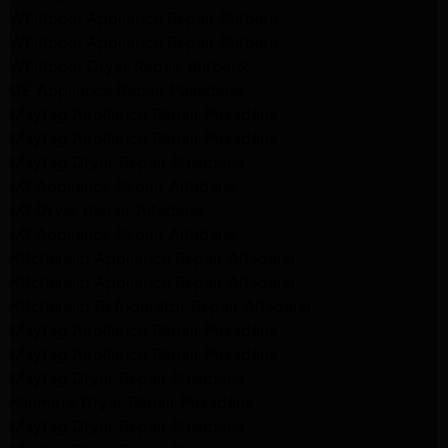
Whirlpool Appliance Repair Burbank
Whirlpool Appliance Repair Burbank
Whirlpool Dryer Repair Burbank
GE Appliance Repair Pasadena
Maytag Appliance Repair Pasadena
Maytag Appliance Repair Pasadena
Maytag Dryer Repair Pasadena
LG Appliance Repair Altadena
LG Dryer Repair Altadena
LG Appliance Repair Altadena
Kitchenaid Appliance Repair Altadena
Kitchenaid Appliance Repair Altadena
Kitchenaid Refrigerator Repair Altadena
Maytag Appliance Repair Pasadena
Maytag Appliance Repair Pasadena
Maytag Dryer Repair Pasadena
Kenmore Dryer Repair Pasadena
Maytag Dryer Repair Pasadena