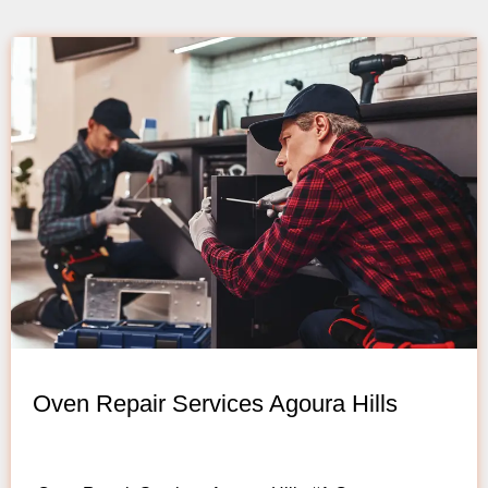
Oven Repair Services Agoura Hills