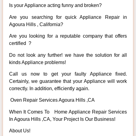
Is your Appliance acting funny and broken?
Are you searching for quick Appliance Repair in
Agoura Hills , California?
Are you looking for a reputable company that offers
certified ?
Do not look any further! we have the solution for all
kinds Appliance problems!
Call us now to get your faulty Appliance fixed.
Certainly, we guarantee that your Appliance will work
correctly. In addition, efficiently again.
Oven Repair Services Agoura Hills ,CA
When It Comes To Home Appliance Repair Services
In Agoura Hills ,CA, Your Project Is Our Business!
About Us!