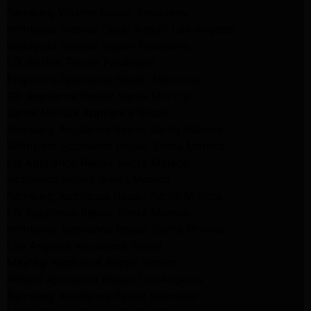
Samsung Washer Repair Pasadena
Whirlpool Washer Dryer Repair Los Angeles
Whirlpool Washer Repair Pasadena
LG Washer Repair Pasadena
Frigidaire Appliance Repair Monrovia
GE Appliance Repair Santa Monica
Santa Monica Appliance Repair
Samsung Appliance Repair Santa Monica
Whirlpool Appliance Repair Santa Monica
LG Appliance Repair Santa Monica
Appliance Repair Santa Monica
Samsung Appliance Repair Santa Monica
LG Appliance Repair Santa Monica
Whirlpool Appliance Repair Santa Monica
Los Angeles Appliance Repair
Maytag Appliance Repair Encino
Amana Appliance Repair Los Angeles
Samsung Appliance Repair Glendale