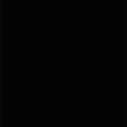
LG Appliance Repair Northridge
LG Appliance Repair Pasadena
LG Appliance Repair Porter Ranch
LG Appliance Repair Santa Monica
Samsung Appliance Repair Northridge
Samsung Appliance Repair Pasadena
Samsung Appliance Repair North Hills
Samsung Appliance Repair Porter Ranch
LG Appliance Repair North Hills
LG Appliance Repair Pasadena
LG Appliance Repair Northridge
LG Appliance Repair Santa Monica
LG Appliance Repair Porter Ranch
LG Appliance Repair Studio City
LG Appliance Repair South Pasadena
LG Appliance Repair Santa Monica
Frigidaire Appliance Repair North Hills
Frigidaire Appliance Repair Sunland Tujunga
Frigidaire Appliance Repair Studio City