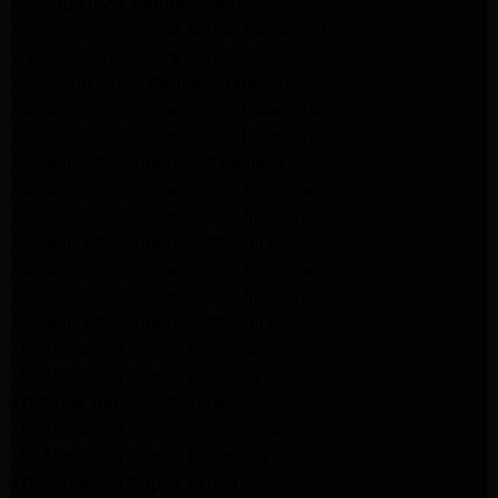
Maytag Dryer Repair Pasadena
Whirlpool Appliance Repair Pasadena
Whirlpool Appliance Repair Altadena
Whirlpool Dryer Repair Altadena
Samsung Appliance Repair Pasadena
Samsung Appliance Repair Pasadena
Samsung Dryer Repair Pasadena
Samsung Appliance Repair Altadena
Samsung Appliance Repair Altadena
Samsung Dryer Repair Altadena
Samsung Appliance Repair Altadena
Samsung Appliance Repair Altadena
Samsung Dryer Repair Altadena
LG Appliance Repair Altadena
LG Appliance Repair Altadena
LG Dryer Repair Altadena
LG Appliance Repair Los Angeles
LG Appliance Repair Pasadena
LG Appliance Repair Arleta