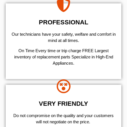
PROFESSIONAL
Our technicians have your safety, welfare and comfort ​in
mind at all times.
On Time Every time or trip charge FREE Largest
inventory of replacement parts Specialize in High-End
Appliances.
VERY FRIENDLY
​Do not compromise on the quality and your customers
will not negotiate on the price.