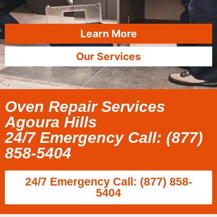
Learn More
Our Services
Oven Repair Services
Agoura Hills
24/7 Emergency Call: (877)
858-5404
24/7 Emergency Call: (877) 858-
5404