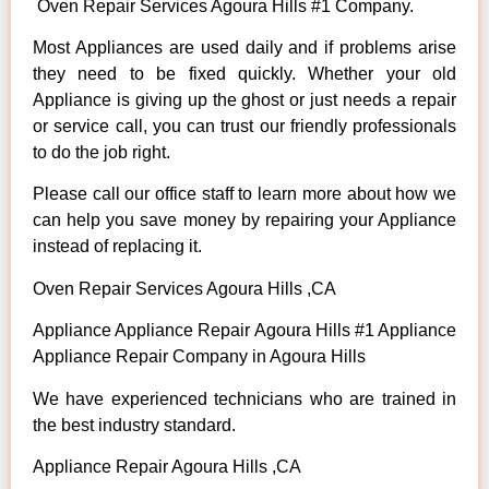
Oven Repair Services Agoura Hills #1 Company.
Most Appliances are used daily and if problems arise
they need to be fixed quickly. Whether your old
Appliance is giving up the ghost or just needs a repair
or service call, you can trust our friendly professionals
to do the job right.
Please call our office staff to learn more about how we
can help you save money by repairing your Appliance
instead of replacing it.
Oven Repair Services Agoura Hills ,CA
Appliance Appliance Repair Agoura Hills #1 Appliance
Appliance Repair Company in Agoura Hills
We have experienced technicians who are trained in
the best industry standard.
Appliance Repair Agoura Hills ,CA