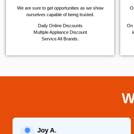
We are sure to get opportunities as we show
Ou
ourselves capable of being trusted.
​Daily Online Discounts
On 
Multiple Appliance Discount
i
Service All Brands.
W
Joy A.