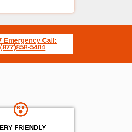
7 Emergency Call:
(877)858-5404
ERY FRIENDLY