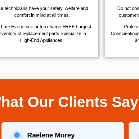
r technicians have your safety, welfare and
​Do not co
comfort ​in mind at all times.
customers 
Time Every time or trip charge FREE Largest
Profess
nventory of replacement parts Specialize in
Conscientious,
High-End Appliances.
ar
hat Our Clients Say
Raelene Morey