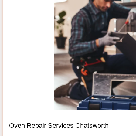
Oven Repair Services Chatsworth