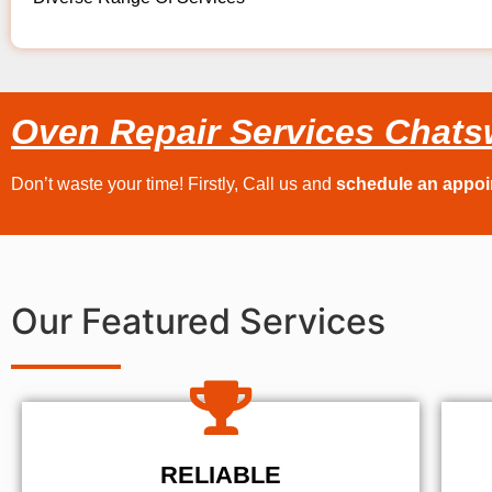
Oven Repair Services Chats
Don’t waste your time! Firstly, Call us and
schedule an appo
Our Featured Services
RELIABLE