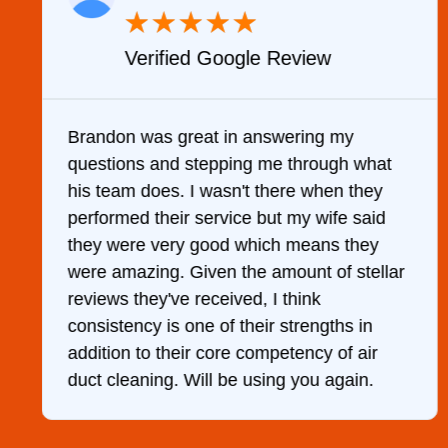
★
★
★
★
★
Verified Google Review
y
Brandon was great in answering my
questions and stepping me through what
g
his team does. I wasn't there when they
performed their service but my wife said
they were very good which means they
were amazing. Given the amount of stellar
reviews they've received, I think
consistency is one of their strengths in
addition to their core competency of air
duct cleaning. Will be using you again.