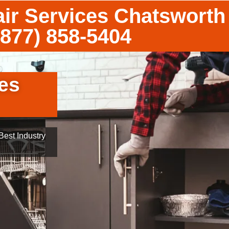
ir Services Chatsworth
(877) 858-5404
es
est Industry