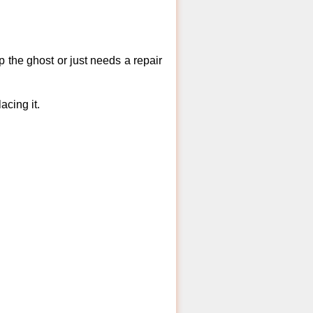
 the ghost or just needs a repair
acing it.