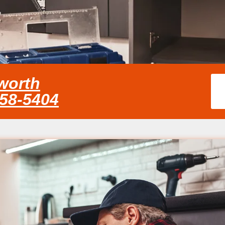
worth
858-5404