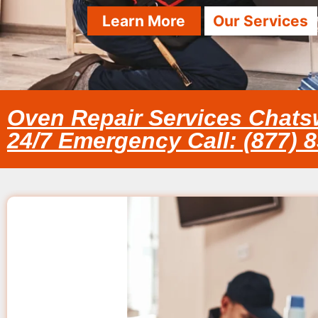
Learn More
Our Services
Oven Repair Services Chats
24/7 Emergency Call: (877) 