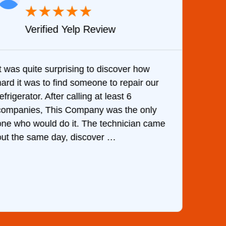
★
★
★
★
★
Verified Yelp Review
It was quite surprising to discover how
Very 
hard it was to find someone to repair our
are d
efrigerator. After calling at least 6
the c
companies, This Company was the only
with 
one who would do it. The technician came
They 
out the same day, discover …
than 