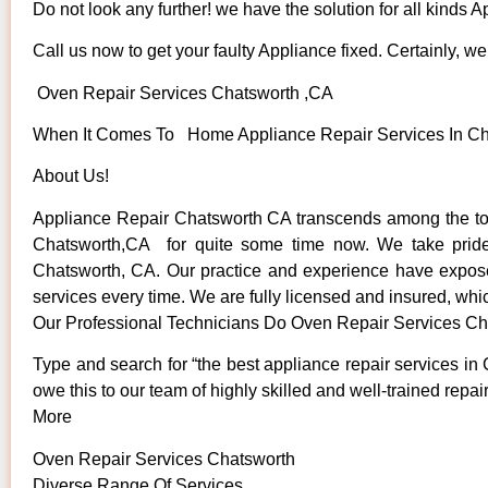
Do not look any further! we have the solution for all kinds 
Call us now to get your faulty Appliance fixed. Certainly, we 
Oven Repair Services Chatsworth ,CA
When It Comes To Home Appliance Repair Services In Chat
About Us!
Appliance Repair Chatsworth CA transcends among the top
Chatsworth,CA for quite some time now. We take pride in
Chatsworth, CA. Our practice and experience have exposed 
services every time. We are fully licensed and insured, whic
Our Professional Technicians Do Oven Repair Services Ch
Type and search for “the best appliance repair services in 
owe this to our team of highly skilled and well-trained repai
More
Oven Repair Services Chatsworth
Diverse Range Of Services