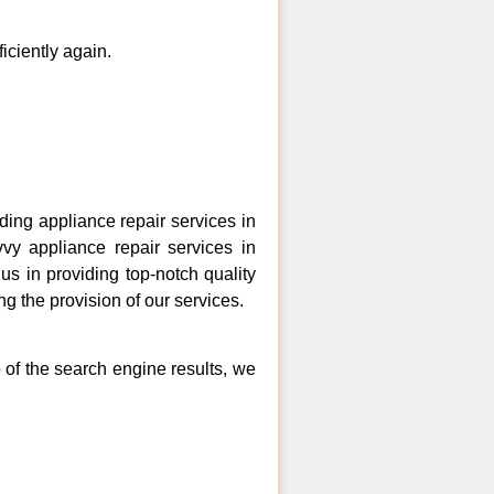
ficiently again.
ng appliance repair services in
vy appliance repair services in
s in providing top-notch quality
ng the provision of our services.
 of the search engine results, we