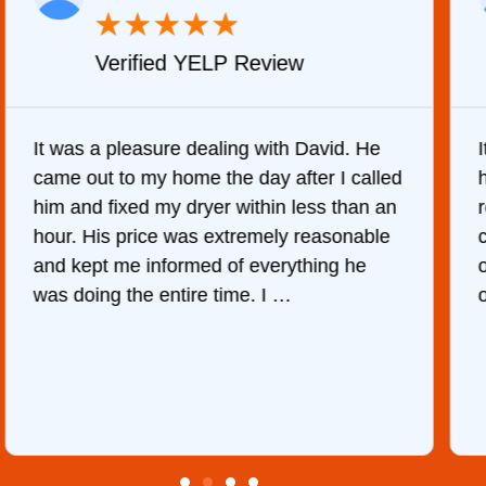
★
★
★
★
★
Verified YELP Review
It was a pleasure dealing with David. He
came out to my home the day after I called
him and fixed my dryer within less than an
r
hour. His price was extremely reasonable
and kept me informed of everything he
was doing the entire time. I …