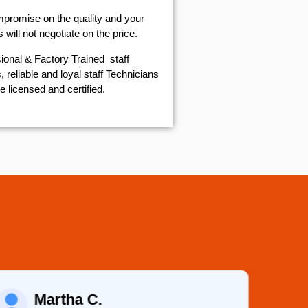
mpromise on the quality and your
will not negotiate on the price.
ional & Factory Trained staff
 reliable and loyal staff Technicians
e licensed and certified.
Martha C.