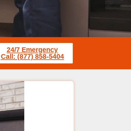
24/7 Emergency
Call: (877) 858-5404