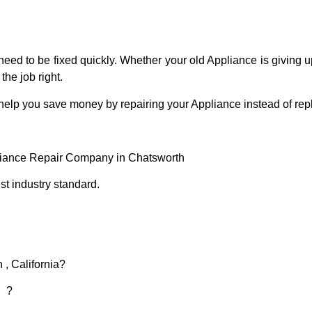
eed to be fixed quickly. Whether your old Appliance is giving up
the job right.
 help you save money by repairing your Appliance instead of repl
liance Repair Company in Chatsworth
t industry standard.
 , California?
d ?