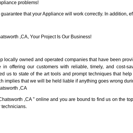
Appliance problems!
guarantee that your Appliance will work correctly. In addition, ef
sworth ,CA, Your Project Is Our Business!
 locally owned and operated companies that have been providi
 offering our customers with reliable, timely, and cost-sav
us to state of the art tools and prompt techniques that help u
h implies that we will be held liable if anything goes wrong duri
atsworth ,CA
Chatsworth ,CA ” online and you are bound to find us on the top
r technicians.