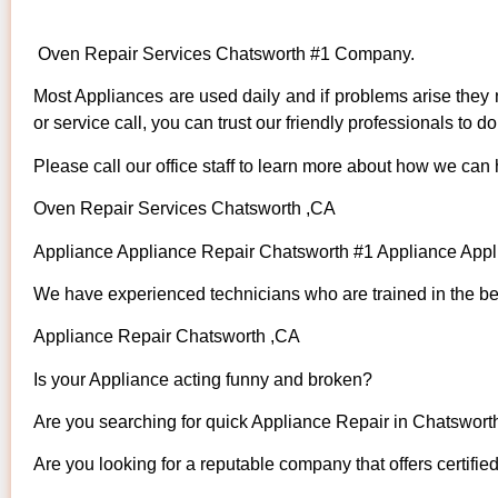
Oven Repair Services Chatsworth #1 Company.
Most Appliances are used daily and if problems arise they n
or service call, you can trust our friendly professionals to do 
Please call our office staff to learn more about how we can
Oven Repair Services Chatsworth ,CA
Appliance Appliance Repair Chatsworth #1 Appliance App
We have experienced technicians who are trained in the bes
Appliance Repair Chatsworth ,CA
Is your Appliance acting funny and broken?
Are you searching for quick Appliance Repair in Chatsworth
Are you looking for a reputable company that offers certifie