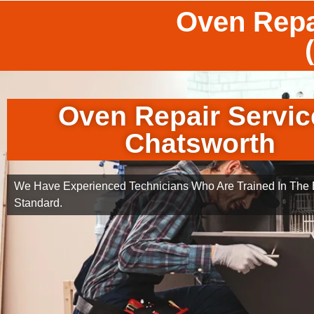
Oven Repa
Oven Repair Servic
Chatsworth
We Have Experienced Technicians Who Are Trained In The B
Standard.