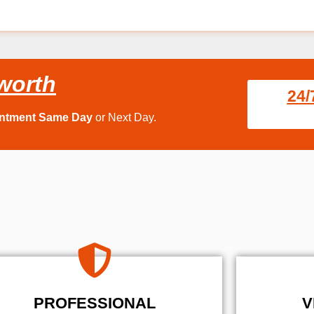
worth
24/
intment Same Day
or Next Day.
PROFESSIONAL
V