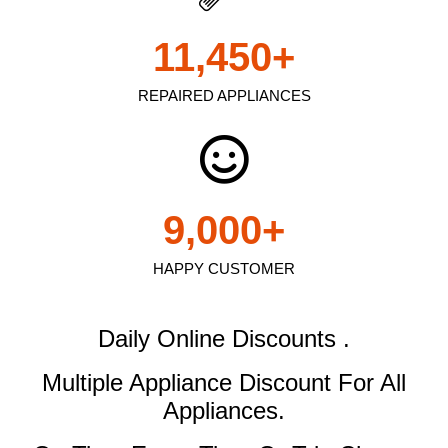
11,450
+
REPAIRED APPLIANCES
9,000
+
HAPPY CUSTOMER
Daily Online Discounts .
Multiple Appliance Discount
For All
Appliances.