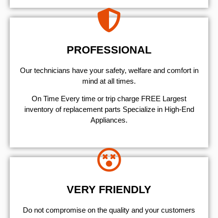
PROFESSIONAL
Our technicians have your safety, welfare and comfort ​in
mind at all times.
On Time Every time or trip charge FREE Largest
inventory of replacement parts Specialize in High-End
Appliances.
VERY FRIENDLY
​Do not compromise on the quality and your customers