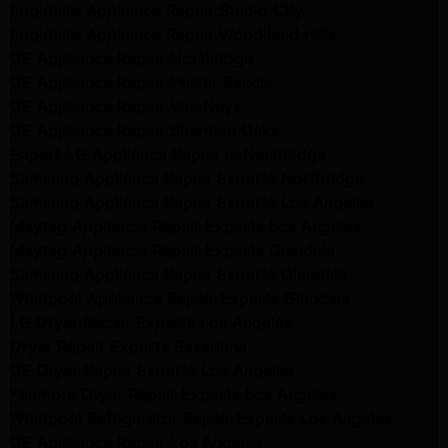
Frigidaire Appliance Repair Studio City
Frigidaire Appliance Repair Woodlland Hills
GE Appliance Repair Northridge
GE Appliance Repair Porter Ranch
GE Appliance Repair Van Nuys
GE Appliance Repair Sherman Oaks
Expert LG Appliance Repair in Northridge
Samsung Appliance Repair Experts Northridge
Samsung Appliance Repair Experts Los Angeles
Maytag Appliance Repair Experts Los Angeles
Maytag Appliance Repair Experts Glendale
Samsung Appliance Repair Experts Glendale
Whirlpool Appliance Repair Experts Glendale
LG Dryer Repair Experts Los Angeles
Dryer Repair Experts Pasadena
GE Dryer Repair Experts Los Angeles
Kenmore Dryer Repair Experts Los Angeles
Whirlpool Refrigerator Repair Experts Los Angeles
GE Appliance Repair Los Angeles