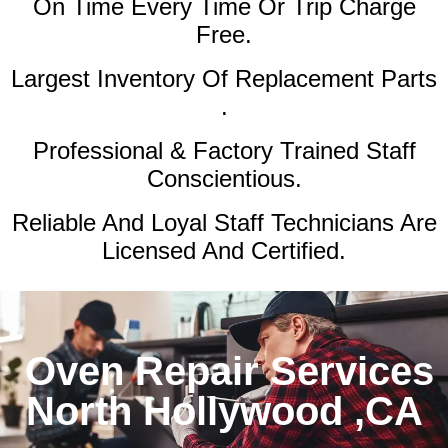
On Time Every Time Or Trip Charge
Free.
Largest Inventory Of Replacement Parts
.
Professional & Factory Trained Staff
Conscientious.
Reliable And Loyal Staff Technicians Are
Licensed And Certified.
Oven Repair Services
North Hollywood ,CA