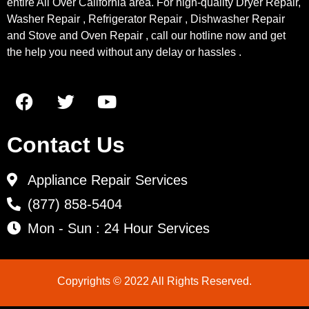
entire All Over California area. For high-quality Dryer Repair,
Washer Repair , Refrigerator Repair , Dishwasher Repair
and Stove and Oven Repair , call our hotline now and get
the help you need without any delay or hassles .
Contact Us
Appliance Repair Services
(877) 858-5404
Mon - Sun : 24 Hour Services
Copyrights © 2022 All Rights Reserved.