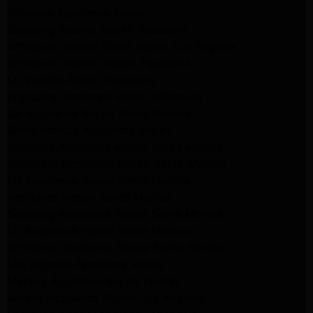
Altadena Appliance Repair
Samsung Washer Repair Pasadena
Whirlpool Washer Dryer Repair Los Angeles
Whirlpool Washer Repair Pasadena
LG Washer Repair Pasadena
Frigidaire Appliance Repair Monrovia
GE Appliance Repair Santa Monica
Santa Monica Appliance Repair
Samsung Appliance Repair Santa Monica
Whirlpool Appliance Repair Santa Monica
LG Appliance Repair Santa Monica
Appliance Repair Santa Monica
Samsung Appliance Repair Santa Monica
LG Appliance Repair Santa Monica
Whirlpool Appliance Repair Santa Monica
Los Angeles Appliance Repair
Maytag Appliance Repair Encino
Amana Appliance Repair Los Angeles