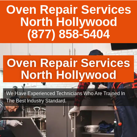
Oven Repair Services
North Hollywood
(877) 858-5404
Oven Repair Services
North Hollywood
We Have Experienced Technicians Who Are Trained In
The Best Industry Standard.