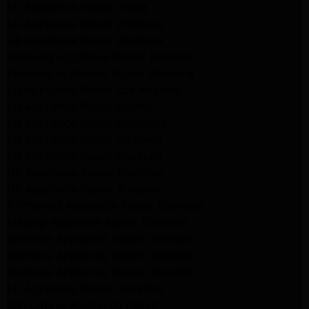
LG Appliance Repair Arleta
LG Appliance Repair Altadena
GE Appliance Repair Altadena
Samsung Appliance Repair Burbank
Kenmore Appliance Repair Altadena
LG Appliance Repair Los Angeles
LG Appliance Repair Encino
LG Appliance Repair Pasadena
LG Appliance Repair Altadena
LG Appliance Repair Glendale
GE Appliance Repair Glendale
GE Appliance Repair Burbank
Kitchenaid Appliance Repair Glendale
Maytag Appliance Repair Glendale
Kenmore Appliance Repair Glendale
Kenmore Appliance Repair Glendale
Kenmore Appliance Repair Glendale
LG Appliance Repair Glendale
San Gabriel Appliance Repair