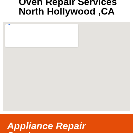
Oven Repair Services
North Hollywood ,CA
Appliance Repair