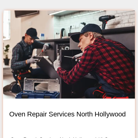
Oven Repair Services North Hollywood