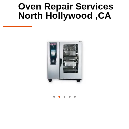
Oven Repair Services
North Hollywood ,CA