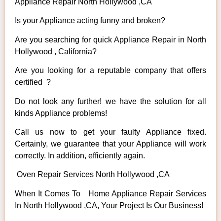
Appliance Repair North Hollywood ,CA
Is your Appliance acting funny and broken?
Are you searching for quick Appliance Repair in North
Hollywood , California?
Are you looking for a reputable company that offers
certified ?
Do not look any further! we have the solution for all
kinds Appliance problems!
Call us now to get your faulty Appliance fixed.
Certainly, we guarantee that your Appliance will work
correctly. In addition, efficiently again.
Oven Repair Services North Hollywood ,CA
When It Comes To Home Appliance Repair Services
In North Hollywood ,CA, Your Project Is Our Business!