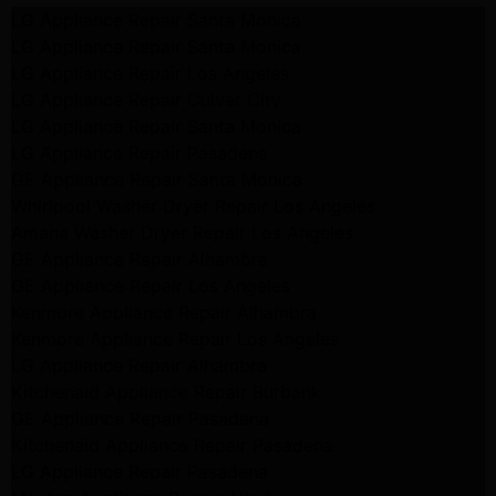
LG Appliance Repair Santa Monica
LG Appliance Repair Santa Monica
LG Appliance Repair Los Angeles
LG Appliance Repair Culver City
LG Appliance Repair Santa Monica
LG Appliance Repair Pasadena
GE Appliance Repair Santa Monica
Whirlpool Washer Dryer Repair Los Angeles
Amana Washer Dryer Repair Los Angeles
GE Appliance Repair Alhambra
GE Appliance Repair Los Angeles
Kenmore Appliance Repair Alhambra
Kenmore Appliance Repair Los Angeles
LG Appliance Repair Alhambra
Kitchenaid Appliance Repair Burbank
GE Appliance Repair Pasadena
Kitchenaid Appliance Repair Pasadena
LG Appliance Repair Pasadena