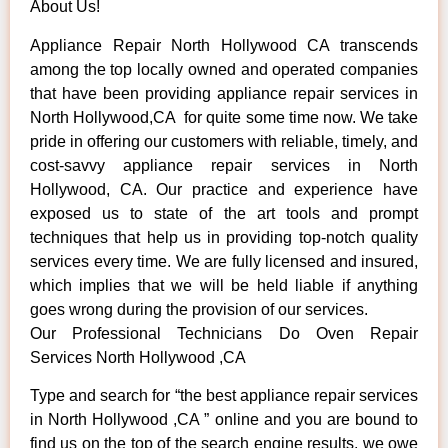
About Us!
Appliance Repair North Hollywood CA transcends
among the top locally owned and operated companies
that have been providing appliance repair services in
North Hollywood,CA for quite some time now. We take
pride in offering our customers with reliable, timely, and
cost-savvy appliance repair services in North
Hollywood, CA. Our practice and experience have
exposed us to state of the art tools and prompt
techniques that help us in providing top-notch quality
services every time. We are fully licensed and insured,
which implies that we will be held liable if anything
goes wrong during the provision of our services.
Our Professional Technicians Do Oven Repair
Services North Hollywood ,CA
Type and search for “the best appliance repair services
in North Hollywood ,CA ” online and you are bound to
find us on the top of the search engine results, we owe