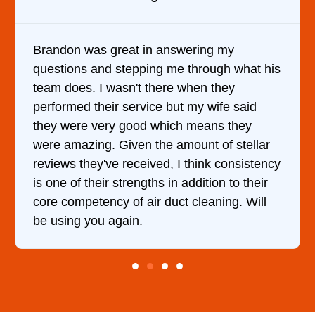
Brandon was great in answering my
questions and stepping me through what his
team does. I wasn't there when they
performed their service but my wife said
they were very good which means they
were amazing. Given the amount of stellar
reviews they've received, I think consistency
is one of their strengths in addition to their
core competency of air duct cleaning. Will
be using you again.