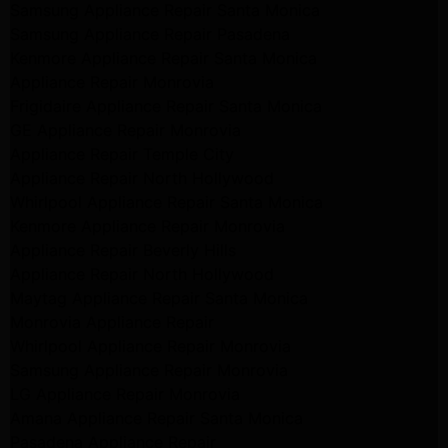
Samsung Appliance Repair Santa Monica
Samsung Appliance Repair Pasadena
Kenmore Appliance Repair Santa Monica
Appliance Repair Monrovia
Frigidaire Appliance Repair Santa Monica
GE Appliance Repair Monrovia
Appliance Repair Temple City
Appliance Repair North Hollywood
Whirlpool Appliance Repair Santa Monica
Kenmore Appliance Repair Monrovia
Appliance Repair Beverly Hills
Appliance Repair North Hollywood
Maytag Appliance Repair Santa Monica
Monrovia Appliance Repair
Whirlpool Appliance Repair Monrovia
Samsung Appliance Repair Monrovia
LG Appliance Repair Monrovia
Amana Appliance Repair Santa Monica
Pasadena Appliance Repair