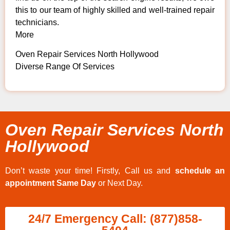
this to our team of highly skilled and well-trained repair
technicians.
More
Oven Repair Services North Hollywood
Diverse Range Of Services
Oven Repair Services North
Hollywood
Don’t waste your time! Firstly, Call us and
schedule an
appointment Same Day
or Next Day.
24/7 Emergency Call: (877)858-