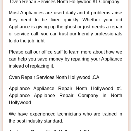
Oven Repair Services North Hollywood #1 Company.
Most Appliances are used daily and if problems arise
they need to be fixed quickly. Whether your old
Appliance is giving up the ghost or just needs a repair
or service call, you can trust our friendly professionals
to do the job right.
Please call our office staff to learn more about how we
can help you save money by repairing your Appliance
instead of replacing it.
Oven Repair Services North Hollywood ,CA
Appliance Appliance Repair North Hollywood #1
Appliance Appliance Repair Company in North
Hollywood
We have experienced technicians who are trained in
the best industry standard.