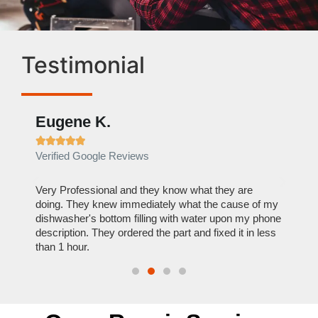
Testimonial
Eugene K.
Rae







Verified Google Reviews
Verif
ose
Very Professional and they know what they are
It was
nal,
doing. They knew immediately what the cause of my
my hom
th
dishwasher's bottom filling with water upon my phone
dryer 
t time.
description. They ordered the part and fixed it in less
extre
than 1 hour.
everyt