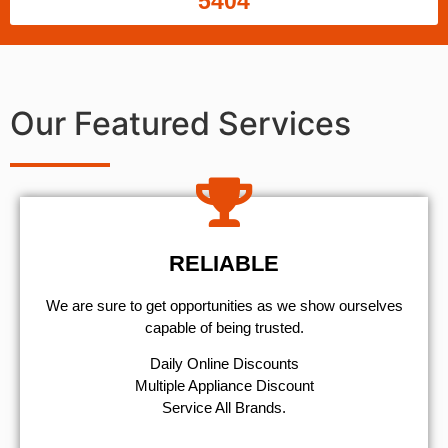
5404
Our Featured Services
RELIABLE
We are sure to get opportunities as we show ourselves
capable of being trusted.
​Daily Online Discounts
Multiple Appliance Discount
Service All Brands.