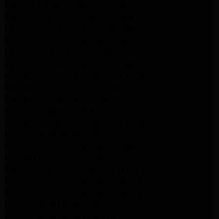
Samsung Dryer Repair Pasadena
Samsung Appliance Repair Pasadena
kenmore Appliance Repair Pasadena
Whirlpool Appliance Repair Pasadena
kenmore dryer Repair Pasadena
kenmore Appliance Repair Pasadena
kitchenaid refrigerator Repair burbank
Maytag Appliance Repair altadena
Maytag Dryer Repair Altadena
Appliance Repair Altadena
kitchenaid Dishwasher Repair burbank
GE Appliance Repair Altadena
Whirlpool Appliance Repair Altadena
LG Appliance Repair Altadena
Samsung Appliance Repair Altadena
Whirlpool Appliance Repair Pasadena
Whirlpool Appliance Repair Pasadena
GE Appliance Repair Altadena
GE Appliance Repair Altadena