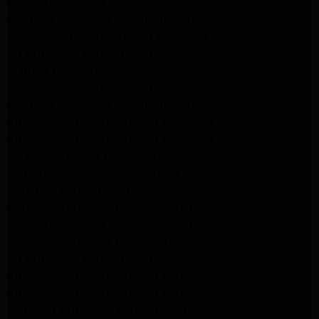
Maytag Appliance Repair Altadena
Kenmore Appliance Repair Altadena
Whirlpool Appliance Repair Pasadena
LG Appliance Repair Pasadena
lg dryer Repair pasadena
lg washer Repair pasadena
Kenmore Appliance Repair Altadena
Kitchenaid Appliance Repair Pasadena
Kitchenaid Appliance Repair Pasadena
ge washer Repair Pasadena
ge refrigerator Repair Pasadena
GE Dryer Repair Pasadena
MAYTAG Appliance Repair ALTADENA
maytag Appliance Repair altadena
lg Appliance Repair Pasadena
LG Appliance Repair Pasadena
Kitchenaid Appliance Repair Burbank
Kitchenaid Appliance Repair Burbank
Samsung Appliance Repair Pasadena