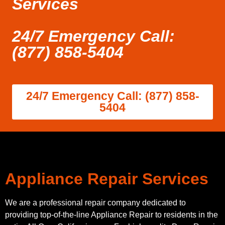
Services
24/7 Emergency Call:
(877) 858-5404
24/7 Emergency Call: (877) 858-
5404
Appliance Repair Services
We are a professional repair company dedicated to
providing top-of-the-line Appliance Repair to residents in the