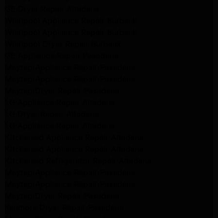
GE Dryer Repair Altadena
Whirlpool Appliance Repair Burbank
Whirlpool Appliance Repair Burbank
Whirlpool Dryer Repair Burbank
GE Appliance Repair Pasadena
Maytag Appliance Repair Pasadena
Maytag Appliance Repair Pasadena
Maytag Dryer Repair Pasadena
LG Appliance Repair Altadena
LG Dryer Repair Altadena
LG Appliance Repair Altadena
Kitchenaid Appliance Repair Altadena
Kitchenaid Appliance Repair Altadena
Kitchenaid Refrigerator Repair Altadena
Maytag Appliance Repair Pasadena
Maytag Appliance Repair Pasadena
Maytag Dryer Repair Pasadena
Kenmore Dryer Repair Pasadena