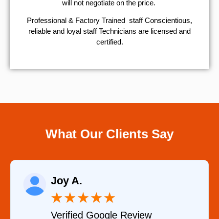
will not negotiate on the price.
Professional & Factory Trained staff Conscientious,
reliable and loyal staff Technicians are licensed and
certified.
What Our Clients Say
Joy A.
★
★
★
★
★
Verified Google Review