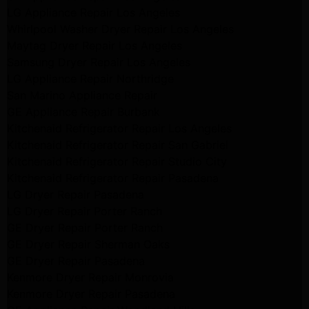
LG Appliance Repair Los Angeles
Whirlpool Washer Dryer Repair Los Angeles
Maytag Dryer Repair Los Angeles
Samsung Dryer Repair Los Angeles
LG Appliance Repair Northridge
San Marino Appliance Repair
GE Appliance Repair Burbank
Kitchenaid Refrigerator Repair Los Angeles
Kitchenaid Refrigerator Repair San Gabriel
Kitchenaid Refrigerator Repair Studio City
Kitchenaid Refrigerator Repair Pasadena
LG Dryer Repair Pasadena
LG Dryer Repair Porter Ranch
GE Dryer Repair Porter Ranch
GE Dryer Repair Sherman Oaks
GE Dryer Repair Pasadena
Kenmore Dryer Repair Monrovia
Kenmore Dryer Repair Pasadena