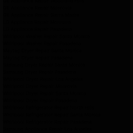
GE Appliance Repair Woodland Hills
GE Appliance Repair Monrovia
GE Appliance Repair Sierra Madre
LG Appliance Repair Monrovia
LG Appliance Repair Pasadena
Whirlpool Washer Repair Santa Monica
Whirlpool Washer Repair Pasadena
Maytag Dryer Repair Santa Monica
Maytag Dryer Repair Pasadena
Samsung Dryer Repair Santa Monica
Samsung Dryer Repair Pasadena
Whirlpool Dryer Repair Los Angeles
Whirlpool Dryer Repair Monrovia
Whirlpool Dryer Repair Santa Monica
Whirlpool Dryer Repair Pasadena
Whirlpool Refrigerator Repair North Hills
Whirlpool Refrigerator Repair Santa Monica
Whirlpool Refrigerator Repair Pasadena
Samsung Appliance Repair Los Angeles