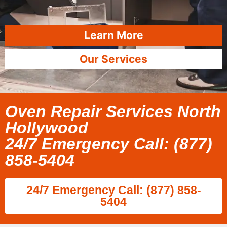
Learn More
Our Services
Oven Repair Services North
Hollywood
24/7 Emergency Call: (877)
858-5404
24/7 Emergency Call: (877) 858-
5404