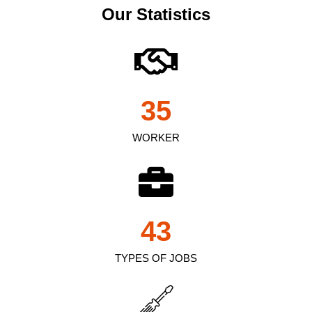
Our Statistics
35
WORKER
43
TYPES OF JOBS