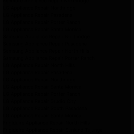
Kenmore Appliance Repair Northridge
LG Appliance Repair Northridge
LG Appliance Repair Pasadena
LG Appliance Repair Porter Ranch
LG Appliance Repair Santa Monica
Samsung Appliance Repair Northridge
Samsung Appliance Repair Pasadena
Samsung Appliance Repair North Hills
Samsung Appliance Repair Porter Ranch
LG Appliance Repair North Hills
LG Appliance Repair Pasadena
LG Appliance Repair Northridge
LG Appliance Repair Santa Monica
LG Appliance Repair Porter Ranch
LG Appliance Repair Studio City
LG Appliance Repair South Pasadena
LG Appliance Repair Santa Monica
Frigidaire Appliance Repair North Hills
Frigidaire Appliance Repair Sunland Tujunga