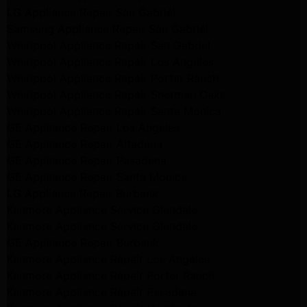
LG Appliance Repair San Gabriel
Samsung Appliance Repair San Gabriel
Whirlpool Appliance Repair San Gabriel
Whirlpool Appliance Repair Los Angeles
Whirlpool Appliance Repair Porter Ranch
Whirlpool Appliance Repair Sherman Oaks
Whirlpool Appliance Repair Santa Monica
GE Appliance Repair Los Angeles
GE Appliance Repair Altadena
GE Appliance Repair Pasadena
GE Appliance Repair Santa Monica
LG Appliance Repair Burbank
Kenmore Appliance Service Glendale
Kenmore Appliance Service Glendale
GE Appliance Repair Burbank
Kenmore Appliance Repair Los Angeles
Kenmore Appliance Repair Porter Ranch
Kenmore Appliance Repair Pasadena