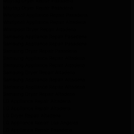
Maytag Dryer Repair Pasadena
Maytag Dryer Repair Pasadena
Whirlpool Appliance Repair Pasadena
Whirlpool Appliance Repair Altadena
Whirlpool Dryer Repair Altadena
Samsung Appliance Repair Pasadena
Samsung Appliance Repair Pasadena
Samsung Dryer Repair Pasadena
Samsung Appliance Repair Altadena
Samsung Appliance Repair Altadena
Samsung Dryer Repair Altadena
Samsung Appliance Repair Altadena
Samsung Appliance Repair Altadena
Samsung Dryer Repair Altadena
LG Appliance Repair Altadena
LG Appliance Repair Altadena
LG Dryer Repair Altadena
LG Appliance Repair Los Angeles
LG Appliance Repair Pasadena