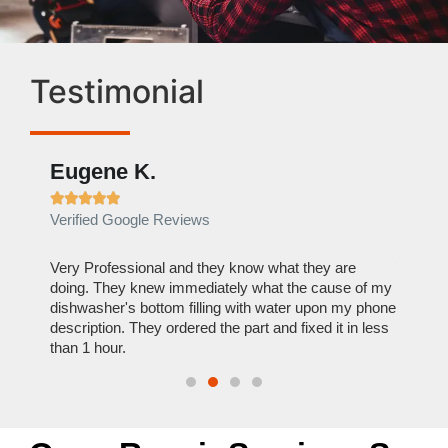
Testimonial
Eugene K.
Rae







Verified Google Reviews
Verif
ose
Very Professional and they know what they are
It was
nal,
doing. They knew immediately what the cause of my
my hom
th
dishwasher's bottom filling with water upon my phone
dryer 
t time.
description. They ordered the part and fixed it in less
extre
than 1 hour.
everyt