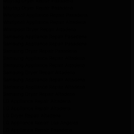
Maytag Dryer Repair Pasadena
Maytag Dryer Repair Pasadena
Whirlpool Appliance Repair Pasadena
Whirlpool Appliance Repair Altadena
Whirlpool Dryer Repair Altadena
Samsung Appliance Repair Pasadena
Samsung Appliance Repair Pasadena
Samsung Dryer Repair Pasadena
Samsung Appliance Repair Altadena
Samsung Appliance Repair Altadena
Samsung Dryer Repair Altadena
Samsung Appliance Repair Altadena
Samsung Appliance Repair Altadena
Samsung Dryer Repair Altadena
LG Appliance Repair Altadena
LG Appliance Repair Altadena
LG Dryer Repair Altadena
LG Appliance Repair Los Angeles
LG Appliance Repair Pasadena