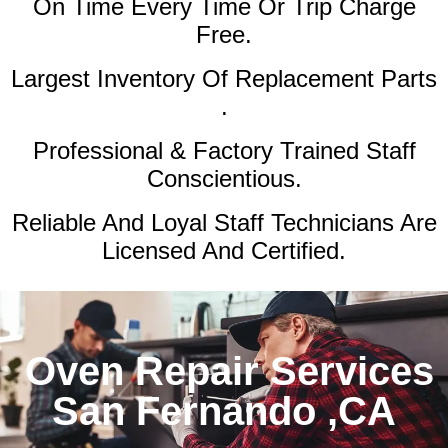
On Time Every Time Or Trip Charge
Free.
Largest Inventory Of Replacement Parts
.
Professional & Factory Trained Staff
Conscientious.
Reliable And Loyal Staff Technicians Are
Licensed And Certified.
Oven Repair Services
San Fernando ,CA