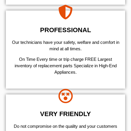
PROFESSIONAL
Our technicians have your safety, welfare and comfort ​in
mind at all times.
On Time Every time or trip charge FREE Largest
inventory of replacement parts Specialize in High-End
Appliances.
VERY FRIENDLY
​Do not compromise on the quality and your customers