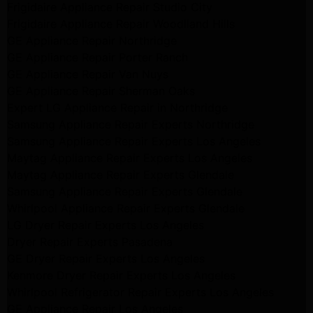
Frigidaire Appliance Repair Studio City
Frigidaire Appliance Repair Woodlland Hills
GE Appliance Repair Northridge
GE Appliance Repair Porter Ranch
GE Appliance Repair Van Nuys
GE Appliance Repair Sherman Oaks
Expert LG Appliance Repair in Northridge
Samsung Appliance Repair Experts Northridge
Samsung Appliance Repair Experts Los Angeles
Maytag Appliance Repair Experts Los Angeles
Maytag Appliance Repair Experts Glendale
Samsung Appliance Repair Experts Glendale
Whirlpool Appliance Repair Experts Glendale
LG Dryer Repair Experts Los Angeles
Dryer Repair Experts Pasadena
GE Dryer Repair Experts Los Angeles
Kenmore Dryer Repair Experts Los Angeles
Whirlpool Refrigerator Repair Experts Los Angeles
GE Appliance Repair Los Angeles