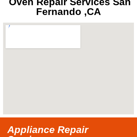
Oven Repair Services San
Fernando ,CA
Appliance Repair