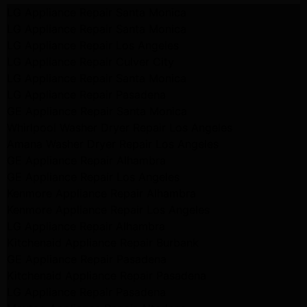
LG Appliance Repair Santa Monica
LG Appliance Repair Santa Monica
LG Appliance Repair Los Angeles
LG Appliance Repair Culver City
LG Appliance Repair Santa Monica
LG Appliance Repair Pasadena
GE Appliance Repair Santa Monica
Whirlpool Washer Dryer Repair Los Angeles
Amana Washer Dryer Repair Los Angeles
GE Appliance Repair Alhambra
GE Appliance Repair Los Angeles
Kenmore Appliance Repair Alhambra
Kenmore Appliance Repair Los Angeles
LG Appliance Repair Alhambra
Kitchenaid Appliance Repair Burbank
GE Appliance Repair Pasadena
Kitchenaid Appliance Repair Pasadena
LG Appliance Repair Pasadena