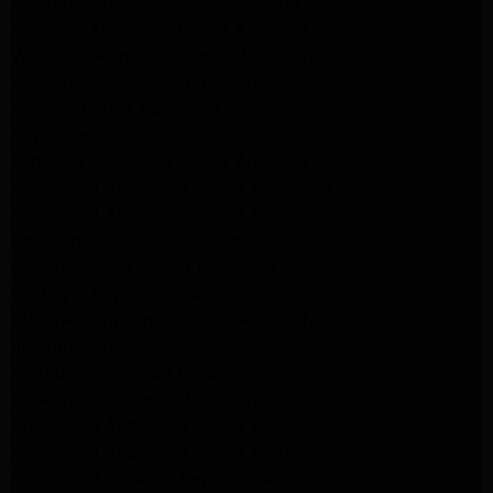
Maytag Appliance Repair Altadena
Kenmore Appliance Repair Altadena
Whirlpool Appliance Repair Pasadena
LG Appliance Repair Pasadena
lg dryer Repair pasadena
lg washer Repair pasadena
Kenmore Appliance Repair Altadena
Kitchenaid Appliance Repair Pasadena
Kitchenaid Appliance Repair Pasadena
ge washer Repair Pasadena
ge refrigerator Repair Pasadena
GE Dryer Repair Pasadena
MAYTAG Appliance Repair ALTADENA
maytag Appliance Repair altadena
lg Appliance Repair Pasadena
LG Appliance Repair Pasadena
Kitchenaid Appliance Repair Burbank
Kitchenaid Appliance Repair Burbank
Samsung Appliance Repair Pasadena