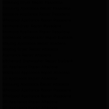
Samsung Dryer Repair Pasadena
Samsung Appliance Repair Pasadena
kenmore Appliance Repair Pasadena
Whirlpool Appliance Repair Pasadena
kenmore dryer Repair Pasadena
kenmore Appliance Repair Pasadena
kitchenaid refrigerator Repair burbank
Maytag Appliance Repair altadena
Maytag Dryer Repair Altadena
Appliance Repair Altadena
kitchenaid Dishwasher Repair burbank
GE Appliance Repair Altadena
Whirlpool Appliance Repair Altadena
LG Appliance Repair Altadena
Samsung Appliance Repair Altadena
Whirlpool Appliance Repair Pasadena
Whirlpool Appliance Repair Pasadena
GE Appliance Repair Altadena
GE Appliance Repair Altadena