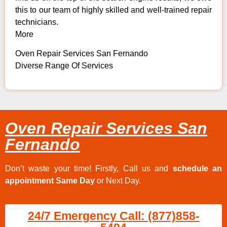
this to our team of highly skilled and well-trained repair
technicians.
More
Oven Repair Services San Fernando
Diverse Range Of Services
Oven Repair Services San
Fernando
Don’t waste your time! Firstly, Call us and
schedule an
appointment Same Day
or Next Day.
24/7 Emergency Call: (877)858-