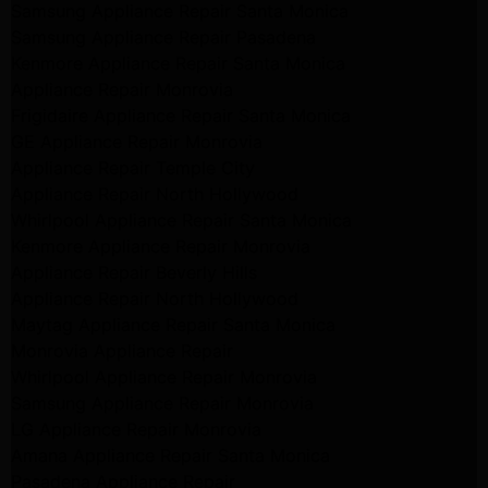
Samsung Appliance Repair Santa Monica
Samsung Appliance Repair Pasadena
Kenmore Appliance Repair Santa Monica
Appliance Repair Monrovia
Frigidaire Appliance Repair Santa Monica
GE Appliance Repair Monrovia
Appliance Repair Temple City
Appliance Repair North Hollywood
Whirlpool Appliance Repair Santa Monica
Kenmore Appliance Repair Monrovia
Appliance Repair Beverly Hills
Appliance Repair North Hollywood
Maytag Appliance Repair Santa Monica
Monrovia Appliance Repair
Whirlpool Appliance Repair Monrovia
Samsung Appliance Repair Monrovia
LG Appliance Repair Monrovia
Amana Appliance Repair Santa Monica
Pasadena Appliance Repair