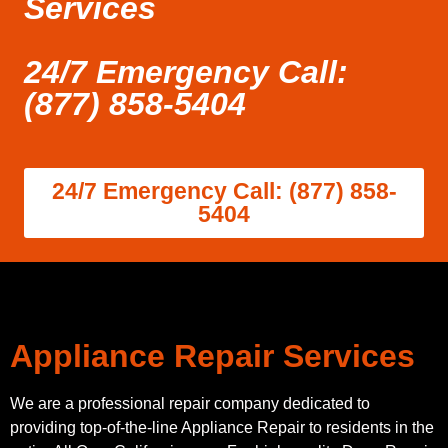
Services
24/7 Emergency Call:
(877) 858-5404
24/7 Emergency Call: (877) 858-
5404
Appliance Repair Services
We are a professional repair company dedicated to
providing top-of-the-line Appliance Repair to residents in the