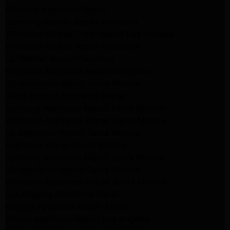
Altadena Appliance Repair
Samsung Washer Repair Pasadena
Whirlpool Washer Dryer Repair Los Angeles
Whirlpool Washer Repair Pasadena
LG Washer Repair Pasadena
Frigidaire Appliance Repair Monrovia
GE Appliance Repair Santa Monica
Santa Monica Appliance Repair
Samsung Appliance Repair Santa Monica
Whirlpool Appliance Repair Santa Monica
LG Appliance Repair Santa Monica
Appliance Repair Santa Monica
Samsung Appliance Repair Santa Monica
LG Appliance Repair Santa Monica
Whirlpool Appliance Repair Santa Monica
Los Angeles Appliance Repair
Maytag Appliance Repair Encino
Amana Appliance Repair Los Angeles