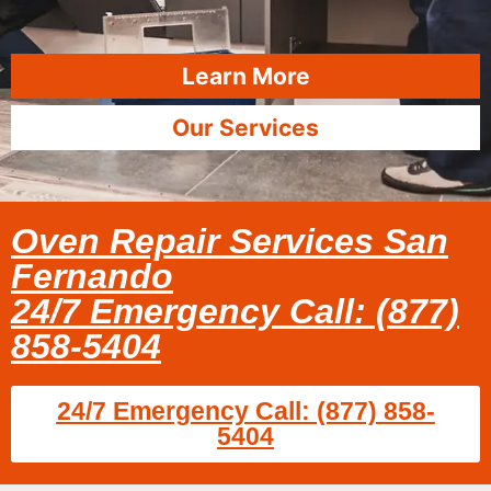
Learn More
Our Services
Oven Repair Services San
Fernando
24/7 Emergency Call: (877)
858-5404
24/7 Emergency Call: (877) 858-
5404