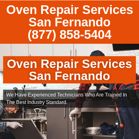
Oven Repair Services
San Fernando
(877) 858-5404
Oven Repair Services
San Fernando
We Have Experienced Technicians Who Are Trained In
The Best Industry Standard.