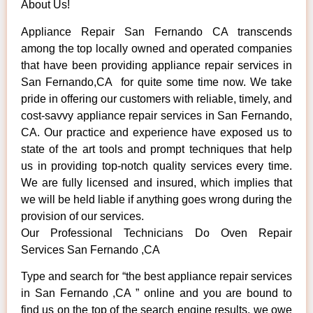
About Us!
Appliance Repair San Fernando CA transcends
among the top locally owned and operated companies
that have been providing appliance repair services in
San Fernando,CA for quite some time now. We take
pride in offering our customers with reliable, timely, and
cost-savvy appliance repair services in San Fernando,
CA. Our practice and experience have exposed us to
state of the art tools and prompt techniques that help
us in providing top-notch quality services every time.
We are fully licensed and insured, which implies that
we will be held liable if anything goes wrong during the
provision of our services.
Our Professional Technicians Do Oven Repair
Services San Fernando ,CA
Type and search for “the best appliance repair services
in San Fernando ,CA ” online and you are bound to
find us on the top of the search engine results, we owe