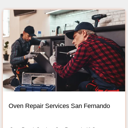
Oven Repair Services San Fernando