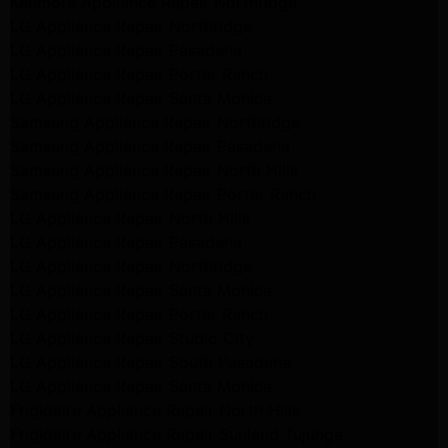
Kenmore Appliance Repair Northridge
LG Appliance Repair Northridge
LG Appliance Repair Pasadena
LG Appliance Repair Porter Ranch
LG Appliance Repair Santa Monica
Samsung Appliance Repair Northridge
Samsung Appliance Repair Pasadena
Samsung Appliance Repair North Hills
Samsung Appliance Repair Porter Ranch
LG Appliance Repair North Hills
LG Appliance Repair Pasadena
LG Appliance Repair Northridge
LG Appliance Repair Santa Monica
LG Appliance Repair Porter Ranch
LG Appliance Repair Studio City
LG Appliance Repair South Pasadena
LG Appliance Repair Santa Monica
Frigidaire Appliance Repair North Hills
Frigidaire Appliance Repair Sunland Tujunga