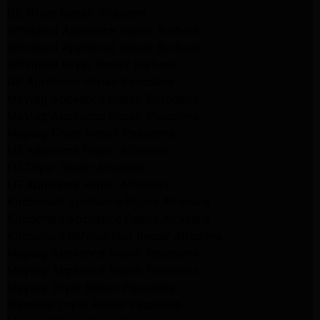
GE Dryer Repair Altadena
Whirlpool Appliance Repair Burbank
Whirlpool Appliance Repair Burbank
Whirlpool Dryer Repair Burbank
GE Appliance Repair Pasadena
Maytag Appliance Repair Pasadena
Maytag Appliance Repair Pasadena
Maytag Dryer Repair Pasadena
LG Appliance Repair Altadena
LG Dryer Repair Altadena
LG Appliance Repair Altadena
Kitchenaid Appliance Repair Altadena
Kitchenaid Appliance Repair Altadena
Kitchenaid Refrigerator Repair Altadena
Maytag Appliance Repair Pasadena
Maytag Appliance Repair Pasadena
Maytag Dryer Repair Pasadena
Kenmore Dryer Repair Pasadena