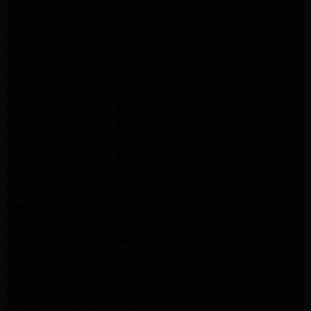
LG Appliance Repair Arleta
LG Appliance Repair Altadena
GE Appliance Repair Altadena
Samsung Appliance Repair Burbank
Kenmore Appliance Repair Altadena
LG Appliance Repair Los Angeles
LG Appliance Repair Encino
LG Appliance Repair Pasadena
LG Appliance Repair Altadena
LG Appliance Repair Glendale
GE Appliance Repair Glendale
GE Appliance Repair Burbank
Kitchenaid Appliance Repair Glendale
Maytag Appliance Repair Glendale
Kenmore Appliance Repair Glendale
Kenmore Appliance Repair Glendale
Kenmore Appliance Repair Glendale
LG Appliance Repair Glendale
San Gabriel Appliance Repair