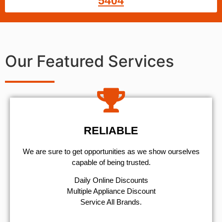
5404
Our Featured Services
RELIABLE
We are sure to get opportunities as we show ourselves
capable of being trusted.
​Daily Online Discounts
Multiple Appliance Discount
Service All Brands.