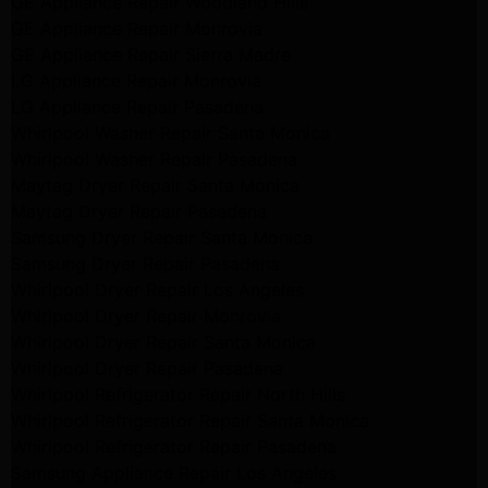
GE Appliance Repair Woodland Hills
GE Appliance Repair Monrovia
GE Appliance Repair Sierra Madre
LG Appliance Repair Monrovia
LG Appliance Repair Pasadena
Whirlpool Washer Repair Santa Monica
Whirlpool Washer Repair Pasadena
Maytag Dryer Repair Santa Monica
Maytag Dryer Repair Pasadena
Samsung Dryer Repair Santa Monica
Samsung Dryer Repair Pasadena
Whirlpool Dryer Repair Los Angeles
Whirlpool Dryer Repair Monrovia
Whirlpool Dryer Repair Santa Monica
Whirlpool Dryer Repair Pasadena
Whirlpool Refrigerator Repair North Hills
Whirlpool Refrigerator Repair Santa Monica
Whirlpool Refrigerator Repair Pasadena
Samsung Appliance Repair Los Angeles