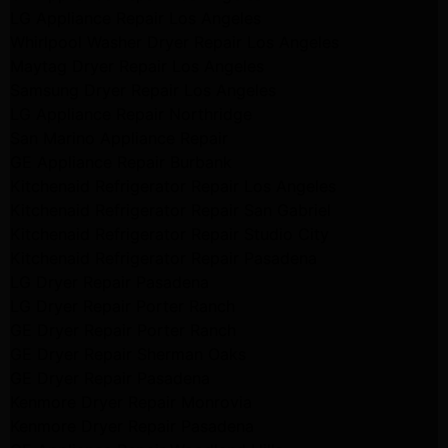
LG Appliance Repair Los Angeles
Whirlpool Washer Dryer Repair Los Angeles
Maytag Dryer Repair Los Angeles
Samsung Dryer Repair Los Angeles
LG Appliance Repair Northridge
San Marino Appliance Repair
GE Appliance Repair Burbank
Kitchenaid Refrigerator Repair Los Angeles
Kitchenaid Refrigerator Repair San Gabriel
Kitchenaid Refrigerator Repair Studio City
Kitchenaid Refrigerator Repair Pasadena
LG Dryer Repair Pasadena
LG Dryer Repair Porter Ranch
GE Dryer Repair Porter Ranch
GE Dryer Repair Sherman Oaks
GE Dryer Repair Pasadena
Kenmore Dryer Repair Monrovia
Kenmore Dryer Repair Pasadena