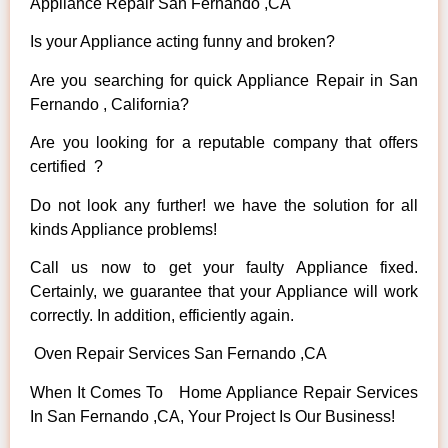
Appliance Repair San Fernando ,CA
Is your Appliance acting funny and broken?
Are you searching for quick Appliance Repair in San
Fernando , California?
Are you looking for a reputable company that offers
certified ?
Do not look any further! we have the solution for all
kinds Appliance problems!
Call us now to get your faulty Appliance fixed.
Certainly, we guarantee that your Appliance will work
correctly. In addition, efficiently again.
Oven Repair Services San Fernando ,CA
When It Comes To Home Appliance Repair Services
In San Fernando ,CA, Your Project Is Our Business!