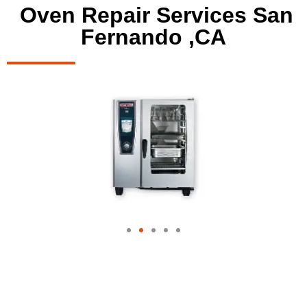
Oven Repair Services San
Fernando ,CA