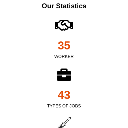
Our Statistics
35
WORKER
43
TYPES OF JOBS