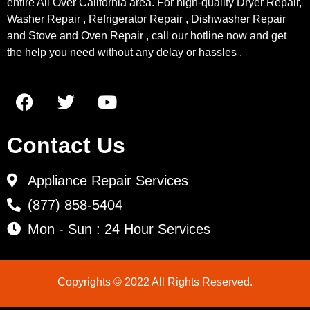
entire All Over California area. For high-quality Dryer Repair,
Washer Repair , Refrigerator Repair , Dishwasher Repair
and Stove and Oven Repair , call our hotline now and get
the help you need without any delay or hassles .
Contact Us
Appliance Repair Services
(877) 858-5404
Mon - Sun : 24 Hour Services
Copyrights © 2022 All Rights Reserved.