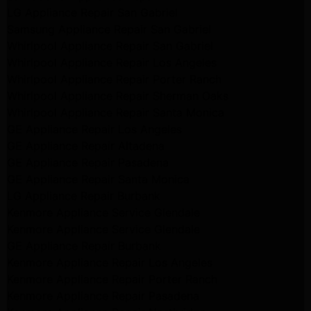
LG Appliance Repair San Gabriel
Samsung Appliance Repair San Gabriel
Whirlpool Appliance Repair San Gabriel
Whirlpool Appliance Repair Los Angeles
Whirlpool Appliance Repair Porter Ranch
Whirlpool Appliance Repair Sherman Oaks
Whirlpool Appliance Repair Santa Monica
GE Appliance Repair Los Angeles
GE Appliance Repair Altadena
GE Appliance Repair Pasadena
GE Appliance Repair Santa Monica
LG Appliance Repair Burbank
Kenmore Appliance Service Glendale
Kenmore Appliance Service Glendale
GE Appliance Repair Burbank
Kenmore Appliance Repair Los Angeles
Kenmore Appliance Repair Porter Ranch
Kenmore Appliance Repair Pasadena