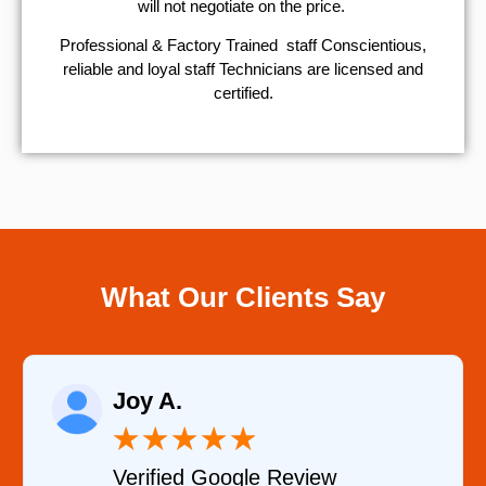
will not negotiate on the price.
Professional & Factory Trained staff Conscientious,
reliable and loyal staff Technicians are licensed and
certified.
What Our Clients Say
Raelene Morey
★
★
★
★
★
Verified YELP Review