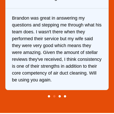
y
It was a pleasure dealing with David. H
 what his
came out to my home the day after I ca
y
him and fixed my dryer within less than
 said
hour. His price was extremely reasonab
they
and kept me informed of everything he
stellar
doing the entire time. I …
onsistency
to their
g. Will