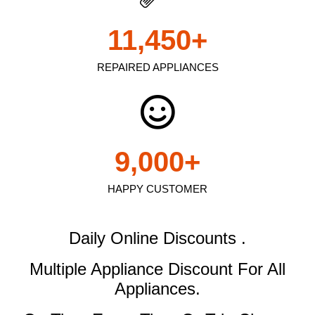
11,450
+
REPAIRED APPLIANCES
9,000
+
HAPPY CUSTOMER
Daily Online Discounts .
Multiple Appliance Discount
For All
Appliances.