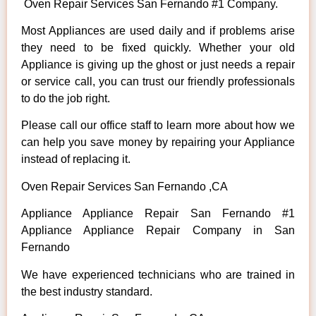
Oven Repair Services San Fernando #1 Company.
Most Appliances are used daily and if problems arise
they need to be fixed quickly. Whether your old
Appliance is giving up the ghost or just needs a repair
or service call, you can trust our friendly professionals
to do the job right.
Please call our office staff to learn more about how we
can help you save money by repairing your Appliance
instead of replacing it.
Oven Repair Services San Fernando ,CA
Appliance Appliance Repair San Fernando #1
Appliance Appliance Repair Company in San
Fernando
We have experienced technicians who are trained in
the best industry standard.