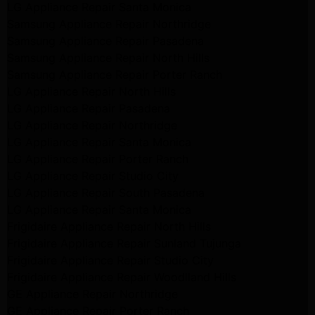
LG Appliance Repair Santa Monica
Samsung Appliance Repair Northridge
Samsung Appliance Repair Pasadena
Samsung Appliance Repair North Hills
Samsung Appliance Repair Porter Ranch
LG Appliance Repair North Hills
LG Appliance Repair Pasadena
LG Appliance Repair Northridge
LG Appliance Repair Santa Monica
LG Appliance Repair Porter Ranch
LG Appliance Repair Studio City
LG Appliance Repair South Pasadena
LG Appliance Repair Santa Monica
Frigidaire Appliance Repair North Hills
Frigidaire Appliance Repair Sunland Tujunga
Frigidaire Appliance Repair Studio City
Frigidaire Appliance Repair Woodlland Hills
GE Appliance Repair Northridge
GE Appliance Repair Porter Ranch