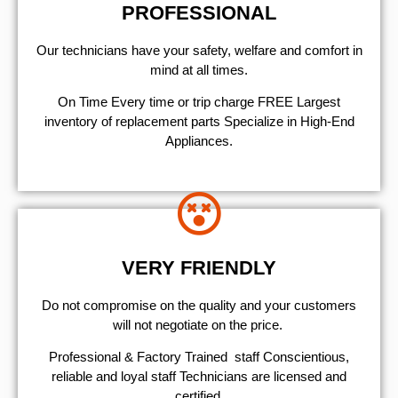
PROFESSIONAL
Our technicians have your safety, welfare and comfort ​in
mind at all times.
On Time Every time or trip charge FREE Largest
inventory of replacement parts Specialize in High-End
Appliances.
VERY FRIENDLY
​Do not compromise on the quality and your customers
will not negotiate on the price.
Professional & Factory Trained staff Conscientious,
reliable and loyal staff Technicians are licensed and
certified.