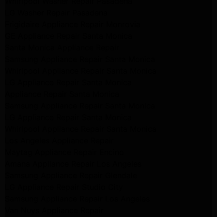
Whirlpool Washer Repair Pasadena
LG Washer Repair Pasadena
Frigidaire Appliance Repair Monrovia
GE Appliance Repair Santa Monica
Santa Monica Appliance Repair
Samsung Appliance Repair Santa Monica
Whirlpool Appliance Repair Santa Monica
LG Appliance Repair Santa Monica
Appliance Repair Santa Monica
Samsung Appliance Repair Santa Monica
LG Appliance Repair Santa Monica
Whirlpool Appliance Repair Santa Monica
Los Angeles Appliance Repair
Maytag Appliance Repair Encino
Amana Appliance Repair Los Angeles
Samsung Appliance Repair Glendale
LG Appliance Repair Studio City
Samsung Appliance Repair Los Angeles
Van Nuys Appliance Repair