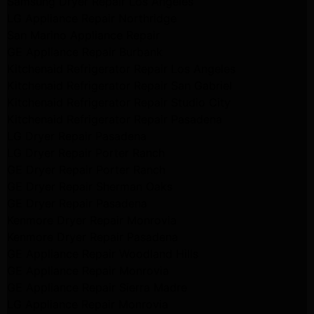
Samsung Dryer Repair Los Angeles
LG Appliance Repair Northridge
San Marino Appliance Repair
GE Appliance Repair Burbank
Kitchenaid Refrigerator Repair Los Angeles
Kitchenaid Refrigerator Repair San Gabriel
Kitchenaid Refrigerator Repair Studio City
Kitchenaid Refrigerator Repair Pasadena
LG Dryer Repair Pasadena
LG Dryer Repair Porter Ranch
GE Dryer Repair Porter Ranch
GE Dryer Repair Sherman Oaks
GE Dryer Repair Pasadena
Kenmore Dryer Repair Monrovia
Kenmore Dryer Repair Pasadena
GE Appliance Repair Woodland Hills
GE Appliance Repair Monrovia
GE Appliance Repair Sierra Madre
LG Appliance Repair Monrovia