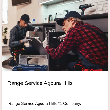
Range Service Agoura Hills
Range Service Agoura Hills #1 Company.