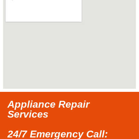
Appliance Repair
Services
24/7 Emergency Call: