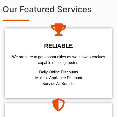
Our Featured Services
RELIABLE
We are sure to get opportunities as we show ourselves
capable of being trusted.
​Daily Online Discounts
Multiple Appliance Discount
Service All Brands.