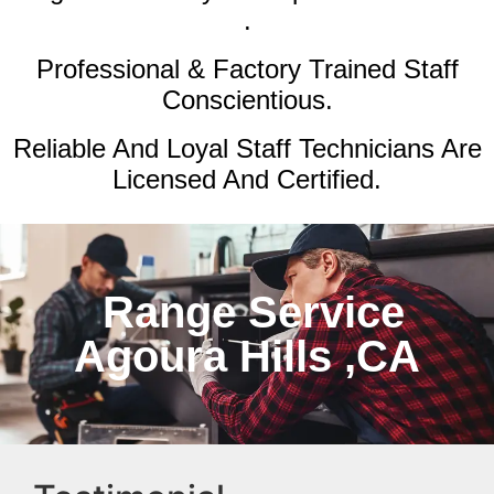
.
Professional & Factory Trained Staff
Conscientious.
Reliable And Loyal Staff Technicians Are
Licensed And Certified.
Range Service
Agoura Hills ,CA