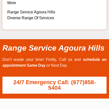
More
Range Service Agoura Hills
Diverse Range Of Services
Range Service Agoura Hills
Don’t waste your time! Firstly, Call us and
schedule an
appointment Same Day
or Next Day.
24/7 Emergency Call: (877)858-
5404