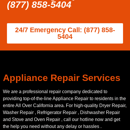
(877) 858-5404
24/7 Emergency Call: (877) 858-
5404
Appliance Repair Services
We are a professional repair company dedicated to
providing top-of-the-line Appliance Repair to residents in the
entire All Over California area. For high-quality Dryer Repair,
Washer Repair , Refrigerator Repair , Dishwasher Repair
and Stove and Oven Repair , call our hotline now and get
the help you need without any delay or hassles .