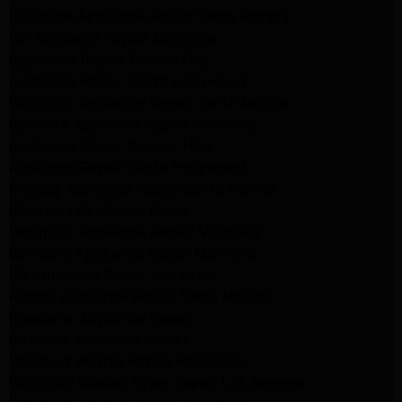
Frigidaire Appliance Repair Santa Monica
GE Appliance Repair Monrovia
Appliance Repair Temple City
Appliance Repair North Hollywood
Whirlpool Appliance Repair Santa Monica
Kenmore Appliance Repair Monrovia
Appliance Repair Beverly Hills
Appliance Repair North Hollywood
Maytag Appliance Repair Santa Monica
Monrovia Appliance Repair
Whirlpool Appliance Repair Monrovia
Samsung Appliance Repair Monrovia
LG Appliance Repair Monrovia
Amana Appliance Repair Santa Monica
Pasadena Appliance Repair
Altadena Appliance Repair
Samsung Washer Repair Pasadena
Whirlpool Washer Dryer Repair Los Angeles