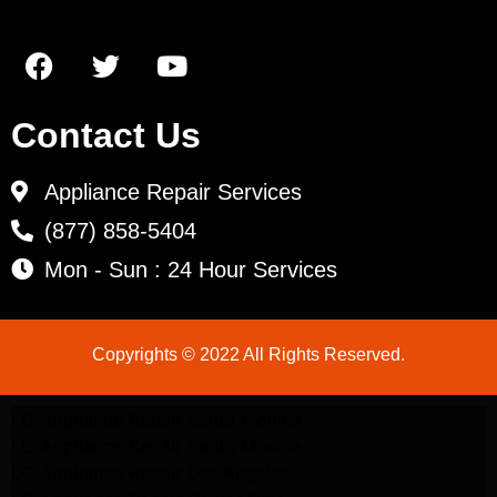
Contact Us
Appliance Repair Services
(877) 858-5404
Mon - Sun : 24 Hour Services
Copyrights © 2022 All Rights Reserved.
LG Appliance Repair Santa Monica
LG Appliance Repair Santa Monica
LG Appliance Repair Los Angeles