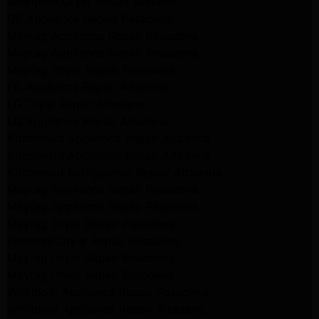
Whirlpool Dryer Repair Burbank
GE Appliance Repair Pasadena
Maytag Appliance Repair Pasadena
Maytag Appliance Repair Pasadena
Maytag Dryer Repair Pasadena
LG Appliance Repair Altadena
LG Dryer Repair Altadena
LG Appliance Repair Altadena
Kitchenaid Appliance Repair Altadena
Kitchenaid Appliance Repair Altadena
Kitchenaid Refrigerator Repair Altadena
Maytag Appliance Repair Pasadena
Maytag Appliance Repair Pasadena
Maytag Dryer Repair Pasadena
Kenmore Dryer Repair Pasadena
Maytag Dryer Repair Pasadena
Maytag Dryer Repair Pasadena
Whirlpool Appliance Repair Pasadena
Whirlpool Appliance Repair Altadena