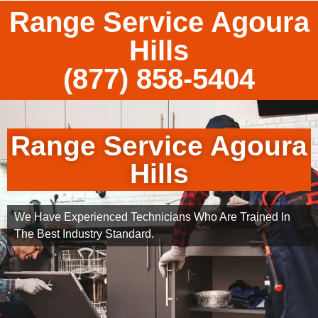
Range Service Agoura
Hills
(877) 858-5404
Range Service Agoura
Hills
We Have Experienced Technicians Who Are Trained In
The Best Industry Standard.