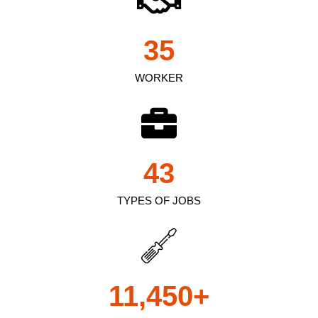
35
WORKER
43
TYPES OF JOBS
11,450
+