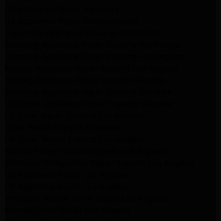
GE Appliance Repair Van Nuys
GE Appliance Repair Sherman Oaks
Expert LG Appliance Repair in Northridge
Samsung Appliance Repair Experts Northridge
Samsung Appliance Repair Experts Los Angeles
Maytag Appliance Repair Experts Los Angeles
Maytag Appliance Repair Experts Glendale
Samsung Appliance Repair Experts Glendale
Whirlpool Appliance Repair Experts Glendale
LG Dryer Repair Experts Los Angeles
Dryer Repair Experts Pasadena
GE Dryer Repair Experts Los Angeles
Kenmore Dryer Repair Experts Los Angeles
Whirlpool Refrigerator Repair Experts Los Angeles
GE Appliance Repair Los Angeles
LG Appliance Repair Los Angeles
Whirlpool Washer Dryer Repair Los Angeles
Maytag Dryer Repair Los Angeles