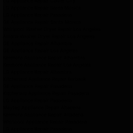
LG Appliance Repair Culver City
LG Appliance Repair Santa Monica
LG Appliance Repair Pasadena
GE Appliance Repair Santa Monica
Whirlpool Washer Dryer Repair Los Angeles
Amana Washer Dryer Repair Los Angeles
GE Appliance Repair Alhambra
GE Appliance Repair Los Angeles
Kenmore Appliance Repair Alhambra
Kenmore Appliance Repair Los Angeles
LG Appliance Repair Alhambra
Kitchenaid Appliance Repair Burbank
GE Appliance Repair Pasadena
Kitchenaid Appliance Repair Pasadena
LG Appliance Repair Pasadena
Maytag Appliance Repair Altadena
Kenmore Appliance Repair Altadena
Whirlpool Appliance Repair Pasadena
LG Appliance Repair Pasadena