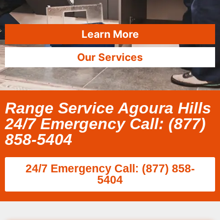
Learn More
Our Services
Range Service Agoura Hills
24/7 Emergency Call: (877)
858-5404
24/7 Emergency Call: (877) 858-
5404