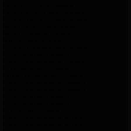
kenmore dryer Repair Pasadena
kenmore Appliance Repair Pasadena
kitchenaid refrigerator Repair burbank
Maytag Appliance Repair altadena
Maytag Dryer Repair Altadena
Appliance Repair Altadena
kitchenaid Dishwasher Repair burbank
GE Appliance Repair Altadena
Whirlpool Appliance Repair Altadena
LG Appliance Repair Altadena
Samsung Appliance Repair Altadena
Whirlpool Appliance Repair Pasadena
Whirlpool Appliance Repair Pasadena
GE Appliance Repair Altadena
GE Appliance Repair Altadena
GE Dryer Repair Altadena
Whirlpool Appliance Repair Burbank
Whirlpool Appliance Repair Burbank