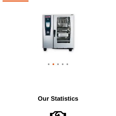
Our Statistics