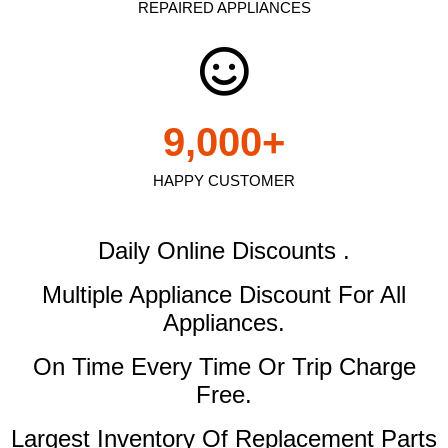
REPAIRED APPLIANCES
9,000
+
HAPPY CUSTOMER
Daily Online Discounts .
Multiple Appliance Discount
For All
Appliances.
On Time Every Time Or Trip Charge
Free.
Largest Inventory Of Replacement Parts