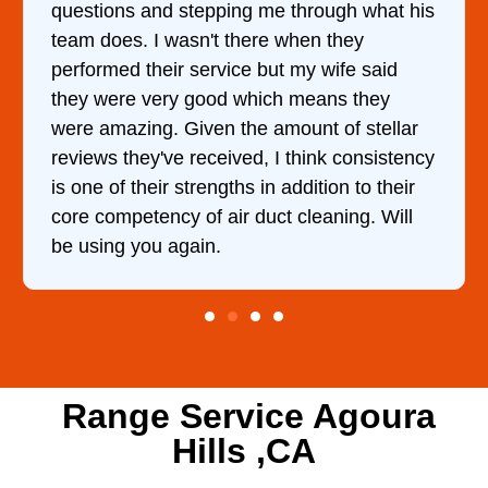
ng me through what his
came out to my home the d
there when they
him and fixed my dryer wi
ce but my wife said
hour. His price was extr
 which means they
and kept me informed of 
the amount of stellar
doing the entire time. I …
ved, I think consistency
hs in addition to their
r duct cleaning. Will
Range Service Agoura
Hills ,CA