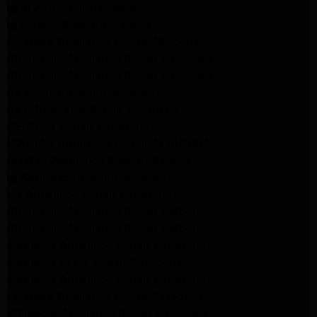
lg dryer Repair pasadena
lg washer Repair pasadena
Kenmore Appliance Repair Altadena
Kitchenaid Appliance Repair Pasadena
Kitchenaid Appliance Repair Pasadena
ge washer Repair Pasadena
ge refrigerator Repair Pasadena
GE Dryer Repair Pasadena
MAYTAG Appliance Repair ALTADENA
maytag Appliance Repair altadena
lg Appliance Repair Pasadena
LG Appliance Repair Pasadena
Kitchenaid Appliance Repair Burbank
Kitchenaid Appliance Repair Burbank
Samsung Appliance Repair Pasadena
Samsung Dryer Repair Pasadena
Samsung Appliance Repair Pasadena
kenmore Appliance Repair Pasadena
Whirlpool Appliance Repair Pasadena