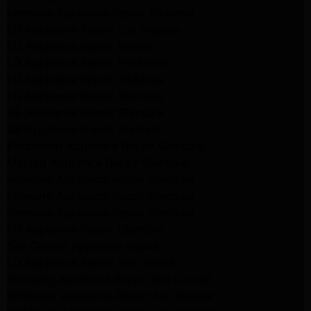
Kenmore Appliance Repair Altadena
LG Appliance Repair Los Angeles
LG Appliance Repair Encino
LG Appliance Repair Pasadena
LG Appliance Repair Altadena
LG Appliance Repair Glendale
GE Appliance Repair Glendale
GE Appliance Repair Burbank
Kitchenaid Appliance Repair Glendale
Maytag Appliance Repair Glendale
Kenmore Appliance Repair Glendale
Kenmore Appliance Repair Glendale
Kenmore Appliance Repair Glendale
LG Appliance Repair Glendale
San Gabriel Appliance Repair
LG Appliance Repair San Gabriel
Samsung Appliance Repair San Gabriel
Whirlpool Appliance Repair San Gabriel