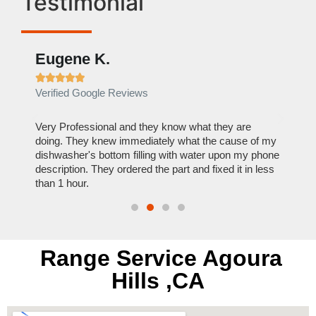
Testimonial
Eugene K.
Rae







Verified Google Reviews
Verif
ose
Very Professional and they know what they are
It was
nal,
doing. They knew immediately what the cause of my
my hom
th
dishwasher's bottom filling with water upon my phone
dryer 
t time.
description. They ordered the part and fixed it in less
extre
than 1 hour.
everyt
Range Service Agoura
Hills ,CA