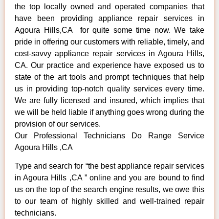
the top locally owned and operated companies that
have been providing appliance repair services in
Agoura Hills,CA for quite some time now. We take
pride in offering our customers with reliable, timely, and
cost-savvy appliance repair services in Agoura Hills,
CA. Our practice and experience have exposed us to
state of the art tools and prompt techniques that help
us in providing top-notch quality services every time.
We are fully licensed and insured, which implies that
we will be held liable if anything goes wrong during the
provision of our services.
Our Professional Technicians Do Range Service
Agoura Hills ,CA
Type and search for “the best appliance repair services
in Agoura Hills ,CA ” online and you are bound to find
us on the top of the search engine results, we owe this
to our team of highly skilled and well-trained repair
technicians.