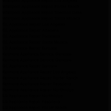
Whirlpool Appliance Repair Los Angeles
Whirlpool Appliance Repair Porter Ranch
Whirlpool Appliance Repair Sherman Oaks
Whirlpool Appliance Repair Santa Monica
GE Appliance Repair Los Angeles
GE Appliance Repair Altadena
GE Appliance Repair Pasadena
GE Appliance Repair Santa Monica
LG Appliance Repair Burbank
Kenmore Appliance Service Glendale
Kenmore Appliance Service Glendale
GE Appliance Repair Burbank
Kenmore Appliance Repair Los Angeles
Kenmore Appliance Repair Porter Ranch
Kenmore Appliance Repair Pasadena
Kenmore Appliance Repair Northridge
LG Appliance Repair Northridge
LG Appliance Repair Pasadena
LG Appliance Repair Porter Ranch