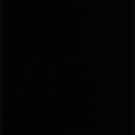
LG Appliance Repair Pasadena
Whirlpool Washer Repair Santa Monica
Whirlpool Washer Repair Pasadena
Maytag Dryer Repair Santa Monica
Maytag Dryer Repair Pasadena
Samsung Dryer Repair Santa Monica
Samsung Dryer Repair Pasadena
Whirlpool Dryer Repair Los Angeles
Whirlpool Dryer Repair Monrovia
Whirlpool Dryer Repair Santa Monica
Whirlpool Dryer Repair Pasadena
Whirlpool Refrigerator Repair North Hills
Whirlpool Refrigerator Repair Santa Monica
Whirlpool Refrigerator Repair Pasadena
Samsung Appliance Repair Los Angeles
Samsung Appliance Repair Santa Monica
Samsung Appliance Repair Pasadena
Kenmore Appliance Repair Santa Monica
Appliance Repair Monrovia