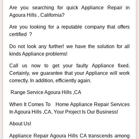
Are you searching for quick Appliance Repair in
Agoura Hills , California?
Are you looking for a reputable company that offers
certified ?
Do not look any further! we have the solution for all
kinds Appliance problems!
Call us now to get your faulty Appliance fixed.
Certainly, we guarantee that your Appliance will work
correctly. In addition, efficiently again.
Range Service Agoura Hills ,CA
When It Comes To Home Appliance Repair Services
In Agoura Hills ,CA, Your Project Is Our Business!
About Us!
Appliance Repair Agoura Hills CA transcends among