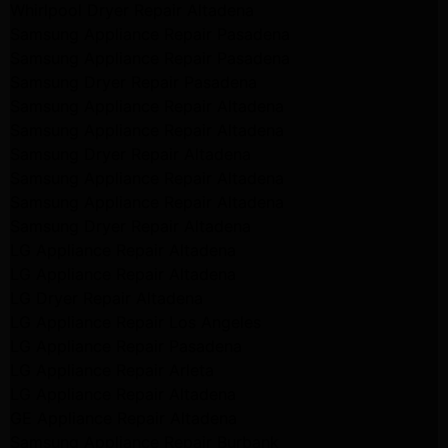
Whirlpool Dryer Repair Altadena
Samsung Appliance Repair Pasadena
Samsung Appliance Repair Pasadena
Samsung Dryer Repair Pasadena
Samsung Appliance Repair Altadena
Samsung Appliance Repair Altadena
Samsung Dryer Repair Altadena
Samsung Appliance Repair Altadena
Samsung Appliance Repair Altadena
Samsung Dryer Repair Altadena
LG Appliance Repair Altadena
LG Appliance Repair Altadena
LG Dryer Repair Altadena
LG Appliance Repair Los Angeles
LG Appliance Repair Pasadena
LG Appliance Repair Arleta
LG Appliance Repair Altadena
GE Appliance Repair Altadena
Samsung Appliance Repair Burbank