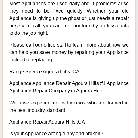
Most Appliances are used daily and if problems arise
they need to be fixed quickly. Whether your old
Appliance is giving up the ghost or just needs a repair
or service call, you can trust our friendly professionals
to do the job right.
Please call our office staff to learn more about how we
can help you save money by repairing your Appliance
instead of replacing it.
Range Service Agoura Hills ,CA
Appliance Appliance Repair Agoura Hills #1 Appliance
Appliance Repair Company in Agoura Hills
We have experienced technicians who are trained in
the best industry standard.
Appliance Repair Agoura Hills ,CA
Is your Appliance acting funny and broken?