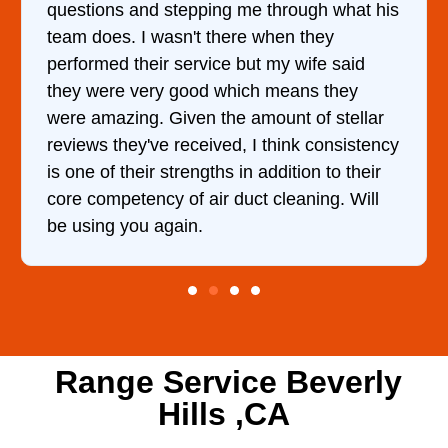
questions and stepping me through what his
team does. I wasn't there when they
performed their service but my wife said
they were very good which means they
were amazing. Given the amount of stellar
reviews they've received, I think consistency
is one of their strengths in addition to their
core competency of air duct cleaning. Will
be using you again.
Range Service Beverly
Hills ,CA