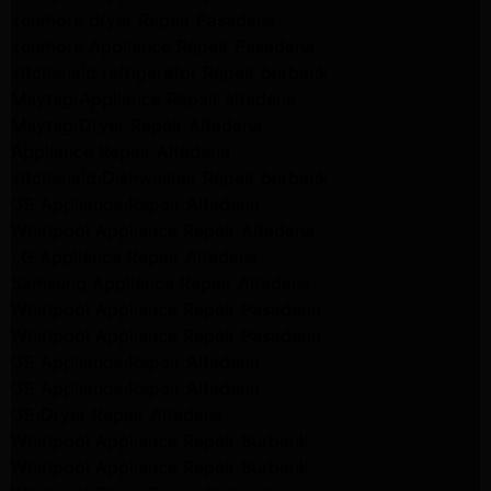
kenmore dryer Repair Pasadena
kenmore Appliance Repair Pasadena
kitchenaid refrigerator Repair burbank
Maytag Appliance Repair altadena
Maytag Dryer Repair Altadena
Appliance Repair Altadena
kitchenaid Dishwasher Repair burbank
GE Appliance Repair Altadena
Whirlpool Appliance Repair Altadena
LG Appliance Repair Altadena
Samsung Appliance Repair Altadena
Whirlpool Appliance Repair Pasadena
Whirlpool Appliance Repair Pasadena
GE Appliance Repair Altadena
GE Appliance Repair Altadena
GE Dryer Repair Altadena
Whirlpool Appliance Repair Burbank
Whirlpool Appliance Repair Burbank