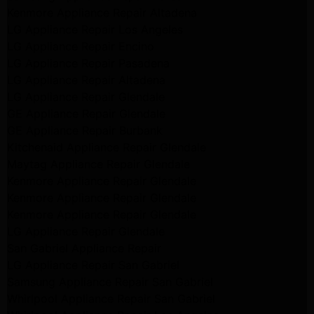
Kenmore Appliance Repair Altadena
LG Appliance Repair Los Angeles
LG Appliance Repair Encino
LG Appliance Repair Pasadena
LG Appliance Repair Altadena
LG Appliance Repair Glendale
GE Appliance Repair Glendale
GE Appliance Repair Burbank
Kitchenaid Appliance Repair Glendale
Maytag Appliance Repair Glendale
Kenmore Appliance Repair Glendale
Kenmore Appliance Repair Glendale
Kenmore Appliance Repair Glendale
LG Appliance Repair Glendale
San Gabriel Appliance Repair
LG Appliance Repair San Gabriel
Samsung Appliance Repair San Gabriel
Whirlpool Appliance Repair San Gabriel