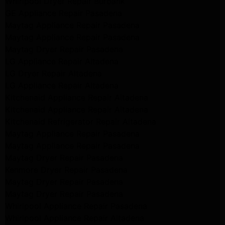
Whirlpool Dryer Repair Burbank
GE Appliance Repair Pasadena
Maytag Appliance Repair Pasadena
Maytag Appliance Repair Pasadena
Maytag Dryer Repair Pasadena
LG Appliance Repair Altadena
LG Dryer Repair Altadena
LG Appliance Repair Altadena
Kitchenaid Appliance Repair Altadena
Kitchenaid Appliance Repair Altadena
Kitchenaid Refrigerator Repair Altadena
Maytag Appliance Repair Pasadena
Maytag Appliance Repair Pasadena
Maytag Dryer Repair Pasadena
Kenmore Dryer Repair Pasadena
Maytag Dryer Repair Pasadena
Maytag Dryer Repair Pasadena
Whirlpool Appliance Repair Pasadena
Whirlpool Appliance Repair Altadena