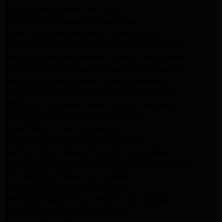
GE Appliance Repair Van Nuys
GE Appliance Repair Sherman Oaks
Expert LG Appliance Repair in Northridge
Samsung Appliance Repair Experts Northridge
Samsung Appliance Repair Experts Los Angeles
Maytag Appliance Repair Experts Los Angeles
Maytag Appliance Repair Experts Glendale
Samsung Appliance Repair Experts Glendale
Whirlpool Appliance Repair Experts Glendale
LG Dryer Repair Experts Los Angeles
Dryer Repair Experts Pasadena
GE Dryer Repair Experts Los Angeles
Kenmore Dryer Repair Experts Los Angeles
Whirlpool Refrigerator Repair Experts Los Angeles
GE Appliance Repair Los Angeles
LG Appliance Repair Los Angeles
Whirlpool Washer Dryer Repair Los Angeles
Maytag Dryer Repair Los Angeles