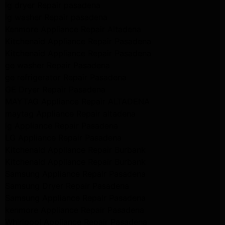
lg dryer Repair pasadena
lg washer Repair pasadena
Kenmore Appliance Repair Altadena
Kitchenaid Appliance Repair Pasadena
Kitchenaid Appliance Repair Pasadena
ge washer Repair Pasadena
ge refrigerator Repair Pasadena
GE Dryer Repair Pasadena
MAYTAG Appliance Repair ALTADENA
maytag Appliance Repair altadena
lg Appliance Repair Pasadena
LG Appliance Repair Pasadena
Kitchenaid Appliance Repair Burbank
Kitchenaid Appliance Repair Burbank
Samsung Appliance Repair Pasadena
Samsung Dryer Repair Pasadena
Samsung Appliance Repair Pasadena
kenmore Appliance Repair Pasadena
Whirlpool Appliance Repair Pasadena