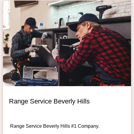
Range Service Beverly Hills
Range Service Beverly Hills #1 Company.