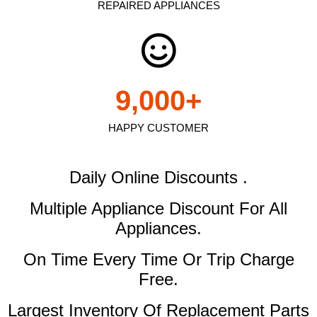
REPAIRED APPLIANCES
9,000
+
HAPPY CUSTOMER
Daily Online Discounts .
Multiple Appliance Discount
For All
Appliances.
On Time Every Time Or Trip Charge
Free.
Largest Inventory Of Replacement Parts