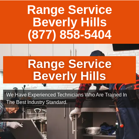
Range Service
Beverly Hills
(877) 858-5404
Range Service
Beverly Hills
We Have Experienced Technicians Who Are Trained In
The Best Industry Standard.