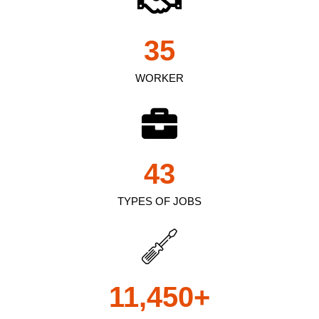
35
WORKER
43
TYPES OF JOBS
11,450
+