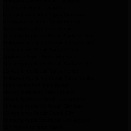
Whirlpool Washer Repair Pasadena
LG Washer Repair Pasadena
Frigidaire Appliance Repair Monrovia
GE Appliance Repair Santa Monica
Santa Monica Appliance Repair
Samsung Appliance Repair Santa Monica
Whirlpool Appliance Repair Santa Monica
LG Appliance Repair Santa Monica
Appliance Repair Santa Monica
Samsung Appliance Repair Santa Monica
LG Appliance Repair Santa Monica
Whirlpool Appliance Repair Santa Monica
Los Angeles Appliance Repair
Maytag Appliance Repair Encino
Amana Appliance Repair Los Angeles
Samsung Appliance Repair Glendale
LG Appliance Repair Studio City
Samsung Appliance Repair Los Angeles
Van Nuys Appliance Repair