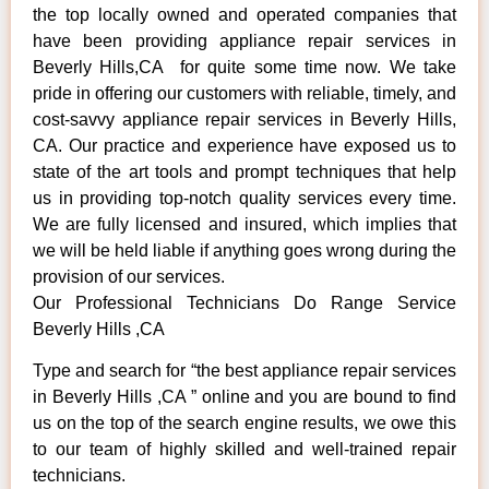
the top locally owned and operated companies that
have been providing appliance repair services in
Beverly Hills,CA for quite some time now. We take
pride in offering our customers with reliable, timely, and
cost-savvy appliance repair services in Beverly Hills,
CA. Our practice and experience have exposed us to
state of the art tools and prompt techniques that help
us in providing top-notch quality services every time.
We are fully licensed and insured, which implies that
we will be held liable if anything goes wrong during the
provision of our services.
Our Professional Technicians Do Range Service
Beverly Hills ,CA
Type and search for “the best appliance repair services
in Beverly Hills ,CA ” online and you are bound to find
us on the top of the search engine results, we owe this
to our team of highly skilled and well-trained repair
technicians.