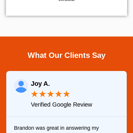
What Our Clients Say
Joy A.
★
★
★
★
★
Verified Google Review
Brandon was great in answering my