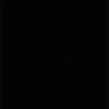
LG Appliance Repair Culver City
LG Appliance Repair Santa Monica
LG Appliance Repair Pasadena
GE Appliance Repair Santa Monica
Whirlpool Washer Dryer Repair Los Angeles
Amana Washer Dryer Repair Los Angeles
GE Appliance Repair Alhambra
GE Appliance Repair Los Angeles
Kenmore Appliance Repair Alhambra
Kenmore Appliance Repair Los Angeles
LG Appliance Repair Alhambra
Kitchenaid Appliance Repair Burbank
GE Appliance Repair Pasadena
Kitchenaid Appliance Repair Pasadena
LG Appliance Repair Pasadena
Maytag Appliance Repair Altadena
Kenmore Appliance Repair Altadena
Whirlpool Appliance Repair Pasadena
LG Appliance Repair Pasadena