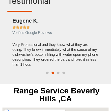
Testimonial
Eugene K.
Rae







Verified Google Reviews
Verif
ose
Very Professional and they know what they are
It was
nal,
doing. They knew immediately what the cause of my
my hom
th
dishwasher's bottom filling with water upon my phone
dryer 
t time.
description. They ordered the part and fixed it in less
extre
than 1 hour.
everyt
Range Service Beverly
Hills ,CA