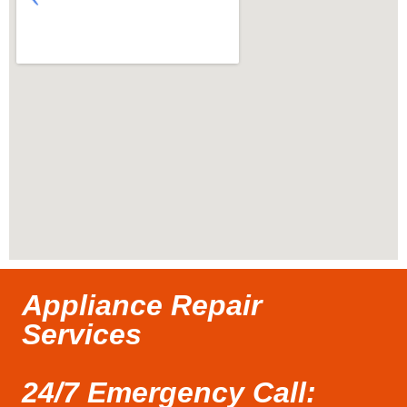
Appliance Repair
Services
24/7 Emergency Call: