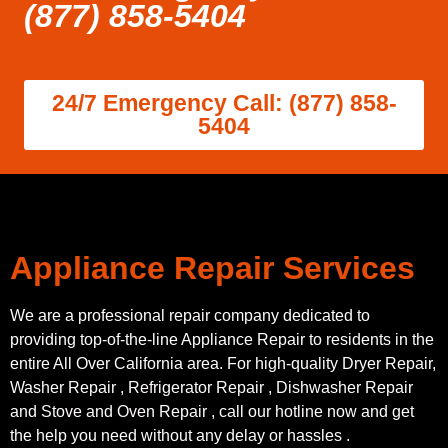
(877) 858-5404
24/7 Emergency Call: (877) 858-
5404
Appliance Repair Services
We are a professional repair company dedicated to
providing top-of-the-line Appliance Repair to residents in the
entire All Over California area. For high-quality Dryer Repair,
Washer Repair , Refrigerator Repair , Dishwasher Repair
and Stove and Oven Repair , call our hotline now and get
the help you need without any delay or hassles .