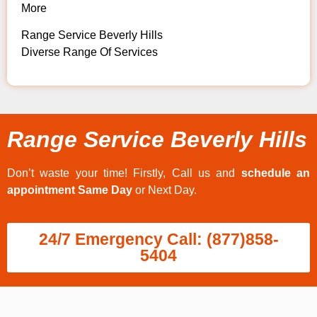
More
Range Service Beverly Hills
Diverse Range Of Services
Range Service Beverly Hills
Don’t waste your time! Firstly, Call us and
schedule an
appointment Same Day
or Next Day.
24/7 Emergency Call: (877)858-
5404