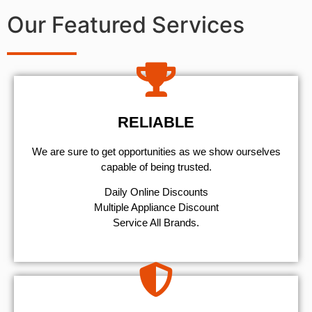
Our Featured Services
RELIABLE
We are sure to get opportunities as we show ourselves
capable of being trusted.
​Daily Online Discounts
Multiple Appliance Discount
Service All Brands.