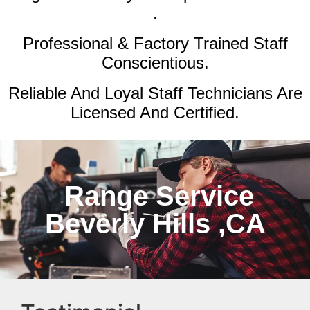
.
Professional & Factory Trained Staff
Conscientious.
Reliable And Loyal Staff Technicians Are
Licensed And Certified.
Range Service
Beverly Hills ,CA