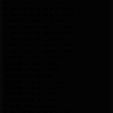
Whirlpool Dryer Repair Altadena
Samsung Appliance Repair Pasadena
Samsung Appliance Repair Pasadena
Samsung Dryer Repair Pasadena
Samsung Appliance Repair Altadena
Samsung Appliance Repair Altadena
Samsung Dryer Repair Altadena
Samsung Appliance Repair Altadena
Samsung Appliance Repair Altadena
Samsung Dryer Repair Altadena
LG Appliance Repair Altadena
LG Appliance Repair Altadena
LG Dryer Repair Altadena
LG Appliance Repair Los Angeles
LG Appliance Repair Pasadena
LG Appliance Repair Arleta
LG Appliance Repair Altadena
GE Appliance Repair Altadena
Samsung Appliance Repair Burbank