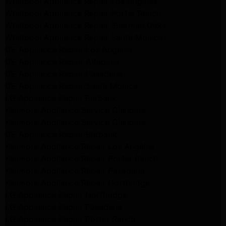
Whirlpool Appliance Repair Los Angeles
Whirlpool Appliance Repair Porter Ranch
Whirlpool Appliance Repair Sherman Oaks
Whirlpool Appliance Repair Santa Monica
GE Appliance Repair Los Angeles
GE Appliance Repair Altadena
GE Appliance Repair Pasadena
GE Appliance Repair Santa Monica
LG Appliance Repair Burbank
Kenmore Appliance Service Glendale
Kenmore Appliance Service Glendale
GE Appliance Repair Burbank
Kenmore Appliance Repair Los Angeles
Kenmore Appliance Repair Porter Ranch
Kenmore Appliance Repair Pasadena
Kenmore Appliance Repair Northridge
LG Appliance Repair Northridge
LG Appliance Repair Pasadena
LG Appliance Repair Porter Ranch