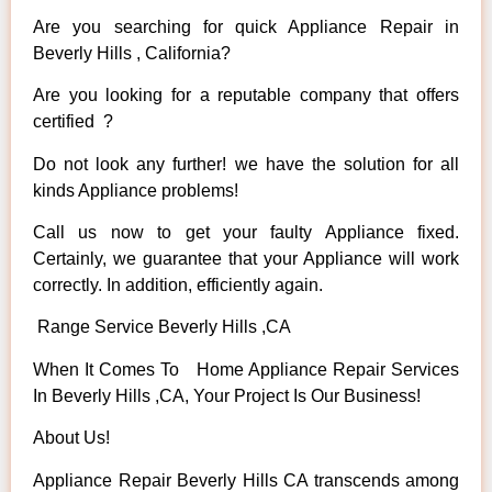
Are you searching for quick Appliance Repair in
Beverly Hills , California?
Are you looking for a reputable company that offers
certified ?
Do not look any further! we have the solution for all
kinds Appliance problems!
Call us now to get your faulty Appliance fixed.
Certainly, we guarantee that your Appliance will work
correctly. In addition, efficiently again.
Range Service Beverly Hills ,CA
When It Comes To Home Appliance Repair Services
In Beverly Hills ,CA, Your Project Is Our Business!
About Us!
Appliance Repair Beverly Hills CA transcends among