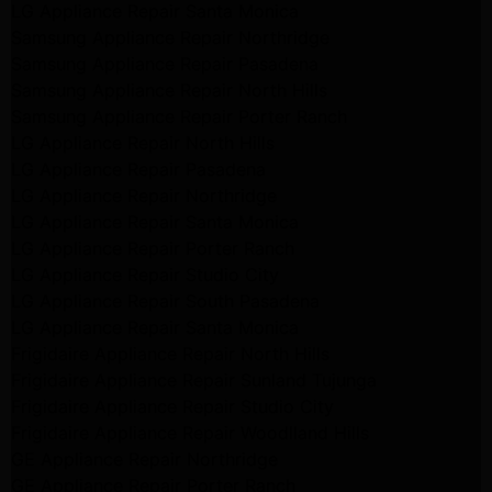
LG Appliance Repair Santa Monica
Samsung Appliance Repair Northridge
Samsung Appliance Repair Pasadena
Samsung Appliance Repair North Hills
Samsung Appliance Repair Porter Ranch
LG Appliance Repair North Hills
LG Appliance Repair Pasadena
LG Appliance Repair Northridge
LG Appliance Repair Santa Monica
LG Appliance Repair Porter Ranch
LG Appliance Repair Studio City
LG Appliance Repair South Pasadena
LG Appliance Repair Santa Monica
Frigidaire Appliance Repair North Hills
Frigidaire Appliance Repair Sunland Tujunga
Frigidaire Appliance Repair Studio City
Frigidaire Appliance Repair Woodlland Hills
GE Appliance Repair Northridge
GE Appliance Repair Porter Ranch