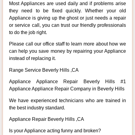
Most Appliances are used daily and if problems arise
they need to be fixed quickly. Whether your old
Appliance is giving up the ghost or just needs a repair
or service call, you can trust our friendly professionals
to do the job right.
Please call our office staff to learn more about how we
can help you save money by repairing your Appliance
instead of replacing it.
Range Service Beverly Hills ,CA
Appliance Appliance Repair Beverly Hills #1
Appliance Appliance Repair Company in Beverly Hills
We have experienced technicians who are trained in
the best industry standard.
Appliance Repair Beverly Hills ,CA
Is your Appliance acting funny and broken?