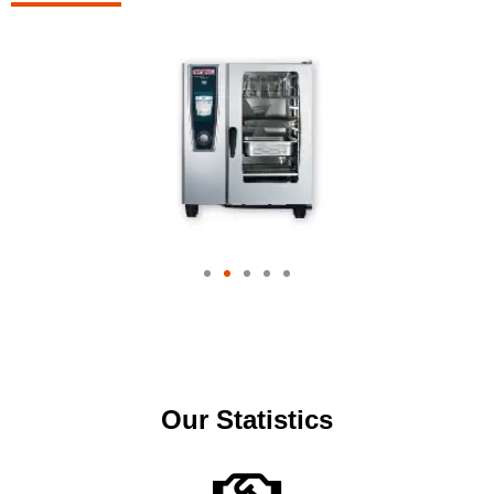
Our Statistics