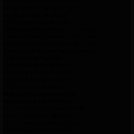
Samsung Dryer Repair Los Angeles
LG Appliance Repair Northridge
San Marino Appliance Repair
GE Appliance Repair Burbank
Kitchenaid Refrigerator Repair Los Angeles
Kitchenaid Refrigerator Repair San Gabriel
Kitchenaid Refrigerator Repair Studio City
Kitchenaid Refrigerator Repair Pasadena
LG Dryer Repair Pasadena
LG Dryer Repair Porter Ranch
GE Dryer Repair Porter Ranch
GE Dryer Repair Sherman Oaks
GE Dryer Repair Pasadena
Kenmore Dryer Repair Monrovia
Kenmore Dryer Repair Pasadena
GE Appliance Repair Woodland Hills
GE Appliance Repair Monrovia
GE Appliance Repair Sierra Madre
LG Appliance Repair Monrovia