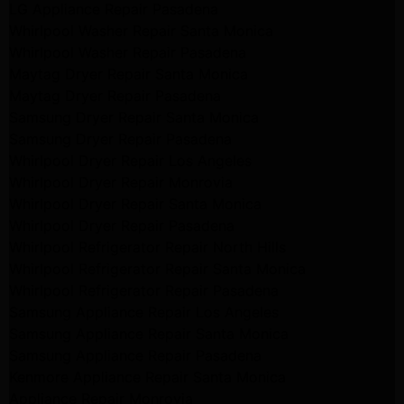
LG Appliance Repair Pasadena
Whirlpool Washer Repair Santa Monica
Whirlpool Washer Repair Pasadena
Maytag Dryer Repair Santa Monica
Maytag Dryer Repair Pasadena
Samsung Dryer Repair Santa Monica
Samsung Dryer Repair Pasadena
Whirlpool Dryer Repair Los Angeles
Whirlpool Dryer Repair Monrovia
Whirlpool Dryer Repair Santa Monica
Whirlpool Dryer Repair Pasadena
Whirlpool Refrigerator Repair North Hills
Whirlpool Refrigerator Repair Santa Monica
Whirlpool Refrigerator Repair Pasadena
Samsung Appliance Repair Los Angeles
Samsung Appliance Repair Santa Monica
Samsung Appliance Repair Pasadena
Kenmore Appliance Repair Santa Monica
Appliance Repair Monrovia