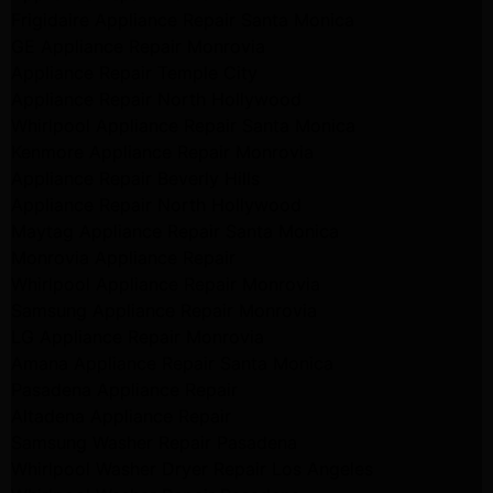
Frigidaire Appliance Repair Santa Monica
GE Appliance Repair Monrovia
Appliance Repair Temple City
Appliance Repair North Hollywood
Whirlpool Appliance Repair Santa Monica
Kenmore Appliance Repair Monrovia
Appliance Repair Beverly Hills
Appliance Repair North Hollywood
Maytag Appliance Repair Santa Monica
Monrovia Appliance Repair
Whirlpool Appliance Repair Monrovia
Samsung Appliance Repair Monrovia
LG Appliance Repair Monrovia
Amana Appliance Repair Santa Monica
Pasadena Appliance Repair
Altadena Appliance Repair
Samsung Washer Repair Pasadena
Whirlpool Washer Dryer Repair Los Angeles