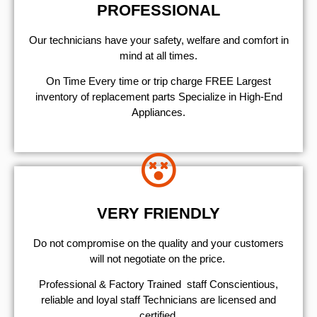
PROFESSIONAL
Our technicians have your safety, welfare and comfort ​in
mind at all times.
On Time Every time or trip charge FREE Largest
inventory of replacement parts Specialize in High-End
Appliances.
VERY FRIENDLY
​Do not compromise on the quality and your customers
will not negotiate on the price.
Professional & Factory Trained staff Conscientious,
reliable and loyal staff Technicians are licensed and
certified.