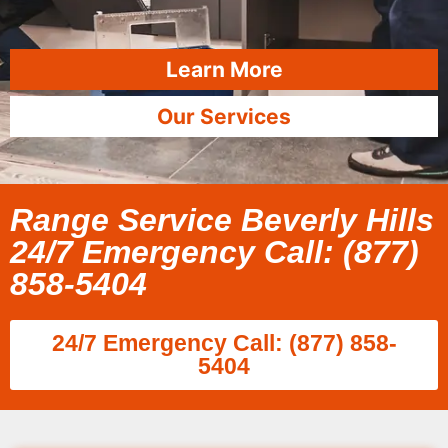
Learn More
Our Services
Range Service Beverly Hills
24/7 Emergency Call: (877)
858-5404
24/7 Emergency Call: (877) 858-
5404