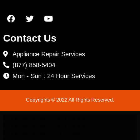
Contact Us
Appliance Repair Services
(877) 858-5404
Mon - Sun : 24 Hour Services
Copyrights © 2022 All Rights Reserved.
LG Appliance Repair Santa Monica
LG Appliance Repair Santa Monica
LG Appliance Repair Los Angeles