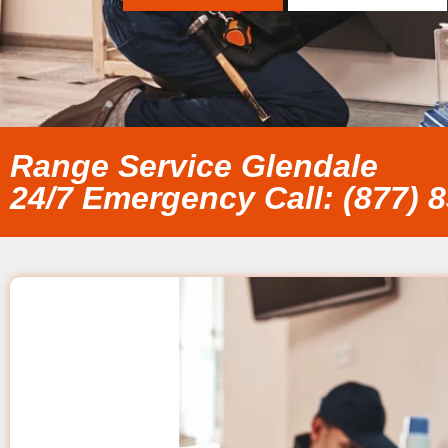
Range Service Glendale
24/7 Emergency Call: (877) 