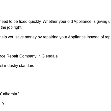
eed to be fixed quickly. Whether your old Appliance is giving up
the job right.
 help you save money by repairing your Appliance instead of repl
ance Repair Company in Glendale
t industry standard.
 California?
d ?