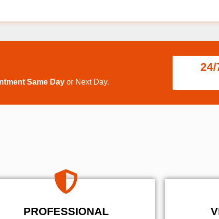
24/
intment Same Day
or Next Day.
PROFESSIONAL
V