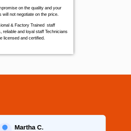
mpromise on the quality and your
will not negotiate on the price.
ional & Factory Trained staff
 reliable and loyal staff Technicians
e licensed and certified.
Martha C.