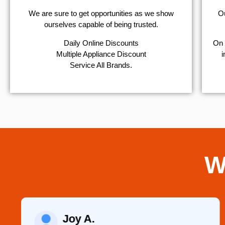
We are sure to get opportunities as we show
Ou
ourselves capable of being trusted.
​Daily Online Discounts
On 
Multiple Appliance Discount
i
Service All Brands.
W
Joy A.