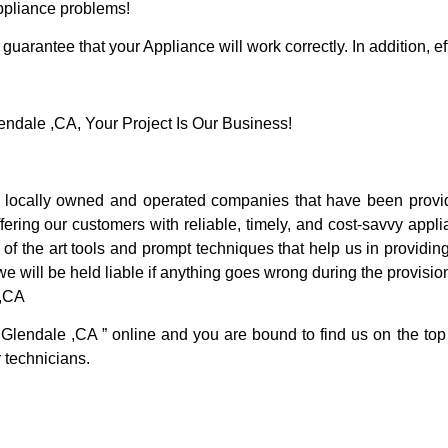
Appliance problems!
guarantee that your Appliance will work correctly. In addition, ef
dale ,CA, Your Project Is Our Business!
locally owned and operated companies that have been providi
ring our customers with reliable, timely, and cost-savvy appli
f the art tools and prompt techniques that help us in providing
we will be held liable if anything goes wrong during the provision
 ,CA
 Glendale ,CA ” online and you are bound to find us on the top
r technicians.