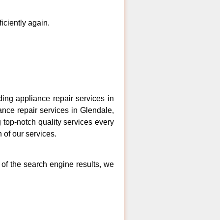
ficiently again.
ng appliance repair services in
ance repair services in Glendale,
 top-notch quality services every
 of our services.
 of the search engine results, we