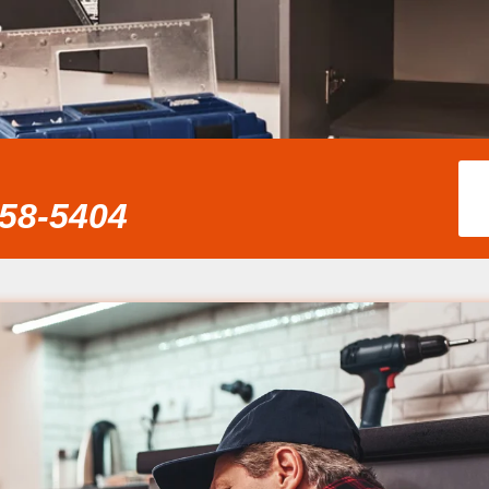
858-5404