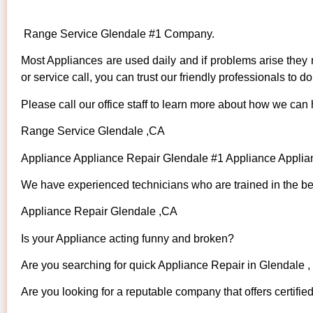
Range Service Glendale #1 Company.
Most Appliances are used daily and if problems arise they n
or service call, you can trust our friendly professionals to do 
Please call our office staff to learn more about how we can
Range Service Glendale ,CA
Appliance Appliance Repair Glendale #1 Appliance Appli
We have experienced technicians who are trained in the bes
Appliance Repair Glendale ,CA
Is your Appliance acting funny and broken?
Are you searching for quick Appliance Repair in Glendale ,
Are you looking for a reputable company that offers certifie