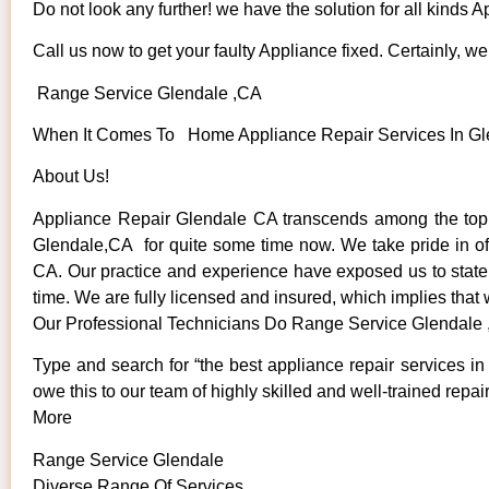
Do not look any further! we have the solution for all kinds 
Call us now to get your faulty Appliance fixed. Certainly, we 
Range Service Glendale ,CA
When It Comes To Home Appliance Repair Services In Glen
About Us!
Appliance Repair Glendale CA transcends among the top 
Glendale,CA for quite some time now. We take pride in offe
CA. Our practice and experience have exposed us to state o
time. We are fully licensed and insured, which implies that 
Our Professional Technicians Do Range Service Glendale
Type and search for “the best appliance repair services in
owe this to our team of highly skilled and well-trained repai
More
Range Service Glendale
Diverse Range Of Services