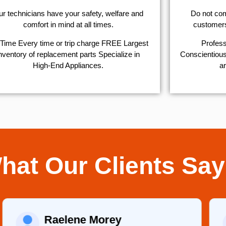
r technicians have your safety, welfare and
​Do not co
comfort ​in mind at all times.
customers 
Time Every time or trip charge FREE Largest
Profess
nventory of replacement parts Specialize in
Conscientious,
High-End Appliances.
ar
hat Our Clients Say
Raelene Morey