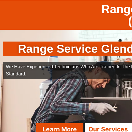
Range
Range Service Glend
We Have Experienced Technicians Who Are Trained In The B
Standard.
Learn More
Our Services