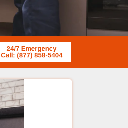
24/7 Emergency
Call: (877) 858-5404