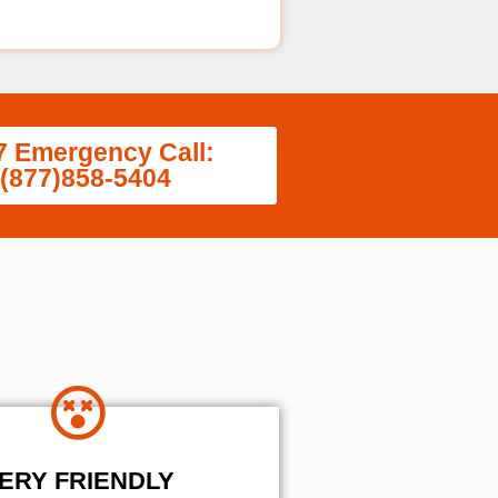
7 Emergency Call:
(877)858-5404
ERY FRIENDLY