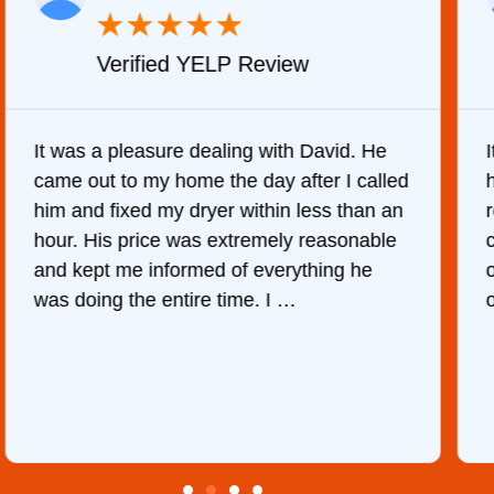
★
★
★
★
★
Verified YELP Review
It was a pleasure dealing with David. He
came out to my home the day after I called
him and fixed my dryer within less than an
r
hour. His price was extremely reasonable
and kept me informed of everything he
was doing the entire time. I …