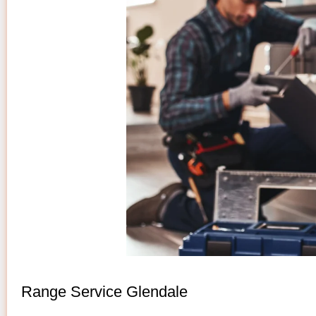
Range Service Glendale