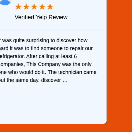
★
★
★
★
★
Verified Yelp Review
It was quite surprising to discover how
Very 
hard it was to find someone to repair our
are d
efrigerator. After calling at least 6
the c
companies, This Company was the only
with 
one who would do it. The technician came
They 
out the same day, discover …
than 