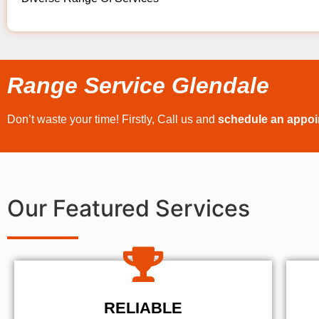
Range Service Glendale
Don’t waste your time! Firstly, Call us and
schedule an appo
Our Featured Services
RELIABLE