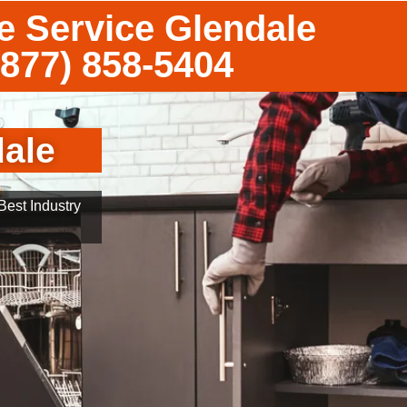
 Service Glendale
(877) 858-5404
ale
est Industry