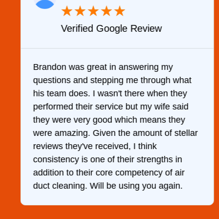
★
★
★
★
★
Verified Google Review
y
Brandon was great in answering my
questions and stepping me through what
g
his team does. I wasn't there when they
performed their service but my wife said
they were very good which means they
were amazing. Given the amount of stellar
reviews they've received, I think
consistency is one of their strengths in
addition to their core competency of air
duct cleaning. Will be using you again.