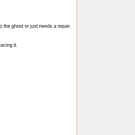
 the ghost or just needs a repair
acing it.