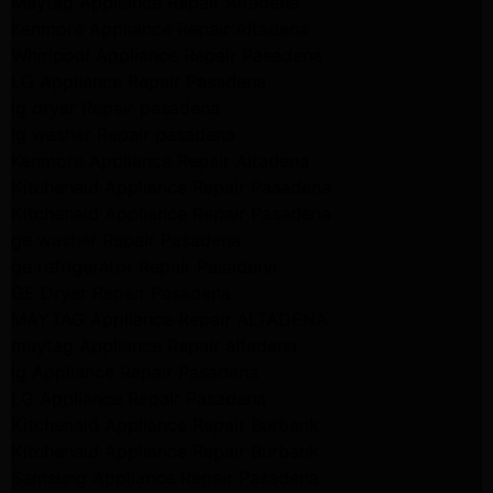
Maytag Appliance Repair Altadena
Kenmore Appliance Repair Altadena
Whirlpool Appliance Repair Pasadena
LG Appliance Repair Pasadena
lg dryer Repair pasadena
lg washer Repair pasadena
Kenmore Appliance Repair Altadena
Kitchenaid Appliance Repair Pasadena
Kitchenaid Appliance Repair Pasadena
ge washer Repair Pasadena
ge refrigerator Repair Pasadena
GE Dryer Repair Pasadena
MAYTAG Appliance Repair ALTADENA
maytag Appliance Repair altadena
lg Appliance Repair Pasadena
LG Appliance Repair Pasadena
Kitchenaid Appliance Repair Burbank
Kitchenaid Appliance Repair Burbank
Samsung Appliance Repair Pasadena