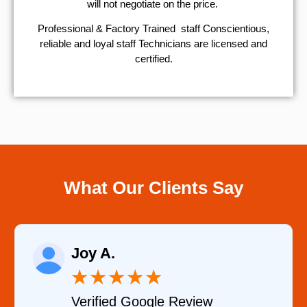
will not negotiate on the price.
Professional & Factory Trained staff Conscientious,
reliable and loyal staff Technicians are licensed and
certified.
What Our Clients Say
Raelene Morey
★
★
★
★
★
w
Verified YELP Review