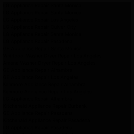
LG Appliance Repair Santa Monica
LG Appliance Repair Santa Monica
LG Appliance Repair Los Angeles
LG Appliance Repair Culver City
LG Appliance Repair Santa Monica
LG Appliance Repair Pasadena
GE Appliance Repair Santa Monica
Whirlpool Washer Dryer Repair Los Angeles
Amana Washer Dryer Repair Los Angeles
GE Appliance Repair Alhambra
GE Appliance Repair Los Angeles
Kenmore Appliance Repair Alhambra
Kenmore Appliance Repair Los Angeles
LG Appliance Repair Alhambra
Kitchenaid Appliance Repair Burbank
GE Appliance Repair Pasadena
Kitchenaid Appliance Repair Pasadena
LG Appliance Repair Pasadena