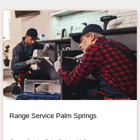
Range Service Palm Springs