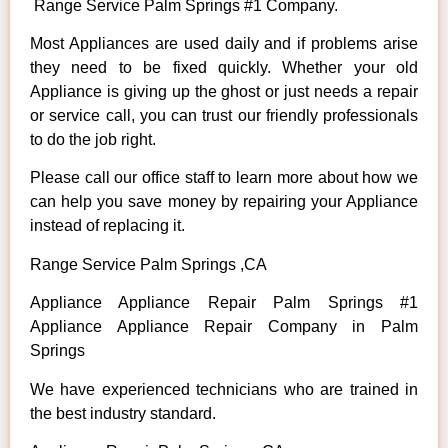
Range Service Palm Springs #1 Company.
Most Appliances are used daily and if problems arise
they need to be fixed quickly. Whether your old
Appliance is giving up the ghost or just needs a repair
or service call, you can trust our friendly professionals
to do the job right.
Please call our office staff to learn more about how we
can help you save money by repairing your Appliance
instead of replacing it.
Range Service Palm Springs ,CA
Appliance Appliance Repair Palm Springs #1
Appliance Appliance Repair Company in Palm
Springs
We have experienced technicians who are trained in
the best industry standard.