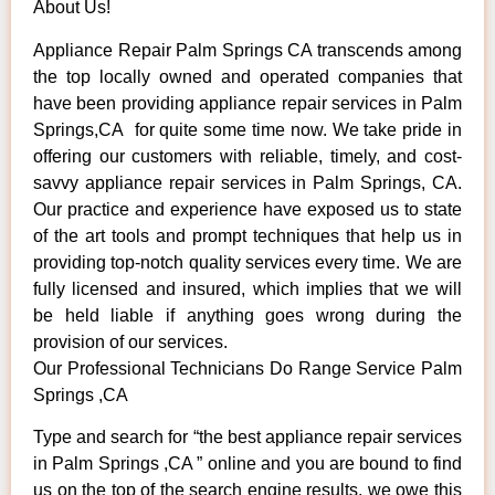
About Us!
Appliance Repair Palm Springs CA transcends among
the top locally owned and operated companies that
have been providing appliance repair services in Palm
Springs,CA for quite some time now. We take pride in
offering our customers with reliable, timely, and cost-
savvy appliance repair services in Palm Springs, CA.
Our practice and experience have exposed us to state
of the art tools and prompt techniques that help us in
providing top-notch quality services every time. We are
fully licensed and insured, which implies that we will
be held liable if anything goes wrong during the
provision of our services.
Our Professional Technicians Do Range Service Palm
Springs ,CA
Type and search for “the best appliance repair services
in Palm Springs ,CA ” online and you are bound to find
us on the top of the search engine results, we owe this