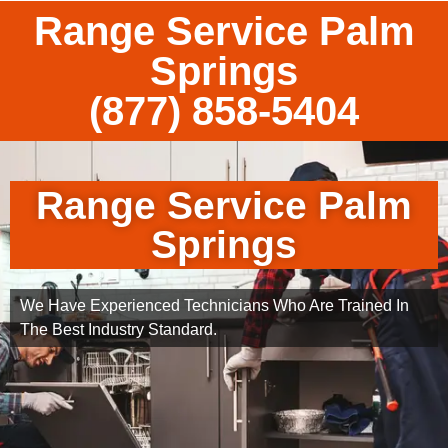
Range Service Palm
Springs
(877) 858-5404
Range Service Palm
Springs
We Have Experienced Technicians Who Are Trained In
The Best Industry Standard.