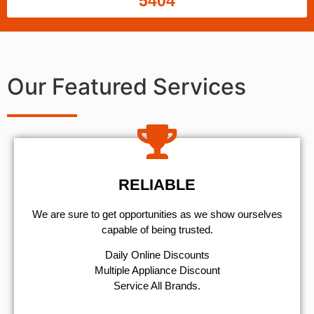
5404
Our Featured Services
RELIABLE
We are sure to get opportunities as we show ourselves
capable of being trusted.
​Daily Online Discounts
Multiple Appliance Discount
Service All Brands.