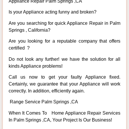
Appliance Repair Palm Springs ,CA
Is your Appliance acting funny and broken?
Are you searching for quick Appliance Repair in Palm
Springs , California?
Are you looking for a reputable company that offers
certified ?
Do not look any further! we have the solution for all
kinds Appliance problems!
Call us now to get your faulty Appliance fixed.
Certainly, we guarantee that your Appliance will work
correctly. In addition, efficiently again.
Range Service Palm Springs ,CA
When It Comes To Home Appliance Repair Services
In Palm Springs ,CA, Your Project Is Our Business!