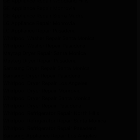
GE Appliance Repair Woodland Hills
GE Appliance Repair Monrovia
GE Appliance Repair Sierra Madre
LG Appliance Repair Monrovia
LG Appliance Repair Pasadena
Whirlpool Washer Repair Santa Monica
Whirlpool Washer Repair Pasadena
Maytag Dryer Repair Santa Monica
Maytag Dryer Repair Pasadena
Samsung Dryer Repair Santa Monica
Samsung Dryer Repair Pasadena
Whirlpool Dryer Repair Los Angeles
Whirlpool Dryer Repair Monrovia
Whirlpool Dryer Repair Santa Monica
Whirlpool Dryer Repair Pasadena
Whirlpool Refrigerator Repair North Hills
Whirlpool Refrigerator Repair Santa Monica
Whirlpool Refrigerator Repair Pasadena
Samsung Appliance Repair Los Angeles