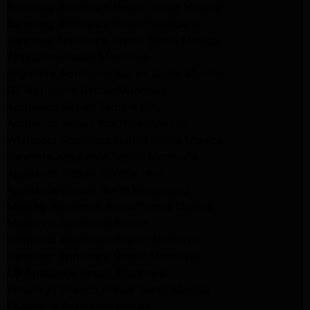
Samsung Appliance Repair Santa Monica
Samsung Appliance Repair Pasadena
Kenmore Appliance Repair Santa Monica
Appliance Repair Monrovia
Frigidaire Appliance Repair Santa Monica
GE Appliance Repair Monrovia
Appliance Repair Temple City
Appliance Repair North Hollywood
Whirlpool Appliance Repair Santa Monica
Kenmore Appliance Repair Monrovia
Appliance Repair Beverly Hills
Appliance Repair North Hollywood
Maytag Appliance Repair Santa Monica
Monrovia Appliance Repair
Whirlpool Appliance Repair Monrovia
Samsung Appliance Repair Monrovia
LG Appliance Repair Monrovia
Amana Appliance Repair Santa Monica
Pasadena Appliance Repair