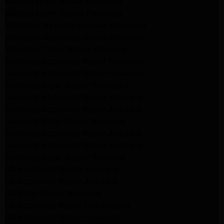
Maytag Dryer Repair Pasadena
Maytag Dryer Repair Pasadena
Whirlpool Appliance Repair Pasadena
Whirlpool Appliance Repair Altadena
Whirlpool Dryer Repair Altadena
Samsung Appliance Repair Pasadena
Samsung Appliance Repair Pasadena
Samsung Dryer Repair Pasadena
Samsung Appliance Repair Altadena
Samsung Appliance Repair Altadena
Samsung Dryer Repair Altadena
Samsung Appliance Repair Altadena
Samsung Appliance Repair Altadena
Samsung Dryer Repair Altadena
LG Appliance Repair Altadena
LG Appliance Repair Altadena
LG Dryer Repair Altadena
LG Appliance Repair Los Angeles
LG Appliance Repair Pasadena