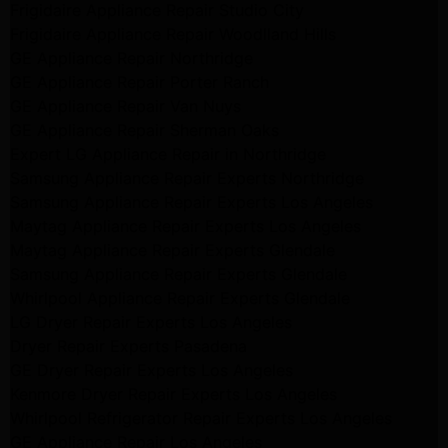
Frigidaire Appliance Repair Studio City
Frigidaire Appliance Repair Woodlland Hills
GE Appliance Repair Northridge
GE Appliance Repair Porter Ranch
GE Appliance Repair Van Nuys
GE Appliance Repair Sherman Oaks
Expert LG Appliance Repair in Northridge
Samsung Appliance Repair Experts Northridge
Samsung Appliance Repair Experts Los Angeles
Maytag Appliance Repair Experts Los Angeles
Maytag Appliance Repair Experts Glendale
Samsung Appliance Repair Experts Glendale
Whirlpool Appliance Repair Experts Glendale
LG Dryer Repair Experts Los Angeles
Dryer Repair Experts Pasadena
GE Dryer Repair Experts Los Angeles
Kenmore Dryer Repair Experts Los Angeles
Whirlpool Refrigerator Repair Experts Los Angeles
GE Appliance Repair Los Angeles