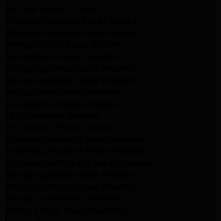
GE Dryer Repair Altadena
Whirlpool Appliance Repair Burbank
Whirlpool Appliance Repair Burbank
Whirlpool Dryer Repair Burbank
GE Appliance Repair Pasadena
Maytag Appliance Repair Pasadena
Maytag Appliance Repair Pasadena
Maytag Dryer Repair Pasadena
LG Appliance Repair Altadena
LG Dryer Repair Altadena
LG Appliance Repair Altadena
Kitchenaid Appliance Repair Altadena
Kitchenaid Appliance Repair Altadena
Kitchenaid Refrigerator Repair Altadena
Maytag Appliance Repair Pasadena
Maytag Appliance Repair Pasadena
Maytag Dryer Repair Pasadena
Kenmore Dryer Repair Pasadena