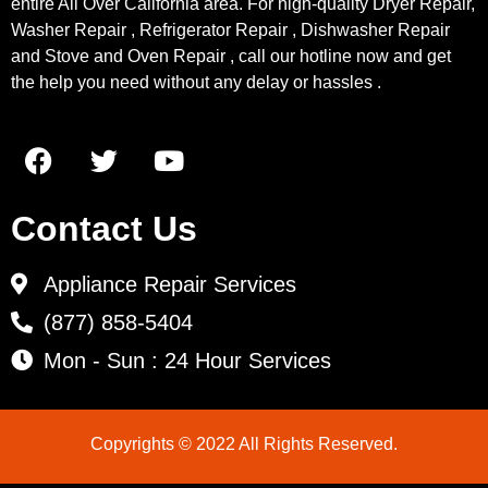
entire All Over California area. For high-quality Dryer Repair,
Washer Repair , Refrigerator Repair , Dishwasher Repair
and Stove and Oven Repair , call our hotline now and get
the help you need without any delay or hassles .
Contact Us
Appliance Repair Services
(877) 858-5404
Mon - Sun : 24 Hour Services
Copyrights © 2022 All Rights Reserved.