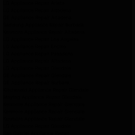
LG Appliance Repair Arleta
LG Appliance Repair Altadena
GE Appliance Repair Altadena
Samsung Appliance Repair Burbank
Kenmore Appliance Repair Altadena
LG Appliance Repair Los Angeles
LG Appliance Repair Encino
LG Appliance Repair Pasadena
LG Appliance Repair Altadena
LG Appliance Repair Glendale
GE Appliance Repair Glendale
GE Appliance Repair Burbank
Kitchenaid Appliance Repair Glendale
Maytag Appliance Repair Glendale
Kenmore Appliance Repair Glendale
Kenmore Appliance Repair Glendale
Kenmore Appliance Repair Glendale
LG Appliance Repair Glendale
San Gabriel Appliance Repair