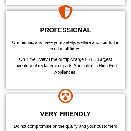
PROFESSIONAL
Our technicians have your safety, welfare and comfort ​in
mind at all times.
On Time Every time or trip charge FREE Largest
inventory of replacement parts Specialize in High-End
Appliances.
VERY FRIENDLY
​Do not compromise on the quality and your customers