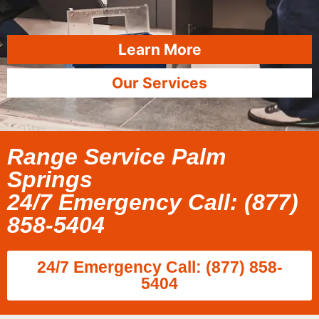
Learn More
Our Services
Range Service Palm
Springs
24/7 Emergency Call: (877)
858-5404
24/7 Emergency Call: (877) 858-
5404