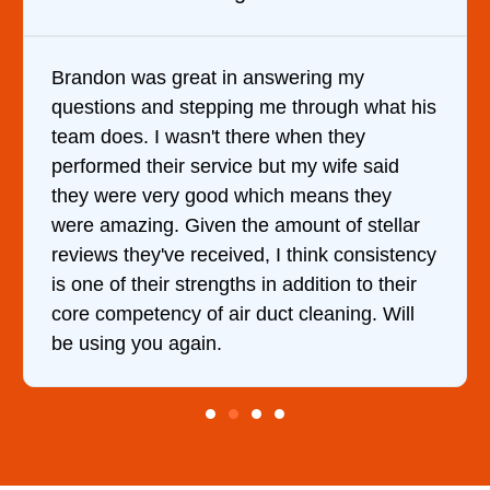
 my
It was a pleasure dealing with David
gh what his
came out to my home the day after I 
they
him and fixed my dryer within less t
ife said
hour. His price was extremely reaso
s they
and kept me informed of everything
of stellar
doing the entire time. I …
 consistency
n to their
ing. Will