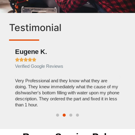
Testimonial
Eugene K.
Rae







Verified Google Reviews
Verif
ose
Very Professional and they know what they are
It was
nal,
doing. They knew immediately what the cause of my
my hom
th
dishwasher's bottom filling with water upon my phone
dryer 
t time.
description. They ordered the part and fixed it in less
extre
than 1 hour.
everyt