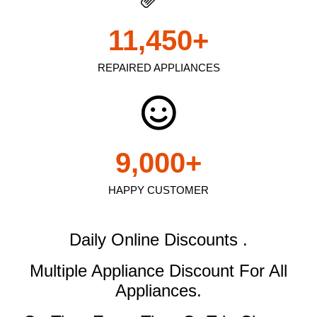
11,450
+
REPAIRED APPLIANCES
9,000
+
HAPPY CUSTOMER
Daily Online Discounts .
Multiple Appliance Discount
For All
Appliances.