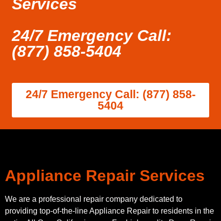
Services
24/7 Emergency Call:
(877) 858-5404
24/7 Emergency Call: (877) 858-
5404
Appliance Repair Services
We are a professional repair company dedicated to
providing top-of-the-line Appliance Repair to residents in the