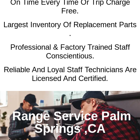
On Time Every Time Or Trip Charge
Free.
Largest Inventory Of Replacement Parts
.
Professional & Factory Trained Staff
Conscientious.
Reliable And Loyal Staff Technicians Are
Licensed And Certified.
Range Service Palm
Springs ,CA