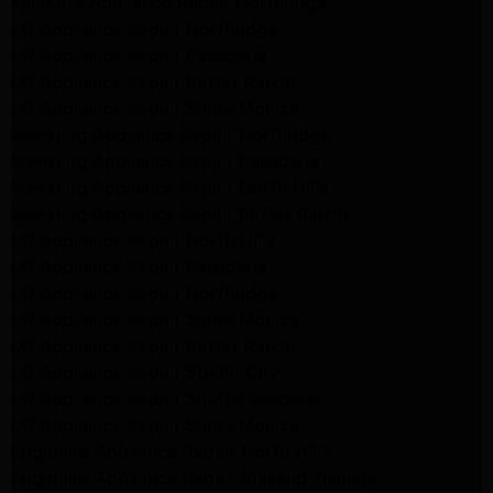
Kenmore Appliance Repair Northridge
LG Appliance Repair Northridge
LG Appliance Repair Pasadena
LG Appliance Repair Porter Ranch
LG Appliance Repair Santa Monica
Samsung Appliance Repair Northridge
Samsung Appliance Repair Pasadena
Samsung Appliance Repair North Hills
Samsung Appliance Repair Porter Ranch
LG Appliance Repair North Hills
LG Appliance Repair Pasadena
LG Appliance Repair Northridge
LG Appliance Repair Santa Monica
LG Appliance Repair Porter Ranch
LG Appliance Repair Studio City
LG Appliance Repair South Pasadena
LG Appliance Repair Santa Monica
Frigidaire Appliance Repair North Hills
Frigidaire Appliance Repair Sunland Tujunga