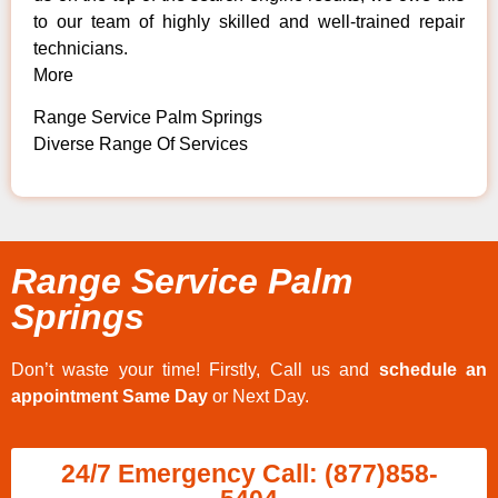
to our team of highly skilled and well-trained repair
technicians.
More
Range Service Palm Springs
Diverse Range Of Services
Range Service Palm
Springs
Don’t waste your time! Firstly, Call us and
schedule an
appointment Same Day
or Next Day.
24/7 Emergency Call: (877)858-