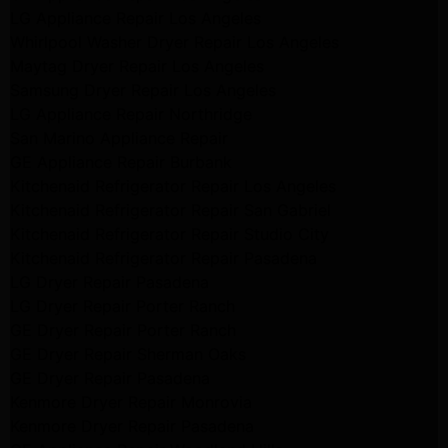
LG Appliance Repair Los Angeles
Whirlpool Washer Dryer Repair Los Angeles
Maytag Dryer Repair Los Angeles
Samsung Dryer Repair Los Angeles
LG Appliance Repair Northridge
San Marino Appliance Repair
GE Appliance Repair Burbank
Kitchenaid Refrigerator Repair Los Angeles
Kitchenaid Refrigerator Repair San Gabriel
Kitchenaid Refrigerator Repair Studio City
Kitchenaid Refrigerator Repair Pasadena
LG Dryer Repair Pasadena
LG Dryer Repair Porter Ranch
GE Dryer Repair Porter Ranch
GE Dryer Repair Sherman Oaks
GE Dryer Repair Pasadena
Kenmore Dryer Repair Monrovia
Kenmore Dryer Repair Pasadena