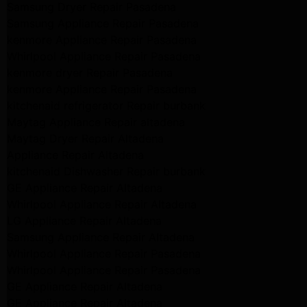
Samsung Dryer Repair Pasadena
Samsung Appliance Repair Pasadena
kenmore Appliance Repair Pasadena
Whirlpool Appliance Repair Pasadena
kenmore dryer Repair Pasadena
kenmore Appliance Repair Pasadena
kitchenaid refrigerator Repair burbank
Maytag Appliance Repair altadena
Maytag Dryer Repair Altadena
Appliance Repair Altadena
kitchenaid Dishwasher Repair burbank
GE Appliance Repair Altadena
Whirlpool Appliance Repair Altadena
LG Appliance Repair Altadena
Samsung Appliance Repair Altadena
Whirlpool Appliance Repair Pasadena
Whirlpool Appliance Repair Pasadena
GE Appliance Repair Altadena
GE Appliance Repair Altadena