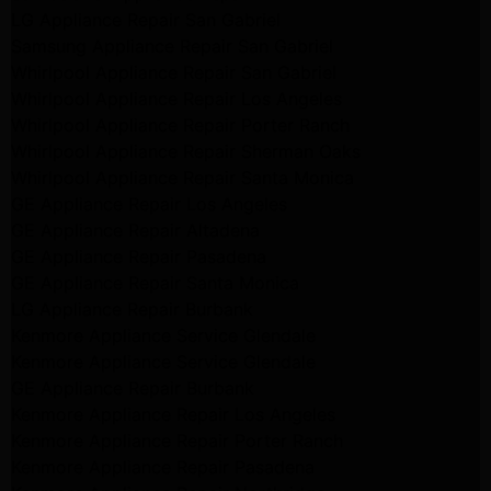
LG Appliance Repair San Gabriel
Samsung Appliance Repair San Gabriel
Whirlpool Appliance Repair San Gabriel
Whirlpool Appliance Repair Los Angeles
Whirlpool Appliance Repair Porter Ranch
Whirlpool Appliance Repair Sherman Oaks
Whirlpool Appliance Repair Santa Monica
GE Appliance Repair Los Angeles
GE Appliance Repair Altadena
GE Appliance Repair Pasadena
GE Appliance Repair Santa Monica
LG Appliance Repair Burbank
Kenmore Appliance Service Glendale
Kenmore Appliance Service Glendale
GE Appliance Repair Burbank
Kenmore Appliance Repair Los Angeles
Kenmore Appliance Repair Porter Ranch
Kenmore Appliance Repair Pasadena