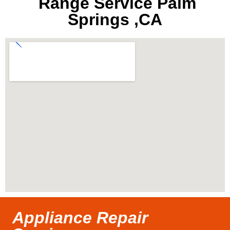
Range Service Palm
Springs ,CA
Appliance Repair