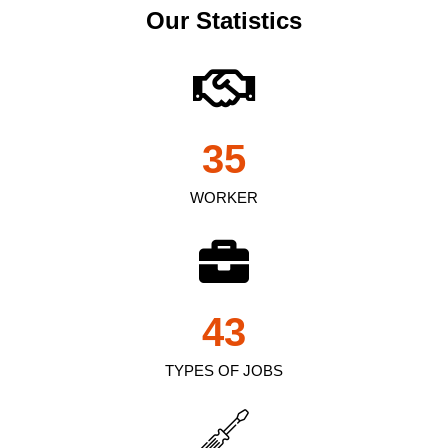
Our Statistics
35
WORKER
43
TYPES OF JOBS