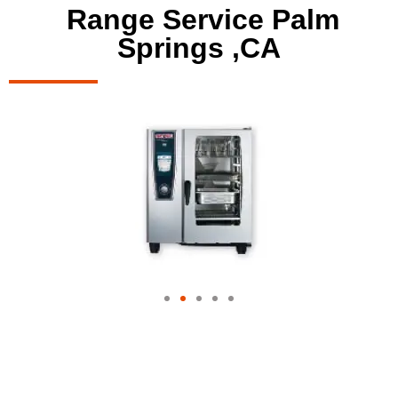
Range Service Palm
Springs ,CA