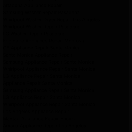
Altadena Appliance Repair
Samsung Washer Repair Pasadena
Whirlpool Washer Dryer Repair Los Angeles
Whirlpool Washer Repair Pasadena
LG Washer Repair Pasadena
Frigidaire Appliance Repair Monrovia
GE Appliance Repair Santa Monica
Santa Monica Appliance Repair
Samsung Appliance Repair Santa Monica
Whirlpool Appliance Repair Santa Monica
LG Appliance Repair Santa Monica
Appliance Repair Santa Monica
Samsung Appliance Repair Santa Monica
LG Appliance Repair Santa Monica
Whirlpool Appliance Repair Santa Monica
Los Angeles Appliance Repair
Maytag Appliance Repair Encino
Amana Appliance Repair Los Angeles