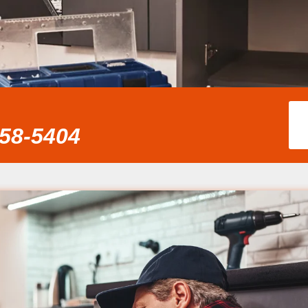
858-5404