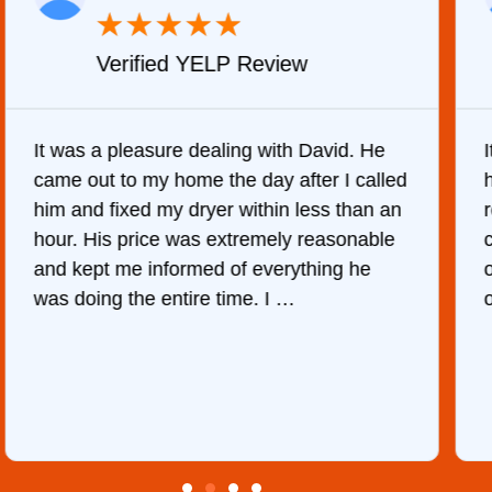
★
★
★
★
★
Verified YELP Review
It was a pleasure dealing with David. He
came out to my home the day after I called
him and fixed my dryer within less than an
r
hour. His price was extremely reasonable
and kept me informed of everything he
was doing the entire time. I …