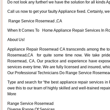
Do not look any further! we have the solution for all kinds 
Call us now to get your faulty Appliance fixed. Certainly, we 
Range Service Rosemead ,CA
When It Comes To Home Appliance Repair Services In Ros
About Us!
Appliance Repair Rosemead CA transcends among the top 
Rosemead,CA for quite some time now. We take pride in 
Rosemead, CA. Our practice and experience have exposed u
services every time. We are fully licensed and insured, whic
Our Professional Technicians Do Range Service Rosemea
Type and search for “the best appliance repair services in
owe this to our team of highly skilled and well-trained repai
More
Range Service Rosemead
Diverse Range Of Services