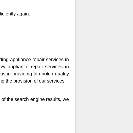
ficiently again.
ng appliance repair services in
vy appliance repair services in
s in providing top-notch quality
ng the provision of our services.
 of the search engine results, we