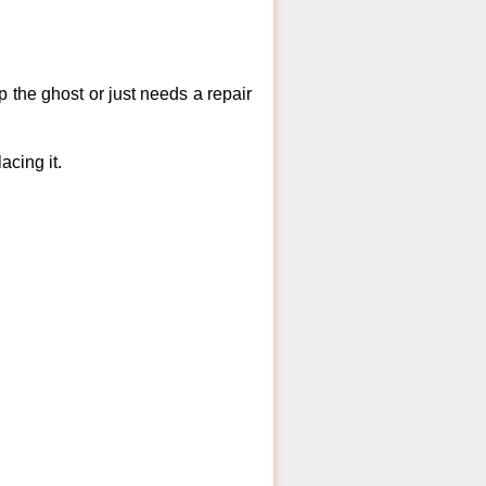
 the ghost or just needs a repair
acing it.