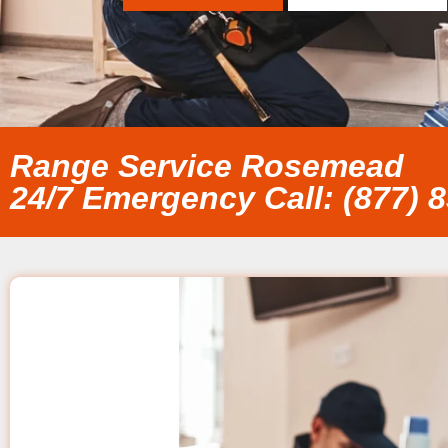
Range Service Rosemead
24/7 Emergency Call: (877) 