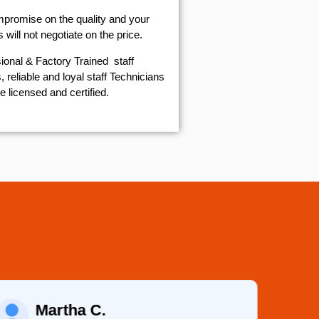
mpromise on the quality and your
will not negotiate on the price.
ional & Factory Trained staff
 reliable and loyal staff Technicians
e licensed and certified.
Martha C.