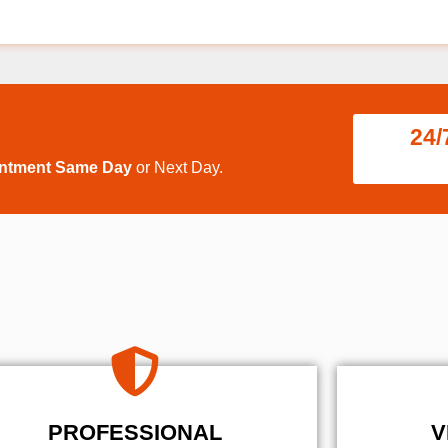
24/
intment Same Day
or Next Day.
PROFESSIONAL
V