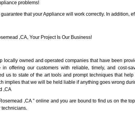
Appliance problems!
guarantee that your Appliance will work correctly. In addition, ef
emead ,CA, Your Project Is Our Business!
locally owned and operated companies that have been providi
offering our customers with reliable, timely, and cost-sav
s to state of the art tools and prompt techniques that help u
h implies that we will be held liable if anything goes wrong duri
d ,CA
 Rosemead ,CA ” online and you are bound to find us on the top
r technicians.