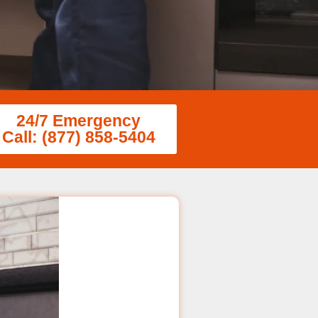
24/7 Emergency
Call: (877) 858-5404