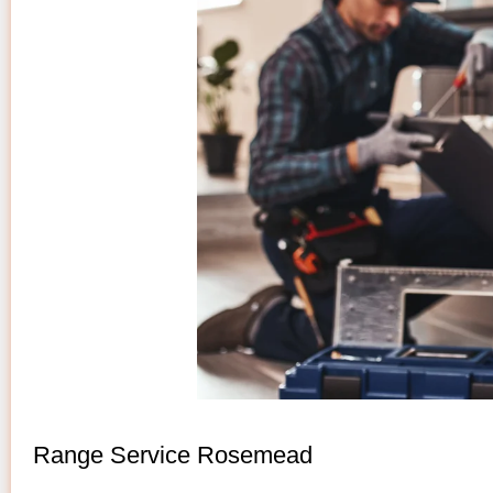
Range Service Rosemead