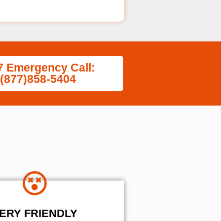
7 Emergency Call:
(877)858-5404
ERY FRIENDLY