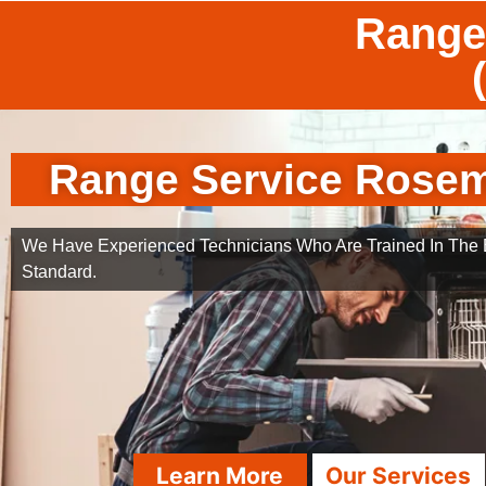
Range
Range Service Rose
We Have Experienced Technicians Who Are Trained In The B
Standard.
Learn More
Our Services