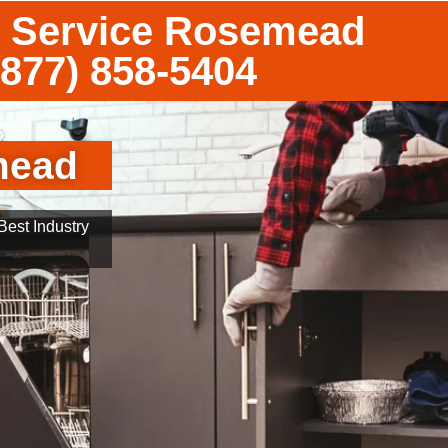
 Service Rosemead
(877) 858-5404
mead
est Industry