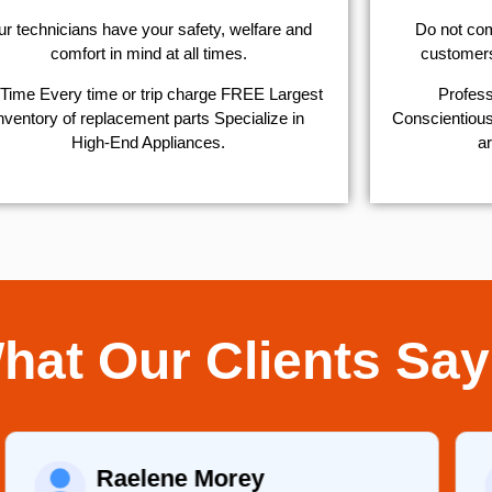
r technicians have your safety, welfare and
​Do not co
comfort ​in mind at all times.
customers 
Time Every time or trip charge FREE Largest
Profess
nventory of replacement parts Specialize in
Conscientious,
High-End Appliances.
ar
hat Our Clients Say
Raelene Morey