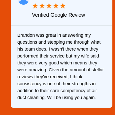
★
★
★
★
★
Verified Google Review
y
Brandon was great in answering my
questions and stepping me through what
g
his team does. I wasn't there when they
performed their service but my wife said
they were very good which means they
were amazing. Given the amount of stellar
reviews they've received, I think
consistency is one of their strengths in
addition to their core competency of air
duct cleaning. Will be using you again.