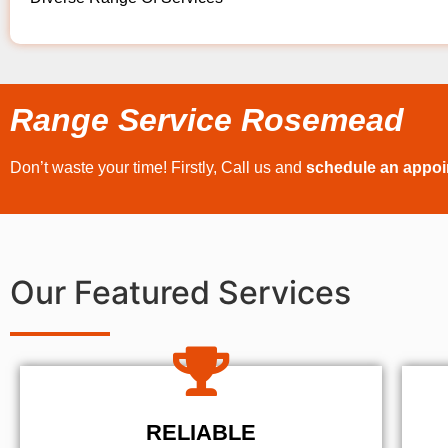
Range Service Rosemead
Don’t waste your time! Firstly, Call us and
schedule an appo
Our Featured Services
RELIABLE