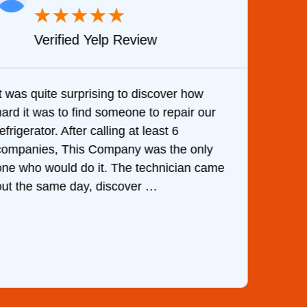
★
★
★
★
★
Verified Yelp Review
It was quite surprising to discover how
Very 
hard it was to find someone to repair our
are d
efrigerator. After calling at least 6
the c
companies, This Company was the only
with 
one who would do it. The technician came
They 
out the same day, discover …
than 