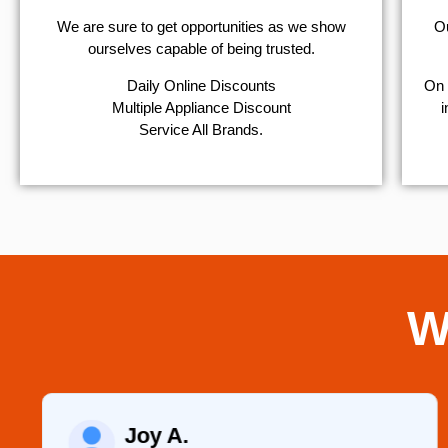
We are sure to get opportunities as we show
Ou
ourselves capable of being trusted.
​Daily Online Discounts
On 
Multiple Appliance Discount
i
Service All Brands.
W
Joy A.