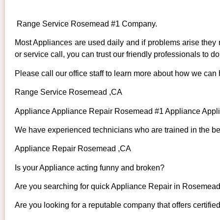
Range Service Rosemead #1 Company.
Most Appliances are used daily and if problems arise they n
or service call, you can trust our friendly professionals to do 
Please call our office staff to learn more about how we can
Range Service Rosemead ,CA
Appliance Appliance Repair Rosemead #1 Appliance App
We have experienced technicians who are trained in the bes
Appliance Repair Rosemead ,CA
Is your Appliance acting funny and broken?
Are you searching for quick Appliance Repair in Rosemead 
Are you looking for a reputable company that offers certifie