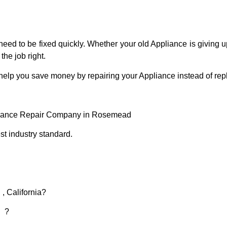
eed to be fixed quickly. Whether your old Appliance is giving up
the job right.
 help you save money by repairing your Appliance instead of repl
liance Repair Company in Rosemead
t industry standard.
, California?
d ?