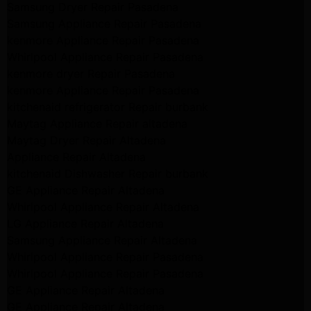
Samsung Dryer Repair Pasadena
Samsung Appliance Repair Pasadena
kenmore Appliance Repair Pasadena
Whirlpool Appliance Repair Pasadena
kenmore dryer Repair Pasadena
kenmore Appliance Repair Pasadena
kitchenaid refrigerator Repair burbank
Maytag Appliance Repair altadena
Maytag Dryer Repair Altadena
Appliance Repair Altadena
kitchenaid Dishwasher Repair burbank
GE Appliance Repair Altadena
Whirlpool Appliance Repair Altadena
LG Appliance Repair Altadena
Samsung Appliance Repair Altadena
Whirlpool Appliance Repair Pasadena
Whirlpool Appliance Repair Pasadena
GE Appliance Repair Altadena
GE Appliance Repair Altadena