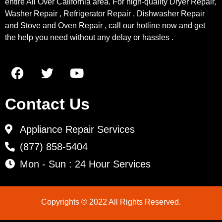
entire All Over California area. For high-quality Dryer Repair,
Washer Repair , Refrigerator Repair , Dishwasher Repair
and Stove and Oven Repair , call our hotline now and get
the help you need without any delay or hassles .
Contact Us
Appliance Repair Services
(877) 858-5404
Mon - Sun : 24 Hour Services
Copyrights © 2022 All Rights Reserved.