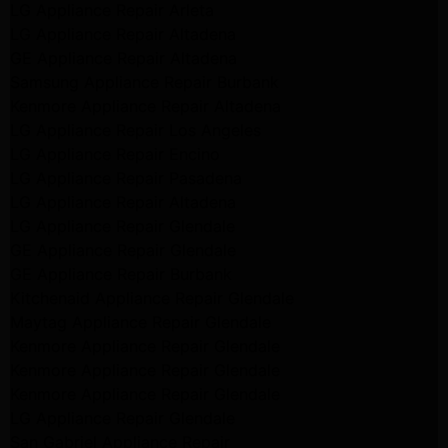
LG Appliance Repair Arleta
LG Appliance Repair Altadena
GE Appliance Repair Altadena
Samsung Appliance Repair Burbank
Kenmore Appliance Repair Altadena
LG Appliance Repair Los Angeles
LG Appliance Repair Encino
LG Appliance Repair Pasadena
LG Appliance Repair Altadena
LG Appliance Repair Glendale
GE Appliance Repair Glendale
GE Appliance Repair Burbank
Kitchenaid Appliance Repair Glendale
Maytag Appliance Repair Glendale
Kenmore Appliance Repair Glendale
Kenmore Appliance Repair Glendale
Kenmore Appliance Repair Glendale
LG Appliance Repair Glendale
San Gabriel Appliance Repair