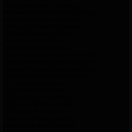
LG Appliance Repair Los Angeles
Whirlpool Washer Dryer Repair Los Angeles
Maytag Dryer Repair Los Angeles
Samsung Dryer Repair Los Angeles
LG Appliance Repair Northridge
San Marino Appliance Repair
GE Appliance Repair Burbank
Kitchenaid Refrigerator Repair Los Angeles
Kitchenaid Refrigerator Repair San Gabriel
Kitchenaid Refrigerator Repair Studio City
Kitchenaid Refrigerator Repair Pasadena
LG Dryer Repair Pasadena
LG Dryer Repair Porter Ranch
GE Dryer Repair Porter Ranch
GE Dryer Repair Sherman Oaks
GE Dryer Repair Pasadena
Kenmore Dryer Repair Monrovia
Kenmore Dryer Repair Pasadena