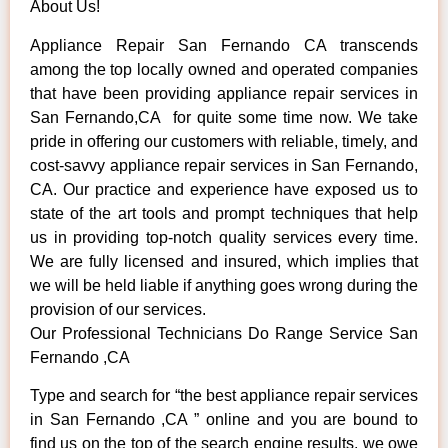
About Us!
Appliance Repair San Fernando CA transcends
among the top locally owned and operated companies
that have been providing appliance repair services in
San Fernando,CA for quite some time now. We take
pride in offering our customers with reliable, timely, and
cost-savvy appliance repair services in San Fernando,
CA. Our practice and experience have exposed us to
state of the art tools and prompt techniques that help
us in providing top-notch quality services every time.
We are fully licensed and insured, which implies that
we will be held liable if anything goes wrong during the
provision of our services.
Our Professional Technicians Do Range Service San
Fernando ,CA
Type and search for “the best appliance repair services
in San Fernando ,CA ” online and you are bound to
find us on the top of the search engine results, we owe