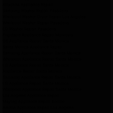
Altadena Appliance Repair
Samsung Washer Repair Pasadena
Whirlpool Washer Dryer Repair Los Angeles
Whirlpool Washer Repair Pasadena
LG Washer Repair Pasadena
Frigidaire Appliance Repair Monrovia
GE Appliance Repair Santa Monica
Santa Monica Appliance Repair
Samsung Appliance Repair Santa Monica
Whirlpool Appliance Repair Santa Monica
LG Appliance Repair Santa Monica
Appliance Repair Santa Monica
Samsung Appliance Repair Santa Monica
LG Appliance Repair Santa Monica
Whirlpool Appliance Repair Santa Monica
Los Angeles Appliance Repair
Maytag Appliance Repair Encino
Amana Appliance Repair Los Angeles