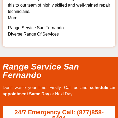
this to our team of highly skilled and well-trained repair
technicians.
More
Range Service San Fernando
Diverse Range Of Services
Range Service San
Fernando
Don’t waste your time! Firstly, Call us and
schedule an
appointment Same Day
or Next Day.
24/7 Emergency Call: (877)858-