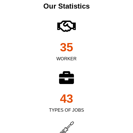
Our Statistics
35
WORKER
43
TYPES OF JOBS