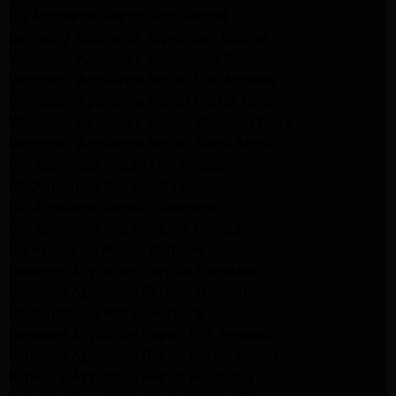
LG Appliance Repair San Gabriel
Samsung Appliance Repair San Gabriel
Whirlpool Appliance Repair San Gabriel
Whirlpool Appliance Repair Los Angeles
Whirlpool Appliance Repair Porter Ranch
Whirlpool Appliance Repair Sherman Oaks
Whirlpool Appliance Repair Santa Monica
GE Appliance Repair Los Angeles
GE Appliance Repair Altadena
GE Appliance Repair Pasadena
GE Appliance Repair Santa Monica
LG Appliance Repair Burbank
Kenmore Appliance Service Glendale
Kenmore Appliance Service Glendale
GE Appliance Repair Burbank
Kenmore Appliance Repair Los Angeles
Kenmore Appliance Repair Porter Ranch
Kenmore Appliance Repair Pasadena