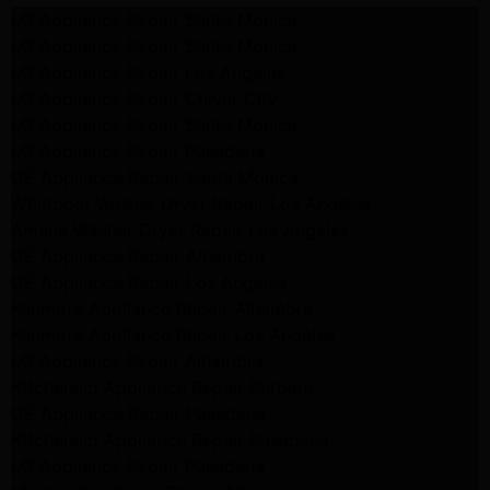
LG Appliance Repair Santa Monica
LG Appliance Repair Santa Monica
LG Appliance Repair Los Angeles
LG Appliance Repair Culver City
LG Appliance Repair Santa Monica
LG Appliance Repair Pasadena
GE Appliance Repair Santa Monica
Whirlpool Washer Dryer Repair Los Angeles
Amana Washer Dryer Repair Los Angeles
GE Appliance Repair Alhambra
GE Appliance Repair Los Angeles
Kenmore Appliance Repair Alhambra
Kenmore Appliance Repair Los Angeles
LG Appliance Repair Alhambra
Kitchenaid Appliance Repair Burbank
GE Appliance Repair Pasadena
Kitchenaid Appliance Repair Pasadena
LG Appliance Repair Pasadena