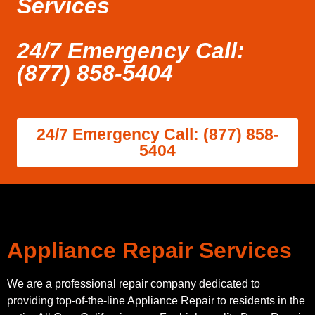
Services
24/7 Emergency Call:
(877) 858-5404
24/7 Emergency Call: (877) 858-
5404
Appliance Repair Services
We are a professional repair company dedicated to
providing top-of-the-line Appliance Repair to residents in the