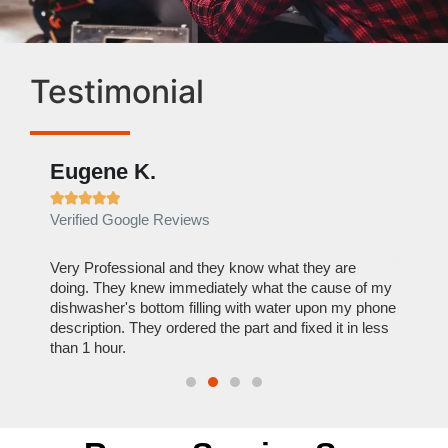
Testimonial
Eugene K.
Rae







Verified Google Reviews
Verif
ose
Very Professional and they know what they are
It was
nal,
doing. They knew immediately what the cause of my
my hom
th
dishwasher's bottom filling with water upon my phone
dryer 
t time.
description. They ordered the part and fixed it in less
extre
than 1 hour.
everyt