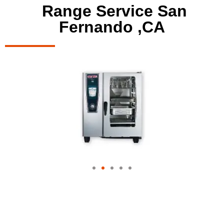
Range Service San
Fernando ,CA