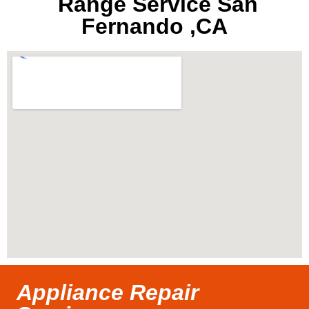
Range Service San
Fernando ,CA
Appliance Repair