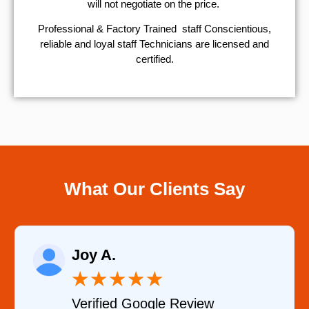
will not negotiate on the price.
Professional & Factory Trained staff Conscientious,
reliable and loyal staff Technicians are licensed and
certified.
What Our Clients Say
Raelene More
★
★
★
★
★
★
gle Review
Verified YELP R