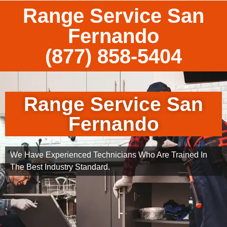
Range Service San
Fernando
(877) 858-5404
Range Service San
Fernando
We Have Experienced Technicians Who Are Trained In
The Best Industry Standard.