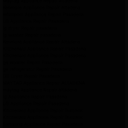
Maytag Appliance Repair Altadena
Kenmore Appliance Repair Altadena
Whirlpool Appliance Repair Pasadena
LG Appliance Repair Pasadena
lg dryer Repair pasadena
lg washer Repair pasadena
Kenmore Appliance Repair Altadena
Kitchenaid Appliance Repair Pasadena
Kitchenaid Appliance Repair Pasadena
ge washer Repair Pasadena
ge refrigerator Repair Pasadena
GE Dryer Repair Pasadena
MAYTAG Appliance Repair ALTADENA
maytag Appliance Repair altadena
lg Appliance Repair Pasadena
LG Appliance Repair Pasadena
Kitchenaid Appliance Repair Burbank
Kitchenaid Appliance Repair Burbank
Samsung Appliance Repair Pasadena