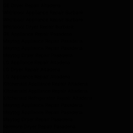
GE Dryer Repair Altadena
Whirlpool Appliance Repair Burbank
Whirlpool Appliance Repair Burbank
Whirlpool Dryer Repair Burbank
GE Appliance Repair Pasadena
Maytag Appliance Repair Pasadena
Maytag Appliance Repair Pasadena
Maytag Dryer Repair Pasadena
LG Appliance Repair Altadena
LG Dryer Repair Altadena
LG Appliance Repair Altadena
Kitchenaid Appliance Repair Altadena
Kitchenaid Appliance Repair Altadena
Kitchenaid Refrigerator Repair Altadena
Maytag Appliance Repair Pasadena
Maytag Appliance Repair Pasadena
Maytag Dryer Repair Pasadena
Kenmore Dryer Repair Pasadena