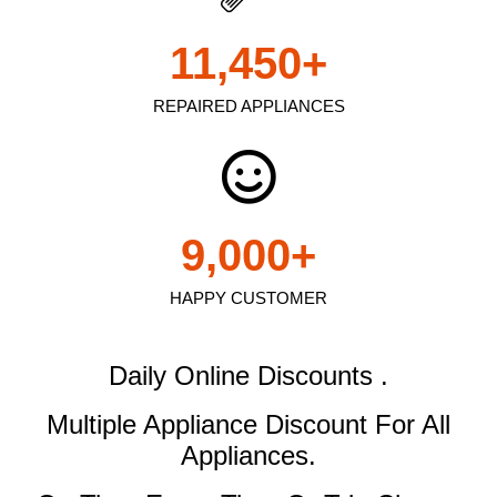
11,450
+
REPAIRED APPLIANCES
9,000
+
HAPPY CUSTOMER
Daily Online Discounts .
Multiple Appliance Discount
For All
Appliances.