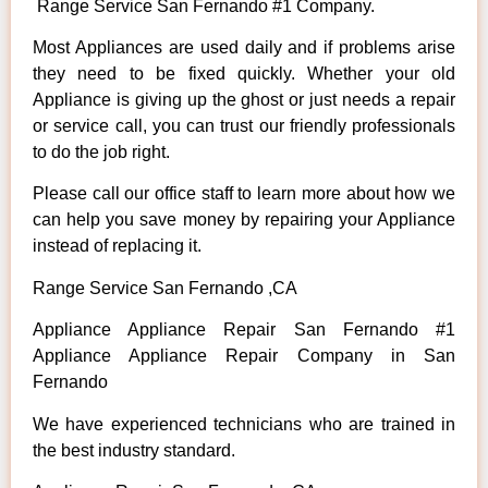
Range Service San Fernando #1 Company.
Most Appliances are used daily and if problems arise
they need to be fixed quickly. Whether your old
Appliance is giving up the ghost or just needs a repair
or service call, you can trust our friendly professionals
to do the job right.
Please call our office staff to learn more about how we
can help you save money by repairing your Appliance
instead of replacing it.
Range Service San Fernando ,CA
Appliance Appliance Repair San Fernando #1
Appliance Appliance Repair Company in San
Fernando
We have experienced technicians who are trained in
the best industry standard.