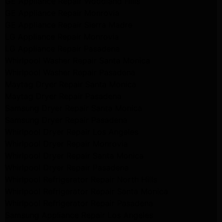
GE Appliance Repair Woodland Hills
GE Appliance Repair Monrovia
GE Appliance Repair Sierra Madre
LG Appliance Repair Monrovia
LG Appliance Repair Pasadena
Whirlpool Washer Repair Santa Monica
Whirlpool Washer Repair Pasadena
Maytag Dryer Repair Santa Monica
Maytag Dryer Repair Pasadena
Samsung Dryer Repair Santa Monica
Samsung Dryer Repair Pasadena
Whirlpool Dryer Repair Los Angeles
Whirlpool Dryer Repair Monrovia
Whirlpool Dryer Repair Santa Monica
Whirlpool Dryer Repair Pasadena
Whirlpool Refrigerator Repair North Hills
Whirlpool Refrigerator Repair Santa Monica
Whirlpool Refrigerator Repair Pasadena
Samsung Appliance Repair Los Angeles