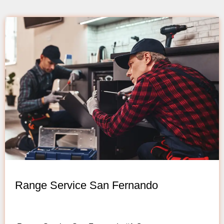
Range Service San Fernando