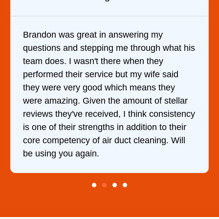
n answering my
It was a pleasure dealing
ng me through what his
came out to my home the d
there when they
him and fixed my dryer wi
ce but my wife said
hour. His price was extr
 which means they
and kept me informed of 
the amount of stellar
doing the entire time. I …
ved, I think consistency
hs in addition to their
r duct cleaning. Will