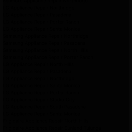
Kenmore Appliance Repair Northridge
LG Appliance Repair Northridge
LG Appliance Repair Pasadena
LG Appliance Repair Porter Ranch
LG Appliance Repair Santa Monica
Samsung Appliance Repair Northridge
Samsung Appliance Repair Pasadena
Samsung Appliance Repair North Hills
Samsung Appliance Repair Porter Ranch
LG Appliance Repair North Hills
LG Appliance Repair Pasadena
LG Appliance Repair Northridge
LG Appliance Repair Santa Monica
LG Appliance Repair Porter Ranch
LG Appliance Repair Studio City
LG Appliance Repair South Pasadena
LG Appliance Repair Santa Monica
Frigidaire Appliance Repair North Hills
Frigidaire Appliance Repair Sunland Tujunga