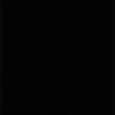
Frigidaire Appliance Repair Studio City
Frigidaire Appliance Repair Woodlland Hills
GE Appliance Repair Northridge
GE Appliance Repair Porter Ranch
GE Appliance Repair Van Nuys
GE Appliance Repair Sherman Oaks
Expert LG Appliance Repair in Northridge
Samsung Appliance Repair Experts Northridge
Samsung Appliance Repair Experts Los Angeles
Maytag Appliance Repair Experts Los Angeles
Maytag Appliance Repair Experts Glendale
Samsung Appliance Repair Experts Glendale
Whirlpool Appliance Repair Experts Glendale
LG Dryer Repair Experts Los Angeles
Dryer Repair Experts Pasadena
GE Dryer Repair Experts Los Angeles
Kenmore Dryer Repair Experts Los Angeles
Whirlpool Refrigerator Repair Experts Los Angeles
GE Appliance Repair Los Angeles