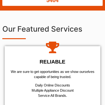
5404
Our Featured Services
RELIABLE
We are sure to get opportunities as we show ourselves
capable of being trusted.
​Daily Online Discounts
Multiple Appliance Discount
Service All Brands.