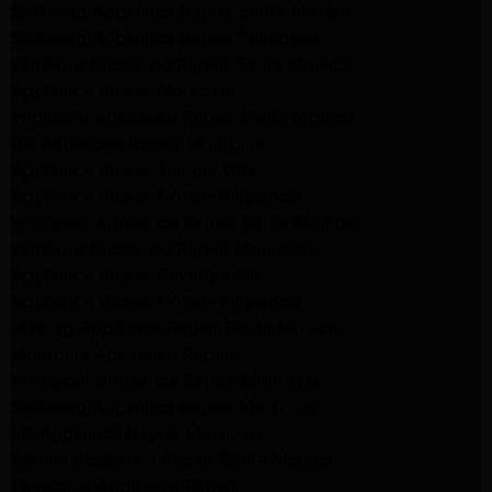
Samsung Appliance Repair Santa Monica
Samsung Appliance Repair Pasadena
Kenmore Appliance Repair Santa Monica
Appliance Repair Monrovia
Frigidaire Appliance Repair Santa Monica
GE Appliance Repair Monrovia
Appliance Repair Temple City
Appliance Repair North Hollywood
Whirlpool Appliance Repair Santa Monica
Kenmore Appliance Repair Monrovia
Appliance Repair Beverly Hills
Appliance Repair North Hollywood
Maytag Appliance Repair Santa Monica
Monrovia Appliance Repair
Whirlpool Appliance Repair Monrovia
Samsung Appliance Repair Monrovia
LG Appliance Repair Monrovia
Amana Appliance Repair Santa Monica
Pasadena Appliance Repair