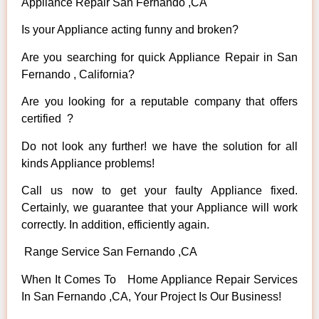
Appliance Repair San Fernando ,CA
Is your Appliance acting funny and broken?
Are you searching for quick Appliance Repair in San
Fernando , California?
Are you looking for a reputable company that offers
certified ?
Do not look any further! we have the solution for all
kinds Appliance problems!
Call us now to get your faulty Appliance fixed.
Certainly, we guarantee that your Appliance will work
correctly. In addition, efficiently again.
Range Service San Fernando ,CA
When It Comes To Home Appliance Repair Services
In San Fernando ,CA, Your Project Is Our Business!