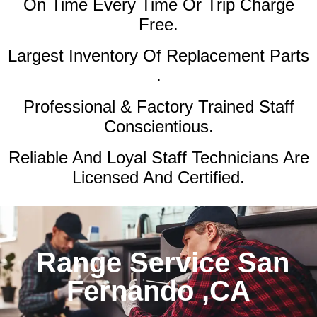
On Time Every Time Or Trip Charge
Free.
Largest Inventory Of Replacement Parts
.
Professional & Factory Trained Staff
Conscientious.
Reliable And Loyal Staff Technicians Are
Licensed And Certified.
Range Service San
Fernando ,CA