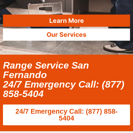
Learn More
Our Services
Range Service San
Fernando
24/7 Emergency Call: (877)
858-5404
24/7 Emergency Call: (877) 858-
5404