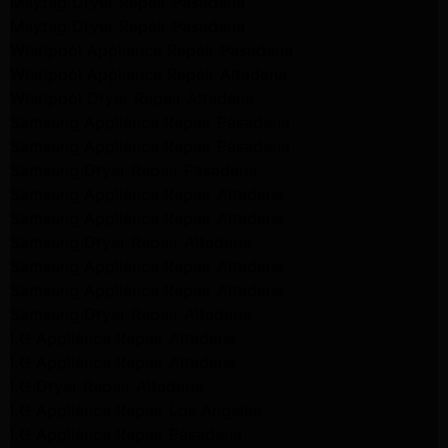
Maytag Dryer Repair Pasadena
Maytag Dryer Repair Pasadena
Whirlpool Appliance Repair Pasadena
Whirlpool Appliance Repair Altadena
Whirlpool Dryer Repair Altadena
Samsung Appliance Repair Pasadena
Samsung Appliance Repair Pasadena
Samsung Dryer Repair Pasadena
Samsung Appliance Repair Altadena
Samsung Appliance Repair Altadena
Samsung Dryer Repair Altadena
Samsung Appliance Repair Altadena
Samsung Appliance Repair Altadena
Samsung Dryer Repair Altadena
LG Appliance Repair Altadena
LG Appliance Repair Altadena
LG Dryer Repair Altadena
LG Appliance Repair Los Angeles
LG Appliance Repair Pasadena