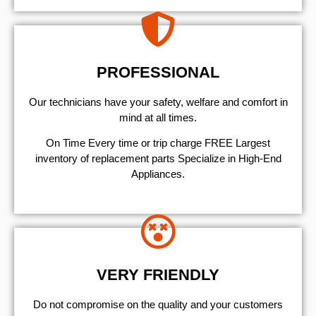
PROFESSIONAL
Our technicians have your safety, welfare and comfort ​in
mind at all times.
On Time Every time or trip charge FREE Largest
inventory of replacement parts Specialize in High-End
Appliances.
VERY FRIENDLY
​Do not compromise on the quality and your customers