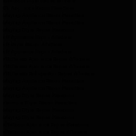
Whirlpool Dryer Repair Burbank
GE Appliance Repair Pasadena
Maytag Appliance Repair Pasadena
Maytag Appliance Repair Pasadena
Maytag Dryer Repair Pasadena
LG Appliance Repair Altadena
LG Dryer Repair Altadena
LG Appliance Repair Altadena
Kitchenaid Appliance Repair Altadena
Kitchenaid Appliance Repair Altadena
Kitchenaid Refrigerator Repair Altadena
Maytag Appliance Repair Pasadena
Maytag Appliance Repair Pasadena
Maytag Dryer Repair Pasadena
Kenmore Dryer Repair Pasadena
Maytag Dryer Repair Pasadena
Maytag Dryer Repair Pasadena
Whirlpool Appliance Repair Pasadena
Whirlpool Appliance Repair Altadena