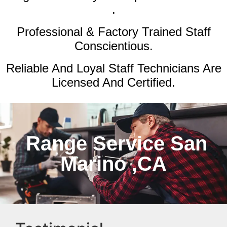
.
Professional & Factory Trained Staff
Conscientious.
Reliable And Loyal Staff Technicians Are
Licensed And Certified.
Range Service San
Marino ,CA