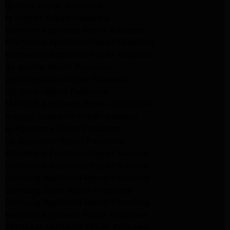
lg dryer Repair pasadena
lg washer Repair pasadena
Kenmore Appliance Repair Altadena
Kitchenaid Appliance Repair Pasadena
Kitchenaid Appliance Repair Pasadena
ge washer Repair Pasadena
ge refrigerator Repair Pasadena
GE Dryer Repair Pasadena
MAYTAG Appliance Repair ALTADENA
maytag Appliance Repair altadena
lg Appliance Repair Pasadena
LG Appliance Repair Pasadena
Kitchenaid Appliance Repair Burbank
Kitchenaid Appliance Repair Burbank
Samsung Appliance Repair Pasadena
Samsung Dryer Repair Pasadena
Samsung Appliance Repair Pasadena
kenmore Appliance Repair Pasadena
Whirlpool Appliance Repair Pasadena