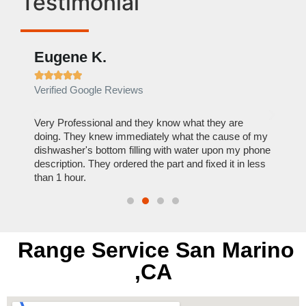
Testimonial
Eugene K.
Rae







Verified Google Reviews
Verif
ose
Very Professional and they know what they are
It was
nal,
doing. They knew immediately what the cause of my
my hom
th
dishwasher's bottom filling with water upon my phone
dryer 
t time.
description. They ordered the part and fixed it in less
extre
than 1 hour.
everyt
Range Service San Marino
,CA