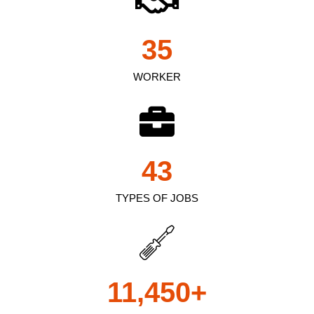
35
WORKER
43
TYPES OF JOBS
11,450
+