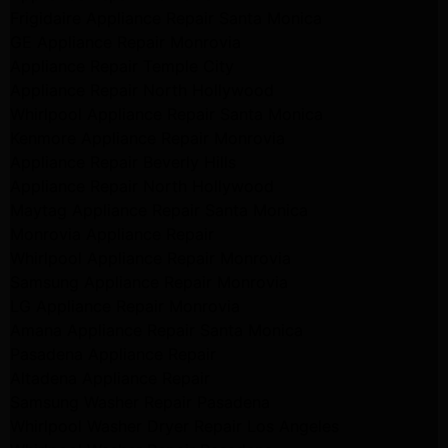
Frigidaire Appliance Repair Santa Monica
GE Appliance Repair Monrovia
Appliance Repair Temple City
Appliance Repair North Hollywood
Whirlpool Appliance Repair Santa Monica
Kenmore Appliance Repair Monrovia
Appliance Repair Beverly Hills
Appliance Repair North Hollywood
Maytag Appliance Repair Santa Monica
Monrovia Appliance Repair
Whirlpool Appliance Repair Monrovia
Samsung Appliance Repair Monrovia
LG Appliance Repair Monrovia
Amana Appliance Repair Santa Monica
Pasadena Appliance Repair
Altadena Appliance Repair
Samsung Washer Repair Pasadena
Whirlpool Washer Dryer Repair Los Angeles