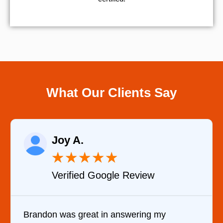
What Our Clients Say
Raelene Morey
★
★
★
★
★
Verified YELP Review
 my
It was a pleasure dealing with David.