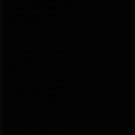
Whirlpool Washer Repair Pasadena
LG Washer Repair Pasadena
Frigidaire Appliance Repair Monrovia
GE Appliance Repair Santa Monica
Santa Monica Appliance Repair
Samsung Appliance Repair Santa Monica
Whirlpool Appliance Repair Santa Monica
LG Appliance Repair Santa Monica
Appliance Repair Santa Monica
Samsung Appliance Repair Santa Monica
LG Appliance Repair Santa Monica
Whirlpool Appliance Repair Santa Monica
Los Angeles Appliance Repair
Maytag Appliance Repair Encino
Amana Appliance Repair Los Angeles
Samsung Appliance Repair Glendale
LG Appliance Repair Studio City
Samsung Appliance Repair Los Angeles
Van Nuys Appliance Repair