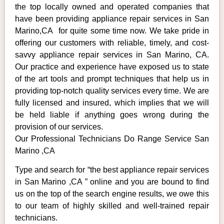
the top locally owned and operated companies that
have been providing appliance repair services in San
Marino,CA for quite some time now. We take pride in
offering our customers with reliable, timely, and cost-
savvy appliance repair services in San Marino, CA.
Our practice and experience have exposed us to state
of the art tools and prompt techniques that help us in
providing top-notch quality services every time. We are
fully licensed and insured, which implies that we will
be held liable if anything goes wrong during the
provision of our services.
Our Professional Technicians Do Range Service San
Marino ,CA
Type and search for “the best appliance repair services
in San Marino ,CA ” online and you are bound to find
us on the top of the search engine results, we owe this
to our team of highly skilled and well-trained repair
technicians.