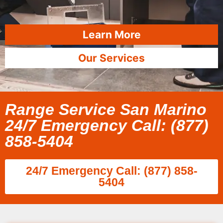
Learn More
Our Services
Range Service San Marino
24/7 Emergency Call: (877)
858-5404
24/7 Emergency Call: (877) 858-
5404