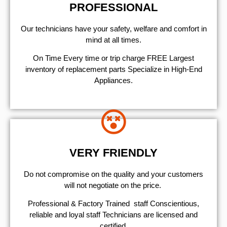
PROFESSIONAL
Our technicians have your safety, welfare and comfort ​in
mind at all times.
On Time Every time or trip charge FREE Largest
inventory of replacement parts Specialize in High-End
Appliances.
VERY FRIENDLY
​Do not compromise on the quality and your customers
will not negotiate on the price.
Professional & Factory Trained staff Conscientious,
reliable and loyal staff Technicians are licensed and
certified.