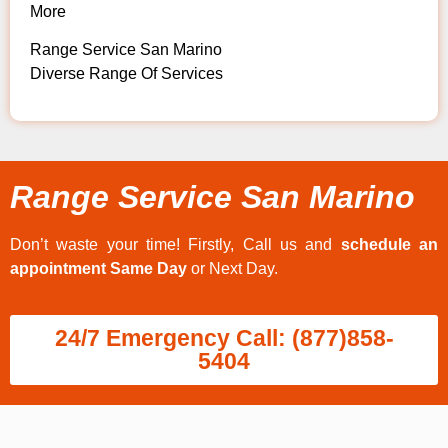
More
Range Service San Marino
Diverse Range Of Services
Range Service San Marino
Don’t waste your time! Firstly, Call us and
schedule an
appointment Same Day
or Next Day.
24/7 Emergency Call: (877)858-
5404