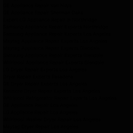
GE Appliance Repair Van Nuys
GE Appliance Repair Sherman Oaks
Expert LG Appliance Repair in Northridge
Samsung Appliance Repair Experts Northridge
Samsung Appliance Repair Experts Los Angeles
Maytag Appliance Repair Experts Los Angeles
Maytag Appliance Repair Experts Glendale
Samsung Appliance Repair Experts Glendale
Whirlpool Appliance Repair Experts Glendale
LG Dryer Repair Experts Los Angeles
Dryer Repair Experts Pasadena
GE Dryer Repair Experts Los Angeles
Kenmore Dryer Repair Experts Los Angeles
Whirlpool Refrigerator Repair Experts Los Angeles
GE Appliance Repair Los Angeles
LG Appliance Repair Los Angeles
Whirlpool Washer Dryer Repair Los Angeles
Maytag Dryer Repair Los Angeles