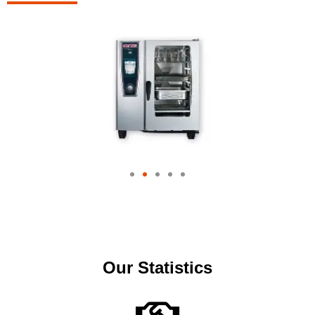
Our Statistics