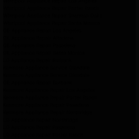
Whirlpool Appliance Repair Los Angeles
Whirlpool Appliance Repair Porter Ranch
Whirlpool Appliance Repair Sherman Oaks
Whirlpool Appliance Repair Santa Monica
GE Appliance Repair Los Angeles
GE Appliance Repair Altadena
GE Appliance Repair Pasadena
GE Appliance Repair Santa Monica
LG Appliance Repair Burbank
Kenmore Appliance Service Glendale
Kenmore Appliance Service Glendale
GE Appliance Repair Burbank
Kenmore Appliance Repair Los Angeles
Kenmore Appliance Repair Porter Ranch
Kenmore Appliance Repair Pasadena
Kenmore Appliance Repair Northridge
LG Appliance Repair Northridge
LG Appliance Repair Pasadena
LG Appliance Repair Porter Ranch