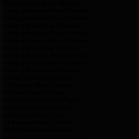
Whirlpool Dryer Repair Altadena
Samsung Appliance Repair Pasadena
Samsung Appliance Repair Pasadena
Samsung Dryer Repair Pasadena
Samsung Appliance Repair Altadena
Samsung Appliance Repair Altadena
Samsung Dryer Repair Altadena
Samsung Appliance Repair Altadena
Samsung Appliance Repair Altadena
Samsung Dryer Repair Altadena
LG Appliance Repair Altadena
LG Appliance Repair Altadena
LG Dryer Repair Altadena
LG Appliance Repair Los Angeles
LG Appliance Repair Pasadena
LG Appliance Repair Arleta
LG Appliance Repair Altadena
GE Appliance Repair Altadena
Samsung Appliance Repair Burbank