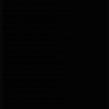
kenmore dryer Repair Pasadena
kenmore Appliance Repair Pasadena
kitchenaid refrigerator Repair burbank
Maytag Appliance Repair altadena
Maytag Dryer Repair Altadena
Appliance Repair Altadena
kitchenaid Dishwasher Repair burbank
GE Appliance Repair Altadena
Whirlpool Appliance Repair Altadena
LG Appliance Repair Altadena
Samsung Appliance Repair Altadena
Whirlpool Appliance Repair Pasadena
Whirlpool Appliance Repair Pasadena
GE Appliance Repair Altadena
GE Appliance Repair Altadena
GE Dryer Repair Altadena
Whirlpool Appliance Repair Burbank
Whirlpool Appliance Repair Burbank