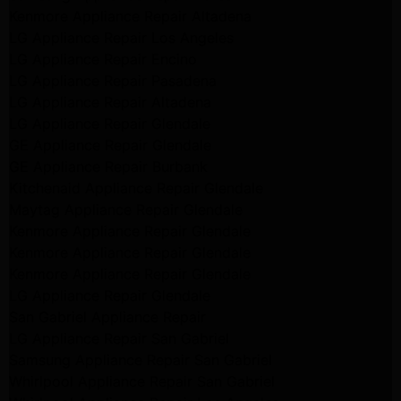
Kenmore Appliance Repair Altadena
LG Appliance Repair Los Angeles
LG Appliance Repair Encino
LG Appliance Repair Pasadena
LG Appliance Repair Altadena
LG Appliance Repair Glendale
GE Appliance Repair Glendale
GE Appliance Repair Burbank
Kitchenaid Appliance Repair Glendale
Maytag Appliance Repair Glendale
Kenmore Appliance Repair Glendale
Kenmore Appliance Repair Glendale
Kenmore Appliance Repair Glendale
LG Appliance Repair Glendale
San Gabriel Appliance Repair
LG Appliance Repair San Gabriel
Samsung Appliance Repair San Gabriel
Whirlpool Appliance Repair San Gabriel