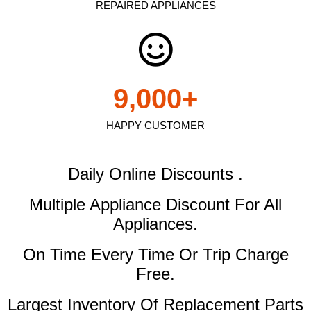
REPAIRED APPLIANCES
9,000
+
HAPPY CUSTOMER
Daily Online Discounts .
Multiple Appliance Discount
For All
Appliances.
On Time Every Time Or Trip Charge
Free.
Largest Inventory Of Replacement Parts