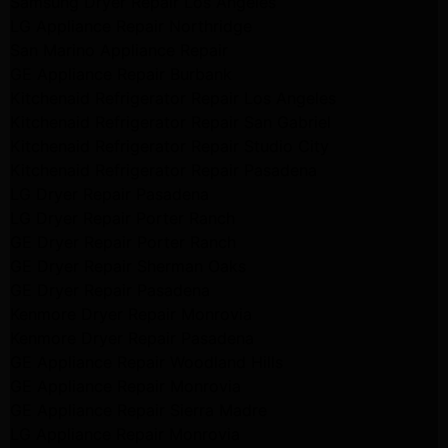
Samsung Dryer Repair Los Angeles
LG Appliance Repair Northridge
San Marino Appliance Repair
GE Appliance Repair Burbank
Kitchenaid Refrigerator Repair Los Angeles
Kitchenaid Refrigerator Repair San Gabriel
Kitchenaid Refrigerator Repair Studio City
Kitchenaid Refrigerator Repair Pasadena
LG Dryer Repair Pasadena
LG Dryer Repair Porter Ranch
GE Dryer Repair Porter Ranch
GE Dryer Repair Sherman Oaks
GE Dryer Repair Pasadena
Kenmore Dryer Repair Monrovia
Kenmore Dryer Repair Pasadena
GE Appliance Repair Woodland Hills
GE Appliance Repair Monrovia
GE Appliance Repair Sierra Madre
LG Appliance Repair Monrovia