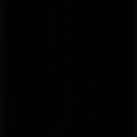
LG Appliance Repair Santa Monica
Samsung Appliance Repair Northridge
Samsung Appliance Repair Pasadena
Samsung Appliance Repair North Hills
Samsung Appliance Repair Porter Ranch
LG Appliance Repair North Hills
LG Appliance Repair Pasadena
LG Appliance Repair Northridge
LG Appliance Repair Santa Monica
LG Appliance Repair Porter Ranch
LG Appliance Repair Studio City
LG Appliance Repair South Pasadena
LG Appliance Repair Santa Monica
Frigidaire Appliance Repair North Hills
Frigidaire Appliance Repair Sunland Tujunga
Frigidaire Appliance Repair Studio City
Frigidaire Appliance Repair Woodlland Hills
GE Appliance Repair Northridge
GE Appliance Repair Porter Ranch