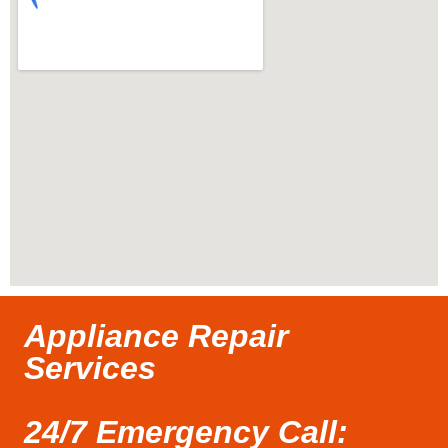
Appliance Repair
Services
24/7 Emergency Call: