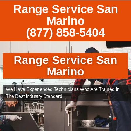
Range Service San
Marino
(877) 858-5404
Range Service San
Marino
We Have Experienced Technicians Who Are Trained In
The Best Industry Standard.