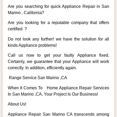
Are you searching for quick Appliance Repair in San
Marino , California?
Are you looking for a reputable company that offers
certified ?
Do not look any further! we have the solution for all
kinds Appliance problems!
Call us now to get your faulty Appliance fixed.
Certainly, we guarantee that your Appliance will work
correctly. In addition, efficiently again.
Range Service San Marino ,CA
When It Comes To Home Appliance Repair Services
In San Marino ,CA, Your Project Is Our Business!
About Us!
Appliance Repair San Marino CA transcends among