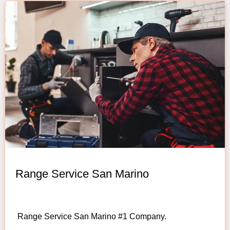
Range Service San Marino
Range Service San Marino #1 Company.