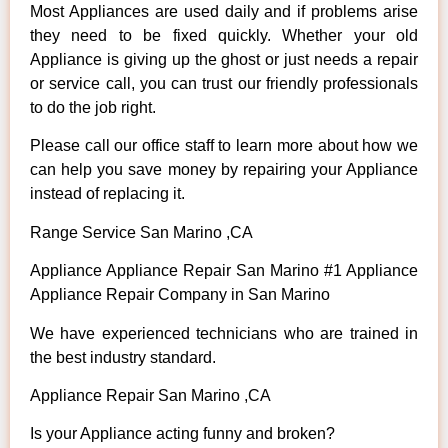
Most Appliances are used daily and if problems arise
they need to be fixed quickly. Whether your old
Appliance is giving up the ghost or just needs a repair
or service call, you can trust our friendly professionals
to do the job right.
Please call our office staff to learn more about how we
can help you save money by repairing your Appliance
instead of replacing it.
Range Service San Marino ,CA
Appliance Appliance Repair San Marino #1 Appliance
Appliance Repair Company in San Marino
We have experienced technicians who are trained in
the best industry standard.
Appliance Repair San Marino ,CA
Is your Appliance acting funny and broken?