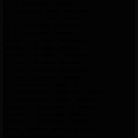
LG Appliance Repair Pasadena
Whirlpool Washer Repair Santa Monica
Whirlpool Washer Repair Pasadena
Maytag Dryer Repair Santa Monica
Maytag Dryer Repair Pasadena
Samsung Dryer Repair Santa Monica
Samsung Dryer Repair Pasadena
Whirlpool Dryer Repair Los Angeles
Whirlpool Dryer Repair Monrovia
Whirlpool Dryer Repair Santa Monica
Whirlpool Dryer Repair Pasadena
Whirlpool Refrigerator Repair North Hills
Whirlpool Refrigerator Repair Santa Monica
Whirlpool Refrigerator Repair Pasadena
Samsung Appliance Repair Los Angeles
Samsung Appliance Repair Santa Monica
Samsung Appliance Repair Pasadena
Kenmore Appliance Repair Santa Monica
Appliance Repair Monrovia