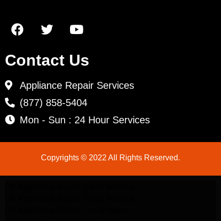
Contact Us
Appliance Repair Services
(877) 858-5404
Mon - Sun : 24 Hour Services
Copyrights © 2022 All Rights Reserved.
LG Appliance Repair Santa Monica
LG Appliance Repair Santa Monica
LG Appliance Repair Los Angeles