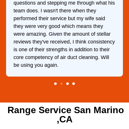
h what his
came out to my home the day after I c
hey
him and fixed my dryer within less th
fe said
hour. His price was extremely reason
 they
and kept me informed of everything 
f stellar
doing the entire time. I …
consistency
n to their
ing. Will
Range Service San Marino
,CA