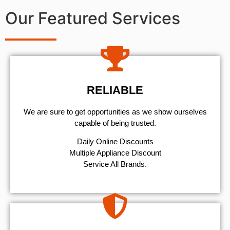
Our Featured Services
RELIABLE
We are sure to get opportunities as we show ourselves
capable of being trusted.
​Daily Online Discounts
Multiple Appliance Discount
Service All Brands.