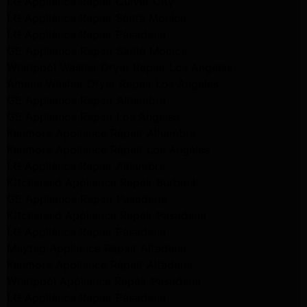
LG Appliance Repair Culver City
LG Appliance Repair Santa Monica
LG Appliance Repair Pasadena
GE Appliance Repair Santa Monica
Whirlpool Washer Dryer Repair Los Angeles
Amana Washer Dryer Repair Los Angeles
GE Appliance Repair Alhambra
GE Appliance Repair Los Angeles
Kenmore Appliance Repair Alhambra
Kenmore Appliance Repair Los Angeles
LG Appliance Repair Alhambra
Kitchenaid Appliance Repair Burbank
GE Appliance Repair Pasadena
Kitchenaid Appliance Repair Pasadena
LG Appliance Repair Pasadena
Maytag Appliance Repair Altadena
Kenmore Appliance Repair Altadena
Whirlpool Appliance Repair Pasadena
LG Appliance Repair Pasadena