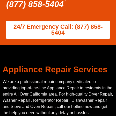
(877) 858-5404
24/7 Emergency Call: (877) 858-
5404
Appliance Repair Services
We are a professional repair company dedicated to
providing top-of-the-line Appliance Repair to residents in the
entire All Over California area. For high-quality Dryer Repair,
Washer Repair , Refrigerator Repair , Dishwasher Repair
and Stove and Oven Repair , call our hotline now and get
the help you need without any delay or hassles .