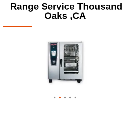
Range Service Thousand
Oaks ,CA