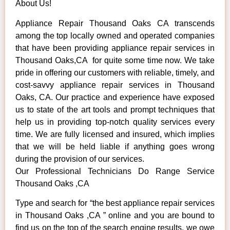
About Us!
Appliance Repair Thousand Oaks CA transcends
among the top locally owned and operated companies
that have been providing appliance repair services in
Thousand Oaks,CA for quite some time now. We take
pride in offering our customers with reliable, timely, and
cost-savvy appliance repair services in Thousand
Oaks, CA. Our practice and experience have exposed
us to state of the art tools and prompt techniques that
help us in providing top-notch quality services every
time. We are fully licensed and insured, which implies
that we will be held liable if anything goes wrong
during the provision of our services.
Our Professional Technicians Do Range Service
Thousand Oaks ,CA
Type and search for “the best appliance repair services
in Thousand Oaks ,CA ” online and you are bound to
find us on the top of the search engine results, we owe