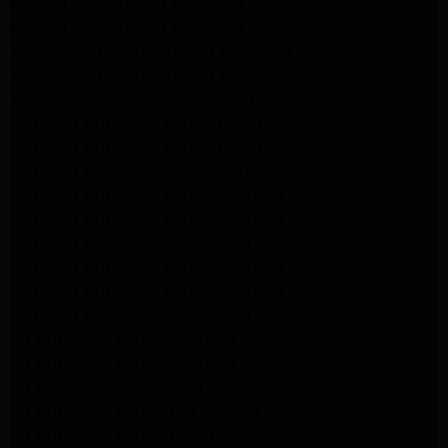
Maytag Dryer Repair Pasadena
Maytag Dryer Repair Pasadena
Whirlpool Appliance Repair Pasadena
Whirlpool Appliance Repair Altadena
Whirlpool Dryer Repair Altadena
Samsung Appliance Repair Pasadena
Samsung Appliance Repair Pasadena
Samsung Dryer Repair Pasadena
Samsung Appliance Repair Altadena
Samsung Appliance Repair Altadena
Samsung Dryer Repair Altadena
Samsung Appliance Repair Altadena
Samsung Appliance Repair Altadena
Samsung Dryer Repair Altadena
LG Appliance Repair Altadena
LG Appliance Repair Altadena
LG Dryer Repair Altadena
LG Appliance Repair Los Angeles
LG Appliance Repair Pasadena