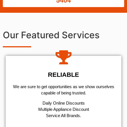
5404
Our Featured Services
RELIABLE
We are sure to get opportunities as we show ourselves
capable of being trusted.
​Daily Online Discounts
Multiple Appliance Discount
Service All Brands.