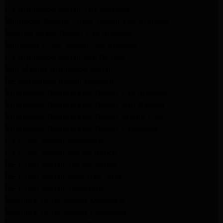
LG Appliance Repair Los Angeles
Whirlpool Washer Dryer Repair Los Angeles
Maytag Dryer Repair Los Angeles
Samsung Dryer Repair Los Angeles
LG Appliance Repair Northridge
San Marino Appliance Repair
GE Appliance Repair Burbank
Kitchenaid Refrigerator Repair Los Angeles
Kitchenaid Refrigerator Repair San Gabriel
Kitchenaid Refrigerator Repair Studio City
Kitchenaid Refrigerator Repair Pasadena
LG Dryer Repair Pasadena
LG Dryer Repair Porter Ranch
GE Dryer Repair Porter Ranch
GE Dryer Repair Sherman Oaks
GE Dryer Repair Pasadena
Kenmore Dryer Repair Monrovia
Kenmore Dryer Repair Pasadena