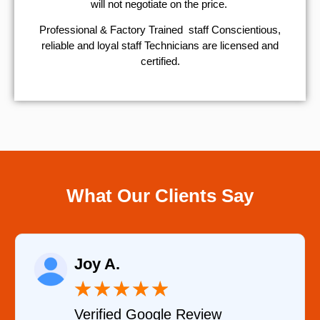
will not negotiate on the price.
Professional & Factory Trained staff Conscientious,
reliable and loyal staff Technicians are licensed and
certified.
What Our Clients Say
Raelene Morey
★
★
★
★
★
iew
Verified YELP Review