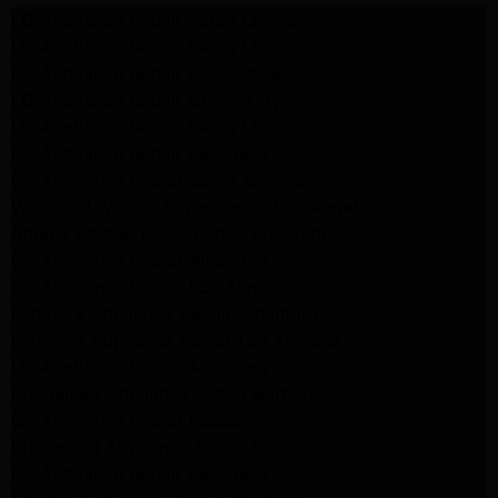
LG Appliance Repair Santa Monica
LG Appliance Repair Santa Monica
LG Appliance Repair Los Angeles
LG Appliance Repair Culver City
LG Appliance Repair Santa Monica
LG Appliance Repair Pasadena
GE Appliance Repair Santa Monica
Whirlpool Washer Dryer Repair Los Angeles
Amana Washer Dryer Repair Los Angeles
GE Appliance Repair Alhambra
GE Appliance Repair Los Angeles
Kenmore Appliance Repair Alhambra
Kenmore Appliance Repair Los Angeles
LG Appliance Repair Alhambra
Kitchenaid Appliance Repair Burbank
GE Appliance Repair Pasadena
Kitchenaid Appliance Repair Pasadena
LG Appliance Repair Pasadena