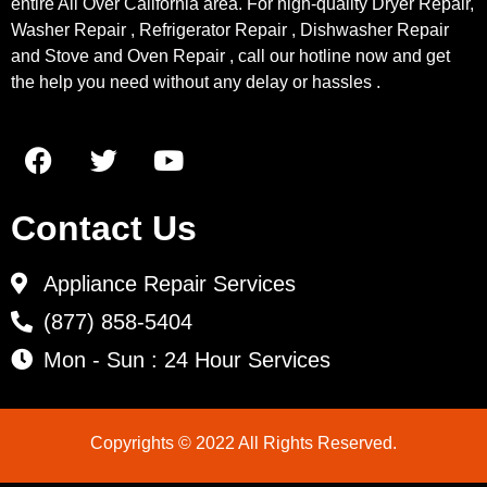
entire All Over California area. For high-quality Dryer Repair,
Washer Repair , Refrigerator Repair , Dishwasher Repair
and Stove and Oven Repair , call our hotline now and get
the help you need without any delay or hassles .
Contact Us
Appliance Repair Services
(877) 858-5404
Mon - Sun : 24 Hour Services
Copyrights © 2022 All Rights Reserved.