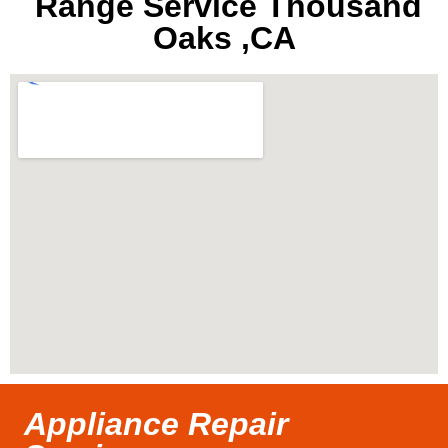
Range Service Thousand
Oaks ,CA
Appliance Repair