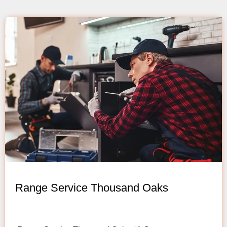
Range Service Thousand Oaks