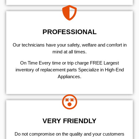
PROFESSIONAL
Our technicians have your safety, welfare and comfort ​in
mind at all times.
On Time Every time or trip charge FREE Largest
inventory of replacement parts Specialize in High-End
Appliances.
VERY FRIENDLY
​Do not compromise on the quality and your customers