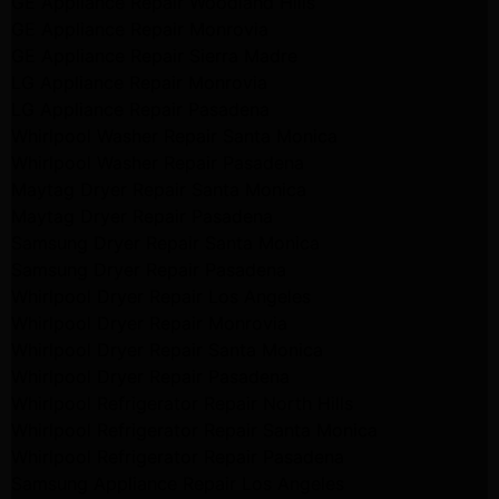
GE Appliance Repair Woodland Hills
GE Appliance Repair Monrovia
GE Appliance Repair Sierra Madre
LG Appliance Repair Monrovia
LG Appliance Repair Pasadena
Whirlpool Washer Repair Santa Monica
Whirlpool Washer Repair Pasadena
Maytag Dryer Repair Santa Monica
Maytag Dryer Repair Pasadena
Samsung Dryer Repair Santa Monica
Samsung Dryer Repair Pasadena
Whirlpool Dryer Repair Los Angeles
Whirlpool Dryer Repair Monrovia
Whirlpool Dryer Repair Santa Monica
Whirlpool Dryer Repair Pasadena
Whirlpool Refrigerator Repair North Hills
Whirlpool Refrigerator Repair Santa Monica
Whirlpool Refrigerator Repair Pasadena
Samsung Appliance Repair Los Angeles