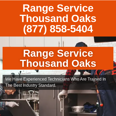
Range Service
Thousand Oaks
(877) 858-5404
Range Service
Thousand Oaks
We Have Experienced Technicians Who Are Trained In
The Best Industry Standard.