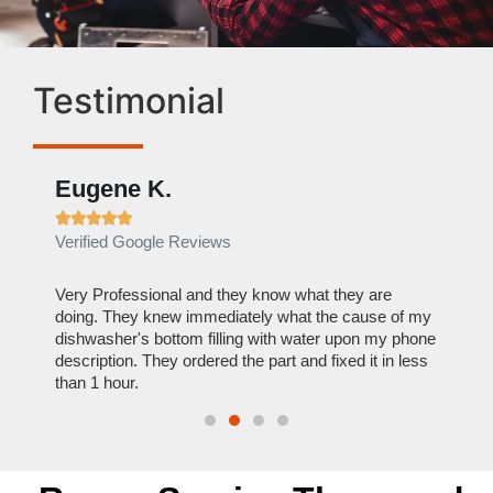
Testimonial
Eugene K.
Rae







Verified Google Reviews
Verif
ose
Very Professional and they know what they are
It was
nal,
doing. They knew immediately what the cause of my
my hom
th
dishwasher's bottom filling with water upon my phone
dryer 
t time.
description. They ordered the part and fixed it in less
extre
than 1 hour.
everyt