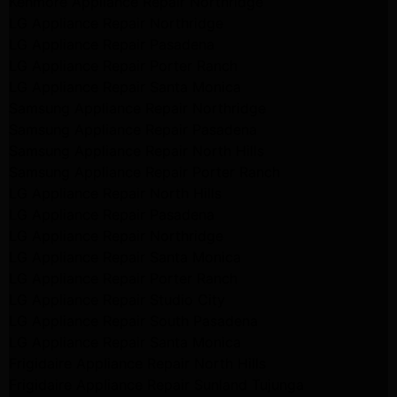
Kenmore Appliance Repair Northridge
LG Appliance Repair Northridge
LG Appliance Repair Pasadena
LG Appliance Repair Porter Ranch
LG Appliance Repair Santa Monica
Samsung Appliance Repair Northridge
Samsung Appliance Repair Pasadena
Samsung Appliance Repair North Hills
Samsung Appliance Repair Porter Ranch
LG Appliance Repair North Hills
LG Appliance Repair Pasadena
LG Appliance Repair Northridge
LG Appliance Repair Santa Monica
LG Appliance Repair Porter Ranch
LG Appliance Repair Studio City
LG Appliance Repair South Pasadena
LG Appliance Repair Santa Monica
Frigidaire Appliance Repair North Hills
Frigidaire Appliance Repair Sunland Tujunga