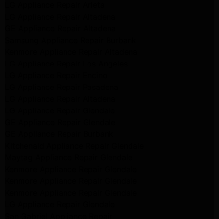
LG Appliance Repair Arleta
LG Appliance Repair Altadena
GE Appliance Repair Altadena
Samsung Appliance Repair Burbank
Kenmore Appliance Repair Altadena
LG Appliance Repair Los Angeles
LG Appliance Repair Encino
LG Appliance Repair Pasadena
LG Appliance Repair Altadena
LG Appliance Repair Glendale
GE Appliance Repair Glendale
GE Appliance Repair Burbank
Kitchenaid Appliance Repair Glendale
Maytag Appliance Repair Glendale
Kenmore Appliance Repair Glendale
Kenmore Appliance Repair Glendale
Kenmore Appliance Repair Glendale
LG Appliance Repair Glendale
San Gabriel Appliance Repair