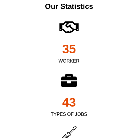
Our Statistics
35
WORKER
43
TYPES OF JOBS