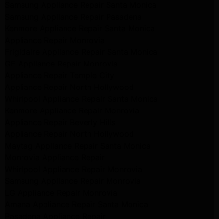
Samsung Appliance Repair Santa Monica
Samsung Appliance Repair Pasadena
Kenmore Appliance Repair Santa Monica
Appliance Repair Monrovia
Frigidaire Appliance Repair Santa Monica
GE Appliance Repair Monrovia
Appliance Repair Temple City
Appliance Repair North Hollywood
Whirlpool Appliance Repair Santa Monica
Kenmore Appliance Repair Monrovia
Appliance Repair Beverly Hills
Appliance Repair North Hollywood
Maytag Appliance Repair Santa Monica
Monrovia Appliance Repair
Whirlpool Appliance Repair Monrovia
Samsung Appliance Repair Monrovia
LG Appliance Repair Monrovia
Amana Appliance Repair Santa Monica
Pasadena Appliance Repair