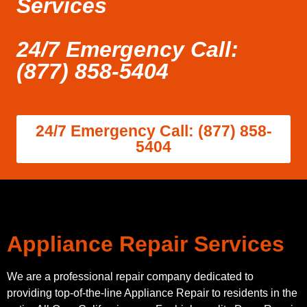
Services
24/7 Emergency Call:
(877) 858-5404
24/7 Emergency Call: (877) 858-
5404
Appliance Repair Services
We are a professional repair company dedicated to
providing top-of-the-line Appliance Repair to residents in the