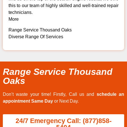
this to our team of highly skilled and well-trained repair
technicians.
More
Range Service Thousand Oaks
Diverse Range Of Services
Range Service Thousand
Oaks
Don’t waste your time! Firstly, Call us and
schedule an
appointment Same Day
or Next Day.
24/7 Emergency Call: (877)858-