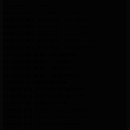
LG Appliance Repair San Gabriel
Samsung Appliance Repair San Gabriel
Whirlpool Appliance Repair San Gabriel
Whirlpool Appliance Repair Los Angeles
Whirlpool Appliance Repair Porter Ranch
Whirlpool Appliance Repair Sherman Oaks
Whirlpool Appliance Repair Santa Monica
GE Appliance Repair Los Angeles
GE Appliance Repair Altadena
GE Appliance Repair Pasadena
GE Appliance Repair Santa Monica
LG Appliance Repair Burbank
Kenmore Appliance Service Glendale
Kenmore Appliance Service Glendale
GE Appliance Repair Burbank
Kenmore Appliance Repair Los Angeles
Kenmore Appliance Repair Porter Ranch
Kenmore Appliance Repair Pasadena