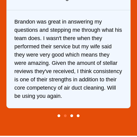
ing my
It was a pleasure dealing with Da
rough what his
came out to my home the day after
n they
him and fixed my dryer within les
 wife said
hour. His price was extremely re
eans they
and kept me informed of everythi
t of stellar
doing the entire time. I …
ink consistency
ition to their
eaning. Will