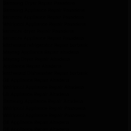
Samsung Dryer Repair Pasadena
Samsung Appliance Repair Pasadena
kenmore Appliance Repair Pasadena
Whirlpool Appliance Repair Pasadena
kenmore dryer Repair Pasadena
kenmore Appliance Repair Pasadena
kitchenaid refrigerator Repair burbank
Maytag Appliance Repair altadena
Maytag Dryer Repair Altadena
Appliance Repair Altadena
kitchenaid Dishwasher Repair burbank
GE Appliance Repair Altadena
Whirlpool Appliance Repair Altadena
LG Appliance Repair Altadena
Samsung Appliance Repair Altadena
Whirlpool Appliance Repair Pasadena
Whirlpool Appliance Repair Pasadena
GE Appliance Repair Altadena
GE Appliance Repair Altadena