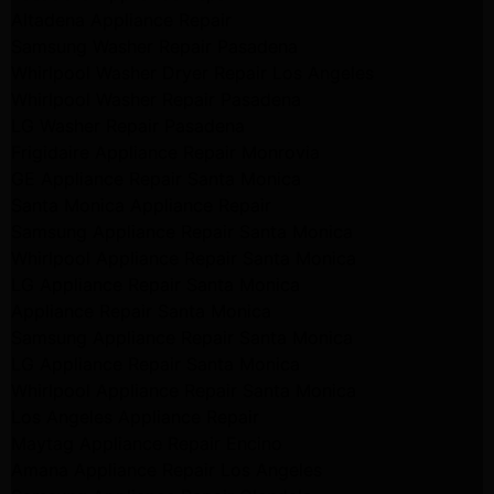
Altadena Appliance Repair
Samsung Washer Repair Pasadena
Whirlpool Washer Dryer Repair Los Angeles
Whirlpool Washer Repair Pasadena
LG Washer Repair Pasadena
Frigidaire Appliance Repair Monrovia
GE Appliance Repair Santa Monica
Santa Monica Appliance Repair
Samsung Appliance Repair Santa Monica
Whirlpool Appliance Repair Santa Monica
LG Appliance Repair Santa Monica
Appliance Repair Santa Monica
Samsung Appliance Repair Santa Monica
LG Appliance Repair Santa Monica
Whirlpool Appliance Repair Santa Monica
Los Angeles Appliance Repair
Maytag Appliance Repair Encino
Amana Appliance Repair Los Angeles