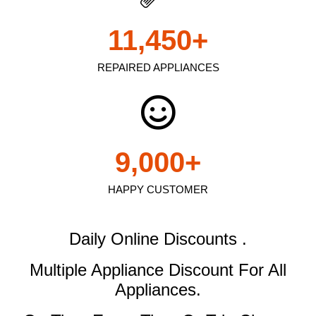
11,450
+
REPAIRED APPLIANCES
9,000
+
HAPPY CUSTOMER
Daily Online Discounts .
Multiple Appliance Discount
For All
Appliances.