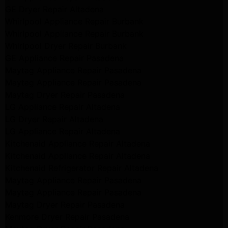
GE Dryer Repair Altadena
Whirlpool Appliance Repair Burbank
Whirlpool Appliance Repair Burbank
Whirlpool Dryer Repair Burbank
GE Appliance Repair Pasadena
Maytag Appliance Repair Pasadena
Maytag Appliance Repair Pasadena
Maytag Dryer Repair Pasadena
LG Appliance Repair Altadena
LG Dryer Repair Altadena
LG Appliance Repair Altadena
Kitchenaid Appliance Repair Altadena
Kitchenaid Appliance Repair Altadena
Kitchenaid Refrigerator Repair Altadena
Maytag Appliance Repair Pasadena
Maytag Appliance Repair Pasadena
Maytag Dryer Repair Pasadena
Kenmore Dryer Repair Pasadena