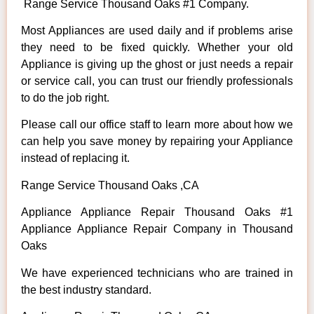
Range Service Thousand Oaks #1 Company.
Most Appliances are used daily and if problems arise
they need to be fixed quickly. Whether your old
Appliance is giving up the ghost or just needs a repair
or service call, you can trust our friendly professionals
to do the job right.
Please call our office staff to learn more about how we
can help you save money by repairing your Appliance
instead of replacing it.
Range Service Thousand Oaks ,CA
Appliance Appliance Repair Thousand Oaks #1
Appliance Appliance Repair Company in Thousand
Oaks
We have experienced technicians who are trained in
the best industry standard.