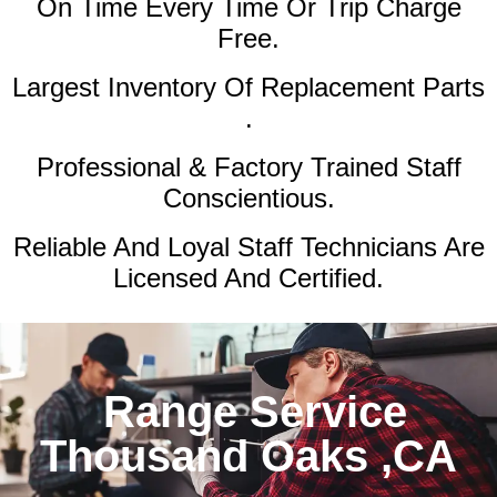
On Time Every Time Or Trip Charge
Free.
Largest Inventory Of Replacement Parts
.
Professional & Factory Trained Staff
Conscientious.
Reliable And Loyal Staff Technicians Are
Licensed And Certified.
Range Service
Thousand Oaks ,CA