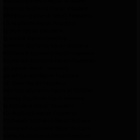
Maytag Appliance Repair Altadena
Kenmore Appliance Repair Altadena
Whirlpool Appliance Repair Pasadena
LG Appliance Repair Pasadena
lg dryer Repair pasadena
lg washer Repair pasadena
Kenmore Appliance Repair Altadena
Kitchenaid Appliance Repair Pasadena
Kitchenaid Appliance Repair Pasadena
ge washer Repair Pasadena
ge refrigerator Repair Pasadena
GE Dryer Repair Pasadena
MAYTAG Appliance Repair ALTADENA
maytag Appliance Repair altadena
lg Appliance Repair Pasadena
LG Appliance Repair Pasadena
Kitchenaid Appliance Repair Burbank
Kitchenaid Appliance Repair Burbank
Samsung Appliance Repair Pasadena