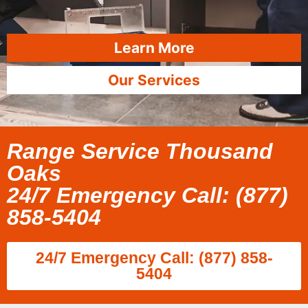
Learn More
Our Services
Range Service Thousand
Oaks
24/7 Emergency Call: (877)
858-5404
24/7 Emergency Call: (877) 858-
5404