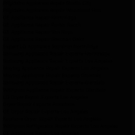
Frigidaire Appliance Repair Studio City
Frigidaire Appliance Repair Woodlland Hills
GE Appliance Repair Northridge
GE Appliance Repair Porter Ranch
GE Appliance Repair Van Nuys
GE Appliance Repair Sherman Oaks
Expert LG Appliance Repair in Northridge
Samsung Appliance Repair Experts Northridge
Samsung Appliance Repair Experts Los Angeles
Maytag Appliance Repair Experts Los Angeles
Maytag Appliance Repair Experts Glendale
Samsung Appliance Repair Experts Glendale
Whirlpool Appliance Repair Experts Glendale
LG Dryer Repair Experts Los Angeles
Dryer Repair Experts Pasadena
GE Dryer Repair Experts Los Angeles
Kenmore Dryer Repair Experts Los Angeles
Whirlpool Refrigerator Repair Experts Los Angeles
GE Appliance Repair Los Angeles