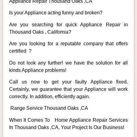
Appliance Repair Thousand Oaks ,CA
Is your Appliance acting funny and broken?
Are you searching for quick Appliance Repair in
Thousand Oaks , California?
Are you looking for a reputable company that offers
certified ?
Do not look any further! we have the solution for all
kinds Appliance problems!
Call us now to get your faulty Appliance fixed.
Certainly, we guarantee that your Appliance will work
correctly. In addition, efficiently again.
Range Service Thousand Oaks ,CA
When It Comes To Home Appliance Repair Services
In Thousand Oaks ,CA, Your Project Is Our Business!