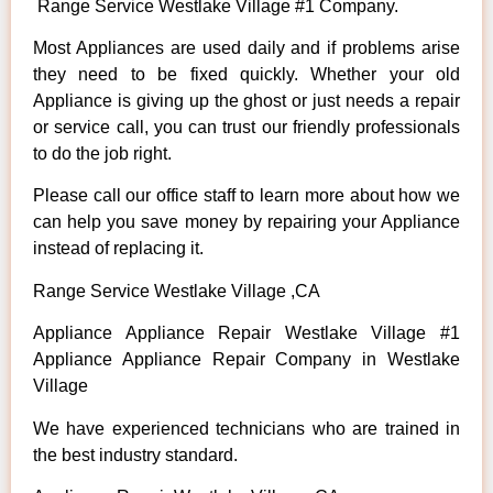
Range Service Westlake Village #1 Company.
Most Appliances are used daily and if problems arise
they need to be fixed quickly. Whether your old
Appliance is giving up the ghost or just needs a repair
or service call, you can trust our friendly professionals
to do the job right.
Please call our office staff to learn more about how we
can help you save money by repairing your Appliance
instead of replacing it.
Range Service Westlake Village ,CA
Appliance Appliance Repair Westlake Village #1
Appliance Appliance Repair Company in Westlake
Village
We have experienced technicians who are trained in
the best industry standard.