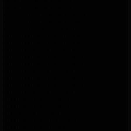
Maytag Dryer Repair Pasadena
Maytag Dryer Repair Pasadena
Whirlpool Appliance Repair Pasadena
Whirlpool Appliance Repair Altadena
Whirlpool Dryer Repair Altadena
Samsung Appliance Repair Pasadena
Samsung Appliance Repair Pasadena
Samsung Dryer Repair Pasadena
Samsung Appliance Repair Altadena
Samsung Appliance Repair Altadena
Samsung Dryer Repair Altadena
Samsung Appliance Repair Altadena
Samsung Appliance Repair Altadena
Samsung Dryer Repair Altadena
LG Appliance Repair Altadena
LG Appliance Repair Altadena
LG Dryer Repair Altadena
LG Appliance Repair Los Angeles
LG Appliance Repair Pasadena