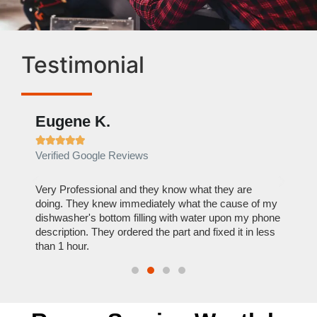
Testimonial
Eugene K.
Rae







Verified Google Reviews
Verif
ose
Very Professional and they know what they are
It was
nal,
doing. They knew immediately what the cause of my
my hom
th
dishwasher's bottom filling with water upon my phone
dryer 
t time.
description. They ordered the part and fixed it in less
extre
than 1 hour.
everyt