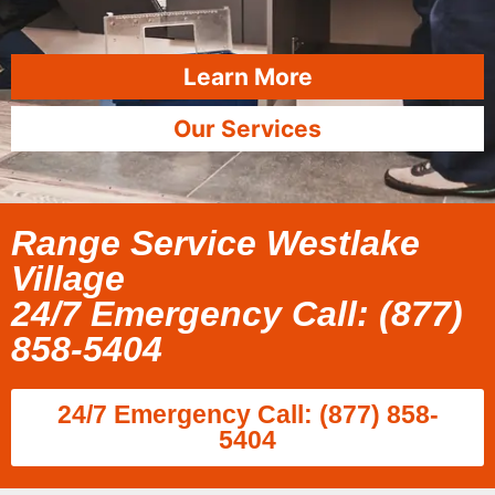
Learn More
Our Services
Range Service Westlake
Village
24/7 Emergency Call: (877)
858-5404
24/7 Emergency Call: (877) 858-
5404