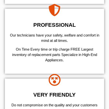
PROFESSIONAL
Our technicians have your safety, welfare and comfort ​in
mind at all times.
On Time Every time or trip charge FREE Largest
inventory of replacement parts Specialize in High-End
Appliances.
VERY FRIENDLY
​Do not compromise on the quality and your customers