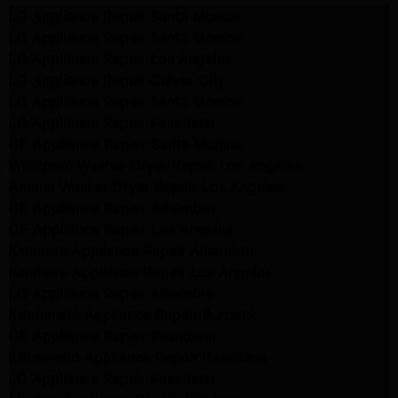
LG Appliance Repair Santa Monica
LG Appliance Repair Santa Monica
LG Appliance Repair Los Angeles
LG Appliance Repair Culver City
LG Appliance Repair Santa Monica
LG Appliance Repair Pasadena
GE Appliance Repair Santa Monica
Whirlpool Washer Dryer Repair Los Angeles
Amana Washer Dryer Repair Los Angeles
GE Appliance Repair Alhambra
GE Appliance Repair Los Angeles
Kenmore Appliance Repair Alhambra
Kenmore Appliance Repair Los Angeles
LG Appliance Repair Alhambra
Kitchenaid Appliance Repair Burbank
GE Appliance Repair Pasadena
Kitchenaid Appliance Repair Pasadena
LG Appliance Repair Pasadena