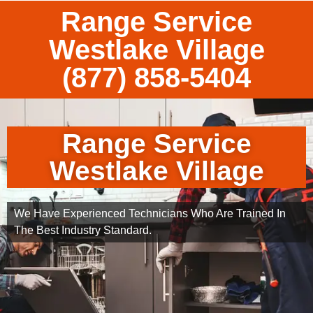
Range Service
Westlake Village
(877) 858-5404
Range Service
Westlake Village
We Have Experienced Technicians Who Are Trained In
The Best Industry Standard.