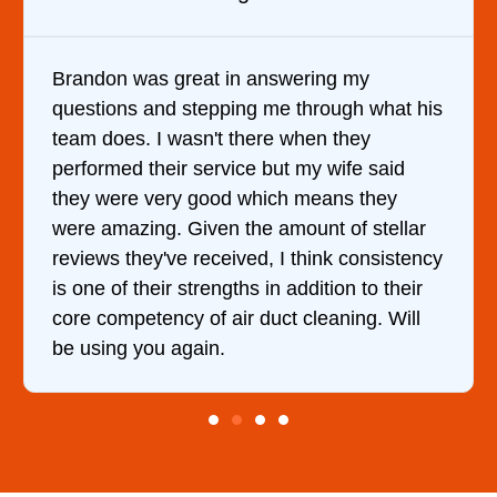
Brandon was great in answering my
questions and stepping me through what his
team does. I wasn't there when they
performed their service but my wife said
they were very good which means they
were amazing. Given the amount of stellar
reviews they've received, I think consistency
is one of their strengths in addition to their
core competency of air duct cleaning. Will
be using you again.