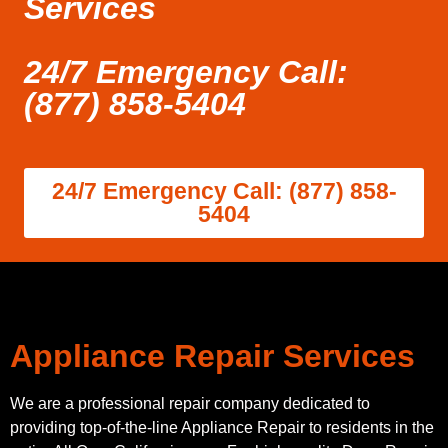
Services
24/7 Emergency Call:
(877) 858-5404
24/7 Emergency Call: (877) 858-
5404
Appliance Repair Services
We are a professional repair company dedicated to
providing top-of-the-line Appliance Repair to residents in the