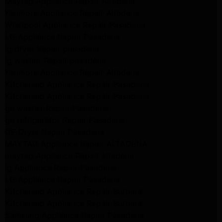
Maytag Appliance Repair Altadena
Kenmore Appliance Repair Altadena
Whirlpool Appliance Repair Pasadena
LG Appliance Repair Pasadena
lg dryer Repair pasadena
lg washer Repair pasadena
Kenmore Appliance Repair Altadena
Kitchenaid Appliance Repair Pasadena
Kitchenaid Appliance Repair Pasadena
ge washer Repair Pasadena
ge refrigerator Repair Pasadena
GE Dryer Repair Pasadena
MAYTAG Appliance Repair ALTADENA
maytag Appliance Repair altadena
lg Appliance Repair Pasadena
LG Appliance Repair Pasadena
Kitchenaid Appliance Repair Burbank
Kitchenaid Appliance Repair Burbank
Samsung Appliance Repair Pasadena