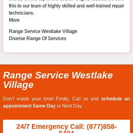
this to our team of highly skilled and well-trained repair
technicians.
More
Range Service Westlake Village
Diverse Range Of Services
Range Service Westlake
Village
Don’t waste your time! Firstly, Call us and
schedule an
appointment Same Day
or Next Day.
24/7 Emergency Call: (877)858-