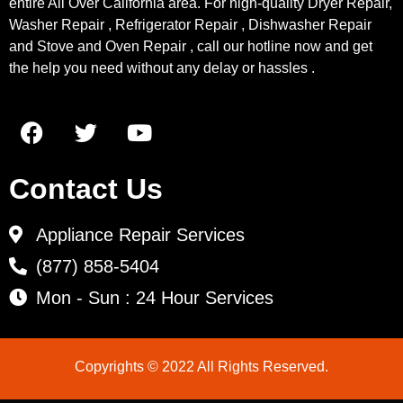
entire All Over California area. For high-quality Dryer Repair,
Washer Repair , Refrigerator Repair , Dishwasher Repair
and Stove and Oven Repair , call our hotline now and get
the help you need without any delay or hassles .
Contact Us
Appliance Repair Services
(877) 858-5404
Mon - Sun : 24 Hour Services
Copyrights © 2022 All Rights Reserved.