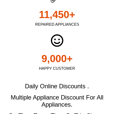
11,450
+
REPAIRED APPLIANCES
9,000
+
HAPPY CUSTOMER
Daily Online Discounts .
Multiple Appliance Discount
For All
Appliances.