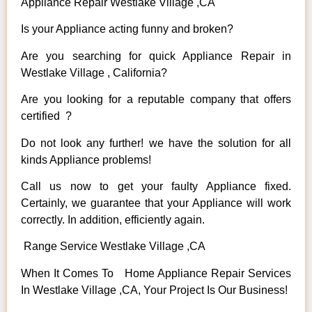
Appliance Repair Westlake Village ,CA
Is your Appliance acting funny and broken?
Are you searching for quick Appliance Repair in
Westlake Village , California?
Are you looking for a reputable company that offers
certified ?
Do not look any further! we have the solution for all
kinds Appliance problems!
Call us now to get your faulty Appliance fixed.
Certainly, we guarantee that your Appliance will work
correctly. In addition, efficiently again.
Range Service Westlake Village ,CA
When It Comes To Home Appliance Repair Services
In Westlake Village ,CA, Your Project Is Our Business!