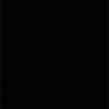
GE Dryer Repair Altadena
Whirlpool Appliance Repair Burbank
Whirlpool Appliance Repair Burbank
Whirlpool Dryer Repair Burbank
GE Appliance Repair Pasadena
Maytag Appliance Repair Pasadena
Maytag Appliance Repair Pasadena
Maytag Dryer Repair Pasadena
LG Appliance Repair Altadena
LG Dryer Repair Altadena
LG Appliance Repair Altadena
Kitchenaid Appliance Repair Altadena
Kitchenaid Appliance Repair Altadena
Kitchenaid Refrigerator Repair Altadena
Maytag Appliance Repair Pasadena
Maytag Appliance Repair Pasadena
Maytag Dryer Repair Pasadena
Kenmore Dryer Repair Pasadena