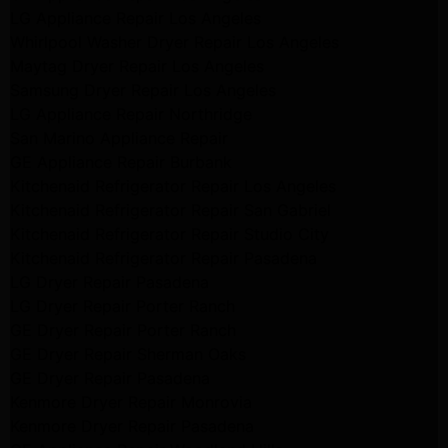
LG Appliance Repair Los Angeles
Whirlpool Washer Dryer Repair Los Angeles
Maytag Dryer Repair Los Angeles
Samsung Dryer Repair Los Angeles
LG Appliance Repair Northridge
San Marino Appliance Repair
GE Appliance Repair Burbank
Kitchenaid Refrigerator Repair Los Angeles
Kitchenaid Refrigerator Repair San Gabriel
Kitchenaid Refrigerator Repair Studio City
Kitchenaid Refrigerator Repair Pasadena
LG Dryer Repair Pasadena
LG Dryer Repair Porter Ranch
GE Dryer Repair Porter Ranch
GE Dryer Repair Sherman Oaks
GE Dryer Repair Pasadena
Kenmore Dryer Repair Monrovia
Kenmore Dryer Repair Pasadena