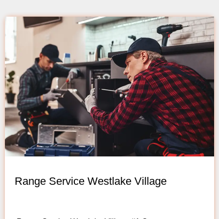
Range Service Westlake Village