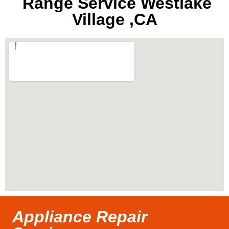
Range Service Westlake
Village ,CA
Appliance Repair