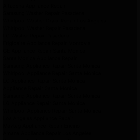
Altadena Appliance Repair
Samsung Washer Repair Pasadena
Whirlpool Washer Dryer Repair Los Angeles
Whirlpool Washer Repair Pasadena
LG Washer Repair Pasadena
Frigidaire Appliance Repair Monrovia
GE Appliance Repair Santa Monica
Santa Monica Appliance Repair
Samsung Appliance Repair Santa Monica
Whirlpool Appliance Repair Santa Monica
LG Appliance Repair Santa Monica
Appliance Repair Santa Monica
Samsung Appliance Repair Santa Monica
LG Appliance Repair Santa Monica
Whirlpool Appliance Repair Santa Monica
Los Angeles Appliance Repair
Maytag Appliance Repair Encino
Amana Appliance Repair Los Angeles