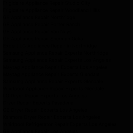
Frigidaire Appliance Repair Studio City
Frigidaire Appliance Repair Woodlland Hills
GE Appliance Repair Northridge
GE Appliance Repair Porter Ranch
GE Appliance Repair Van Nuys
GE Appliance Repair Sherman Oaks
Expert LG Appliance Repair in Northridge
Samsung Appliance Repair Experts Northridge
Samsung Appliance Repair Experts Los Angeles
Maytag Appliance Repair Experts Los Angeles
Maytag Appliance Repair Experts Glendale
Samsung Appliance Repair Experts Glendale
Whirlpool Appliance Repair Experts Glendale
LG Dryer Repair Experts Los Angeles
Dryer Repair Experts Pasadena
GE Dryer Repair Experts Los Angeles
Kenmore Dryer Repair Experts Los Angeles
Whirlpool Refrigerator Repair Experts Los Angeles
GE Appliance Repair Los Angeles