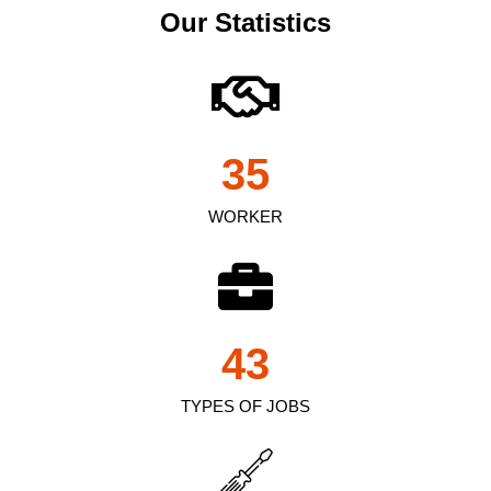
Our Statistics
35
WORKER
43
TYPES OF JOBS