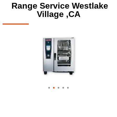
Range Service Westlake
Village ,CA