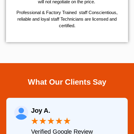
will not negotiate on the price.
Professional & Factory Trained staff Conscientious,
reliable and loyal staff Technicians are licensed and
certified.
What Our Clients Say
Joy A.
★
★
★
★
★
Verified Google Review