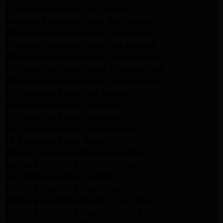
LG Appliance Repair San Gabriel
Samsung Appliance Repair San Gabriel
Whirlpool Appliance Repair San Gabriel
Whirlpool Appliance Repair Los Angeles
Whirlpool Appliance Repair Porter Ranch
Whirlpool Appliance Repair Sherman Oaks
Whirlpool Appliance Repair Santa Monica
GE Appliance Repair Los Angeles
GE Appliance Repair Altadena
GE Appliance Repair Pasadena
GE Appliance Repair Santa Monica
LG Appliance Repair Burbank
Kenmore Appliance Service Glendale
Kenmore Appliance Service Glendale
GE Appliance Repair Burbank
Kenmore Appliance Repair Los Angeles
Kenmore Appliance Repair Porter Ranch
Kenmore Appliance Repair Pasadena