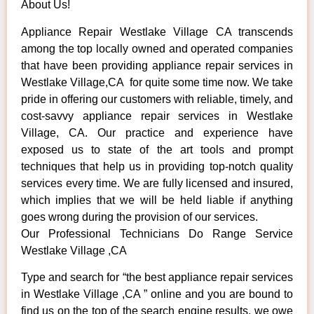
About Us!
Appliance Repair Westlake Village CA transcends
among the top locally owned and operated companies
that have been providing appliance repair services in
Westlake Village,CA for quite some time now. We take
pride in offering our customers with reliable, timely, and
cost-savvy appliance repair services in Westlake
Village, CA. Our practice and experience have
exposed us to state of the art tools and prompt
techniques that help us in providing top-notch quality
services every time. We are fully licensed and insured,
which implies that we will be held liable if anything
goes wrong during the provision of our services.
Our Professional Technicians Do Range Service
Westlake Village ,CA
Type and search for “the best appliance repair services
in Westlake Village ,CA ” online and you are bound to
find us on the top of the search engine results, we owe