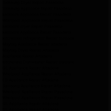
Samsung Dryer Repair Pasadena
Samsung Appliance Repair Pasadena
kenmore Appliance Repair Pasadena
Whirlpool Appliance Repair Pasadena
kenmore dryer Repair Pasadena
kenmore Appliance Repair Pasadena
kitchenaid refrigerator Repair burbank
Maytag Appliance Repair altadena
Maytag Dryer Repair Altadena
Appliance Repair Altadena
kitchenaid Dishwasher Repair burbank
GE Appliance Repair Altadena
Whirlpool Appliance Repair Altadena
LG Appliance Repair Altadena
Samsung Appliance Repair Altadena
Whirlpool Appliance Repair Pasadena
Whirlpool Appliance Repair Pasadena
GE Appliance Repair Altadena
GE Appliance Repair Altadena