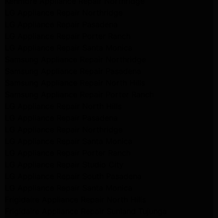
Kenmore Appliance Repair Northridge
LG Appliance Repair Northridge
LG Appliance Repair Pasadena
LG Appliance Repair Porter Ranch
LG Appliance Repair Santa Monica
Samsung Appliance Repair Northridge
Samsung Appliance Repair Pasadena
Samsung Appliance Repair North Hills
Samsung Appliance Repair Porter Ranch
LG Appliance Repair North Hills
LG Appliance Repair Pasadena
LG Appliance Repair Northridge
LG Appliance Repair Santa Monica
LG Appliance Repair Porter Ranch
LG Appliance Repair Studio City
LG Appliance Repair South Pasadena
LG Appliance Repair Santa Monica
Frigidaire Appliance Repair North Hills
Frigidaire Appliance Repair Sunland Tujunga