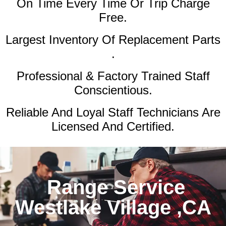
On Time Every Time Or Trip Charge
Free.
Largest Inventory Of Replacement Parts
.
Professional & Factory Trained Staff
Conscientious.
Reliable And Loyal Staff Technicians Are
Licensed And Certified.
Range Service
Westlake Village ,CA