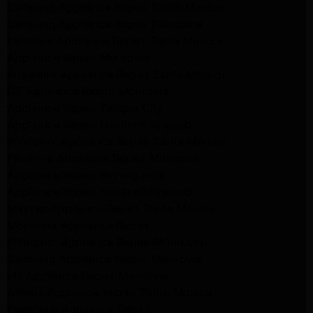
Samsung Appliance Repair Santa Monica
Samsung Appliance Repair Pasadena
Kenmore Appliance Repair Santa Monica
Appliance Repair Monrovia
Frigidaire Appliance Repair Santa Monica
GE Appliance Repair Monrovia
Appliance Repair Temple City
Appliance Repair North Hollywood
Whirlpool Appliance Repair Santa Monica
Kenmore Appliance Repair Monrovia
Appliance Repair Beverly Hills
Appliance Repair North Hollywood
Maytag Appliance Repair Santa Monica
Monrovia Appliance Repair
Whirlpool Appliance Repair Monrovia
Samsung Appliance Repair Monrovia
LG Appliance Repair Monrovia
Amana Appliance Repair Santa Monica
Pasadena Appliance Repair