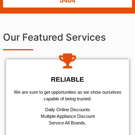
5404
Our Featured Services
RELIABLE
We are sure to get opportunities as we show ourselves
capable of being trusted.
​Daily Online Discounts
Multiple Appliance Discount
Service All Brands.