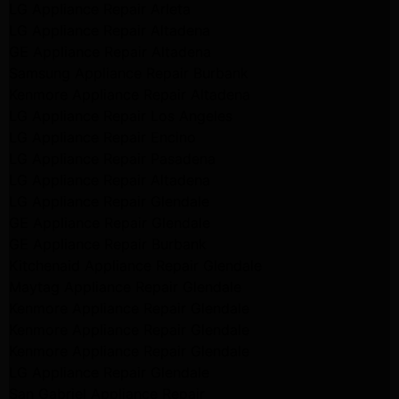
LG Appliance Repair Arleta
LG Appliance Repair Altadena
GE Appliance Repair Altadena
Samsung Appliance Repair Burbank
Kenmore Appliance Repair Altadena
LG Appliance Repair Los Angeles
LG Appliance Repair Encino
LG Appliance Repair Pasadena
LG Appliance Repair Altadena
LG Appliance Repair Glendale
GE Appliance Repair Glendale
GE Appliance Repair Burbank
Kitchenaid Appliance Repair Glendale
Maytag Appliance Repair Glendale
Kenmore Appliance Repair Glendale
Kenmore Appliance Repair Glendale
Kenmore Appliance Repair Glendale
LG Appliance Repair Glendale
San Gabriel Appliance Repair