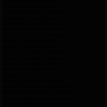
GE Appliance Repair Woodland Hills
GE Appliance Repair Monrovia
GE Appliance Repair Sierra Madre
LG Appliance Repair Monrovia
LG Appliance Repair Pasadena
Whirlpool Washer Repair Santa Monica
Whirlpool Washer Repair Pasadena
Maytag Dryer Repair Santa Monica
Maytag Dryer Repair Pasadena
Samsung Dryer Repair Santa Monica
Samsung Dryer Repair Pasadena
Whirlpool Dryer Repair Los Angeles
Whirlpool Dryer Repair Monrovia
Whirlpool Dryer Repair Santa Monica
Whirlpool Dryer Repair Pasadena
Whirlpool Refrigerator Repair North Hills
Whirlpool Refrigerator Repair Santa Monica
Whirlpool Refrigerator Repair Pasadena
Samsung Appliance Repair Los Angeles