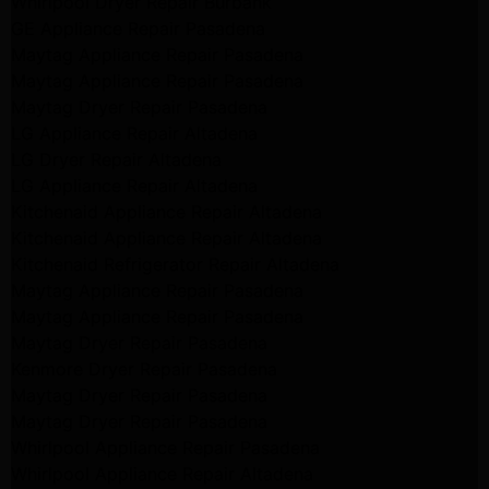
Whirlpool Dryer Repair Burbank
GE Appliance Repair Pasadena
Maytag Appliance Repair Pasadena
Maytag Appliance Repair Pasadena
Maytag Dryer Repair Pasadena
LG Appliance Repair Altadena
LG Dryer Repair Altadena
LG Appliance Repair Altadena
Kitchenaid Appliance Repair Altadena
Kitchenaid Appliance Repair Altadena
Kitchenaid Refrigerator Repair Altadena
Maytag Appliance Repair Pasadena
Maytag Appliance Repair Pasadena
Maytag Dryer Repair Pasadena
Kenmore Dryer Repair Pasadena
Maytag Dryer Repair Pasadena
Maytag Dryer Repair Pasadena
Whirlpool Appliance Repair Pasadena
Whirlpool Appliance Repair Altadena