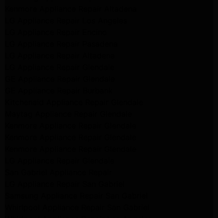
Kenmore Appliance Repair Altadena
LG Appliance Repair Los Angeles
LG Appliance Repair Encino
LG Appliance Repair Pasadena
LG Appliance Repair Altadena
LG Appliance Repair Glendale
GE Appliance Repair Glendale
GE Appliance Repair Burbank
Kitchenaid Appliance Repair Glendale
Maytag Appliance Repair Glendale
Kenmore Appliance Repair Glendale
Kenmore Appliance Repair Glendale
Kenmore Appliance Repair Glendale
LG Appliance Repair Glendale
San Gabriel Appliance Repair
LG Appliance Repair San Gabriel
Samsung Appliance Repair San Gabriel
Whirlpool Appliance Repair San Gabriel