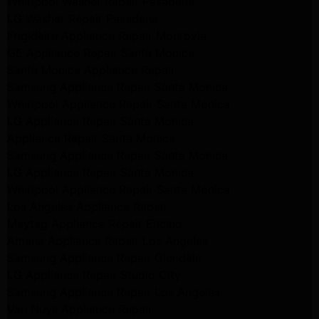
Whirlpool Washer Repair Pasadena
LG Washer Repair Pasadena
Frigidaire Appliance Repair Monrovia
GE Appliance Repair Santa Monica
Santa Monica Appliance Repair
Samsung Appliance Repair Santa Monica
Whirlpool Appliance Repair Santa Monica
LG Appliance Repair Santa Monica
Appliance Repair Santa Monica
Samsung Appliance Repair Santa Monica
LG Appliance Repair Santa Monica
Whirlpool Appliance Repair Santa Monica
Los Angeles Appliance Repair
Maytag Appliance Repair Encino
Amana Appliance Repair Los Angeles
Samsung Appliance Repair Glendale
LG Appliance Repair Studio City
Samsung Appliance Repair Los Angeles
Van Nuys Appliance Repair