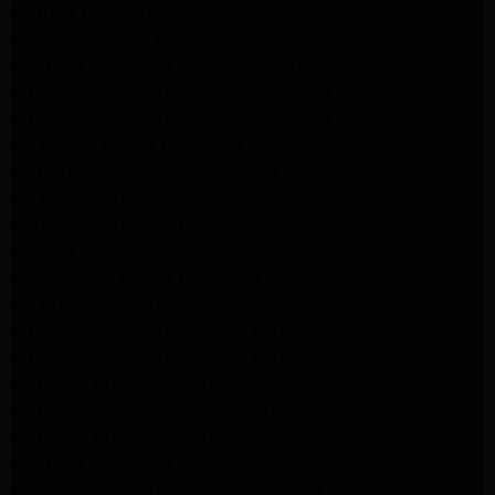
lg dryer Repair pasadena
lg washer Repair pasadena
Kenmore Appliance Repair Altadena
Kitchenaid Appliance Repair Pasadena
Kitchenaid Appliance Repair Pasadena
ge washer Repair Pasadena
ge refrigerator Repair Pasadena
GE Dryer Repair Pasadena
MAYTAG Appliance Repair ALTADENA
maytag Appliance Repair altadena
lg Appliance Repair Pasadena
LG Appliance Repair Pasadena
Kitchenaid Appliance Repair Burbank
Kitchenaid Appliance Repair Burbank
Samsung Appliance Repair Pasadena
Samsung Dryer Repair Pasadena
Samsung Appliance Repair Pasadena
kenmore Appliance Repair Pasadena
Whirlpool Appliance Repair Pasadena