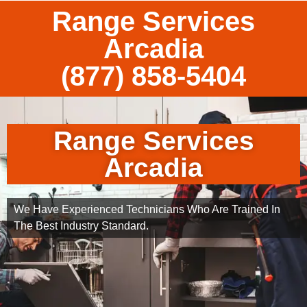
Range Services
Arcadia
(877) 858-5404
Range Services
Arcadia
We Have Experienced Technicians Who Are Trained In
The Best Industry Standard.