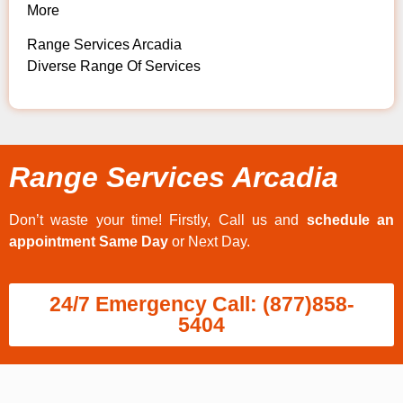
More
Range Services Arcadia
Diverse Range Of Services
Range Services Arcadia
Don’t waste your time! Firstly, Call us and
schedule an
appointment Same Day
or Next Day.
24/7 Emergency Call: (877)858-
5404