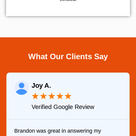
What Our Clients Say
Raelene Morey
★
★
★
★
★
 Review
Verified YELP Revi
swering my
It was a pleasure dealing wit