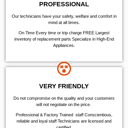
PROFESSIONAL
Our technicians have your safety, welfare and comfort ​in
mind at all times.
On Time Every time or trip charge FREE Largest
inventory of replacement parts Specialize in High-End
Appliances.
VERY FRIENDLY
​Do not compromise on the quality and your customers
will not negotiate on the price.
Professional & Factory Trained staff Conscientious,
reliable and loyal staff Technicians are licensed and
certified.