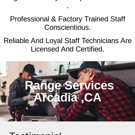
.
Professional & Factory Trained Staff
Conscientious.
Reliable And Loyal Staff Technicians Are
Licensed And Certified.
Range Services
Arcadia ,CA