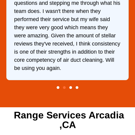
e through what his
came out to my home the day a
e when they
him and fixed my dryer within
ut my wife said
hour. His price was extremel
ch means they
and kept me informed of eve
amount of stellar
doing the entire time. I …
 I think consistency
n addition to their
ct cleaning. Will
Range Services Arcadia
,CA