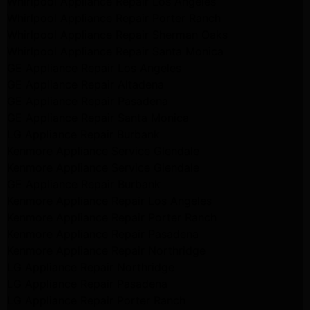
Whirlpool Appliance Repair Los Angeles
Whirlpool Appliance Repair Porter Ranch
Whirlpool Appliance Repair Sherman Oaks
Whirlpool Appliance Repair Santa Monica
GE Appliance Repair Los Angeles
GE Appliance Repair Altadena
GE Appliance Repair Pasadena
GE Appliance Repair Santa Monica
LG Appliance Repair Burbank
Kenmore Appliance Service Glendale
Kenmore Appliance Service Glendale
GE Appliance Repair Burbank
Kenmore Appliance Repair Los Angeles
Kenmore Appliance Repair Porter Ranch
Kenmore Appliance Repair Pasadena
Kenmore Appliance Repair Northridge
LG Appliance Repair Northridge
LG Appliance Repair Pasadena
LG Appliance Repair Porter Ranch