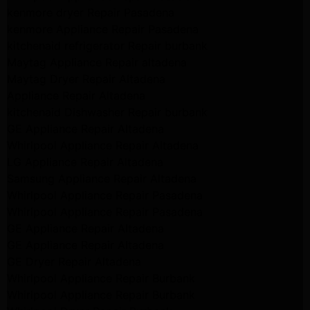
kenmore dryer Repair Pasadena
kenmore Appliance Repair Pasadena
kitchenaid refrigerator Repair burbank
Maytag Appliance Repair altadena
Maytag Dryer Repair Altadena
Appliance Repair Altadena
kitchenaid Dishwasher Repair burbank
GE Appliance Repair Altadena
Whirlpool Appliance Repair Altadena
LG Appliance Repair Altadena
Samsung Appliance Repair Altadena
Whirlpool Appliance Repair Pasadena
Whirlpool Appliance Repair Pasadena
GE Appliance Repair Altadena
GE Appliance Repair Altadena
GE Dryer Repair Altadena
Whirlpool Appliance Repair Burbank
Whirlpool Appliance Repair Burbank