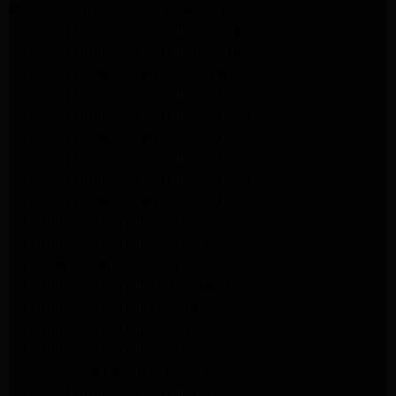
Whirlpool Dryer Repair Altadena
Samsung Appliance Repair Pasadena
Samsung Appliance Repair Pasadena
Samsung Dryer Repair Pasadena
Samsung Appliance Repair Altadena
Samsung Appliance Repair Altadena
Samsung Dryer Repair Altadena
Samsung Appliance Repair Altadena
Samsung Appliance Repair Altadena
Samsung Dryer Repair Altadena
LG Appliance Repair Altadena
LG Appliance Repair Altadena
LG Dryer Repair Altadena
LG Appliance Repair Los Angeles
LG Appliance Repair Pasadena
LG Appliance Repair Arleta
LG Appliance Repair Altadena
GE Appliance Repair Altadena
Samsung Appliance Repair Burbank