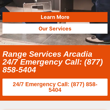
Learn More
Our Services
Range Services Arcadia
24/7 Emergency Call: (877)
858-5404
24/7 Emergency Call: (877) 858-
5404