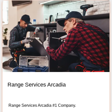
Range Services Arcadia
Range Services Arcadia #1 Company.