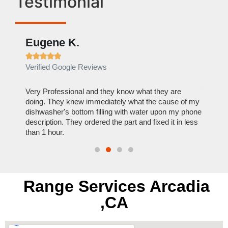
Testimonial
Eugene K.
Rae







Verified Google Reviews
Verif
ose
Very Professional and they know what they are
It was
nal,
doing. They knew immediately what the cause of my
my hom
th
dishwasher's bottom filling with water upon my phone
dryer 
t time.
description. They ordered the part and fixed it in less
extre
than 1 hour.
everyt
Range Services Arcadia
,CA