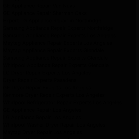
GE Appliance Repair Van Nuys
GE Appliance Repair Sherman Oaks
Expert LG Appliance Repair in Northridge
Samsung Appliance Repair Experts Northridge
Samsung Appliance Repair Experts Los Angeles
Maytag Appliance Repair Experts Los Angeles
Maytag Appliance Repair Experts Glendale
Samsung Appliance Repair Experts Glendale
Whirlpool Appliance Repair Experts Glendale
LG Dryer Repair Experts Los Angeles
Dryer Repair Experts Pasadena
GE Dryer Repair Experts Los Angeles
Kenmore Dryer Repair Experts Los Angeles
Whirlpool Refrigerator Repair Experts Los Angeles
GE Appliance Repair Los Angeles
LG Appliance Repair Los Angeles
Whirlpool Washer Dryer Repair Los Angeles
Maytag Dryer Repair Los Angeles