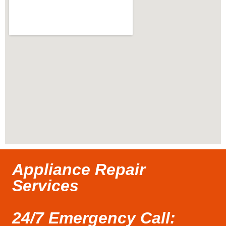
Appliance Repair
Services
24/7 Emergency Call: