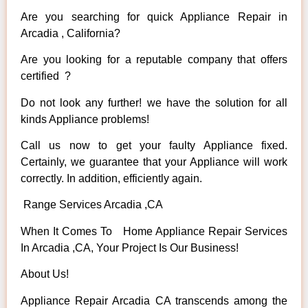
Are you searching for quick Appliance Repair in
Arcadia , California?
Are you looking for a reputable company that offers
certified ?
Do not look any further! we have the solution for all
kinds Appliance problems!
Call us now to get your faulty Appliance fixed.
Certainly, we guarantee that your Appliance will work
correctly. In addition, efficiently again.
Range Services Arcadia ,CA
When It Comes To Home Appliance Repair Services
In Arcadia ,CA, Your Project Is Our Business!
About Us!
Appliance Repair Arcadia CA transcends among the