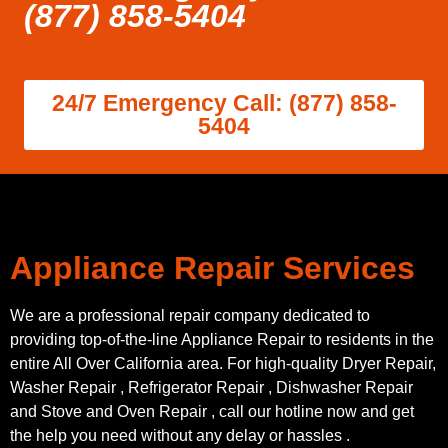
(877) 858-5404
24/7 Emergency Call: (877) 858-
5404
Appliance Repair Services
We are a professional repair company dedicated to
providing top-of-the-line Appliance Repair to residents in the
entire All Over California area. For high-quality Dryer Repair,
Washer Repair , Refrigerator Repair , Dishwasher Repair
and Stove and Oven Repair , call our hotline now and get
the help you need without any delay or hassles .