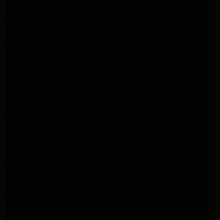
LG Appliance Repair Culver City
LG Appliance Repair Santa Monica
LG Appliance Repair Pasadena
GE Appliance Repair Santa Monica
Whirlpool Washer Dryer Repair Los Angeles
Amana Washer Dryer Repair Los Angeles
GE Appliance Repair Alhambra
GE Appliance Repair Los Angeles
Kenmore Appliance Repair Alhambra
Kenmore Appliance Repair Los Angeles
LG Appliance Repair Alhambra
Kitchenaid Appliance Repair Burbank
GE Appliance Repair Pasadena
Kitchenaid Appliance Repair Pasadena
LG Appliance Repair Pasadena
Maytag Appliance Repair Altadena
Kenmore Appliance Repair Altadena
Whirlpool Appliance Repair Pasadena
LG Appliance Repair Pasadena