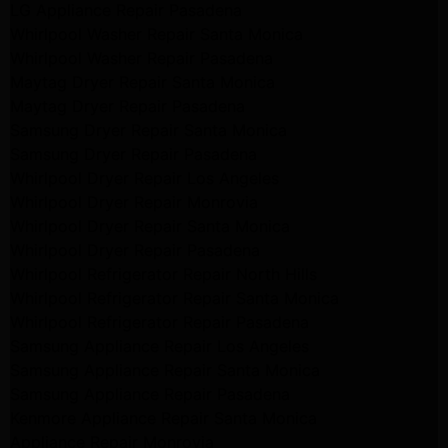
LG Appliance Repair Pasadena
Whirlpool Washer Repair Santa Monica
Whirlpool Washer Repair Pasadena
Maytag Dryer Repair Santa Monica
Maytag Dryer Repair Pasadena
Samsung Dryer Repair Santa Monica
Samsung Dryer Repair Pasadena
Whirlpool Dryer Repair Los Angeles
Whirlpool Dryer Repair Monrovia
Whirlpool Dryer Repair Santa Monica
Whirlpool Dryer Repair Pasadena
Whirlpool Refrigerator Repair North Hills
Whirlpool Refrigerator Repair Santa Monica
Whirlpool Refrigerator Repair Pasadena
Samsung Appliance Repair Los Angeles
Samsung Appliance Repair Santa Monica
Samsung Appliance Repair Pasadena
Kenmore Appliance Repair Santa Monica
Appliance Repair Monrovia