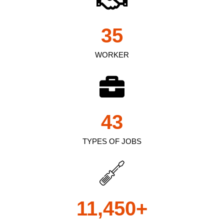
35
WORKER
43
TYPES OF JOBS
11,450
+