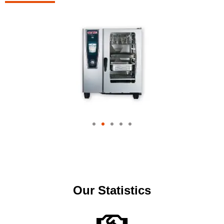
Our Statistics