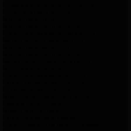
Frigidaire Appliance Repair Santa Monica
GE Appliance Repair Monrovia
Appliance Repair Temple City
Appliance Repair North Hollywood
Whirlpool Appliance Repair Santa Monica
Kenmore Appliance Repair Monrovia
Appliance Repair Beverly Hills
Appliance Repair North Hollywood
Maytag Appliance Repair Santa Monica
Monrovia Appliance Repair
Whirlpool Appliance Repair Monrovia
Samsung Appliance Repair Monrovia
LG Appliance Repair Monrovia
Amana Appliance Repair Santa Monica
Pasadena Appliance Repair
Altadena Appliance Repair
Samsung Washer Repair Pasadena
Whirlpool Washer Dryer Repair Los Angeles