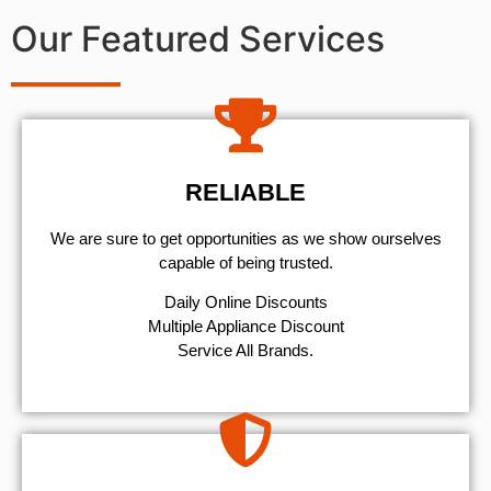
Our Featured Services
RELIABLE
We are sure to get opportunities as we show ourselves
capable of being trusted.
​Daily Online Discounts
Multiple Appliance Discount
Service All Brands.