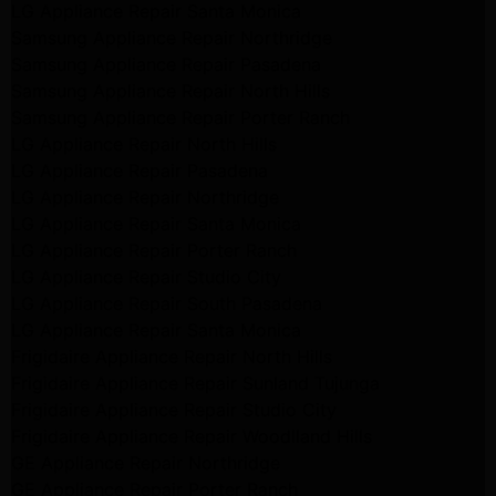
LG Appliance Repair Santa Monica
Samsung Appliance Repair Northridge
Samsung Appliance Repair Pasadena
Samsung Appliance Repair North Hills
Samsung Appliance Repair Porter Ranch
LG Appliance Repair North Hills
LG Appliance Repair Pasadena
LG Appliance Repair Northridge
LG Appliance Repair Santa Monica
LG Appliance Repair Porter Ranch
LG Appliance Repair Studio City
LG Appliance Repair South Pasadena
LG Appliance Repair Santa Monica
Frigidaire Appliance Repair North Hills
Frigidaire Appliance Repair Sunland Tujunga
Frigidaire Appliance Repair Studio City
Frigidaire Appliance Repair Woodlland Hills
GE Appliance Repair Northridge
GE Appliance Repair Porter Ranch