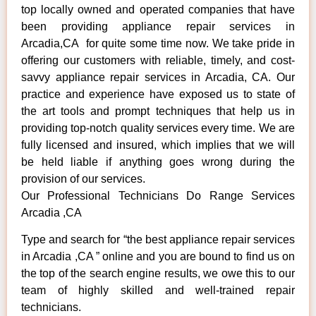
top locally owned and operated companies that have
been providing appliance repair services in
Arcadia,CA for quite some time now. We take pride in
offering our customers with reliable, timely, and cost-
savvy appliance repair services in Arcadia, CA. Our
practice and experience have exposed us to state of
the art tools and prompt techniques that help us in
providing top-notch quality services every time. We are
fully licensed and insured, which implies that we will
be held liable if anything goes wrong during the
provision of our services.
Our Professional Technicians Do Range Services
Arcadia ,CA
Type and search for “the best appliance repair services
in Arcadia ,CA ” online and you are bound to find us on
the top of the search engine results, we owe this to our
team of highly skilled and well-trained repair
technicians.