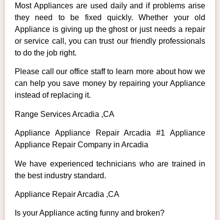
Most Appliances are used daily and if problems arise
they need to be fixed quickly. Whether your old
Appliance is giving up the ghost or just needs a repair
or service call, you can trust our friendly professionals
to do the job right.
Please call our office staff to learn more about how we
can help you save money by repairing your Appliance
instead of replacing it.
Range Services Arcadia ,CA
Appliance Appliance Repair Arcadia #1 Appliance
Appliance Repair Company in Arcadia
We have experienced technicians who are trained in
the best industry standard.
Appliance Repair Arcadia ,CA
Is your Appliance acting funny and broken?