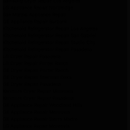
Samsung Dryer Repair Los Angeles
LG Appliance Repair Northridge
San Marino Appliance Repair
GE Appliance Repair Burbank
Kitchenaid Refrigerator Repair Los Angeles
Kitchenaid Refrigerator Repair San Gabriel
Kitchenaid Refrigerator Repair Studio City
Kitchenaid Refrigerator Repair Pasadena
LG Dryer Repair Pasadena
LG Dryer Repair Porter Ranch
GE Dryer Repair Porter Ranch
GE Dryer Repair Sherman Oaks
GE Dryer Repair Pasadena
Kenmore Dryer Repair Monrovia
Kenmore Dryer Repair Pasadena
GE Appliance Repair Woodland Hills
GE Appliance Repair Monrovia
GE Appliance Repair Sierra Madre
LG Appliance Repair Monrovia