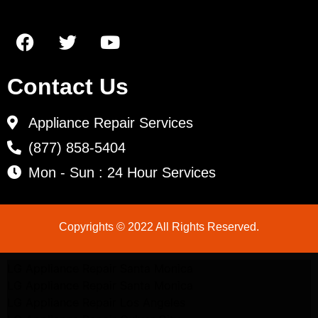
Contact Us
Appliance Repair Services
(877) 858-5404
Mon - Sun : 24 Hour Services
Copyrights © 2022 All Rights Reserved.
LG Appliance Repair Santa Monica
LG Appliance Repair Santa Monica
LG Appliance Repair Los Angeles