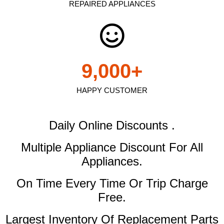
REPAIRED APPLIANCES
9,000
+
HAPPY CUSTOMER
Daily Online Discounts .
Multiple Appliance Discount
For All
Appliances.
On Time Every Time Or Trip Charge
Free.
Largest Inventory Of Replacement Parts