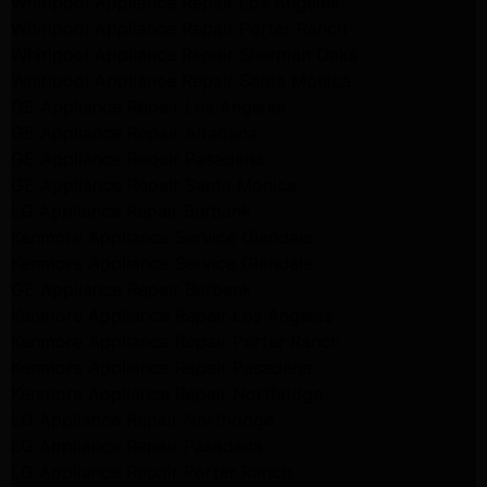
Whirlpool Appliance Repair Los Angeles
Whirlpool Appliance Repair Porter Ranch
Whirlpool Appliance Repair Sherman Oaks
Whirlpool Appliance Repair Santa Monica
GE Appliance Repair Los Angeles
GE Appliance Repair Altadena
GE Appliance Repair Pasadena
GE Appliance Repair Santa Monica
LG Appliance Repair Burbank
Kenmore Appliance Service Glendale
Kenmore Appliance Service Glendale
GE Appliance Repair Burbank
Kenmore Appliance Repair Los Angeles
Kenmore Appliance Repair Porter Ranch
Kenmore Appliance Repair Pasadena
Kenmore Appliance Repair Northridge
LG Appliance Repair Northridge
LG Appliance Repair Pasadena
LG Appliance Repair Porter Ranch