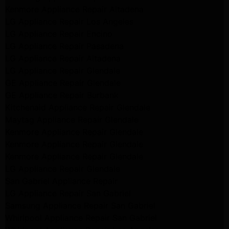
Kenmore Appliance Repair Altadena
LG Appliance Repair Los Angeles
LG Appliance Repair Encino
LG Appliance Repair Pasadena
LG Appliance Repair Altadena
LG Appliance Repair Glendale
GE Appliance Repair Glendale
GE Appliance Repair Burbank
Kitchenaid Appliance Repair Glendale
Maytag Appliance Repair Glendale
Kenmore Appliance Repair Glendale
Kenmore Appliance Repair Glendale
Kenmore Appliance Repair Glendale
LG Appliance Repair Glendale
San Gabriel Appliance Repair
LG Appliance Repair San Gabriel
Samsung Appliance Repair San Gabriel
Whirlpool Appliance Repair San Gabriel