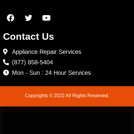
Contact Us
Appliance Repair Services
(877) 858-5404
Mon - Sun : 24 Hour Services
Copyrights © 2022 All Rights Reserved.
LG Appliance Repair Santa Monica
LG Appliance Repair Santa Monica
LG Appliance Repair Los Angeles