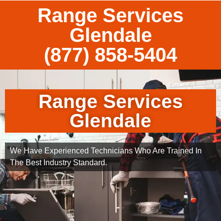
Range Services
Glendale
(877) 858-5404
Range Services
Glendale
We Have Experienced Technicians Who Are Trained In
The Best Industry Standard.