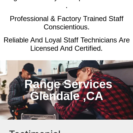
.
Professional & Factory Trained Staff
Conscientious.
Reliable And Loyal Staff Technicians Are
Licensed And Certified.
Range Services
Glendale ,CA