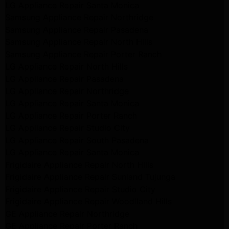
LG Appliance Repair Santa Monica
Samsung Appliance Repair Northridge
Samsung Appliance Repair Pasadena
Samsung Appliance Repair North Hills
Samsung Appliance Repair Porter Ranch
LG Appliance Repair North Hills
LG Appliance Repair Pasadena
LG Appliance Repair Northridge
LG Appliance Repair Santa Monica
LG Appliance Repair Porter Ranch
LG Appliance Repair Studio City
LG Appliance Repair South Pasadena
LG Appliance Repair Santa Monica
Frigidaire Appliance Repair North Hills
Frigidaire Appliance Repair Sunland Tujunga
Frigidaire Appliance Repair Studio City
Frigidaire Appliance Repair Woodlland Hills
GE Appliance Repair Northridge
GE Appliance Repair Porter Ranch