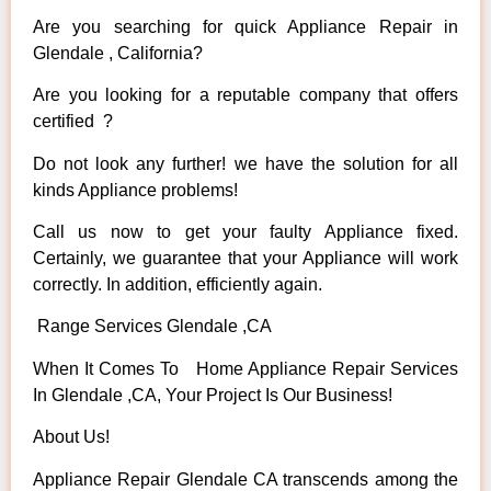
Are you searching for quick Appliance Repair in
Glendale , California?
Are you looking for a reputable company that offers
certified ?
Do not look any further! we have the solution for all
kinds Appliance problems!
Call us now to get your faulty Appliance fixed.
Certainly, we guarantee that your Appliance will work
correctly. In addition, efficiently again.
Range Services Glendale ,CA
When It Comes To Home Appliance Repair Services
In Glendale ,CA, Your Project Is Our Business!
About Us!
Appliance Repair Glendale CA transcends among the