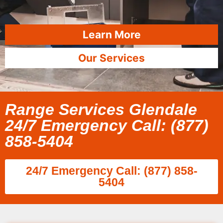
Learn More
Our Services
Range Services Glendale
24/7 Emergency Call: (877)
858-5404
24/7 Emergency Call: (877) 858-
5404