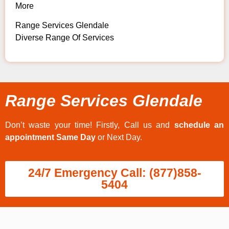
More
Range Services Glendale
Diverse Range Of Services
Range Services Glendale
Don’t waste your time! Firstly, Call us and
schedule an
appointment Same Day
or Next Day.
24/7 Emergency Call: (877)858-
5404