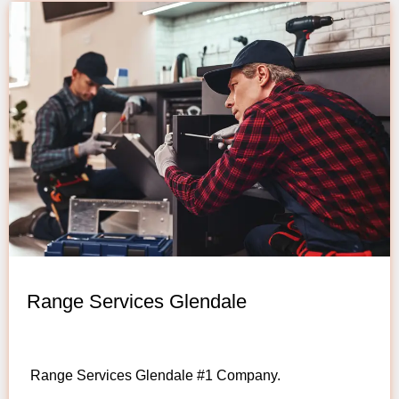
Range Services Glendale
Range Services Glendale #1 Company.