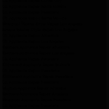
LG Appliance Repair Culver City
LG Appliance Repair Santa Monica
LG Appliance Repair Pasadena
GE Appliance Repair Santa Monica
Whirlpool Washer Dryer Repair Los Angeles
Amana Washer Dryer Repair Los Angeles
GE Appliance Repair Alhambra
GE Appliance Repair Los Angeles
Kenmore Appliance Repair Alhambra
Kenmore Appliance Repair Los Angeles
LG Appliance Repair Alhambra
Kitchenaid Appliance Repair Burbank
GE Appliance Repair Pasadena
Kitchenaid Appliance Repair Pasadena
LG Appliance Repair Pasadena
Maytag Appliance Repair Altadena
Kenmore Appliance Repair Altadena
Whirlpool Appliance Repair Pasadena
LG Appliance Repair Pasadena