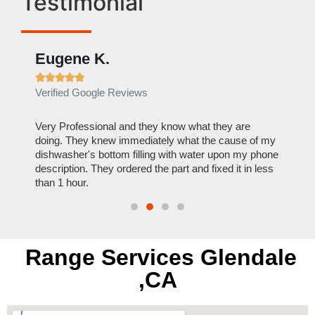
Testimonial
Eugene K.
Rae







Verified Google Reviews
Verif
ose
Very Professional and they know what they are
It was
nal,
doing. They knew immediately what the cause of my
my hom
th
dishwasher's bottom filling with water upon my phone
dryer 
t time.
description. They ordered the part and fixed it in less
extre
than 1 hour.
everyt
Range Services Glendale
,CA