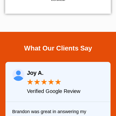
What Our Clients Say
Joy A.
★
★
★
★
★
Verified Google Review
Brandon was great in answering my