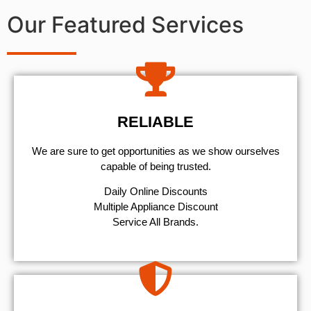
Our Featured Services
RELIABLE
We are sure to get opportunities as we show ourselves
capable of being trusted.
​Daily Online Discounts
Multiple Appliance Discount
Service All Brands.