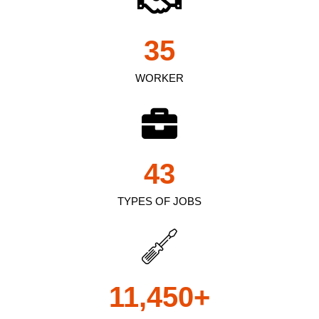
35
WORKER
43
TYPES OF JOBS
11,450
+