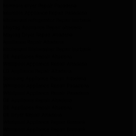
kenmore dryer Repair Pasadena
kenmore Appliance Repair Pasadena
kitchenaid refrigerator Repair burbank
Maytag Appliance Repair altadena
Maytag Dryer Repair Altadena
Appliance Repair Altadena
kitchenaid Dishwasher Repair burbank
GE Appliance Repair Altadena
Whirlpool Appliance Repair Altadena
LG Appliance Repair Altadena
Samsung Appliance Repair Altadena
Whirlpool Appliance Repair Pasadena
Whirlpool Appliance Repair Pasadena
GE Appliance Repair Altadena
GE Appliance Repair Altadena
GE Dryer Repair Altadena
Whirlpool Appliance Repair Burbank
Whirlpool Appliance Repair Burbank