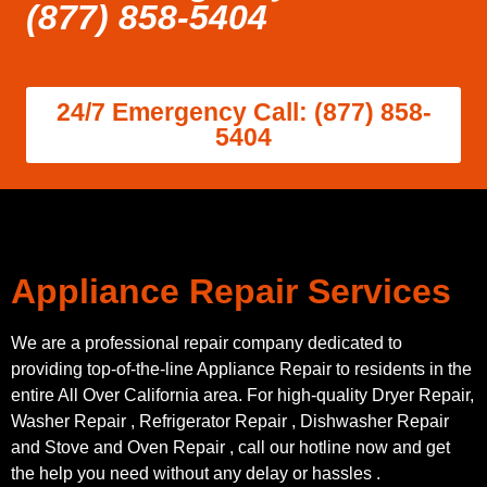
(877) 858-5404
24/7 Emergency Call: (877) 858-
5404
Appliance Repair Services
We are a professional repair company dedicated to
providing top-of-the-line Appliance Repair to residents in the
entire All Over California area. For high-quality Dryer Repair,
Washer Repair , Refrigerator Repair , Dishwasher Repair
and Stove and Oven Repair , call our hotline now and get
the help you need without any delay or hassles .