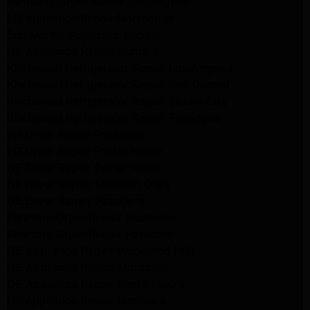
Samsung Dryer Repair Los Angeles
LG Appliance Repair Northridge
San Marino Appliance Repair
GE Appliance Repair Burbank
Kitchenaid Refrigerator Repair Los Angeles
Kitchenaid Refrigerator Repair San Gabriel
Kitchenaid Refrigerator Repair Studio City
Kitchenaid Refrigerator Repair Pasadena
LG Dryer Repair Pasadena
LG Dryer Repair Porter Ranch
GE Dryer Repair Porter Ranch
GE Dryer Repair Sherman Oaks
GE Dryer Repair Pasadena
Kenmore Dryer Repair Monrovia
Kenmore Dryer Repair Pasadena
GE Appliance Repair Woodland Hills
GE Appliance Repair Monrovia
GE Appliance Repair Sierra Madre
LG Appliance Repair Monrovia