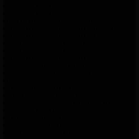
GE Appliance Repair Van Nuys
GE Appliance Repair Sherman Oaks
Expert LG Appliance Repair in Northridge
Samsung Appliance Repair Experts Northridge
Samsung Appliance Repair Experts Los Angeles
Maytag Appliance Repair Experts Los Angeles
Maytag Appliance Repair Experts Glendale
Samsung Appliance Repair Experts Glendale
Whirlpool Appliance Repair Experts Glendale
LG Dryer Repair Experts Los Angeles
Dryer Repair Experts Pasadena
GE Dryer Repair Experts Los Angeles
Kenmore Dryer Repair Experts Los Angeles
Whirlpool Refrigerator Repair Experts Los Angeles
GE Appliance Repair Los Angeles
LG Appliance Repair Los Angeles
Whirlpool Washer Dryer Repair Los Angeles
Maytag Dryer Repair Los Angeles