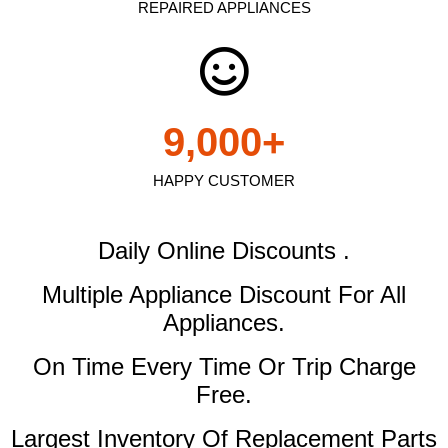
REPAIRED APPLIANCES
9,000
+
HAPPY CUSTOMER
Daily Online Discounts .
Multiple Appliance Discount
For All
Appliances.
On Time Every Time Or Trip Charge
Free.
Largest Inventory Of Replacement Parts