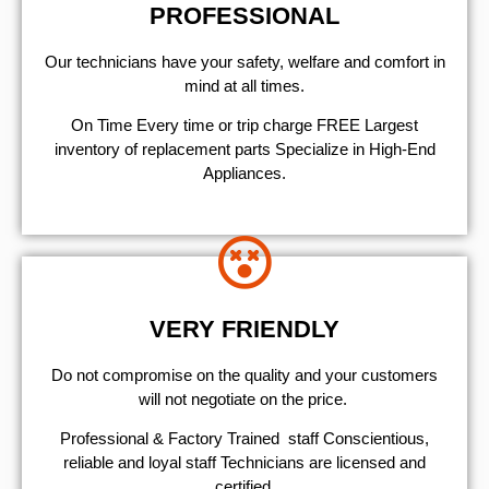
PROFESSIONAL
Our technicians have your safety, welfare and comfort ​in
mind at all times.
On Time Every time or trip charge FREE Largest
inventory of replacement parts Specialize in High-End
Appliances.
VERY FRIENDLY
​Do not compromise on the quality and your customers
will not negotiate on the price.
Professional & Factory Trained staff Conscientious,
reliable and loyal staff Technicians are licensed and
certified.