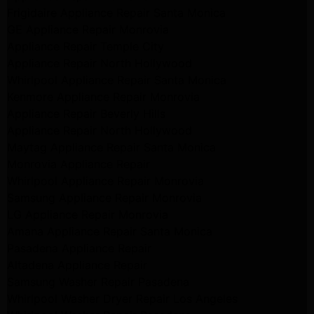
Frigidaire Appliance Repair Santa Monica
GE Appliance Repair Monrovia
Appliance Repair Temple City
Appliance Repair North Hollywood
Whirlpool Appliance Repair Santa Monica
Kenmore Appliance Repair Monrovia
Appliance Repair Beverly Hills
Appliance Repair North Hollywood
Maytag Appliance Repair Santa Monica
Monrovia Appliance Repair
Whirlpool Appliance Repair Monrovia
Samsung Appliance Repair Monrovia
LG Appliance Repair Monrovia
Amana Appliance Repair Santa Monica
Pasadena Appliance Repair
Altadena Appliance Repair
Samsung Washer Repair Pasadena
Whirlpool Washer Dryer Repair Los Angeles