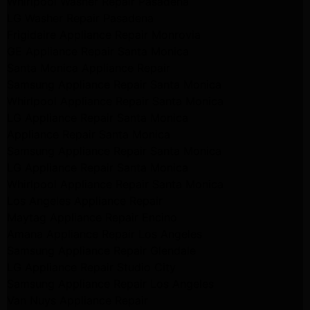
Whirlpool Washer Repair Pasadena
LG Washer Repair Pasadena
Frigidaire Appliance Repair Monrovia
GE Appliance Repair Santa Monica
Santa Monica Appliance Repair
Samsung Appliance Repair Santa Monica
Whirlpool Appliance Repair Santa Monica
LG Appliance Repair Santa Monica
Appliance Repair Santa Monica
Samsung Appliance Repair Santa Monica
LG Appliance Repair Santa Monica
Whirlpool Appliance Repair Santa Monica
Los Angeles Appliance Repair
Maytag Appliance Repair Encino
Amana Appliance Repair Los Angeles
Samsung Appliance Repair Glendale
LG Appliance Repair Studio City
Samsung Appliance Repair Los Angeles
Van Nuys Appliance Repair