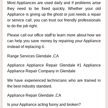
Most Appliances are used daily and if problems arise
they need to be fixed quickly. Whether your old
Appliance is giving up the ghost or just needs a repair
or service call, you can trust our friendly professionals
to do the job right.
Please call our office staff to learn more about how we
can help you save money by repairing your Appliance
instead of replacing it.
Range Services Glendale ,CA
Appliance Appliance Repair Glendale #1 Appliance
Appliance Repair Company in Glendale
We have experienced technicians who are trained in
the best industry standard.
Appliance Repair Glendale ,CA
Is your Appliance acting funny and broken?