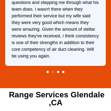
questions and stepping me through what his
team does. I wasn't there when they
performed their service but my wife said
they were very good which means they
were amazing. Given the amount of stellar
reviews they've received, I think consistency
is one of their strengths in addition to their
core competency of air duct cleaning. Will
be using you again.
Range Services Glendale
,CA