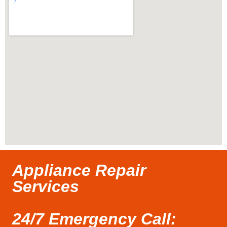
Appliance Repair
Services
24/7 Emergency Call: