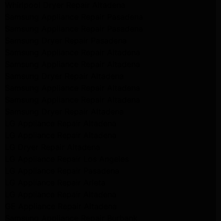
Whirlpool Dryer Repair Altadena
Samsung Appliance Repair Pasadena
Samsung Appliance Repair Pasadena
Samsung Dryer Repair Pasadena
Samsung Appliance Repair Altadena
Samsung Appliance Repair Altadena
Samsung Dryer Repair Altadena
Samsung Appliance Repair Altadena
Samsung Appliance Repair Altadena
Samsung Dryer Repair Altadena
LG Appliance Repair Altadena
LG Appliance Repair Altadena
LG Dryer Repair Altadena
LG Appliance Repair Los Angeles
LG Appliance Repair Pasadena
LG Appliance Repair Arleta
LG Appliance Repair Altadena
GE Appliance Repair Altadena
Samsung Appliance Repair Burbank