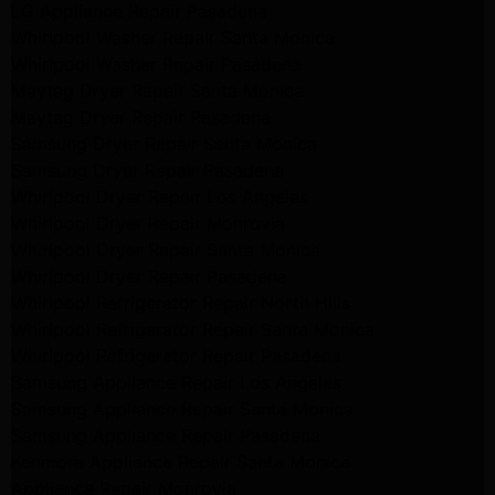
LG Appliance Repair Pasadena
Whirlpool Washer Repair Santa Monica
Whirlpool Washer Repair Pasadena
Maytag Dryer Repair Santa Monica
Maytag Dryer Repair Pasadena
Samsung Dryer Repair Santa Monica
Samsung Dryer Repair Pasadena
Whirlpool Dryer Repair Los Angeles
Whirlpool Dryer Repair Monrovia
Whirlpool Dryer Repair Santa Monica
Whirlpool Dryer Repair Pasadena
Whirlpool Refrigerator Repair North Hills
Whirlpool Refrigerator Repair Santa Monica
Whirlpool Refrigerator Repair Pasadena
Samsung Appliance Repair Los Angeles
Samsung Appliance Repair Santa Monica
Samsung Appliance Repair Pasadena
Kenmore Appliance Repair Santa Monica
Appliance Repair Monrovia