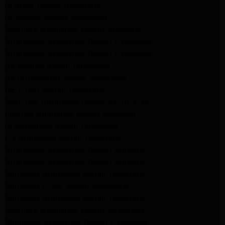
lg dryer Repair pasadena
lg washer Repair pasadena
Kenmore Appliance Repair Altadena
Kitchenaid Appliance Repair Pasadena
Kitchenaid Appliance Repair Pasadena
ge washer Repair Pasadena
ge refrigerator Repair Pasadena
GE Dryer Repair Pasadena
MAYTAG Appliance Repair ALTADENA
maytag Appliance Repair altadena
lg Appliance Repair Pasadena
LG Appliance Repair Pasadena
Kitchenaid Appliance Repair Burbank
Kitchenaid Appliance Repair Burbank
Samsung Appliance Repair Pasadena
Samsung Dryer Repair Pasadena
Samsung Appliance Repair Pasadena
kenmore Appliance Repair Pasadena
Whirlpool Appliance Repair Pasadena