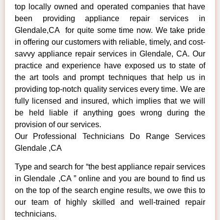
top locally owned and operated companies that have
been providing appliance repair services in
Glendale,CA for quite some time now. We take pride
in offering our customers with reliable, timely, and cost-
savvy appliance repair services in Glendale, CA. Our
practice and experience have exposed us to state of
the art tools and prompt techniques that help us in
providing top-notch quality services every time. We are
fully licensed and insured, which implies that we will
be held liable if anything goes wrong during the
provision of our services.
Our Professional Technicians Do Range Services
Glendale ,CA
Type and search for “the best appliance repair services
in Glendale ,CA ” online and you are bound to find us
on the top of the search engine results, we owe this to
our team of highly skilled and well-trained repair
technicians.