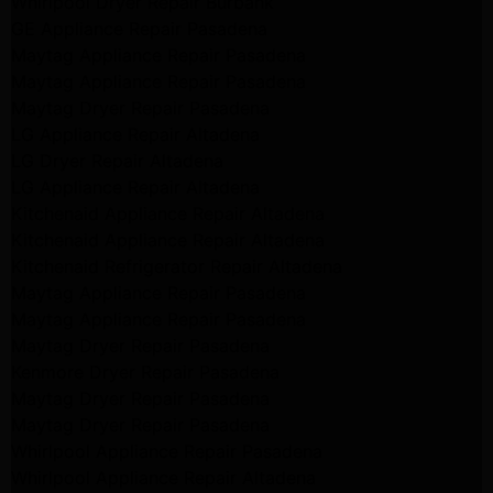
Whirlpool Dryer Repair Burbank
GE Appliance Repair Pasadena
Maytag Appliance Repair Pasadena
Maytag Appliance Repair Pasadena
Maytag Dryer Repair Pasadena
LG Appliance Repair Altadena
LG Dryer Repair Altadena
LG Appliance Repair Altadena
Kitchenaid Appliance Repair Altadena
Kitchenaid Appliance Repair Altadena
Kitchenaid Refrigerator Repair Altadena
Maytag Appliance Repair Pasadena
Maytag Appliance Repair Pasadena
Maytag Dryer Repair Pasadena
Kenmore Dryer Repair Pasadena
Maytag Dryer Repair Pasadena
Maytag Dryer Repair Pasadena
Whirlpool Appliance Repair Pasadena
Whirlpool Appliance Repair Altadena