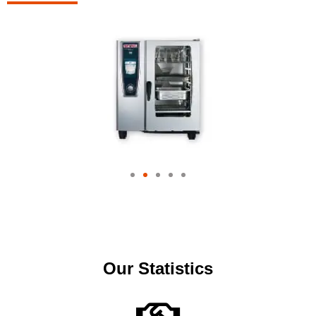
Our Statistics