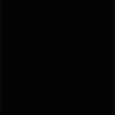
LG Appliance Repair San Gabriel
Samsung Appliance Repair San Gabriel
Whirlpool Appliance Repair San Gabriel
Whirlpool Appliance Repair Los Angeles
Whirlpool Appliance Repair Porter Ranch
Whirlpool Appliance Repair Sherman Oaks
Whirlpool Appliance Repair Santa Monica
GE Appliance Repair Los Angeles
GE Appliance Repair Altadena
GE Appliance Repair Pasadena
GE Appliance Repair Santa Monica
LG Appliance Repair Burbank
Kenmore Appliance Service Glendale
Kenmore Appliance Service Glendale
GE Appliance Repair Burbank
Kenmore Appliance Repair Los Angeles
Kenmore Appliance Repair Porter Ranch
Kenmore Appliance Repair Pasadena