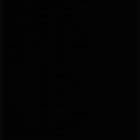
Kenmore Appliance Repair Northridge
LG Appliance Repair Northridge
LG Appliance Repair Pasadena
LG Appliance Repair Porter Ranch
LG Appliance Repair Santa Monica
Samsung Appliance Repair Northridge
Samsung Appliance Repair Pasadena
Samsung Appliance Repair North Hills
Samsung Appliance Repair Porter Ranch
LG Appliance Repair North Hills
LG Appliance Repair Pasadena
LG Appliance Repair Northridge
LG Appliance Repair Santa Monica
LG Appliance Repair Porter Ranch
LG Appliance Repair Studio City
LG Appliance Repair South Pasadena
LG Appliance Repair Santa Monica
Frigidaire Appliance Repair North Hills
Frigidaire Appliance Repair Sunland Tujunga