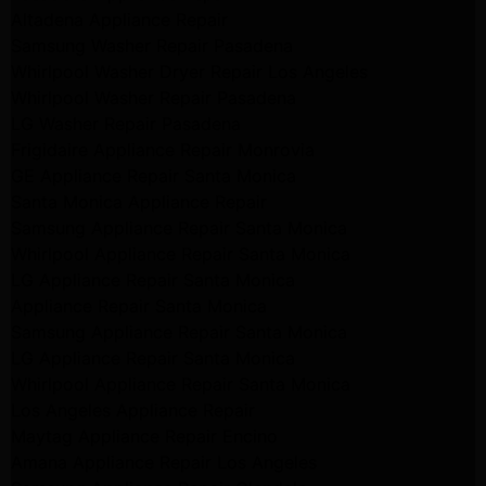
Altadena Appliance Repair
Samsung Washer Repair Pasadena
Whirlpool Washer Dryer Repair Los Angeles
Whirlpool Washer Repair Pasadena
LG Washer Repair Pasadena
Frigidaire Appliance Repair Monrovia
GE Appliance Repair Santa Monica
Santa Monica Appliance Repair
Samsung Appliance Repair Santa Monica
Whirlpool Appliance Repair Santa Monica
LG Appliance Repair Santa Monica
Appliance Repair Santa Monica
Samsung Appliance Repair Santa Monica
LG Appliance Repair Santa Monica
Whirlpool Appliance Repair Santa Monica
Los Angeles Appliance Repair
Maytag Appliance Repair Encino
Amana Appliance Repair Los Angeles