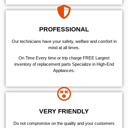
PROFESSIONAL
Our technicians have your safety, welfare and comfort ​in
mind at all times.
On Time Every time or trip charge FREE Largest
inventory of replacement parts Specialize in High-End
Appliances.
VERY FRIENDLY
​Do not compromise on the quality and your customers