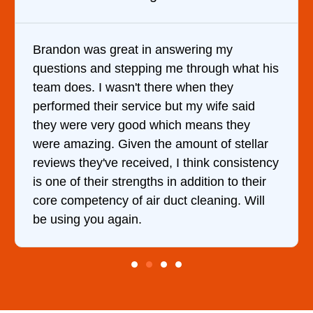
n answering my
It was a pleasure dealing
ng me through what his
came out to my home the d
there when they
him and fixed my dryer wi
ce but my wife said
hour. His price was extr
 which means they
and kept me informed of 
the amount of stellar
doing the entire time. I …
ved, I think consistency
hs in addition to their
r duct cleaning. Will