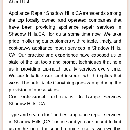
About Us!
Appliance Repair Shadow Hills CA transcends among
the top locally owned and operated companies that
have been providing appliance repair services in
Shadow Hills,CA for quite some time now. We take
pride in offering our customers with reliable, timely, and
cost-savvy appliance repair services in Shadow Hills,
CA. Our practice and experience have exposed us to
state of the art tools and prompt techniques that help
us in providing top-notch quality services every time.
We are fully licensed and insured, which implies that
we will be held liable if anything goes wrong during the
provision of our services.
Our Professional Technicians Do Range Services
Shadow Hills ,CA
Type and search for “the best appliance repair services
in Shadow Hills ,CA ” online and you are bound to find
us on the top of the search engine results, we owe this