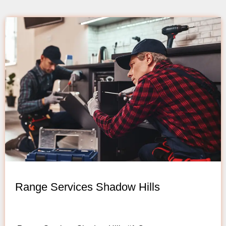
Range Services Shadow Hills