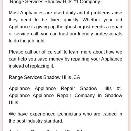
Range Services Shadow Hills #1 Company.
Most Appliances are used daily and if problems arise
they need to be fixed quickly. Whether your old
Appliance is giving up the ghost or just needs a repair
or service call, you can trust our friendly professionals
to do the job right.
Please call our office staff to learn more about how we
can help you save money by repairing your Appliance
instead of replacing it.
Range Services Shadow Hills ,CA
Appliance Appliance Repair Shadow Hills #1
Appliance Appliance Repair Company in Shadow
Hills
We have experienced technicians who are trained in
the best industry standard.