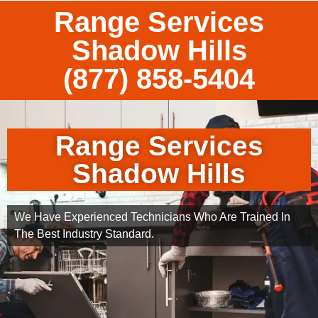
Range Services
Shadow Hills
(877) 858-5404
Range Services
Shadow Hills
We Have Experienced Technicians Who Are Trained In
The Best Industry Standard.