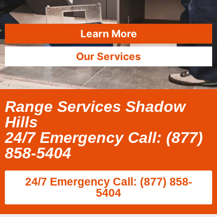
Learn More
Our Services
Range Services Shadow
Hills
24/7 Emergency Call: (877)
858-5404
24/7 Emergency Call: (877) 858-
5404