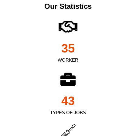
Our Statistics
35
WORKER
43
TYPES OF JOBS