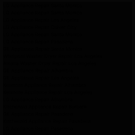
LG Appliance Repair Santa Monica
LG Appliance Repair Santa Monica
LG Appliance Repair Los Angeles
LG Appliance Repair Culver City
LG Appliance Repair Santa Monica
LG Appliance Repair Pasadena
GE Appliance Repair Santa Monica
Whirlpool Washer Dryer Repair Los Angeles
Amana Washer Dryer Repair Los Angeles
GE Appliance Repair Alhambra
GE Appliance Repair Los Angeles
Kenmore Appliance Repair Alhambra
Kenmore Appliance Repair Los Angeles
LG Appliance Repair Alhambra
Kitchenaid Appliance Repair Burbank
GE Appliance Repair Pasadena
Kitchenaid Appliance Repair Pasadena
LG Appliance Repair Pasadena