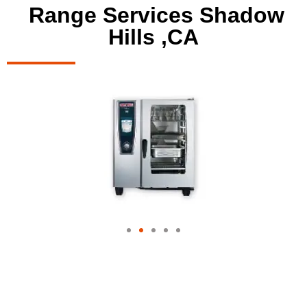
Range Services Shadow
Hills ,CA