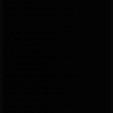
Samsung Appliance Repair Santa Monica
Samsung Appliance Repair Pasadena
Kenmore Appliance Repair Santa Monica
Appliance Repair Monrovia
Frigidaire Appliance Repair Santa Monica
GE Appliance Repair Monrovia
Appliance Repair Temple City
Appliance Repair North Hollywood
Whirlpool Appliance Repair Santa Monica
Kenmore Appliance Repair Monrovia
Appliance Repair Beverly Hills
Appliance Repair North Hollywood
Maytag Appliance Repair Santa Monica
Monrovia Appliance Repair
Whirlpool Appliance Repair Monrovia
Samsung Appliance Repair Monrovia
LG Appliance Repair Monrovia
Amana Appliance Repair Santa Monica
Pasadena Appliance Repair