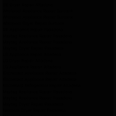
GE Dryer Repair Altadena
Whirlpool Appliance Repair Burbank
Whirlpool Appliance Repair Burbank
Whirlpool Dryer Repair Burbank
GE Appliance Repair Pasadena
Maytag Appliance Repair Pasadena
Maytag Appliance Repair Pasadena
Maytag Dryer Repair Pasadena
LG Appliance Repair Altadena
LG Dryer Repair Altadena
LG Appliance Repair Altadena
Kitchenaid Appliance Repair Altadena
Kitchenaid Appliance Repair Altadena
Kitchenaid Refrigerator Repair Altadena
Maytag Appliance Repair Pasadena
Maytag Appliance Repair Pasadena
Maytag Dryer Repair Pasadena
Kenmore Dryer Repair Pasadena