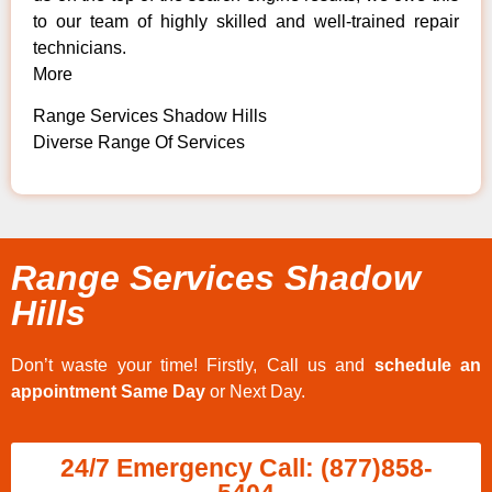
to our team of highly skilled and well-trained repair
technicians.
More
Range Services Shadow Hills
Diverse Range Of Services
Range Services Shadow
Hills
Don’t waste your time! Firstly, Call us and
schedule an
appointment Same Day
or Next Day.
24/7 Emergency Call: (877)858-