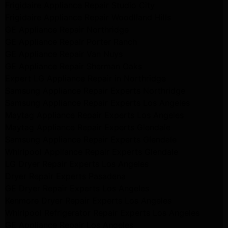
Frigidaire Appliance Repair Studio City
Frigidaire Appliance Repair Woodlland Hills
GE Appliance Repair Northridge
GE Appliance Repair Porter Ranch
GE Appliance Repair Van Nuys
GE Appliance Repair Sherman Oaks
Expert LG Appliance Repair in Northridge
Samsung Appliance Repair Experts Northridge
Samsung Appliance Repair Experts Los Angeles
Maytag Appliance Repair Experts Los Angeles
Maytag Appliance Repair Experts Glendale
Samsung Appliance Repair Experts Glendale
Whirlpool Appliance Repair Experts Glendale
LG Dryer Repair Experts Los Angeles
Dryer Repair Experts Pasadena
GE Dryer Repair Experts Los Angeles
Kenmore Dryer Repair Experts Los Angeles
Whirlpool Refrigerator Repair Experts Los Angeles
GE Appliance Repair Los Angeles