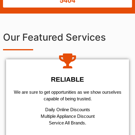
5404
Our Featured Services
RELIABLE
We are sure to get opportunities as we show ourselves
capable of being trusted.
​Daily Online Discounts
Multiple Appliance Discount
Service All Brands.