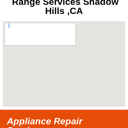
Range Services Shadow
Hills ,CA
Appliance Repair