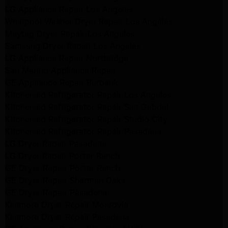
LG Appliance Repair Los Angeles
Whirlpool Washer Dryer Repair Los Angeles
Maytag Dryer Repair Los Angeles
Samsung Dryer Repair Los Angeles
LG Appliance Repair Northridge
San Marino Appliance Repair
GE Appliance Repair Burbank
Kitchenaid Refrigerator Repair Los Angeles
Kitchenaid Refrigerator Repair San Gabriel
Kitchenaid Refrigerator Repair Studio City
Kitchenaid Refrigerator Repair Pasadena
LG Dryer Repair Pasadena
LG Dryer Repair Porter Ranch
GE Dryer Repair Porter Ranch
GE Dryer Repair Sherman Oaks
GE Dryer Repair Pasadena
Kenmore Dryer Repair Monrovia
Kenmore Dryer Repair Pasadena