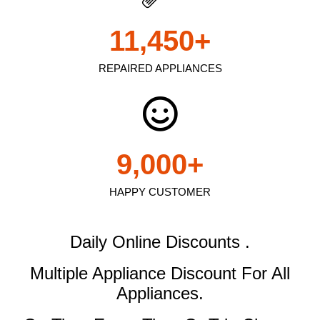
11,450
+
REPAIRED APPLIANCES
9,000
+
HAPPY CUSTOMER
Daily Online Discounts .
Multiple Appliance Discount
For All
Appliances.