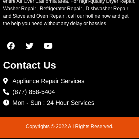
entire All Over California area. For high-quality Dryer Repair,
Washer Repair , Refrigerator Repair , Dishwasher Repair
and Stove and Oven Repair , call our hotline now and get
the help you need without any delay or hassles .
Contact Us
Appliance Repair Services
(877) 858-5404
Mon - Sun : 24 Hour Services
Copyrights © 2022 All Rights Reserved.