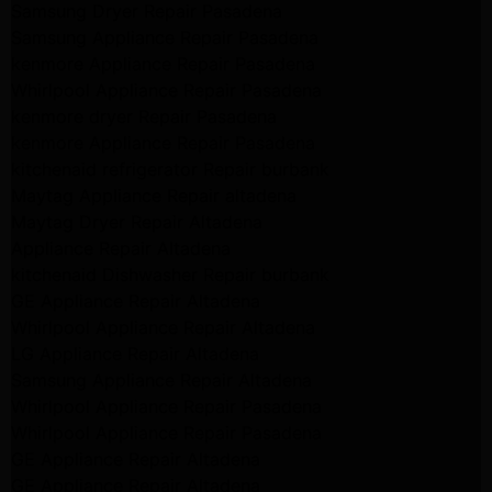
Samsung Dryer Repair Pasadena
Samsung Appliance Repair Pasadena
kenmore Appliance Repair Pasadena
Whirlpool Appliance Repair Pasadena
kenmore dryer Repair Pasadena
kenmore Appliance Repair Pasadena
kitchenaid refrigerator Repair burbank
Maytag Appliance Repair altadena
Maytag Dryer Repair Altadena
Appliance Repair Altadena
kitchenaid Dishwasher Repair burbank
GE Appliance Repair Altadena
Whirlpool Appliance Repair Altadena
LG Appliance Repair Altadena
Samsung Appliance Repair Altadena
Whirlpool Appliance Repair Pasadena
Whirlpool Appliance Repair Pasadena
GE Appliance Repair Altadena
GE Appliance Repair Altadena