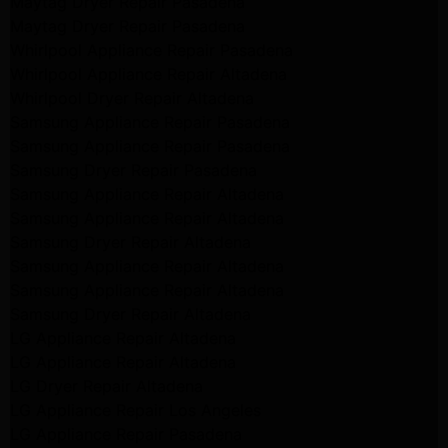
Maytag Dryer Repair Pasadena
Maytag Dryer Repair Pasadena
Whirlpool Appliance Repair Pasadena
Whirlpool Appliance Repair Altadena
Whirlpool Dryer Repair Altadena
Samsung Appliance Repair Pasadena
Samsung Appliance Repair Pasadena
Samsung Dryer Repair Pasadena
Samsung Appliance Repair Altadena
Samsung Appliance Repair Altadena
Samsung Dryer Repair Altadena
Samsung Appliance Repair Altadena
Samsung Appliance Repair Altadena
Samsung Dryer Repair Altadena
LG Appliance Repair Altadena
LG Appliance Repair Altadena
LG Dryer Repair Altadena
LG Appliance Repair Los Angeles
LG Appliance Repair Pasadena