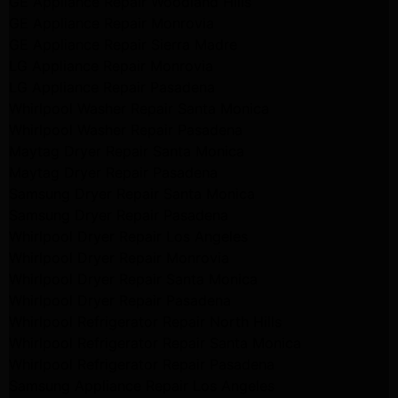
GE Appliance Repair Woodland Hills
GE Appliance Repair Monrovia
GE Appliance Repair Sierra Madre
LG Appliance Repair Monrovia
LG Appliance Repair Pasadena
Whirlpool Washer Repair Santa Monica
Whirlpool Washer Repair Pasadena
Maytag Dryer Repair Santa Monica
Maytag Dryer Repair Pasadena
Samsung Dryer Repair Santa Monica
Samsung Dryer Repair Pasadena
Whirlpool Dryer Repair Los Angeles
Whirlpool Dryer Repair Monrovia
Whirlpool Dryer Repair Santa Monica
Whirlpool Dryer Repair Pasadena
Whirlpool Refrigerator Repair North Hills
Whirlpool Refrigerator Repair Santa Monica
Whirlpool Refrigerator Repair Pasadena
Samsung Appliance Repair Los Angeles