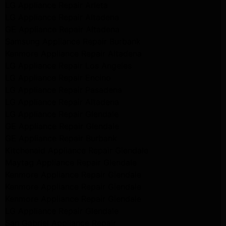
LG Appliance Repair Arleta
LG Appliance Repair Altadena
GE Appliance Repair Altadena
Samsung Appliance Repair Burbank
Kenmore Appliance Repair Altadena
LG Appliance Repair Los Angeles
LG Appliance Repair Encino
LG Appliance Repair Pasadena
LG Appliance Repair Altadena
LG Appliance Repair Glendale
GE Appliance Repair Glendale
GE Appliance Repair Burbank
Kitchenaid Appliance Repair Glendale
Maytag Appliance Repair Glendale
Kenmore Appliance Repair Glendale
Kenmore Appliance Repair Glendale
Kenmore Appliance Repair Glendale
LG Appliance Repair Glendale
San Gabriel Appliance Repair