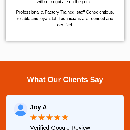
will not negotiate on the price.
Professional & Factory Trained staff Conscientious,
reliable and loyal staff Technicians are licensed and
certified.
What Our Clients Say
Raelene More
★
★
★
★
★
★
gle Review
Verified YELP R