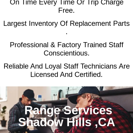
On Time Every Time Or Trip Charge
Free.
Largest Inventory Of Replacement Parts
.
Professional & Factory Trained Staff
Conscientious.
Reliable And Loyal Staff Technicians Are
Licensed And Certified.
Range Services
Shadow Hills ,CA