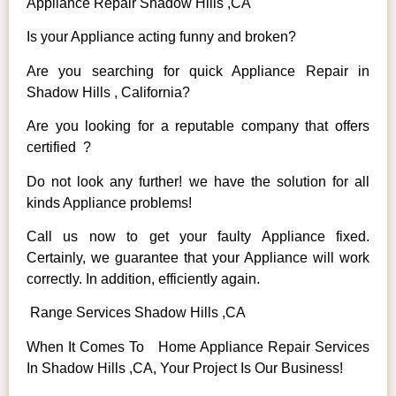
Appliance Repair Shadow Hills ,CA
Is your Appliance acting funny and broken?
Are you searching for quick Appliance Repair in
Shadow Hills , California?
Are you looking for a reputable company that offers
certified ?
Do not look any further! we have the solution for all
kinds Appliance problems!
Call us now to get your faulty Appliance fixed.
Certainly, we guarantee that your Appliance will work
correctly. In addition, efficiently again.
Range Services Shadow Hills ,CA
When It Comes To Home Appliance Repair Services
In Shadow Hills ,CA, Your Project Is Our Business!