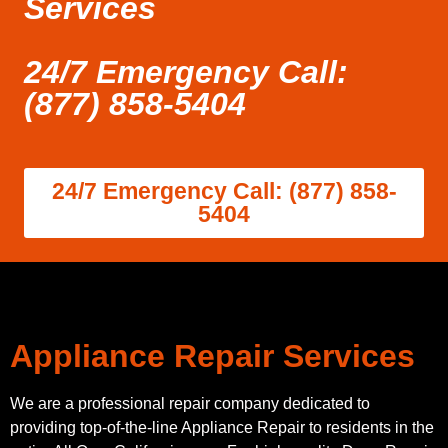
Services
24/7 Emergency Call:
(877) 858-5404
24/7 Emergency Call: (877) 858-
5404
Appliance Repair Services
We are a professional repair company dedicated to
providing top-of-the-line Appliance Repair to residents in the