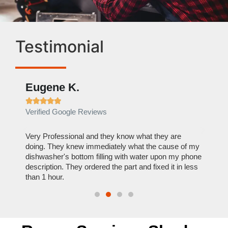
Testimonial
Eugene K.
Rae







Verified Google Reviews
Verif
ose
Very Professional and they know what they are
It was
nal,
doing. They knew immediately what the cause of my
my hom
th
dishwasher's bottom filling with water upon my phone
dryer 
t time.
description. They ordered the part and fixed it in less
extre
than 1 hour.
everyt