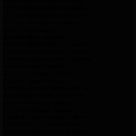
Maytag Appliance Repair Altadena
Kenmore Appliance Repair Altadena
Whirlpool Appliance Repair Pasadena
LG Appliance Repair Pasadena
lg dryer Repair pasadena
lg washer Repair pasadena
Kenmore Appliance Repair Altadena
Kitchenaid Appliance Repair Pasadena
Kitchenaid Appliance Repair Pasadena
ge washer Repair Pasadena
ge refrigerator Repair Pasadena
GE Dryer Repair Pasadena
MAYTAG Appliance Repair ALTADENA
maytag Appliance Repair altadena
lg Appliance Repair Pasadena
LG Appliance Repair Pasadena
Kitchenaid Appliance Repair Burbank
Kitchenaid Appliance Repair Burbank
Samsung Appliance Repair Pasadena