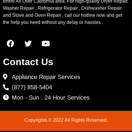
entire All Over California area. For high-quality Dryer Repair,
Washer Repair , Refrigerator Repair , Dishwasher Repair
and Stove and Oven Repair , call our hotline now and get
the help you need without any delay or hassles .
Contact Us
Appliance Repair Services
(877) 858-5404
Mon - Sun : 24 Hour Services
Copyrights © 2022 All Rights Reserved.