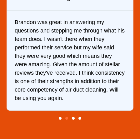
It was a pleasure dealing with David. He
hat his
came out to my home the day after I call
him and fixed my dryer within less than a
aid
hour. His price was extremely reasonable
ey
and kept me informed of everything he w
ellar
doing the entire time. I …
istency
their
 Will