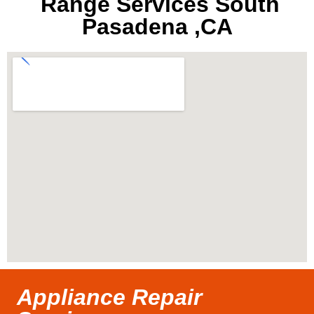
Range Services South
Pasadena ,CA
Appliance Repair