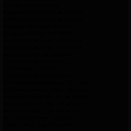
GE Dryer Repair Altadena
Whirlpool Appliance Repair Burbank
Whirlpool Appliance Repair Burbank
Whirlpool Dryer Repair Burbank
GE Appliance Repair Pasadena
Maytag Appliance Repair Pasadena
Maytag Appliance Repair Pasadena
Maytag Dryer Repair Pasadena
LG Appliance Repair Altadena
LG Dryer Repair Altadena
LG Appliance Repair Altadena
Kitchenaid Appliance Repair Altadena
Kitchenaid Appliance Repair Altadena
Kitchenaid Refrigerator Repair Altadena
Maytag Appliance Repair Pasadena
Maytag Appliance Repair Pasadena
Maytag Dryer Repair Pasadena
Kenmore Dryer Repair Pasadena