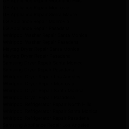
GE Appliance Repair Woodland Hills
GE Appliance Repair Monrovia
GE Appliance Repair Sierra Madre
LG Appliance Repair Monrovia
LG Appliance Repair Pasadena
Whirlpool Washer Repair Santa Monica
Whirlpool Washer Repair Pasadena
Maytag Dryer Repair Santa Monica
Maytag Dryer Repair Pasadena
Samsung Dryer Repair Santa Monica
Samsung Dryer Repair Pasadena
Whirlpool Dryer Repair Los Angeles
Whirlpool Dryer Repair Monrovia
Whirlpool Dryer Repair Santa Monica
Whirlpool Dryer Repair Pasadena
Whirlpool Refrigerator Repair North Hills
Whirlpool Refrigerator Repair Santa Monica
Whirlpool Refrigerator Repair Pasadena
Samsung Appliance Repair Los Angeles