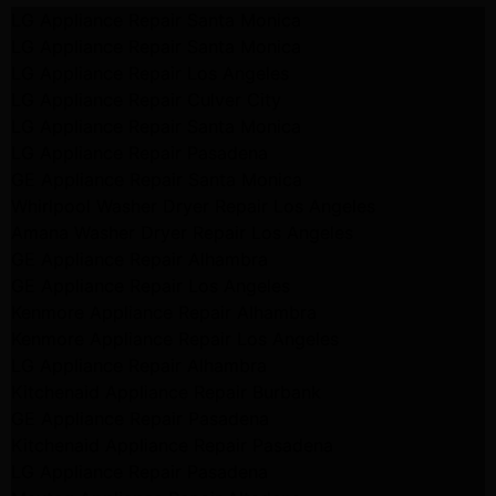
LG Appliance Repair Santa Monica
LG Appliance Repair Santa Monica
LG Appliance Repair Los Angeles
LG Appliance Repair Culver City
LG Appliance Repair Santa Monica
LG Appliance Repair Pasadena
GE Appliance Repair Santa Monica
Whirlpool Washer Dryer Repair Los Angeles
Amana Washer Dryer Repair Los Angeles
GE Appliance Repair Alhambra
GE Appliance Repair Los Angeles
Kenmore Appliance Repair Alhambra
Kenmore Appliance Repair Los Angeles
LG Appliance Repair Alhambra
Kitchenaid Appliance Repair Burbank
GE Appliance Repair Pasadena
Kitchenaid Appliance Repair Pasadena
LG Appliance Repair Pasadena