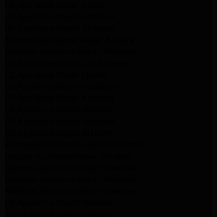
LG Appliance Repair Arleta
LG Appliance Repair Altadena
GE Appliance Repair Altadena
Samsung Appliance Repair Burbank
Kenmore Appliance Repair Altadena
LG Appliance Repair Los Angeles
LG Appliance Repair Encino
LG Appliance Repair Pasadena
LG Appliance Repair Altadena
LG Appliance Repair Glendale
GE Appliance Repair Glendale
GE Appliance Repair Burbank
Kitchenaid Appliance Repair Glendale
Maytag Appliance Repair Glendale
Kenmore Appliance Repair Glendale
Kenmore Appliance Repair Glendale
Kenmore Appliance Repair Glendale
LG Appliance Repair Glendale
San Gabriel Appliance Repair