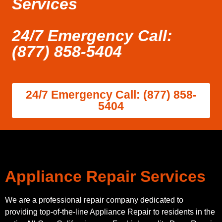
Services
24/7 Emergency Call:
(877) 858-5404
24/7 Emergency Call: (877) 858-
5404
Appliance Repair Services
We are a professional repair company dedicated to
providing top-of-the-line Appliance Repair to residents in the