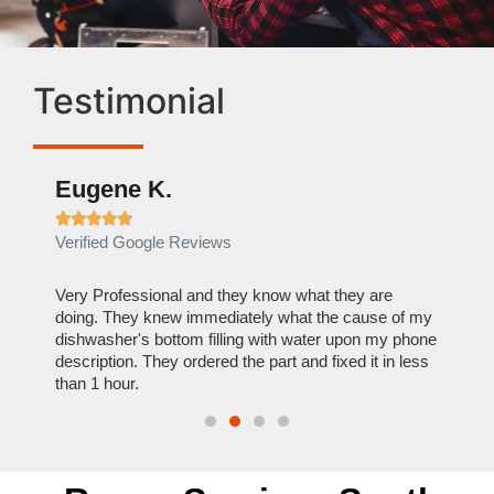
Testimonial
Eugene K.
Rae







Verified Google Reviews
Verif
ose
Very Professional and they know what they are
It was
nal,
doing. They knew immediately what the cause of my
my hom
th
dishwasher's bottom filling with water upon my phone
dryer 
t time.
description. They ordered the part and fixed it in less
extre
than 1 hour.
everyt