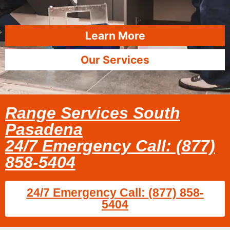
Learn More
Our Services
Range Services South
Pasadena
24/7 Emergency Call: (877)
858-5404
24/7 Emergency Call: (877) 858-
5404