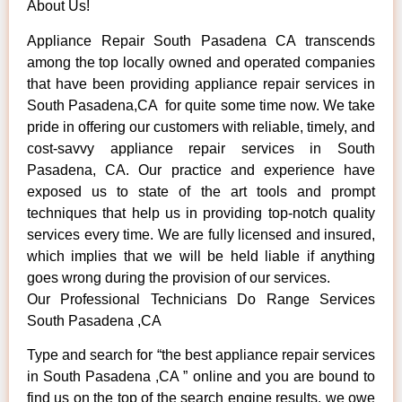
About Us!
Appliance Repair South Pasadena CA transcends
among the top locally owned and operated companies
that have been providing appliance repair services in
South Pasadena,CA for quite some time now. We take
pride in offering our customers with reliable, timely, and
cost-savvy appliance repair services in South
Pasadena, CA. Our practice and experience have
exposed us to state of the art tools and prompt
techniques that help us in providing top-notch quality
services every time. We are fully licensed and insured,
which implies that we will be held liable if anything
goes wrong during the provision of our services.
Our Professional Technicians Do Range Services
South Pasadena ,CA
Type and search for “the best appliance repair services
in South Pasadena ,CA ” online and you are bound to
find us on the top of the search engine results, we owe