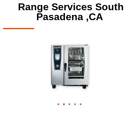
Range Services South
Pasadena ,CA