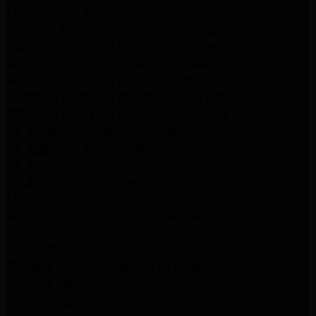
LG Appliance Repair San Gabriel
Samsung Appliance Repair San Gabriel
Whirlpool Appliance Repair San Gabriel
Whirlpool Appliance Repair Los Angeles
Whirlpool Appliance Repair Porter Ranch
Whirlpool Appliance Repair Sherman Oaks
Whirlpool Appliance Repair Santa Monica
GE Appliance Repair Los Angeles
GE Appliance Repair Altadena
GE Appliance Repair Pasadena
GE Appliance Repair Santa Monica
LG Appliance Repair Burbank
Kenmore Appliance Service Glendale
Kenmore Appliance Service Glendale
GE Appliance Repair Burbank
Kenmore Appliance Repair Los Angeles
Kenmore Appliance Repair Porter Ranch
Kenmore Appliance Repair Pasadena