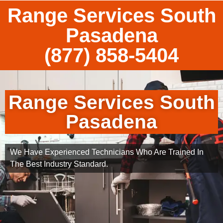
Range Services South
Pasadena
(877) 858-5404
Range Services South
Pasadena
We Have Experienced Technicians Who Are Trained In
The Best Industry Standard.