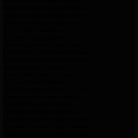
Maytag Appliance Repair Altadena
Kenmore Appliance Repair Altadena
Whirlpool Appliance Repair Pasadena
LG Appliance Repair Pasadena
lg dryer Repair pasadena
lg washer Repair pasadena
Kenmore Appliance Repair Altadena
Kitchenaid Appliance Repair Pasadena
Kitchenaid Appliance Repair Pasadena
ge washer Repair Pasadena
ge refrigerator Repair Pasadena
GE Dryer Repair Pasadena
MAYTAG Appliance Repair ALTADENA
maytag Appliance Repair altadena
lg Appliance Repair Pasadena
LG Appliance Repair Pasadena
Kitchenaid Appliance Repair Burbank
Kitchenaid Appliance Repair Burbank
Samsung Appliance Repair Pasadena