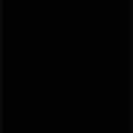
Altadena Appliance Repair
Samsung Washer Repair Pasadena
Whirlpool Washer Dryer Repair Los Angeles
Whirlpool Washer Repair Pasadena
LG Washer Repair Pasadena
Frigidaire Appliance Repair Monrovia
GE Appliance Repair Santa Monica
Santa Monica Appliance Repair
Samsung Appliance Repair Santa Monica
Whirlpool Appliance Repair Santa Monica
LG Appliance Repair Santa Monica
Appliance Repair Santa Monica
Samsung Appliance Repair Santa Monica
LG Appliance Repair Santa Monica
Whirlpool Appliance Repair Santa Monica
Los Angeles Appliance Repair
Maytag Appliance Repair Encino
Amana Appliance Repair Los Angeles