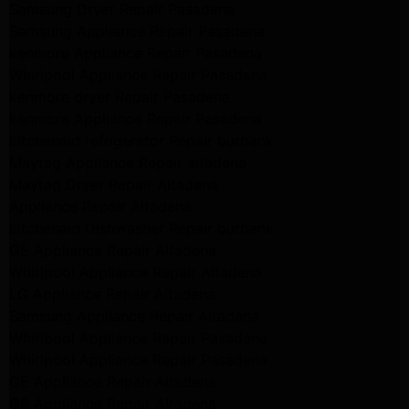
Samsung Dryer Repair Pasadena
Samsung Appliance Repair Pasadena
kenmore Appliance Repair Pasadena
Whirlpool Appliance Repair Pasadena
kenmore dryer Repair Pasadena
kenmore Appliance Repair Pasadena
kitchenaid refrigerator Repair burbank
Maytag Appliance Repair altadena
Maytag Dryer Repair Altadena
Appliance Repair Altadena
kitchenaid Dishwasher Repair burbank
GE Appliance Repair Altadena
Whirlpool Appliance Repair Altadena
LG Appliance Repair Altadena
Samsung Appliance Repair Altadena
Whirlpool Appliance Repair Pasadena
Whirlpool Appliance Repair Pasadena
GE Appliance Repair Altadena
GE Appliance Repair Altadena