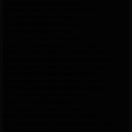
Frigidaire Appliance Repair Studio City
Frigidaire Appliance Repair Woodlland Hills
GE Appliance Repair Northridge
GE Appliance Repair Porter Ranch
GE Appliance Repair Van Nuys
GE Appliance Repair Sherman Oaks
Expert LG Appliance Repair in Northridge
Samsung Appliance Repair Experts Northridge
Samsung Appliance Repair Experts Los Angeles
Maytag Appliance Repair Experts Los Angeles
Maytag Appliance Repair Experts Glendale
Samsung Appliance Repair Experts Glendale
Whirlpool Appliance Repair Experts Glendale
LG Dryer Repair Experts Los Angeles
Dryer Repair Experts Pasadena
GE Dryer Repair Experts Los Angeles
Kenmore Dryer Repair Experts Los Angeles
Whirlpool Refrigerator Repair Experts Los Angeles
GE Appliance Repair Los Angeles