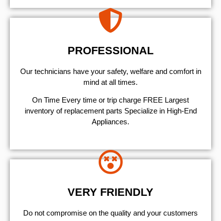
PROFESSIONAL
Our technicians have your safety, welfare and comfort ​in
mind at all times.
On Time Every time or trip charge FREE Largest
inventory of replacement parts Specialize in High-End
Appliances.
VERY FRIENDLY
​Do not compromise on the quality and your customers