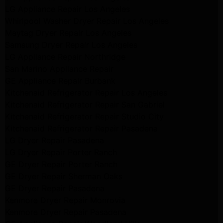
LG Appliance Repair Los Angeles
Whirlpool Washer Dryer Repair Los Angeles
Maytag Dryer Repair Los Angeles
Samsung Dryer Repair Los Angeles
LG Appliance Repair Northridge
San Marino Appliance Repair
GE Appliance Repair Burbank
Kitchenaid Refrigerator Repair Los Angeles
Kitchenaid Refrigerator Repair San Gabriel
Kitchenaid Refrigerator Repair Studio City
Kitchenaid Refrigerator Repair Pasadena
LG Dryer Repair Pasadena
LG Dryer Repair Porter Ranch
GE Dryer Repair Porter Ranch
GE Dryer Repair Sherman Oaks
GE Dryer Repair Pasadena
Kenmore Dryer Repair Monrovia
Kenmore Dryer Repair Pasadena