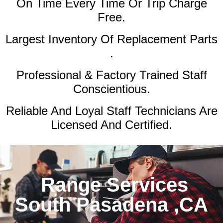
On Time Every Time Or Trip Charge
Free.
Largest Inventory Of Replacement Parts
.
Professional & Factory Trained Staff
Conscientious.
Reliable And Loyal Staff Technicians Are
Licensed And Certified.
Range Services
South Pasadena ,CA