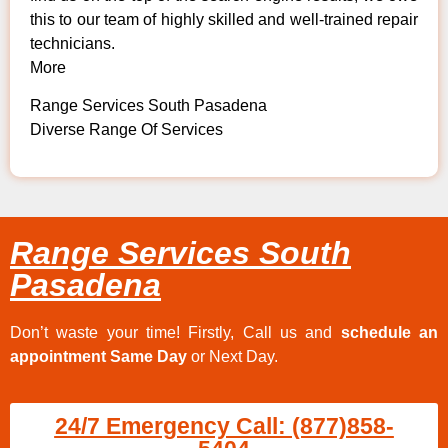
this to our team of highly skilled and well-trained repair
technicians.
More
Range Services South Pasadena
Diverse Range Of Services
Range Services South
Pasadena
Don’t waste your time! Firstly, Call us and
schedule an
appointment Same Day
or Next Day.
24/7 Emergency Call: (877)858-