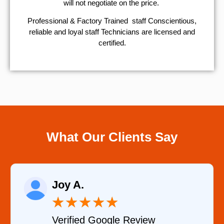
will not negotiate on the price.
Professional & Factory Trained staff Conscientious,
reliable and loyal staff Technicians are licensed and
certified.
What Our Clients Say
Raelene Morey
★
★
★
★
★
Verified YELP Review