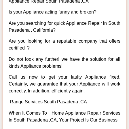
Appliance Repair South Pasadena ,CA
Is your Appliance acting funny and broken?
Are you searching for quick Appliance Repair in South
Pasadena , California?
Are you looking for a reputable company that offers
certified ?
Do not look any further! we have the solution for all
kinds Appliance problems!
Call us now to get your faulty Appliance fixed.
Certainly, we guarantee that your Appliance will work
correctly. In addition, efficiently again.
Range Services South Pasadena ,CA
When It Comes To Home Appliance Repair Services
In South Pasadena ,CA, Your Project Is Our Business!