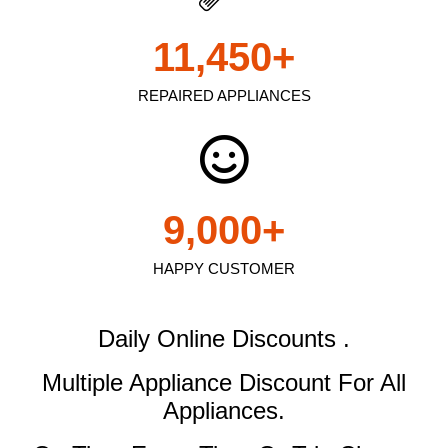
11,450
+
REPAIRED APPLIANCES
9,000
+
HAPPY CUSTOMER
Daily Online Discounts .
Multiple Appliance Discount
For All
Appliances.