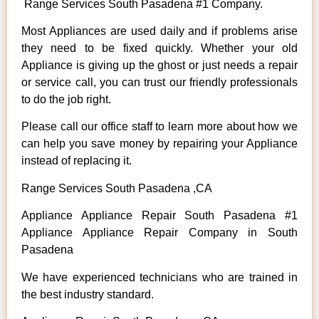
Range Services South Pasadena #1 Company.
Most Appliances are used daily and if problems arise
they need to be fixed quickly. Whether your old
Appliance is giving up the ghost or just needs a repair
or service call, you can trust our friendly professionals
to do the job right.
Please call our office staff to learn more about how we
can help you save money by repairing your Appliance
instead of replacing it.
Range Services South Pasadena ,CA
Appliance Appliance Repair South Pasadena #1
Appliance Appliance Repair Company in South
Pasadena
We have experienced technicians who are trained in
the best industry standard.