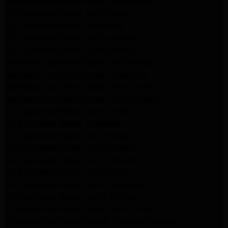
Kenmore Appliance Repair Northridge
LG Appliance Repair Northridge
LG Appliance Repair Pasadena
LG Appliance Repair Porter Ranch
LG Appliance Repair Santa Monica
Samsung Appliance Repair Northridge
Samsung Appliance Repair Pasadena
Samsung Appliance Repair North Hills
Samsung Appliance Repair Porter Ranch
LG Appliance Repair North Hills
LG Appliance Repair Pasadena
LG Appliance Repair Northridge
LG Appliance Repair Santa Monica
LG Appliance Repair Porter Ranch
LG Appliance Repair Studio City
LG Appliance Repair South Pasadena
LG Appliance Repair Santa Monica
Frigidaire Appliance Repair North Hills
Frigidaire Appliance Repair Sunland Tujunga