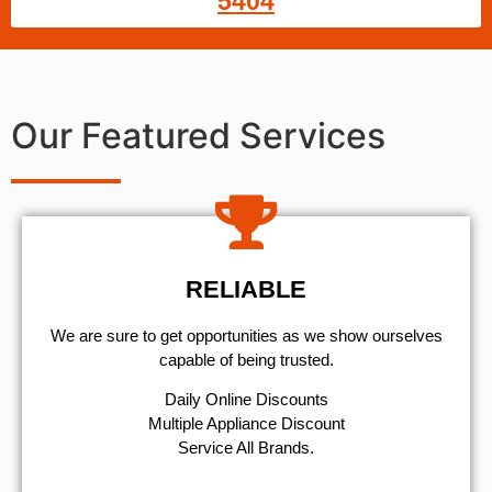
5404
Our Featured Services
RELIABLE
We are sure to get opportunities as we show ourselves
capable of being trusted.
​Daily Online Discounts
Multiple Appliance Discount
Service All Brands.