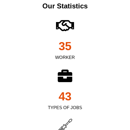
Our Statistics
35
WORKER
43
TYPES OF JOBS