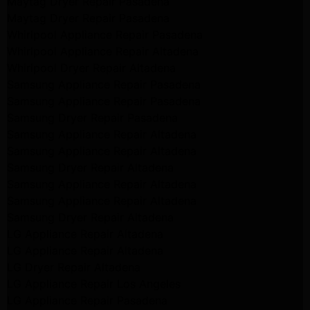
Maytag Dryer Repair Pasadena
Maytag Dryer Repair Pasadena
Whirlpool Appliance Repair Pasadena
Whirlpool Appliance Repair Altadena
Whirlpool Dryer Repair Altadena
Samsung Appliance Repair Pasadena
Samsung Appliance Repair Pasadena
Samsung Dryer Repair Pasadena
Samsung Appliance Repair Altadena
Samsung Appliance Repair Altadena
Samsung Dryer Repair Altadena
Samsung Appliance Repair Altadena
Samsung Appliance Repair Altadena
Samsung Dryer Repair Altadena
LG Appliance Repair Altadena
LG Appliance Repair Altadena
LG Dryer Repair Altadena
LG Appliance Repair Los Angeles
LG Appliance Repair Pasadena