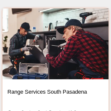
Range Services South Pasadena