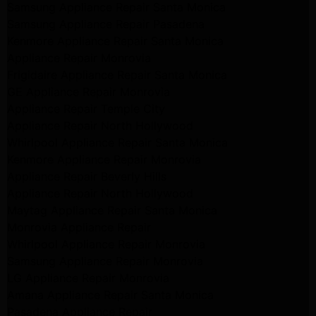
Samsung Appliance Repair Santa Monica
Samsung Appliance Repair Pasadena
Kenmore Appliance Repair Santa Monica
Appliance Repair Monrovia
Frigidaire Appliance Repair Santa Monica
GE Appliance Repair Monrovia
Appliance Repair Temple City
Appliance Repair North Hollywood
Whirlpool Appliance Repair Santa Monica
Kenmore Appliance Repair Monrovia
Appliance Repair Beverly Hills
Appliance Repair North Hollywood
Maytag Appliance Repair Santa Monica
Monrovia Appliance Repair
Whirlpool Appliance Repair Monrovia
Samsung Appliance Repair Monrovia
LG Appliance Repair Monrovia
Amana Appliance Repair Santa Monica
Pasadena Appliance Repair