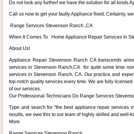
Do not look any further! we have the solution for all kinds 
Call us now to get your faulty Appliance fixed. Certainly, we 
Range Services Stevenson Ranch ,CA
When It Comes To Home Appliance Repair Services In Ste
About Us!
Appliance Repair Stevenson Ranch CA transcends among
services in Stevenson Ranch,CA for quite some time now. W
services in Stevenson Ranch, CA. Our practice and experie
top-notch quality services every time. We are fully licensed
of our services.
Our Professional Technicians Do Range Services Steven
Type and search for “the best appliance repair services 
results, we owe this to our team of highly skilled and well-t
More
Range Services Stevenson Ranch