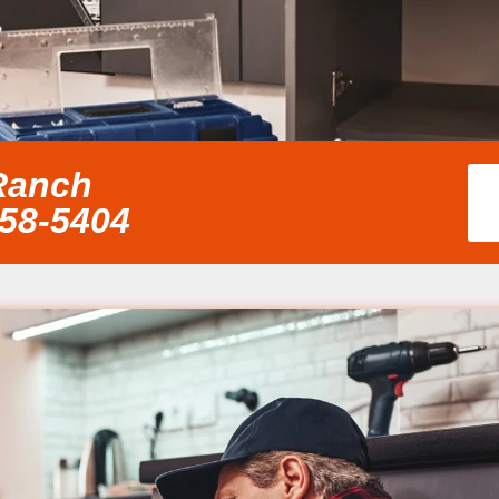
Ranch
858-5404