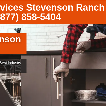
vices Stevenson Ranch
(877) 858-5404
enson
est Industry