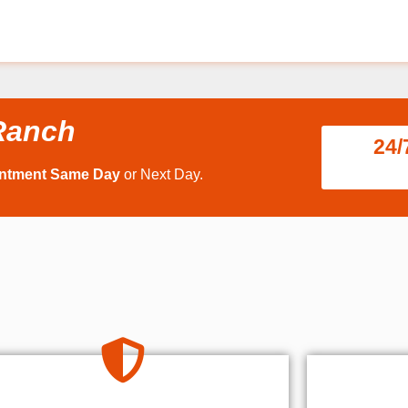
Ranch
24/
intment Same Day
or Next Day.