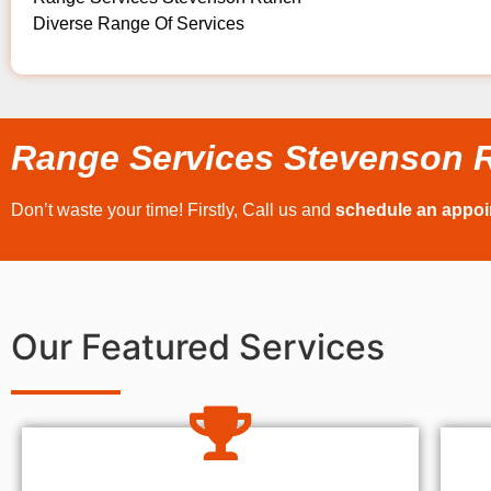
Diverse Range Of Services
Range Services Stevenson 
Don’t waste your time! Firstly, Call us and
schedule an appo
Our Featured Services