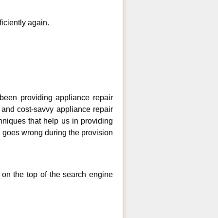
ficiently again.
een providing appliance repair
 and cost-savvy appliance repair
niques that help us in providing
ng goes wrong during the provision
 on the top of the search engine