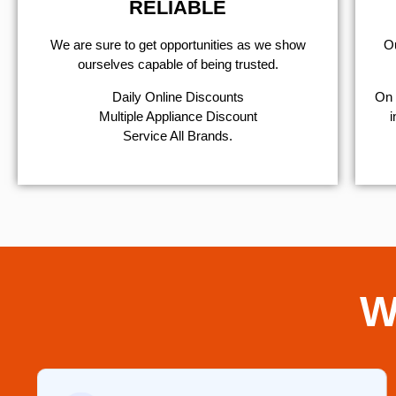
RELIABLE
We are sure to get opportunities as we show
Ou
ourselves capable of being trusted.
​Daily Online Discounts
On 
Multiple Appliance Discount
i
Service All Brands.
W