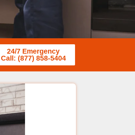
24/7 Emergency
Call: (877) 858-5404