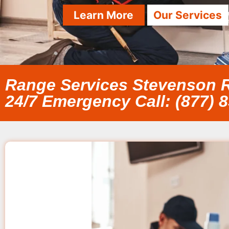
Learn More
Our Services
Range Services Stevenson 
24/7 Emergency Call: (877) 