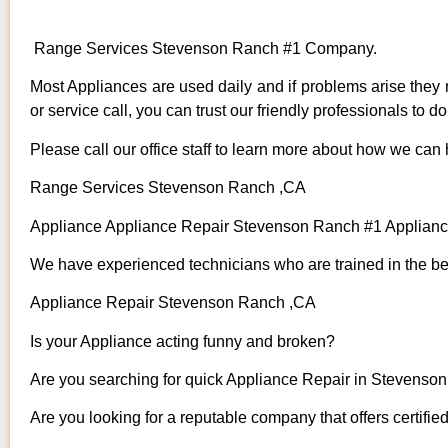
Range Services Stevenson Ranch #1 Company.
Most Appliances are used daily and if problems arise they n
or service call, you can trust our friendly professionals to do 
Please call our office staff to learn more about how we can
Range Services Stevenson Ranch ,CA
Appliance Appliance Repair Stevenson Ranch #1 Applian
We have experienced technicians who are trained in the bes
Appliance Repair Stevenson Ranch ,CA
Is your Appliance acting funny and broken?
Are you searching for quick Appliance Repair in Stevenson
Are you looking for a reputable company that offers certifie