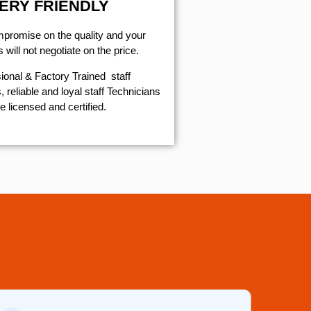
ERY FRIENDLY
mpromise on the quality and your
will not negotiate on the price.
ional & Factory Trained staff
 reliable and loyal staff Technicians
e licensed and certified.