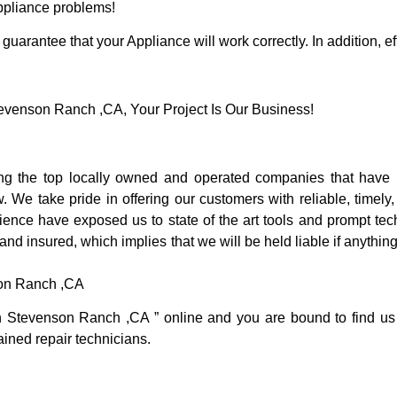
Appliance problems!
guarantee that your Appliance will work correctly. In addition, ef
venson Ranch ,CA, Your Project Is Our Business!
 the top locally owned and operated companies that have b
e take pride in offering our customers with reliable, timely,
nce have exposed us to state of the art tools and prompt tech
 and insured, which implies that we will be held liable if anythi
son Ranch ,CA
in Stevenson Ranch ,CA ” online and you are bound to find us
rained repair technicians.