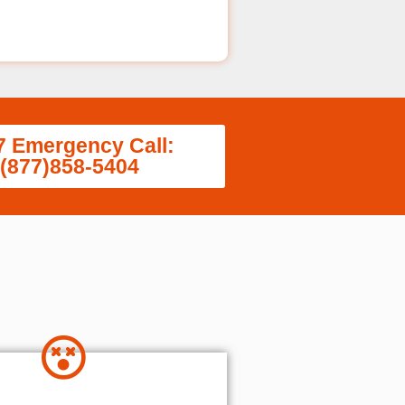
7 Emergency Call:
(877)858-5404