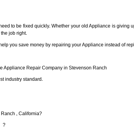
eed to be fixed quickly. Whether your old Appliance is giving up
the job right.
 help you save money by repairing your Appliance instead of repl
ce Appliance Repair Company in Stevenson Ranch
t industry standard.
 Ranch , California?
d ?