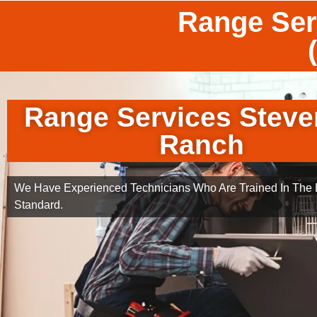
Range Ser
Range Services Stev
Ranch
We Have Experienced Technicians Who Are Trained In The B
Standard.