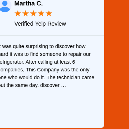
Martha C.
★
★
★
★
★
Verified Yelp Review
It was quite surprising to discover how
Very 
hard it was to find someone to repair our
are d
efrigerator. After calling at least 6
the c
companies, This Company was the only
with 
one who would do it. The technician came
They 
out the same day, discover …
than 