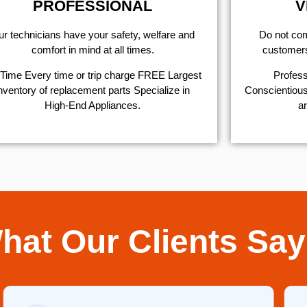
PROFESSIONAL
V
r technicians have your safety, welfare and
​Do not co
comfort ​in mind at all times.
customers 
Time Every time or trip charge FREE Largest
Profess
nventory of replacement parts Specialize in
Conscientious,
High-End Appliances.
ar
hat Our Clients Say