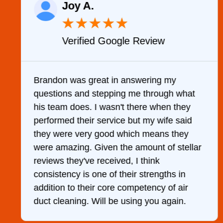
Joy A.
★
★
★
★
★
Verified Google Review
y
Brandon was great in answering my
questions and stepping me through what
g
his team does. I wasn't there when they
performed their service but my wife said
they were very good which means they
were amazing. Given the amount of stellar
reviews they've received, I think
consistency is one of their strengths in
addition to their core competency of air
duct cleaning. Will be using you again.