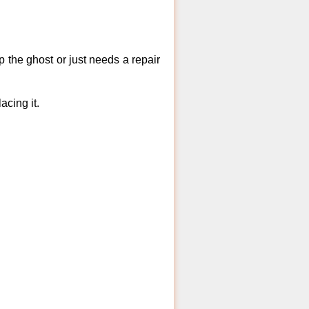
 the ghost or just needs a repair
acing it.