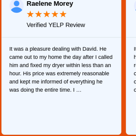
Raelene Morey
★
★
★
★
★
Verified YELP Review
It was a pleasure dealing with David. He
came out to my home the day after I called
him and fixed my dryer within less than an
r
hour. His price was extremely reasonable
and kept me informed of everything he
was doing the entire time. I …