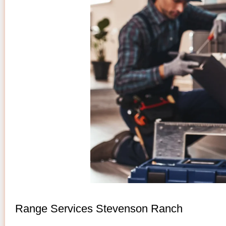
Range Services Stevenson Ranch