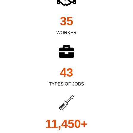
35
WORKER
43
TYPES OF JOBS
11,450
+