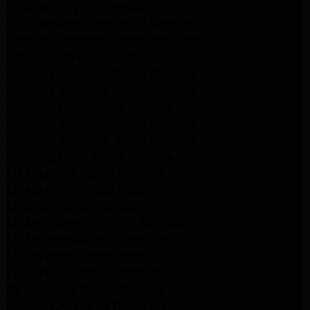
Whirlpool Dryer Repair Altadena
Samsung Appliance Repair Pasadena
Samsung Appliance Repair Pasadena
Samsung Dryer Repair Pasadena
Samsung Appliance Repair Altadena
Samsung Appliance Repair Altadena
Samsung Dryer Repair Altadena
Samsung Appliance Repair Altadena
Samsung Appliance Repair Altadena
Samsung Dryer Repair Altadena
LG Appliance Repair Altadena
LG Appliance Repair Altadena
LG Dryer Repair Altadena
LG Appliance Repair Los Angeles
LG Appliance Repair Pasadena
LG Appliance Repair Arleta
LG Appliance Repair Altadena
GE Appliance Repair Altadena
Samsung Appliance Repair Burbank