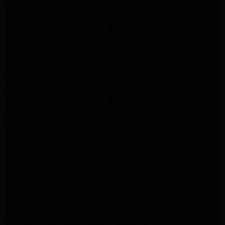
lg dryer Repair pasadena
lg washer Repair pasadena
Kenmore Appliance Repair Altadena
Kitchenaid Appliance Repair Pasadena
Kitchenaid Appliance Repair Pasadena
ge washer Repair Pasadena
ge refrigerator Repair Pasadena
GE Dryer Repair Pasadena
MAYTAG Appliance Repair ALTADENA
maytag Appliance Repair altadena
lg Appliance Repair Pasadena
LG Appliance Repair Pasadena
Kitchenaid Appliance Repair Burbank
Kitchenaid Appliance Repair Burbank
Samsung Appliance Repair Pasadena
Samsung Dryer Repair Pasadena
Samsung Appliance Repair Pasadena
kenmore Appliance Repair Pasadena
Whirlpool Appliance Repair Pasadena