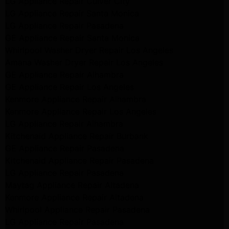
LG Appliance Repair Culver City
LG Appliance Repair Santa Monica
LG Appliance Repair Pasadena
GE Appliance Repair Santa Monica
Whirlpool Washer Dryer Repair Los Angeles
Amana Washer Dryer Repair Los Angeles
GE Appliance Repair Alhambra
GE Appliance Repair Los Angeles
Kenmore Appliance Repair Alhambra
Kenmore Appliance Repair Los Angeles
LG Appliance Repair Alhambra
Kitchenaid Appliance Repair Burbank
GE Appliance Repair Pasadena
Kitchenaid Appliance Repair Pasadena
LG Appliance Repair Pasadena
Maytag Appliance Repair Altadena
Kenmore Appliance Repair Altadena
Whirlpool Appliance Repair Pasadena
LG Appliance Repair Pasadena