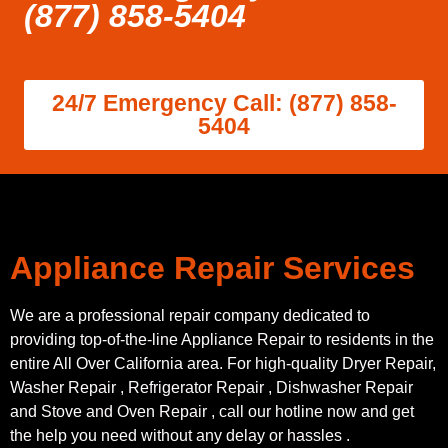
(877) 858-5404
24/7 Emergency Call: (877) 858-
5404
Appliance Repair Services
We are a professional repair company dedicated to
providing top-of-the-line Appliance Repair to residents in the
entire All Over California area. For high-quality Dryer Repair,
Washer Repair , Refrigerator Repair , Dishwasher Repair
and Stove and Oven Repair , call our hotline now and get
the help you need without any delay or hassles .