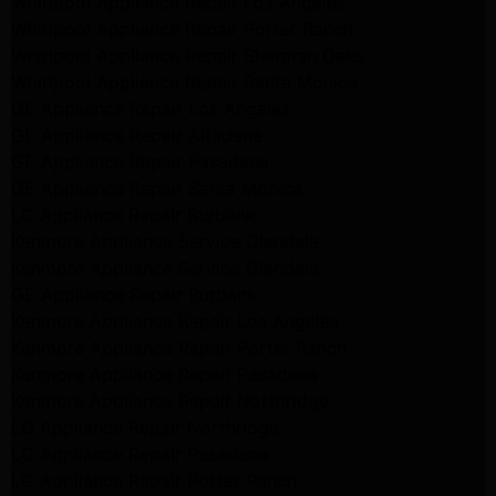
Whirlpool Appliance Repair Los Angeles
Whirlpool Appliance Repair Porter Ranch
Whirlpool Appliance Repair Sherman Oaks
Whirlpool Appliance Repair Santa Monica
GE Appliance Repair Los Angeles
GE Appliance Repair Altadena
GE Appliance Repair Pasadena
GE Appliance Repair Santa Monica
LG Appliance Repair Burbank
Kenmore Appliance Service Glendale
Kenmore Appliance Service Glendale
GE Appliance Repair Burbank
Kenmore Appliance Repair Los Angeles
Kenmore Appliance Repair Porter Ranch
Kenmore Appliance Repair Pasadena
Kenmore Appliance Repair Northridge
LG Appliance Repair Northridge
LG Appliance Repair Pasadena
LG Appliance Repair Porter Ranch