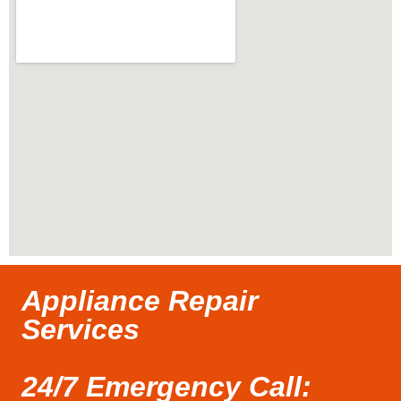
Appliance Repair
Services
24/7 Emergency Call: