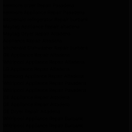
kenmore dryer Repair Pasadena
kenmore Appliance Repair Pasadena
kitchenaid refrigerator Repair burbank
Maytag Appliance Repair altadena
Maytag Dryer Repair Altadena
Appliance Repair Altadena
kitchenaid Dishwasher Repair burbank
GE Appliance Repair Altadena
Whirlpool Appliance Repair Altadena
LG Appliance Repair Altadena
Samsung Appliance Repair Altadena
Whirlpool Appliance Repair Pasadena
Whirlpool Appliance Repair Pasadena
GE Appliance Repair Altadena
GE Appliance Repair Altadena
GE Dryer Repair Altadena
Whirlpool Appliance Repair Burbank
Whirlpool Appliance Repair Burbank