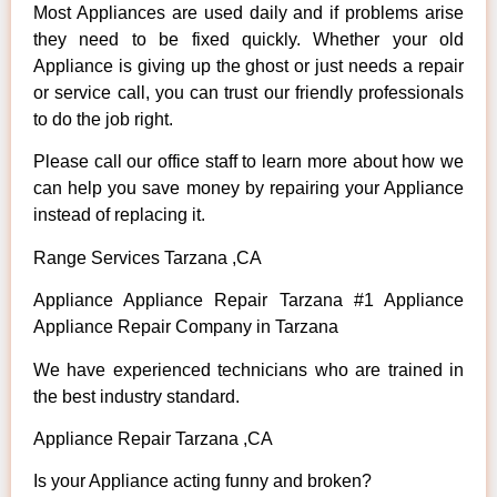
Most Appliances are used daily and if problems arise
they need to be fixed quickly. Whether your old
Appliance is giving up the ghost or just needs a repair
or service call, you can trust our friendly professionals
to do the job right.
Please call our office staff to learn more about how we
can help you save money by repairing your Appliance
instead of replacing it.
Range Services Tarzana ,CA
Appliance Appliance Repair Tarzana #1 Appliance
Appliance Repair Company in Tarzana
We have experienced technicians who are trained in
the best industry standard.
Appliance Repair Tarzana ,CA
Is your Appliance acting funny and broken?