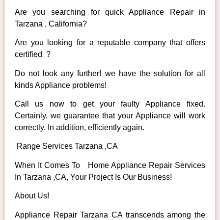
Are you searching for quick Appliance Repair in
Tarzana , California?
Are you looking for a reputable company that offers
certified ?
Do not look any further! we have the solution for all
kinds Appliance problems!
Call us now to get your faulty Appliance fixed.
Certainly, we guarantee that your Appliance will work
correctly. In addition, efficiently again.
Range Services Tarzana ,CA
When It Comes To Home Appliance Repair Services
In Tarzana ,CA, Your Project Is Our Business!
About Us!
Appliance Repair Tarzana CA transcends among the