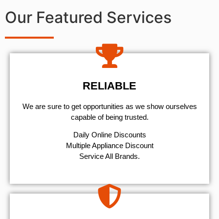
Our Featured Services
RELIABLE
We are sure to get opportunities as we show ourselves
capable of being trusted.
​Daily Online Discounts
Multiple Appliance Discount
Service All Brands.