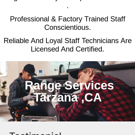
.
Professional & Factory Trained Staff
Conscientious.
Reliable And Loyal Staff Technicians Are
Licensed And Certified.
Range Services
Tarzana ,CA