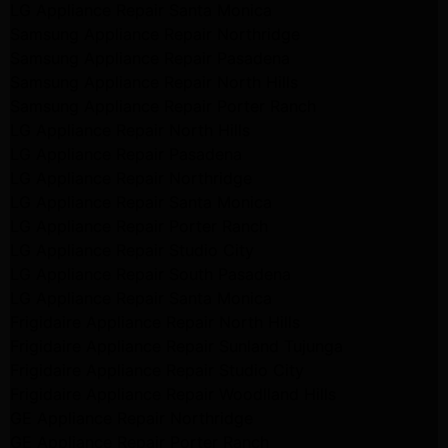
LG Appliance Repair Santa Monica
Samsung Appliance Repair Northridge
Samsung Appliance Repair Pasadena
Samsung Appliance Repair North Hills
Samsung Appliance Repair Porter Ranch
LG Appliance Repair North Hills
LG Appliance Repair Pasadena
LG Appliance Repair Northridge
LG Appliance Repair Santa Monica
LG Appliance Repair Porter Ranch
LG Appliance Repair Studio City
LG Appliance Repair South Pasadena
LG Appliance Repair Santa Monica
Frigidaire Appliance Repair North Hills
Frigidaire Appliance Repair Sunland Tujunga
Frigidaire Appliance Repair Studio City
Frigidaire Appliance Repair Woodlland Hills
GE Appliance Repair Northridge
GE Appliance Repair Porter Ranch