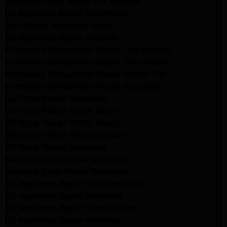
Samsung Dryer Repair Los Angeles
LG Appliance Repair Northridge
San Marino Appliance Repair
GE Appliance Repair Burbank
Kitchenaid Refrigerator Repair Los Angeles
Kitchenaid Refrigerator Repair San Gabriel
Kitchenaid Refrigerator Repair Studio City
Kitchenaid Refrigerator Repair Pasadena
LG Dryer Repair Pasadena
LG Dryer Repair Porter Ranch
GE Dryer Repair Porter Ranch
GE Dryer Repair Sherman Oaks
GE Dryer Repair Pasadena
Kenmore Dryer Repair Monrovia
Kenmore Dryer Repair Pasadena
GE Appliance Repair Woodland Hills
GE Appliance Repair Monrovia
GE Appliance Repair Sierra Madre
LG Appliance Repair Monrovia