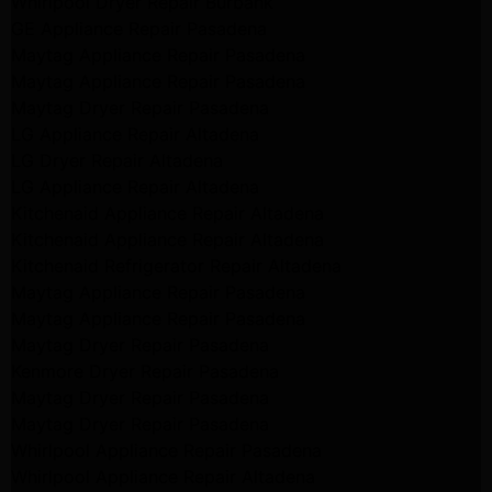
Whirlpool Dryer Repair Burbank
GE Appliance Repair Pasadena
Maytag Appliance Repair Pasadena
Maytag Appliance Repair Pasadena
Maytag Dryer Repair Pasadena
LG Appliance Repair Altadena
LG Dryer Repair Altadena
LG Appliance Repair Altadena
Kitchenaid Appliance Repair Altadena
Kitchenaid Appliance Repair Altadena
Kitchenaid Refrigerator Repair Altadena
Maytag Appliance Repair Pasadena
Maytag Appliance Repair Pasadena
Maytag Dryer Repair Pasadena
Kenmore Dryer Repair Pasadena
Maytag Dryer Repair Pasadena
Maytag Dryer Repair Pasadena
Whirlpool Appliance Repair Pasadena
Whirlpool Appliance Repair Altadena