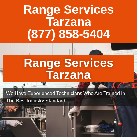
Range Services
Tarzana
(877) 858-5404
Range Services
Tarzana
We Have Experienced Technicians Who Are Trained In
The Best Industry Standard.