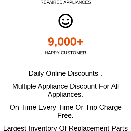
REPAIRED APPLIANCES
9,000
+
HAPPY CUSTOMER
Daily Online Discounts .
Multiple Appliance Discount
For All
Appliances.
On Time Every Time Or Trip Charge
Free.
Largest Inventory Of Replacement Parts