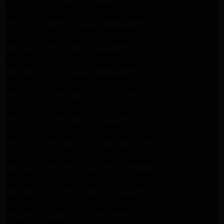
LG Appliance Repair Pasadena
Whirlpool Washer Repair Santa Monica
Whirlpool Washer Repair Pasadena
Maytag Dryer Repair Santa Monica
Maytag Dryer Repair Pasadena
Samsung Dryer Repair Santa Monica
Samsung Dryer Repair Pasadena
Whirlpool Dryer Repair Los Angeles
Whirlpool Dryer Repair Monrovia
Whirlpool Dryer Repair Santa Monica
Whirlpool Dryer Repair Pasadena
Whirlpool Refrigerator Repair North Hills
Whirlpool Refrigerator Repair Santa Monica
Whirlpool Refrigerator Repair Pasadena
Samsung Appliance Repair Los Angeles
Samsung Appliance Repair Santa Monica
Samsung Appliance Repair Pasadena
Kenmore Appliance Repair Santa Monica
Appliance Repair Monrovia