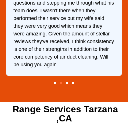
h what his
came out to my home the day after I c
hey
him and fixed my dryer within less th
fe said
hour. His price was extremely reason
 they
and kept me informed of everything 
f stellar
doing the entire time. I …
consistency
n to their
ing. Will
Range Services Tarzana
,CA