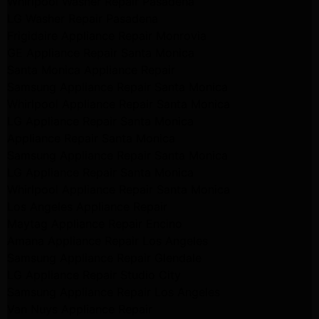
Whirlpool Washer Repair Pasadena
LG Washer Repair Pasadena
Frigidaire Appliance Repair Monrovia
GE Appliance Repair Santa Monica
Santa Monica Appliance Repair
Samsung Appliance Repair Santa Monica
Whirlpool Appliance Repair Santa Monica
LG Appliance Repair Santa Monica
Appliance Repair Santa Monica
Samsung Appliance Repair Santa Monica
LG Appliance Repair Santa Monica
Whirlpool Appliance Repair Santa Monica
Los Angeles Appliance Repair
Maytag Appliance Repair Encino
Amana Appliance Repair Los Angeles
Samsung Appliance Repair Glendale
LG Appliance Repair Studio City
Samsung Appliance Repair Los Angeles
Van Nuys Appliance Repair