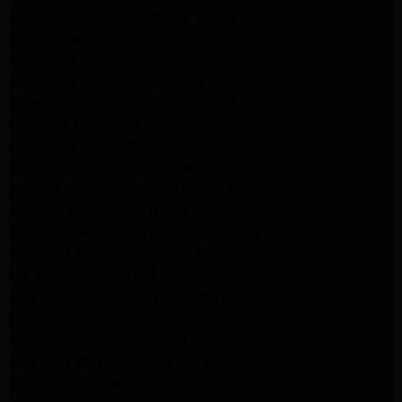
Frigidaire Appliance Repair Santa Monica
GE Appliance Repair Monrovia
Appliance Repair Temple City
Appliance Repair North Hollywood
Whirlpool Appliance Repair Santa Monica
Kenmore Appliance Repair Monrovia
Appliance Repair Beverly Hills
Appliance Repair North Hollywood
Maytag Appliance Repair Santa Monica
Monrovia Appliance Repair
Whirlpool Appliance Repair Monrovia
Samsung Appliance Repair Monrovia
LG Appliance Repair Monrovia
Amana Appliance Repair Santa Monica
Pasadena Appliance Repair
Altadena Appliance Repair
Samsung Washer Repair Pasadena
Whirlpool Washer Dryer Repair Los Angeles