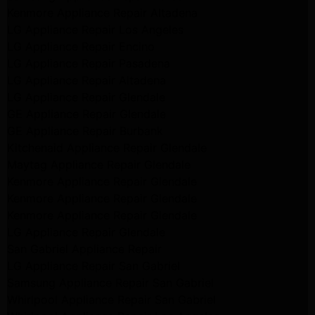
Kenmore Appliance Repair Altadena
LG Appliance Repair Los Angeles
LG Appliance Repair Encino
LG Appliance Repair Pasadena
LG Appliance Repair Altadena
LG Appliance Repair Glendale
GE Appliance Repair Glendale
GE Appliance Repair Burbank
Kitchenaid Appliance Repair Glendale
Maytag Appliance Repair Glendale
Kenmore Appliance Repair Glendale
Kenmore Appliance Repair Glendale
Kenmore Appliance Repair Glendale
LG Appliance Repair Glendale
San Gabriel Appliance Repair
LG Appliance Repair San Gabriel
Samsung Appliance Repair San Gabriel
Whirlpool Appliance Repair San Gabriel