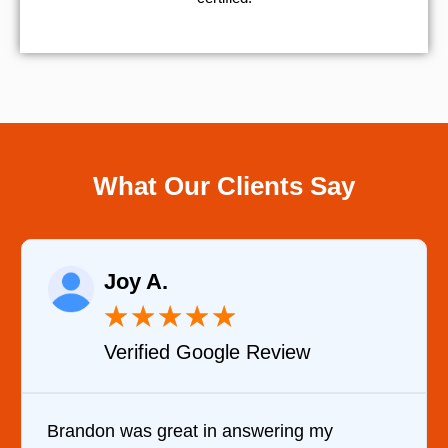
What Our Clients Say
Raelene Morey
★
★
★
★
★
Verified YELP Review
 my
It was a pleasure dealing with David.