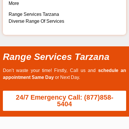
More
Range Services Tarzana
Diverse Range Of Services
Range Services Tarzana
Don’t waste your time! Firstly, Call us and
schedule an
appointment Same Day
or Next Day.
24/7 Emergency Call: (877)858-
5404