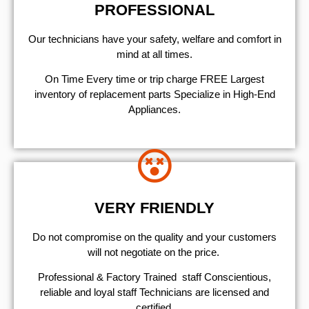
PROFESSIONAL
Our technicians have your safety, welfare and comfort ​in
mind at all times.
On Time Every time or trip charge FREE Largest
inventory of replacement parts Specialize in High-End
Appliances.
VERY FRIENDLY
​Do not compromise on the quality and your customers
will not negotiate on the price.
Professional & Factory Trained staff Conscientious,
reliable and loyal staff Technicians are licensed and
certified.