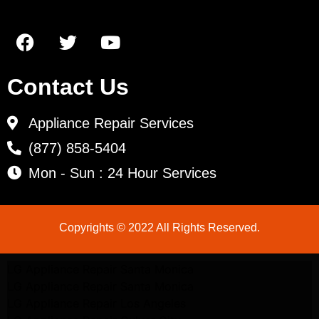
Contact Us
Appliance Repair Services
(877) 858-5404
Mon - Sun : 24 Hour Services
Copyrights © 2022 All Rights Reserved.
LG Appliance Repair Santa Monica
LG Appliance Repair Santa Monica
LG Appliance Repair Los Angeles