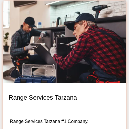
Range Services Tarzana
Range Services Tarzana #1 Company.