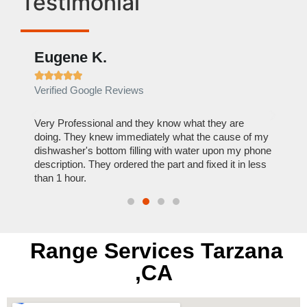
Testimonial
Eugene K.
Rae







Verified Google Reviews
Verif
ose
Very Professional and they know what they are
It was
nal,
doing. They knew immediately what the cause of my
my hom
th
dishwasher's bottom filling with water upon my phone
dryer 
t time.
description. They ordered the part and fixed it in less
extre
than 1 hour.
everyt
Range Services Tarzana
,CA