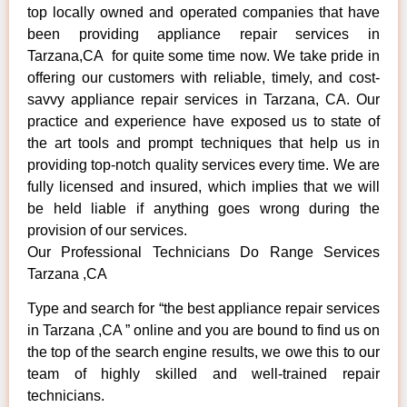
top locally owned and operated companies that have
been providing appliance repair services in
Tarzana,CA for quite some time now. We take pride in
offering our customers with reliable, timely, and cost-
savvy appliance repair services in Tarzana, CA. Our
practice and experience have exposed us to state of
the art tools and prompt techniques that help us in
providing top-notch quality services every time. We are
fully licensed and insured, which implies that we will
be held liable if anything goes wrong during the
provision of our services.
Our Professional Technicians Do Range Services
Tarzana ,CA
Type and search for “the best appliance repair services
in Tarzana ,CA ” online and you are bound to find us on
the top of the search engine results, we owe this to our
team of highly skilled and well-trained repair
technicians.