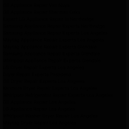
GE Appliance Repair Van Nuys
GE Appliance Repair Sherman Oaks
Expert LG Appliance Repair in Northridge
Samsung Appliance Repair Experts Northridge
Samsung Appliance Repair Experts Los Angeles
Maytag Appliance Repair Experts Los Angeles
Maytag Appliance Repair Experts Glendale
Samsung Appliance Repair Experts Glendale
Whirlpool Appliance Repair Experts Glendale
LG Dryer Repair Experts Los Angeles
Dryer Repair Experts Pasadena
GE Dryer Repair Experts Los Angeles
Kenmore Dryer Repair Experts Los Angeles
Whirlpool Refrigerator Repair Experts Los Angeles
GE Appliance Repair Los Angeles
LG Appliance Repair Los Angeles
Whirlpool Washer Dryer Repair Los Angeles
Maytag Dryer Repair Los Angeles