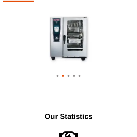
Our Statistics