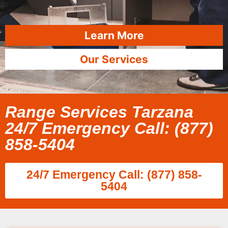
Learn More
Our Services
Range Services Tarzana
24/7 Emergency Call: (877)
858-5404
24/7 Emergency Call: (877) 858-
5404