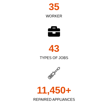
35
WORKER
43
TYPES OF JOBS
11,450
+
REPAIRED APPLIANCES