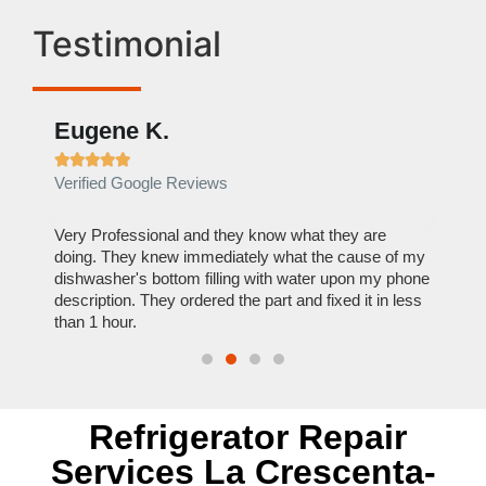
Testimonial
Eugene K.
Rae







Verified Google Reviews
Verif
ose
Very Professional and they know what they are
It was
nal,
doing. They knew immediately what the cause of my
my hom
th
dishwasher's bottom filling with water upon my phone
dryer 
t time.
description. They ordered the part and fixed it in less
extre
than 1 hour.
everyt
Refrigerator Repair
Services La Crescenta-