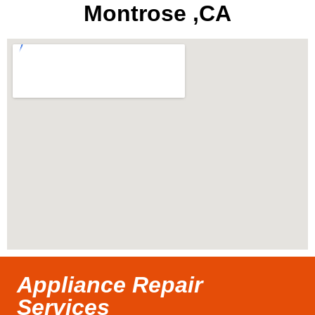
Montrose ,CA
Appliance Repair
Services