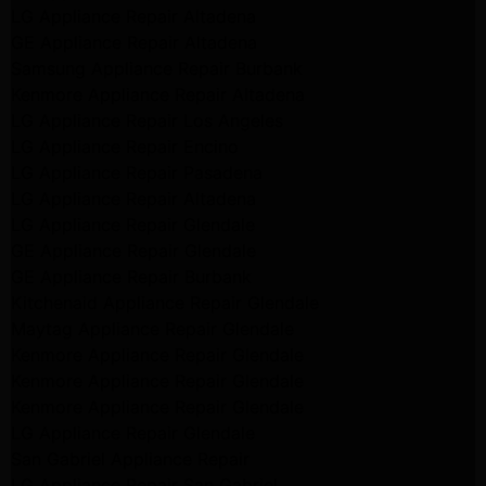
LG Appliance Repair Altadena
GE Appliance Repair Altadena
Samsung Appliance Repair Burbank
Kenmore Appliance Repair Altadena
LG Appliance Repair Los Angeles
LG Appliance Repair Encino
LG Appliance Repair Pasadena
LG Appliance Repair Altadena
LG Appliance Repair Glendale
GE Appliance Repair Glendale
GE Appliance Repair Burbank
Kitchenaid Appliance Repair Glendale
Maytag Appliance Repair Glendale
Kenmore Appliance Repair Glendale
Kenmore Appliance Repair Glendale
Kenmore Appliance Repair Glendale
LG Appliance Repair Glendale
San Gabriel Appliance Repair
LG Appliance Repair San Gabriel