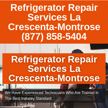
Refrigerator Repair
Services La
Crescenta-Montrose
(877) 858-5404
Refrigerator Repair
Services La
Crescenta-Montrose
We Have Experienced Technicians Who Are Trained In
The Best Industry Standard.