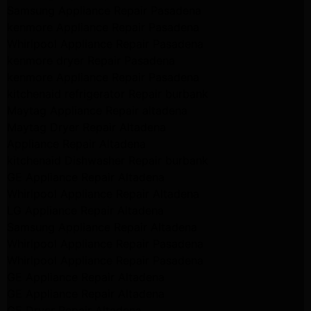
Samsung Appliance Repair Pasadena
kenmore Appliance Repair Pasadena
Whirlpool Appliance Repair Pasadena
kenmore dryer Repair Pasadena
kenmore Appliance Repair Pasadena
kitchenaid refrigerator Repair burbank
Maytag Appliance Repair altadena
Maytag Dryer Repair Altadena
Appliance Repair Altadena
kitchenaid Dishwasher Repair burbank
GE Appliance Repair Altadena
Whirlpool Appliance Repair Altadena
LG Appliance Repair Altadena
Samsung Appliance Repair Altadena
Whirlpool Appliance Repair Pasadena
Whirlpool Appliance Repair Pasadena
GE Appliance Repair Altadena
GE Appliance Repair Altadena
GE Dryer Repair Altadena