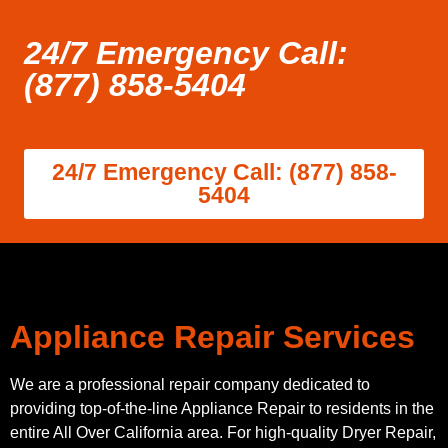
24/7 Emergency Call:
(877) 858-5404
24/7 Emergency Call: (877) 858-
5404
Appliance Repair Services
We are a professional repair company dedicated to
providing top-of-the-line Appliance Repair to residents in the
entire All Over California area. For high-quality Dryer Repair,