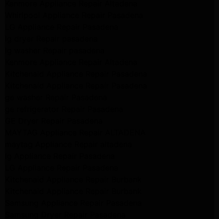
Kenmore Appliance Repair Altadena
Whirlpool Appliance Repair Pasadena
LG Appliance Repair Pasadena
lg dryer Repair pasadena
lg washer Repair pasadena
Kenmore Appliance Repair Altadena
Kitchenaid Appliance Repair Pasadena
Kitchenaid Appliance Repair Pasadena
ge washer Repair Pasadena
ge refrigerator Repair Pasadena
GE Dryer Repair Pasadena
MAYTAG Appliance Repair ALTADENA
maytag Appliance Repair altadena
lg Appliance Repair Pasadena
LG Appliance Repair Pasadena
Kitchenaid Appliance Repair Burbank
Kitchenaid Appliance Repair Burbank
Samsung Appliance Repair Pasadena
Samsung Dryer Repair Pasadena