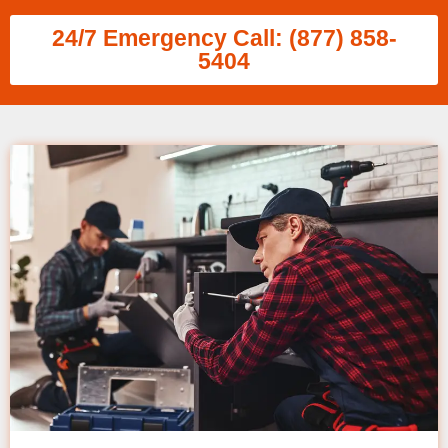
24/7 Emergency Call: (877) 858-
5404