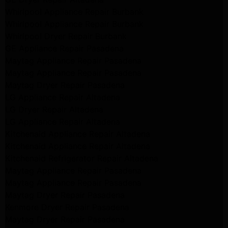
Whirlpool Appliance Repair Burbank
Whirlpool Appliance Repair Burbank
Whirlpool Dryer Repair Burbank
GE Appliance Repair Pasadena
Maytag Appliance Repair Pasadena
Maytag Appliance Repair Pasadena
Maytag Dryer Repair Pasadena
LG Appliance Repair Altadena
LG Dryer Repair Altadena
LG Appliance Repair Altadena
Kitchenaid Appliance Repair Altadena
Kitchenaid Appliance Repair Altadena
Kitchenaid Refrigerator Repair Altadena
Maytag Appliance Repair Pasadena
Maytag Appliance Repair Pasadena
Maytag Dryer Repair Pasadena
Kenmore Dryer Repair Pasadena
Maytag Dryer Repair Pasadena