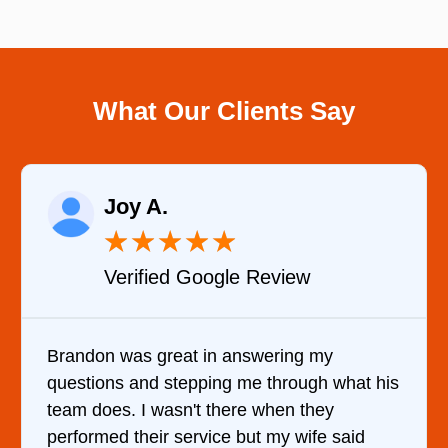
What Our Clients Say
Raelene Morey
★
★
★
★
★
Verified YELP Review
y
It was a pleasure dealing with David. H
 what his
came out to my home the day after I ca
y
him and fixed my dryer within less than
 said
hour. His price was extremely reasonab