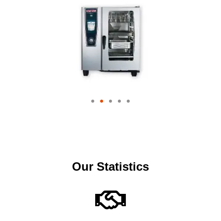
Our Statistics