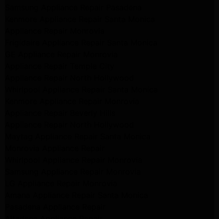
Samsung Appliance Repair Pasadena
Kenmore Appliance Repair Santa Monica
Appliance Repair Monrovia
Frigidaire Appliance Repair Santa Monica
GE Appliance Repair Monrovia
Appliance Repair Temple City
Appliance Repair North Hollywood
Whirlpool Appliance Repair Santa Monica
Kenmore Appliance Repair Monrovia
Appliance Repair Beverly Hills
Appliance Repair North Hollywood
Maytag Appliance Repair Santa Monica
Monrovia Appliance Repair
Whirlpool Appliance Repair Monrovia
Samsung Appliance Repair Monrovia
LG Appliance Repair Monrovia
Amana Appliance Repair Santa Monica
Pasadena Appliance Repair
Altadena Appliance Repair