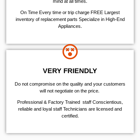
mind at all times.
On Time Every time or trip charge FREE Largest
inventory of replacement parts Specialize in High-End
Appliances.
VERY FRIENDLY
​Do not compromise on the quality and your customers
will not negotiate on the price.
Professional & Factory Trained staff Conscientious,
reliable and loyal staff Technicians are licensed and
certified.