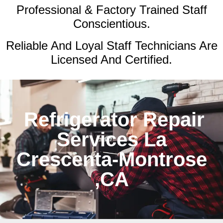
Professional & Factory Trained Staff
Conscientious.
Reliable And Loyal Staff Technicians Are
Licensed And Certified.
Refrigerator Repair
Services La
Crescenta-Montrose
,CA