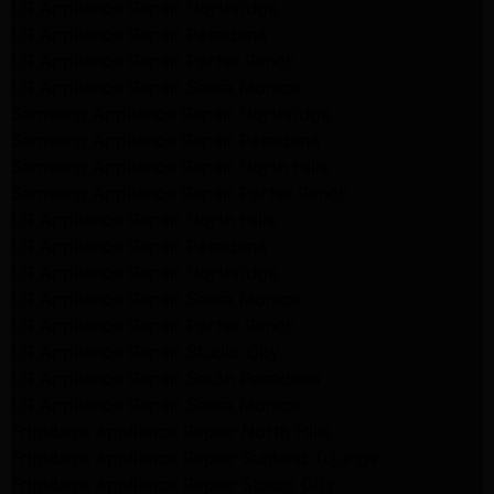
LG Appliance Repair Northridge
LG Appliance Repair Pasadena
LG Appliance Repair Porter Ranch
LG Appliance Repair Santa Monica
Samsung Appliance Repair Northridge
Samsung Appliance Repair Pasadena
Samsung Appliance Repair North Hills
Samsung Appliance Repair Porter Ranch
LG Appliance Repair North Hills
LG Appliance Repair Pasadena
LG Appliance Repair Northridge
LG Appliance Repair Santa Monica
LG Appliance Repair Porter Ranch
LG Appliance Repair Studio City
LG Appliance Repair South Pasadena
LG Appliance Repair Santa Monica
Frigidaire Appliance Repair North Hills
Frigidaire Appliance Repair Sunland Tujunga
Frigidaire Appliance Repair Studio City