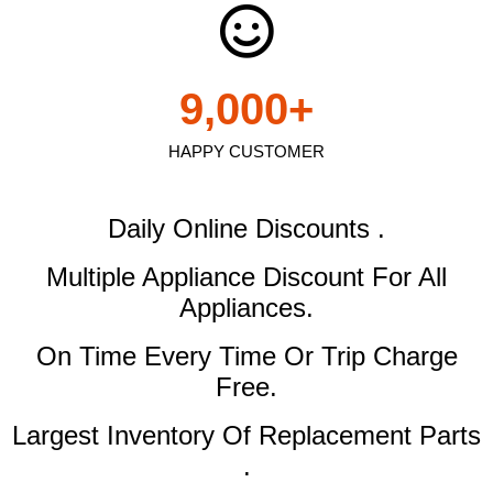
9,000
+
HAPPY CUSTOMER
Daily Online Discounts .
Multiple Appliance Discount
For All
Appliances.
On Time Every Time Or Trip Charge
Free.
Largest Inventory Of Replacement Parts
.