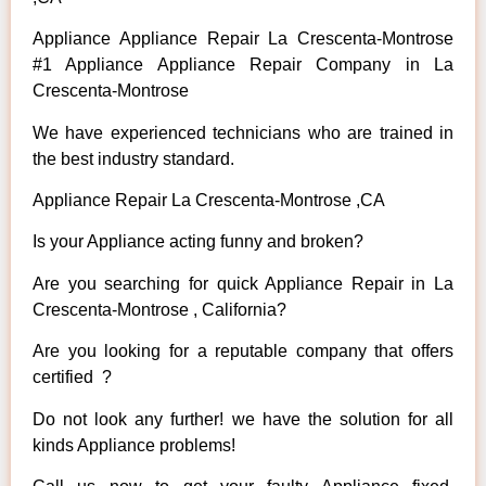
Appliance Appliance Repair La Crescenta-Montrose
#1 Appliance Appliance Repair Company in La
Crescenta-Montrose
We have experienced technicians who are trained in
the best industry standard.
Appliance Repair La Crescenta-Montrose ,CA
Is your Appliance acting funny and broken?
Are you searching for quick Appliance Repair in La
Crescenta-Montrose , California?
Are you looking for a reputable company that offers
certified ?
Do not look any further! we have the solution for all
kinds Appliance problems!