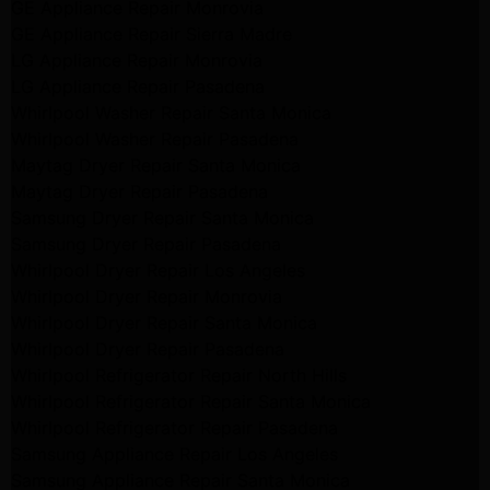
GE Appliance Repair Monrovia
GE Appliance Repair Sierra Madre
LG Appliance Repair Monrovia
LG Appliance Repair Pasadena
Whirlpool Washer Repair Santa Monica
Whirlpool Washer Repair Pasadena
Maytag Dryer Repair Santa Monica
Maytag Dryer Repair Pasadena
Samsung Dryer Repair Santa Monica
Samsung Dryer Repair Pasadena
Whirlpool Dryer Repair Los Angeles
Whirlpool Dryer Repair Monrovia
Whirlpool Dryer Repair Santa Monica
Whirlpool Dryer Repair Pasadena
Whirlpool Refrigerator Repair North Hills
Whirlpool Refrigerator Repair Santa Monica
Whirlpool Refrigerator Repair Pasadena
Samsung Appliance Repair Los Angeles
Samsung Appliance Repair Santa Monica