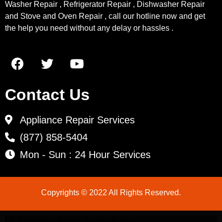
Washer Repair , Refrigerator Repair , Dishwasher Repair
and Stove and Oven Repair , call our hotline now and get
the help you need without any delay or hassles .
Contact Us
Appliance Repair Services
(877) 858-5404
Mon - Sun : 24 Hour Services
Copyrights © 2022 All Rights Reserved.
LG Appliance Repair Santa Monica