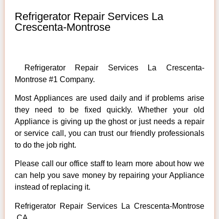
Refrigerator Repair Services La
Crescenta-Montrose
Refrigerator Repair Services La Crescenta-
Montrose #1 Company.
Most Appliances are used daily and if problems arise
they need to be fixed quickly. Whether your old
Appliance is giving up the ghost or just needs a repair
or service call, you can trust our friendly professionals
to do the job right.
Please call our office staff to learn more about how we
can help you save money by repairing your Appliance
instead of replacing it.
Refrigerator Repair Services La Crescenta-Montrose
,CA