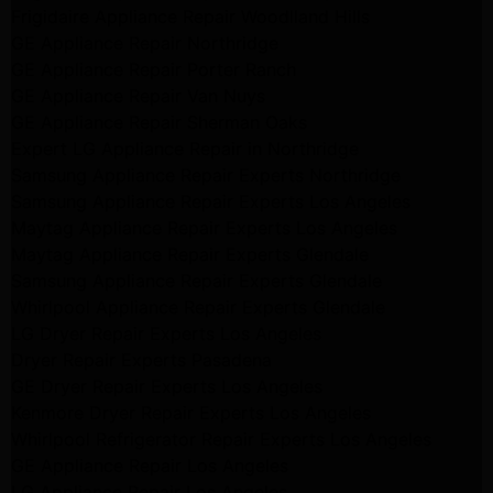
Frigidaire Appliance Repair Woodlland Hills
GE Appliance Repair Northridge
GE Appliance Repair Porter Ranch
GE Appliance Repair Van Nuys
GE Appliance Repair Sherman Oaks
Expert LG Appliance Repair in Northridge
Samsung Appliance Repair Experts Northridge
Samsung Appliance Repair Experts Los Angeles
Maytag Appliance Repair Experts Los Angeles
Maytag Appliance Repair Experts Glendale
Samsung Appliance Repair Experts Glendale
Whirlpool Appliance Repair Experts Glendale
LG Dryer Repair Experts Los Angeles
Dryer Repair Experts Pasadena
GE Dryer Repair Experts Los Angeles
Kenmore Dryer Repair Experts Los Angeles
Whirlpool Refrigerator Repair Experts Los Angeles
GE Appliance Repair Los Angeles
LG Appliance Repair Los Angeles