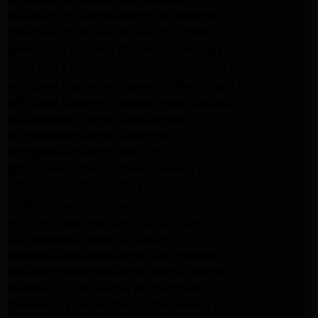
Samsung Appliance Repair San Gabriel
Whirlpool Appliance Repair San Gabriel
Whirlpool Appliance Repair Los Angeles
Whirlpool Appliance Repair Porter Ranch
Whirlpool Appliance Repair Sherman Oaks
Whirlpool Appliance Repair Santa Monica
GE Appliance Repair Los Angeles
GE Appliance Repair Altadena
GE Appliance Repair Pasadena
GE Appliance Repair Santa Monica
LG Appliance Repair Burbank
Kenmore Appliance Service Glendale
Kenmore Appliance Service Glendale
GE Appliance Repair Burbank
Kenmore Appliance Repair Los Angeles
Kenmore Appliance Repair Porter Ranch
Kenmore Appliance Repair Pasadena
Kenmore Appliance Repair Northridge