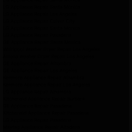
LG Appliance Repair Santa Monica
LG Appliance Repair Los Angeles
LG Appliance Repair Culver City
LG Appliance Repair Santa Monica
LG Appliance Repair Pasadena
GE Appliance Repair Santa Monica
Whirlpool Washer Dryer Repair Los Angeles
Amana Washer Dryer Repair Los Angeles
GE Appliance Repair Alhambra
GE Appliance Repair Los Angeles
Kenmore Appliance Repair Alhambra
Kenmore Appliance Repair Los Angeles
LG Appliance Repair Alhambra
Kitchenaid Appliance Repair Burbank
GE Appliance Repair Pasadena
Kitchenaid Appliance Repair Pasadena
LG Appliance Repair Pasadena
Maytag Appliance Repair Altadena