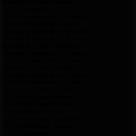
Maytag Dryer Repair Pasadena
Whirlpool Appliance Repair Pasadena
Whirlpool Appliance Repair Altadena
Whirlpool Dryer Repair Altadena
Samsung Appliance Repair Pasadena
Samsung Appliance Repair Pasadena
Samsung Dryer Repair Pasadena
Samsung Appliance Repair Altadena
Samsung Appliance Repair Altadena
Samsung Dryer Repair Altadena
Samsung Appliance Repair Altadena
Samsung Appliance Repair Altadena
Samsung Dryer Repair Altadena
LG Appliance Repair Altadena
LG Appliance Repair Altadena
LG Dryer Repair Altadena
LG Appliance Repair Los Angeles
LG Appliance Repair Pasadena
LG Appliance Repair Arleta