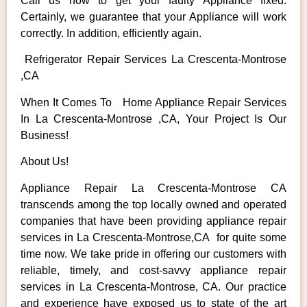
Call us now to get your faulty Appliance fixed.
Certainly, we guarantee that your Appliance will work
correctly. In addition, efficiently again.
Refrigerator Repair Services La Crescenta-Montrose
,CA
When It Comes To Home Appliance Repair Services
In La Crescenta-Montrose ,CA, Your Project Is Our
Business!
About Us!
Appliance Repair La Crescenta-Montrose CA
transcends among the top locally owned and operated
companies that have been providing appliance repair
services in La Crescenta-Montrose,CA for quite some
time now. We take pride in offering our customers with
reliable, timely, and cost-savvy appliance repair
services in La Crescenta-Montrose, CA. Our practice
and experience have exposed us to state of the art