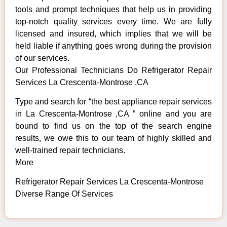
tools and prompt techniques that help us in providing
top-notch quality services every time. We are fully
licensed and insured, which implies that we will be
held liable if anything goes wrong during the provision
of our services.
Our Professional Technicians Do Refrigerator Repair
Services La Crescenta-Montrose ,CA
Type and search for “the best appliance repair services
in La Crescenta-Montrose ,CA ” online and you are
bound to find us on the top of the search engine
results, we owe this to our team of highly skilled and
well-trained repair technicians.
More
Refrigerator Repair Services La Crescenta-Montrose
Diverse Range Of Services