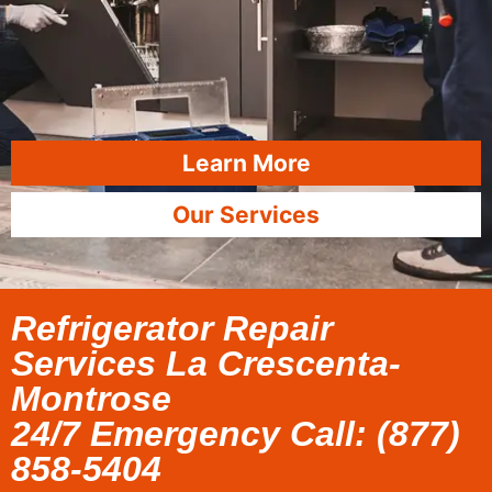
Learn More
Our Services
Refrigerator Repair
Services La Crescenta-
Montrose
24/7 Emergency Call: (877)
858-5404