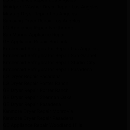
Whirlpool Washer Dryer Repair Los Angeles
Maytag Dryer Repair Los Angeles
Samsung Dryer Repair Los Angeles
LG Appliance Repair Northridge
San Marino Appliance Repair
GE Appliance Repair Burbank
Kitchenaid Refrigerator Repair Los Angeles
Kitchenaid Refrigerator Repair San Gabriel
Kitchenaid Refrigerator Repair Studio City
Kitchenaid Refrigerator Repair Pasadena
LG Dryer Repair Pasadena
LG Dryer Repair Porter Ranch
GE Dryer Repair Porter Ranch
GE Dryer Repair Sherman Oaks
GE Dryer Repair Pasadena
Kenmore Dryer Repair Monrovia
Kenmore Dryer Repair Pasadena
GE Appliance Repair Woodland Hills