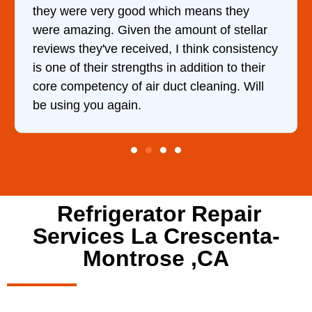
they
and kept me informed of everything he
stellar
doing the entire time. I …
onsistency
to their
g. Will
Refrigerator Repair
Services La Crescenta-
Montrose ,CA