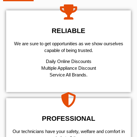
RELIABLE
We are sure to get opportunities as we show ourselves
capable of being trusted.
​Daily Online Discounts
Multiple Appliance Discount
Service All Brands.
PROFESSIONAL
Our technicians have your safety, welfare and comfort ​in