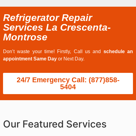
Refrigerator Repair
Services La Crescenta-
Montrose
Don’t waste your time! Firstly, Call us and
schedule an
appointment Same Day
or Next Day.
24/7 Emergency Call: (877)858-
5404
Our Featured Services