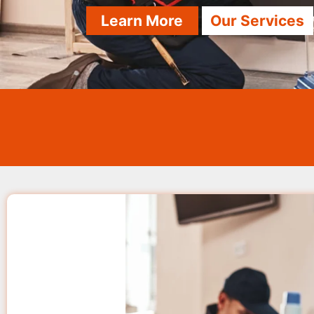
Learn More
Our Services