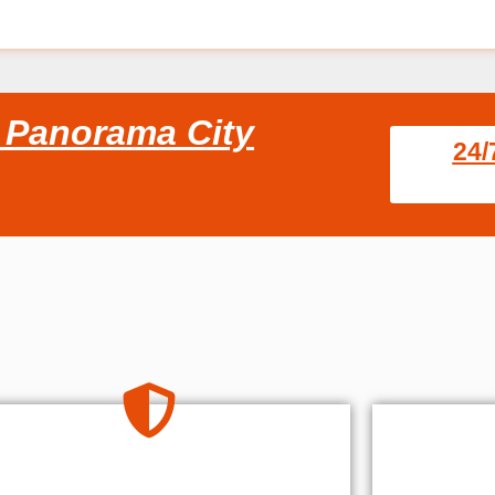
s Panorama City
24/