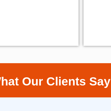
hat Our Clients Say