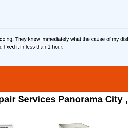
doing. They knew immediately what the cause of my dish
fixed it in less than 1 hour.
pair Services Panorama City 