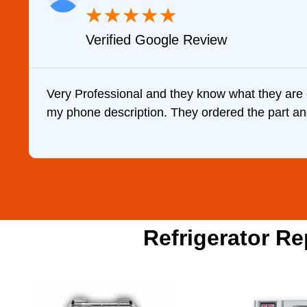
★
★
★
★
★
Verified Google Review
Very Professional and they know what they are 
my phone description. They ordered the part and 
Refrigerator Re