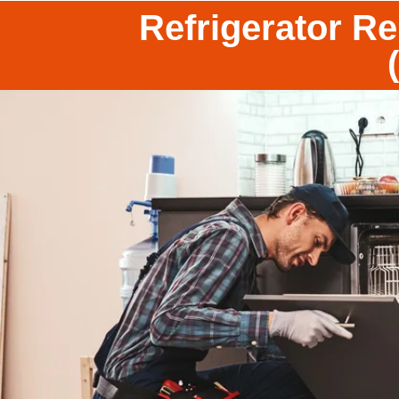
Refrigerator R