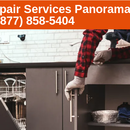
epair Services Panorama
(877) 858-5404