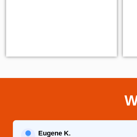
W
Eugene K.