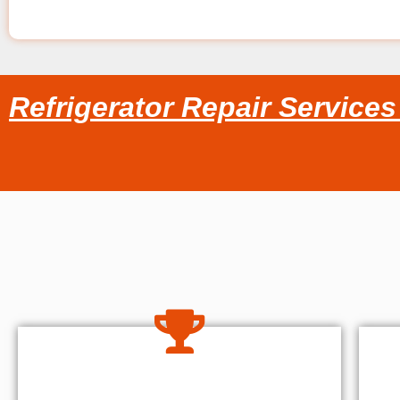
Refrigerator Repair Service