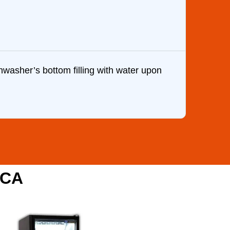
washer’s bottom filling with water upon
Brandon
my wife
one of 
,CA