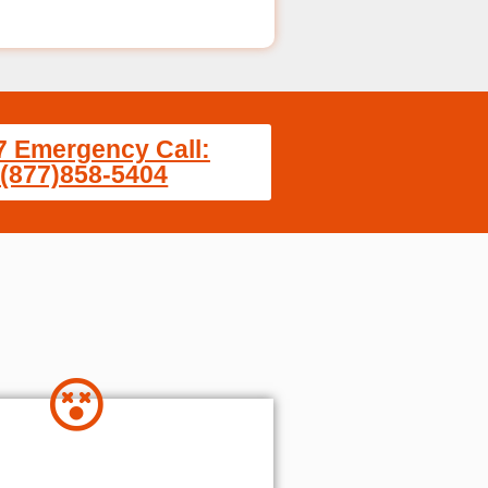
7 Emergency Call:
(877)858-5404