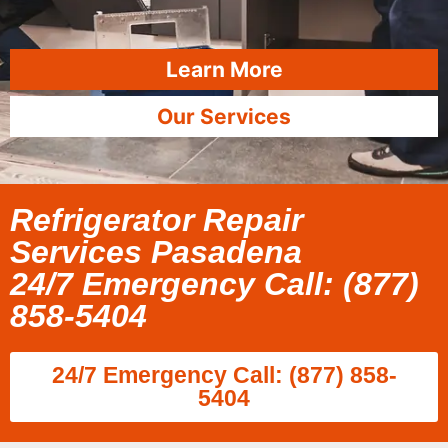
Learn More
Our Services
Refrigerator Repair
Services Pasadena
24/7 Emergency Call: (877)
858-5404
24/7 Emergency Call: (877) 858-
5404