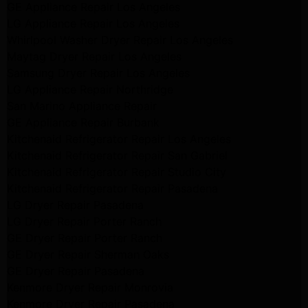
GE Appliance Repair Los Angeles
LG Appliance Repair Los Angeles
Whirlpool Washer Dryer Repair Los Angeles
Maytag Dryer Repair Los Angeles
Samsung Dryer Repair Los Angeles
LG Appliance Repair Northridge
San Marino Appliance Repair
GE Appliance Repair Burbank
Kitchenaid Refrigerator Repair Los Angeles
Kitchenaid Refrigerator Repair San Gabriel
Kitchenaid Refrigerator Repair Studio City
Kitchenaid Refrigerator Repair Pasadena
LG Dryer Repair Pasadena
LG Dryer Repair Porter Ranch
GE Dryer Repair Porter Ranch
GE Dryer Repair Sherman Oaks
GE Dryer Repair Pasadena
Kenmore Dryer Repair Monrovia
Kenmore Dryer Repair Pasadena