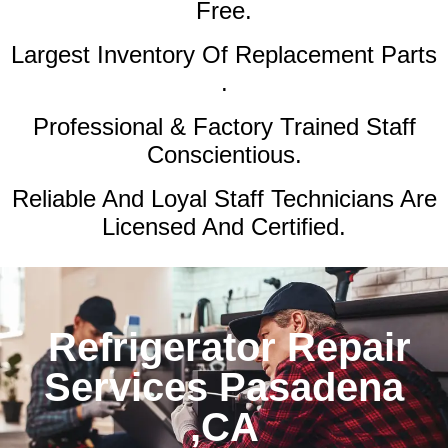
Free.
Largest Inventory Of Replacement Parts
.
Professional & Factory Trained Staff
Conscientious.
Reliable And Loyal Staff Technicians Are
Licensed And Certified.
Refrigerator Repair
Services Pasadena
,CA