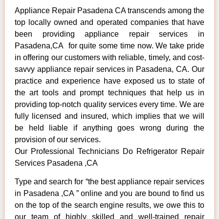
Appliance Repair Pasadena CA transcends among the
top locally owned and operated companies that have
been providing appliance repair services in
Pasadena,CA for quite some time now. We take pride
in offering our customers with reliable, timely, and cost-
savvy appliance repair services in Pasadena, CA. Our
practice and experience have exposed us to state of
the art tools and prompt techniques that help us in
providing top-notch quality services every time. We are
fully licensed and insured, which implies that we will
be held liable if anything goes wrong during the
provision of our services.
Our Professional Technicians Do Refrigerator Repair
Services Pasadena ,CA
Type and search for “the best appliance repair services
in Pasadena ,CA ” online and you are bound to find us
on the top of the search engine results, we owe this to
our team of highly skilled and well-trained repair