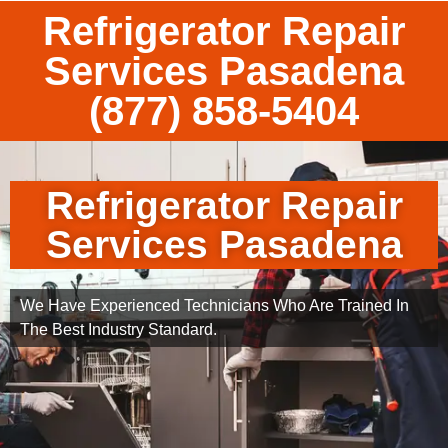
Refrigerator Repair
Services Pasadena
(877) 858-5404
Refrigerator Repair
Services Pasadena
We Have Experienced Technicians Who Are Trained In
The Best Industry Standard.