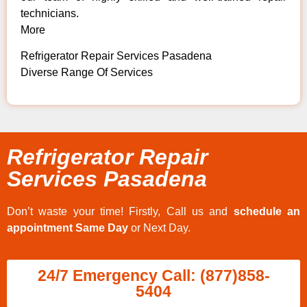
technicians.
More
Refrigerator Repair Services Pasadena
Diverse Range Of Services
Refrigerator Repair
Services Pasadena
Don’t waste your time! Firstly, Call us and
schedule an
appointment Same Day
or Next Day.
24/7 Emergency Call: (877)858-
5404