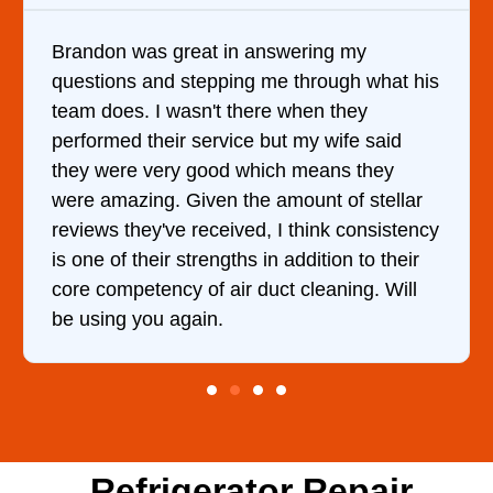
nswering my
It was a pleasure dealing wi
me through what his
came out to my home the day
re when they
him and fixed my dryer withi
but my wife said
hour. His price was extreme
ich means they
and kept me informed of ev
 amount of stellar
doing the entire time. I …
, I think consistency
in addition to their
uct cleaning. Will
Refrigerator Repair