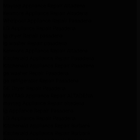
Maytag Appliance Repair Altadena
Kenmore Appliance Repair Altadena
Whirlpool Appliance Repair Pasadena
LG Appliance Repair Pasadena
lg dryer Repair pasadena
lg washer Repair pasadena
Kenmore Appliance Repair Altadena
Kitchenaid Appliance Repair Pasadena
Kitchenaid Appliance Repair Pasadena
ge washer Repair Pasadena
ge refrigerator Repair Pasadena
GE Dryer Repair Pasadena
MAYTAG Appliance Repair ALTADENA
maytag Appliance Repair altadena
lg Appliance Repair Pasadena
LG Appliance Repair Pasadena
Kitchenaid Appliance Repair Burbank
Kitchenaid Appliance Repair Burbank