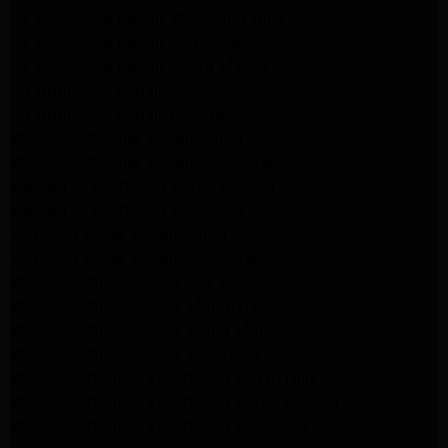
GE Appliance Repair Woodland Hills
GE Appliance Repair Monrovia
GE Appliance Repair Sierra Madre
LG Appliance Repair Monrovia
LG Appliance Repair Pasadena
Whirlpool Washer Repair Santa Monica
Whirlpool Washer Repair Pasadena
Maytag Dryer Repair Santa Monica
Maytag Dryer Repair Pasadena
Samsung Dryer Repair Santa Monica
Samsung Dryer Repair Pasadena
Whirlpool Dryer Repair Los Angeles
Whirlpool Dryer Repair Monrovia
Whirlpool Dryer Repair Santa Monica
Whirlpool Dryer Repair Pasadena
Whirlpool Refrigerator Repair North Hills
Whirlpool Refrigerator Repair Santa Monica
Whirlpool Refrigerator Repair Pasadena