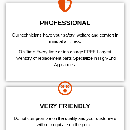
PROFESSIONAL
Our technicians have your safety, welfare and comfort ​in
mind at all times.
On Time Every time or trip charge FREE Largest
inventory of replacement parts Specialize in High-End
Appliances.
VERY FRIENDLY
​Do not compromise on the quality and your customers
will not negotiate on the price.