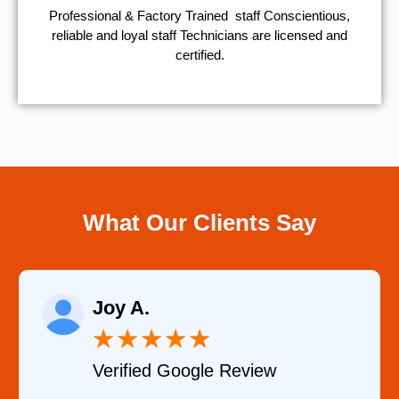
Professional & Factory Trained staff Conscientious,
reliable and loyal staff Technicians are licensed and
certified.
What Our Clients Say
Raelene Morey
★
★
★
★
★
e Review
Verified YELP Rev