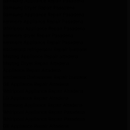
Samsung Appliance Repair Pasadena
Samsung Dryer Repair Pasadena
Samsung Appliance Repair Pasadena
kenmore Appliance Repair Pasadena
Whirlpool Appliance Repair Pasadena
kenmore dryer Repair Pasadena
kenmore Appliance Repair Pasadena
kitchenaid refrigerator Repair burbank
Maytag Appliance Repair altadena
Maytag Dryer Repair Altadena
Appliance Repair Altadena
kitchenaid Dishwasher Repair burbank
GE Appliance Repair Altadena
Whirlpool Appliance Repair Altadena
LG Appliance Repair Altadena
Samsung Appliance Repair Altadena
Whirlpool Appliance Repair Pasadena
Whirlpool Appliance Repair Pasadena
GE Appliance Repair Altadena