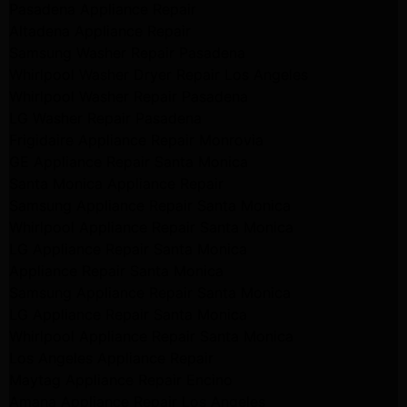
Pasadena Appliance Repair
Altadena Appliance Repair
Samsung Washer Repair Pasadena
Whirlpool Washer Dryer Repair Los Angeles
Whirlpool Washer Repair Pasadena
LG Washer Repair Pasadena
Frigidaire Appliance Repair Monrovia
GE Appliance Repair Santa Monica
Santa Monica Appliance Repair
Samsung Appliance Repair Santa Monica
Whirlpool Appliance Repair Santa Monica
LG Appliance Repair Santa Monica
Appliance Repair Santa Monica
Samsung Appliance Repair Santa Monica
LG Appliance Repair Santa Monica
Whirlpool Appliance Repair Santa Monica
Los Angeles Appliance Repair
Maytag Appliance Repair Encino
Amana Appliance Repair Los Angeles