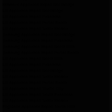
Kenmore Appliance Repair Northridge
LG Appliance Repair Northridge
LG Appliance Repair Pasadena
LG Appliance Repair Porter Ranch
LG Appliance Repair Santa Monica
Samsung Appliance Repair Northridge
Samsung Appliance Repair Pasadena
Samsung Appliance Repair North Hills
Samsung Appliance Repair Porter Ranch
LG Appliance Repair North Hills
LG Appliance Repair Pasadena
LG Appliance Repair Northridge
LG Appliance Repair Santa Monica
LG Appliance Repair Porter Ranch
LG Appliance Repair Studio City
LG Appliance Repair South Pasadena
LG Appliance Repair Santa Monica
Frigidaire Appliance Repair North Hills