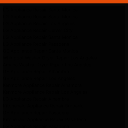
LG Appliance Repair Santa Monica
LG Appliance Repair Santa Monica
LG Appliance Repair Los Angeles
LG Appliance Repair Culver City
LG Appliance Repair Santa Monica
LG Appliance Repair Pasadena
GE Appliance Repair Santa Monica
Whirlpool Washer Dryer Repair Los Angeles
Amana Washer Dryer Repair Los Angeles
GE Appliance Repair Alhambra
GE Appliance Repair Los Angeles
Kenmore Appliance Repair Alhambra
Kenmore Appliance Repair Los Angeles
LG Appliance Repair Alhambra
Kitchenaid Appliance Repair Burbank
GE Appliance Repair Pasadena
Kitchenaid Appliance Repair Pasadena
LG Appliance Repair Pasadena