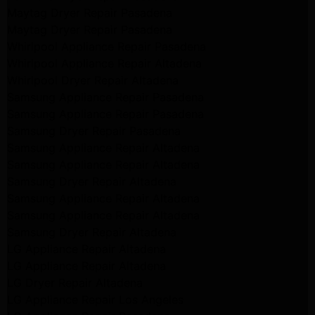
Maytag Dryer Repair Pasadena
Maytag Dryer Repair Pasadena
Whirlpool Appliance Repair Pasadena
Whirlpool Appliance Repair Altadena
Whirlpool Dryer Repair Altadena
Samsung Appliance Repair Pasadena
Samsung Appliance Repair Pasadena
Samsung Dryer Repair Pasadena
Samsung Appliance Repair Altadena
Samsung Appliance Repair Altadena
Samsung Dryer Repair Altadena
Samsung Appliance Repair Altadena
Samsung Appliance Repair Altadena
Samsung Dryer Repair Altadena
LG Appliance Repair Altadena
LG Appliance Repair Altadena
LG Dryer Repair Altadena
LG Appliance Repair Los Angeles