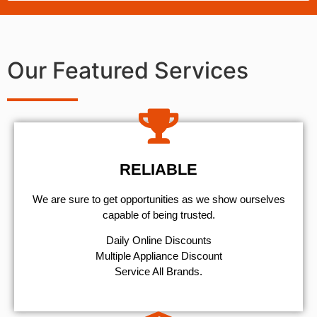
Our Featured Services
RELIABLE
We are sure to get opportunities as we show ourselves
capable of being trusted.
​Daily Online Discounts
Multiple Appliance Discount
Service All Brands.