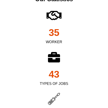
35
WORKER
43
TYPES OF JOBS