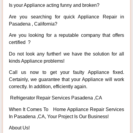
Is your Appliance acting funny and broken?
Are you searching for quick Appliance Repair in
Pasadena , California?
Are you looking for a reputable company that offers
certified ?
Do not look any further! we have the solution for all
kinds Appliance problems!
Call us now to get your faulty Appliance fixed.
Certainly, we guarantee that your Appliance will work
correctly. In addition, efficiently again.
Refrigerator Repair Services Pasadena ,CA
When It Comes To Home Appliance Repair Services
In Pasadena ,CA, Your Project Is Our Business!
About Us!