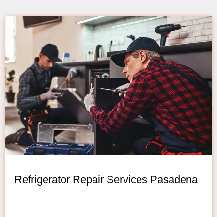
Refrigerator Repair Services Pasadena