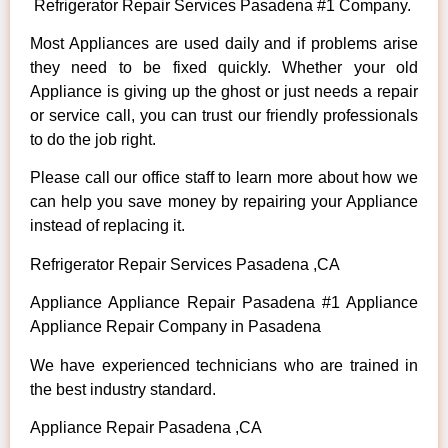
Refrigerator Repair Services Pasadena #1 Company.
Most Appliances are used daily and if problems arise
they need to be fixed quickly. Whether your old
Appliance is giving up the ghost or just needs a repair
or service call, you can trust our friendly professionals
to do the job right.
Please call our office staff to learn more about how we
can help you save money by repairing your Appliance
instead of replacing it.
Refrigerator Repair Services Pasadena ,CA
Appliance Appliance Repair Pasadena #1 Appliance
Appliance Repair Company in Pasadena
We have experienced technicians who are trained in
the best industry standard.
Appliance Repair Pasadena ,CA