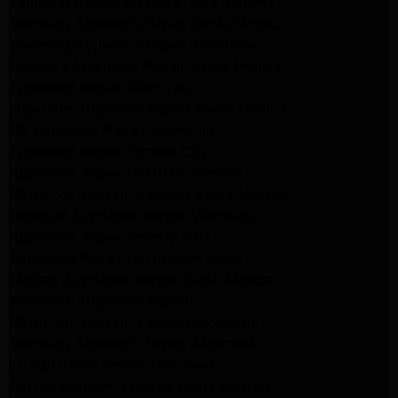
Samsung Appliance Repair Los Angeles
Samsung Appliance Repair Santa Monica
Samsung Appliance Repair Pasadena
Kenmore Appliance Repair Santa Monica
Appliance Repair Monrovia
Frigidaire Appliance Repair Santa Monica
GE Appliance Repair Monrovia
Appliance Repair Temple City
Appliance Repair North Hollywood
Whirlpool Appliance Repair Santa Monica
Kenmore Appliance Repair Monrovia
Appliance Repair Beverly Hills
Appliance Repair North Hollywood
Maytag Appliance Repair Santa Monica
Monrovia Appliance Repair
Whirlpool Appliance Repair Monrovia
Samsung Appliance Repair Monrovia
LG Appliance Repair Monrovia
Amana Appliance Repair Santa Monica