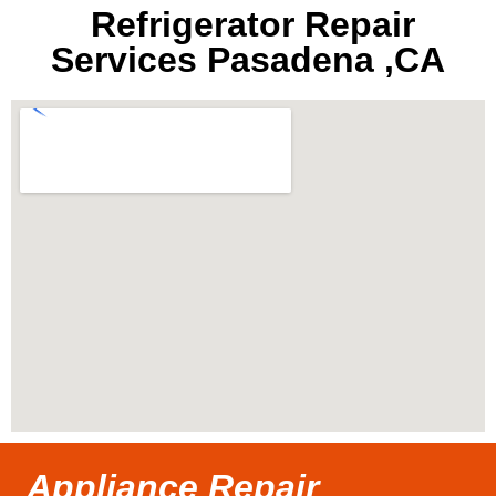
Refrigerator Repair
Services Pasadena ,CA
Appliance Repair