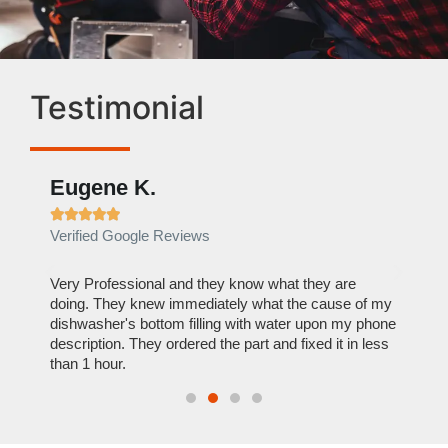
Testimonial
Eugene K.
Rae







Verified Google Reviews
Verif
ose
Very Professional and they know what they are
It was
nal,
doing. They knew immediately what the cause of my
my hom
th
dishwasher's bottom filling with water upon my phone
dryer 
t time.
description. They ordered the part and fixed it in less
extre
than 1 hour.
everyt