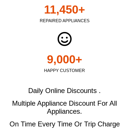
11,450
+
REPAIRED APPLIANCES
9,000
+
HAPPY CUSTOMER
Daily Online Discounts .
Multiple Appliance Discount
For All
Appliances.
On Time Every Time Or Trip Charge