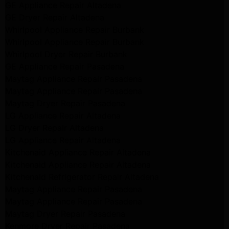
GE Appliance Repair Altadena
GE Dryer Repair Altadena
Whirlpool Appliance Repair Burbank
Whirlpool Appliance Repair Burbank
Whirlpool Dryer Repair Burbank
GE Appliance Repair Pasadena
Maytag Appliance Repair Pasadena
Maytag Appliance Repair Pasadena
Maytag Dryer Repair Pasadena
LG Appliance Repair Altadena
LG Dryer Repair Altadena
LG Appliance Repair Altadena
Kitchenaid Appliance Repair Altadena
Kitchenaid Appliance Repair Altadena
Kitchenaid Refrigerator Repair Altadena
Maytag Appliance Repair Pasadena
Maytag Appliance Repair Pasadena
Maytag Dryer Repair Pasadena
Kenmore Dryer Repair Pasadena