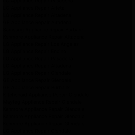
LG Appliance Repair Pasadena
LG Appliance Repair Arleta
LG Appliance Repair Altadena
GE Appliance Repair Altadena
Samsung Appliance Repair Burbank
Kenmore Appliance Repair Altadena
LG Appliance Repair Los Angeles
LG Appliance Repair Encino
LG Appliance Repair Pasadena
LG Appliance Repair Altadena
LG Appliance Repair Glendale
GE Appliance Repair Glendale
GE Appliance Repair Burbank
Kitchenaid Appliance Repair Glendale
Maytag Appliance Repair Glendale
Kenmore Appliance Repair Glendale
Kenmore Appliance Repair Glendale
Kenmore Appliance Repair Glendale
LG Appliance Repair Glendale