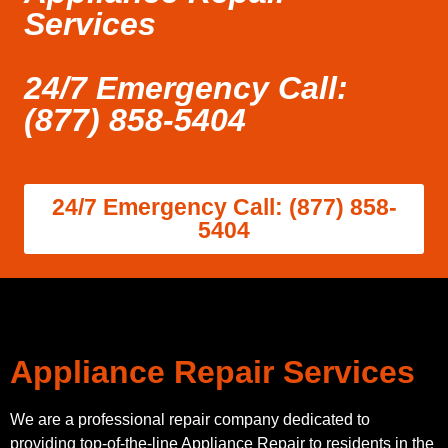
Services
24/7 Emergency Call:
(877) 858-5404
24/7 Emergency Call: (877) 858-
5404
Appliance Repair Services
We are a professional repair company dedicated to
providing top-of-the-line Appliance Repair to residents in the