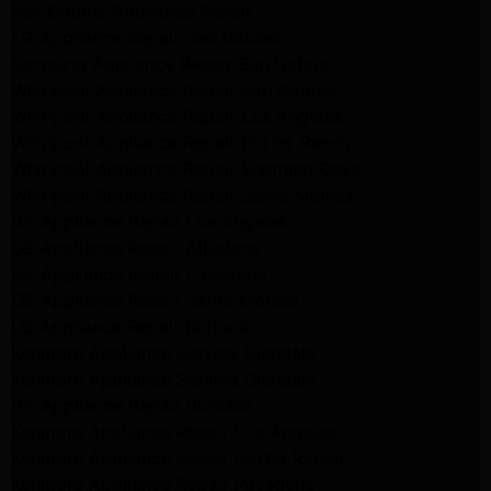
San Gabriel Appliance Repair
LG Appliance Repair San Gabriel
Samsung Appliance Repair San Gabriel
Whirlpool Appliance Repair San Gabriel
Whirlpool Appliance Repair Los Angeles
Whirlpool Appliance Repair Porter Ranch
Whirlpool Appliance Repair Sherman Oaks
Whirlpool Appliance Repair Santa Monica
GE Appliance Repair Los Angeles
GE Appliance Repair Altadena
GE Appliance Repair Pasadena
GE Appliance Repair Santa Monica
LG Appliance Repair Burbank
Kenmore Appliance Service Glendale
Kenmore Appliance Service Glendale
GE Appliance Repair Burbank
Kenmore Appliance Repair Los Angeles
Kenmore Appliance Repair Porter Ranch
Kenmore Appliance Repair Pasadena