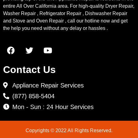
entire All Over California area. For high-quality Dryer Repair,
Washer Repair , Refrigerator Repair , Dishwasher Repair
and Stove and Oven Repair , call our hotline now and get
the help you need without any delay or hassles .
Contact Us
Appliance Repair Services
(877) 858-5404
Mon - Sun : 24 Hour Services
Copyrights © 2022 All Rights Reserved.