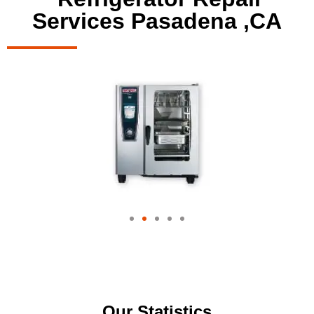
Services Pasadena ,CA
Our Statistics