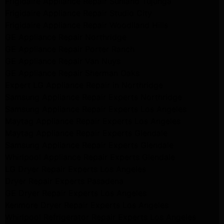
Frigidaire Appliance Repair Sunland Tujunga
Frigidaire Appliance Repair Studio City
Frigidaire Appliance Repair Woodlland Hills
GE Appliance Repair Northridge
GE Appliance Repair Porter Ranch
GE Appliance Repair Van Nuys
GE Appliance Repair Sherman Oaks
Expert LG Appliance Repair in Northridge
Samsung Appliance Repair Experts Northridge
Samsung Appliance Repair Experts Los Angeles
Maytag Appliance Repair Experts Los Angeles
Maytag Appliance Repair Experts Glendale
Samsung Appliance Repair Experts Glendale
Whirlpool Appliance Repair Experts Glendale
LG Dryer Repair Experts Los Angeles
Dryer Repair Experts Pasadena
GE Dryer Repair Experts Los Angeles
Kenmore Dryer Repair Experts Los Angeles
Whirlpool Refrigerator Repair Experts Los Angeles