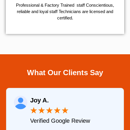
Professional & Factory Trained staff Conscientious,
reliable and loyal staff Technicians are licensed and
certified.
What Our Clients Say
Raelene Morey
★
★
★
★
★
eview
Verified YELP Review