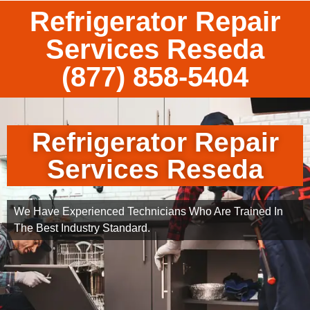
Refrigerator Repair
Services Reseda
(877) 858-5404
Refrigerator Repair
Services Reseda
We Have Experienced Technicians Who Are Trained In
The Best Industry Standard.