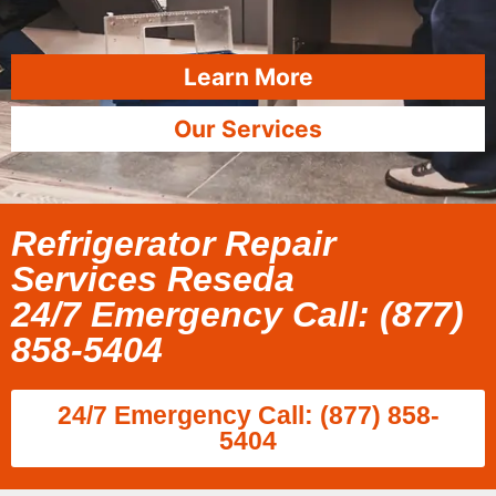
Learn More
Our Services
Refrigerator Repair
Services Reseda
24/7 Emergency Call: (877)
858-5404
24/7 Emergency Call: (877) 858-
5404