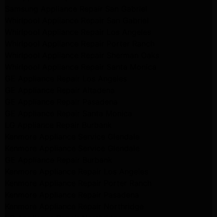
Samsung Appliance Repair San Gabriel
Whirlpool Appliance Repair San Gabriel
Whirlpool Appliance Repair Los Angeles
Whirlpool Appliance Repair Porter Ranch
Whirlpool Appliance Repair Sherman Oaks
Whirlpool Appliance Repair Santa Monica
GE Appliance Repair Los Angeles
GE Appliance Repair Altadena
GE Appliance Repair Pasadena
GE Appliance Repair Santa Monica
LG Appliance Repair Burbank
Kenmore Appliance Service Glendale
Kenmore Appliance Service Glendale
GE Appliance Repair Burbank
Kenmore Appliance Repair Los Angeles
Kenmore Appliance Repair Porter Ranch
Kenmore Appliance Repair Pasadena
Kenmore Appliance Repair Northridge