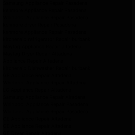
Samsung Appliance Repair Pasadena
kenmore Appliance Repair Pasadena
Whirlpool Appliance Repair Pasadena
kenmore dryer Repair Pasadena
kenmore Appliance Repair Pasadena
kitchenaid refrigerator Repair burbank
Maytag Appliance Repair altadena
Maytag Dryer Repair Altadena
Appliance Repair Altadena
kitchenaid Dishwasher Repair burbank
GE Appliance Repair Altadena
Whirlpool Appliance Repair Altadena
LG Appliance Repair Altadena
Samsung Appliance Repair Altadena
Whirlpool Appliance Repair Pasadena
Whirlpool Appliance Repair Pasadena
GE Appliance Repair Altadena
GE Appliance Repair Altadena
GE Dryer Repair Altadena