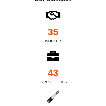
35
WORKER
43
TYPES OF JOBS