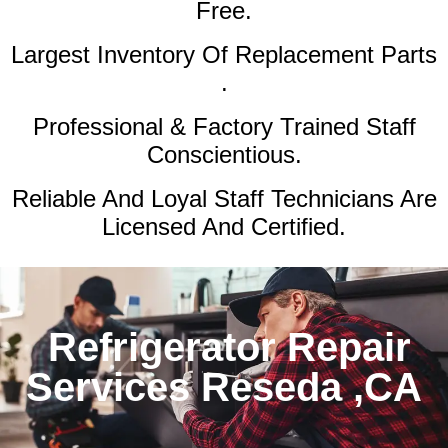
Free.
Largest Inventory Of Replacement Parts
.
Professional & Factory Trained Staff
Conscientious.
Reliable And Loyal Staff Technicians Are
Licensed And Certified.
Refrigerator Repair
Services Reseda ,CA