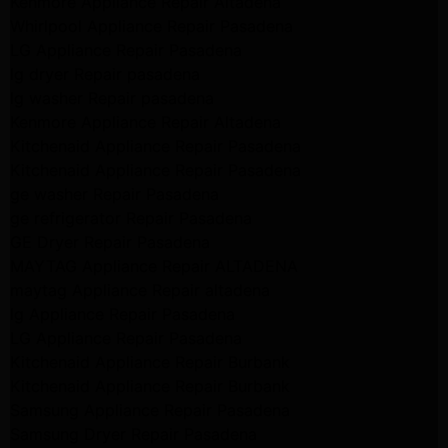
Kenmore Appliance Repair Altadena
Whirlpool Appliance Repair Pasadena
LG Appliance Repair Pasadena
lg dryer Repair pasadena
lg washer Repair pasadena
Kenmore Appliance Repair Altadena
Kitchenaid Appliance Repair Pasadena
Kitchenaid Appliance Repair Pasadena
ge washer Repair Pasadena
ge refrigerator Repair Pasadena
GE Dryer Repair Pasadena
MAYTAG Appliance Repair ALTADENA
maytag Appliance Repair altadena
lg Appliance Repair Pasadena
LG Appliance Repair Pasadena
Kitchenaid Appliance Repair Burbank
Kitchenaid Appliance Repair Burbank
Samsung Appliance Repair Pasadena
Samsung Dryer Repair Pasadena