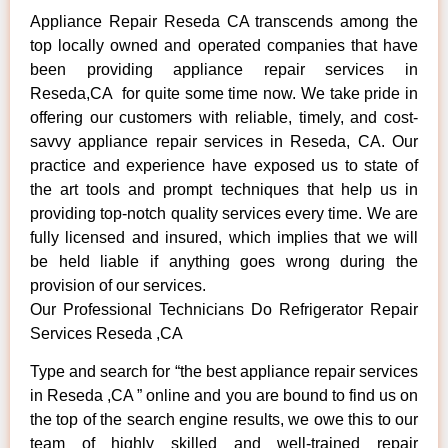
Appliance Repair Reseda CA transcends among the
top locally owned and operated companies that have
been providing appliance repair services in
Reseda,CA for quite some time now. We take pride in
offering our customers with reliable, timely, and cost-
savvy appliance repair services in Reseda, CA. Our
practice and experience have exposed us to state of
the art tools and prompt techniques that help us in
providing top-notch quality services every time. We are
fully licensed and insured, which implies that we will
be held liable if anything goes wrong during the
provision of our services.
Our Professional Technicians Do Refrigerator Repair
Services Reseda ,CA
Type and search for “the best appliance repair services
in Reseda ,CA ” online and you are bound to find us on
the top of the search engine results, we owe this to our
team of highly skilled and well-trained repair