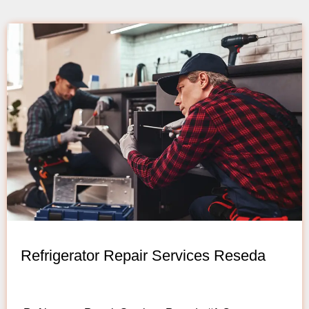
Refrigerator Repair Services Reseda