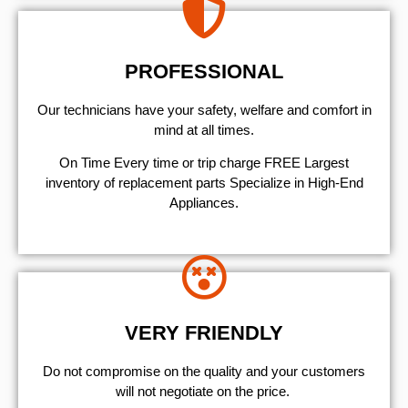
PROFESSIONAL
Our technicians have your safety, welfare and comfort ​in
mind at all times.
On Time Every time or trip charge FREE Largest
inventory of replacement parts Specialize in High-End
Appliances.
VERY FRIENDLY
​Do not compromise on the quality and your customers
will not negotiate on the price.