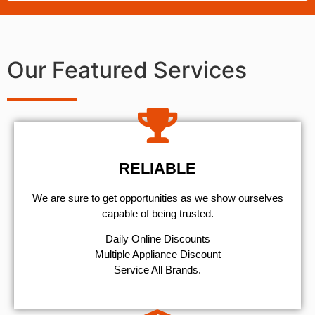
Our Featured Services
RELIABLE
We are sure to get opportunities as we show ourselves
capable of being trusted.
​Daily Online Discounts
Multiple Appliance Discount
Service All Brands.