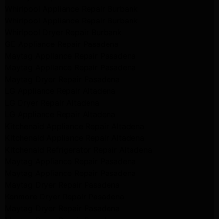
Whirlpool Appliance Repair Burbank
Whirlpool Appliance Repair Burbank
Whirlpool Dryer Repair Burbank
GE Appliance Repair Pasadena
Maytag Appliance Repair Pasadena
Maytag Appliance Repair Pasadena
Maytag Dryer Repair Pasadena
LG Appliance Repair Altadena
LG Dryer Repair Altadena
LG Appliance Repair Altadena
Kitchenaid Appliance Repair Altadena
Kitchenaid Appliance Repair Altadena
Kitchenaid Refrigerator Repair Altadena
Maytag Appliance Repair Pasadena
Maytag Appliance Repair Pasadena
Maytag Dryer Repair Pasadena
Kenmore Dryer Repair Pasadena
Maytag Dryer Repair Pasadena