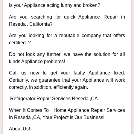
Is your Appliance acting funny and broken?
Are you searching for quick Appliance Repair in
Reseda , California?
Are you looking for a reputable company that offers
certified ?
Do not look any further! we have the solution for all
kinds Appliance problems!
Call us now to get your faulty Appliance fixed.
Certainly, we guarantee that your Appliance will work
correctly. In addition, efficiently again.
Refrigerator Repair Services Reseda ,CA
When It Comes To Home Appliance Repair Services
In Reseda ,CA, Your Project Is Our Business!
About Us!