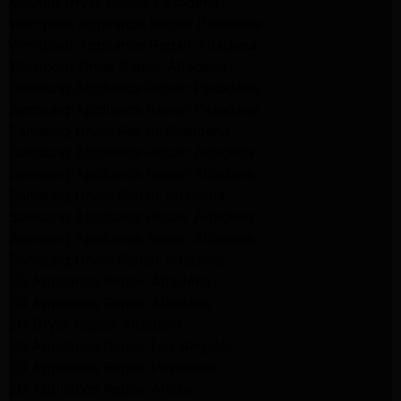
Maytag Dryer Repair Pasadena
Whirlpool Appliance Repair Pasadena
Whirlpool Appliance Repair Altadena
Whirlpool Dryer Repair Altadena
Samsung Appliance Repair Pasadena
Samsung Appliance Repair Pasadena
Samsung Dryer Repair Pasadena
Samsung Appliance Repair Altadena
Samsung Appliance Repair Altadena
Samsung Dryer Repair Altadena
Samsung Appliance Repair Altadena
Samsung Appliance Repair Altadena
Samsung Dryer Repair Altadena
LG Appliance Repair Altadena
LG Appliance Repair Altadena
LG Dryer Repair Altadena
LG Appliance Repair Los Angeles
LG Appliance Repair Pasadena
LG Appliance Repair Arleta