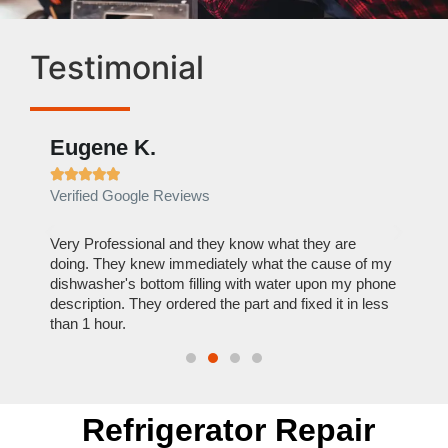
Testimonial
Eugene K.
Rae







Verified Google Reviews
Verif
ose
Very Professional and they know what they are
It was
nal,
doing. They knew immediately what the cause of my
my hom
th
dishwasher's bottom filling with water upon my phone
dryer 
t time.
description. They ordered the part and fixed it in less
extre
than 1 hour.
everyt
Refrigerator Repair