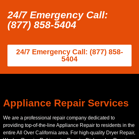
24/7 Emergency Call:
(877) 858-5404
24/7 Emergency Call: (877) 858-
5404
Appliance Repair Services
We are a professional repair company dedicated to
providing top-of-the-line Appliance Repair to residents in the
entire All Over California area. For high-quality Dryer Repair,