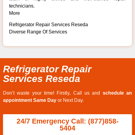
technicians.
More
Refrigerator Repair Services Reseda
Diverse Range Of Services
Refrigerator Repair
Services Reseda
Don’t waste your time! Firstly, Call us and
schedule an
appointment Same Day
or Next Day.
24/7 Emergency Call: (877)858-
5404