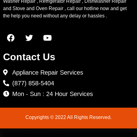
Washer Repair , Refrigerator Repair , Dishwasher Repair
and Stove and Oven Repair , call our hotline now and get
the help you need without any delay or hassles .
Contact Us
Appliance Repair Services
(877) 858-5404
Mon - Sun : 24 Hour Services
Copyrights © 2022 All Rights Reserved.
LG Appliance Repair Santa Monica