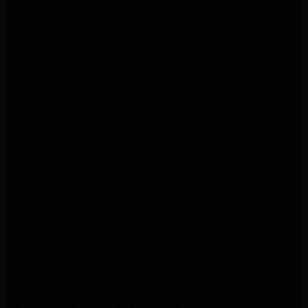
Frigidaire Appliance Repair Woodlland Hills
GE Appliance Repair Northridge
GE Appliance Repair Porter Ranch
GE Appliance Repair Van Nuys
GE Appliance Repair Sherman Oaks
Expert LG Appliance Repair in Northridge
Samsung Appliance Repair Experts Northridge
Samsung Appliance Repair Experts Los Angeles
Maytag Appliance Repair Experts Los Angeles
Maytag Appliance Repair Experts Glendale
Samsung Appliance Repair Experts Glendale
Whirlpool Appliance Repair Experts Glendale
LG Dryer Repair Experts Los Angeles
Dryer Repair Experts Pasadena
GE Dryer Repair Experts Los Angeles
Kenmore Dryer Repair Experts Los Angeles
Whirlpool Refrigerator Repair Experts Los Angeles
GE Appliance Repair Los Angeles
LG Appliance Repair Los Angeles