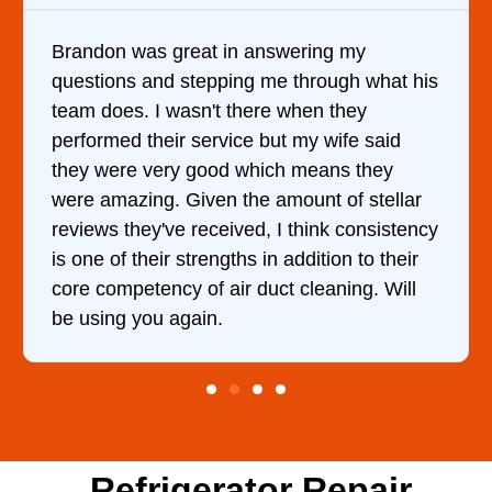
ering my
It was a pleasure dealing with 
through what his
came out to my home the day aft
hen they
him and fixed my dryer within l
 my wife said
hour. His price was extremely 
 means they
and kept me informed of everyt
ount of stellar
doing the entire time. I …
think consistency
ddition to their
cleaning. Will
Refrigerator Repair