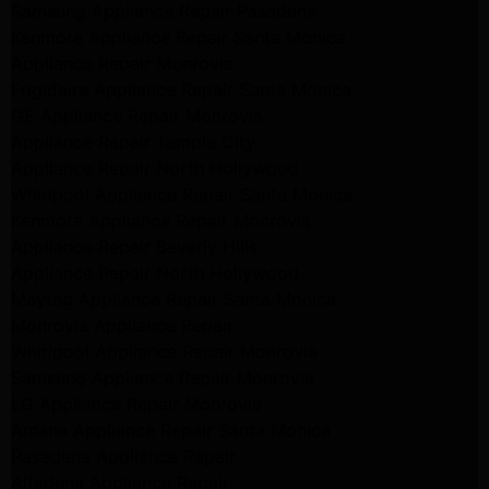
Samsung Appliance Repair Pasadena
Kenmore Appliance Repair Santa Monica
Appliance Repair Monrovia
Frigidaire Appliance Repair Santa Monica
GE Appliance Repair Monrovia
Appliance Repair Temple City
Appliance Repair North Hollywood
Whirlpool Appliance Repair Santa Monica
Kenmore Appliance Repair Monrovia
Appliance Repair Beverly Hills
Appliance Repair North Hollywood
Maytag Appliance Repair Santa Monica
Monrovia Appliance Repair
Whirlpool Appliance Repair Monrovia
Samsung Appliance Repair Monrovia
LG Appliance Repair Monrovia
Amana Appliance Repair Santa Monica
Pasadena Appliance Repair
Altadena Appliance Repair