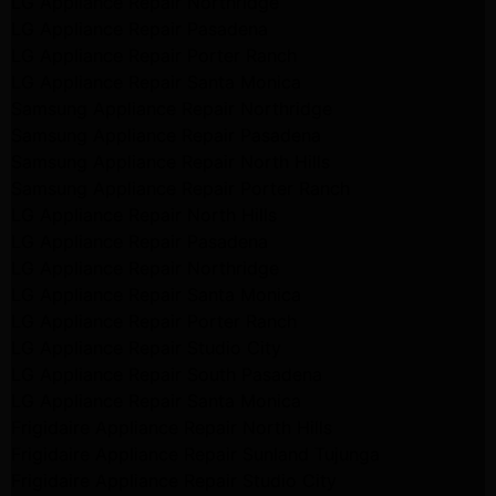
LG Appliance Repair Northridge
LG Appliance Repair Pasadena
LG Appliance Repair Porter Ranch
LG Appliance Repair Santa Monica
Samsung Appliance Repair Northridge
Samsung Appliance Repair Pasadena
Samsung Appliance Repair North Hills
Samsung Appliance Repair Porter Ranch
LG Appliance Repair North Hills
LG Appliance Repair Pasadena
LG Appliance Repair Northridge
LG Appliance Repair Santa Monica
LG Appliance Repair Porter Ranch
LG Appliance Repair Studio City
LG Appliance Repair South Pasadena
LG Appliance Repair Santa Monica
Frigidaire Appliance Repair North Hills
Frigidaire Appliance Repair Sunland Tujunga
Frigidaire Appliance Repair Studio City