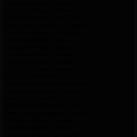
LG Appliance Repair Altadena
GE Appliance Repair Altadena
Samsung Appliance Repair Burbank
Kenmore Appliance Repair Altadena
LG Appliance Repair Los Angeles
LG Appliance Repair Encino
LG Appliance Repair Pasadena
LG Appliance Repair Altadena
LG Appliance Repair Glendale
GE Appliance Repair Glendale
GE Appliance Repair Burbank
Kitchenaid Appliance Repair Glendale
Maytag Appliance Repair Glendale
Kenmore Appliance Repair Glendale
Kenmore Appliance Repair Glendale
Kenmore Appliance Repair Glendale
LG Appliance Repair Glendale
San Gabriel Appliance Repair
LG Appliance Repair San Gabriel