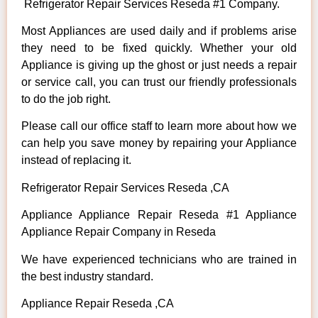
Refrigerator Repair Services Reseda #1 Company.
Most Appliances are used daily and if problems arise
they need to be fixed quickly. Whether your old
Appliance is giving up the ghost or just needs a repair
or service call, you can trust our friendly professionals
to do the job right.
Please call our office staff to learn more about how we
can help you save money by repairing your Appliance
instead of replacing it.
Refrigerator Repair Services Reseda ,CA
Appliance Appliance Repair Reseda #1 Appliance
Appliance Repair Company in Reseda
We have experienced technicians who are trained in
the best industry standard.
Appliance Repair Reseda ,CA