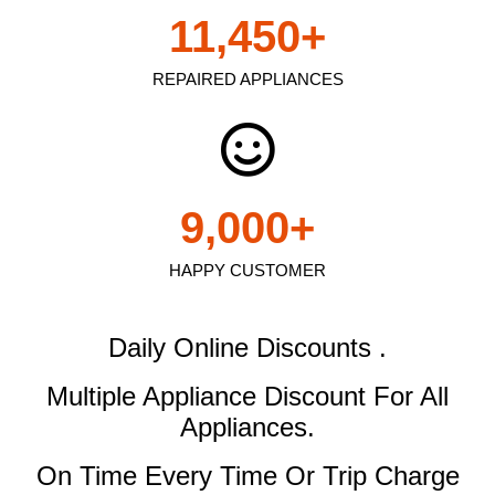
11,450
+
REPAIRED APPLIANCES
9,000
+
HAPPY CUSTOMER
Daily Online Discounts .
Multiple Appliance Discount
For All
Appliances.
On Time Every Time Or Trip Charge