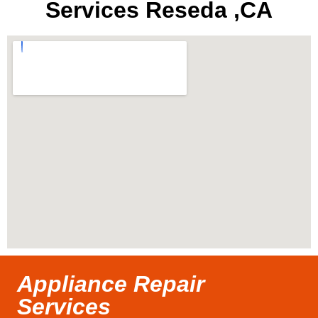
Services Reseda ,CA
Appliance Repair
Services