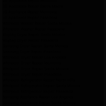
GE Appliance Repair Monrovia
GE Appliance Repair Sierra Madre
LG Appliance Repair Monrovia
LG Appliance Repair Pasadena
Whirlpool Washer Repair Santa Monica
Whirlpool Washer Repair Pasadena
Maytag Dryer Repair Santa Monica
Maytag Dryer Repair Pasadena
Samsung Dryer Repair Santa Monica
Samsung Dryer Repair Pasadena
Whirlpool Dryer Repair Los Angeles
Whirlpool Dryer Repair Monrovia
Whirlpool Dryer Repair Santa Monica
Whirlpool Dryer Repair Pasadena
Whirlpool Refrigerator Repair North Hills
Whirlpool Refrigerator Repair Santa Monica
Whirlpool Refrigerator Repair Pasadena
Samsung Appliance Repair Los Angeles
Samsung Appliance Repair Santa Monica