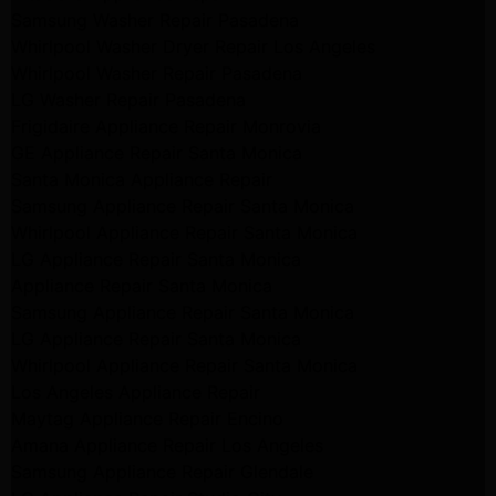
Samsung Washer Repair Pasadena
Whirlpool Washer Dryer Repair Los Angeles
Whirlpool Washer Repair Pasadena
LG Washer Repair Pasadena
Frigidaire Appliance Repair Monrovia
GE Appliance Repair Santa Monica
Santa Monica Appliance Repair
Samsung Appliance Repair Santa Monica
Whirlpool Appliance Repair Santa Monica
LG Appliance Repair Santa Monica
Appliance Repair Santa Monica
Samsung Appliance Repair Santa Monica
LG Appliance Repair Santa Monica
Whirlpool Appliance Repair Santa Monica
Los Angeles Appliance Repair
Maytag Appliance Repair Encino
Amana Appliance Repair Los Angeles
Samsung Appliance Repair Glendale