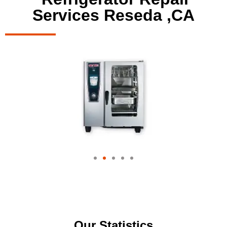
Services Reseda ,CA
Our Statistics