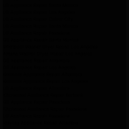
LG Appliance Repair Santa Monica
LG Appliance Repair Los Angeles
LG Appliance Repair Culver City
LG Appliance Repair Santa Monica
LG Appliance Repair Pasadena
GE Appliance Repair Santa Monica
Whirlpool Washer Dryer Repair Los Angeles
Amana Washer Dryer Repair Los Angeles
GE Appliance Repair Alhambra
GE Appliance Repair Los Angeles
Kenmore Appliance Repair Alhambra
Kenmore Appliance Repair Los Angeles
LG Appliance Repair Alhambra
Kitchenaid Appliance Repair Burbank
GE Appliance Repair Pasadena
Kitchenaid Appliance Repair Pasadena
LG Appliance Repair Pasadena
Maytag Appliance Repair Altadena