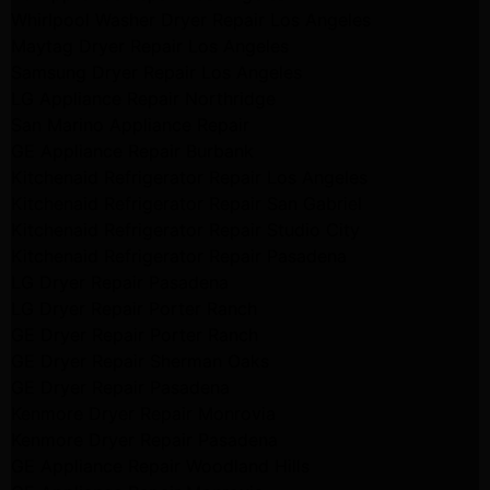
Whirlpool Washer Dryer Repair Los Angeles
Maytag Dryer Repair Los Angeles
Samsung Dryer Repair Los Angeles
LG Appliance Repair Northridge
San Marino Appliance Repair
GE Appliance Repair Burbank
Kitchenaid Refrigerator Repair Los Angeles
Kitchenaid Refrigerator Repair San Gabriel
Kitchenaid Refrigerator Repair Studio City
Kitchenaid Refrigerator Repair Pasadena
LG Dryer Repair Pasadena
LG Dryer Repair Porter Ranch
GE Dryer Repair Porter Ranch
GE Dryer Repair Sherman Oaks
GE Dryer Repair Pasadena
Kenmore Dryer Repair Monrovia
Kenmore Dryer Repair Pasadena
GE Appliance Repair Woodland Hills