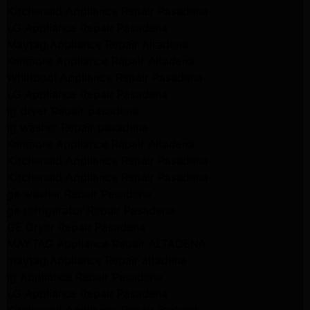
Kitchenaid Appliance Repair Pasadena
LG Appliance Repair Pasadena
Maytag Appliance Repair Altadena
Kenmore Appliance Repair Altadena
Whirlpool Appliance Repair Pasadena
LG Appliance Repair Pasadena
lg dryer Repair pasadena
lg washer Repair pasadena
Kenmore Appliance Repair Altadena
Kitchenaid Appliance Repair Pasadena
Kitchenaid Appliance Repair Pasadena
ge washer Repair Pasadena
ge refrigerator Repair Pasadena
GE Dryer Repair Pasadena
MAYTAG Appliance Repair ALTADENA
maytag Appliance Repair altadena
lg Appliance Repair Pasadena
LG Appliance Repair Pasadena