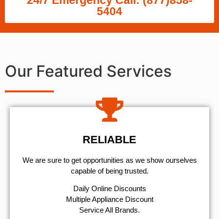
24/7 Emergency Call: (877)858-
5404
Our Featured Services
RELIABLE
We are sure to get opportunities as we show ourselves
capable of being trusted.
​Daily Online Discounts
Multiple Appliance Discount
Service All Brands.