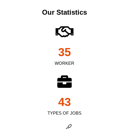
Our Statistics
35
WORKER
43
TYPES OF JOBS