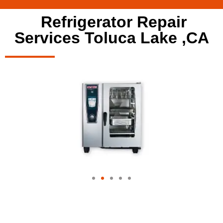
Refrigerator Repair
Services Toluca Lake ,CA