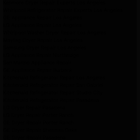
Kenmore Dryer Repair Experts Los Angeles
Whirlpool Refrigerator Repair Experts Los Angeles
GE Appliance Repair Los Angeles
LG Appliance Repair Los Angeles
Whirlpool Washer Dryer Repair Los Angeles
Maytag Dryer Repair Los Angeles
Samsung Dryer Repair Los Angeles
LG Appliance Repair Northridge
San Marino Appliance Repair
GE Appliance Repair Burbank
Kitchenaid Refrigerator Repair Los Angeles
Kitchenaid Refrigerator Repair San Gabriel
Kitchenaid Refrigerator Repair Studio City
Kitchenaid Refrigerator Repair Pasadena
LG Dryer Repair Pasadena
LG Dryer Repair Porter Ranch
GE Dryer Repair Porter Ranch
GE Dryer Repair Sherman Oaks
GE Dryer Repair Pasadena