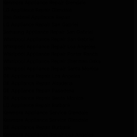
Kenmore Appliance Repair Glendale
LG Appliance Repair Glendale
San Gabriel Appliance Repair
LG Appliance Repair San Gabriel
Samsung Appliance Repair San Gabriel
Whirlpool Appliance Repair San Gabriel
Whirlpool Appliance Repair Los Angeles
Whirlpool Appliance Repair Porter Ranch
Whirlpool Appliance Repair Sherman Oaks
Whirlpool Appliance Repair Santa Monica
GE Appliance Repair Los Angeles
GE Appliance Repair Altadena
GE Appliance Repair Pasadena
GE Appliance Repair Santa Monica
LG Appliance Repair Burbank
Kenmore Appliance Service Glendale
Kenmore Appliance Service Glendale
GE Appliance Repair Burbank
Kenmore Appliance Repair Los Angeles