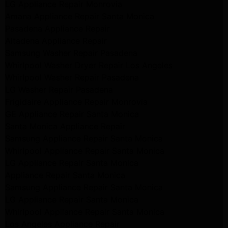
LG Appliance Repair Monrovia
Amana Appliance Repair Santa Monica
Pasadena Appliance Repair
Altadena Appliance Repair
Samsung Washer Repair Pasadena
Whirlpool Washer Dryer Repair Los Angeles
Whirlpool Washer Repair Pasadena
LG Washer Repair Pasadena
Frigidaire Appliance Repair Monrovia
GE Appliance Repair Santa Monica
Santa Monica Appliance Repair
Samsung Appliance Repair Santa Monica
Whirlpool Appliance Repair Santa Monica
LG Appliance Repair Santa Monica
Appliance Repair Santa Monica
Samsung Appliance Repair Santa Monica
LG Appliance Repair Santa Monica
Whirlpool Appliance Repair Santa Monica
Los Angeles Appliance Repair