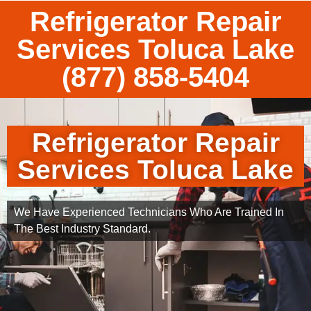
Refrigerator Repair
Services Toluca Lake
(877) 858-5404
Refrigerator Repair
Services Toluca Lake
We Have Experienced Technicians Who Are Trained In
The Best Industry Standard.