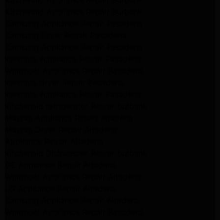
Kitchenaid Appliance Repair Burbank
Kitchenaid Appliance Repair Burbank
Samsung Appliance Repair Pasadena
Samsung Dryer Repair Pasadena
Samsung Appliance Repair Pasadena
kenmore Appliance Repair Pasadena
Whirlpool Appliance Repair Pasadena
kenmore dryer Repair Pasadena
kenmore Appliance Repair Pasadena
kitchenaid refrigerator Repair burbank
Maytag Appliance Repair altadena
Maytag Dryer Repair Altadena
Appliance Repair Altadena
kitchenaid Dishwasher Repair burbank
GE Appliance Repair Altadena
Whirlpool Appliance Repair Altadena
LG Appliance Repair Altadena
Samsung Appliance Repair Altadena
Whirlpool Appliance Repair Pasadena