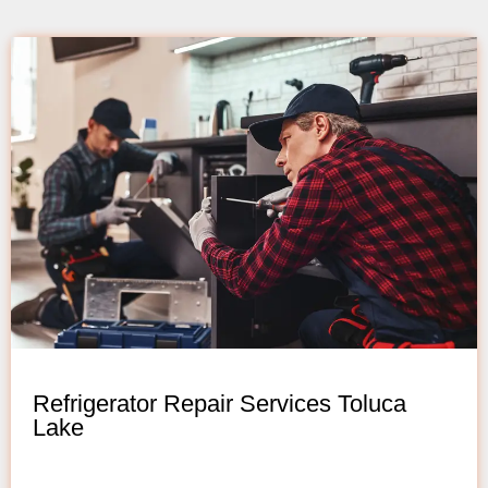
Refrigerator Repair Services Toluca
Lake