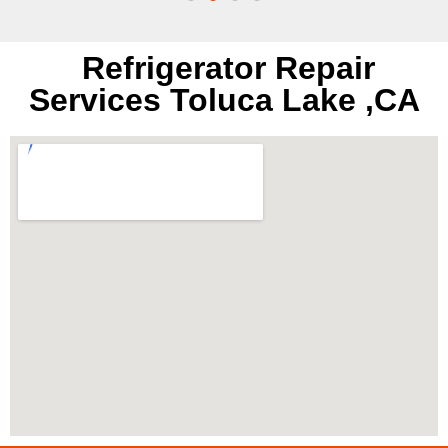
Refrigerator Repair
Services Toluca Lake ,CA