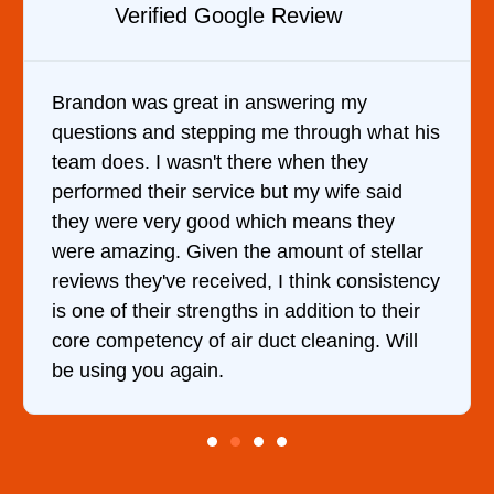
view
Verified YELP Review
ring my
It was a pleasure dealing with D
hrough what his
came out to my home the day afte
en they
him and fixed my dryer within le
my wife said
hour. His price was extremely r
means they
and kept me informed of everyth
nt of stellar
doing the entire time. I …
hink consistency
dition to their
leaning. Will