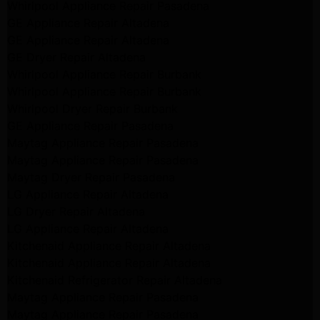
Whirlpool Appliance Repair Pasadena
GE Appliance Repair Altadena
GE Appliance Repair Altadena
GE Dryer Repair Altadena
Whirlpool Appliance Repair Burbank
Whirlpool Appliance Repair Burbank
Whirlpool Dryer Repair Burbank
GE Appliance Repair Pasadena
Maytag Appliance Repair Pasadena
Maytag Appliance Repair Pasadena
Maytag Dryer Repair Pasadena
LG Appliance Repair Altadena
LG Dryer Repair Altadena
LG Appliance Repair Altadena
Kitchenaid Appliance Repair Altadena
Kitchenaid Appliance Repair Altadena
Kitchenaid Refrigerator Repair Altadena
Maytag Appliance Repair Pasadena
Maytag Appliance Repair Pasadena