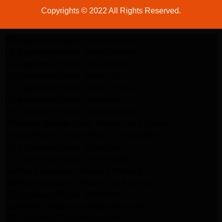
Copyrights © 2022 All Rights Reserved.
LG Appliance Repair Santa Monica
LG Appliance Repair Santa Monica
LG Appliance Repair Los Angeles
LG Appliance Repair Culver City
LG Appliance Repair Santa Monica
LG Appliance Repair Pasadena
GE Appliance Repair Santa Monica
Whirlpool Washer Dryer Repair Los Angeles
Amana Washer Dryer Repair Los Angeles
GE Appliance Repair Alhambra
GE Appliance Repair Los Angeles
Kenmore Appliance Repair Alhambra
Kenmore Appliance Repair Los Angeles
LG Appliance Repair Alhambra
Kitchenaid Appliance Repair Burbank
GE Appliance Repair Pasadena