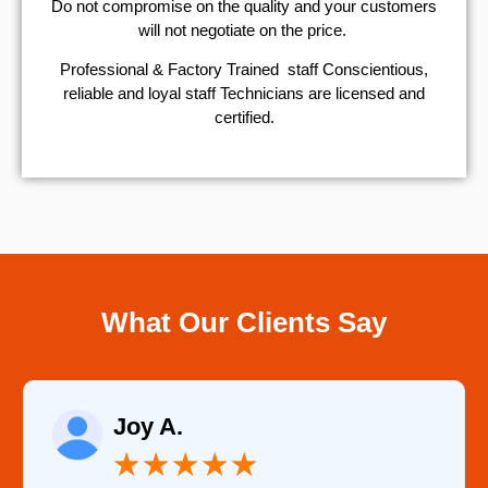
​Do not compromise on the quality and your customers
will not negotiate on the price.
Professional & Factory Trained staff Conscientious,
reliable and loyal staff Technicians are licensed and
certified.
What Our Clients Say
Raelene Morey
★
★
★
★
★