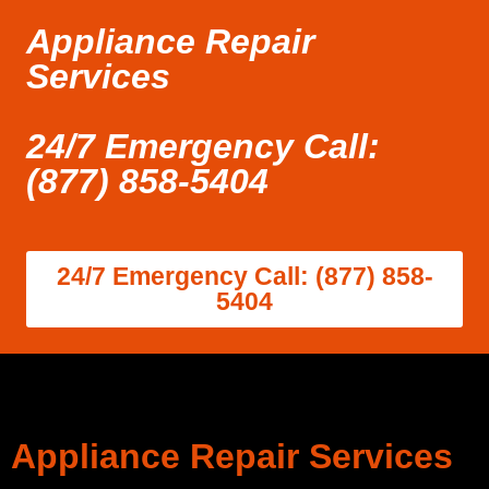
Appliance Repair
Services
24/7 Emergency Call:
(877) 858-5404
24/7 Emergency Call: (877) 858-
5404
Appliance Repair Services