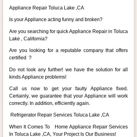
Appliance Repair Toluca Lake ,CA
Is your Appliance acting funny and broken?
Are you searching for quick Appliance Repair in Toluca
Lake , California?
Are you looking for a reputable company that offers
certified ?
Do not look any further! we have the solution for all
kinds Appliance problems!
Call us now to get your faulty Appliance fixed.
Certainly, we guarantee that your Appliance will work
correctly. In addition, efficiently again.
Refrigerator Repair Services Toluca Lake ,CA
When It Comes To Home Appliance Repair Services
In Toluca Lake ,CA, Your Project Is Our Business!