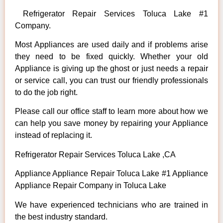
Refrigerator Repair Services Toluca Lake #1
Company.
Most Appliances are used daily and if problems arise
they need to be fixed quickly. Whether your old
Appliance is giving up the ghost or just needs a repair
or service call, you can trust our friendly professionals
to do the job right.
Please call our office staff to learn more about how we
can help you save money by repairing your Appliance
instead of replacing it.
Refrigerator Repair Services Toluca Lake ,CA
Appliance Appliance Repair Toluca Lake #1 Appliance
Appliance Repair Company in Toluca Lake
We have experienced technicians who are trained in
the best industry standard.