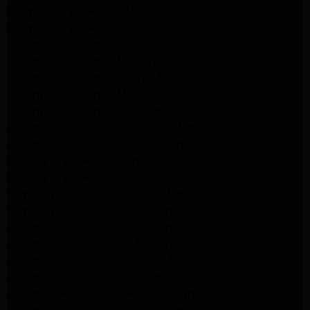
Kenmore Dryer Repair Monrovia
Kenmore Dryer Repair Pasadena
GE Appliance Repair Woodland Hills
GE Appliance Repair Monrovia
GE Appliance Repair Sierra Madre
LG Appliance Repair Monrovia
LG Appliance Repair Pasadena
Whirlpool Washer Repair Santa Monica
Whirlpool Washer Repair Pasadena
Maytag Dryer Repair Santa Monica
Maytag Dryer Repair Pasadena
Samsung Dryer Repair Santa Monica
Samsung Dryer Repair Pasadena
Whirlpool Dryer Repair Los Angeles
Whirlpool Dryer Repair Monrovia
Whirlpool Dryer Repair Santa Monica
Whirlpool Dryer Repair Pasadena
Whirlpool Refrigerator Repair North Hills