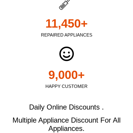
11,450
+
REPAIRED APPLIANCES
9,000
+
HAPPY CUSTOMER
Daily Online Discounts .
Multiple Appliance Discount
For All
Appliances.