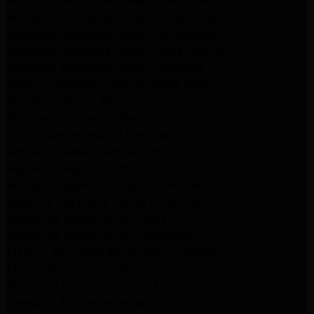
Whirlpool Refrigerator Repair Santa Monica
Whirlpool Refrigerator Repair Pasadena
Samsung Appliance Repair Los Angeles
Samsung Appliance Repair Santa Monica
Samsung Appliance Repair Pasadena
Kenmore Appliance Repair Santa Monica
Appliance Repair Monrovia
Frigidaire Appliance Repair Santa Monica
GE Appliance Repair Monrovia
Appliance Repair Temple City
Appliance Repair North Hollywood
Whirlpool Appliance Repair Santa Monica
Kenmore Appliance Repair Monrovia
Appliance Repair Beverly Hills
Appliance Repair North Hollywood
Maytag Appliance Repair Santa Monica
Monrovia Appliance Repair
Whirlpool Appliance Repair Monrovia
Samsung Appliance Repair Monrovia