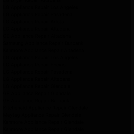
LG Dryer Repair Altadena
LG Appliance Repair Los Angeles
LG Appliance Repair Pasadena
LG Appliance Repair Arleta
LG Appliance Repair Altadena
GE Appliance Repair Altadena
Samsung Appliance Repair Burbank
Kenmore Appliance Repair Altadena
LG Appliance Repair Los Angeles
LG Appliance Repair Encino
LG Appliance Repair Pasadena
LG Appliance Repair Altadena
LG Appliance Repair Glendale
GE Appliance Repair Glendale
GE Appliance Repair Burbank
Kitchenaid Appliance Repair Glendale
Maytag Appliance Repair Glendale
Kenmore Appliance Repair Glendale
Kenmore Appliance Repair Glendale