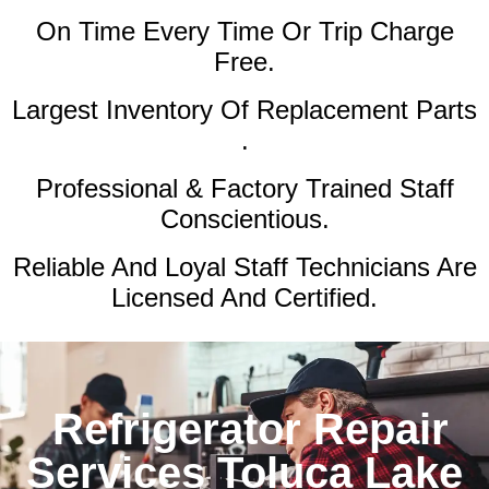
On Time Every Time Or Trip Charge
Free.
Largest Inventory Of Replacement Parts
.
Professional & Factory Trained Staff
Conscientious.
Reliable And Loyal Staff Technicians Are
Licensed And Certified.
Refrigerator Repair
Services Toluca Lake