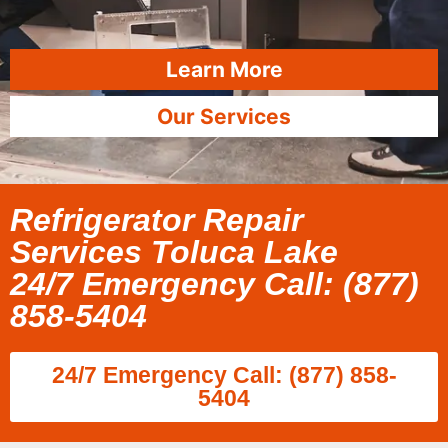
Learn More
Our Services
Refrigerator Repair
Services Toluca Lake
24/7 Emergency Call: (877)
858-5404
24/7 Emergency Call: (877) 858-
5404