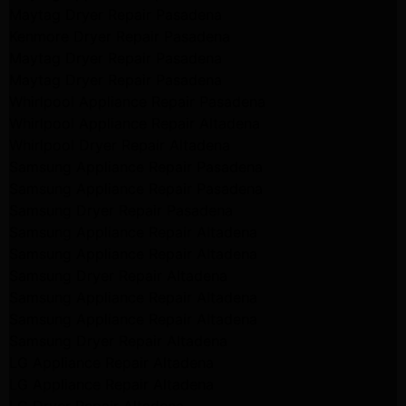
Maytag Dryer Repair Pasadena
Kenmore Dryer Repair Pasadena
Maytag Dryer Repair Pasadena
Maytag Dryer Repair Pasadena
Whirlpool Appliance Repair Pasadena
Whirlpool Appliance Repair Altadena
Whirlpool Dryer Repair Altadena
Samsung Appliance Repair Pasadena
Samsung Appliance Repair Pasadena
Samsung Dryer Repair Pasadena
Samsung Appliance Repair Altadena
Samsung Appliance Repair Altadena
Samsung Dryer Repair Altadena
Samsung Appliance Repair Altadena
Samsung Appliance Repair Altadena
Samsung Dryer Repair Altadena
LG Appliance Repair Altadena
LG Appliance Repair Altadena