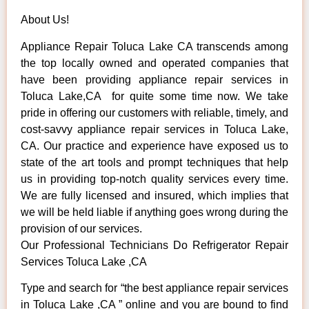
About Us!
Appliance Repair Toluca Lake CA transcends among
the top locally owned and operated companies that
have been providing appliance repair services in
Toluca Lake,CA for quite some time now. We take
pride in offering our customers with reliable, timely, and
cost-savvy appliance repair services in Toluca Lake,
CA. Our practice and experience have exposed us to
state of the art tools and prompt techniques that help
us in providing top-notch quality services every time.
We are fully licensed and insured, which implies that
we will be held liable if anything goes wrong during the
provision of our services.
Our Professional Technicians Do Refrigerator Repair
Services Toluca Lake ,CA
Type and search for “the best appliance repair services
in Toluca Lake ,CA ” online and you are bound to find