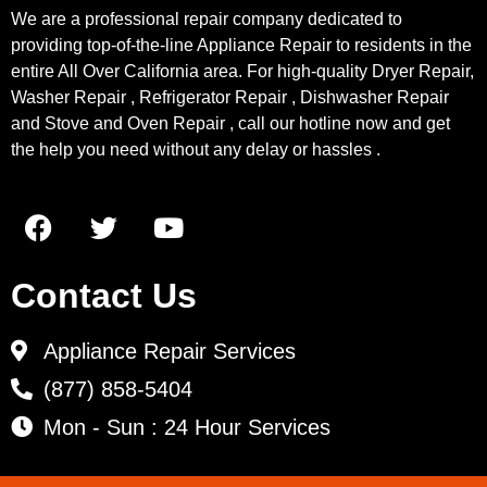
We are a professional repair company dedicated to
providing top-of-the-line Appliance Repair to residents in the
entire All Over California area. For high-quality Dryer Repair,
Washer Repair , Refrigerator Repair , Dishwasher Repair
and Stove and Oven Repair , call our hotline now and get
the help you need without any delay or hassles .
Contact Us
Appliance Repair Services
(877) 858-5404
Mon - Sun : 24 Hour Services