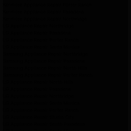
Kenmore Appliance Repair Porter Ranch
Kenmore Appliance Repair Pasadena
Kenmore Appliance Repair Northridge
LG Appliance Repair Northridge
LG Appliance Repair Pasadena
LG Appliance Repair Porter Ranch
LG Appliance Repair Santa Monica
Samsung Appliance Repair Northridge
Samsung Appliance Repair Pasadena
Samsung Appliance Repair North Hills
Samsung Appliance Repair Porter Ranch
LG Appliance Repair North Hills
LG Appliance Repair Pasadena
LG Appliance Repair Northridge
LG Appliance Repair Santa Monica
LG Appliance Repair Porter Ranch
LG Appliance Repair Studio City
LG Appliance Repair South Pasadena