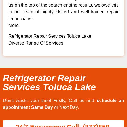
us on the top of the search engine results, we owe this
to our team of highly skilled and well-trained repair
technicians.
More
Refrigerator Repair Services Toluca Lake
Diverse Range Of Services
Refrigerator Repair
Services Toluca Lake
Don’t waste your time! Firstly, Call us and
schedule an
appointment Same Day
or Next Day.