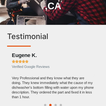
,CA
Testimonial
Eugene K.
Rae







Verified Google Reviews
Verif
ose
Very Professional and they know what they are
It was
nal,
doing. They knew immediately what the cause of my
my hom
th
dishwasher's bottom filling with water upon my phone
dryer 
t time.
description. They ordered the part and fixed it in less
extre
than 1 hour.
everyt