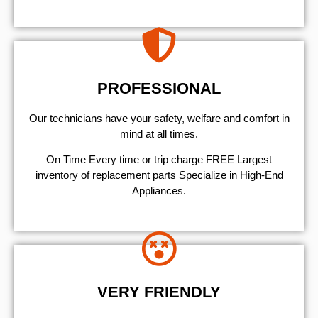
PROFESSIONAL
Our technicians have your safety, welfare and comfort ​in
mind at all times.
On Time Every time or trip charge FREE Largest
inventory of replacement parts Specialize in High-End
Appliances.
VERY FRIENDLY