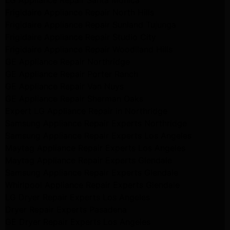
LG Appliance Repair Santa Monica
Frigidaire Appliance Repair North Hills
Frigidaire Appliance Repair Sunland Tujunga
Frigidaire Appliance Repair Studio City
Frigidaire Appliance Repair Woodlland Hills
GE Appliance Repair Northridge
GE Appliance Repair Porter Ranch
GE Appliance Repair Van Nuys
GE Appliance Repair Sherman Oaks
Expert LG Appliance Repair in Northridge
Samsung Appliance Repair Experts Northridge
Samsung Appliance Repair Experts Los Angeles
Maytag Appliance Repair Experts Los Angeles
Maytag Appliance Repair Experts Glendale
Samsung Appliance Repair Experts Glendale
Whirlpool Appliance Repair Experts Glendale
LG Dryer Repair Experts Los Angeles
Dryer Repair Experts Pasadena
GE Dryer Repair Experts Los Angeles