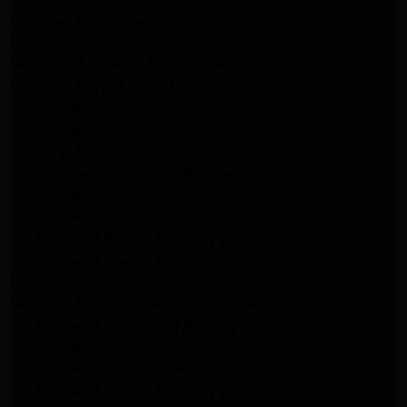
Samsung Dryer Repair Altadena
Samsung Appliance Repair Altadena
Samsung Appliance Repair Altadena
Samsung Dryer Repair Altadena
LG Appliance Repair Altadena
LG Appliance Repair Altadena
LG Dryer Repair Altadena
LG Appliance Repair Los Angeles
LG Appliance Repair Pasadena
LG Appliance Repair Arleta
LG Appliance Repair Altadena
GE Appliance Repair Altadena
Samsung Appliance Repair Burbank
Kenmore Appliance Repair Altadena
LG Appliance Repair Los Angeles
LG Appliance Repair Encino
LG Appliance Repair Pasadena
LG Appliance Repair Altadena