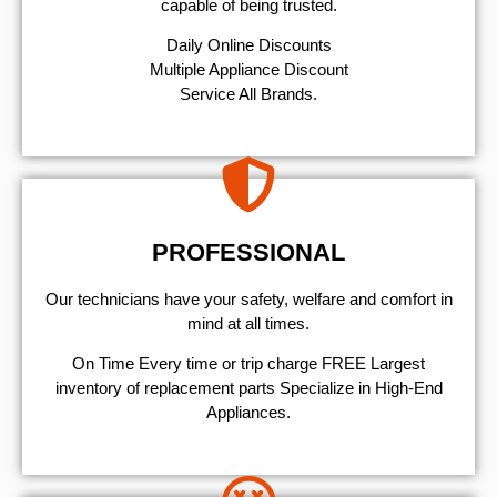
capable of being trusted.
​Daily Online Discounts
Multiple Appliance Discount
Service All Brands.
PROFESSIONAL
Our technicians have your safety, welfare and comfort ​in
mind at all times.
On Time Every time or trip charge FREE Largest
inventory of replacement parts Specialize in High-End
Appliances.