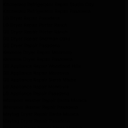
Kitchenaid Refrigerator Repair Studio City
Kitchenaid Refrigerator Repair Pasadena
LG Dryer Repair Pasadena
LG Dryer Repair Porter Ranch
GE Dryer Repair Porter Ranch
GE Dryer Repair Sherman Oaks
GE Dryer Repair Pasadena
Kenmore Dryer Repair Monrovia
Kenmore Dryer Repair Pasadena
GE Appliance Repair Woodland Hills
GE Appliance Repair Monrovia
GE Appliance Repair Sierra Madre
LG Appliance Repair Monrovia
LG Appliance Repair Pasadena
Whirlpool Washer Repair Santa Monica
Whirlpool Washer Repair Pasadena
Maytag Dryer Repair Santa Monica
Maytag Dryer Repair Pasadena
Samsung Dryer Repair Santa Monica