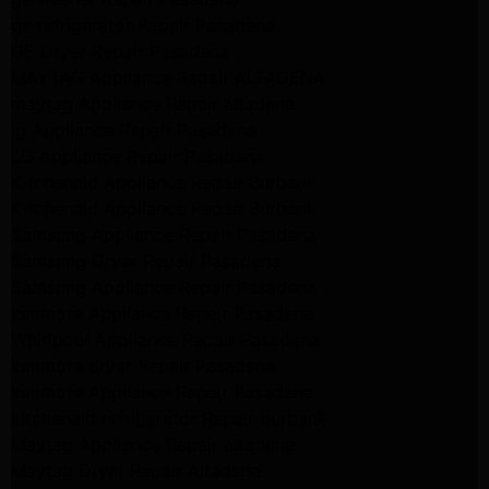
ge refrigerator Repair Pasadena
GE Dryer Repair Pasadena
MAYTAG Appliance Repair ALTADENA
maytag Appliance Repair altadena
lg Appliance Repair Pasadena
LG Appliance Repair Pasadena
Kitchenaid Appliance Repair Burbank
Kitchenaid Appliance Repair Burbank
Samsung Appliance Repair Pasadena
Samsung Dryer Repair Pasadena
Samsung Appliance Repair Pasadena
kenmore Appliance Repair Pasadena
Whirlpool Appliance Repair Pasadena
kenmore dryer Repair Pasadena
kenmore Appliance Repair Pasadena
kitchenaid refrigerator Repair burbank
Maytag Appliance Repair altadena
Maytag Dryer Repair Altadena