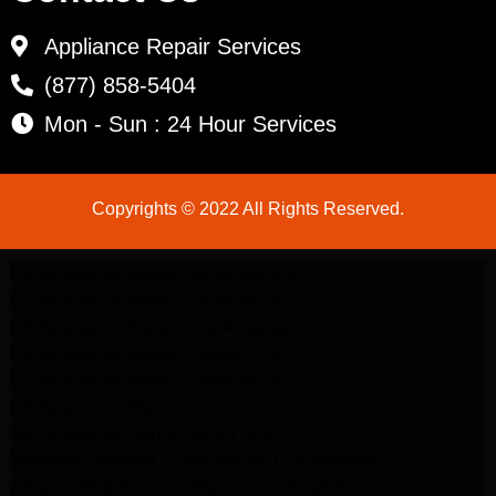
Appliance Repair Services
(877) 858-5404
Mon - Sun : 24 Hour Services
Copyrights © 2022 All Rights Reserved.
LG Appliance Repair Santa Monica
LG Appliance Repair Santa Monica
LG Appliance Repair Los Angeles
LG Appliance Repair Culver City
LG Appliance Repair Santa Monica
LG Appliance Repair Pasadena
GE Appliance Repair Santa Monica
Whirlpool Washer Dryer Repair Los Angeles
Amana Washer Dryer Repair Los Angeles