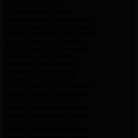
LG Dryer Repair Altadena
LG Appliance Repair Altadena
Kitchenaid Appliance Repair Altadena
Kitchenaid Appliance Repair Altadena
Kitchenaid Refrigerator Repair Altadena
Maytag Appliance Repair Pasadena
Maytag Appliance Repair Pasadena
Maytag Dryer Repair Pasadena
Kenmore Dryer Repair Pasadena
Maytag Dryer Repair Pasadena
Maytag Dryer Repair Pasadena
Whirlpool Appliance Repair Pasadena
Whirlpool Appliance Repair Altadena
Whirlpool Dryer Repair Altadena
Samsung Appliance Repair Pasadena
Samsung Appliance Repair Pasadena
Samsung Dryer Repair Pasadena
Samsung Appliance Repair Altadena
Samsung Appliance Repair Altadena