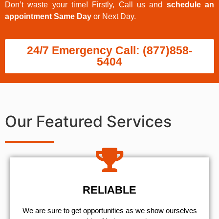
Don’t waste your time! Firstly, Call us and
schedule an
appointment Same Day
or Next Day.
24/7 Emergency Call: (877)858-
5404
Our Featured Services
RELIABLE
We are sure to get opportunities as we show ourselves