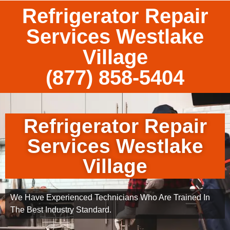
Refrigerator Repair
Services Westlake
Village
(877) 858-5404
Refrigerator Repair
Services Westlake
Village
We Have Experienced Technicians Who Are Trained In
The Best Industry Standard.