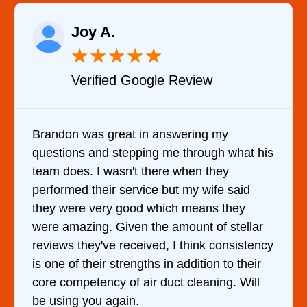
Raelene Morey
★
★
★
★
★
Verified YELP Review
It was a pleasure dealing with David. He
is
came out to my home the day after I called
him and fixed my dryer within less than an
hour. His price was extremely reasonable
and kept me informed of everything he was
doing the entire time. I …
cy