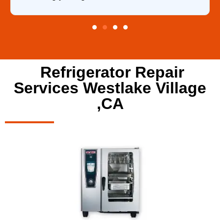
Refrigerator Repair
Services Westlake Village
,CA