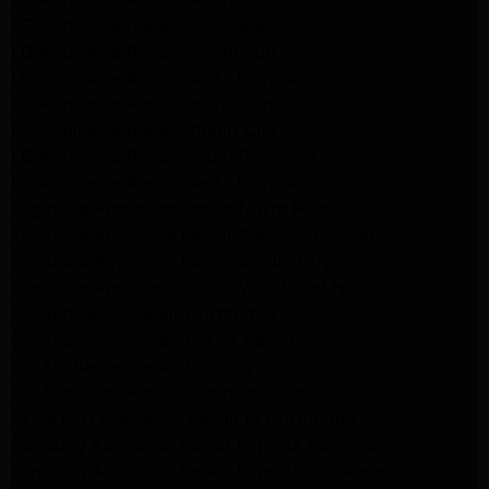
LG Appliance Repair Pasadena
LG Appliance Repair Northridge
LG Appliance Repair Santa Monica
LG Appliance Repair Porter Ranch
LG Appliance Repair Studio City
LG Appliance Repair South Pasadena
LG Appliance Repair Santa Monica
Frigidaire Appliance Repair North Hills
Frigidaire Appliance Repair Sunland Tujunga
Frigidaire Appliance Repair Studio City
Frigidaire Appliance Repair Woodlland Hills
GE Appliance Repair Northridge
GE Appliance Repair Porter Ranch
GE Appliance Repair Van Nuys
GE Appliance Repair Sherman Oaks
Expert LG Appliance Repair in Northridge
Samsung Appliance Repair Experts Northridge
Samsung Appliance Repair Experts Los Angeles