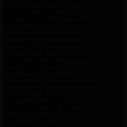
Kenmore Appliance Repair Monrovia
Appliance Repair Beverly Hills
Appliance Repair North Hollywood
Maytag Appliance Repair Santa Monica
Monrovia Appliance Repair
Whirlpool Appliance Repair Monrovia
Samsung Appliance Repair Monrovia
LG Appliance Repair Monrovia
Amana Appliance Repair Santa Monica
Pasadena Appliance Repair
Altadena Appliance Repair
Samsung Washer Repair Pasadena
Whirlpool Washer Dryer Repair Los Angeles
Whirlpool Washer Repair Pasadena
LG Washer Repair Pasadena
Frigidaire Appliance Repair Monrovia
GE Appliance Repair Santa Monica
Santa Monica Appliance Repair
Samsung Appliance Repair Santa Monica