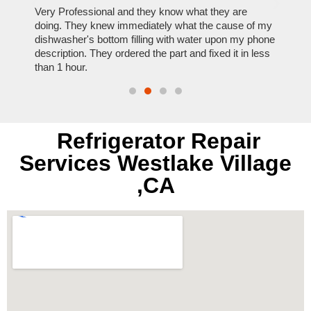
ose
Very Professional and they know what they are
It was
nal,
doing. They knew immediately what the cause of my
my hom
th
dishwasher's bottom filling with water upon my phone
dryer 
t time.
description. They ordered the part and fixed it in less
extre
than 1 hour.
everyt
Refrigerator Repair
Services Westlake Village
,CA