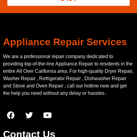
Appliance Repair Services
We are a professional repair company dedicated to
providing top-of-the-line Appliance Repair to residents in the
entire All Over California area. For high-quality Dryer Repair,
Washer Repair , Refrigerator Repair , Dishwasher Repair
and Stove and Oven Repair , call our hotline now and get
the help you need without any delay or hassles .
Contact Us