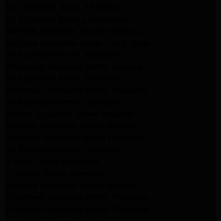
GE Appliance Repair Alhambra
GE Appliance Repair Los Angeles
Kenmore Appliance Repair Alhambra
Kenmore Appliance Repair Los Angeles
LG Appliance Repair Alhambra
Kitchenaid Appliance Repair Burbank
GE Appliance Repair Pasadena
Kitchenaid Appliance Repair Pasadena
LG Appliance Repair Pasadena
Maytag Appliance Repair Altadena
Kenmore Appliance Repair Altadena
Whirlpool Appliance Repair Pasadena
LG Appliance Repair Pasadena
lg dryer Repair pasadena
lg washer Repair pasadena
Kenmore Appliance Repair Altadena
Kitchenaid Appliance Repair Pasadena
Kitchenaid Appliance Repair Pasadena
ge washer Repair Pasadena