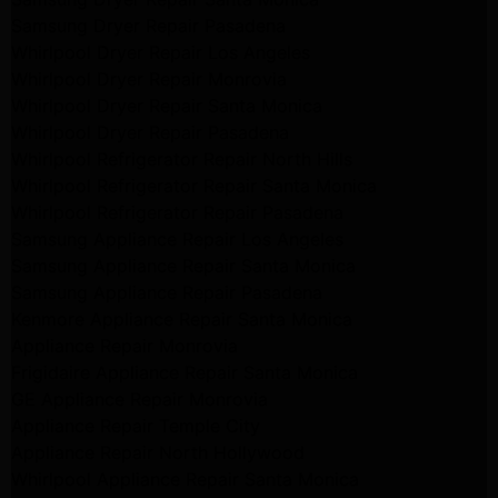
Samsung Dryer Repair Pasadena
Whirlpool Dryer Repair Los Angeles
Whirlpool Dryer Repair Monrovia
Whirlpool Dryer Repair Santa Monica
Whirlpool Dryer Repair Pasadena
Whirlpool Refrigerator Repair North Hills
Whirlpool Refrigerator Repair Santa Monica
Whirlpool Refrigerator Repair Pasadena
Samsung Appliance Repair Los Angeles
Samsung Appliance Repair Santa Monica
Samsung Appliance Repair Pasadena
Kenmore Appliance Repair Santa Monica
Appliance Repair Monrovia
Frigidaire Appliance Repair Santa Monica
GE Appliance Repair Monrovia
Appliance Repair Temple City
Appliance Repair North Hollywood
Whirlpool Appliance Repair Santa Monica