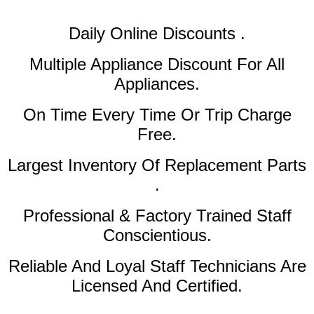
Daily Online Discounts .
Multiple Appliance Discount
For All
Appliances.
On Time Every Time Or Trip Charge
Free.
Largest Inventory Of Replacement Parts
.
Professional & Factory Trained Staff
Conscientious.
Reliable And Loyal Staff Technicians Are
Licensed And Certified.