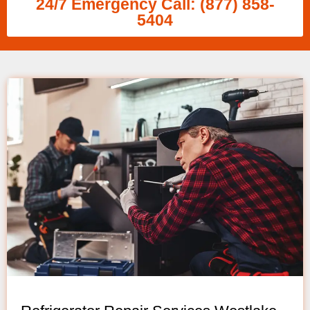
24/7 Emergency Call: (877) 858-
5404