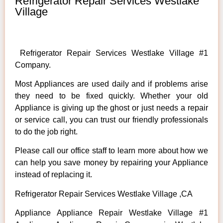
Refrigerator Repair Services Westlake
Village
Refrigerator Repair Services Westlake Village #1
Company.
Most Appliances are used daily and if problems arise
they need to be fixed quickly. Whether your old
Appliance is giving up the ghost or just needs a repair
or service call, you can trust our friendly professionals
to do the job right.
Please call our office staff to learn more about how we
can help you save money by repairing your Appliance
instead of replacing it.
Refrigerator Repair Services Westlake Village ,CA
Appliance Appliance Repair Westlake Village #1