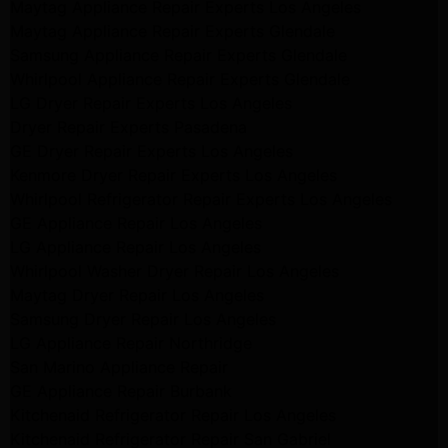
Maytag Appliance Repair Experts Los Angeles
Maytag Appliance Repair Experts Glendale
Samsung Appliance Repair Experts Glendale
Whirlpool Appliance Repair Experts Glendale
LG Dryer Repair Experts Los Angeles
Dryer Repair Experts Pasadena
GE Dryer Repair Experts Los Angeles
Kenmore Dryer Repair Experts Los Angeles
Whirlpool Refrigerator Repair Experts Los Angeles
GE Appliance Repair Los Angeles
LG Appliance Repair Los Angeles
Whirlpool Washer Dryer Repair Los Angeles
Maytag Dryer Repair Los Angeles
Samsung Dryer Repair Los Angeles
LG Appliance Repair Northridge
San Marino Appliance Repair
GE Appliance Repair Burbank
Kitchenaid Refrigerator Repair Los Angeles
Kitchenaid Refrigerator Repair San Gabriel