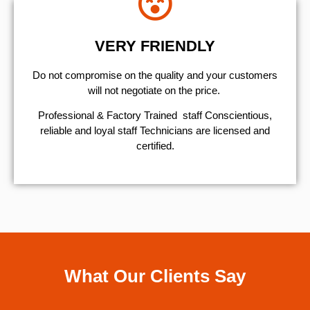
VERY FRIENDLY
​Do not compromise on the quality and your customers
will not negotiate on the price.
Professional & Factory Trained staff Conscientious,
reliable and loyal staff Technicians are licensed and
certified.
What Our Clients Say