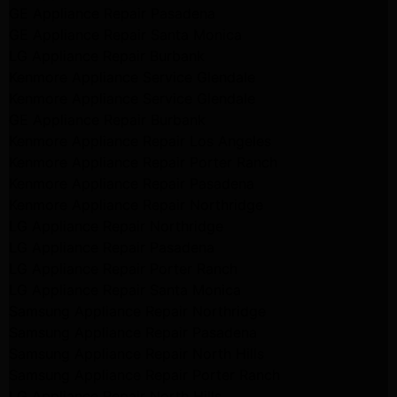
GE Appliance Repair Pasadena
GE Appliance Repair Santa Monica
LG Appliance Repair Burbank
Kenmore Appliance Service Glendale
Kenmore Appliance Service Glendale
GE Appliance Repair Burbank
Kenmore Appliance Repair Los Angeles
Kenmore Appliance Repair Porter Ranch
Kenmore Appliance Repair Pasadena
Kenmore Appliance Repair Northridge
LG Appliance Repair Northridge
LG Appliance Repair Pasadena
LG Appliance Repair Porter Ranch
LG Appliance Repair Santa Monica
Samsung Appliance Repair Northridge
Samsung Appliance Repair Pasadena
Samsung Appliance Repair North Hills
Samsung Appliance Repair Porter Ranch
LG Appliance Repair North Hills