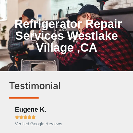
Refrigerator Repair
Services Westlake
Village ,CA
Testimonial
Eugene K.
Rae







Verified Google Reviews
Verif