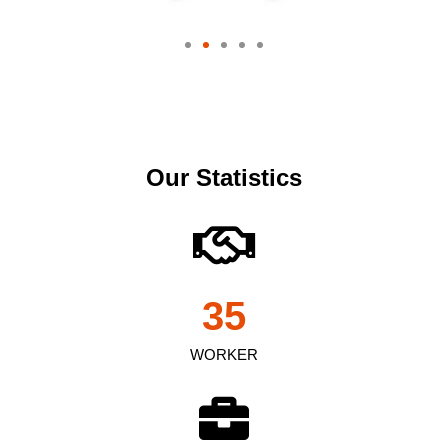
Our Statistics
35
WORKER