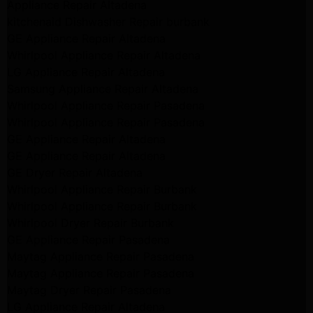
Appliance Repair Altadena
kitchenaid Dishwasher Repair burbank
GE Appliance Repair Altadena
Whirlpool Appliance Repair Altadena
LG Appliance Repair Altadena
Samsung Appliance Repair Altadena
Whirlpool Appliance Repair Pasadena
Whirlpool Appliance Repair Pasadena
GE Appliance Repair Altadena
GE Appliance Repair Altadena
GE Dryer Repair Altadena
Whirlpool Appliance Repair Burbank
Whirlpool Appliance Repair Burbank
Whirlpool Dryer Repair Burbank
GE Appliance Repair Pasadena
Maytag Appliance Repair Pasadena
Maytag Appliance Repair Pasadena
Maytag Dryer Repair Pasadena
LG Appliance Repair Altadena