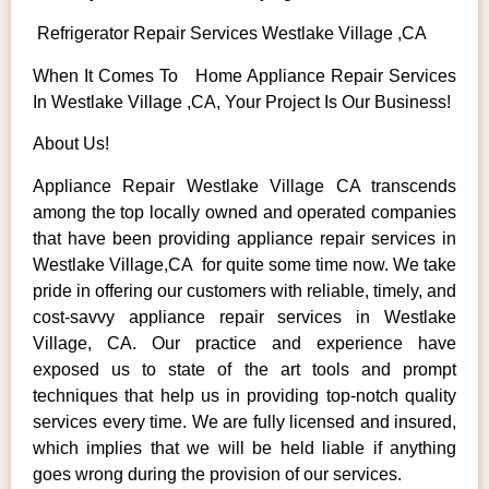
Refrigerator Repair Services Westlake Village ,CA
When It Comes To Home Appliance Repair Services
In Westlake Village ,CA, Your Project Is Our Business!
About Us!
Appliance Repair Westlake Village CA transcends
among the top locally owned and operated companies
that have been providing appliance repair services in
Westlake Village,CA for quite some time now. We take
pride in offering our customers with reliable, timely, and
cost-savvy appliance repair services in Westlake
Village, CA. Our practice and experience have
exposed us to state of the art tools and prompt
techniques that help us in providing top-notch quality
services every time. We are fully licensed and insured,
which implies that we will be held liable if anything
goes wrong during the provision of our services.