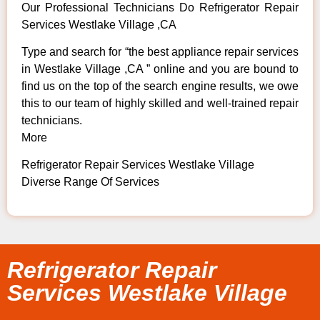
Our Professional Technicians Do Refrigerator Repair
Services Westlake Village ,CA
Type and search for “the best appliance repair services
in Westlake Village ,CA ” online and you are bound to
find us on the top of the search engine results, we owe
this to our team of highly skilled and well-trained repair
technicians.
More
Refrigerator Repair Services Westlake Village
Diverse Range Of Services
Refrigerator Repair
Services Westlake Village