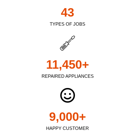
43
TYPES OF JOBS
11,450
+
REPAIRED APPLIANCES
9,000
+
HAPPY CUSTOMER