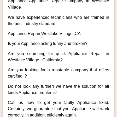
Appliance Appliance Repair Company in Westlake
Village
We have experienced technicians who are trained in
the best industry standard.
Appliance Repair Westlake Village ,CA
Is your Appliance acting funny and broken?
Are you searching for quick Appliance Repair in
Westlake Village , California?
Are you looking for a reputable company that offers
certified ?
Do not look any further! we have the solution for all
kinds Appliance problems!
Call us now to get your faulty Appliance fixed.
Certainly, we guarantee that your Appliance will work
correctly. In addition, efficiently again.