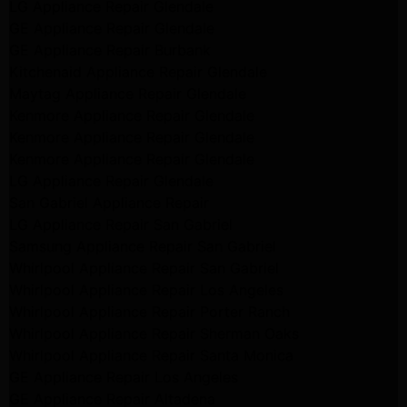
LG Appliance Repair Glendale
GE Appliance Repair Glendale
GE Appliance Repair Burbank
Kitchenaid Appliance Repair Glendale
Maytag Appliance Repair Glendale
Kenmore Appliance Repair Glendale
Kenmore Appliance Repair Glendale
Kenmore Appliance Repair Glendale
LG Appliance Repair Glendale
San Gabriel Appliance Repair
LG Appliance Repair San Gabriel
Samsung Appliance Repair San Gabriel
Whirlpool Appliance Repair San Gabriel
Whirlpool Appliance Repair Los Angeles
Whirlpool Appliance Repair Porter Ranch
Whirlpool Appliance Repair Sherman Oaks
Whirlpool Appliance Repair Santa Monica
GE Appliance Repair Los Angeles
GE Appliance Repair Altadena