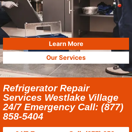
Learn More
Our Services
Refrigerator Repair
Services Westlake Village
24/7 Emergency Call: (877)
858-5404