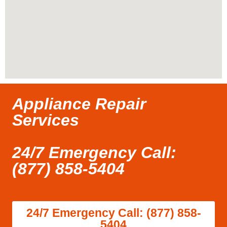
Appliance Repair
Services
24/7 Emergency Call:
(877) 858-5404
24/7 Emergency Call: (877) 858-
5404