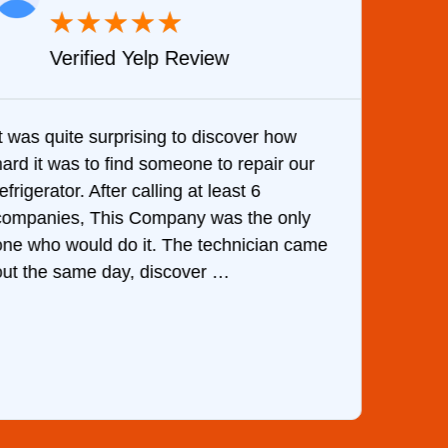
★
★
★
★
★
Verified Yelp Review
It was quite surprising to discover how
Very 
hard it was to find someone to repair our
are d
efrigerator. After calling at least 6
the c
companies, This Company was the only
with 
one who would do it. The technician came
They 
out the same day, discover …
than 