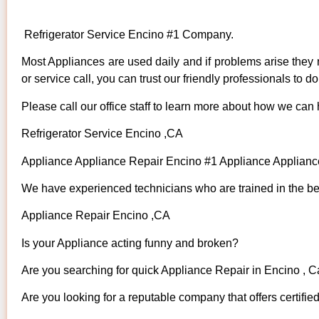
Refrigerator Service Encino #1 Company.
Most Appliances are used daily and if problems arise they n
or service call, you can trust our friendly professionals to do 
Please call our office staff to learn more about how we can
Refrigerator Service Encino ,CA
Appliance Appliance Repair Encino #1 Appliance Applian
We have experienced technicians who are trained in the bes
Appliance Repair Encino ,CA
Is your Appliance acting funny and broken?
Are you searching for quick Appliance Repair in Encino , Ca
Are you looking for a reputable company that offers certifie