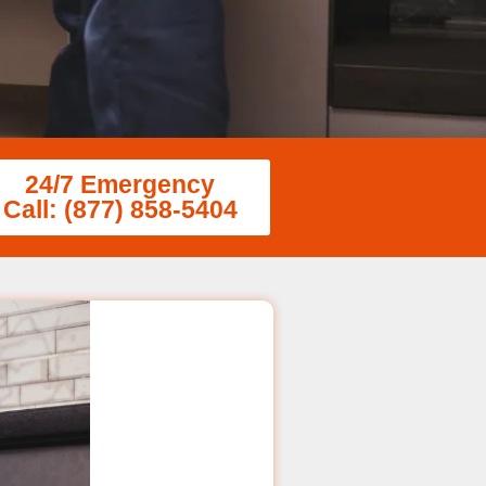
24/7 Emergency
Call: (877) 858-5404