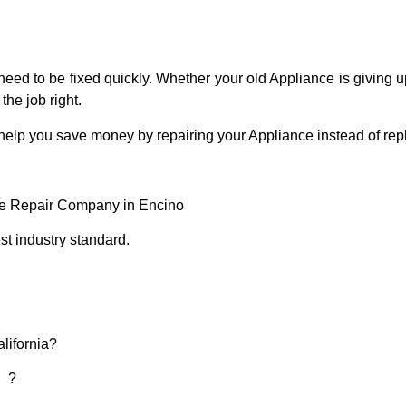
eed to be fixed quickly. Whether your old Appliance is giving up
the job right.
 help you save money by repairing your Appliance instead of repl
ce Repair Company in Encino
t industry standard.
lifornia?
d ?