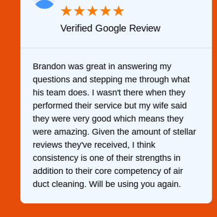
★
★
★
★
★
Verified Google Review
y
Brandon was great in answering my
questions and stepping me through what
g
his team does. I wasn't there when they
performed their service but my wife said
they were very good which means they
were amazing. Given the amount of stellar
reviews they've received, I think
consistency is one of their strengths in
addition to their core competency of air
duct cleaning. Will be using you again.