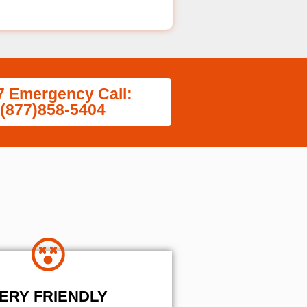
7 Emergency Call:
(877)858-5404
ERY FRIENDLY