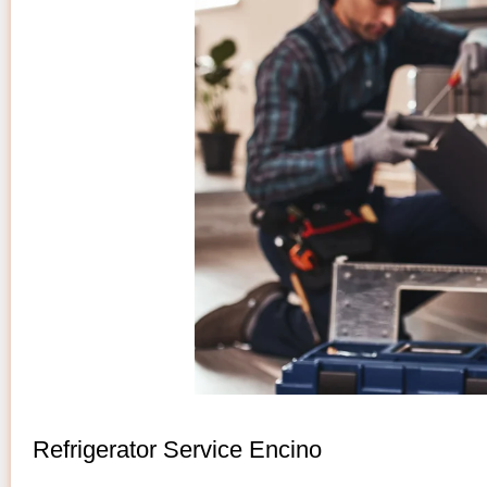
Refrigerator Service Encino