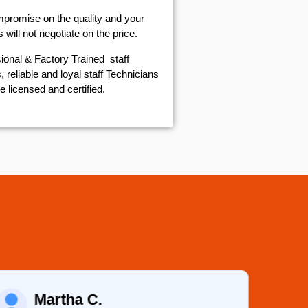
mpromise on the quality and your
will not negotiate on the price.
ional & Factory Trained staff
 reliable and loyal staff Technicians
e licensed and certified.
Martha C.