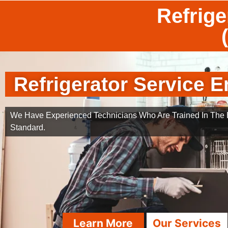
Refrige
Refrigerator Service E
We Have Experienced Technicians Who Are Trained In The B
Standard.
Learn More
Our Services