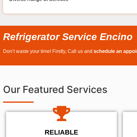
Refrigerator Service Encino
Don’t waste your time! Firstly, Call us and
schedule an appo
Our Featured Services
RELIABLE