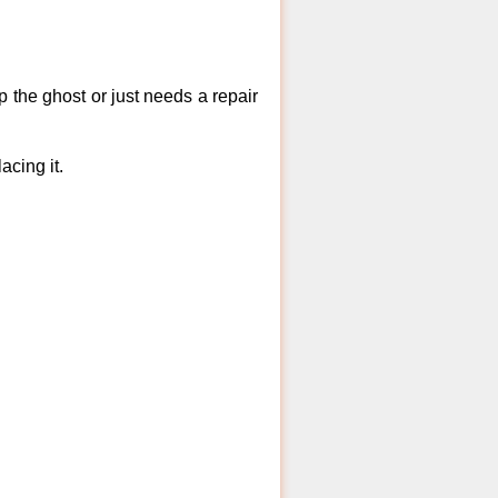
 the ghost or just needs a repair
acing it.