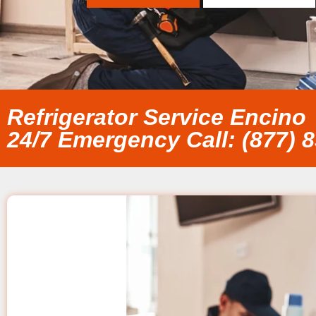
Refrigerator Service Encino
24/7 Emergency Call: (877) 