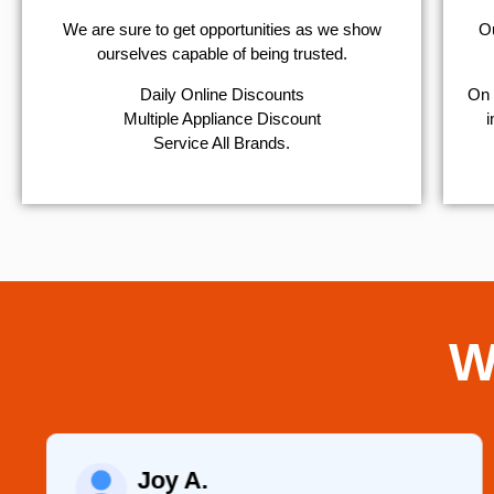
We are sure to get opportunities as we show
Ou
ourselves capable of being trusted.
​Daily Online Discounts
On 
Multiple Appliance Discount
i
Service All Brands.
W
Joy A.