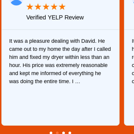
★
★
★
★
★
Verified YELP Review
It was a pleasure dealing with David. He
came out to my home the day after I called
him and fixed my dryer within less than an
r
hour. His price was extremely reasonable
and kept me informed of everything he
was doing the entire time. I …