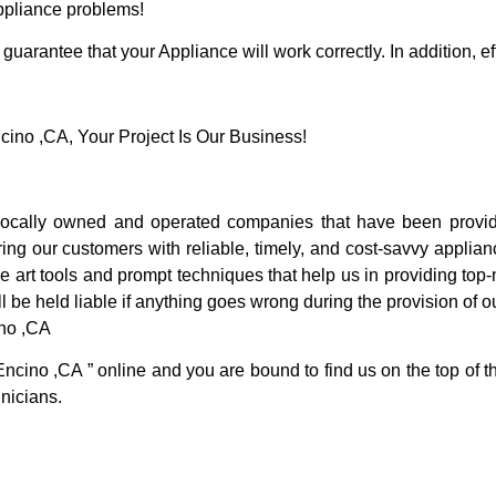
Appliance problems!
guarantee that your Appliance will work correctly. In addition, ef
no ,CA, Your Project Is Our Business!
cally owned and operated companies that have been providi
ng our customers with reliable, timely, and cost-savvy applian
 art tools and prompt techniques that help us in providing top-n
l be held liable if anything goes wrong during the provision of o
ino ,CA
Encino ,CA ” online and you are bound to find us on the top of 
hnicians.