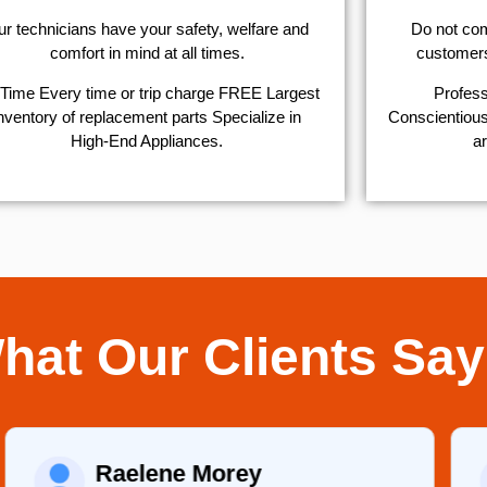
r technicians have your safety, welfare and
​Do not co
comfort ​in mind at all times.
customers 
Time Every time or trip charge FREE Largest
Profess
nventory of replacement parts Specialize in
Conscientious,
High-End Appliances.
ar
hat Our Clients Say
Raelene Morey