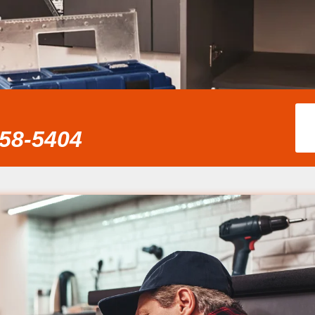
858-5404