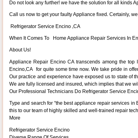
Do not look any further! we have the solution for all kinds 
Call us now to get your faulty Appliance fixed. Certainly, we 
Refrigerator Service Encino ,CA
When It Comes To Home Appliance Repair Services In Enci
About Us!
Appliance Repair Encino CA transcends among the top lo
Encino,CA for quite some time now. We take pride in offeri
Our practice and experience have exposed us to state of the
We are fully licensed and insured, which implies that we wil
Our Professional Technicians Do Refrigerator Service Enc
Type and search for “the best appliance repair services in 
this to our team of highly skilled and well-trained repair tec
More
Refrigerator Service Encino
Diverse Range Of Services