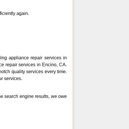
ficiently again.
ng appliance repair services in
ce repair services in Encino, CA.
otch quality services every time.
ur services.
the search engine results, we owe