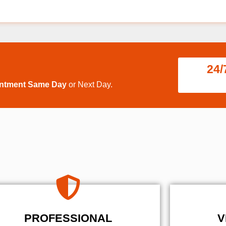
24/
intment Same Day
or Next Day.
PROFESSIONAL
V