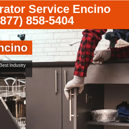
rator Service Encino
(877) 858-5404
ncino
est Industry