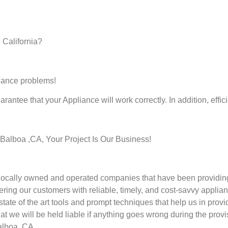
 California?
liance problems!
rantee that your Appliance will work correctly. In addition, effic
alboa ,CA, Your Project Is Our Business!
cally owned and operated companies that have been providing 
ring our customers with reliable, timely, and cost-savvy applian
te of the art tools and prompt techniques that help us in provid
at we will be held liable if anything goes wrong during the provi
alboa ,CA