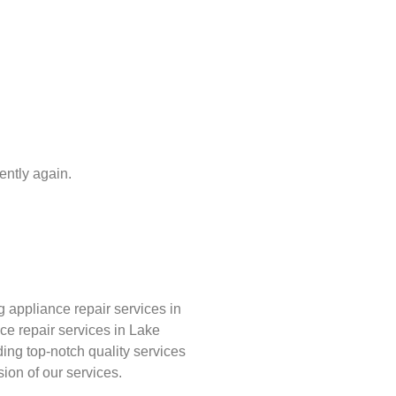
iently again.
appliance repair services in
ce repair services in Lake
ing top-notch quality services
sion of our services.