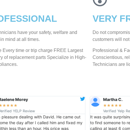
OFESSIONAL
VERY F
hnicians have your safety, welfare and
​Do not compromis
​in mind at all times.
customers will not
 Every time or trip charge FREE Largest
Professional & Fac
ry of replacement parts Specialize in High-
Conscientious, reli
liances.
Technicians are li
Raelene Morey
Martha C.
★
★
★
★
★
★
★
★
★
★
Verified YELP Review
Verified Yelp R
a pleasure dealing with David. He came out
It was quite surprisi
ome the day after I called him and fixed my
to find someone to rep
ithin less than an hour. His price was
calling at least 6 c