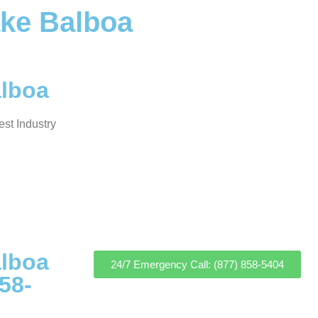
ake Balboa
alboa
st Industry
alboa
24/7 Emergency Call: (877) 858-5404
58-