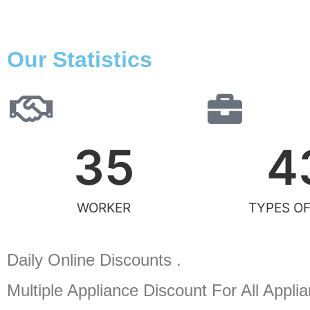
Our Statistics
35
4
WORKER
TYPES OF
Daily Online Discounts .
Multiple Appliance Discount
For All Appli