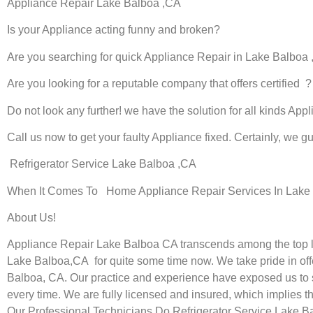
Appliance Repair Lake Balboa ,CA
Is your Appliance acting funny and broken?
Are you searching for quick Appliance Repair in Lake Balboa ,
Are you looking for a reputable company that offers certified ?
Do not look any further! we have the solution for all kinds App
Call us now to get your faulty Appliance fixed. Certainly, we gua
Refrigerator Service Lake Balboa ,CA
When It Comes To Home Appliance Repair Services In Lake B
About Us!
Appliance Repair Lake Balboa CA transcends among the top lo
Lake Balboa,CA for quite some time now. We take pride in offe
Balboa, CA. Our practice and experience have exposed us to sta
every time. We are fully licensed and insured, which implies th
Our Professional Technicians Do Refrigerator Service Lake B