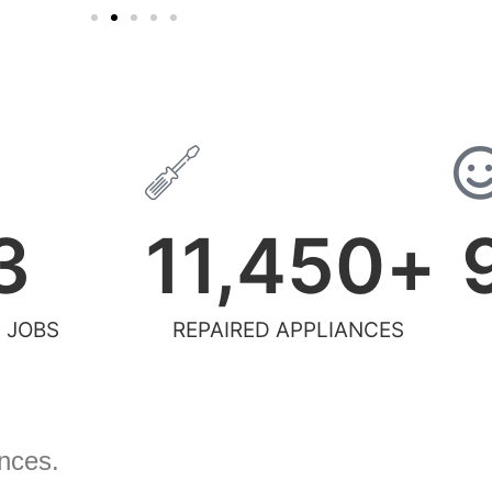
3
11,450
+
 JOBS
REPAIRED APPLIANCES
ances.