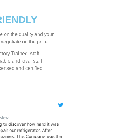
RIENDLY
e on the quality and your
 negotiate on the price.
tory Trained staff
able and loyal staff
censed and certified.
Eugene K.
★
★
★
★
★
eview
Verified Google Review
ng to discover how hard it was
Very Professional and they know w
air our refrigerator. After
doing. They knew immediately wha
ompanies, This Company was the
my dishwasher’s bottom filling wi