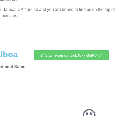
e Balboa ,CA ” online and you are bound to find us on the top of
echnicians.
alboa
24/7 Emergency Call: (877)858-5404
intment Same