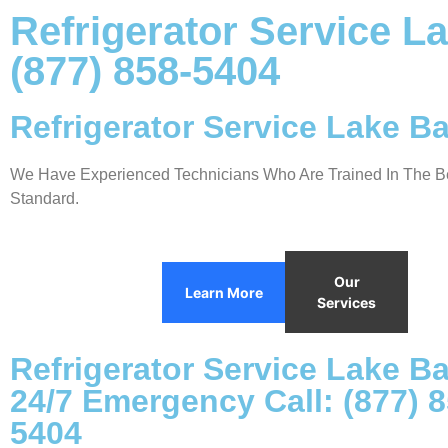
Refrigerator Service L
(877) 858-5404
Refrigerator Service Lake B
We Have Experienced Technicians Who Are Trained In The Be
Standard.
Our
Learn More
Services
Refrigerator Service Lake B
24/7 Emergency Call: (877) 8
5404