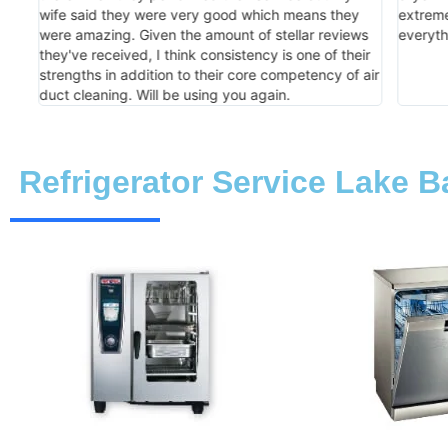
xed
wife said they were very good which means they
extreme
were amazing. Given the amount of stellar reviews
everyth
they've received, I think consistency is one of their
strengths in addition to their core competency of air
duct cleaning. Will be using you again.
Refrigerator Service Lake B