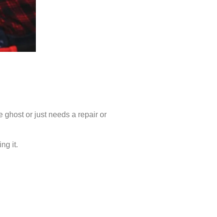
 ghost or just needs a repair or
ng it.