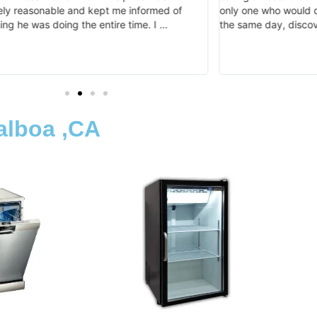
ly reasonable and kept me informed of
only one who would d
ing he was doing the entire time. I …
the same day, disco
alboa ,CA