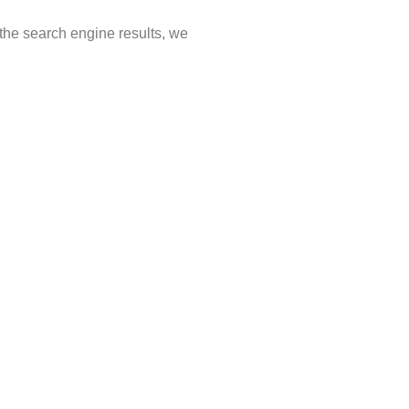
 the search engine results, we