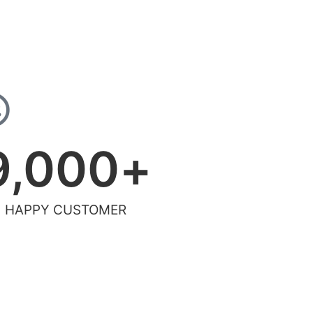
9,000
+
HAPPY CUSTOMER