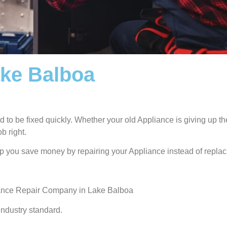
ake Balboa
 to be fixed quickly. Whether your old Appliance is giving up the
b right.
lp you save money by repairing your Appliance instead of replaci
iance Repair Company in Lake Balboa
industry standard.