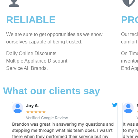
RELIABLE
PR
We are sure to get opportunities as we show
Our tec
ourselves capable of being trusted.
comfort 
​Daily Online Discounts
On Time
Multiple Appliance Discount
invento
Service All Brands.
End App
What our clients say
Joy A.
★
★
★
★
★
Verified Google Review
Brandon was great in answering my questions and
It was 
f
stepping me through what his team does. I wasn't
to my h
my
there when they performed their service but my
dryer w