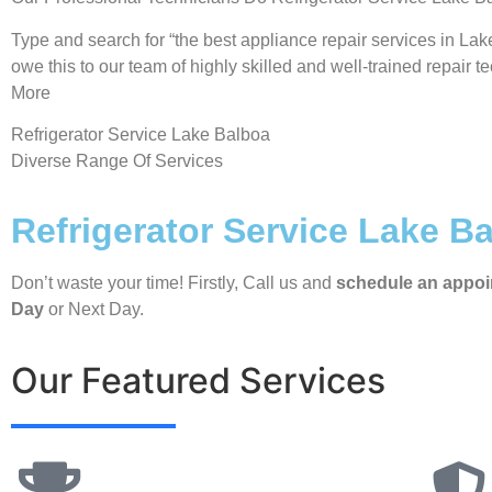
Type and search for “the best appliance repair services in Lak
owe this to our team of highly skilled and well-trained repair t
More
Refrigerator Service Lake Balboa
Diverse Range Of Services
Refrigerator Service Lake B
Don’t waste your time! Firstly, Call us and
schedule an appo
Day
or Next Day.
Our Featured Services