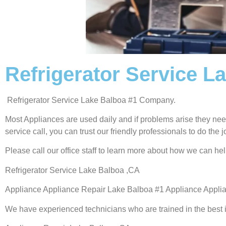
Refrigerator Service L
Refrigerator Service Lake Balboa #1 Company.
Most Appliances are used daily and if problems arise they need
service call, you can trust our friendly professionals to do the jo
Please call our office staff to learn more about how we can he
Refrigerator Service Lake Balboa ,CA
Appliance Appliance Repair Lake Balboa #1 Appliance Appl
We have experienced technicians who are trained in the best 