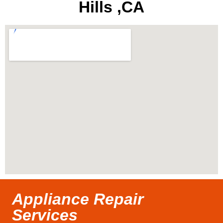
Hills ,CA
Appliance Repair
Services