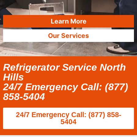
Learn More
Our Services
Refrigerator Service North
Hills
24/7 Emergency Call: (877)
858-5404
24/7 Emergency Call: (877) 858-
5404