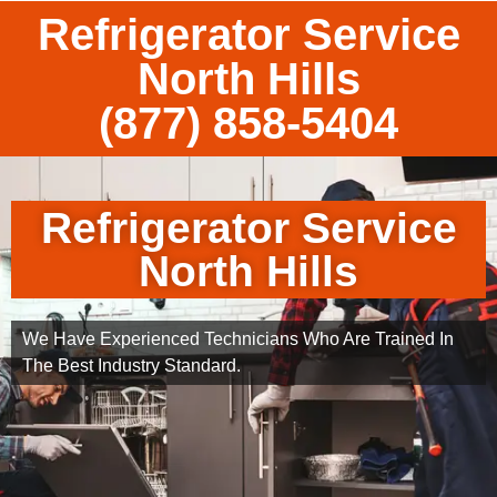
Refrigerator Service
North Hills
(877) 858-5404
Refrigerator Service
North Hills
We Have Experienced Technicians Who Are Trained In
The Best Industry Standard.