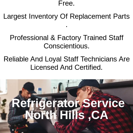
Free.
Largest Inventory Of Replacement Parts
.
Professional & Factory Trained Staff
Conscientious.
Reliable And Loyal Staff Technicians Are
Licensed And Certified.
Refrigerator Service
North Hills ,CA