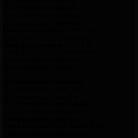
LG Appliance Repair Northridge
LG Appliance Repair Pasadena
LG Appliance Repair Porter Ranch
LG Appliance Repair Santa Monica
Samsung Appliance Repair Northridge
Samsung Appliance Repair Pasadena
Samsung Appliance Repair North Hills
Samsung Appliance Repair Porter Ranch
LG Appliance Repair North Hills
LG Appliance Repair Pasadena
LG Appliance Repair Northridge
LG Appliance Repair Santa Monica
LG Appliance Repair Porter Ranch
LG Appliance Repair Studio City
LG Appliance Repair South Pasadena
LG Appliance Repair Santa Monica
Frigidaire Appliance Repair North Hills
Frigidaire Appliance Repair Sunland Tujunga
Frigidaire Appliance Repair Studio City