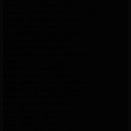
Samsung Washer Repair Pasadena
Whirlpool Washer Dryer Repair Los Angeles
Whirlpool Washer Repair Pasadena
LG Washer Repair Pasadena
Frigidaire Appliance Repair Monrovia
GE Appliance Repair Santa Monica
Santa Monica Appliance Repair
Samsung Appliance Repair Santa Monica
Whirlpool Appliance Repair Santa Monica
LG Appliance Repair Santa Monica
Appliance Repair Santa Monica
Samsung Appliance Repair Santa Monica
LG Appliance Repair Santa Monica
Whirlpool Appliance Repair Santa Monica
Los Angeles Appliance Repair
Maytag Appliance Repair Encino
Amana Appliance Repair Los Angeles
Samsung Appliance Repair Glendale