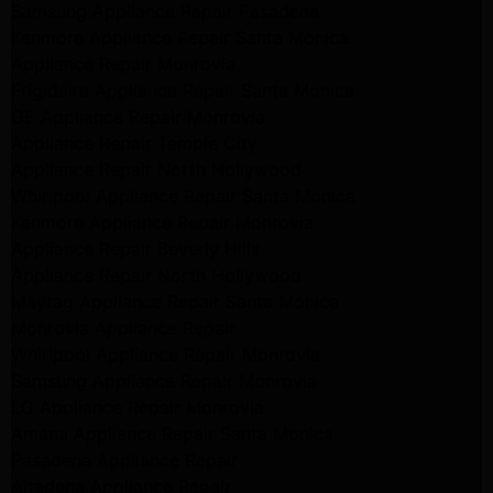
Samsung Appliance Repair Pasadena
Kenmore Appliance Repair Santa Monica
Appliance Repair Monrovia
Frigidaire Appliance Repair Santa Monica
GE Appliance Repair Monrovia
Appliance Repair Temple City
Appliance Repair North Hollywood
Whirlpool Appliance Repair Santa Monica
Kenmore Appliance Repair Monrovia
Appliance Repair Beverly Hills
Appliance Repair North Hollywood
Maytag Appliance Repair Santa Monica
Monrovia Appliance Repair
Whirlpool Appliance Repair Monrovia
Samsung Appliance Repair Monrovia
LG Appliance Repair Monrovia
Amana Appliance Repair Santa Monica
Pasadena Appliance Repair
Altadena Appliance Repair