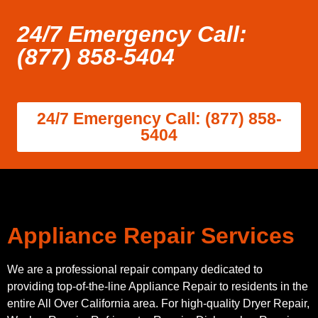
24/7 Emergency Call:
(877) 858-5404
24/7 Emergency Call: (877) 858-
5404
Appliance Repair Services
We are a professional repair company dedicated to
providing top-of-the-line Appliance Repair to residents in the
entire All Over California area. For high-quality Dryer Repair,