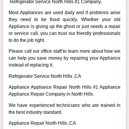
Refrigerator Service North Hills #1 Company.
Most Appliances are used daily and if problems arise
they need to be fixed quickly. Whether your old
Appliance is giving up the ghost or just needs a repair
or service call, you can trust our friendly professionals
to do the job right.
Please call our office staff to learn more about how we
can help you save money by repairing your Appliance
instead of replacing it.
Refrigerator Service North Hills ,CA
Appliance Appliance Repair North Hills #1 Appliance
Appliance Repair Company in North Hills
We have experienced technicians who are trained in
the best industry standard.
Appliance Repair North Hills ,CA