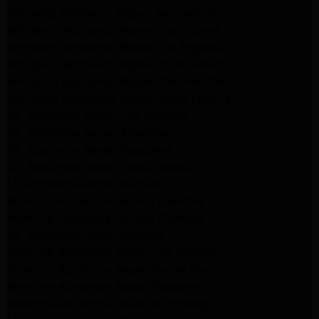
Samsung Appliance Repair San Gabriel
Whirlpool Appliance Repair San Gabriel
Whirlpool Appliance Repair Los Angeles
Whirlpool Appliance Repair Porter Ranch
Whirlpool Appliance Repair Sherman Oaks
Whirlpool Appliance Repair Santa Monica
GE Appliance Repair Los Angeles
GE Appliance Repair Altadena
GE Appliance Repair Pasadena
GE Appliance Repair Santa Monica
LG Appliance Repair Burbank
Kenmore Appliance Service Glendale
Kenmore Appliance Service Glendale
GE Appliance Repair Burbank
Kenmore Appliance Repair Los Angeles
Kenmore Appliance Repair Porter Ranch
Kenmore Appliance Repair Pasadena
Kenmore Appliance Repair Northridge