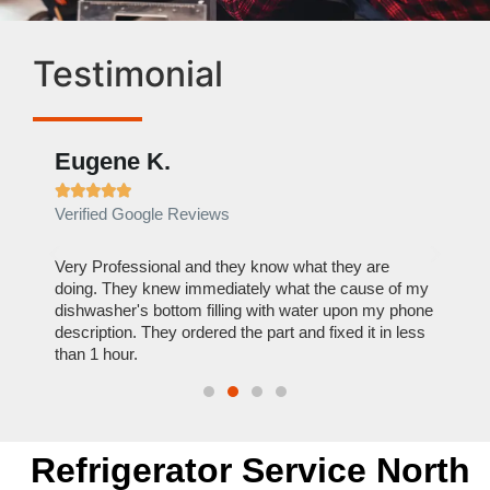
Testimonial
Eugene K.
Rae







Verified Google Reviews
Verif
ose
Very Professional and they know what they are
It was
nal,
doing. They knew immediately what the cause of my
my hom
th
dishwasher's bottom filling with water upon my phone
dryer 
t time.
description. They ordered the part and fixed it in less
extre
than 1 hour.
everyt
Refrigerator Service North