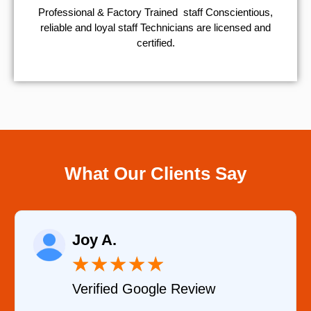
Professional & Factory Trained staff Conscientious,
reliable and loyal staff Technicians are licensed and
certified.
What Our Clients Say
Raelene Morey
★
★
★
★
★
ew
Verified YELP Review