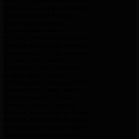
Kenmore Appliance Repair Altadena
Whirlpool Appliance Repair Pasadena
LG Appliance Repair Pasadena
lg dryer Repair pasadena
lg washer Repair pasadena
Kenmore Appliance Repair Altadena
Kitchenaid Appliance Repair Pasadena
Kitchenaid Appliance Repair Pasadena
ge washer Repair Pasadena
ge refrigerator Repair Pasadena
GE Dryer Repair Pasadena
MAYTAG Appliance Repair ALTADENA
maytag Appliance Repair altadena
lg Appliance Repair Pasadena
LG Appliance Repair Pasadena
Kitchenaid Appliance Repair Burbank
Kitchenaid Appliance Repair Burbank
Samsung Appliance Repair Pasadena
Samsung Dryer Repair Pasadena