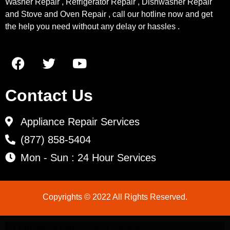
Washer Repair , Refrigerator Repair , Dishwasher Repair
and Stove and Oven Repair , call our hotline now and get
the help you need without any delay or hassles .
Contact Us
Appliance Repair Services
(877) 858-5404
Mon - Sun : 24 Hour Services
Copyrights © 2022 All Rights Reserved.
LG Appliance Repair Santa Monica