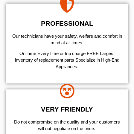
PROFESSIONAL
Our technicians have your safety, welfare and comfort ​in
mind at all times.
On Time Every time or trip charge FREE Largest
inventory of replacement parts Specialize in High-End
Appliances.
VERY FRIENDLY
​Do not compromise on the quality and your customers
will not negotiate on the price.