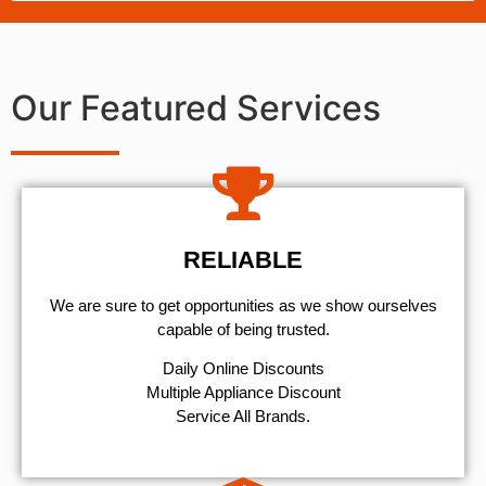
Our Featured Services
RELIABLE
We are sure to get opportunities as we show ourselves
capable of being trusted.
​Daily Online Discounts
Multiple Appliance Discount
Service All Brands.