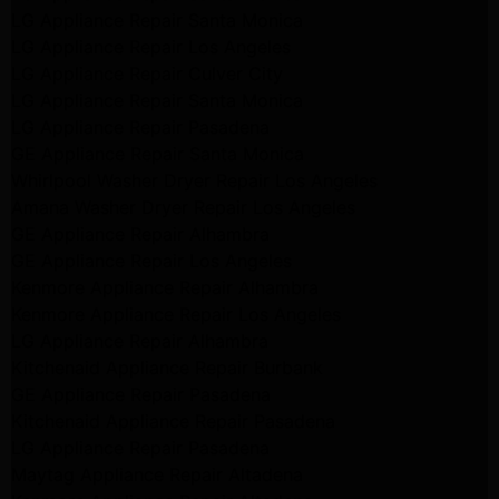
LG Appliance Repair Santa Monica
LG Appliance Repair Los Angeles
LG Appliance Repair Culver City
LG Appliance Repair Santa Monica
LG Appliance Repair Pasadena
GE Appliance Repair Santa Monica
Whirlpool Washer Dryer Repair Los Angeles
Amana Washer Dryer Repair Los Angeles
GE Appliance Repair Alhambra
GE Appliance Repair Los Angeles
Kenmore Appliance Repair Alhambra
Kenmore Appliance Repair Los Angeles
LG Appliance Repair Alhambra
Kitchenaid Appliance Repair Burbank
GE Appliance Repair Pasadena
Kitchenaid Appliance Repair Pasadena
LG Appliance Repair Pasadena
Maytag Appliance Repair Altadena