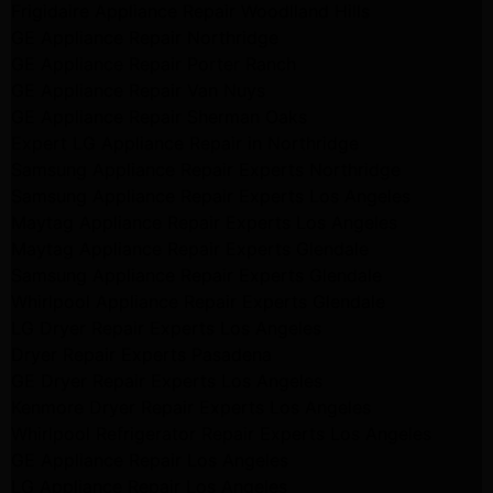
Frigidaire Appliance Repair Woodlland Hills
GE Appliance Repair Northridge
GE Appliance Repair Porter Ranch
GE Appliance Repair Van Nuys
GE Appliance Repair Sherman Oaks
Expert LG Appliance Repair in Northridge
Samsung Appliance Repair Experts Northridge
Samsung Appliance Repair Experts Los Angeles
Maytag Appliance Repair Experts Los Angeles
Maytag Appliance Repair Experts Glendale
Samsung Appliance Repair Experts Glendale
Whirlpool Appliance Repair Experts Glendale
LG Dryer Repair Experts Los Angeles
Dryer Repair Experts Pasadena
GE Dryer Repair Experts Los Angeles
Kenmore Dryer Repair Experts Los Angeles
Whirlpool Refrigerator Repair Experts Los Angeles
GE Appliance Repair Los Angeles
LG Appliance Repair Los Angeles