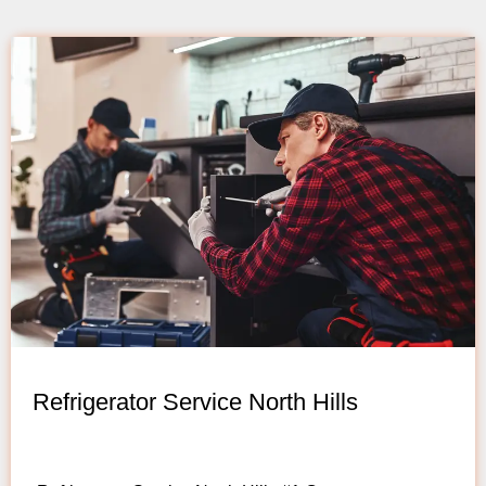
Refrigerator Service North Hills