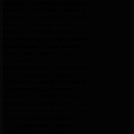
Samsung Appliance Repair Pasadena
kenmore Appliance Repair Pasadena
Whirlpool Appliance Repair Pasadena
kenmore dryer Repair Pasadena
kenmore Appliance Repair Pasadena
kitchenaid refrigerator Repair burbank
Maytag Appliance Repair altadena
Maytag Dryer Repair Altadena
Appliance Repair Altadena
kitchenaid Dishwasher Repair burbank
GE Appliance Repair Altadena
Whirlpool Appliance Repair Altadena
LG Appliance Repair Altadena
Samsung Appliance Repair Altadena
Whirlpool Appliance Repair Pasadena
Whirlpool Appliance Repair Pasadena
GE Appliance Repair Altadena
GE Appliance Repair Altadena
GE Dryer Repair Altadena