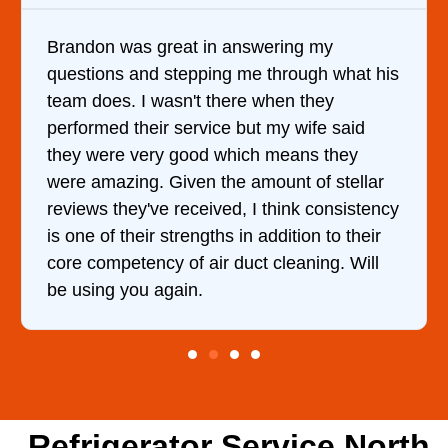
ng my
It was a pleasure dealing with Dav
ough what his
came out to my home the day after 
 they
him and fixed my dryer within less
wife said
hour. His price was extremely rea
ans they
and kept me informed of everythin
 of stellar
doing the entire time. I …
nk consistency
tion to their
aning. Will
Refrigerator Service North