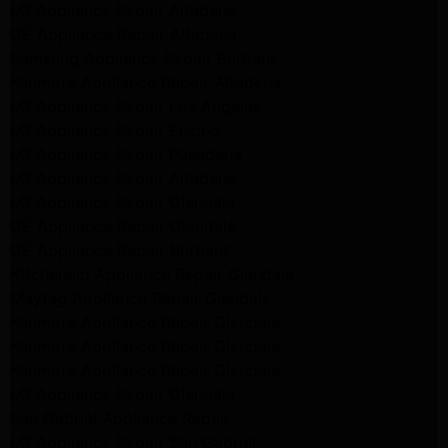
LG Appliance Repair Altadena
GE Appliance Repair Altadena
Samsung Appliance Repair Burbank
Kenmore Appliance Repair Altadena
LG Appliance Repair Los Angeles
LG Appliance Repair Encino
LG Appliance Repair Pasadena
LG Appliance Repair Altadena
LG Appliance Repair Glendale
GE Appliance Repair Glendale
GE Appliance Repair Burbank
Kitchenaid Appliance Repair Glendale
Maytag Appliance Repair Glendale
Kenmore Appliance Repair Glendale
Kenmore Appliance Repair Glendale
Kenmore Appliance Repair Glendale
LG Appliance Repair Glendale
San Gabriel Appliance Repair
LG Appliance Repair San Gabriel