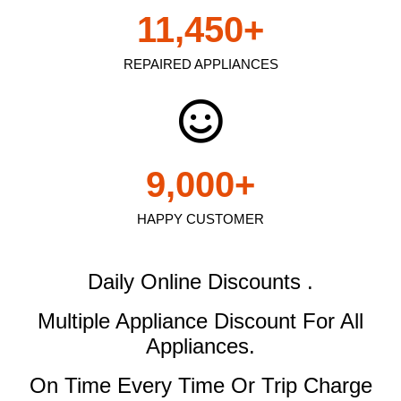
11,450
+
REPAIRED APPLIANCES
9,000
+
HAPPY CUSTOMER
Daily Online Discounts .
Multiple Appliance Discount
For All
Appliances.
On Time Every Time Or Trip Charge