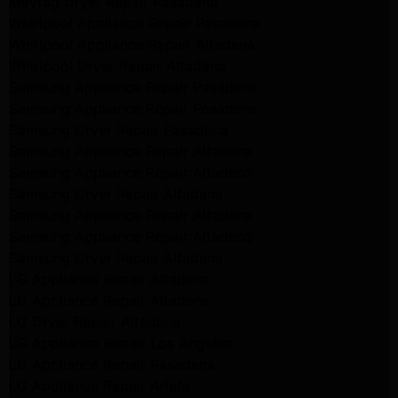
Maytag Dryer Repair Pasadena
Whirlpool Appliance Repair Pasadena
Whirlpool Appliance Repair Altadena
Whirlpool Dryer Repair Altadena
Samsung Appliance Repair Pasadena
Samsung Appliance Repair Pasadena
Samsung Dryer Repair Pasadena
Samsung Appliance Repair Altadena
Samsung Appliance Repair Altadena
Samsung Dryer Repair Altadena
Samsung Appliance Repair Altadena
Samsung Appliance Repair Altadena
Samsung Dryer Repair Altadena
LG Appliance Repair Altadena
LG Appliance Repair Altadena
LG Dryer Repair Altadena
LG Appliance Repair Los Angeles
LG Appliance Repair Pasadena
LG Appliance Repair Arleta