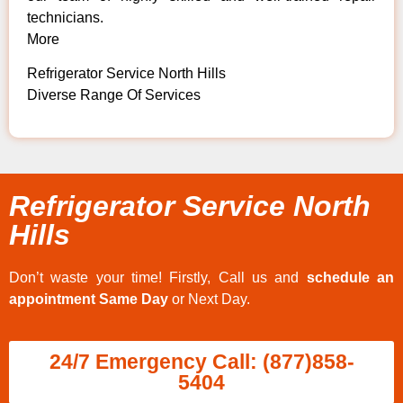
technicians.
More
Refrigerator Service North Hills
Diverse Range Of Services
Refrigerator Service North
Hills
Don’t waste your time! Firstly, Call us and
schedule an
appointment Same Day
or Next Day.
24/7 Emergency Call: (877)858-
5404