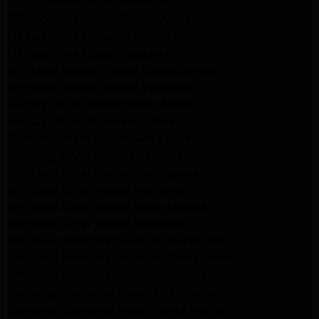
GE Appliance Repair Monrovia
GE Appliance Repair Sierra Madre
LG Appliance Repair Monrovia
LG Appliance Repair Pasadena
Whirlpool Washer Repair Santa Monica
Whirlpool Washer Repair Pasadena
Maytag Dryer Repair Santa Monica
Maytag Dryer Repair Pasadena
Samsung Dryer Repair Santa Monica
Samsung Dryer Repair Pasadena
Whirlpool Dryer Repair Los Angeles
Whirlpool Dryer Repair Monrovia
Whirlpool Dryer Repair Santa Monica
Whirlpool Dryer Repair Pasadena
Whirlpool Refrigerator Repair North Hills
Whirlpool Refrigerator Repair Santa Monica
Whirlpool Refrigerator Repair Pasadena
Samsung Appliance Repair Los Angeles
Samsung Appliance Repair Santa Monica