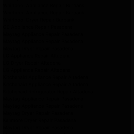
Whirlpool Appliance Repair Burbank
Whirlpool Appliance Repair Burbank
Whirlpool Dryer Repair Burbank
GE Appliance Repair Pasadena
Maytag Appliance Repair Pasadena
Maytag Appliance Repair Pasadena
Maytag Dryer Repair Pasadena
LG Appliance Repair Altadena
LG Dryer Repair Altadena
LG Appliance Repair Altadena
Kitchenaid Appliance Repair Altadena
Kitchenaid Appliance Repair Altadena
Kitchenaid Refrigerator Repair Altadena
Maytag Appliance Repair Pasadena
Maytag Appliance Repair Pasadena
Maytag Dryer Repair Pasadena
Kenmore Dryer Repair Pasadena
Maytag Dryer Repair Pasadena