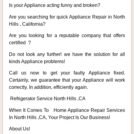
Is your Appliance acting funny and broken?
Are you searching for quick Appliance Repair in North
Hills , California?
Are you looking for a reputable company that offers
certified ?
Do not look any further! we have the solution for all
kinds Appliance problems!
Call us now to get your faulty Appliance fixed.
Certainly, we guarantee that your Appliance will work
correctly. In addition, efficiently again.
Refrigerator Service North Hills ,CA
When It Comes To Home Appliance Repair Services
In North Hills ,CA, Your Project Is Our Business!
About Us!