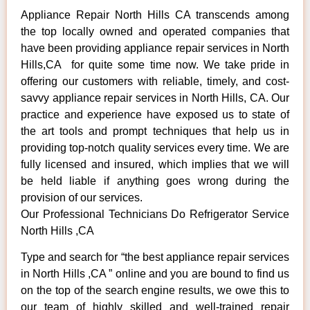
Appliance Repair North Hills CA transcends among
the top locally owned and operated companies that
have been providing appliance repair services in North
Hills,CA for quite some time now. We take pride in
offering our customers with reliable, timely, and cost-
savvy appliance repair services in North Hills, CA. Our
practice and experience have exposed us to state of
the art tools and prompt techniques that help us in
providing top-notch quality services every time. We are
fully licensed and insured, which implies that we will
be held liable if anything goes wrong during the
provision of our services.
Our Professional Technicians Do Refrigerator Service
North Hills ,CA
Type and search for “the best appliance repair services
in North Hills ,CA ” online and you are bound to find us
on the top of the search engine results, we owe this to
our team of highly skilled and well-trained repair