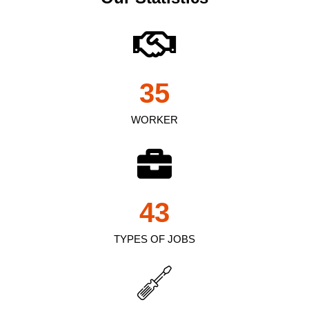
35
WORKER
43
TYPES OF JOBS