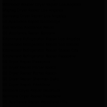
Whirlpool Washer Dryer Repair Los Angeles
Maytag Dryer Repair Los Angeles
Samsung Dryer Repair Los Angeles
LG Appliance Repair Northridge
San Marino Appliance Repair
GE Appliance Repair Burbank
Kitchenaid Refrigerator Repair Los Angeles
Kitchenaid Refrigerator Repair San Gabriel
Kitchenaid Refrigerator Repair Studio City
Kitchenaid Refrigerator Repair Pasadena
LG Dryer Repair Pasadena
LG Dryer Repair Porter Ranch
GE Dryer Repair Porter Ranch
GE Dryer Repair Sherman Oaks
GE Dryer Repair Pasadena
Kenmore Dryer Repair Monrovia
Kenmore Dryer Repair Pasadena
GE Appliance Repair Woodland Hills