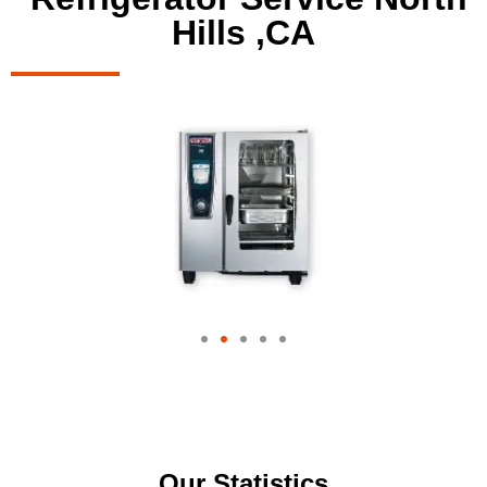
Hills ,CA
Our Statistics